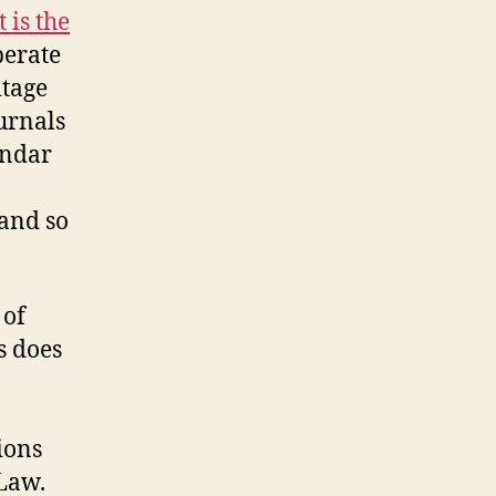
 is the
erate
itage
urnals
endar
 and so
 of
s does
ions
 Law.