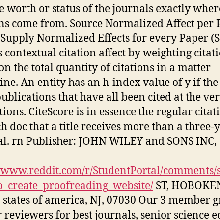
e worth or status of the journals exactly wher
ons come from. Source Normalized Affect per 
 Supply Normalized Effects for every Paper (
s contextual citation affect by weighting citat
on the total quantity of citations in a matter
ine. An entity has an h-index value of y if the
publications that have all been cited at the ver
tions. CiteScore is in essence the regular citat
ch doc that a title receives more than a three-
al. rn Publisher: JOHN WILEY and SONS INC,
//www.reddit.com/r/StudentPortal/comments/
_create_proofreading_website/
ST, HOBOKE
 states of america, NJ, 07030 Our 3 member 
r reviewers for best journals, senior science e