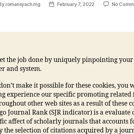
By
romansyach.mg
February 7, 2022
No Comm
st
Post
hor
date
et the job done by uniquely pinpointing your
r and system.
 don’t make it possible for these cookies, you w
g experience our specific promoting related 
roughout other web sites as a result of these c
o Journal Rank (SJR indicator) is a evaluate 
fic affect of scholarly journals that accounts f
y the selection of citations acquired by a jour