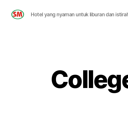
Hotel yang nyaman untuk liburan dan istira
HOTEL
SM
Colleg