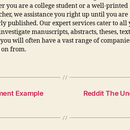
r you are a college student or a well-printed
cher, we assistance you right up until you are
ly published. Our expert services cater to all
investigate manuscripts, abstracts, theses, tex
s you will often have a vast range of companie
 on from.
ement Example
Reddit The Un