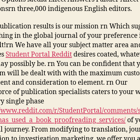
onsrn three,000 indigenous English editors.
ublication results is our mission rn Which su
hing in the global journal of your preference i
ult!rn We have all your subject matter area an
es
Student Portal Reddit
desires coated, whate
ay possibly be. rn You can be confident that 
m will be dealt with with the maximum cust
ent and consideration to element. rn Our
rce of publication specialists caters to your 
ry single phase
//www.reddit.com/r/StudentPortal/comments/
as_used_a_book_proofreading_services/
of y
al journey. From modifying to translation, jou
tion to investigation marketing, we offer you 