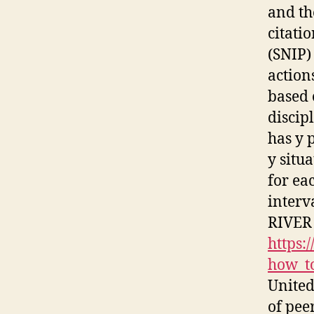
and th
citati
(SNIP)
action
based 
discipl
has y 
y situa
for ea
interv
RIVER
https:
how_to
United
of pee