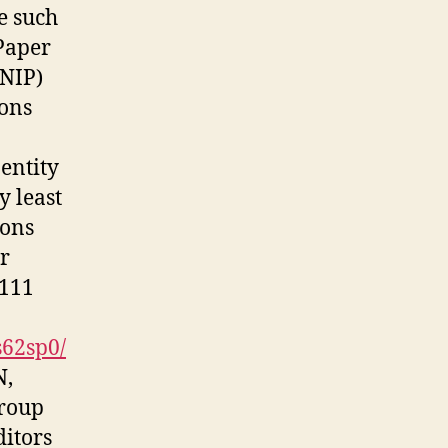
e such
Paper
SNIP)
ions
 entity
y least
ions
yr
 111
s62sp0/
N,
group
ditors