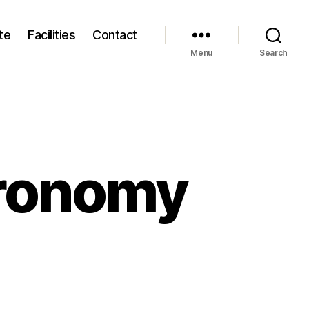
te
Facilities
Contact
Menu
Search
tronomy