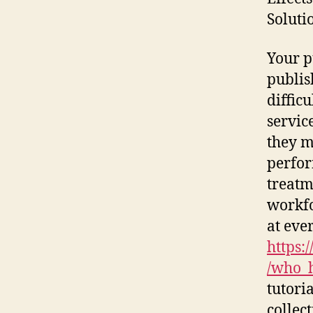
Soluti
Your p
publis
diffic
servic
they m
perfor
treatm
workfo
at eve
https:
/who_h
tutori
collec