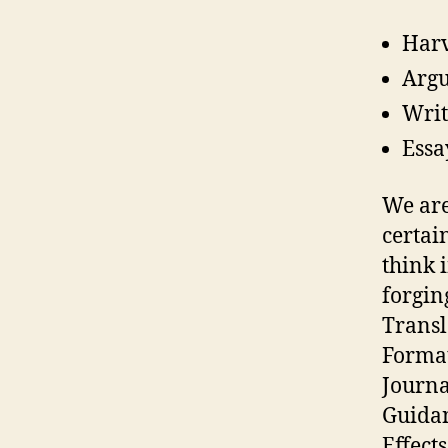
Harv
Argu
Writ
Essa
We are
certai
think 
forgin
Transl
Format
Journa
Guidan
Effect