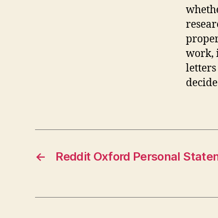
whethe
resear
proper
work, 
letter
decide
←
Reddit Oxford Personal Stat