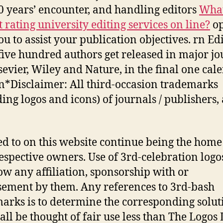
0 years’ encounter, and handling editors
What
t rating university editing services on line?
op
ou to assist your publication objectives. rn Ed
five hundred authors get released in major jo
lsevier, Wiley and Nature, in the final one cal
rn*Disclaimer: All third-occasion trademarks
ding logos and icons) of journals / publishers,
ed to on this website continue being the home
respective owners. Use of 3rd-celebration logo
ow any affiliation, sponsorship with or
ement by them. Any references to 3rd-bash
arks is to determine the corresponding solut
all be thought of fair use less than The Logos