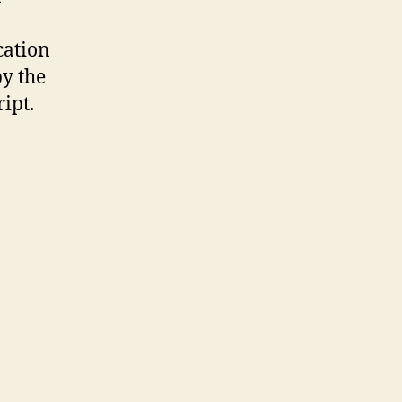
cation
by the
ipt.