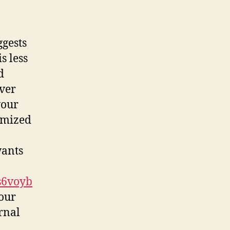
ggests
s less
d
ver
your
omized
wants
s6voyb
our
rnal
a