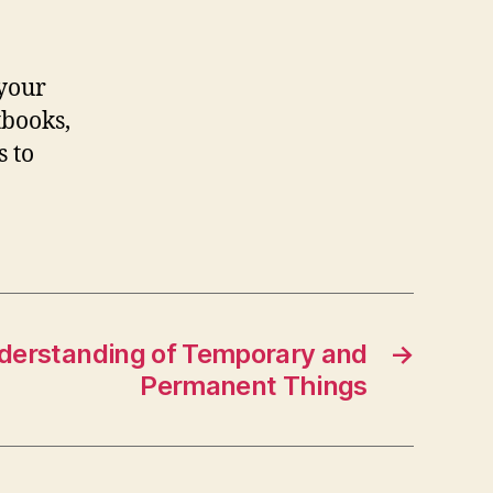
 your
tbooks,
s to
derstanding of Temporary and
→
Permanent Things