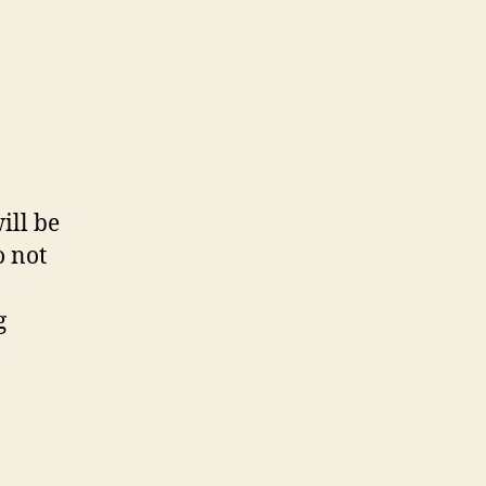
ill be
o not
g