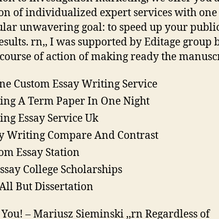
ion of individualized expert services with one
ular unwavering goal: to speed up your publi
esults. rn,, I was supported by Editage group 
 course of action of making ready the manuscr
ne Custom Essay Writing Service
ing A Term Paper In One Night
ing Essay Service Uk
y Writing Compare And Contrast
om Essay Station
ssay College Scholarships
All But Dissertation
You! – Mariusz Sieminski ,,rn Regardless of