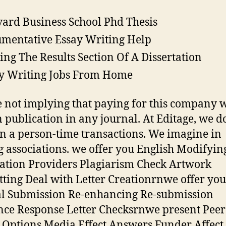
ard Business School Phd Thesis
mentative Essay Writing Help
ing The Results Section Of A Dissertation
y Writing Jobs From Home
 not implying that paying for this company w
n publication in any journal. At Editage, we d
in a person-time transactions. We imagine in
g associations. we offer you English Modifyin
ation Providers Plagiarism Check Artwork
ting Deal with Letter Creationrnwe offer you
l Submission Re-enhancing Re-submission
ce Response Letter Checksrnwe present Peer
s Options Media Effect Answers Funder Affect