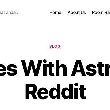
hat anda..
Home
About Us
Room Ra
Categories
BLOG
es With As
Reddit