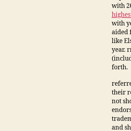
with 2
highes
with y
aided 
like E
year. 
(inclu
forth.
referr
their 
not sh
endors
tradem
and sh