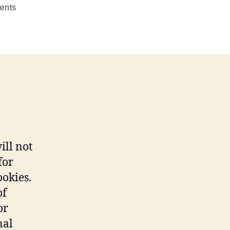
on
ents
Colleges
With
Astronomy
Reddit
ill not
for
ookies.
of
or
nal