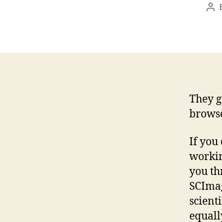
Po
aut
They g
browse
If you
workin
you th
SCImag
scienti
equall