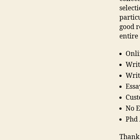
select
partic
good r
entire
Onli
Writ
Writ
Essa
Cust
No E
Phd 
Thank 