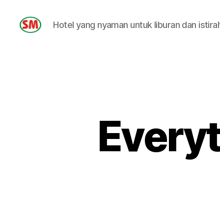
Hotel yang nyaman untuk liburan dan istira
HOTEL
SM
Everyt