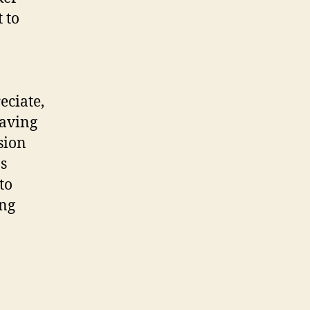
 to
eciate,
having
sion
s
to
ing