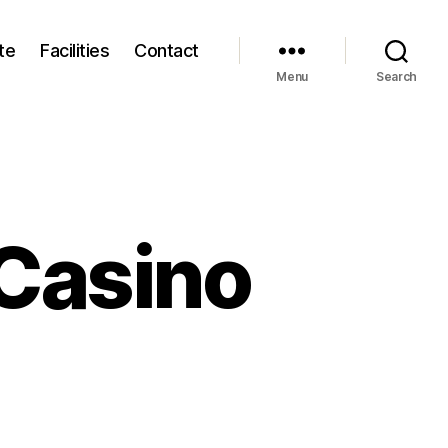
te
Facilities
Contact
Menu
Search
 Casino