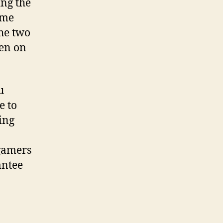
ing the
ome
he two
een on
u
e to
ing
 gamers
antee