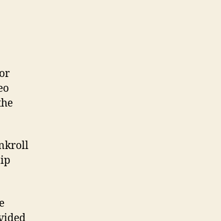
 or
eo
the
nkroll
lip
e
ivided