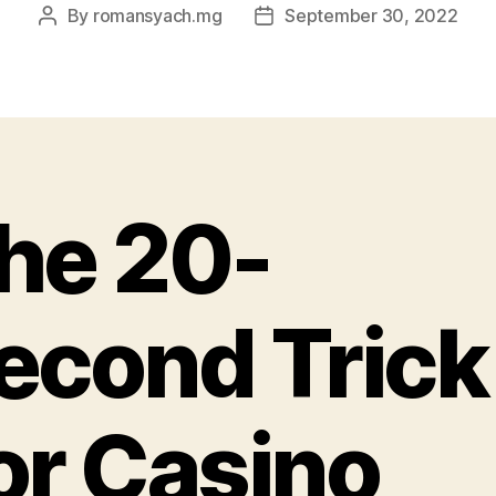
By
romansyach.mg
September 30, 2022
Post
Post
author
date
he 20-
econd Trick
or Casino