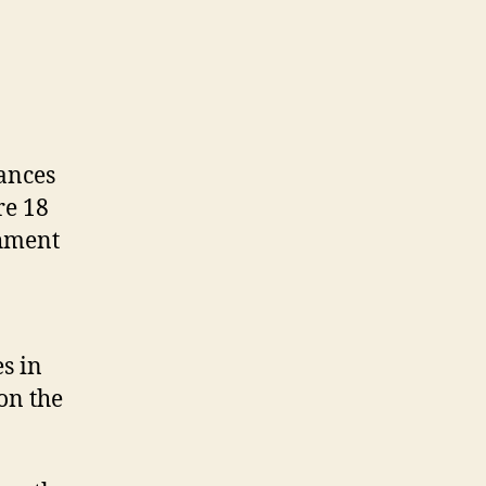
ances
re 18
shment
s in
on the