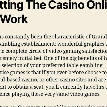
tting The Casino Onl
 Work
as constantly been the characteristic of Gran
ambling establishment: wonderful graphics 
he complete circle of video gaming satisfacti
tremely initial bet. One of the big benefits of 
e selection of your preferred table gambling
rise games is that if you ever before choose t
and-based casino, or other casino sites and are
ent to obtain a seat, you’ll currently have hrs 
ence playing these very same video games.