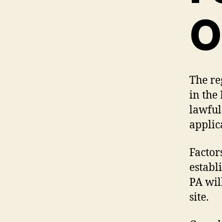
O
The re
in the
lawful
applic
Factor
establ
PA wil
site.