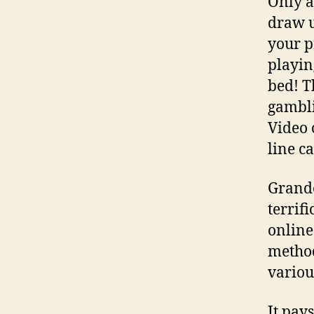
Only a
draw u
your p
playin
bed! T
gambli
Video 
line c
Grande
terrif
online
method
variou
It pay