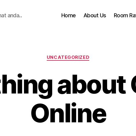
hat anda..
Home
About Us
Room Ra
Categories
UNCATEGORIZED
hing about
Online