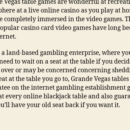
 Vegas table games are wonderful at recreat
here at a live online casino as you play at h
e completely immersed in the video games. T
opular casino card video games have long b
ernet.
 a land-based gambling enterprise, where yo
need to wait on a seat at the table if you decid
 over or may be concerned concerning shedd
eat at the table you go to, Grande Vegas tables
tee on the internet gambling establishment
 at every online blackjack table and also guar
u’ll have your old seat back if you want it.