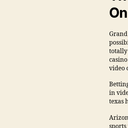
On
Grand 
possib
totally
casino
video 
Bettin
in vid
texas 
Arizon
sports