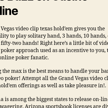
line
Vegas video clip texas hold’em gives you the
ility to play solitary hand, 3 hands, 10 hands,
 fifty-two hands! Right here’s a little bit of vid
 poker approach used as an incentive to you, 
online poker fanatic.
g the max is the best means to handle your ba
eo poker! Attempt all the Grand Vegas video c
hold’em offerings as well as take pleasure in!.
a is among the biggest states to release on-lin
 wagering. Arizona sportsbook licenses are d