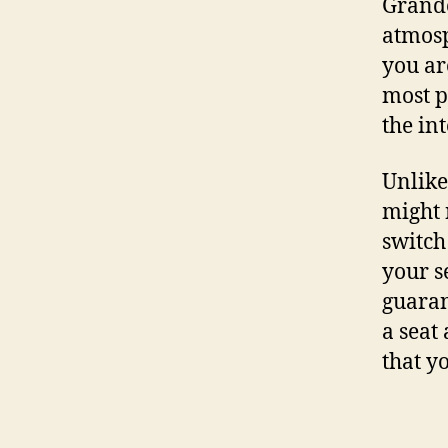
Grande
atmosp
you ar
most p
the int
Unlike
might 
switch
your s
guaran
a seat
that yo