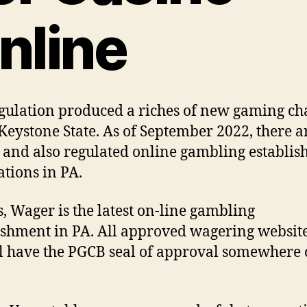
nline
gulation produced a riches of new gaming ch
 Keystone State. As of September 2022, there a
 and also regulated online gambling establi
ations in PA.
s, Wager is the latest on-line gambling
ishment in PA. All approved wagering website
l have the PGCB seal of approval somewhere 