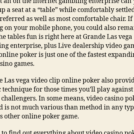
t an on the internet gambling enterprise can
p a seat at a “table” while comfortably settle
referred as well as most comfortable chair. If
g on your mobile phone, you could also rema
he tables fun is right here at Grande Las vega
ng enterprise, plus Live dealership video ga
online poker is just one of the fastest expandi
asino games.
 Las vega video clip online poker also provi
ic technique for those times you’ll play against
 challengers. In some means, video casino po
 is not much various than method in any typ
s other online poker game.
s to find out everything about video casino po