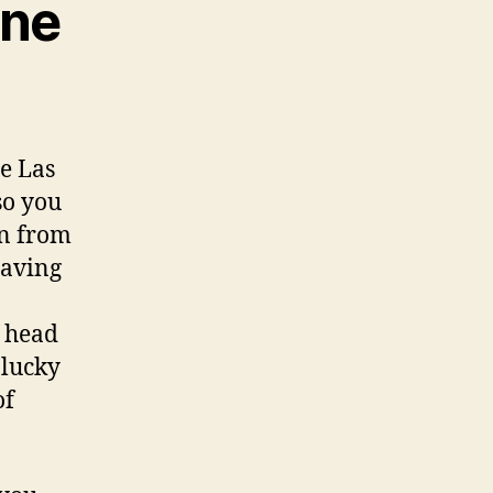
ine
de Las
so you
on from
having
o head
 lucky
of