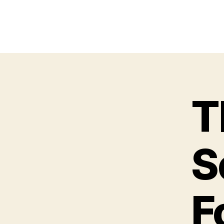
T
S
F