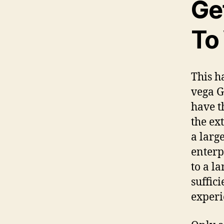
Ge
To
This h
vega G
have t
the ex
a larg
enterp
to a l
suffici
experi