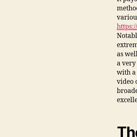
method
variou
https:
Notabl
extrem
as wel
a very
with a
video 
broade
excell
Th