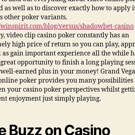
 as well as to discover exactly how to apply it
s other poker variants.
//winspirit.com/blog/versus/shadowbet-casino
y, video clip casino poker constantly has an
ely high price of return so you can play, appr
l as gain important experience all the while 
 great opportunity to finish a long playing ses
 well-earned plus in your money! Grand Vega
online poker provides you many possibilities 
n your casino poker perspectives whilst gett
ent enjoyment just simply playing.
e Buzz on Casino