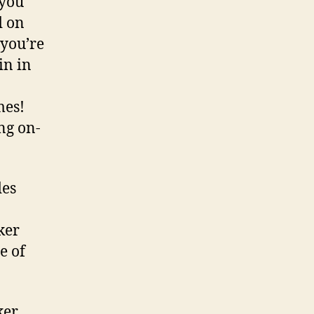
 you
d on
 you’re
in in
mes!
ng on-
des
ker
e of
ker