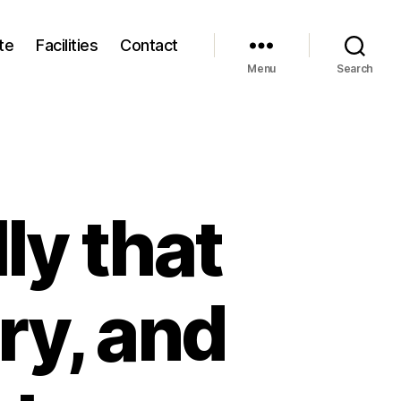
te
Facilities
Contact
Menu
Search
lly that
ry, and