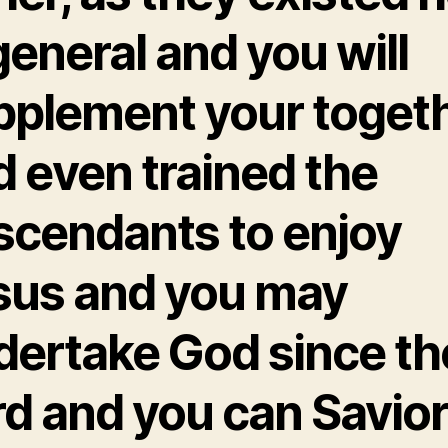
general and you will
pplement your togeth
d even trained the
scendants to enjoy
sus and you may
dertake God since th
rd and you can Savio