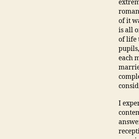
extrem
romant
of it w
is all 
of lif
pupils
each m
marrie
comple
consid
I expe
contem
answer
recept