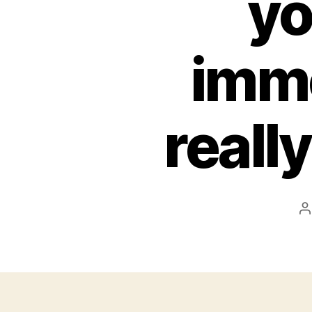
yo
immo
reall
P
a