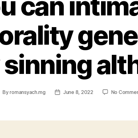
u can intim
rality gener
y sinning al
By
romansyach.mg
June 8, 2022
No Commen
ost
Post
uthor
date