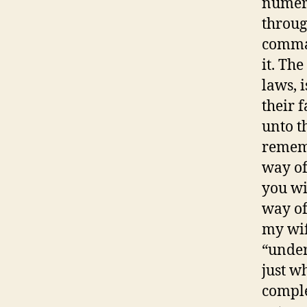
numero
throug
comman
it. Th
laws, 
their 
unto t
rememb
way of
you wil
way of
my wif
“under
just w
comple