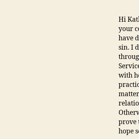
Hi Kat
your c
have d
sin. I
throug
Servic
with h
practi
matter
relati
Otherw
prove 
hope s