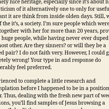
ely nice heritage, especially since it’s about 
icism of it alternatively one to only for usef
ant it are think from inside olden days. Still,
of the it’s, a society. I’m sure people which we
e together with her for more than 20 years, pr
, huge people, while having never ever duped
ost other. Are they sinners? or will they be a
d pair? I do not faith very. However, I could g
tely wrong! Your type in and response do
erably feel preferred.
rienced to complete a little research and
plation before I happened to be in a position
. Thus, dealing with the fresh new part of w
ions, you’ll find samples of Jesus browsing a