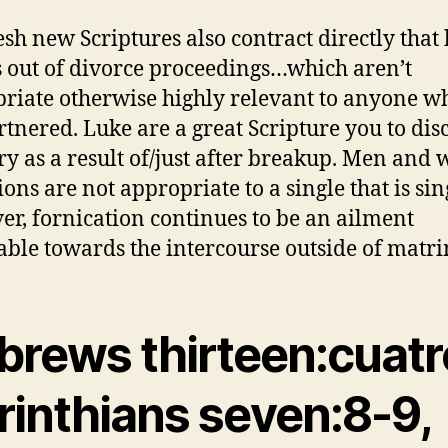
esh new Scriptures also contract directly that
s out of divorce proceedings…which aren’t
riate otherwise highly relevant to anyone wh
rtnered. Luke are a great Scripture you to dis
ry as a result of/just after breakup. Men an
ions are not appropriate to a single that is sin
r, fornication continues to be an ailment
able towards the intercourse outside of matr
brews thirteen:cuatro
rinthians seven:8-9,