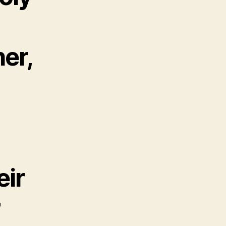
er,
eir
r