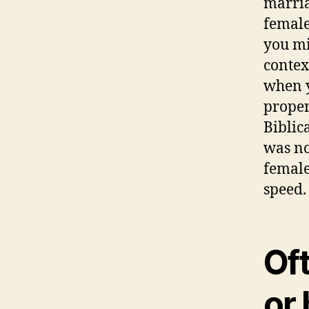
marria
female
you mi
contex
when y
proper
Biblic
was no
female
speed.
Of
or 