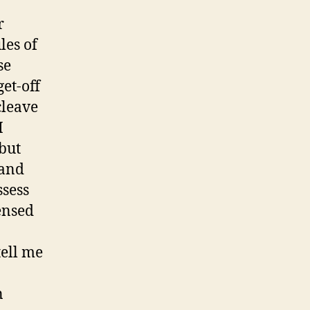
r
les of
se
get-off
cleave
I
but
 and
ssess
ensed
ell me
n