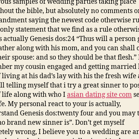
us samples of wedding parties taking place
hout the bible, but absolutely no comments o
dment saying the newest code otherwise ru
e only statement that we find as a rule otherwi
is actually Genesis dos:24 “Thus will a person 
father along with his mom, and you can shall 
heir spouse: and so they should be that flesh.” 
er my cousin engaged and getting married 
 living at his dad’s lay with his the fresh wife
l telling myself that i try a great sinner to po
 life along with who I
asian dating site com
s
e. My personal react to your is actually,
stand Genesis dos:twenty four and you may t
ho brand new sinner is”. Don’t get myself
tely wrong, I believe you to a wedding are a