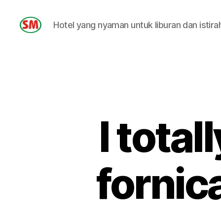
Hotel yang nyaman untuk liburan dan istira
HOTEL
SM
I total
fornic