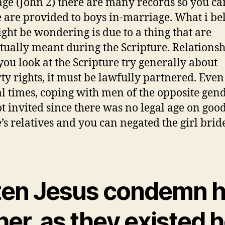
ge (John 2) there are many records so you ca
 are provided to boys in-marriage. What i be
ght be wondering is due to a thing that are
tually meant during the Scripture. Relations
ou look at the Scripture try generally about
ty rights, it must be lawfully partnered. Even
al times, coping with men of the opposite gen
t invited since there was no legal age on goo
’s relatives and you can negated the girl bride
ten Jesus condemn 
her, as they existed 