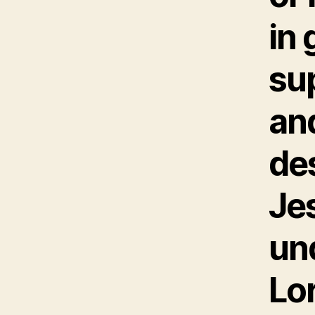
in 
su
an
de
Je
un
Lo