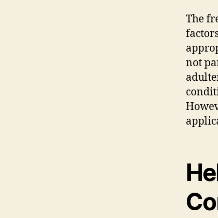
The fr
factor
approp
not pa
adulte
condit
Howeve
applic
He
Co