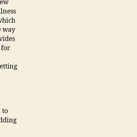
new
ulness
 which
re way
ovides
 for
etting
 to
edding