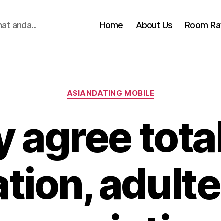
hat anda..
Home
About Us
Room Ra
Categories
ASIANDATING MOBILE
ly agree tota
ation, adulte