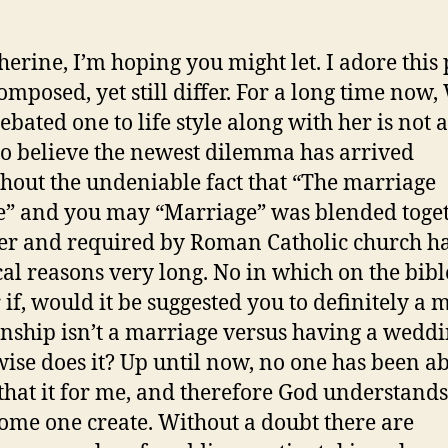
herine, I’m hoping you might let. I adore this 
omposed, yet still differ. For a long time now,
ebated one to life style along with her is not 
 do believe the newest dilemma has arrived
hout the undeniable fact that “The marriage
e” and you may “Marriage” was blended toge
er and required by Roman Catholic church h
cal reasons very long. No in which on the bibl
 if, would it be suggested you to definitely a 
onship isn’t a marriage versus having a weddi
ise does it? Up until now, no one has been ab
that it for me, and therefore God understands
ome one create.
Without a doubt there are