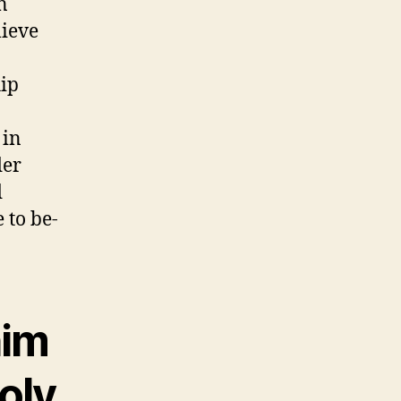
n
lieve
hip
 in
der
d
 to be-
him
holy