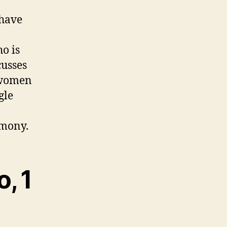
 have
o is
cusses
d women
gle
imony.
, 1