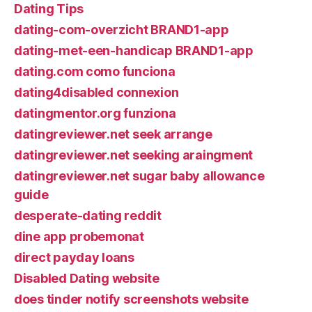
Dating Tips
dating-com-overzicht BRAND1-app
dating-met-een-handicap BRAND1-app
dating.com como funciona
dating4disabled connexion
datingmentor.org funziona
datingreviewer.net seek arrange
datingreviewer.net seeking araingment
datingreviewer.net sugar baby allowance
guide
desperate-dating reddit
dine app probemonat
direct payday loans
Disabled Dating website
does tinder notify screenshots website