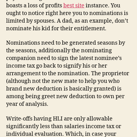
boasts a loss of profits
best site
instance. You
ought to notice right here you to nominations is
limited by spouses. A dad, as an example, don’t
nominate his kid for their entitlement.
Nominations need to be generated seasons by
the seasons, additionally the nominating
companion need to sign the latest nominee’s
income tax go back to signify his or her
arrangement to the nomination. The proprietor
(although not the new mate to help you who
brand new deduction is basically granted) is
among being greet new deduction to own per
year of analysis.
Write-offs having HLI are only allowable
significantly less than salaries income tax or
individual evaluation. Which, in case your