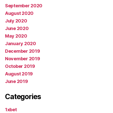
September 2020
August 2020
July 2020
June 2020
May 2020
January 2020
December 2019
November 2019
October 2019
August 2019
June 2019
Categories
1xbet