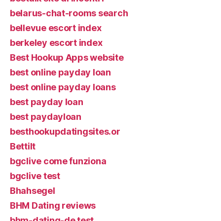
belarus-chat-rooms search
bellevue escort index
berkeley escort index
Best Hookup Apps website
best online payday loan
best online payday loans
best payday loan
best paydayloan
besthookupdatingsites.or
Bettilt
bgclive come funziona
bgclive test
Bhahsegel
BHM Dating reviews
bhm-dating-de test