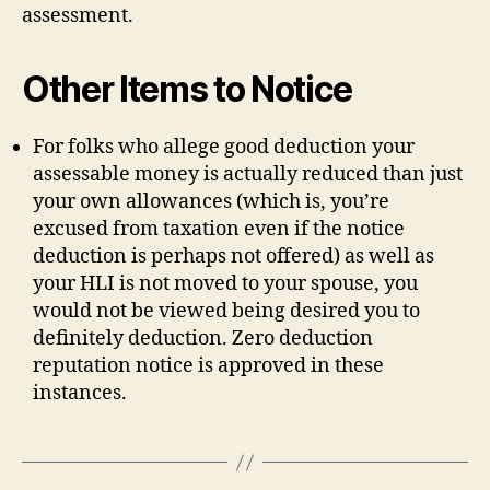
assessment.
Other Items to Notice
For folks who allege good deduction your
assessable money is actually reduced than just
your own allowances (which is, you’re
excused from taxation even if the notice
deduction is perhaps not offered) as well as
your HLI is not moved to your spouse, you
would not be viewed being desired you to
definitely deduction. Zero deduction
reputation notice is approved in these
instances.