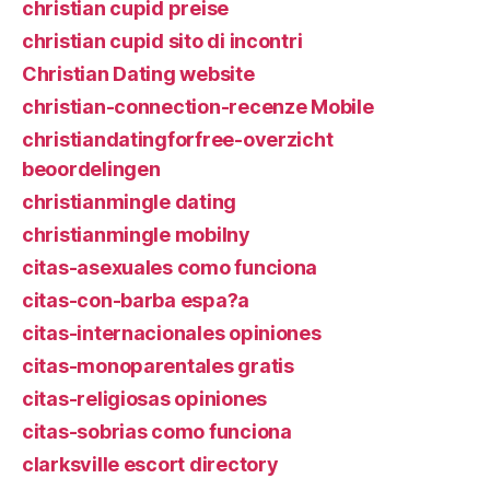
christian cupid preise
christian cupid sito di incontri
Christian Dating website
christian-connection-recenze Mobile
christiandatingforfree-overzicht
beoordelingen
christianmingle dating
christianmingle mobilny
citas-asexuales como funciona
citas-con-barba espa?a
citas-internacionales opiniones
citas-monoparentales gratis
citas-religiosas opiniones
citas-sobrias como funciona
clarksville escort directory