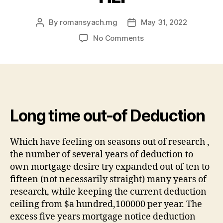
By
romansyach.mg
May 31, 2022
Post
Post
author
date
on
No Comments
If
you
find
yourself
partnered,
you’ll
Long time out-of Deduction
find
cuatro
items
Which have feeling on seasons out of research ,
not
the number of several years of deduction to
as
own mortgage desire try expanded out of ten to
much
fifteen (not necessarily straight) many years of
as
research, while keeping the current deduction
which
you
ceiling from $a hundred,100000 per year. The
can
excess five years mortgage notice deduction