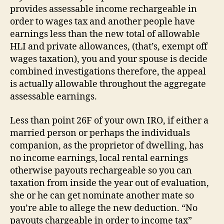
provides assessable income rechargeable in
order to wages tax and another people have
earnings less than the new total of allowable
HLI and private allowances, (that’s, exempt off
wages taxation), you and your spouse is decide
combined investigations therefore, the appeal
is actually allowable throughout the aggregate
assessable earnings.
Less than point 26F of your own IRO, if either a
married person or perhaps the individuals
companion, as the proprietor of dwelling, has
no income earnings, local rental earnings
otherwise payouts rechargeable so you can
taxation from inside the year out of evaluation,
she or he can get nominate another mate so
you’re able to allege the new deduction. “No
payouts chargeable in order to income tax”