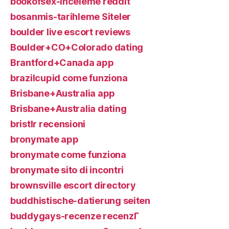
bookofsex-inceleme reddit
bosanmis-tarihleme Siteler
boulder live escort reviews
Boulder+CO+Colorado dating
Brantford+Canada app
brazilcupid come funziona
Brisbane+Australia app
Brisbane+Australia dating
bristlr recensioni
bronymate app
bronymate come funziona
bronymate sito di incontri
brownsville escort directory
buddhistische-datierung seiten
buddygays-recenze recenzГ­