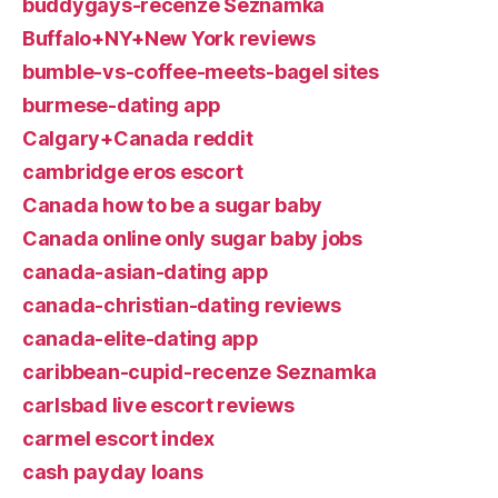
buddygays-recenze Seznamka
Buffalo+NY+New York reviews
bumble-vs-coffee-meets-bagel sites
burmese-dating app
Calgary+Canada reddit
cambridge eros escort
Canada how to be a sugar baby
Canada online only sugar baby jobs
canada-asian-dating app
canada-christian-dating reviews
canada-elite-dating app
caribbean-cupid-recenze Seznamka
carlsbad live escort reviews
carmel escort index
cash payday loans