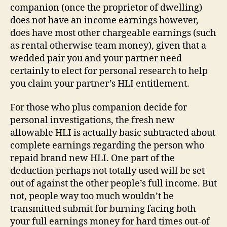
companion (once the proprietor of dwelling)
does not have an income earnings however,
does have most other chargeable earnings (such
as rental otherwise team money), given that a
wedded pair you and your partner need
certainly to elect for personal research to help
you claim your partner’s HLI entitlement.
For those who plus companion decide for
personal investigations, the fresh new
allowable HLI is actually basic subtracted about
complete earnings regarding the person who
repaid brand new HLI. One part of the
deduction perhaps not totally used will be set
out of against the other people’s full income. But
not, people way too much wouldn’t be
transmitted submit for burning facing both
your full earnings money for hard times out-of