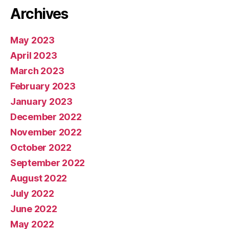
Archives
May 2023
April 2023
March 2023
February 2023
January 2023
December 2022
November 2022
October 2022
September 2022
August 2022
July 2022
June 2022
May 2022