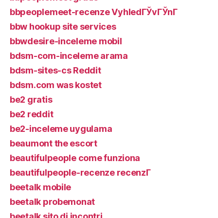
bbpeoplemeet-recenze VyhledГЎvГЎnГ­
bbw hookup site services
bbwdesire-inceleme mobil
bdsm-com-inceleme arama
bdsm-sites-cs Reddit
bdsm.com was kostet
be2 gratis
be2 reddit
be2-inceleme uygulama
beaumont the escort
beautifulpeople come funziona
beautifulpeople-recenze recenzГ­
beetalk mobile
beetalk probemonat
beetalk sito di incontri