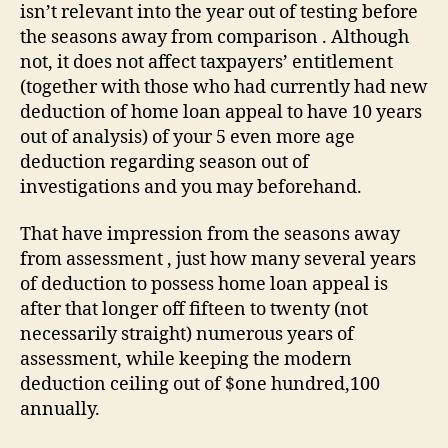
claim
isn’t relevant into the year out of testing before
a
the seasons away from comparison . Although
beneficial
not, it does not affect taxpayers’ entitlement
deduction
(together with those who had currently had new
to
deduction of home loan appeal to have 10 years
possess
HLI
out of analysis) of your 5 even more age
deduction regarding season out of
investigations and you may beforehand.
That have impression from the seasons away
from assessment , just how many several years
of deduction to possess home loan appeal is
after that longer off fifteen to twenty (not
necessarily straight) numerous years of
assessment, while keeping the modern
deduction ceiling out of $one hundred,100
annually.