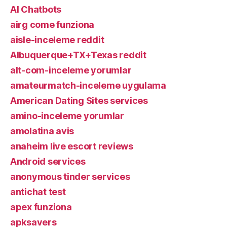
AI Chatbots
airg come funziona
aisle-inceleme reddit
Albuquerque+TX+Texas reddit
alt-com-inceleme yorumlar
amateurmatch-inceleme uygulama
American Dating Sites services
amino-inceleme yorumlar
amolatina avis
anaheim live escort reviews
Android services
anonymous tinder services
antichat test
apex funziona
apksavers