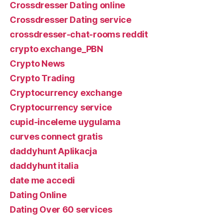
Crossdresser Dating online
Crossdresser Dating service
crossdresser-chat-rooms reddit
crypto exchange_PBN
Crypto News
Crypto Trading
Cryptocurrency exchange
Cryptocurrency service
cupid-inceleme uygulama
curves connect gratis
daddyhunt Aplikacja
daddyhunt italia
date me accedi
Dating Online
Dating Over 60 services