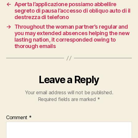
←
Aperta l’applicazione possiamo abbellire
segreto di pausa l’accesso di obliquo auto di il
destrezza di telefono
→
Throughout the woman partner’s regular and
you may extended absences helping the new
lasting nation, it corresponded owing to
thorough emails
Leave a Reply
Your email address will not be published.
Required fields are marked
*
Comment
*