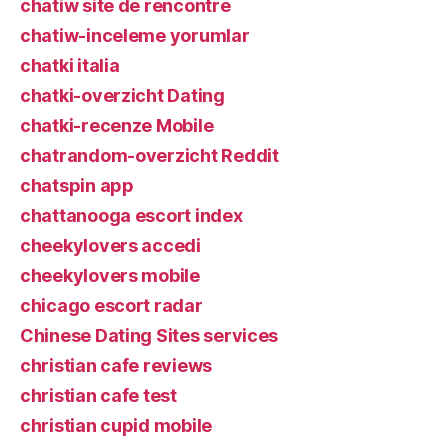
chatiw site de rencontre
chatiw-inceleme yorumlar
chatki italia
chatki-overzicht Dating
chatki-recenze Mobile
chatrandom-overzicht Reddit
chatspin app
chattanooga escort index
cheekylovers accedi
cheekylovers mobile
chicago escort radar
Chinese Dating Sites services
christian cafe reviews
christian cafe test
christian cupid mobile