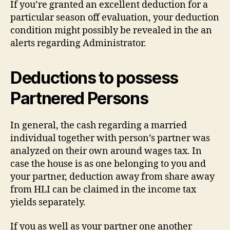
If you’re granted an excellent deduction for a
particular season off evaluation, your deduction
condition might possibly be revealed in the an
alerts regarding Administrator.
Deductions to possess
Partnered Persons
In general, the cash regarding a married
individual together with person’s partner was
analyzed on their own around wages tax. In
case the house is as one belonging to you and
your partner, deduction away from share away
from HLI can be claimed in the income tax
yields separately.
If you as well as your partner one another