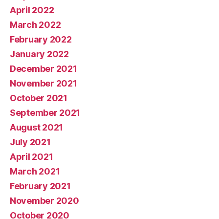
April 2022
March 2022
February 2022
January 2022
December 2021
November 2021
October 2021
September 2021
August 2021
July 2021
April 2021
March 2021
February 2021
November 2020
October 2020