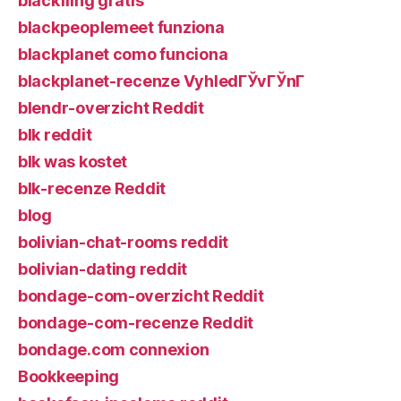
blackfling gratis
blackpeoplemeet funziona
blackplanet como funciona
blackplanet-recenze VyhledГЎvГЎnГ­
blendr-overzicht Reddit
blk reddit
blk was kostet
blk-recenze Reddit
blog
bolivian-chat-rooms reddit
bolivian-dating reddit
bondage-com-overzicht Reddit
bondage-com-recenze Reddit
bondage.com connexion
Bookkeeping