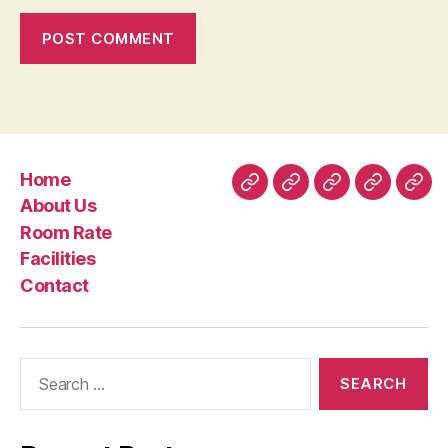
Home
Home
About
Room
Facilities
Con
About Us
Us
Rate
Room Rate
Facilities
Contact
Search
for: