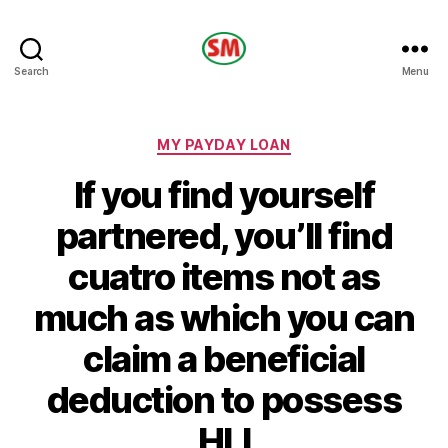
HOTEL
Search
Menu
SM
Categories
MY PAYDAY LOAN
If you find yourself
partnered, you’ll find
cuatro items not as
much as which you can
claim a beneficial
deduction to possess
HLI