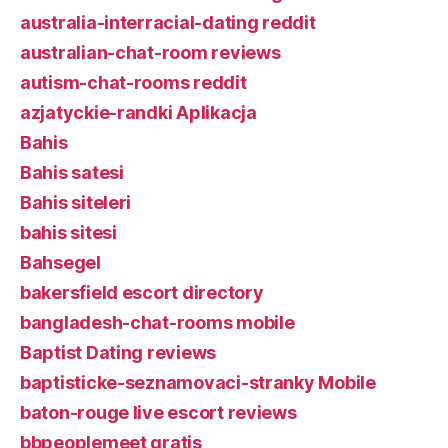
australia-interracial-dating reddit
australian-chat-room reviews
autism-chat-rooms reddit
azjatyckie-randki Aplikacja
Bahis
Bahis satesi
Bahis siteleri
bahis sitesi
Bahsegel
bakersfield escort directory
bangladesh-chat-rooms mobile
Baptist Dating reviews
baptisticke-seznamovaci-stranky Mobile
baton-rouge live escort reviews
bbpeoplemeet gratis