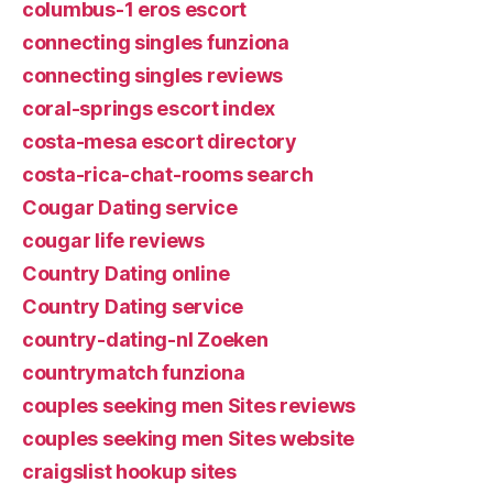
columbus-1 eros escort
connecting singles funziona
connecting singles reviews
coral-springs escort index
costa-mesa escort directory
costa-rica-chat-rooms search
Cougar Dating service
cougar life reviews
Country Dating online
Country Dating service
country-dating-nl Zoeken
countrymatch funziona
couples seeking men Sites reviews
couples seeking men Sites website
craigslist hookup sites