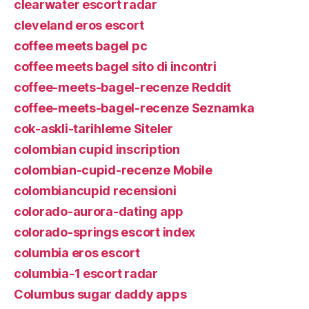
clearwater escort radar
cleveland eros escort
coffee meets bagel pc
coffee meets bagel sito di incontri
coffee-meets-bagel-recenze Reddit
coffee-meets-bagel-recenze Seznamka
cok-askli-tarihleme Siteler
colombian cupid inscription
colombian-cupid-recenze Mobile
colombiancupid recensioni
colorado-aurora-dating app
colorado-springs escort index
columbia eros escort
columbia-1 escort radar
Columbus sugar daddy apps