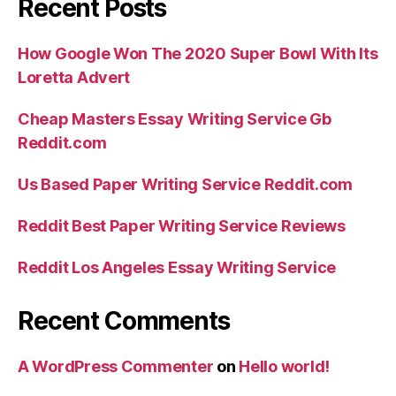
Recent Posts
How Google Won The 2020 Super Bowl With Its
Loretta Advert
Cheap Masters Essay Writing Service Gb
Reddit.com
Us Based Paper Writing Service Reddit.com
Reddit Best Paper Writing Service Reviews
Reddit Los Angeles Essay Writing Service
Recent Comments
A WordPress Commenter
on
Hello world!