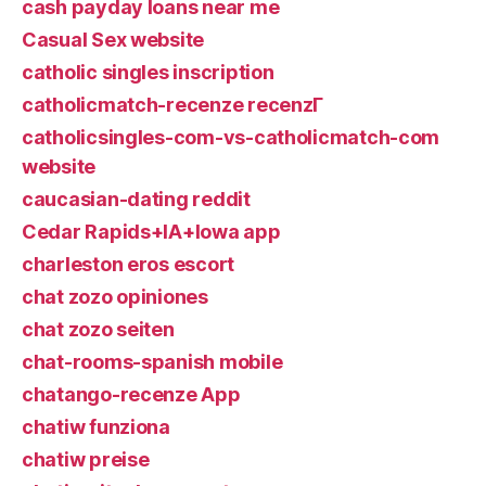
cash payday loans near me
Casual Sex website
catholic singles inscription
catholicmatch-recenze recenzГ­
catholicsingles-com-vs-catholicmatch-com
website
caucasian-dating reddit
Cedar Rapids+IA+Iowa app
charleston eros escort
chat zozo opiniones
chat zozo seiten
chat-rooms-spanish mobile
chatango-recenze App
chatiw funziona
chatiw preise