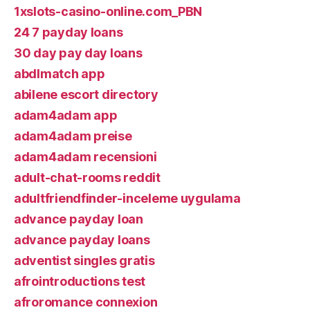
1xslots-casino-online.com_PBN
24 7 payday loans
30 day pay day loans
abdlmatch app
abilene escort directory
adam4adam app
adam4adam preise
adam4adam recensioni
adult-chat-rooms reddit
adultfriendfinder-inceleme uygulama
advance payday loan
advance payday loans
adventist singles gratis
afrointroductions test
afroromance connexion