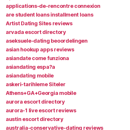
applications-de-rencontre connexion
are student loans installment loans
Artist Dating Sites reviews
arvada escort directory
aseksuele-dating beoordelingen
asian hookup apps reviews
asiandate come funziona
asiandating espa?a
asiandating mobile
askeri-tarihleme Siteler
Athens+GA+Georgia mobile
aurora escort directory
aurora-1 live escort reviews
austin escort directory
australia-conservative-dating reviews