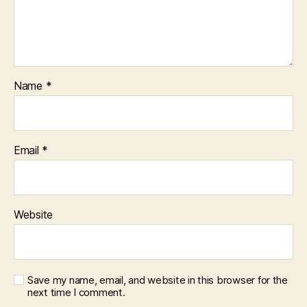
Name
*
Email
*
Website
Save my name, email, and website in this browser for the
next time I comment.