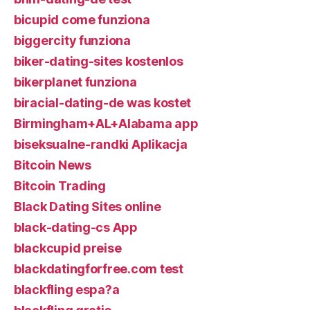
bicupid come funziona
biggercity funziona
biker-dating-sites kostenlos
bikerplanet funziona
biracial-dating-de was kostet
Birmingham+AL+Alabama app
biseksualne-randki Aplikacja
Bitcoin News
Bitcoin Trading
Black Dating Sites online
black-dating-cs App
blackcupid preise
blackdatingforfree.com test
blackfling espa?a