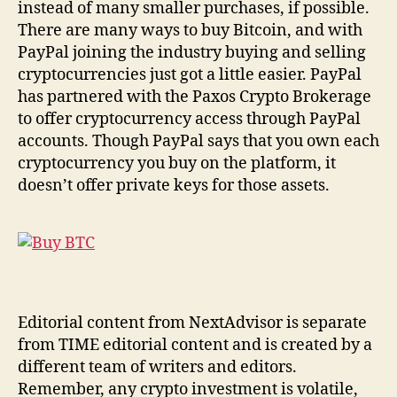
instead of many smaller purchases, if possible.
There are many ways to buy Bitcoin, and with
PayPal joining the industry buying and selling
cryptocurrencies just got a little easier. PayPal
has partnered with the Paxos Crypto Brokerage
to offer cryptocurrency access through PayPal
accounts. Though PayPal says that you own each
cryptocurrency you buy on the platform, it
doesn’t offer private keys for those assets.
Editorial content from NextAdvisor is separate
from TIME editorial content and is created by a
different team of writers and editors.
Remember, any crypto investment is volatile,