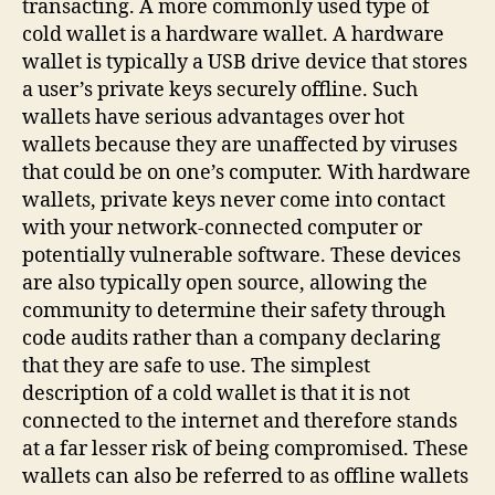
transacting. A more commonly used type of
cold wallet is a hardware wallet. A hardware
wallet is typically a USB drive device that stores
a user’s private keys securely offline. Such
wallets have serious advantages over hot
wallets because they are unaffected by viruses
that could be on one’s computer. With hardware
wallets, private keys never come into contact
with your network-connected computer or
potentially vulnerable software. These devices
are also typically open source, allowing the
community to determine their safety through
code audits rather than a company declaring
that they are safe to use. The simplest
description of a cold wallet is that it is not
connected to the internet and therefore stands
at a far lesser risk of being compromised. These
wallets can also be referred to as offline wallets