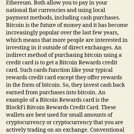
Ethereum. Both allow you to pay in your
national fiat currencies and using local
payment methods, including cash purchases.
Bitcoin is the future of money and it has become
increasingly popular over the last few years,
which means that more people are interested in
investing in it outside of direct exchanges. An
indirect method of purchasing bitcoin using a
credit card is to get a Bitcoin Rewards credit
card. Such cards function like your typical
rewards credit card except they offer rewards
in the form of bitcoin. So, they invest cash back
earned from purchases into bitcoin. An
example of a Bitcoin Rewards card is the
BlockFi Bitcoin Rewards Credit Card. These
wallets are best used for small amounts of
cryptocurrency or cryptocurrency that you are
actively trading on an exchange. Conventional