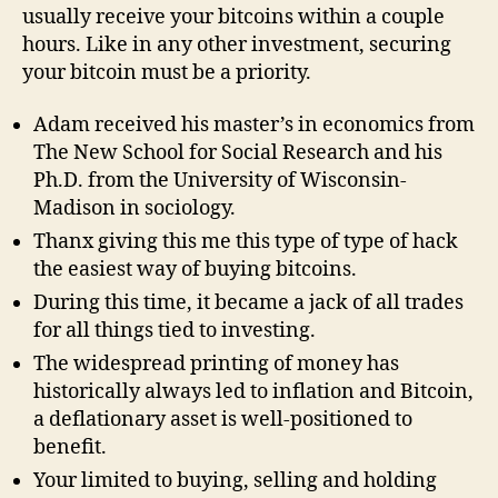
usually receive your bitcoins within a couple
hours. Like in any other investment, securing
your bitcoin must be a priority.
Adam received his master’s in economics from
The New School for Social Research and his
Ph.D. from the University of Wisconsin-
Madison in sociology.
Thanx giving this me this type of type of hack
the easiest way of buying bitcoins.
During this time, it became a jack of all trades
for all things tied to investing.
The widespread printing of money has
historically always led to inflation and Bitcoin,
a deflationary asset is well-positioned to
benefit.
Your limited to buying, selling and holding