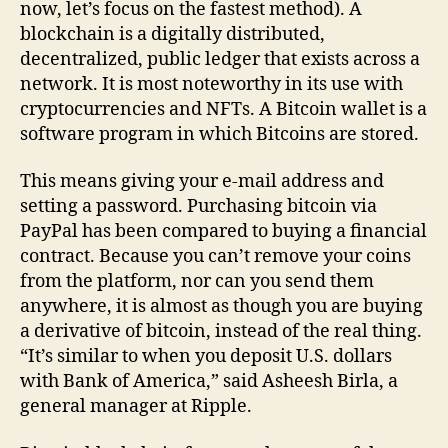
now, let’s focus on the fastest method). A
blockchain is a digitally distributed,
decentralized, public ledger that exists across a
network. It is most noteworthy in its use with
cryptocurrencies and NFTs. A Bitcoin wallet is a
software program in which Bitcoins are stored.
This means giving your e-mail address and
setting a password. Purchasing bitcoin via
PayPal has been compared to buying a financial
contract. Because you can’t remove your coins
from the platform, nor can you send them
anywhere, it is almost as though you are buying
a derivative of bitcoin, instead of the real thing.
“It’s similar to when you deposit U.S. dollars
with Bank of America,” said Asheesh Birla, a
general manager at Ripple.