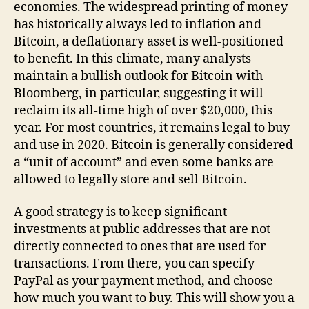
economies. The widespread printing of money
has historically always led to inflation and
Bitcoin, a deflationary asset is well-positioned
to benefit. In this climate, many analysts
maintain a bullish outlook for Bitcoin with
Bloomberg, in particular, suggesting it will
reclaim its all-time high of over $20,000, this
year. For most countries, it remains legal to buy
and use in 2020. Bitcoin is generally considered
a “unit of account” and even some banks are
allowed to legally store and sell Bitcoin.
A good strategy is to keep significant
investments at public addresses that are not
directly connected to ones that are used for
transactions. From there, you can specify
PayPal as your payment method, and choose
how much you want to buy. This will show you a