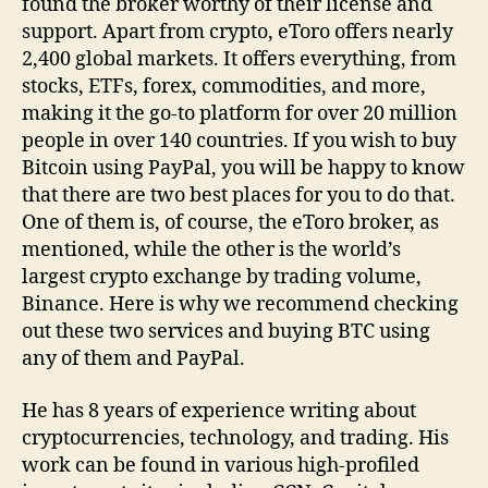
found the broker worthy of their license and
support. Apart from crypto, eToro offers nearly
2,400 global markets. It offers everything, from
stocks, ETFs, forex, commodities, and more,
making it the go-to platform for over 20 million
people in over 140 countries. If you wish to buy
Bitcoin using PayPal, you will be happy to know
that there are two best places for you to do that.
One of them is, of course, the eToro broker, as
mentioned, while the other is the world’s
largest crypto exchange by trading volume,
Binance. Here is why we recommend checking
out these two services and buying BTC using
any of them and PayPal.
He has 8 years of experience writing about
cryptocurrencies, technology, and trading. His
work can be found in various high-profiled