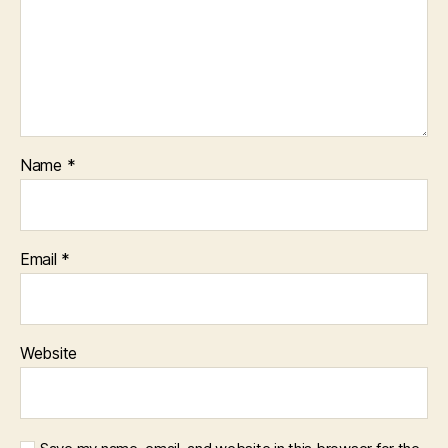
Name
*
Email
*
Website