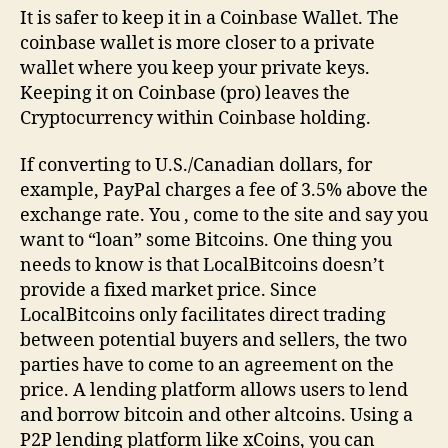
It is safer to keep it in a Coinbase Wallet. The
coinbase wallet is more closer to a private
wallet where you keep your private keys.
Keeping it on Coinbase (pro) leaves the
Cryptocurrency within Coinbase holding.
If converting to U.S./Canadian dollars, for
example, PayPal charges a fee of 3.5% above the
exchange rate. You , come to the site and say you
want to “loan” some Bitcoins. One thing you
needs to know is that LocalBitcoins doesn’t
provide a fixed market price. Since
LocalBitcoins only facilitates direct trading
between potential buyers and sellers, the two
parties have to come to an agreement on the
price. A lending platform allows users to lend
and borrow bitcoin and other altcoins. Using a
P2P lending platform like xCoins, you can