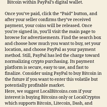
Bitcoin within PayPal’s digital wallet.
Once you’ve paid, click the “Paid” button, and
after your seller confirms they’ve received
payment, your coins will be released. Once
you’re signed in, you’ll visit the main page to
browse for advertisements. Find the search box
and choose how much you want to buy, set your
location, and choose PayPal as your payment
method. Still, PayPal has led the charge toward
normalizing crypto purchasing. Its payment
platform is secure, easy to use, and fast to
finalize. Consider using PayPal to buy Bitcoin in
the future if you want to enter this volatile but
potentially profitable market.
Here, we suggest LocalBitcoins.com if your
interest is buying Bitcoins only or LocalCryptos
which supports Bitcoin, Litecoin, Dash, and