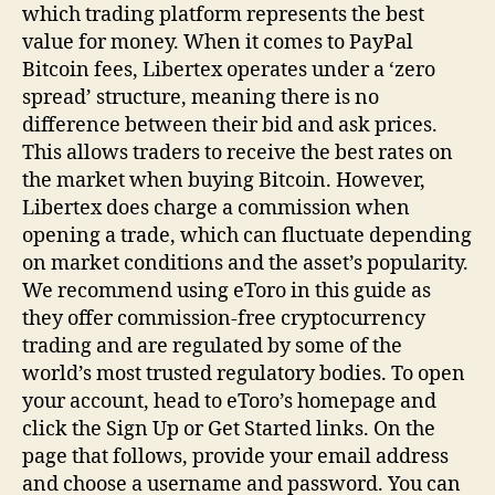
which trading platform represents the best
value for money. When it comes to PayPal
Bitcoin fees, Libertex operates under a ‘zero
spread’ structure, meaning there is no
difference between their bid and ask prices.
This allows traders to receive the best rates on
the market when buying Bitcoin. However,
Libertex does charge a commission when
opening a trade, which can fluctuate depending
on market conditions and the asset’s popularity.
We recommend using eToro in this guide as
they offer commission-free cryptocurrency
trading and are regulated by some of the
world’s most trusted regulatory bodies. To open
your account, head to eToro’s homepage and
click the Sign Up or Get Started links. On the
page that follows, provide your email address
and choose a username and password. You can