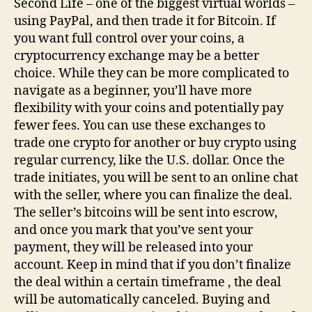
Second Life – one of the biggest virtual worlds –
using PayPal, and then trade it for Bitcoin. If
you want full control over your coins, a
cryptocurrency exchange may be a better
choice. While they can be more complicated to
navigate as a beginner, you’ll have more
flexibility with your coins and potentially pay
fewer fees. You can use these exchanges to
trade one crypto for another or buy crypto using
regular currency, like the U.S. dollar. Once the
trade initiates, you will be sent to an online chat
with the seller, where you can finalize the deal.
The seller’s bitcoins will be sent into escrow,
and once you mark that you’ve sent your
payment, they will be released into your
account. Keep in mind that if you don’t finalize
the deal within a certain timeframe , the deal
will be automatically canceled. Buying and