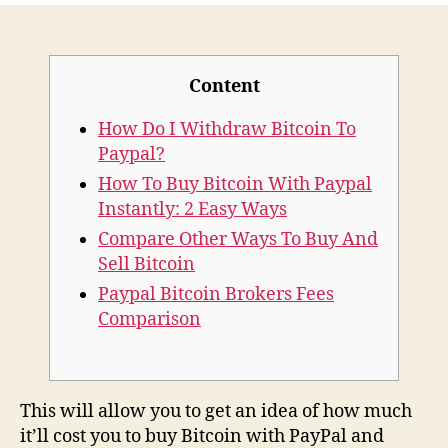
And
Cashapp
Simplify
Content
Cryptocurrency
For
How Do I Withdraw Bitcoin To
Beginners
Paypal?
How To Buy Bitcoin With Paypal
Instantly: 2 Easy Ways
Compare Other Ways To Buy And
Sell Bitcoin
Paypal Bitcoin Brokers Fees
Comparison
This will allow you to get an idea of how much
it’ll cost you to buy Bitcoin with PayPal and