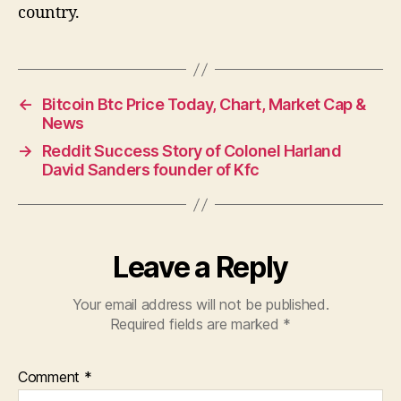
country.
←
Bitcoin Btc Price Today, Chart, Market Cap &
News
→
Reddit Success Story of Colonel Harland
David Sanders founder of Kfc
Leave a Reply
Your email address will not be published.
Required fields are marked
*
Comment
*