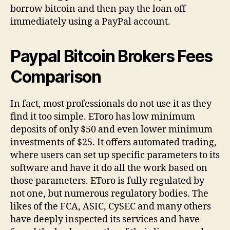
borrow bitcoin and then pay the loan off
immediately using a PayPal account.
Paypal Bitcoin Brokers Fees
Comparison
In fact, most professionals do not use it as they
find it too simple. EToro has low minimum
deposits of only $50 and even lower minimum
investments of $25. It offers automated trading,
where users can set up specific parameters to its
software and have it do all the work based on
those parameters. EToro is fully regulated by
not one, but numerous regulatory bodies. The
likes of the FCA, ASIC, CySEC and many others
have deeply inspected its services and have