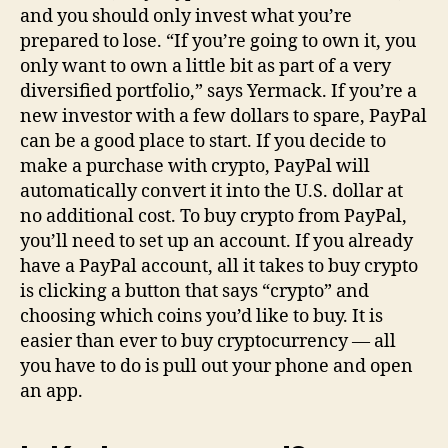
and you should only invest what you’re
prepared to lose. “If you’re going to own it, you
only want to own a little bit as part of a very
diversified portfolio,” says Yermack. If you’re a
new investor with a few dollars to spare, PayPal
can be a good place to start. If you decide to
make a purchase with crypto, PayPal will
automatically convert it into the U.S. dollar at
no additional cost. To buy crypto from PayPal,
you’ll need to set up an account. If you already
have a PayPal account, all it takes to buy crypto
is clicking a button that says “crypto” and
choosing which coins you’d like to buy. It is
easier than ever to buy cryptocurrency — all
you have to do is pull out your phone and open
an app.