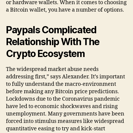
or hardware wallets. When it comes to choosing
a Bitcoin wallet, you have a number of options.
Paypals Complicated
Relationship With The
Crypto Ecosystem
The widespread market abuse needs
addressing first,” says Alexander. It’s important
to fully understand the macro-environment
before making any Bitcoin price predictions.
Lockdowns due to the Coronavirus pandemic
have led to economic shockwaves and rising
unemployment. Many governments have been
forced into stimulus measures like widespread
quantitative easing to try and kick-start