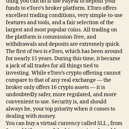
thing you can do is use PayPal to deposit your
funds to eToro’s broker platform. EToro offers
excellent trading conditions, very simple-to-use
features and tools, and a fair selection of the
largest and most popular coins. All trading on
the platform is commission-free, and
withdrawals and deposits are extremely quick.
The first of two is eToro, which has been around
for nearly 15 years. During this time, it became
a jack of all trades for all things tied to
investing. While eToro’s crypto offering cannot
compare to that of any real exchange — the
broker only offers 16 crypto assets — it is
undoubtedly safer, more regulated, and more
convenient to use. Security is, and should
always be, your top priority when it comes to
dealing with money.
You can buy a virtual currency called SLL , from