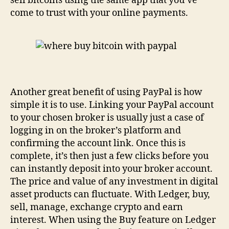
sell bitcoins using the same app that you’ve
come to trust with your online payments.
Another great benefit of using PayPal is how
simple it is to use. Linking your PayPal account
to your chosen broker is usually just a case of
logging in on the broker’s platform and
confirming the account link. Once this is
complete, it’s then just a few clicks before you
can instantly deposit into your broker account.
The price and value of any investment in digital
asset products can fluctuate. With Ledger, buy,
sell, manage, exchange crypto and earn
interest. When using the Buy feature on Ledger