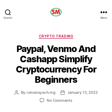
HOTEL
Search
Menu
SM
Categories
CRYPTO TRADING
Paypal, Venmo And
Cashapp Simplify
Cryptocurrency For
Beginners
By
romansyach.mg
January 13, 2022
Post
Post
author
date
on
No Comments
Paypal,
Venmo