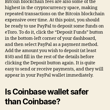
Bitcoin blockchain fees are also some of the
highest in the cryptocurrency space, making
repeated transactions on the Bitcoin blockchain
expensive over time. At this point, you should
be ready to use PayPal to deposit some funds on
eToro. To do it, click the “Deposit Funds” button
in the bottom-left corner of your dashboard,
and then select PayPal as a payment method.
Add the amount you wish to deposit (at least
$50) and fill in the rest of the details before
clicking the Deposit button again. It is quite
easy to send or receive payments, and they will
appear in your PayPal wallet immediately.
Is Coinbase wallet safer
than Coinbase?