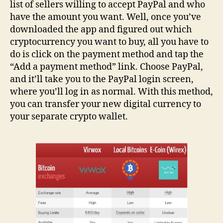
list of sellers willing to accept PayPal and who
have the amount you want. Well, once you’ve
downloaded the app and figured out which
cryptocurrency you want to buy, all you have to
do is click on the payment method and tap the
“Add a payment method” link. Choose PayPal,
and it’ll take you to the PayPal login screen,
where you’ll log in as normal. With this method,
you can transfer your new digital currency to
your separate crypto wallet.