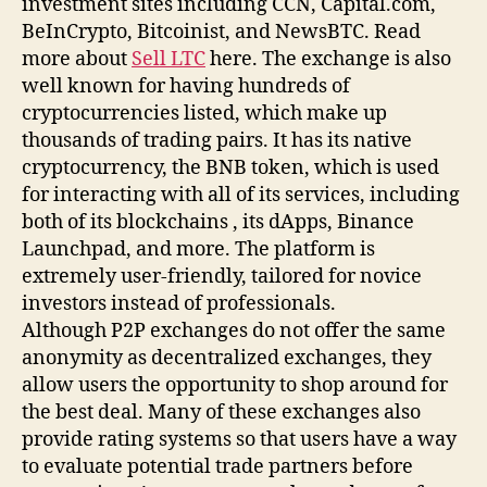
investment sites including CCN, Capital.com,
BeInCrypto, Bitcoinist, and NewsBTC. Read
more about
Sell LTC
here. The exchange is also
well known for having hundreds of
cryptocurrencies listed, which make up
thousands of trading pairs. It has its native
cryptocurrency, the BNB token, which is used
for interacting with all of its services, including
both of its blockchains , its dApps, Binance
Launchpad, and more. The platform is
extremely user-friendly, tailored for novice
investors instead of professionals.
Although P2P exchanges do not offer the same
anonymity as decentralized exchanges, they
allow users the opportunity to shop around for
the best deal. Many of these exchanges also
provide rating systems so that users have a way
to evaluate potential trade partners before