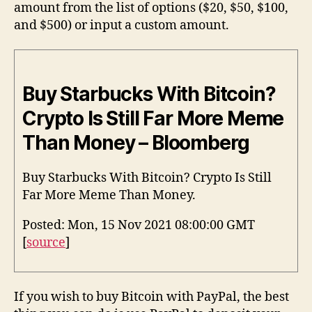
amount from the list of options ($20, $50, $100,
and $500) or input a custom amount.
Buy Starbucks With Bitcoin?
Crypto Is Still Far More Meme
Than Money – Bloomberg
Buy Starbucks With Bitcoin? Crypto Is Still
Far More Meme Than Money.
Posted: Mon, 15 Nov 2021 08:00:00 GMT
[
source
]
If you wish to buy Bitcoin with PayPal, the best