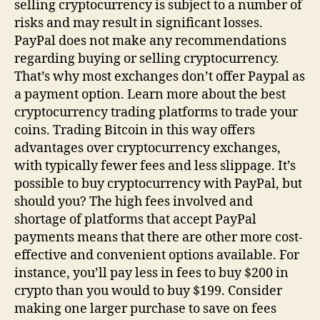
selling cryptocurrency is subject to a number of
risks and may result in significant losses.
PayPal does not make any recommendations
regarding buying or selling cryptocurrency.
That’s why most exchanges don’t offer Paypal as
a payment option. Learn more about the best
cryptocurrency trading platforms to trade your
coins. Trading Bitcoin in this way offers
advantages over cryptocurrency exchanges,
with typically fewer fees and less slippage. It’s
possible to buy cryptocurrency with PayPal, but
should you? The high fees involved and
shortage of platforms that accept PayPal
payments means that there are other more cost-
effective and convenient options available. For
instance, you’ll pay less in fees to buy $200 in
crypto than you would to buy $199. Consider
making one larger purchase to save on fees