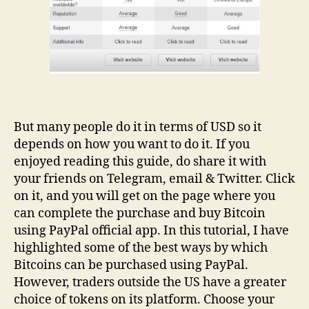
But many people do it in terms of USD so it
depends on how you want to do it. If you
enjoyed reading this guide, do share it with
your friends on Telegram, email & Twitter. Click
on it, and you will get on the page where you
can complete the purchase and buy Bitcoin
using PayPal official app. In this tutorial, I have
highlighted some of the best ways by which
Bitcoins can be purchased using PayPal.
However, traders outside the US have a greater
choice of tokens on its platform. Choose your