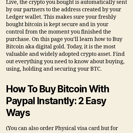
Live, the crypto you bought is automatically sent
by our partners to the address created by your
Ledger wallet. This makes sure your freshly
bought bitcoin is kept secure and in your
control from the moment you finished the
purchase. On this page you’ll learn how to Buy
Bitcoin aka digital gold. Today, it is the most
valuable and widely adopted crypto asset. Find
out everything you need to know about buying,
using, holding and securing your BTC.
How To Buy Bitcoin With
Paypal Instantly: 2 Easy
Ways
(You can also order Physical visa card but for