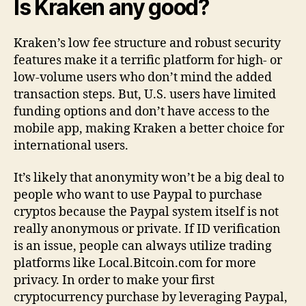
Is Kraken any good?
Kraken’s low fee structure and robust security
features make it a terrific platform for high- or
low-volume users who don’t mind the added
transaction steps. But, U.S. users have limited
funding options and don’t have access to the
mobile app, making Kraken a better choice for
international users.
It’s likely that anonymity won’t be a big deal to
people who want to use Paypal to purchase
cryptos because the Paypal system itself is not
really anonymous or private. If ID verification
is an issue, people can always utilize trading
platforms like Local.Bitcoin.com for more
privacy. In order to make your first
cryptocurrency purchase by leveraging Paypal,