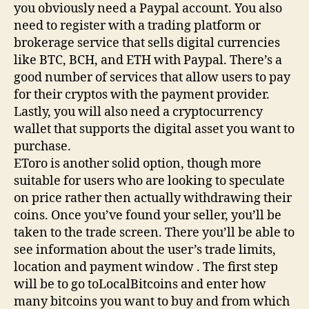
you obviously need a Paypal account. You also
need to register with a trading platform or
brokerage service that sells digital currencies
like BTC, BCH, and ETH with Paypal. There’s a
good number of services that allow users to pay
for their cryptos with the payment provider.
Lastly, you will also need a cryptocurrency
wallet that supports the digital asset you want to
purchase.
EToro is another solid option, though more
suitable for users who are looking to speculate
on price rather then actually withdrawing their
coins. Once you’ve found your seller, you’ll be
taken to the trade screen. There you’ll be able to
see information about the user’s trade limits,
location and payment window . The first step
will be to go toLocalBitcoins and enter how
many bitcoins you want to buy and from which