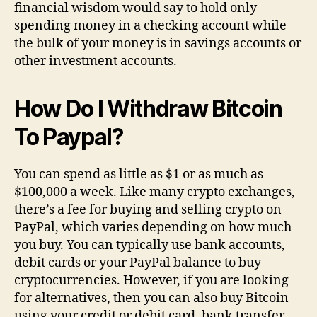
financial wisdom would say to hold only
spending money in a checking account while
the bulk of your money is in savings accounts or
other investment accounts.
How Do I Withdraw Bitcoin
To Paypal?
You can spend as little as $1 or as much as
$100,000 a week. Like many crypto exchanges,
there’s a fee for buying and selling crypto on
PayPal, which varies depending on how much
you buy. You can typically use bank accounts,
debit cards or your PayPal balance to buy
cryptocurrencies. However, if you are looking
for alternatives, then you can also buy Bitcoin
using your credit or debit card, bank transfer,