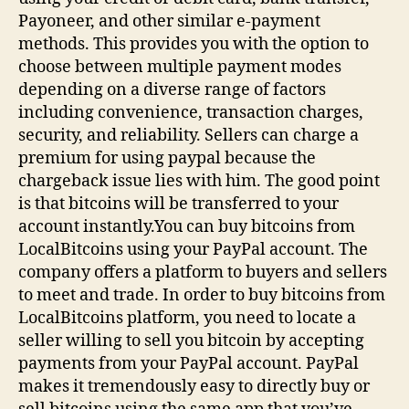
Payoneer, and other similar e-payment
methods. This provides you with the option to
choose between multiple payment modes
depending on a diverse range of factors
including convenience, transaction charges,
security, and reliability. Sellers can charge a
premium for using paypal because the
chargeback issue lies with him. The good point
is that bitcoins will be transferred to your
account instantly.You can buy bitcoins from
LocalBitcoins using your PayPal account. The
company offers a platform to buyers and sellers
to meet and trade. In order to buy bitcoins from
LocalBitcoins platform, you need to locate a
seller willing to sell you bitcoin by accepting
payments from your PayPal account. PayPal
makes it tremendously easy to directly buy or