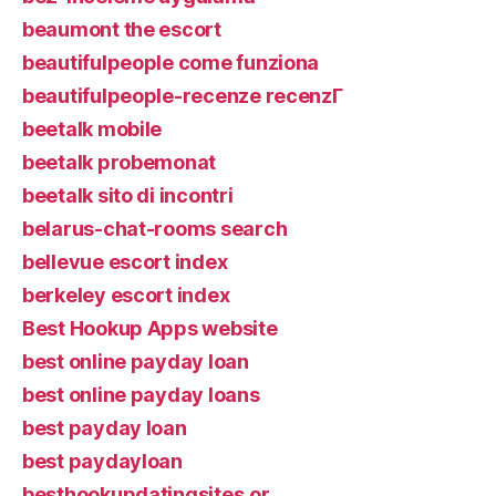
beaumont the escort
beautifulpeople come funziona
beautifulpeople-recenze recenzГ­
beetalk mobile
beetalk probemonat
beetalk sito di incontri
belarus-chat-rooms search
bellevue escort index
berkeley escort index
Best Hookup Apps website
best online payday loan
best online payday loans
best payday loan
best paydayloan
besthookupdatingsites.or