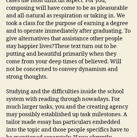
cases the most difficult aspect. For you,
composing will have come to be as pleasurable
and all-natural as respiration or taking in. We
took a class for the purpose of earning a degree
and to operate immediately after graduating. To
give alternatives that assistance other people
stay happier lives?These text turn out to be
putting and beautiful primarily when they
come from your deep times of believed. Will
not be concerned to convey dynamism and
strong thoughts.
Studying and the difficulties inside the school
system with reading through nowadays. For
much larger tasks, you and the creating agency
may possibly established up task milestones. A
tailor made essay has particulars embedded
into the topic and those people specifics have to