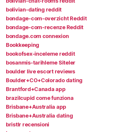
bolivian-chat-rooms reddit
bolivian-dating reddit
bondage-com-overzicht Reddit
bondage-com-recenze Reddit
bondage.com connexion
Bookkeeping
bookofsex-inceleme reddit
bosanmis-tarihleme Siteler
boulder live escort reviews
Boulder+CO+Colorado dating
Brantford+Canada app
brazilcupid come funziona
Brisbane+Australia app
Brisbane+Australia dating
bristlr recensioni