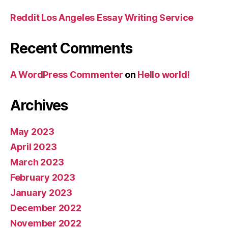
Reddit Los Angeles Essay Writing Service
Recent Comments
A WordPress Commenter
on
Hello world!
Archives
May 2023
April 2023
March 2023
February 2023
January 2023
December 2022
November 2022