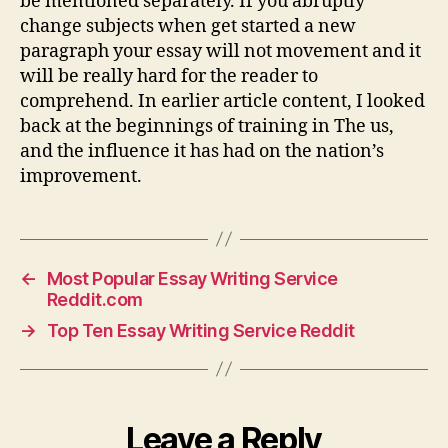
be mentioned separately. If you abruptly
change subjects when get started a new
paragraph your essay will not movement and it
will be really hard for the reader to
comprehend. In earlier article content, I looked
back at the beginnings of training in The us,
and the influence it has had on the nation’s
improvement.
←
Most Popular Essay Writing Service
Reddit.com
→
Top Ten Essay Writing Service Reddit
Leave a Reply