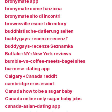
bronymate app
bronymate come funziona
bronymate sito di incontri
brownsville escort directory
buddhistische-datierung seiten
buddygays-recenze recenzГ­
buddygays-recenze Seznamka
Buffalo+NY+New York reviews
bumble-vs-coffee-meets-bagel sites
burmese-dating app
Calgary+Canada reddit
cambridge eros escort
Canada how to be a sugar baby
Canada online only sugar baby jobs
canada-asian-dating app