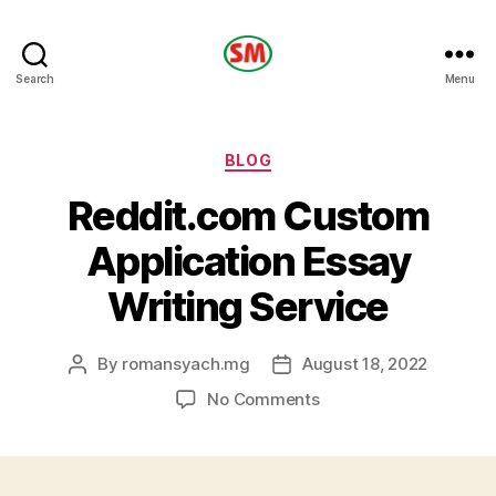
HOTEL
Search
Menu
SM
Categories
BLOG
Reddit.com Custom
Application Essay
Writing Service
By
romansyach.mg
August 18, 2022
Post
Post
author
date
on
No Comments
Reddit.com
Custom
Application
Essay