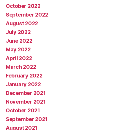
October 2022
September 2022
August 2022
July 2022
June 2022
May 2022
April 2022
March 2022
February 2022
January 2022
December 2021
November 2021
October 2021
September 2021
August 2021