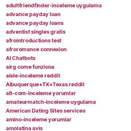
adultfriendfinder-inceleme uygulama
advance payday loan
advance payday loans
adventist singles gratis
afrointroductions test
afroromance connexion
AI Chatbots
airg come funziona
aisle-inceleme reddit
Albuquerque+TX+Texas reddit
alt-com-inceleme yorumlar
amateurmatch-inceleme uygulama
American Dating Sites services
amino-inceleme yorumlar
amolatina avis