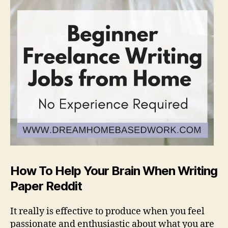
How To Help Your Brain When Writing
Paper Reddit
It really is effective to produce when you feel
passionate and enthusiastic about what you are