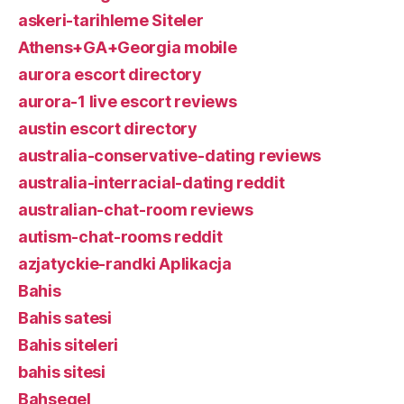
askeri-tarihleme Siteler
Athens+GA+Georgia mobile
aurora escort directory
aurora-1 live escort reviews
austin escort directory
australia-conservative-dating reviews
australia-interracial-dating reddit
australian-chat-room reviews
autism-chat-rooms reddit
azjatyckie-randki Aplikacja
Bahis
Bahis satesi
Bahis siteleri
bahis sitesi
Bahsegel