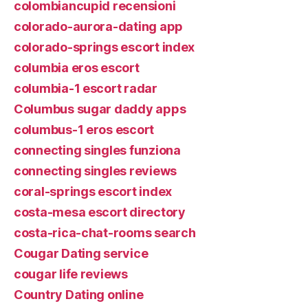
colombiancupid recensioni
colorado-aurora-dating app
colorado-springs escort index
columbia eros escort
columbia-1 escort radar
Columbus sugar daddy apps
columbus-1 eros escort
connecting singles funziona
connecting singles reviews
coral-springs escort index
costa-mesa escort directory
costa-rica-chat-rooms search
Cougar Dating service
cougar life reviews
Country Dating online