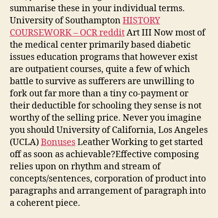
summarise these in your individual terms.
University of Southampton
HISTORY
COURSEWORK – OCR reddit
Art III Now most of
the medical center primarily based diabetic
issues education programs that however exist
are outpatient courses, quite a few of which
battle to survive as sufferers are unwilling to
fork out far more than a tiny co-payment or
their deductible for schooling they sense is not
worthy of the selling price. Never you imagine
you should University of California, Los Angeles
(UCLA)
Bonuses
Leather Working to get started
off as soon as achievable?Effective composing
relies upon on rhythm and stream of
concepts/sentences, corporation of product into
paragraphs and arrangement of paragraph into
a coherent piece.