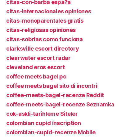
citas-con-barba espa?a
citas-internacionales opiniones
citas-monoparentales gratis
citas-religiosas opiniones
citas-sobrias como funciona
clarksville escort directory
clearwater escort radar
cleveland eros escort
coffee meets bagel pc
coffee meets bagel sito di incontri
coffee-meets-bagel-recenze Reddit
coffee-meets-bagel-recenze Seznamka
cok-askli-tarihleme Siteler
colombian cupid inscription
colombian-cupid-recenze Mobile