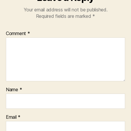
Your email address will not be published.
Required fields are marked
*
Comment
*
Name
*
Email
*