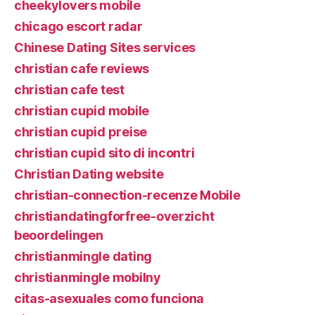
cheekylovers mobile
chicago escort radar
Chinese Dating Sites services
christian cafe reviews
christian cafe test
christian cupid mobile
christian cupid preise
christian cupid sito di incontri
Christian Dating website
christian-connection-recenze Mobile
christiandatingforfree-overzicht
beoordelingen
christianmingle dating
christianmingle mobilny
citas-asexuales como funciona