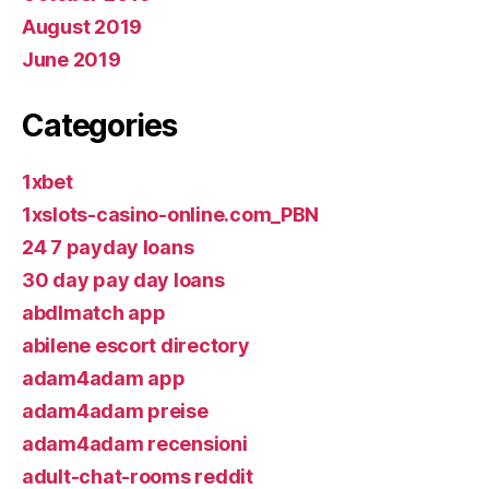
August 2019
June 2019
Categories
1xbet
1xslots-casino-online.com_PBN
24 7 payday loans
30 day pay day loans
abdlmatch app
abilene escort directory
adam4adam app
adam4adam preise
adam4adam recensioni
adult-chat-rooms reddit