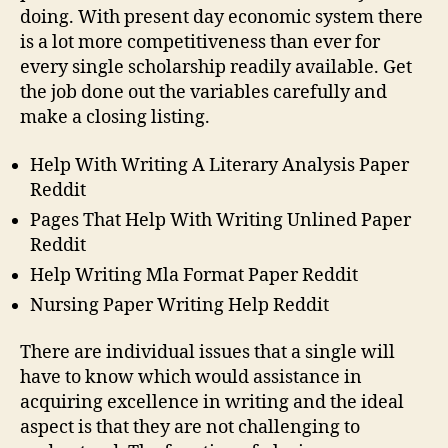
doing. With present day economic system there
is a lot more competitiveness than ever for
every single scholarship readily available. Get
the job done out the variables carefully and
make a closing listing.
Help With Writing A Literary Analysis Paper
Reddit
Pages That Help With Writing Unlined Paper
Reddit
Help Writing Mla Format Paper Reddit
Nursing Paper Writing Help Reddit
There are individual issues that a single will
have to know which would assistance in
acquiring excellence in writing and the ideal
aspect is that they are not challenging to