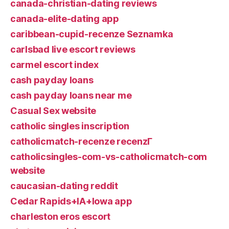
canada-christian-dating reviews
canada-elite-dating app
caribbean-cupid-recenze Seznamka
carlsbad live escort reviews
carmel escort index
cash payday loans
cash payday loans near me
Casual Sex website
catholic singles inscription
catholicmatch-recenze recenzГ­
catholicsingles-com-vs-catholicmatch-com
website
caucasian-dating reddit
Cedar Rapids+IA+Iowa app
charleston eros escort