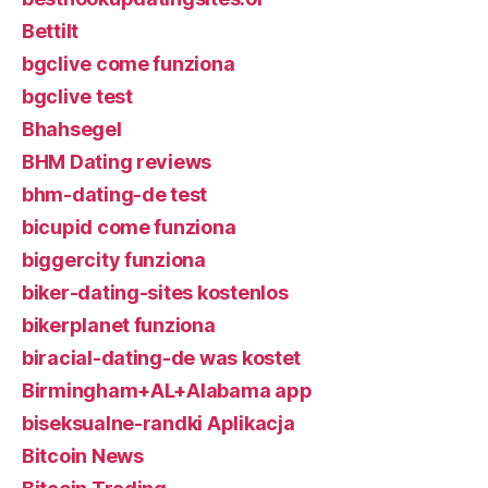
Bettilt
bgclive come funziona
bgclive test
Bhahsegel
BHM Dating reviews
bhm-dating-de test
bicupid come funziona
biggercity funziona
biker-dating-sites kostenlos
bikerplanet funziona
biracial-dating-de was kostet
Birmingham+AL+Alabama app
biseksualne-randki Aplikacja
Bitcoin News