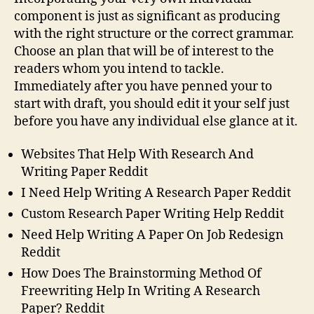
component is just as significant as producing
with the right structure or the correct grammar.
Choose an plan that will be of interest to the
readers whom you intend to tackle.
Immediately after you have penned your to
start with draft, you should edit it your self just
before you have any individual else glance at it.
Websites That Help With Research And
Writing Paper Reddit
I Need Help Writing A Research Paper Reddit
Custom Research Paper Writing Help Reddit
Need Help Writing A Paper On Job Redesign
Reddit
How Does The Brainstorming Method Of
Freewriting Help In Writing A Research
Paper? Reddit