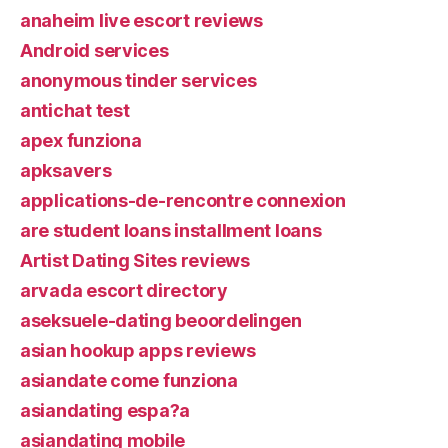
anaheim live escort reviews
Android services
anonymous tinder services
antichat test
apex funziona
apksavers
applications-de-rencontre connexion
are student loans installment loans
Artist Dating Sites reviews
arvada escort directory
aseksuele-dating beoordelingen
asian hookup apps reviews
asiandate come funziona
asiandating espa?a
asiandating mobile