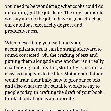
Writing
You need to be wondering what cooks could do
Service
in training get the job done. The environments
we stay and do the job in have a good effect on
our emotions, electricity degree, and
productiveness.
When describing your self and your
accomplishments, it can be straightforward to
sound conceited. Oh, the crafting of text and
putting them alongside one another isn’t really
challenging, but creating skillfully is just not as
easy as it appears to be like. Mother and father
would train their baby how to pronounce text
and also what are the suitable words to say to
people today. In crafting the draft of your book,
think about all ideas appropriate.
Incorporating your very own individual