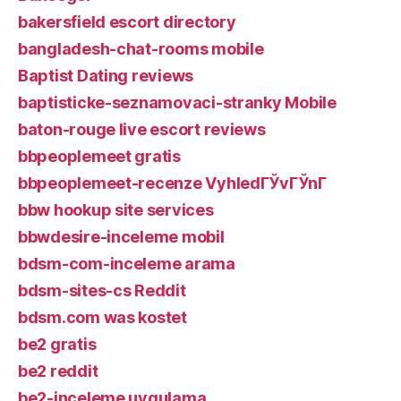
bakersfield escort directory
bangladesh-chat-rooms mobile
Baptist Dating reviews
baptisticke-seznamovaci-stranky Mobile
baton-rouge live escort reviews
bbpeoplemeet gratis
bbpeoplemeet-recenze VyhledГЎvГЎnГ­
bbw hookup site services
bbwdesire-inceleme mobil
bdsm-com-inceleme arama
bdsm-sites-cs Reddit
bdsm.com was kostet
be2 gratis
be2 reddit
be2-inceleme uygulama