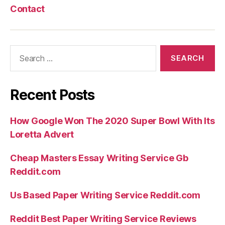
Contact
Search
for:
Recent Posts
How Google Won The 2020 Super Bowl With Its
Loretta Advert
Cheap Masters Essay Writing Service Gb
Reddit.com
Us Based Paper Writing Service Reddit.com
Reddit Best Paper Writing Service Reviews