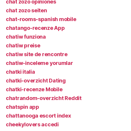
chat zozo opiniones
chat zozo seiten
chat-rooms-spanish mobile
chatango-recenze App
chatiw funziona
chatiw preise
chatiw site de rencontre
chatiw-inceleme yorumlar
chatki italia
chatki-overzicht Dating
chatki-recenze Mobile
chatrandom-overzicht Reddit
chatspin app
chattanooga escort index
cheekylovers accedi