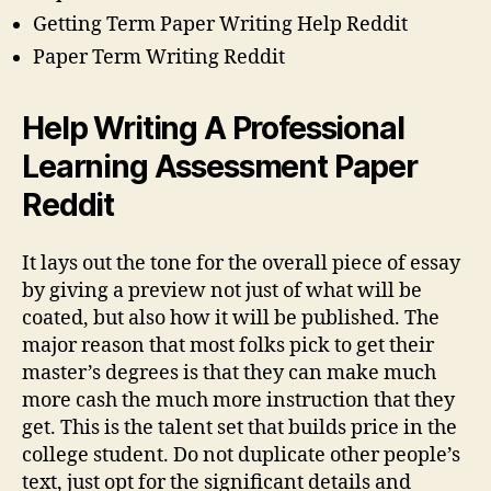
Getting Term Paper Writing Help Reddit
Paper Term Writing Reddit
Help Writing A Professional
Learning Assessment Paper
Reddit
It lays out the tone for the overall piece of essay
by giving a preview not just of what will be
coated, but also how it will be published. The
major reason that most folks pick to get their
master’s degrees is that they can make much
more cash the much more instruction that they
get. This is the talent set that builds price in the
college student. Do not duplicate other people’s
text, just opt for the significant details and