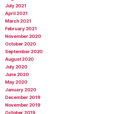
July 2021
April 2021
March 2021
February 2021
November 2020
October 2020
September 2020
August 2020
July 2020
June 2020
May 2020
January 2020
December 2019
November 2019
October 2019