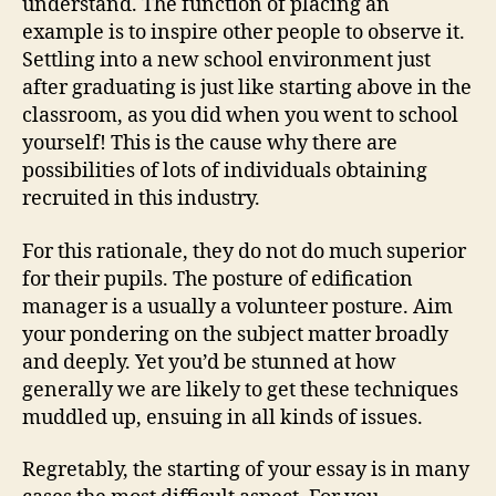
understand. The function of placing an
example is to inspire other people to observe it.
Settling into a new school environment just
after graduating is just like starting above in the
classroom, as you did when you went to school
yourself! This is the cause why there are
possibilities of lots of individuals obtaining
recruited in this industry.
For this rationale, they do not do much superior
for their pupils. The posture of edification
manager is a usually a volunteer posture. Aim
your pondering on the subject matter broadly
and deeply. Yet you’d be stunned at how
generally we are likely to get these techniques
muddled up, ensuing in all kinds of issues.
Regretably, the starting of your essay is in many