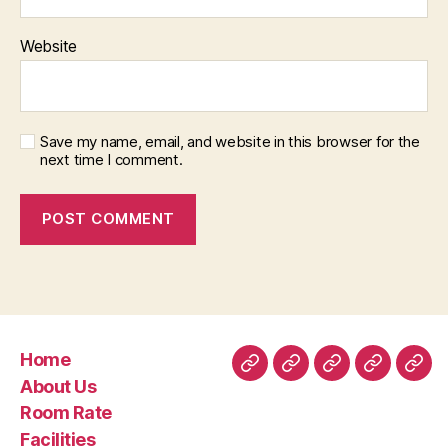
Website
Save my name, email, and website in this browser for the
next time I comment.
Home
Home
About
Room
Facilities
Con
About Us
Us
Rate
Room Rate
Facilities