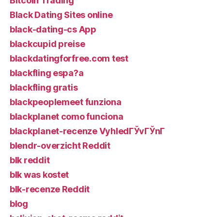
Bitcoin Trading
Black Dating Sites online
black-dating-cs App
blackcupid preise
blackdatingforfree.com test
blackfling espa?a
blackfling gratis
blackpeoplemeet funziona
blackplanet como funciona
blackplanet-recenze VyhledГЎvГЎnГ­
blendr-overzicht Reddit
blk reddit
blk was kostet
blk-recenze Reddit
blog