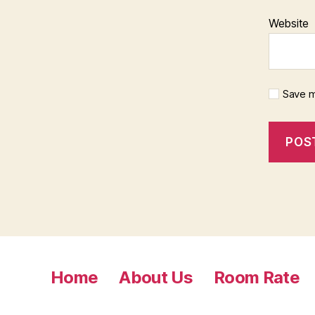
Website
Save m
Home
About Us
Room Rate