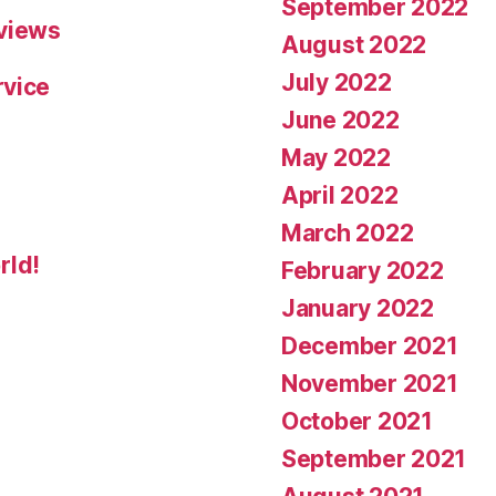
September 2022
eviews
August 2022
July 2022
rvice
June 2022
May 2022
April 2022
March 2022
rld!
February 2022
January 2022
December 2021
November 2021
October 2021
September 2021