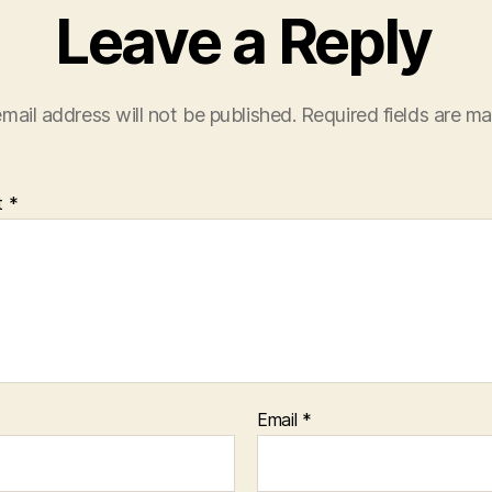
Leave a Reply
mail address will not be published.
Required fields are m
t
*
Email
*