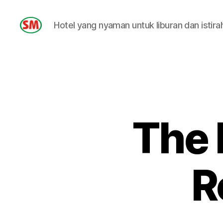
Hotel yang nyaman untuk liburan dan istira
HOTEL
SM
The 
R