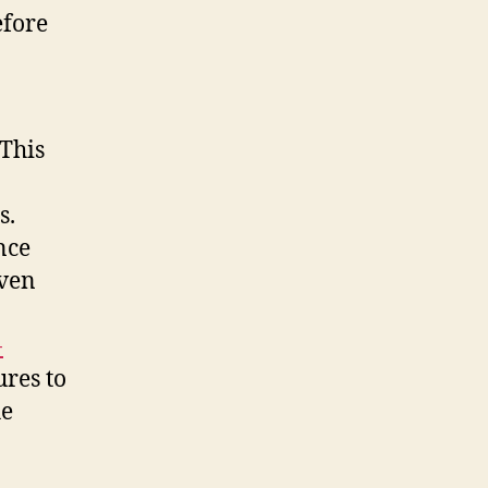
efore
 This
s.
nce
even
-
ures to
he