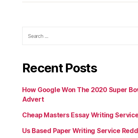
Search
for:
Recent Posts
How Google Won The 2020 Super Bowl
Advert
Cheap Masters Essay Writing Servic
Us Based Paper Writing Service Redd