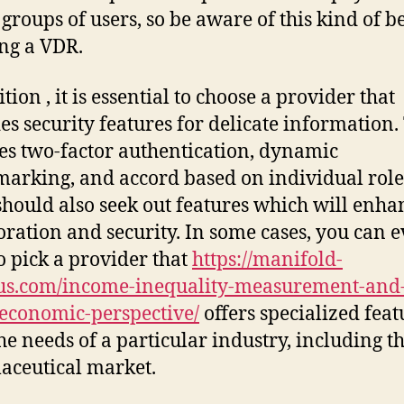
 groups of users, so be aware of this kind of b
ng a VDR.
tion , it is essential to choose a provider that
es security features for delicate information.
es two-factor authentication, dynamic
arking, and accord based on individual role
should also seek out features which will enha
oration and security. In some cases, you can 
o pick a provider that
https://manifold-
us.com/income-inequality-measurement-and
economic-perspective/
offers specialized feat
he needs of a particular industry, including t
ceutical market.