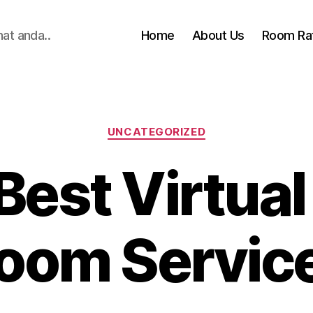
hat anda..
Home
About Us
Room Ra
Categories
UNCATEGORIZED
Best Virtual
oom Servic