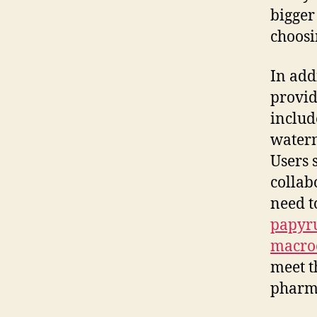
bigger
choosi
In addi
provid
includ
waterm
Users 
collab
need t
papyr
macro
meet t
pharma