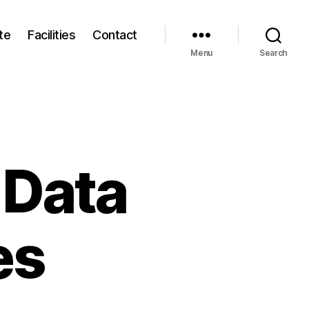
te
Facilities
Contact
Menu
Search
 Data
es