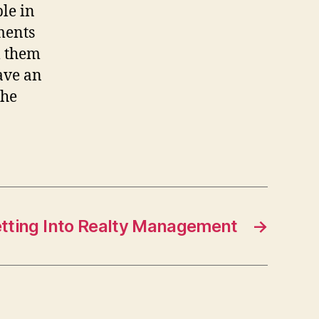
le in
ments
l them
ave an
The
tting Into Realty Management
→