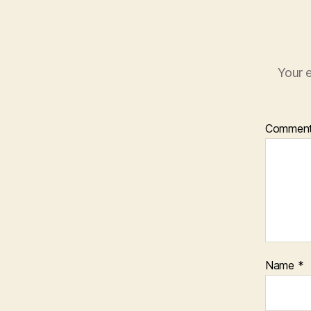
Your e
Commen
Name
*