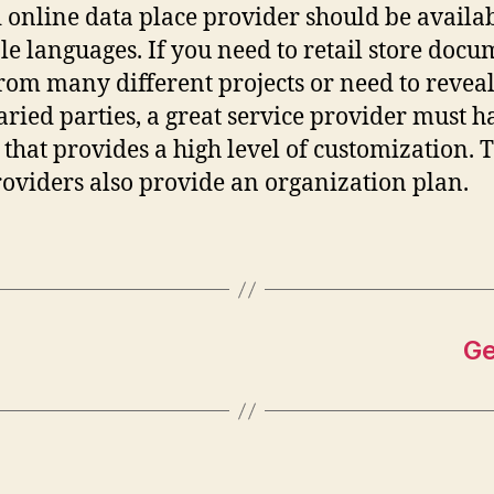
 online data place provider should be availab
le languages. If you need to retail store docu
from many different projects or need to revea
aried parties, a great service provider must h
 that provides a high level of customization. 
roviders also provide an organization plan.
Ge