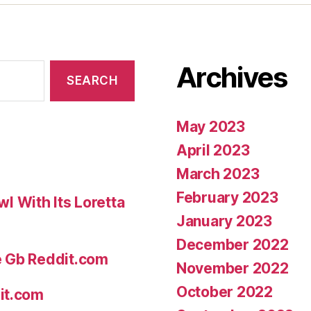
Archives
May 2023
April 2023
March 2023
February 2023
 With Its Loretta
January 2023
December 2022
e Gb Reddit.com
November 2022
October 2022
it.com