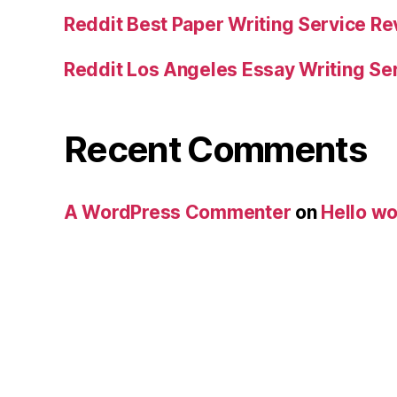
Reddit Best Paper Writing Service R
Reddit Los Angeles Essay Writing Se
Recent Comments
A WordPress Commenter
on
Hello wo