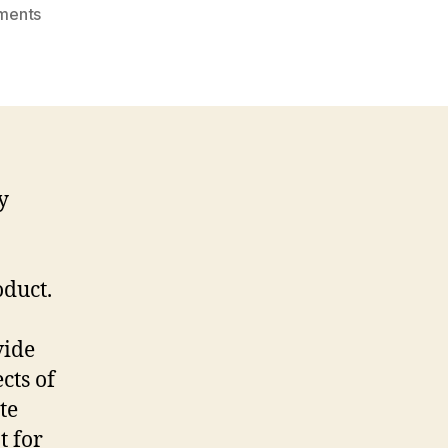
on
ments
The
Best
Virtual
Data
Room
Services
y
oduct.
vide
cts of
te
t for