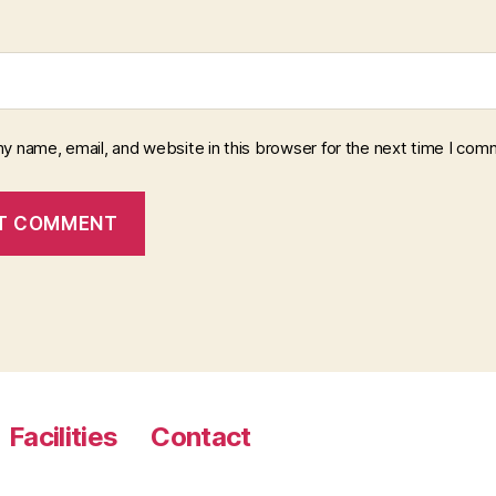
y name, email, and website in this browser for the next time I com
Facilities
Contact