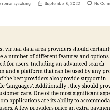
y
romansyach.mg
September 6, 2022
No Com
Post
or
date
st virtual data area providers should certainl
e a number of different features and options
ed for users. Including an advanced search
on and a platform that can be used by any pr
f the best providers also provide support in
le ‘languages’. Additionally , they should pro
ustomer care. One of the most significant aspe
oom applications are its ability to accommoda
sers. A few providers price an extra paymen