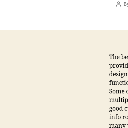
B
Post
auth
The be
provid
design
functi
Some o
multip
good c
info r
many u