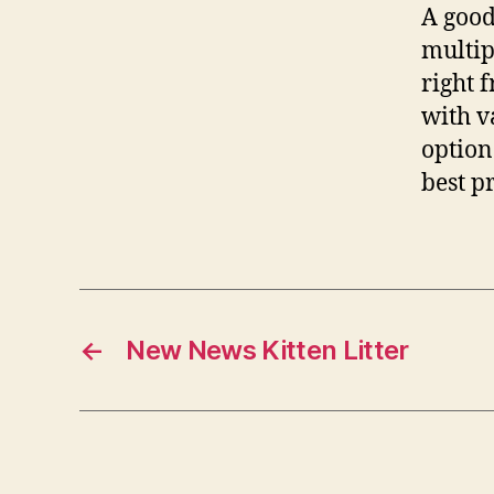
A good
multip
right 
with v
option
best p
←
New News Kitten Litter