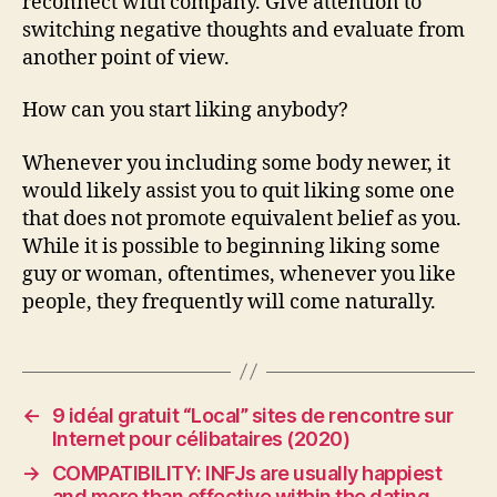
reconnect with company. Give attention to
switching negative thoughts and evaluate from
another point of view.
How can you start liking anybody?
Whenever you including some body newer, it
would likely assist you to quit liking some one
that does not promote equivalent belief as you.
While it is possible to beginning liking some
guy or woman, oftentimes, whenever you like
people, they frequently will come naturally.
←
9 idéal gratuit “Local” sites de rencontre sur
Internet pour célibataires (2020)
→
COMPATIBILITY: INFJs are usually happiest
and more than effective within the dating