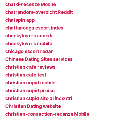
chatki-recenze Mobile
chatrandom-overzicht Reddit
chatspin app
chattanooga escort index
cheekylovers accedi
cheekylovers mobile
chicago escort radar
Chinese Dating Sites services
christian cafe reviews
christian cafe test
christian cupid mobile
christian cupid preise
christian cupid sito di incontri
Christian Dating website
christian-connection-recenze Mobile