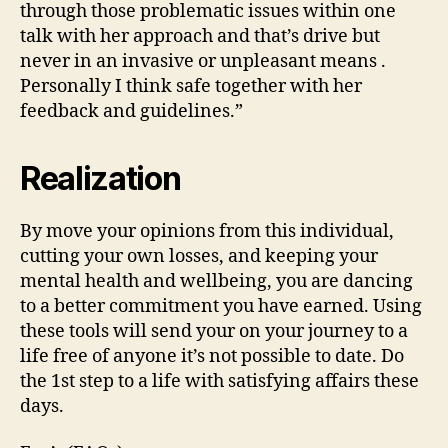
through those problematic issues within one
talk with her approach and that’s drive but
never in an invasive or unpleasant means .
Personally I think safe together with her
feedback and guidelines.”
Realization
By move your opinions from this individual,
cutting your own losses, and keeping your
mental health and wellbeing, you are dancing
to a better commitment you have earned.
Using
these tools will send your on your journey to a
life free of anyone it’s not possible to date. Do
the 1st step to a life with satisfying affairs these
days.