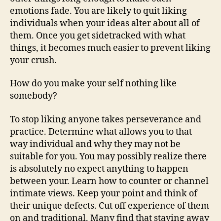
emotions fade. You are likely to quit liking
individuals when your ideas alter about all of
them. Once you get sidetracked with what
things, it becomes much easier to prevent liking
your crush.
How do you make your self nothing like
somebody?
To stop liking anyone takes perseverance and
practice. Determine what allows you to that
way individual and why they may not be
suitable for you. You may possibly realize there
is absolutely no expect anything to happen
between your. Learn how to counter or channel
intimate views. Keep your point and think of
their unique defects. Cut off experience of them
on and traditional. Many find that staying away