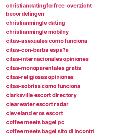
christiandatingforfree-overzicht
beoordelingen
christianmingle dating
christianmingle mobilny
citas-asexuales como funciona
citas-con-barba espa?a
citas-internacionales opiniones
citas-monoparentales gratis
citas-religiosas opiniones
citas-sobrias como funciona
clarksville escort directory
clearwater escort radar
cleveland eros escort
coffee meets bagel pc
coffee meets bagel sito di incontri