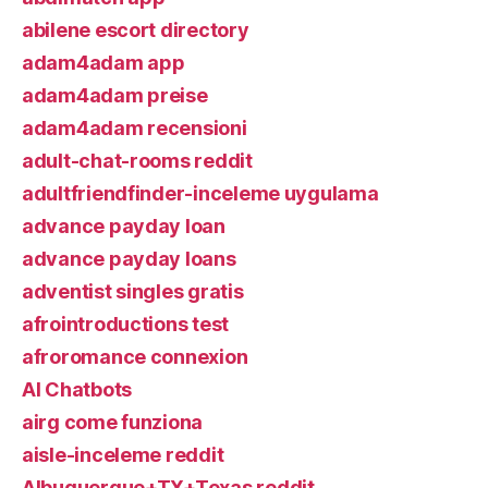
abilene escort directory
adam4adam app
adam4adam preise
adam4adam recensioni
adult-chat-rooms reddit
adultfriendfinder-inceleme uygulama
advance payday loan
advance payday loans
adventist singles gratis
afrointroductions test
afroromance connexion
AI Chatbots
airg come funziona
aisle-inceleme reddit
Albuquerque+TX+Texas reddit