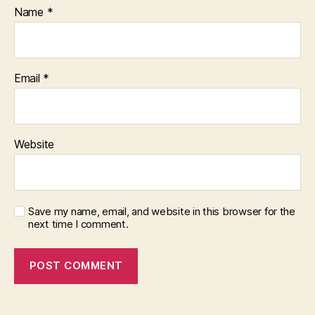
Name
*
Email
*
Website
Save my name, email, and website in this browser for the
next time I comment.