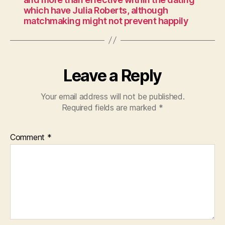
which have Julia Roberts, although
matchmaking might not prevent happily
Leave a Reply
Your email address will not be published.
Required fields are marked
*
Comment
*