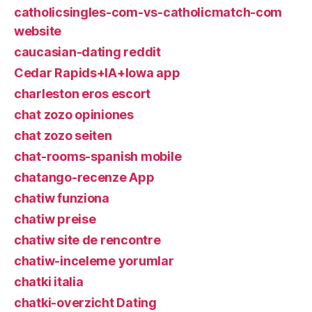
catholicsingles-com-vs-catholicmatch-com
website
caucasian-dating reddit
Cedar Rapids+IA+Iowa app
charleston eros escort
chat zozo opiniones
chat zozo seiten
chat-rooms-spanish mobile
chatango-recenze App
chatiw funziona
chatiw preise
chatiw site de rencontre
chatiw-inceleme yorumlar
chatki italia
chatki-overzicht Dating