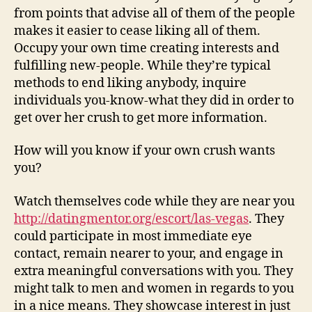
from points that advise all of them of the people
makes it easier to cease liking all of them.
Occupy your own time creating interests and
fulfilling new-people. While they’re typical
methods to end liking anybody, inquire
individuals you-know-what they did in order to
get over her crush to get more information.
How will you know if your own crush wants
you?
Watch themselves code while they are near you
http://datingmentor.org/escort/las-vegas
. They
could participate in most immediate eye
contact, remain nearer to your, and engage in
extra meaningful conversations with you. They
might talk to men and women in regards to you
in a nice means. They showcase interest in just