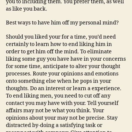
you to including them. You prefer them, as well
as like you back.
Best ways to have him off my personal mind?
Should you liked your for a time, you’d need
certainly to learn how to end liking him in
order to get him off the mind. To eliminate
liking some guy you have have in your concerns
for some time, anticipate to alter your thought
processes. Route your opinions and emotions
onto something else when he pops in your
thoughts. Do an interest or learn a experience.
To end liking men, you need to cut off any
contact you may have with your. Tell yourself
affairs may not be what you think. Your
opinions about your may not be precise. Stay
distracted by-doing a satisfying task or