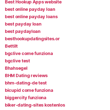
Best Hookup Apps website
best online payday loan
best online payday loans
best payday loan
best paydayloan
besthookupdatingsites.or
Bettilt
bgclive come funziona
bgclive test
Bhahsegel
BHM Dating reviews
bhm-dating-de test
bicupid come funziona
biggercity funziona
biker-dating-sites kostenlos