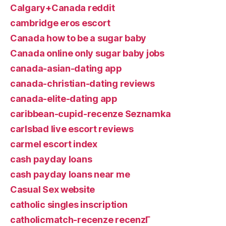
Calgary+Canada reddit
cambridge eros escort
Canada how to be a sugar baby
Canada online only sugar baby jobs
canada-asian-dating app
canada-christian-dating reviews
canada-elite-dating app
caribbean-cupid-recenze Seznamka
carlsbad live escort reviews
carmel escort index
cash payday loans
cash payday loans near me
Casual Sex website
catholic singles inscription
catholicmatch-recenze recenzГ­