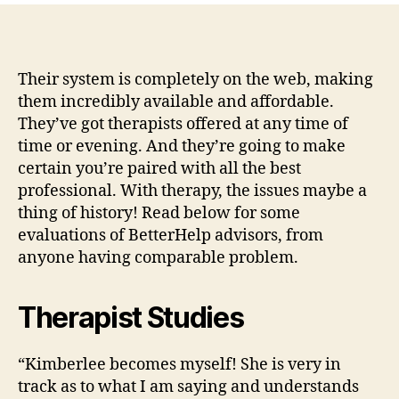
at
BetterHelp
tend
to
Their system is completely on the web, making
be
them incredibly available and affordable.
trained
They’ve got therapists offered at any time of
and
time or evening. And they’re going to make
ready
certain you’re paired with all the best
to
professional. With therapy, the issues maybe a
aid
thing of history! Read below for some
you.
evaluations of BetterHelp advisors, from
anyone having comparable problem.
Therapist Studies
“Kimberlee becomes myself! She is very in
track as to what I am saying and understands