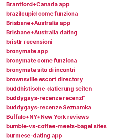
Brantford+Canada app
brazilcupid come funziona
Brisbane+Australia app
Brisbane+Australia dating
bristlr recensioni
bronymate app
bronymate come funziona
bronymate sito di incontri
brownsville escort directory
buddhistische-datierung seiten
buddygays-recenze recenzГ­
buddygays-recenze Seznamka
Buffalo+NY+New York reviews
bumble-vs-coffee-meets-bagel sites
burmese-dating app