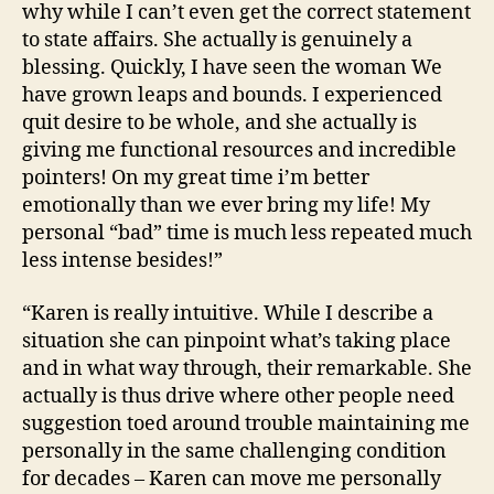
why while I can’t even get the correct statement
to state affairs. She actually is genuinely a
blessing. Quickly, I have seen the woman We
have grown leaps and bounds. I experienced
quit desire to be whole, and she actually is
giving me functional resources and incredible
pointers! On my great time i’m better
emotionally than we ever bring my life! My
personal “bad” time is much less repeated much
less intense besides!”
“Karen is really intuitive. While I describe a
situation she can pinpoint what’s taking place
and in what way through, their remarkable. She
actually is thus drive where other people need
suggestion toed around trouble maintaining me
personally in the same challenging condition
for decades – Karen can move me personally