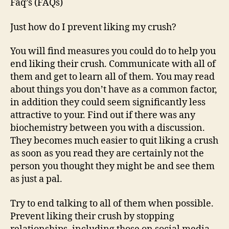
Faq’s (FAQs)
Just how do I prevent liking my crush?
You will find measures you could do to help you
end liking their crush. Communicate with all of
them and get to learn all of them. You may read
about things you don’t have as a common factor,
in addition they could seem significantly less
attractive to your. Find out if there was any
biochemistry between you with a discussion.
They becomes much easier to quit liking a crush
as soon as you read they are certainly not the
person you thought they might be and see them
as just a pal.
Try to end talking to all of them when possible.
Prevent liking their crush by stopping