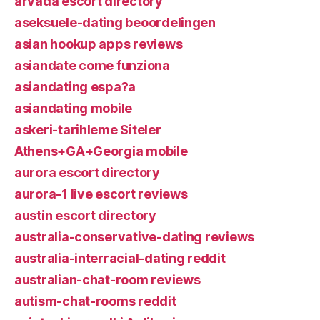
arvada escort directory
aseksuele-dating beoordelingen
asian hookup apps reviews
asiandate come funziona
asiandating espa?a
asiandating mobile
askeri-tarihleme Siteler
Athens+GA+Georgia mobile
aurora escort directory
aurora-1 live escort reviews
austin escort directory
australia-conservative-dating reviews
australia-interracial-dating reddit
australian-chat-room reviews
autism-chat-rooms reddit