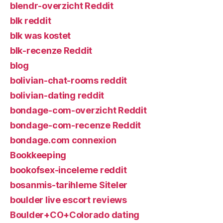
blendr-overzicht Reddit
blk reddit
blk was kostet
blk-recenze Reddit
blog
bolivian-chat-rooms reddit
bolivian-dating reddit
bondage-com-overzicht Reddit
bondage-com-recenze Reddit
bondage.com connexion
Bookkeeping
bookofsex-inceleme reddit
bosanmis-tarihleme Siteler
boulder live escort reviews
Boulder+CO+Colorado dating