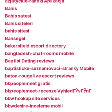
azjatyckie-randki Aplikacja
Bahis
Bahis satesi
Bahis siteleri
bahis sitesi
Bahsegel
bakersfield escort directory
bangladesh-chat-rooms mobile
Baptist Dating reviews
baptisticke-seznamovaci-stranky Mobile
baton-rouge live escort reviews
bbpeoplemeet gratis
bbpeoplemeet-recenze VyhledГЎvГЎnГ­
bbw hookup site services
bbwdesire-inceleme mobil