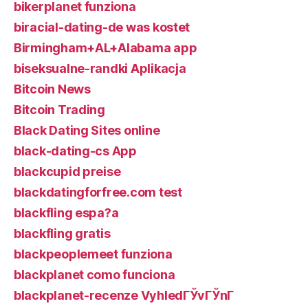
bikerplanet funziona
biracial-dating-de was kostet
Birmingham+AL+Alabama app
biseksualne-randki Aplikacja
Bitcoin News
Bitcoin Trading
Black Dating Sites online
black-dating-cs App
blackcupid preise
blackdatingforfree.com test
blackfling espa?a
blackfling gratis
blackpeoplemeet funziona
blackplanet como funciona
blackplanet-recenze VyhledГЎvГЎnГ­