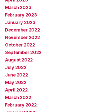
March 2023
February 2023
January 2023
December 2022
November 2022
October 2022
September 2022
August 2022
July 2022
June 2022
May 2022
April 2022
March 2022
February 2022