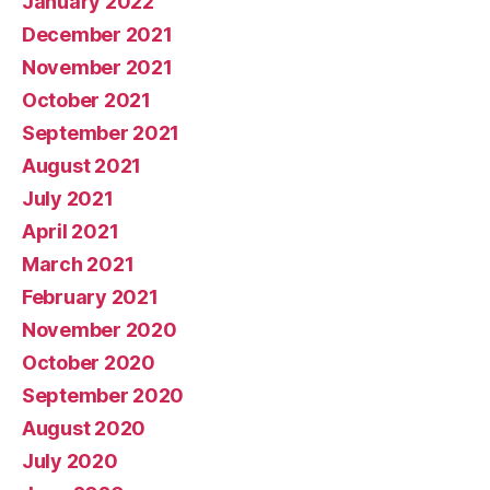
January 2022
December 2021
November 2021
October 2021
September 2021
August 2021
July 2021
April 2021
March 2021
February 2021
November 2020
October 2020
September 2020
August 2020
July 2020