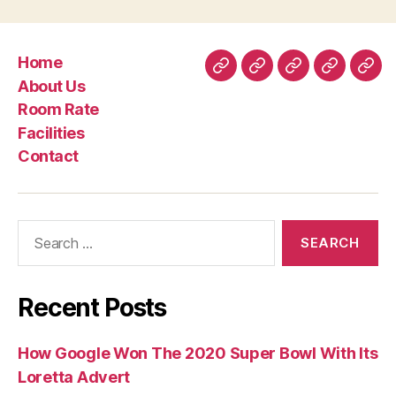
Home
Home
About
Room
Facilities
Con
About Us
Us
Rate
Room Rate
Facilities
Contact
Search
for:
Recent Posts
How Google Won The 2020 Super Bowl With Its
Loretta Advert