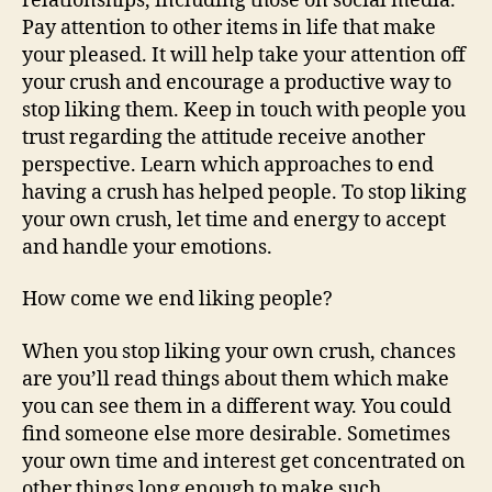
relationships, including those on social media.
Pay attention to other items in life that make
your pleased. It will help take your attention off
your crush and encourage a productive way to
stop liking them. Keep in touch with people you
trust regarding the attitude receive another
perspective. Learn which approaches to end
having a crush has helped people. To stop liking
your own crush, let time and energy to accept
and handle your emotions.
How come we end liking people?
When you stop liking your own crush, chances
are you’ll read things about them which make
you can see them in a different way. You could
find someone else more desirable. Sometimes
your own time and interest get concentrated on
other things long enough to make such