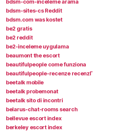
bdsm-com-inceleme arama
bdsm-sites-cs Reddit
bdsm.com was kostet
be2 gratis
be2 reddit
be2-inceleme uygulama
beaumont the escort
beautifulpeople come funziona
beautifulpeople-recenze recenzГ­
beetalk mobile
beetalk probemonat
beetalk sito di incontri
belarus-chat-rooms search
bellevue escort index
berkeley escort index