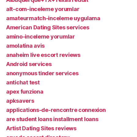
alt-com-inceleme yorumlar
amateurmatch-inceleme uygulama
American Dating Sites services
amino-inceleme yorumlar
amolatina avis
anaheim live escort reviews
Android services
anonymous tinder services
antichat test
apex funziona
apksavers
applications-de-rencontre connexion
are student loans installment loans
Artist Dating Sites reviews