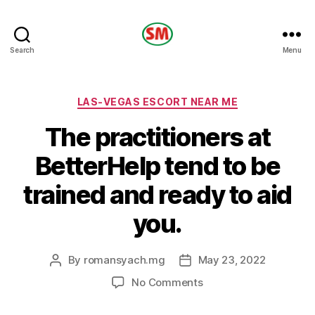
HOTEL
Search
Menu
SM
Categories
LAS-VEGAS ESCORT NEAR ME
The practitioners at
BetterHelp tend to be
trained and ready to aid
you.
By
romansyach.mg
May 23, 2022
Post
Post
author
date
on
No Comments
The
practitioners