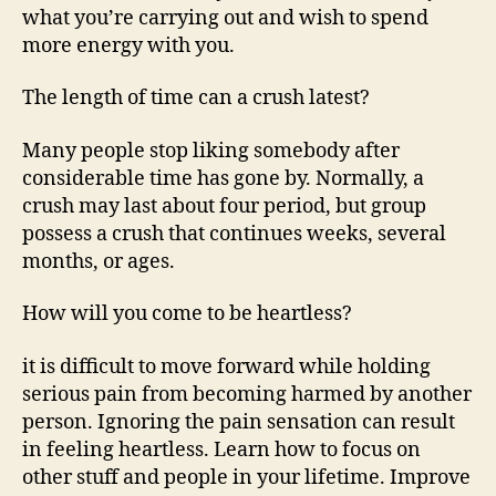
what you’re carrying out and wish to spend
more energy with you.
The length of time can a crush latest?
Many people stop liking somebody after
considerable time has gone by. Normally, a
crush may last about four period, but group
possess a crush that continues weeks, several
months, or ages.
How will you come to be heartless?
it is difficult to move forward while holding
serious pain from becoming harmed by another
person. Ignoring the pain sensation can result
in feeling heartless. Learn how to focus on
other stuff and people in your lifetime. Improve