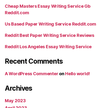
Cheap Masters Essay Writing Service Gb
Reddit.com
Us Based Paper Writing Service Reddit.com
Reddit Best Paper Writing Service Reviews
Reddit Los Angeles Essay Writing Service
Recent Comments
A WordPress Commenter
on
Hello world!
Archives
May 2023
April 2023