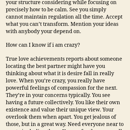
your structure considering while focusing on
precisely how to be calm. See you simply
cannot maintain regulation all the time. Accept
what you can’t transform. Mention your ideas
with anybody your depend on.
How can I know if i am crazy?
True love achievements reports about someone
locating the best partner might have you
thinking about what it is desire fall in really
love. When you’re crazy, you really have
powerful feelings of compassion for the next.
They’re in your concerns typically. You see
having a future collectively. You like their own
existence and value their unique view. Your
overlook them when apart. You get jealous of
those, but in a great way. Need everyone near to