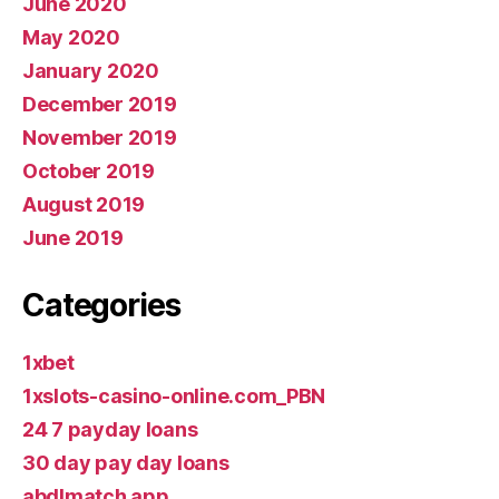
June 2020
May 2020
January 2020
December 2019
November 2019
October 2019
August 2019
June 2019
Categories
1xbet
1xslots-casino-online.com_PBN
24 7 payday loans
30 day pay day loans
abdlmatch app