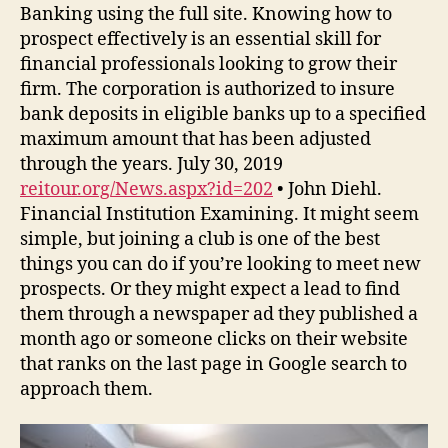
Banking using the full site. Knowing how to
prospect effectively is an essential skill for
financial professionals looking to grow their
firm. The corporation is authorized to insure
bank deposits in eligible banks up to a specified
maximum amount that has been adjusted
through the years. July 30, 2019
reitour.org/News.aspx?id=202
• John Diehl.
Financial Institution Examining. It might seem
simple, but joining a club is one of the best
things you can do if you’re looking to meet new
prospects. Or they might expect a lead to find
them through a newspaper ad they published a
month ago or someone clicks on their website
that ranks on the last page in Google search to
approach them.