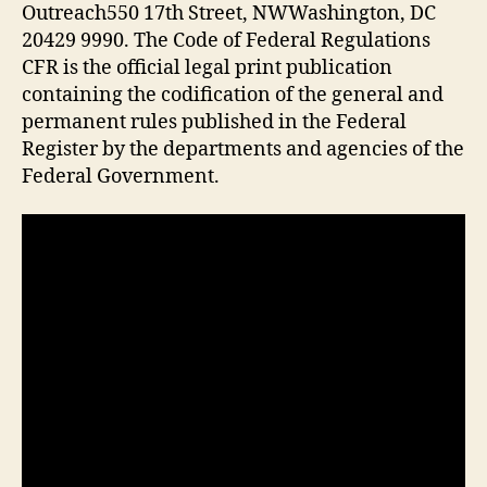
Outreach550 17th Street, NWWashington, DC
20429 9990. The Code of Federal Regulations
CFR is the official legal print publication
containing the codification of the general and
permanent rules published in the Federal
Register by the departments and agencies of the
Federal Government.