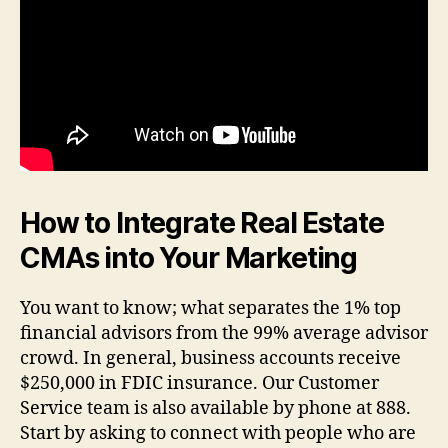
How to Integrate Real Estate
CMAs into Your Marketing
You want to know; what separates the 1% top
financial advisors from the 99% average advisor
crowd. In general, business accounts receive
$250,000 in FDIC insurance. Our Customer
Service team is also available by phone at 888.
Start by asking to connect with people who are