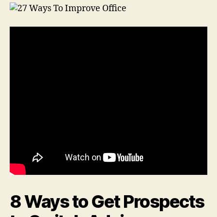
8 Ways to Get Prospects