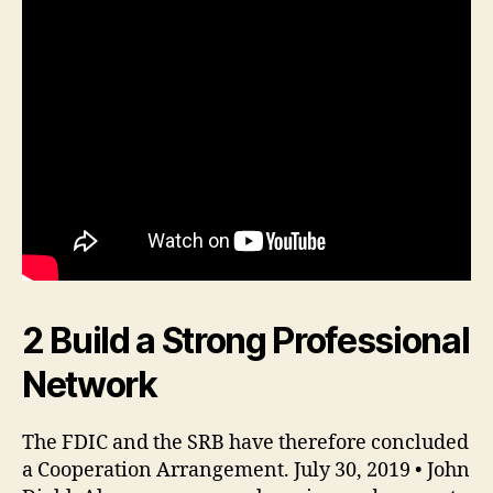
2 Build a Strong Professional
Network
The FDIC and the SRB have therefore concluded
a Cooperation Arrangement. July 30, 2019 • John