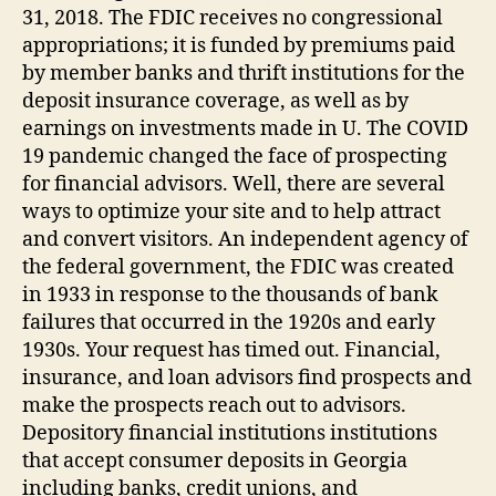
31, 2018. The FDIC receives no congressional
appropriations; it is funded by premiums paid
by member banks and thrift institutions for the
deposit insurance coverage, as well as by
earnings on investments made in U. The COVID
19 pandemic changed the face of prospecting
for financial advisors. Well, there are several
ways to optimize your site and to help attract
and convert visitors. An independent agency of
the federal government, the FDIC was created
in 1933 in response to the thousands of bank
failures that occurred in the 1920s and early
1930s. Your request has timed out. Financial,
insurance, and loan advisors find prospects and
make the prospects reach out to advisors.
Depository financial institutions institutions
that accept consumer deposits in Georgia
including banks, credit unions, and