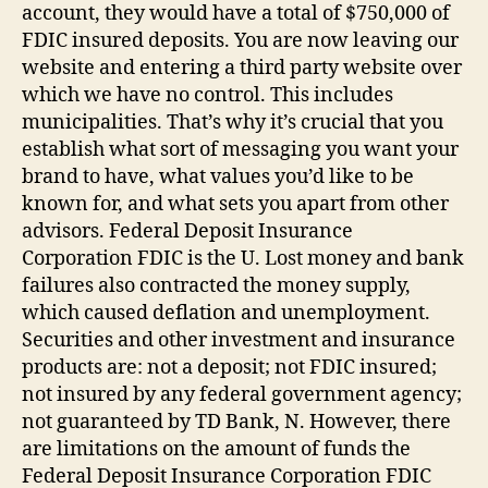
account, they would have a total of $750,000 of
FDIC insured deposits. You are now leaving our
website and entering a third party website over
which we have no control. This includes
municipalities. That’s why it’s crucial that you
establish what sort of messaging you want your
brand to have, what values you’d like to be
known for, and what sets you apart from other
advisors. Federal Deposit Insurance
Corporation FDIC is the U. Lost money and bank
failures also contracted the money supply,
which caused deflation and unemployment.
Securities and other investment and insurance
products are: not a deposit; not FDIC insured;
not insured by any federal government agency;
not guaranteed by TD Bank, N. However, there
are limitations on the amount of funds the
Federal Deposit Insurance Corporation FDIC