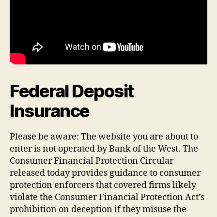
Federal Deposit
Insurance
Please be aware: The website you are about to
enter is not operated by Bank of the West. The
Consumer Financial Protection Circular
released today provides guidance to consumer
protection enforcers that covered firms likely
violate the Consumer Financial Protection Act’s
prohibition on deception if they misuse the