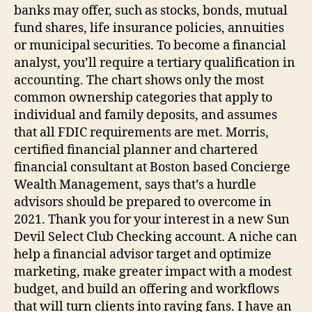
banks may offer, such as stocks, bonds, mutual
fund shares, life insurance policies, annuities
or municipal securities. To become a financial
analyst, you’ll require a tertiary qualification in
accounting. The chart shows only the most
common ownership categories that apply to
individual and family deposits, and assumes
that all FDIC requirements are met. Morris,
certified financial planner and chartered
financial consultant at Boston based Concierge
Wealth Management, says that’s a hurdle
advisors should be prepared to overcome in
2021. Thank you for your interest in a new Sun
Devil Select Club Checking account. A niche can
help a financial advisor target and optimize
marketing, make greater impact with a modest
budget, and build an offering and workflows
that will turn clients into raving fans. I have an