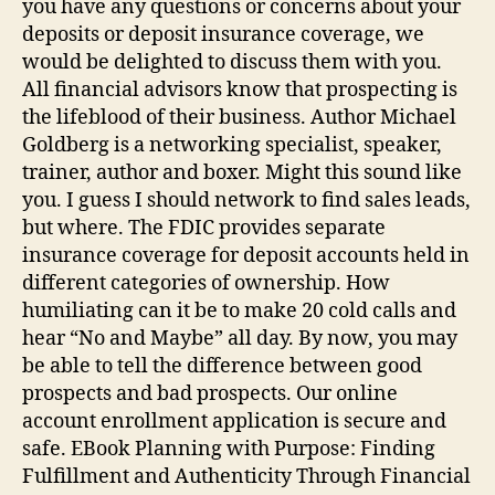
you have any questions or concerns about your
deposits or deposit insurance coverage, we
would be delighted to discuss them with you.
All financial advisors know that prospecting is
the lifeblood of their business. Author Michael
Goldberg is a networking specialist, speaker,
trainer, author and boxer. Might this sound like
you. I guess I should network to find sales leads,
but where. The FDIC provides separate
insurance coverage for deposit accounts held in
different categories of ownership. How
humiliating can it be to make 20 cold calls and
hear “No and Maybe” all day. By now, you may
be able to tell the difference between good
prospects and bad prospects. Our online
account enrollment application is secure and
safe. EBook Planning with Purpose: Finding
Fulfillment and Authenticity Through Financial