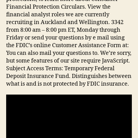
Financial Protection Circulars. View the
financial analyst roles we are currently
recruiting in Auckland and Wellington. 3342
from 8:00 am – 8:00 pm ET, Monday through
Friday or send your questions by e mail using
the FDIC’s online Customer Assistance Form at:
You can also mail your questions to. We’re sorry,
but some features of our site require JavaScript.
Subject Access Terms: Temporary Federal
Deposit Insurance Fund. Distinguishes between
what is and is not protected by FDIC insurance.