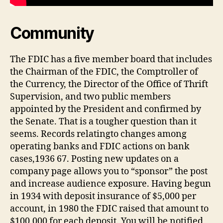
Community
The FDIC has a five member board that includes
the Chairman of the FDIC, the Comptroller of
the Currency, the Director of the Office of Thrift
Supervision, and two public members
appointed by the President and confirmed by
the Senate. That is a tougher question than it
seems. Records relatingto changes among
operating banks and FDIC actions on bank
cases,1936 67. Posting new updates on a
company page allows you to “sponsor” the post
and increase audience exposure. Having begun
in 1934 with deposit insurance of $5,000 per
account, in 1980 the FDIC raised that amount to
$100,000 for each deposit. You will be notified