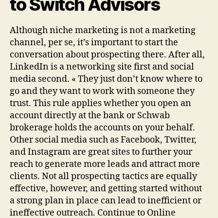
to Switch Advisors
Although niche marketing is not a marketing
channel, per se, it’s important to start the
conversation about prospecting there. After all,
LinkedIn is a networking site first and social
media second. « They just don’t know where to
go and they want to work with someone they
trust. This rule applies whether you open an
account directly at the bank or Schwab
brokerage holds the accounts on your behalf.
Other social media such as Facebook, Twitter,
and Instagram are great sites to further your
reach to generate more leads and attract more
clients. Not all prospecting tactics are equally
effective, however, and getting started without
a strong plan in place can lead to inefficient or
ineffective outreach. Continue to Online