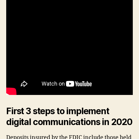
First 3 steps to implement
digital communications in 2020
Deposits insured by the FDIC include those held