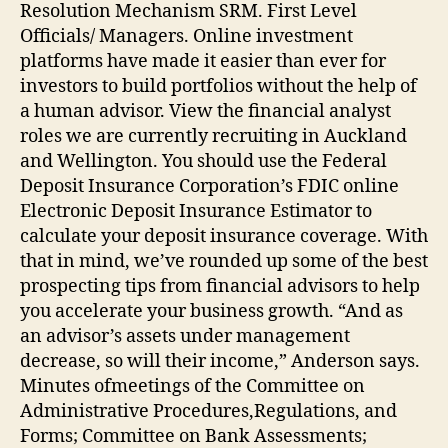
Resolution Mechanism SRM. First Level
Officials/ Managers. Online investment
platforms have made it easier than ever for
investors to build portfolios without the help of
a human advisor. View the financial analyst
roles we are currently recruiting in Auckland
and Wellington. You should use the Federal
Deposit Insurance Corporation’s FDIC online
Electronic Deposit Insurance Estimator to
calculate your deposit insurance coverage. With
that in mind, we’ve rounded up some of the best
prospecting tips from financial advisors to help
you accelerate your business growth. “And as
an advisor’s assets under management
decrease, so will their income,” Anderson says.
Minutes ofmeetings of the Committee on
Administrative Procedures,Regulations, and
Forms; Committee on Bank Assessments;