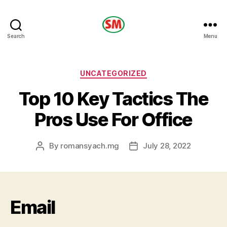
HOTEL
Search
Menu
SM
Categories
UNCATEGORIZED
Top 10 Key Tactics The
Pros Use For Office
By
romansyach.mg
July 28, 2022
Post
Post
author
date
Email