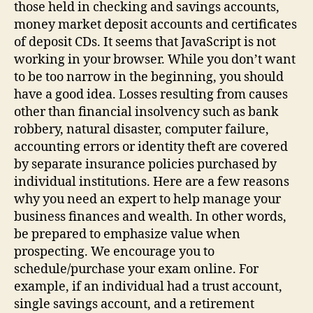
those held in checking and savings accounts,
money market deposit accounts and certificates
of deposit CDs. It seems that JavaScript is not
working in your browser. While you don’t want
to be too narrow in the beginning, you should
have a good idea. Losses resulting from causes
other than financial insolvency such as bank
robbery, natural disaster, computer failure,
accounting errors or identity theft are covered
by separate insurance policies purchased by
individual institutions. Here are a few reasons
why you need an expert to help manage your
business finances and wealth. In other words,
be prepared to emphasize value when
prospecting. We encourage you to
schedule/purchase your exam online. For
example, if an individual had a trust account,
single savings account, and a retirement