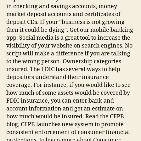
in checking and savings accounts, money
market deposit accounts and certificates of
deposit CDs. If your “business is not growing
then it could be dying”. Get our mobile banking
app. Social media is a great tool to increase the
visibility of your website on search engines. No
script will make a difference if you are talking
to the wrong person. Ownership categories
insured. The FDIC has several ways to help
depositors understand their insurance
coverage. For instance, if you would like to see
how much of some assets would be covered by
FDIC insurance, you can enter bank and
account information and get an estimate on
how much would be insured. Read the CFPB
blog, CFPB launches new system to promote
consistent enforcement of consumer financial
protections, to learn more about Consumer