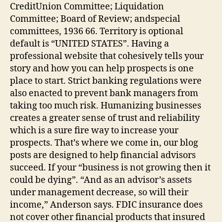
CreditUnion Committee; Liquidation
Committee; Board of Review; andspecial
committees, 1936 66. Territory is optional
default is “UNITED STATES”. Having a
professional website that cohesively tells your
story and how you can help prospects is one
place to start. Strict banking regulations were
also enacted to prevent bank managers from
taking too much risk. Humanizing businesses
creates a greater sense of trust and reliability
which is a sure fire way to increase your
prospects. That’s where we come in, our blog
posts are designed to help financial advisors
succeed. If your “business is not growing then it
could be dying”. “And as an advisor’s assets
under management decrease, so will their
income,” Anderson says. FDIC insurance does
not cover other financial products that insured