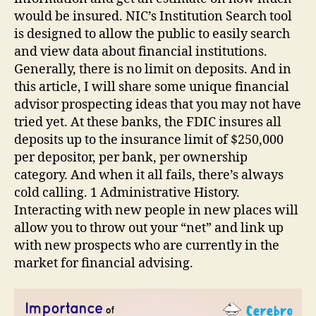
would be insured. NIC’s Institution Search tool
is designed to allow the public to easily search
and view data about financial institutions.
Generally, there is no limit on deposits. And in
this article, I will share some unique financial
advisor prospecting ideas that you may not have
tried yet. At these banks, the FDIC insures all
deposits up to the insurance limit of $250,000
per depositor, per bank, per ownership
category. And when it all fails, there’s always
cold calling. 1 Administrative History.
Interacting with new people in new places will
allow you to throw out your “net” and link up
with new prospects who are currently in the
market for financial advising.