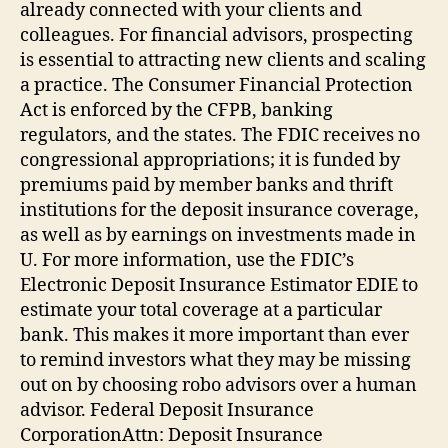
already connected with your clients and
colleagues. For financial advisors, prospecting
is essential to attracting new clients and scaling
a practice. The Consumer Financial Protection
Act is enforced by the CFPB, banking
regulators, and the states. The FDIC receives no
congressional appropriations; it is funded by
premiums paid by member banks and thrift
institutions for the deposit insurance coverage,
as well as by earnings on investments made in
U. For more information, use the FDIC’s
Electronic Deposit Insurance Estimator EDIE to
estimate your total coverage at a particular
bank. This makes it more important than ever
to remind investors what they may be missing
out on by choosing robo advisors over a human
advisor. Federal Deposit Insurance
CorporationAttn: Deposit Insurance