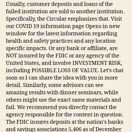
Usually, customer deposits and loans of the
failed institution are sold to another institution.
Specifically, the Circular emphasizes that. Visit
our COVID 19 information page Opens in new
window for the latest information regarding
health and safety practices and any location
specific impacts. Or any bank or affiliate, are
NOT insured by the FDIC or any agency of the
United States, and involve INVESTMENT RISK,
including POSSIBLE LOSS OF VALUE. Let’s chat
soon so I can share the idea with you in more
detail. Similarly, some advisors can see
amazing results with dinner seminars, while
others might use the exact same materials and
fail. We recommend you directly contact the
agency responsible for the content in question.
The FDIC insures deposits at the nation’s banks
and savings associations 5,406 as of December