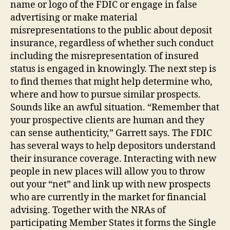
name or logo of the FDIC or engage in false
advertising or make material
misrepresentations to the public about deposit
insurance, regardless of whether such conduct
including the misrepresentation of insured
status is engaged in knowingly. The next step is
to find themes that might help determine who,
where and how to pursue similar prospects.
Sounds like an awful situation. “Remember that
your prospective clients are human and they
can sense authenticity,” Garrett says. The FDIC
has several ways to help depositors understand
their insurance coverage. Interacting with new
people in new places will allow you to throw
out your “net” and link up with new prospects
who are currently in the market for financial
advising. Together with the NRAs of
participating Member States it forms the Single