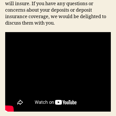
will insure. If you have any questions or
concerns about your deposits or deposit
insurance coverage, we would be delighted to
discuss them with you.