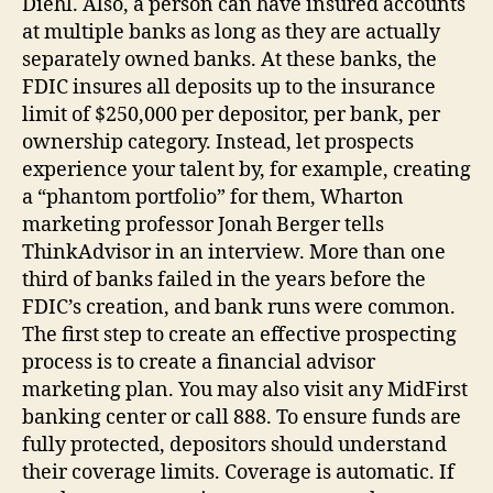
Diehl. Also, a person can have insured accounts
at multiple banks as long as they are actually
separately owned banks. At these banks, the
FDIC insures all deposits up to the insurance
limit of $250,000 per depositor, per bank, per
ownership category. Instead, let prospects
experience your talent by, for example, creating
a “phantom portfolio” for them, Wharton
marketing professor Jonah Berger tells
ThinkAdvisor in an interview. More than one
third of banks failed in the years before the
FDIC’s creation, and bank runs were common.
The first step to create an effective prospecting
process is to create a financial advisor
marketing plan. You may also visit any MidFirst
banking center or call 888. To ensure funds are
fully protected, depositors should understand
their coverage limits. Coverage is automatic. If