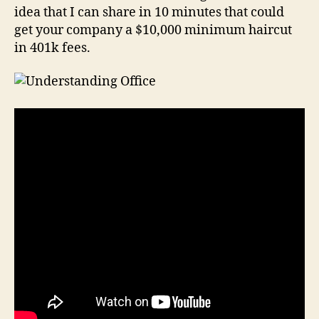
idea that I can share in 10 minutes that could
get your company a $10,000 minimum haircut
in 401k fees.