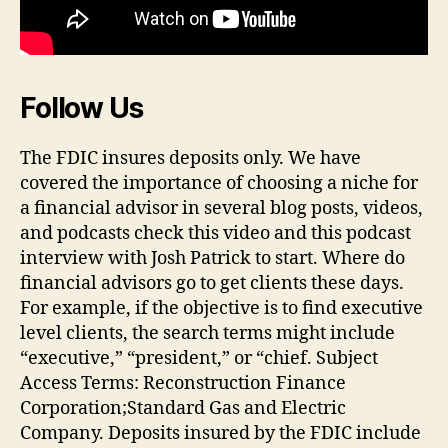
Follow Us
The FDIC insures deposits only. We have
covered the importance of choosing a niche for
a financial advisor in several blog posts, videos,
and podcasts check this video and this podcast
interview with Josh Patrick to start. Where do
financial advisors go to get clients these days.
For example, if the objective is to find executive
level clients, the search terms might include
“executive,” “president,” or “chief. Subject
Access Terms: Reconstruction Finance
Corporation;Standard Gas and Electric
Company. Deposits insured by the FDIC include