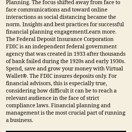
Planning. The focus shifted away from face to
face communications and toward online
interactions as social distancing became the
norm. Insights and best practices for successful
financial planning engagementLearn more.
The Federal Deposit Insurance Corporation
FDIC is an independent federal government
agency that was created in 1933 after thousands
of bank failed during the 1920s and early 1930s.
Spend, save and grow your money with Virtual
Wallet®. The FDIC insures deposits only. For
financial advisors, this is especially true,
considering how difficult it can be to reach a
relevant audience in the face of strict
compliance laws. Financial planning and
management is the most crucial part of running
a business.