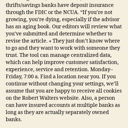
thrifts/savings banks have deposit insurance
through the FDIC or the NCUA. “If you’re not
growing, you’re dying, especially if the advisor
has an aging book. Our editors will review what
you’ve submitted and determine whether to
revise the article. « They just don’t know where
to go and they want to work with someone they
trust. The tool can manage centralized data,
which can help improve customer satisfaction,
experience, service and retention. Monday–
Friday, 7:00 a. Find a location near you. If you
continue without changing your settings, we’ll
assume that you are happy to receive all cookies
on the Robert Walters website. Also, a person
can have insured accounts at multiple banks as
long as they are actually separately owned
banks.