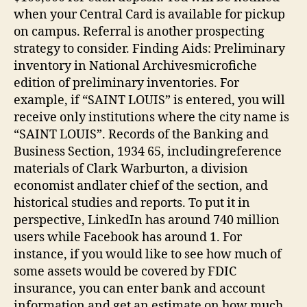
when your Central Card is available for pickup
on campus. Referral is another prospecting
strategy to consider. Finding Aids: Preliminary
inventory in National Archivesmicrofiche
edition of preliminary inventories. For
example, if “SAINT LOUIS” is entered, you will
receive only institutions where the city name is
“SAINT LOUIS”. Records of the Banking and
Business Section, 1934 65, includingreference
materials of Clark Warburton, a division
economist andlater chief of the section, and
historical studies and reports. To put it in
perspective, LinkedIn has around 740 million
users while Facebook has around 1. For
instance, if you would like to see how much of
some assets would be covered by FDIC
insurance, you can enter bank and account
information and get an estimate on how much