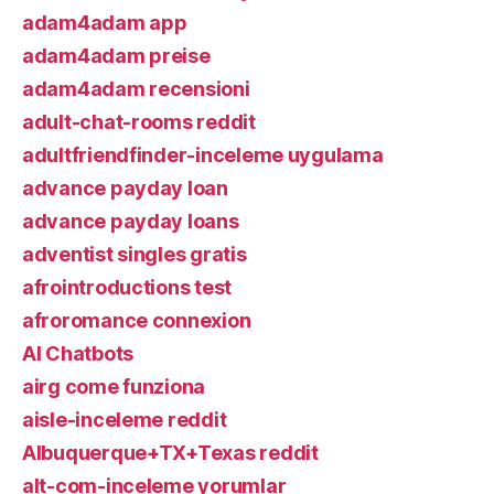
adam4adam app
adam4adam preise
adam4adam recensioni
adult-chat-rooms reddit
adultfriendfinder-inceleme uygulama
advance payday loan
advance payday loans
adventist singles gratis
afrointroductions test
afroromance connexion
AI Chatbots
airg come funziona
aisle-inceleme reddit
Albuquerque+TX+Texas reddit
alt-com-inceleme yorumlar