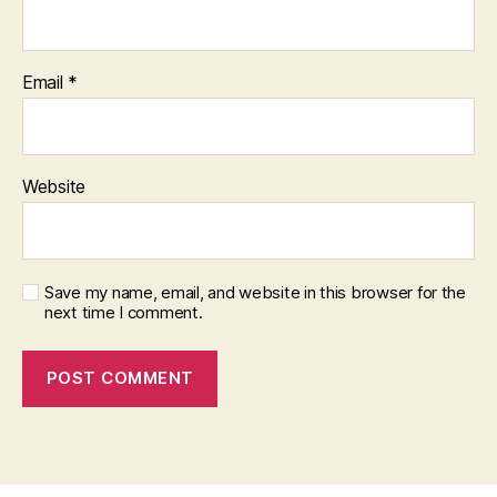
Email
*
Website
Save my name, email, and website in this browser for the
next time I comment.