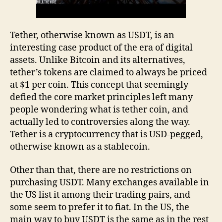
Tether, otherwise known as USDT, is an
interesting case product of the era of digital
assets. Unlike Bitcoin and its alternatives,
tether’s tokens are claimed to always be priced
at $1 per coin. This concept that seemingly
defied the core market principles left many
people wondering what is tether coin, and
actually led to controversies along the way.
Tether is a cryptocurrency that is USD-pegged,
otherwise known as a stablecoin.
Other than that, there are no restrictions on
purchasing USDT. Many exchanges available in
the US list it among their trading pairs, and
some seem to prefer it to fiat. In the US, the
main way to buy USDT is the same as in the rest