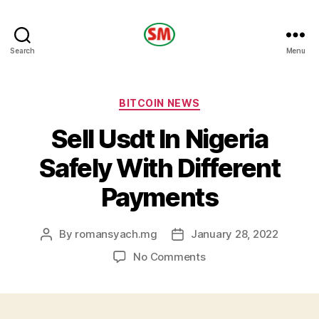
HOTEL
Search
Menu
SM
Categories
BITCOIN NEWS
Sell Usdt In Nigeria
Safely With Different
Payments
By
romansyach.mg
January 28, 2022
Post
Post
author
date
on
No Comments
Sell
Usdt
In
Nigeria