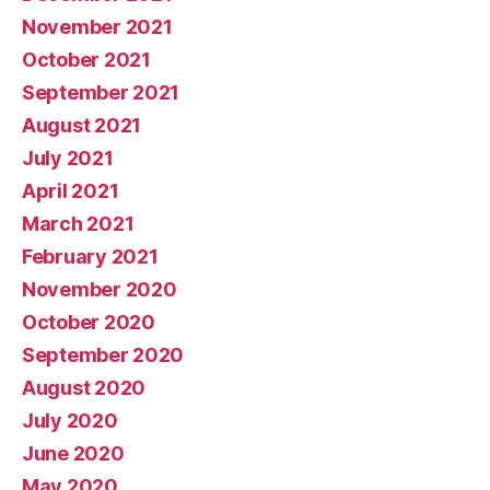
November 2021
October 2021
September 2021
August 2021
July 2021
April 2021
March 2021
February 2021
November 2020
October 2020
September 2020
August 2020
July 2020
June 2020
May 2020