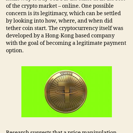
of the crypto market –
online. One possible
concern is its legitimacy, which can be settled
by looking into how, where, and when did
tether coin start. The cryptocurrency itself was
developed by a Hong-Kong based company
with the goal of becoming a legitimate payment
option.
Research suggests that a price manipulation