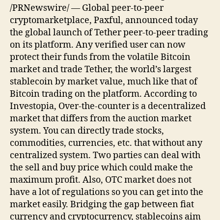
/PRNewswire/ — Global peer-to-peer
cryptomarketplace, Paxful, announced today
the global launch of Tether peer-to-peer trading
on its platform. Any verified user can now
protect their funds from the volatile Bitcoin
market and trade Tether, the world’s largest
stablecoin by market value, much like that of
Bitcoin trading on the platform. According to
Investopia, Over-the-counter is a decentralized
market that differs from the auction market
system. You can directly trade stocks,
commodities, currencies, etc. that without any
centralized system. Two parties can deal with
the sell and buy price which could make the
maximum profit. Also, OTC market does not
have a lot of regulations so you can get into the
market easily. Bridging the gap between fiat
currency and cryptocurrency, stablecoins aim