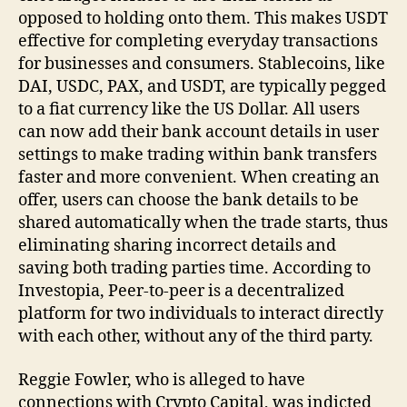
opposed to holding onto them. This makes USDT
effective for completing everyday transactions
for businesses and consumers. Stablecoins, like
DAI, USDC, PAX, and USDT, are typically pegged
to a fiat currency like the US Dollar. All users
can now add their bank account details in user
settings to make trading within bank transfers
faster and more convenient. When creating an
offer, users can choose the bank details to be
shared automatically when the trade starts, thus
eliminating sharing incorrect details and
saving both trading parties time. According to
Investopia, Peer-to-peer is a decentralized
platform for two individuals to interact directly
with each other, without any of the third party.
Reggie Fowler, who is alleged to have
connections with Crypto Capital, was indicted