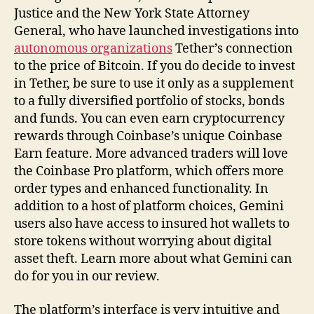
Justice and the New York State Attorney
General, who have launched investigations into
autonomous organizations
Tether’s connection
to the price of Bitcoin. If you do decide to invest
in Tether, be sure to use it only as a supplement
to a fully diversified portfolio of stocks, bonds
and funds. You can even earn cryptocurrency
rewards through Coinbase’s unique Coinbase
Earn feature. More advanced traders will love
the Coinbase Pro platform, which offers more
order types and enhanced functionality. In
addition to a host of platform choices, Gemini
users also have access to insured hot wallets to
store tokens without worrying about digital
asset theft. Learn more about what Gemini can
do for you in our review.
The platform’s interface is very intuitive and