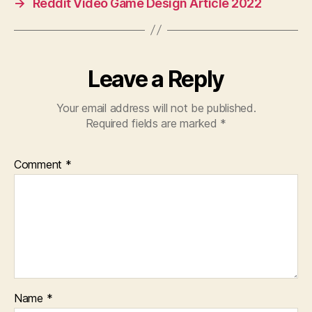
→
Reddit Video Game Design Article 2022
Leave a Reply
Your email address will not be published.
Required fields are marked
*
Comment
*
Name
*