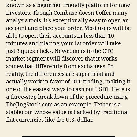
known as a beginner-friendly platform for new
investors. Though Coinbase doesn’t offer many
analysis tools, it’s exceptionally easy to open an
account and place your order. Most users will be
able to open their accounts in less than 10
minutes and placing your 1st order will take
just 3 quick clicks. Newcomers to the OTC
market segment will discover that it works
somewhat differently from exchanges. In
reality, the differences are superficial and
actually work in favor of OTC trading, making it
one of the easiest ways to cash out USDT. Here is
a three-step breakdown of the procedure using
TheJingStock.com as an example. Tether is a
stablecoin whose value is backed by traditional
fiat currencies like the U.S. dollar.