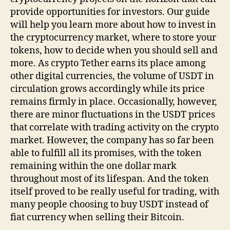
provide opportunities for investors. Our guide
will help you learn more about how to invest in
the cryptocurrency market, where to store your
tokens, how to decide when you should sell and
more. As crypto Tether earns its place among
other digital currencies, the volume of USDT in
circulation grows accordingly while its price
remains firmly in place. Occasionally, however,
there are minor fluctuations in the USDT prices
that correlate with trading activity on the crypto
market. However, the company has so far been
able to fulfill all its promises, with the token
remaining within the one dollar mark
throughout most of its lifespan. And the token
itself proved to be really useful for trading, with
many people choosing to buy USDT instead of
fiat currency when selling their Bitcoin.