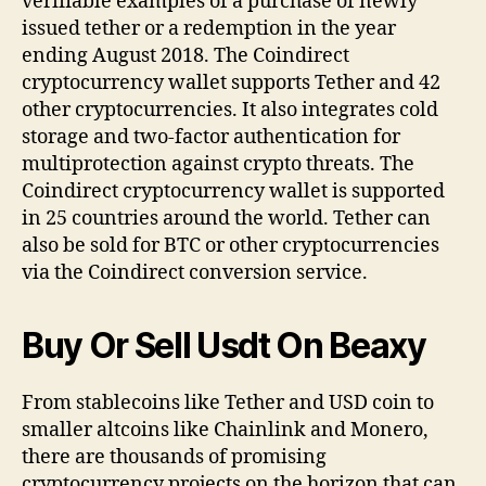
verifiable examples of a purchase of newly
issued tether or a redemption in the year
ending August 2018. The Coindirect
cryptocurrency wallet supports Tether and 42
other cryptocurrencies. It also integrates cold
storage and two-factor authentication for
multiprotection against crypto threats. The
Coindirect cryptocurrency wallet is supported
in 25 countries around the world. Tether can
also be sold for BTC or other cryptocurrencies
via the Coindirect conversion service.
Buy Or Sell Usdt On Beaxy
From stablecoins like Tether and USD coin to
smaller altcoins like Chainlink and Monero,
there are thousands of promising
cryptocurrency projects on the horizon that can