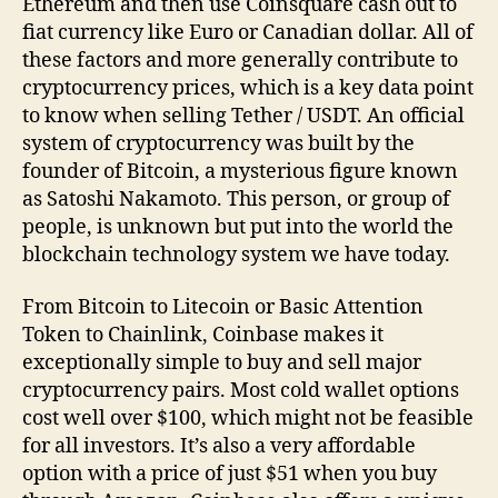
Ethereum and then use Coinsquare cash out to
fiat currency like Euro or Canadian dollar. All of
these factors and more generally contribute to
cryptocurrency prices, which is a key data point
to know when selling Tether / USDT. An official
system of cryptocurrency was built by the
founder of Bitcoin, a mysterious figure known
as Satoshi Nakamoto. This person, or group of
people, is unknown but put into the world the
blockchain technology system we have today.
From Bitcoin to Litecoin or Basic Attention
Token to Chainlink, Coinbase makes it
exceptionally simple to buy and sell major
cryptocurrency pairs. Most cold wallet options
cost well over $100, which might not be feasible
for all investors. It’s also a very affordable
option with a price of just $51 when you buy