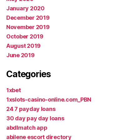
January 2020
December 2019
November 2019
October 2019
August 2019
June 2019
Categories
1xbet
1xslots-casino-online.com_PBN
24 7 payday loans
30 day pay day loans
abdlmatch app
abilene escort directory