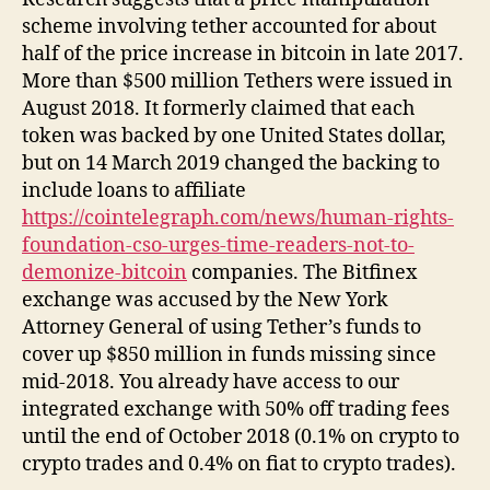
scheme involving tether accounted for about
half of the price increase in bitcoin in late 2017.
More than $500 million Tethers were issued in
August 2018. It formerly claimed that each
token was backed by one United States dollar,
but on 14 March 2019 changed the backing to
include loans to affiliate
https://cointelegraph.com/news/human-rights-
foundation-cso-urges-time-readers-not-to-
demonize-bitcoin
companies. The Bitfinex
exchange was accused by the New York
Attorney General of using Tether’s funds to
cover up $850 million in funds missing since
mid-2018. You already have access to our
integrated exchange with 50% off trading fees
until the end of October 2018 (0.1% on crypto to
crypto trades and 0.4% on fiat to crypto trades).