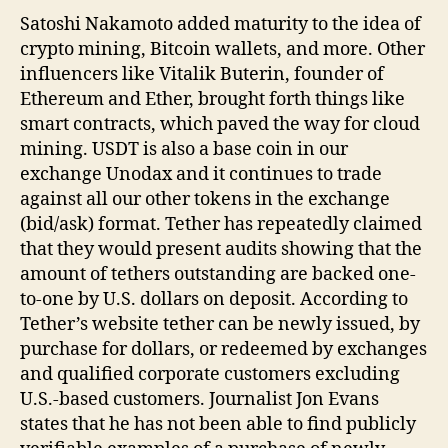
Satoshi Nakamoto added maturity to the idea of
crypto mining, Bitcoin wallets, and more. Other
influencers like Vitalik Buterin, founder of
Ethereum and Ether, brought forth things like
smart contracts, which paved the way for cloud
mining. USDT is also a base coin in our
exchange Unodax and it continues to trade
against all our other tokens in the exchange
(bid/ask) format. Tether has repeatedly claimed
that they would present audits showing that the
amount of tethers outstanding are backed one-
to-one by U.S. dollars on deposit. According to
Tether’s website tether can be newly issued, by
purchase for dollars, or redeemed by exchanges
and qualified corporate customers excluding
U.S.-based customers. Journalist Jon Evans
states that he has not been able to find publicly