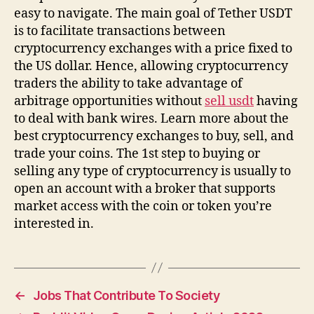
easy to navigate. The main goal of Tether USDT
is to facilitate transactions between
cryptocurrency exchanges with a price fixed to
the US dollar. Hence, allowing cryptocurrency
traders the ability to take advantage of
arbitrage opportunities without
sell usdt
having
to deal with bank wires. Learn more about the
best cryptocurrency exchanges to buy, sell, and
trade your coins. The 1st step to buying or
selling any type of cryptocurrency is usually to
open an account with a broker that supports
market access with the coin or token you’re
interested in.
←
Jobs That Contribute To Society