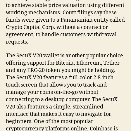
to achieve stable price valuation using different
working mechanisms. Court filings say these
funds were given to a Panamanian entity called
Crypto Capital Corp. without a contract or
agreement, to handle customers-withdrawal
requests.
The SecuX V20 wallet is another popular choice,
offering support for Bitcoin, Ethereum, Tether
and any ERC-20 token you might be holding.
The SecuX V20 features a full-color 2.8-inch
touch screen that allows you to track and
manage your coins on-the-go without
connecting to a desktop computer. The SecuX
V20 also features a simple, streamlined
interface that makes it easy to navigate for
beginners. One of the most popular
cryptocurrency platforms online, Coinbase is