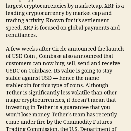
largest cryptocurrencies by marketcap. XRP is a
leading cryptocurrency by market cap and
trading activity. Known for it’s settlement
speed, XRP is focused on global payments and
remittances.
A few weeks after Circle announced the launch
of USD Coin , Coinbase also announced that
customers can now buy, sell, send and receive
USDC on Coinbase. Its value is going to stay
stable against USD — hence the name
stablecoin for this type of coins. Although
Tether is significantly less volatile than other
major cryptocurrencies, it doesn’t mean that
investing in Tether is a guarantee that you
won’t lose money. Tether’s team has recently
come under fire by the Commodity Futures
Trading Commission, the U.S. Department of