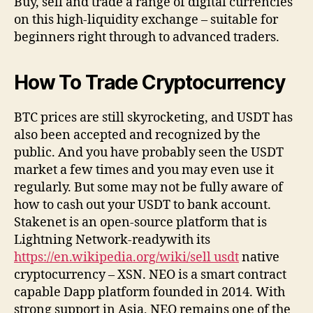
Buy, sell and trade a range of digital currencies
on this high-liquidity exchange – suitable for
beginners right through to advanced traders.
How To Trade Cryptocurrency
BTC prices are still skyrocketing, and USDT has
also been accepted and recognized by the
public. And you have probably seen the USDT
market a few times and you may even use it
regularly. But some may not be fully aware of
how to cash out your USDT to bank account.
Stakenet is an open-source platform that is
Lightning Network-readywith its
https://en.wikipedia.org/wiki/sell usdt
native
cryptocurrency – XSN. NEO is a smart contract
capable Dapp platform founded in 2014. With
strong support in Asia, NEO remains one of the