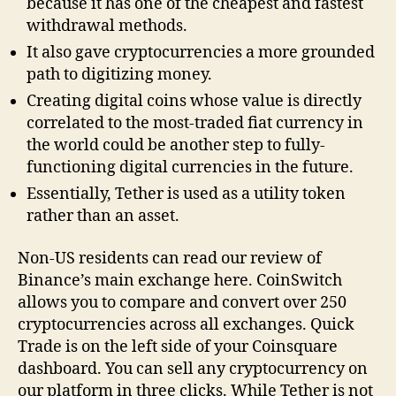
because it has one of the cheapest and fastest
withdrawal methods.
It also gave cryptocurrencies a more grounded
path to digitizing money.
Creating digital coins whose value is directly
correlated to the most-traded fiat currency in
the world could be another step to fully-
functioning digital currencies in the future.
Essentially, Tether is used as a utility token
rather than an asset.
Non-US residents can read our review of
Binance’s main exchange here. CoinSwitch
allows you to compare and convert over 250
cryptocurrencies across all exchanges. Quick
Trade is on the left side of your Coinsquare
dashboard. You can sell any cryptocurrency on
our platform in three clicks. While Tether is not