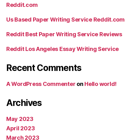
Reddit.com
Us Based Paper Writing Service Reddit.com
Reddit Best Paper Writing Service Reviews
Reddit Los Angeles Essay Writing Service
Recent Comments
A WordPress Commenter
on
Hello world!
Archives
May 2023
April 2023
March 2023