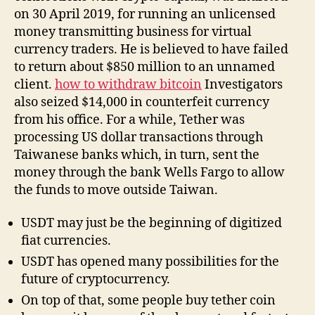
on 30 April 2019, for running an unlicensed
money transmitting business for virtual
currency traders. He is believed to have failed
to return about $850 million to an unnamed
client.
how to withdraw bitcoin
Investigators
also seized $14,000 in counterfeit currency
from his office. For a while, Tether was
processing US dollar transactions through
Taiwanese banks which, in turn, sent the
money through the bank Wells Fargo to allow
the funds to move outside Taiwan.
USDT may just be the beginning of digitized
fiat currencies.
USDT has opened many possibilities for the
future of cryptocurrency.
On top of that, some people buy tether coin