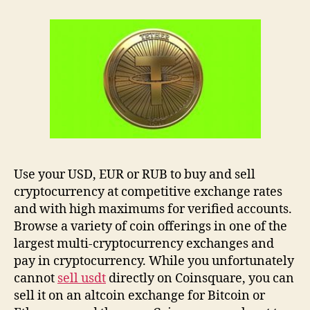
Use your USD, EUR or RUB to buy and sell
cryptocurrency at competitive exchange rates
and with high maximums for verified accounts.
Browse a variety of coin offerings in one of the
largest multi-cryptocurrency exchanges and
pay in cryptocurrency. While you unfortunately
cannot
sell usdt
directly on Coinsquare, you can
sell it on an altcoin exchange for Bitcoin or