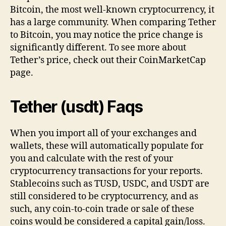
Bitcoin, the most well-known cryptocurrency, it
has a large community. When comparing Tether
to Bitcoin, you may notice the price change is
significantly different. To see more about
Tether’s price, check out their CoinMarketCap
page.
Tether (usdt) Faqs
When you import all of your exchanges and
wallets, these will automatically populate for
you and calculate with the rest of your
cryptocurrency transactions for your reports.
Stablecoins such as TUSD, USDC, and USDT are
still considered to be cryptocurrency, and as
such, any coin-to-coin trade or sale of these
coins would be considered a capital gain/loss.