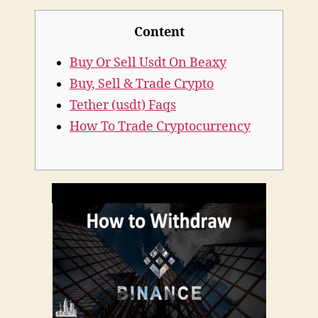
Safely
Content
With
Different
Buy Or Sell Usdt On Beaxy
Payments
Buy, Sell & Trade Crypto
Tether (usdt) Faqs
How To Trade Cryptocurrency