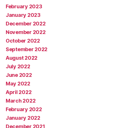
February 2023
January 2023
December 2022
November 2022
October 2022
September 2022
August 2022
July 2022
June 2022
May 2022
April 2022
March 2022
February 2022
January 2022
December 2021