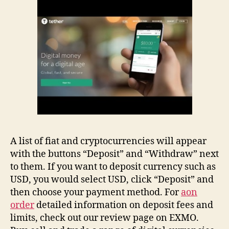
A list of fiat and cryptocurrencies will appear
with the buttons “Deposit” and “Withdraw” next
to them. If you want to deposit currency such as
USD, you would select USD, click “Deposit” and
then choose your payment method. For
aon
order
detailed information on deposit fees and
limits, check out our review page on EXMO.