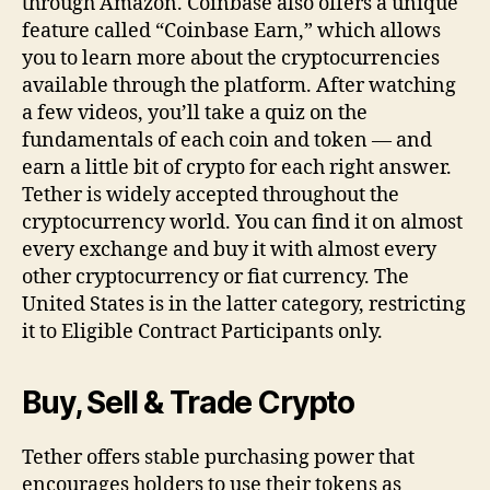
through Amazon. Coinbase also offers a unique
feature called “Coinbase Earn,” which allows
you to learn more about the cryptocurrencies
available through the platform. After watching
a few videos, you’ll take a quiz on the
fundamentals of each coin and token — and
earn a little bit of crypto for each right answer.
Tether is widely accepted throughout the
cryptocurrency world. You can find it on almost
every exchange and buy it with almost every
other cryptocurrency or fiat currency. The
United States is in the latter category, restricting
it to Eligible Contract Participants only.
Buy, Sell & Trade Crypto
Tether offers stable purchasing power that
encourages holders to use their tokens as