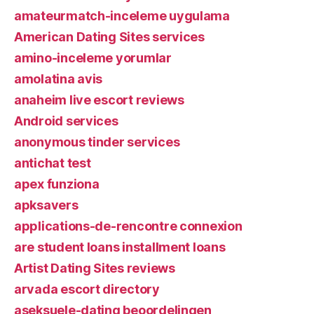
amateurmatch-inceleme uygulama
American Dating Sites services
amino-inceleme yorumlar
amolatina avis
anaheim live escort reviews
Android services
anonymous tinder services
antichat test
apex funziona
apksavers
applications-de-rencontre connexion
are student loans installment loans
Artist Dating Sites reviews
arvada escort directory
aseksuele-dating beoordelingen