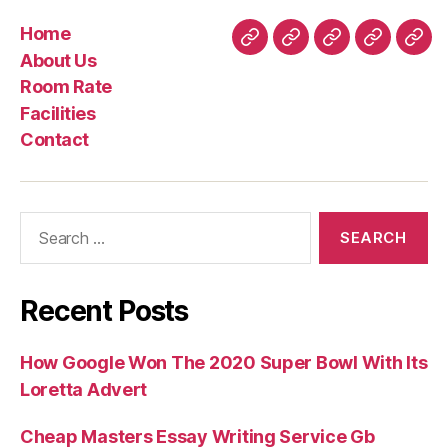
Home
Home
About
Room
Facilities
Con
About Us
Us
Rate
Room Rate
Facilities
Contact
Search
for:
Recent Posts
How Google Won The 2020 Super Bowl With Its
Loretta Advert
Cheap Masters Essay Writing Service Gb