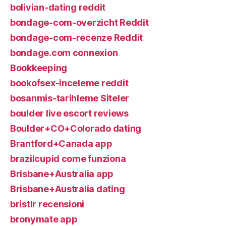
bolivian-dating reddit
bondage-com-overzicht Reddit
bondage-com-recenze Reddit
bondage.com connexion
Bookkeeping
bookofsex-inceleme reddit
bosanmis-tarihleme Siteler
boulder live escort reviews
Boulder+CO+Colorado dating
Brantford+Canada app
brazilcupid come funziona
Brisbane+Australia app
Brisbane+Australia dating
bristlr recensioni
bronymate app