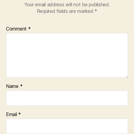
Your email address will not be published.
Required fields are marked
*
Comment
*
Name
*
Email
*