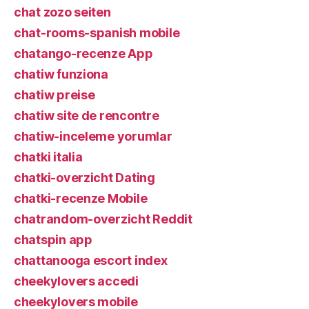
chat zozo seiten
chat-rooms-spanish mobile
chatango-recenze App
chatiw funziona
chatiw preise
chatiw site de rencontre
chatiw-inceleme yorumlar
chatki italia
chatki-overzicht Dating
chatki-recenze Mobile
chatrandom-overzicht Reddit
chatspin app
chattanooga escort index
cheekylovers accedi
cheekylovers mobile