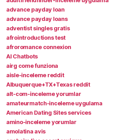
adultfriendfinder-inceleme uygulama
advance payday loan
advance payday loans
adventist singles gratis
afrointroductions test
afroromance connexion
AI Chatbots
airg come funziona
aisle-inceleme reddit
Albuquerque+TX+Texas reddit
alt-com-inceleme yorumlar
amateurmatch-inceleme uygulama
American Dating Sites services
amino-inceleme yorumlar
amolatina avis