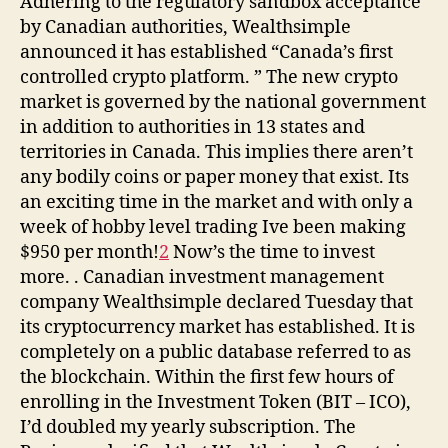
Adhering to the regulatory sandbox acceptance
by Canadian authorities, Wealthsimple
announced it has established “Canada’s first
controlled crypto platform. ” The new crypto
market is governed by the national government
in addition to authorities in 13 states and
territories in Canada. This implies there aren’t
any bodily coins or paper money that exist. Its
an exciting time in the market and with only a
week of hobby level trading Ive been making
$950 per month!
2
Now’s the time to invest
more. . Canadian investment management
company Wealthsimple declared Tuesday that
its cryptocurrency market has established. It is
completely on a public database referred to as
the blockchain. Within the first few hours of
enrolling in the Investment Token (BIT – ICO),
I’d doubled my yearly subscription. The