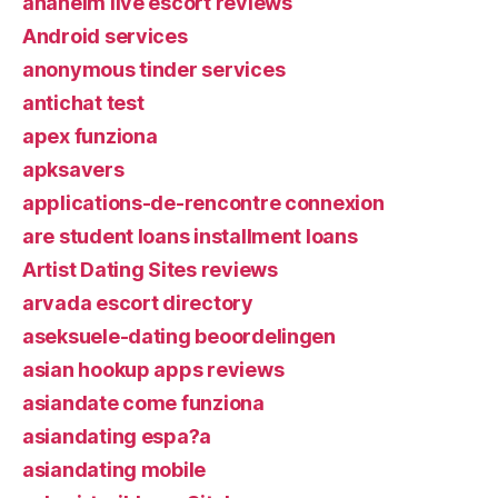
anaheim live escort reviews
Android services
anonymous tinder services
antichat test
apex funziona
apksavers
applications-de-rencontre connexion
are student loans installment loans
Artist Dating Sites reviews
arvada escort directory
aseksuele-dating beoordelingen
asian hookup apps reviews
asiandate come funziona
asiandating espa?a
asiandating mobile