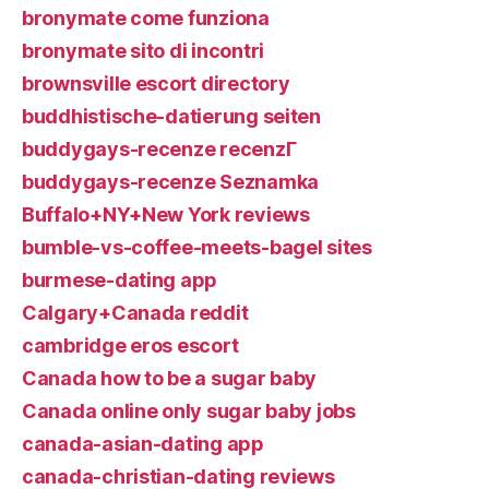
bronymate come funziona
bronymate sito di incontri
brownsville escort directory
buddhistische-datierung seiten
buddygays-recenze recenzГ­
buddygays-recenze Seznamka
Buffalo+NY+New York reviews
bumble-vs-coffee-meets-bagel sites
burmese-dating app
Calgary+Canada reddit
cambridge eros escort
Canada how to be a sugar baby
Canada online only sugar baby jobs
canada-asian-dating app
canada-christian-dating reviews