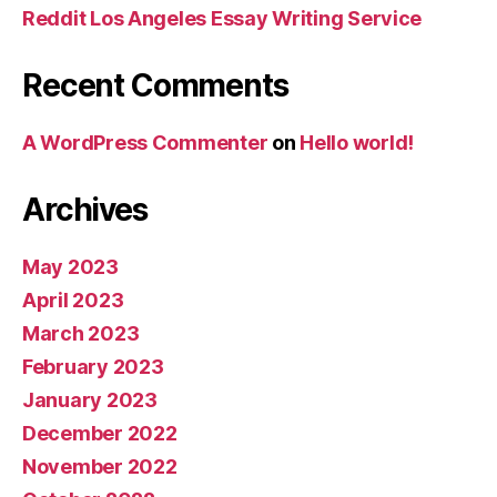
Reddit Los Angeles Essay Writing Service
Recent Comments
A WordPress Commenter
on
Hello world!
Archives
May 2023
April 2023
March 2023
February 2023
January 2023
December 2022
November 2022