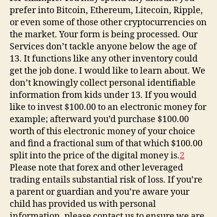
prefer into Bitcoin, Ethereum, Litecoin, Ripple,
or even some of those other cryptocurrencies on
the market. Your form is being processed. Our
Services don’t tackle anyone below the age of
13. It functions like any other inventory could
get the job done. I would like to learn about. We
don’t knowingly collect personal identifiable
information from kids under 13. If you would
like to invest $100.00 to an electronic money for
example; afterward you’d purchase $100.00
worth of this electronic money of your choice
and find a fractional sum of that which $100.00
split into the price of the digital money is.
2
Please note that forex and other leveraged
trading entails substantial risk of loss. If you’re
a parent or guardian and you’re aware your
child has provided us with personal
information, please contact us to ensure we are