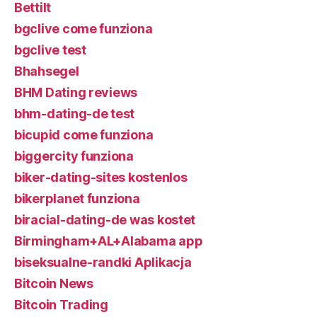
Bettilt
bgclive come funziona
bgclive test
Bhahsegel
BHM Dating reviews
bhm-dating-de test
bicupid come funziona
biggercity funziona
biker-dating-sites kostenlos
bikerplanet funziona
biracial-dating-de was kostet
Birmingham+AL+Alabama app
biseksualne-randki Aplikacja
Bitcoin News
Bitcoin Trading