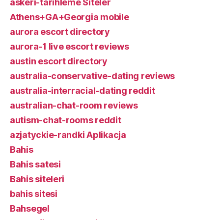
askeri-tarihleme Siteler
Athens+GA+Georgia mobile
aurora escort directory
aurora-1 live escort reviews
austin escort directory
australia-conservative-dating reviews
australia-interracial-dating reddit
australian-chat-room reviews
autism-chat-rooms reddit
azjatyckie-randki Aplikacja
Bahis
Bahis satesi
Bahis siteleri
bahis sitesi
Bahsegel