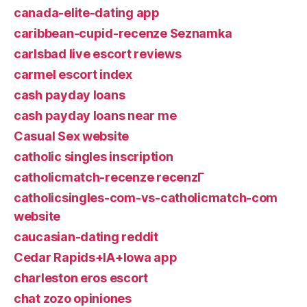
canada-elite-dating app
caribbean-cupid-recenze Seznamka
carlsbad live escort reviews
carmel escort index
cash payday loans
cash payday loans near me
Casual Sex website
catholic singles inscription
catholicmatch-recenze recenzГ­
catholicsingles-com-vs-catholicmatch-com
website
caucasian-dating reddit
Cedar Rapids+IA+Iowa app
charleston eros escort
chat zozo opiniones