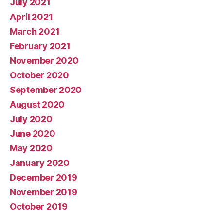
July 2021
April 2021
March 2021
February 2021
November 2020
October 2020
September 2020
August 2020
July 2020
June 2020
May 2020
January 2020
December 2019
November 2019
October 2019