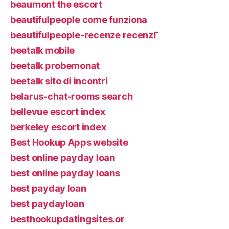
beaumont the escort
beautifulpeople come funziona
beautifulpeople-recenze recenzГ­
beetalk mobile
beetalk probemonat
beetalk sito di incontri
belarus-chat-rooms search
bellevue escort index
berkeley escort index
Best Hookup Apps website
best online payday loan
best online payday loans
best payday loan
best paydayloan
besthookupdatingsites.or