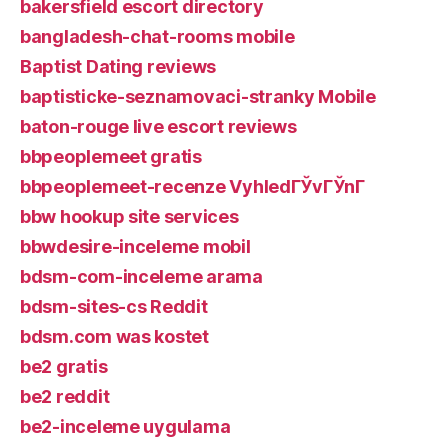
bakersfield escort directory
bangladesh-chat-rooms mobile
Baptist Dating reviews
baptisticke-seznamovaci-stranky Mobile
baton-rouge live escort reviews
bbpeoplemeet gratis
bbpeoplemeet-recenze VyhledГЎvГЎnГ­
bbw hookup site services
bbwdesire-inceleme mobil
bdsm-com-inceleme arama
bdsm-sites-cs Reddit
bdsm.com was kostet
be2 gratis
be2 reddit
be2-inceleme uygulama