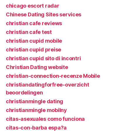
chicago escort radar
Chinese Dating Sites services
christian cafe reviews
christian cafe test
christian cupid mobile
christian cupid preise
christian cupid sito di incontri
Christian Dating website
christian-connection-recenze Mobile
christiandatingforfree-overzicht
beoordelingen
christianmingle dating
christianmingle mobilny
citas-asexuales como funciona
citas-con-barba espa?a