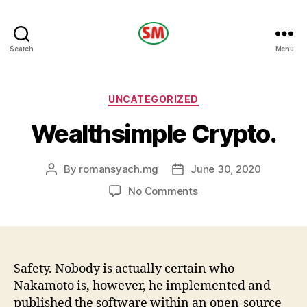
HOTEL
Search
Menu
SM
Categories
UNCATEGORIZED
Wealthsimple Crypto.
By
romansyach.mg
June 30, 2020
Post
Post
author
date
on
No Comments
Wealthsimple
Crypto.
Safety. Nobody is actually certain who
Nakamoto is, however, he implemented and
published the software within an open-source