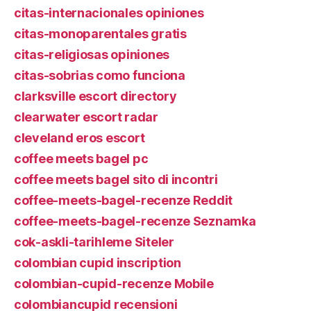
citas-internacionales opiniones
citas-monoparentales gratis
citas-religiosas opiniones
citas-sobrias como funciona
clarksville escort directory
clearwater escort radar
cleveland eros escort
coffee meets bagel pc
coffee meets bagel sito di incontri
coffee-meets-bagel-recenze Reddit
coffee-meets-bagel-recenze Seznamka
cok-askli-tarihleme Siteler
colombian cupid inscription
colombian-cupid-recenze Mobile
colombiancupid recensioni