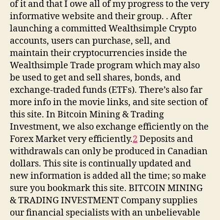
of it and that I owe all of my progress to the very
informative website and their group. . After
launching a committed Wealthsimple Crypto
accounts, users can purchase, sell, and
maintain their cryptocurrencies inside the
Wealthsimple Trade program which may also
be used to get and sell shares, bonds, and
exchange-traded funds (ETFs). There’s also far
more info in the movie links, and site section of
this site. In Bitcoin Mining & Trading
Investment, we also exchange efficiently on the
Forex Market very efficiently.
2
Deposits and
withdrawals can only be produced in Canadian
dollars. This site is continually updated and
new information is added all the time; so make
sure you bookmark this site. BITCOIN MINING
& TRADING INVESTMENT Company supplies
our financial specialists with an unbelievable