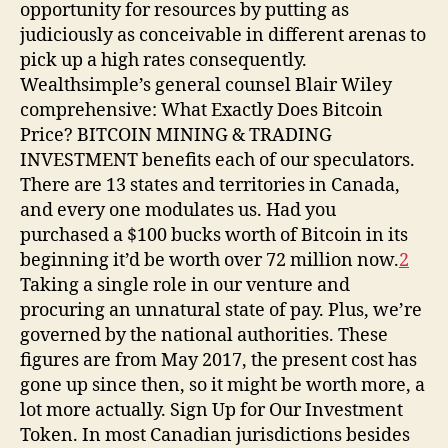
opportunity for resources by putting as
judiciously as conceivable in different arenas to
pick up a high rates consequently.
Wealthsimple’s general counsel Blair Wiley
comprehensive: What Exactly Does Bitcoin
Price? BITCOIN MINING & TRADING
INVESTMENT benefits each of our speculators.
There are 13 states and territories in Canada,
and every one modulates us. Had you
purchased a $100 bucks worth of Bitcoin in its
beginning it’d be worth over 72 million now.
2
Taking a single role in our venture and
procuring an unnatural state of pay. Plus, we’re
governed by the national authorities. These
figures are from May 2017, the present cost has
gone up since then, so it might be worth more, a
lot more actually. Sign Up for Our Investment
Token. In most Canadian jurisdictions besides