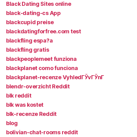
Black Dating Sites online
black-dating-cs App
blackcupid preise
blackdatingforfree.com test
blackfling espa?a
blackfling gratis
blackpeoplemeet funziona
blackplanet como funciona
blackplanet-recenze VyhledГЎvГЎnГ­
blendr-overzicht Reddit
blk reddit
blk was kostet
blk-recenze Reddit
blog
bolivian-chat-rooms reddit