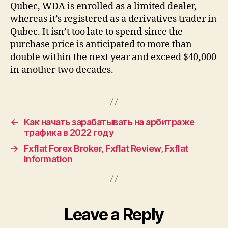
Qubec, WDA is enrolled as a limited dealer,
whereas it’s registered as a derivatives trader in
Qubec. It isn’t too late to spend since the
purchase price is anticipated to more than
double within the next year and exceed $40,000
in another two decades.
←
Как начать зарабатывать на арбитраже
трафика в 2022 году
→
Fxflat Forex Broker, Fxflat Review, Fxflat
Information
Leave a Reply