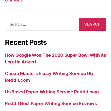
Search
for:
Recent Posts
How Google Won The 2020 Super Bowl With Its
Loretta Advert
Cheap Masters Essay Writing Service Gb
Reddit.com
Us Based Paper Writing Service Reddit.com
Reddit Best Paper Writing Service Reviews