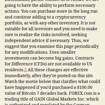
going to have the ability to perform necessary
actions. You can purchase more in the long run
and continue adding to a cryptocurrency
portfolio, as with any other inventory. It is not
suitable for all investors and you need to make
sure to realize the risks involved, seeking
independent advice if necessary. Thus, we
suggest that you examine this page periodically
for any modifications. Even smaller
investments can become big gains. Contracts
for Difference (CFDs) are not available to US
residents.
2
All these changes are effective
immediately, after they’re posted on this site.
Watch the movie below that clarifies what could
have happened if you’d purchased a $100.00
value of Bitcoin 7 decades back. FOREX.com is a
trading title of GAIN Global Markets Inc. which