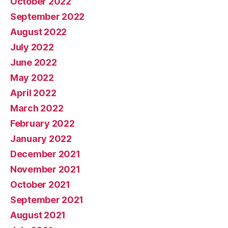
October 2022
September 2022
August 2022
July 2022
June 2022
May 2022
April 2022
March 2022
February 2022
January 2022
December 2021
November 2021
October 2021
September 2021
August 2021