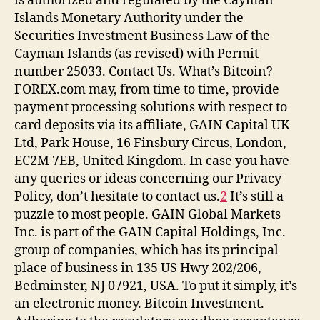
is authorized and regulated by the Cayman
Islands Monetary Authority under the
Securities Investment Business Law of the
Cayman Islands (as revised) with Permit
number 25033. Contact Us. What’s Bitcoin?
FOREX.com may, from time to time, provide
payment processing solutions with respect to
card deposits via its affiliate, GAIN Capital UK
Ltd, Park House, 16 Finsbury Circus, London,
EC2M 7EB, United Kingdom. In case you have
any queries or ideas concerning our Privacy
Policy, don’t hesitate to contact us.
2
It’s still a
puzzle to most people. GAIN Global Markets
Inc. is part of the GAIN Capital Holdings, Inc.
group of companies, which has its principal
place of business in 135 US Hwy 202/206,
Bedminster, NJ 07921, USA. To put it simply, it’s
an electronic money. Bitcoin Investment.