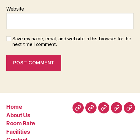
Website
Save my name, email, and website in this browser for the
next time I comment.
Home
Home
About
Room
Facilities
Con
About Us
Us
Rate
Room Rate
Facilities
Contact