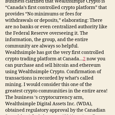
Business clarified that Wealthsimple Crypto is
“Canada’s first controlled crypto platform” that
provides “No minimums or fees for
withdrawals or deposits,” elaborating: There
are no banks or even centralized authority like
the Federal Reserve overseeing it. The
information, the group, and the entire
community are always so helpful.
Wealthsimple has got the very first controlled
crypto trading platform at Canada…
2
now you
can purchase and sell bitcoin and ethereum
using Wealthsimple Crypto. Confirmation of
transactions is recorded by what’s called
mining. I would consider this one of the
greatest crypto communities in the entire area!
The business ‘s cryptocurrency arm,
Wealthsimple Digital Assets Inc. (WDA),
obtained regulatory approval by the Canadian