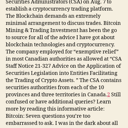
Securities Administrators (CSA) on Aug. 7 to
establish a cryptocurrency trading platform.
The Blockchain demands an extremely
minimal arrangement to discuss trades. Bitcoin
Mining & Trading Investment has been the go
to source for all of the advice I have got about
blockchain technologies and cryptocurrency.
The company employed for “exemptive relief”
in most Canadian authorities as allowed at “CSA
Staff Notice 21-327 Advice on the Application of
Securities Legislation into Entities Facilitating
the Trading of Crypto Assets. ” The CSA contains
securities authorities from each of the 10
provinces and three territories in Canada.
2
Still
confused or have additional queries? Learn
more by reading this informative article:
Bitcoin: Seven questions you’re too
embarrassed to ask. I was in the dark about all