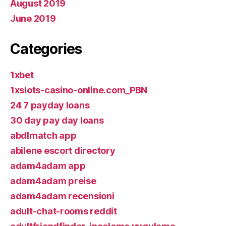
August 2019
June 2019
Categories
1xbet
1xslots-casino-online.com_PBN
24 7 payday loans
30 day pay day loans
abdlmatch app
abilene escort directory
adam4adam app
adam4adam preise
adam4adam recensioni
adult-chat-rooms reddit