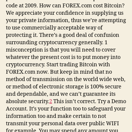
code at 2009. How can FOREX.com cost Bitcoin?
We appreciate your confidence in supplying us
your private information, thus we’re attempting
to use commercially acceptable way of
protecting it. There’s a good deal of confusion
surrounding cryptocurrency generally. 1
misconception is that you will need to cover
whatever the present cost is to put money into
cryptocurrency. Start trading Bitcoin with
FOREX.com now. But keep in mind that no
method of transmission on the world wide web,
or method of electronic storage is 100% secure
and dependable, and we can’t guarantee its
absolute security.
2
This isn’t correct. Try a Demo
Account. It’s your function too to safeguard your
information too and make certain to not
transmit your personal data over public WIFI
for example. You may spend any amount you