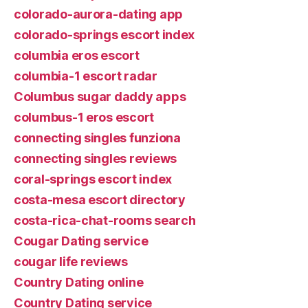
colorado-aurora-dating app
colorado-springs escort index
columbia eros escort
columbia-1 escort radar
Columbus sugar daddy apps
columbus-1 eros escort
connecting singles funziona
connecting singles reviews
coral-springs escort index
costa-mesa escort directory
costa-rica-chat-rooms search
Cougar Dating service
cougar life reviews
Country Dating online
Country Dating service