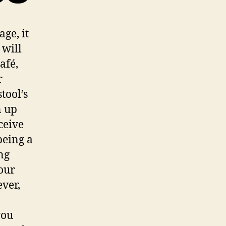
ge, it
 will
afé,
r
tool’s
n up
ceive
being a
ng
our
ver,
you