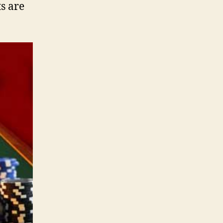
s are