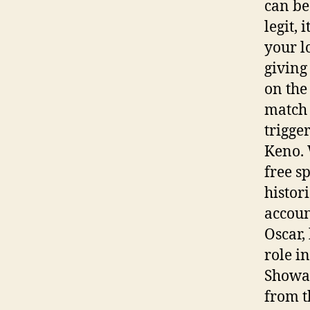
can be
legit, 
your l
giving
on the
match 
trigger
Keno. 
free s
histor
accoun
Oscar, 
role i
Showal
from t