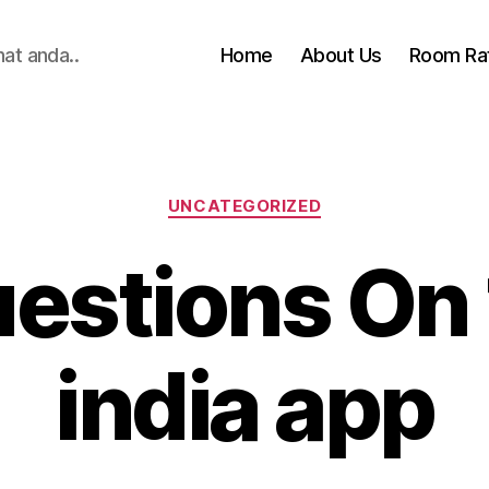
hat anda..
Home
About Us
Room Ra
Categories
UNCATEGORIZED
estions On
india app