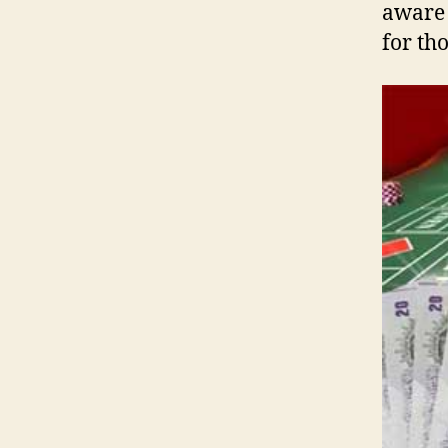
aware 
for th