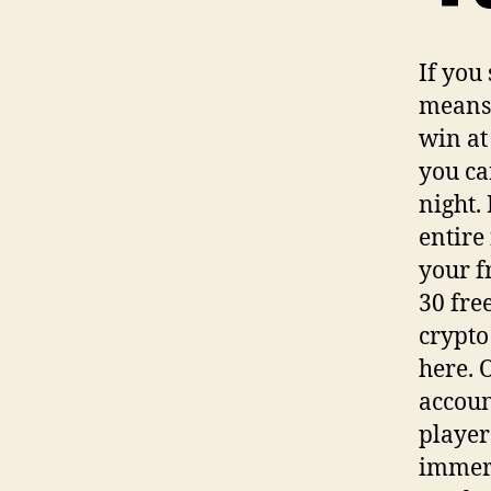
If you
means 
win at
you ca
night.
entire
your f
30 fre
crypto
here. 
accoun
player
immers