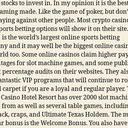
stocks to invest in. In my opinion it is the bes
gaming made. Like the game of poker, but don’
laying against other people. Most crypto casin
ports betting options will show it on their site
 is the world’s largest online sports betting
y and it may well be the biggest online casi
rld too. Some online casinos claim higher pa
tages for slot machine games, and some publ
 percentage audits on their websites. They al
antastic VIP programs that will continue to ro
d carpet if you are a loyal and regular player.
Casino Hotel Resort has over 2000 slot machi
 from as well as several table games, includi
ack, craps, and Ultimate Texas Holdem. The m
r bonus is the Welcome Bonus. You also have 