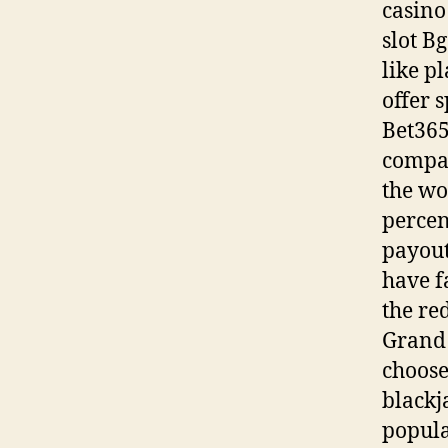
casino 
slot B
like p
offer s
Bet365
compan
the wo
percen
payout
have f
the re
Grand 
choose
blackj
popula