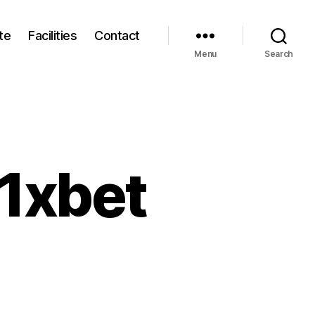
te
Facilities
Contact
Menu
Search
 1xbet