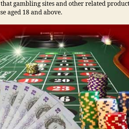
that gambling sites and other related product
ose aged 18 and above.