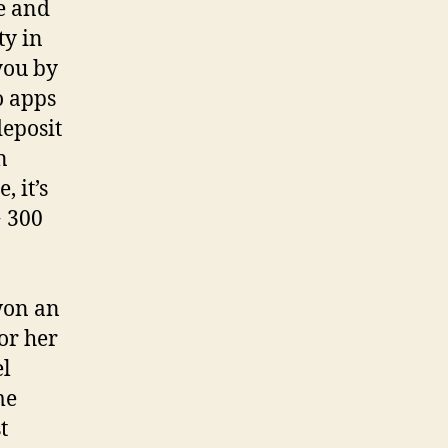
e and
ty in
you by
o apps
eposit
n
, it’s
+ 300
won an
for her
el
me
t