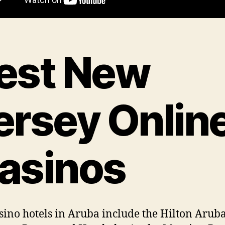
est New
ersey Onlin
asinos
sino hotels in Aruba include the Hilton Arub