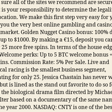
 sure all of the sites we recommend are secur
it is your responsibility to determine the legali
ocation. We make this first step very easy for 
 you the very best online gambling and casin
 market. Golden Nugget Casino bonus: 100% d
up to $1000. By making a €15, deposit you ca
 25 more free spins. In terms of the house edge
Welcome perks: Up to 5 BTC welcome bonus 
pins. Commission Rate: 5% Per Sale. Live and
ical racing is the smallest business segment,
ting for only 25. Jessica Chastain has never 
but is lined as the stand out favorite to do so 
n the biological drama film directed by Micha
ter based on a documentary of the same na
he year 2000. NASDAQ: CNTY is one of the bes