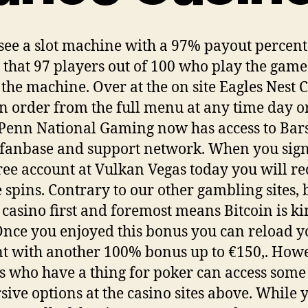
 see a slot machine with a 97% payout percenta
that 97 players out of 100 who play the game
 the machine. Over at the on site Eagles Nest C
n order from the full menu at any time day o
 Penn National Gaming now has access to Bars
 fanbase and support network. When you sig
ree account at Vulkan Vegas today you will re
e spins. Contrary to our other gambling sites, 
 casino first and foremost means Bitcoin is ki
Once you enjoyed this bonus you can reload y
t with another 100% bonus up to €150,. Howe
s who have a thing for poker can access some
ive options at the casino sites above. While 