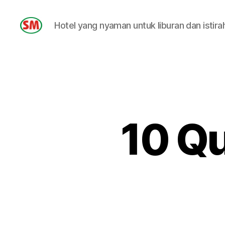
Hotel yang nyaman untuk liburan dan istira
HOTEL
SM
10 Qu