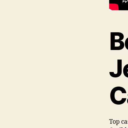
B
J
C
Top ca