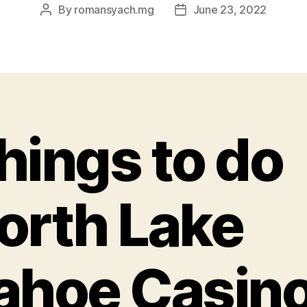
By
romansyach.mg
June 23, 2022
Post
Post
author
date
hings to do
orth Lake
ahoe Casin