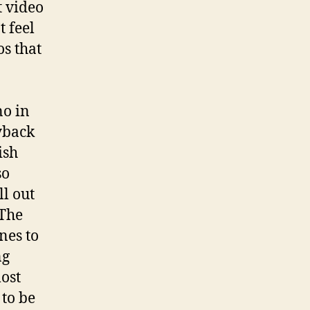
t video
t feel
os that
.
no in
yback
ish
so
ll out
 The
nes to
ng
ost
to be