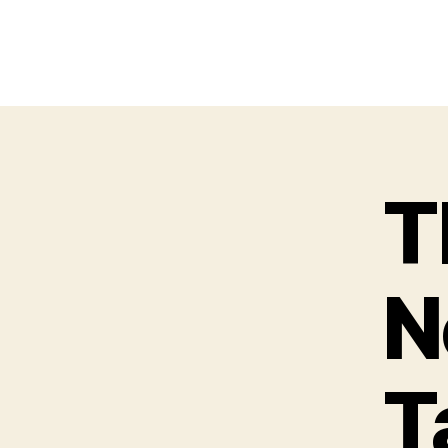
T
N
T