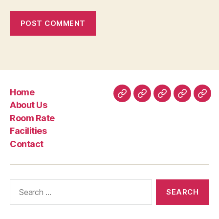
Home
Home
About
Room
Facilities
Con
About Us
Us
Rate
Room Rate
Facilities
Contact
Search
for: