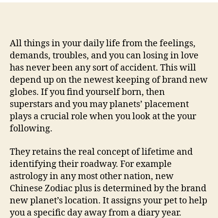
free
Chinese
Zodiac
cues
All things in your daily life from the feelings,
reading
demands, troubles, and you can losing in love
–
has never been any sort of accident. This will
Chinese
depend up on the newest keeping of brand new
Astrology
globes. If you find yourself born, then
–
superstars and you may planets’ placement
Astrology
plays a crucial role when you look at the your
Service
following.
They retains the real concept of lifetime and
identifying their roadway. For example
astrology in any most other nation, new
Chinese Zodiac plus is determined by the brand
new planet’s location. It assigns your pet to help
you a specific day away from a diary year.