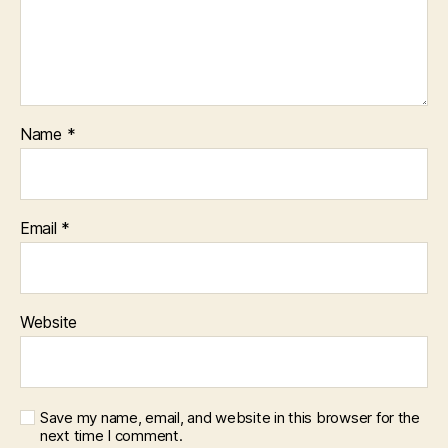
Name
*
Email
*
Website
Save my name, email, and website in this browser for the
next time I comment.