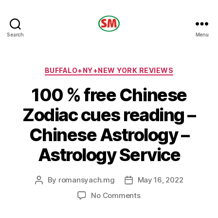
HOTEL
Search
Menu
SM
Categories
BUFFALO+NY+NEW YORK REVIEWS
100 % free Chinese
Zodiac cues reading –
Chinese Astrology –
Astrology Service
By
romansyach.mg
May 16, 2022
Post
Post
author
date
on
No Comments
100
%