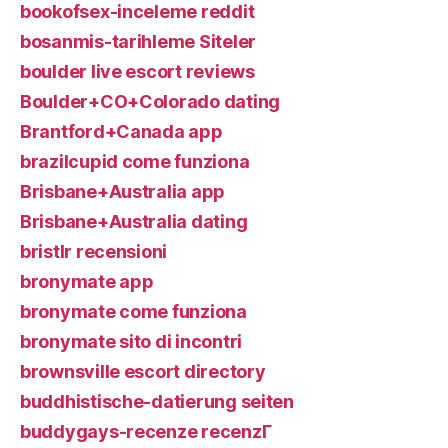
bookofsex-inceleme reddit
bosanmis-tarihleme Siteler
boulder live escort reviews
Boulder+CO+Colorado dating
Brantford+Canada app
brazilcupid come funziona
Brisbane+Australia app
Brisbane+Australia dating
bristlr recensioni
bronymate app
bronymate come funziona
bronymate sito di incontri
brownsville escort directory
buddhistische-datierung seiten
buddygays-recenze recenzГ­