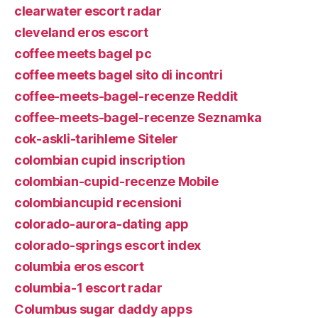
clearwater escort radar
cleveland eros escort
coffee meets bagel pc
coffee meets bagel sito di incontri
coffee-meets-bagel-recenze Reddit
coffee-meets-bagel-recenze Seznamka
cok-askli-tarihleme Siteler
colombian cupid inscription
colombian-cupid-recenze Mobile
colombiancupid recensioni
colorado-aurora-dating app
colorado-springs escort index
columbia eros escort
columbia-1 escort radar
Columbus sugar daddy apps