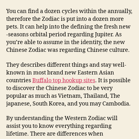
You can find a dozen cycles within the annually,
therefore the Zodiac is put into a dozen more
pets. It can help into the defining the fresh new
-seasons orbital period regarding Jupiter. As
you’re able to assume in the identity, the new
Chinese Zodiac was regarding Chinese culture.
They describes different things and stay well-
known in most brand new Eastern Asian
countries
Buffalo top hookup sites
. It is possible
to discover the Chinese Zodiac to be very
popular as much as Vietnam, Thailand, The
japanese, South Korea, and you may Cambodia.
By understanding the Western Zodiac will
assist you to know everything regarding
lifetime. There are differences when