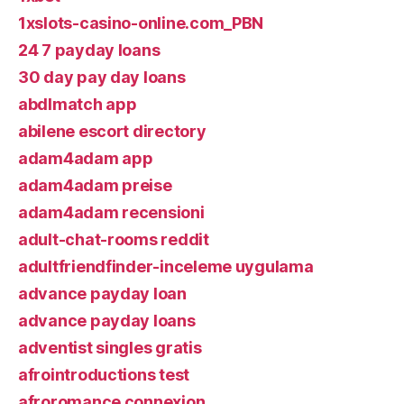
1xslots-casino-online.com_PBN
24 7 payday loans
30 day pay day loans
abdlmatch app
abilene escort directory
adam4adam app
adam4adam preise
adam4adam recensioni
adult-chat-rooms reddit
adultfriendfinder-inceleme uygulama
advance payday loan
advance payday loans
adventist singles gratis
afrointroductions test
afroromance connexion