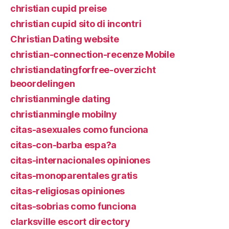
christian cupid preise
christian cupid sito di incontri
Christian Dating website
christian-connection-recenze Mobile
christiandatingforfree-overzicht
beoordelingen
christianmingle dating
christianmingle mobilny
citas-asexuales como funciona
citas-con-barba espa?a
citas-internacionales opiniones
citas-monoparentales gratis
citas-religiosas opiniones
citas-sobrias como funciona
clarksville escort directory