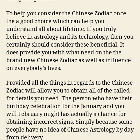
To help you consider the Chinese Zodiac once
the a good choice which can help you
understand all about lifetime. If you truly
believe in astrology and its technology, then you
certainly should consider these beneficial. It
does provide you with what need on the the
brand new Chinese Zodiac as well as influence
on everybody’s lives.
Provided all the things in regards to the Chinese
Zodiac will allow you to obtain all of the called
for details you need. The person who have their
birthday celebration for the January and you
will February might has actually a chance for
obtaining incorrect signs. Simply because some
people have no idea of Chinese Astrology by day
from delivery.