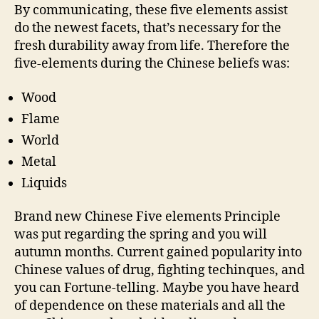
By communicating, these five elements assist
do the newest facets, that’s necessary for the
fresh durability away from life. Therefore the
five-elements during the Chinese beliefs was:
Wood
Flame
World
Metal
Liquids
Brand new Chinese Five elements Principle
was put regarding the spring and you will
autumn months. Current gained popularity into
Chinese values of drug, fighting techinques, and
you can Fortune-telling. Maybe you have heard
of dependence on these materials and all the