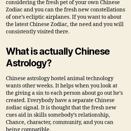
considering the fresh pet of your own Chinese
Zodiac and you can the fresh new constellations
of one’s ecliptic airplanes. If you want to about
the latest Chinese Zodiac, the need and you will
consistently visited there.
What is actually Chinese
Astrology?
Chinese astrology hostel animal technology
wants other weeks. It helps when you look at
the giving a sin to each person about go out he’s
created. Everybody have a separate Chinese
zodiac signal. It is thought that the fresh new
cues aid in skills somebody’s relationship,
Chance, character, community, and you can
being compatible.