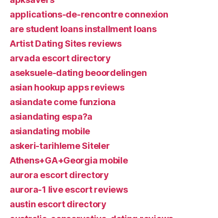
applications-de-rencontre connexion
are student loans installment loans
Artist Dating Sites reviews
arvada escort directory
aseksuele-dating beoordelingen
asian hookup apps reviews
asiandate come funziona
asiandating espa?a
asiandating mobile
askeri-tarihleme Siteler
Athens+GA+Georgia mobile
aurora escort directory
aurora-1 live escort reviews
austin escort directory