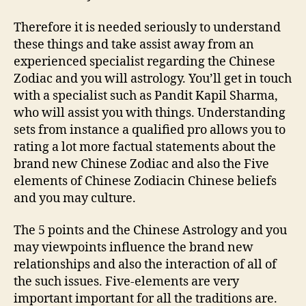
Therefore it is needed seriously to understand
these things and take assist away from an
experienced specialist regarding the Chinese
Zodiac and you will astrology. You’ll get in touch
with a specialist such as Pandit Kapil Sharma,
who will assist you with things. Understanding
sets from instance a qualified pro allows you to
rating a lot more factual statements about the
brand new Chinese Zodiac and also the Five
elements of Chinese Zodiacin Chinese beliefs
and you may culture.
The 5 points and the Chinese Astrology and you
may viewpoints influence the brand new
relationships and also the interaction of all of
the such issues. Five-elements are very
important important for all the traditions are.