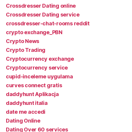
Crossdresser Dating online
Crossdresser Dating service
crossdresser-chat-rooms reddit
crypto exchange_PBN
Crypto News
Crypto Trading
Cryptocurrency exchange
Cryptocurrency service
cupid-inceleme uygulama
curves connect gratis
daddyhunt Aplikacja
daddyhunt italia
date me accedi
Dating Online
Dating Over 60 services