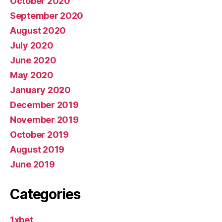
October 2020
September 2020
August 2020
July 2020
June 2020
May 2020
January 2020
December 2019
November 2019
October 2019
August 2019
June 2019
Categories
1xbet