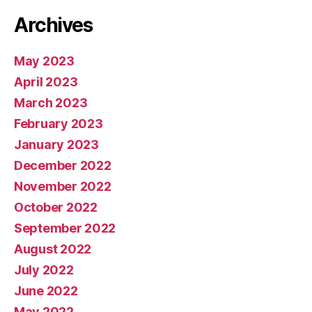
Archives
May 2023
April 2023
March 2023
February 2023
January 2023
December 2022
November 2022
October 2022
September 2022
August 2022
July 2022
June 2022
May 2022