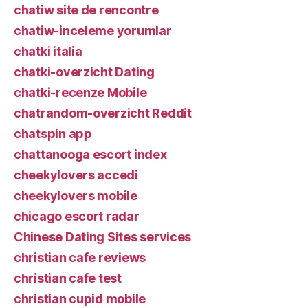
chatiw site de rencontre
chatiw-inceleme yorumlar
chatki italia
chatki-overzicht Dating
chatki-recenze Mobile
chatrandom-overzicht Reddit
chatspin app
chattanooga escort index
cheekylovers accedi
cheekylovers mobile
chicago escort radar
Chinese Dating Sites services
christian cafe reviews
christian cafe test
christian cupid mobile