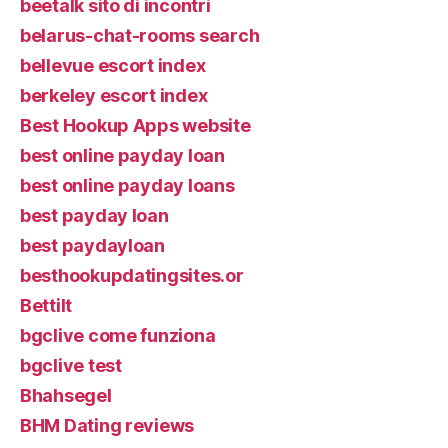
beetalk sito di incontri
belarus-chat-rooms search
bellevue escort index
berkeley escort index
Best Hookup Apps website
best online payday loan
best online payday loans
best payday loan
best paydayloan
besthookupdatingsites.or
Bettilt
bgclive come funziona
bgclive test
Bhahsegel
BHM Dating reviews