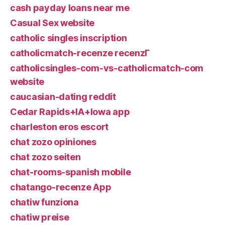
cash payday loans near me
Casual Sex website
catholic singles inscription
catholicmatch-recenze recenzГ­
catholicsingles-com-vs-catholicmatch-com
website
caucasian-dating reddit
Cedar Rapids+IA+Iowa app
charleston eros escort
chat zozo opiniones
chat zozo seiten
chat-rooms-spanish mobile
chatango-recenze App
chatiw funziona
chatiw preise