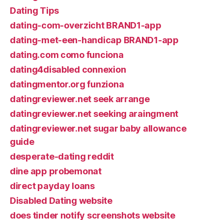
Dating Tips
dating-com-overzicht BRAND1-app
dating-met-een-handicap BRAND1-app
dating.com como funciona
dating4disabled connexion
datingmentor.org funziona
datingreviewer.net seek arrange
datingreviewer.net seeking araingment
datingreviewer.net sugar baby allowance
guide
desperate-dating reddit
dine app probemonat
direct payday loans
Disabled Dating website
does tinder notify screenshots website