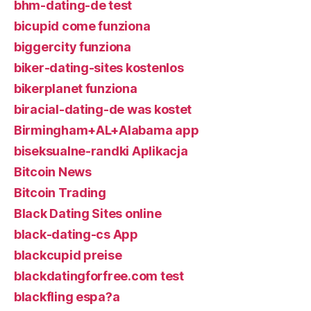
bhm-dating-de test
bicupid come funziona
biggercity funziona
biker-dating-sites kostenlos
bikerplanet funziona
biracial-dating-de was kostet
Birmingham+AL+Alabama app
biseksualne-randki Aplikacja
Bitcoin News
Bitcoin Trading
Black Dating Sites online
black-dating-cs App
blackcupid preise
blackdatingforfree.com test
blackfling espa?a