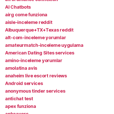
AI Chatbots
airg come funziona
aisle-inceleme reddit
Albuquerque+TX+Texas reddit
alt-com-inceleme yorumlar
amateurmatch-inceleme uygulama
American Dating Sites services
amino-inceleme yorumlar
amolatina avis
anaheim live escort reviews
Android services
anonymous tinder services
antichat test
apex funziona
apksavers