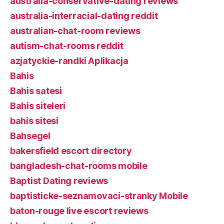
australia-conservative-dating reviews
australia-interracial-dating reddit
australian-chat-room reviews
autism-chat-rooms reddit
azjatyckie-randki Aplikacja
Bahis
Bahis satesi
Bahis siteleri
bahis sitesi
Bahsegel
bakersfield escort directory
bangladesh-chat-rooms mobile
Baptist Dating reviews
baptisticke-seznamovaci-stranky Mobile
baton-rouge live escort reviews