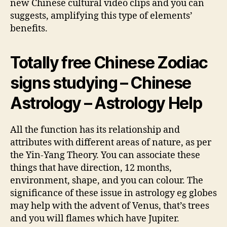
new Chinese cultural video clips and you can
suggests, amplifying this type of elements’
benefits.
Totally free Chinese Zodiac
signs studying – Chinese
Astrology – Astrology Help
All the function has its relationship and
attributes with different areas of nature, as per
the Yin-Yang Theory. You can associate these
things that have direction, 12 months,
environment, shape, and you can colour. The
significance of these issue in astrology eg globes
may help with the advent of Venus, that’s trees
and you will flames which have Jupiter.