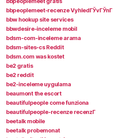
bbpeoplemeet gratis
bbpeoplemeet-recenze VyhledГЎvГЎnГ­
bbw hookup site services
bbwdesire-inceleme mobil
bdsm-com-inceleme arama
bdsm-sites-cs Reddit
bdsm.com was kostet
be2 gratis
be2 reddit
be2-inceleme uygulama
beaumont the escort
beautifulpeople come funziona
beautifulpeople-recenze recenzГ­
beetalk mobile
beetalk probemonat