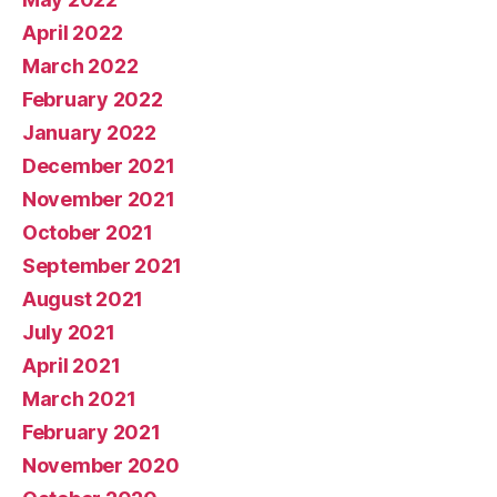
April 2022
March 2022
February 2022
January 2022
December 2021
November 2021
October 2021
September 2021
August 2021
July 2021
April 2021
March 2021
February 2021
November 2020