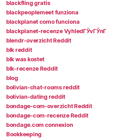
blackfling gratis
blackpeoplemeet funziona
blackplanet como funciona
blackplanet-recenze VyhledГЎvГЎnГ­
blendr-overzicht Reddit
blk reddit
blk was kostet
blk-recenze Reddit
blog
bolivian-chat-rooms reddit
bolivian-dating reddit
bondage-com-overzicht Reddit
bondage-com-recenze Reddit
bondage.com connexion
Bookkeeping