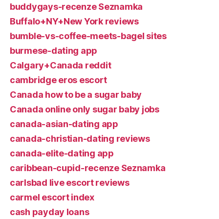
buddygays-recenze Seznamka
Buffalo+NY+New York reviews
bumble-vs-coffee-meets-bagel sites
burmese-dating app
Calgary+Canada reddit
cambridge eros escort
Canada how to be a sugar baby
Canada online only sugar baby jobs
canada-asian-dating app
canada-christian-dating reviews
canada-elite-dating app
caribbean-cupid-recenze Seznamka
carlsbad live escort reviews
carmel escort index
cash payday loans