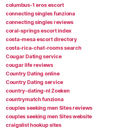
columbus-1 eros escort
connecting singles funziona
connecting singles reviews
coral-springs escort index
costa-mesa escort directory
costa-rica-chat-rooms search
Cougar Dating service
cougar life reviews
Country Dating online
Country Dating service
country-dating-nl Zoeken
countrymatch funziona
couples seeking men Sites reviews
couples seeking men Sites website
craigslist hookup sites