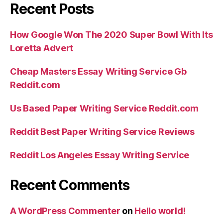
Recent Posts
How Google Won The 2020 Super Bowl With Its
Loretta Advert
Cheap Masters Essay Writing Service Gb
Reddit.com
Us Based Paper Writing Service Reddit.com
Reddit Best Paper Writing Service Reviews
Reddit Los Angeles Essay Writing Service
Recent Comments
A WordPress Commenter
on
Hello world!