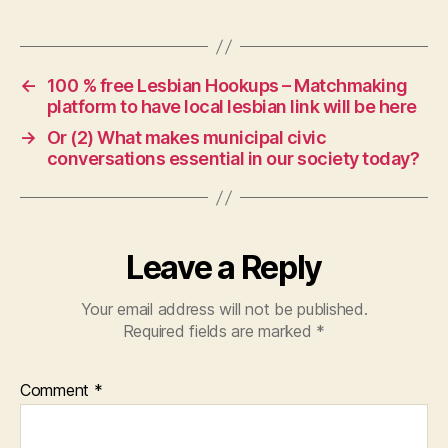
←
100 % free Lesbian Hookups – Matchmaking
platform to have local lesbian link will be here
→
Or (2) What makes municipal civic
conversations essential in our society today?
Leave a Reply
Your email address will not be published.
Required fields are marked
*
Comment
*