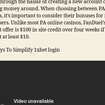
through the hassle of creating a new account 
g money around. When choosing between PA
, it’s important to consider their bonuses for f
sers. Unlike most PA online casinos, FanDuel’
 offer is $100 in site credit over four weeks i
 at least $10.