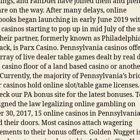
ings, and FanDuel have joined them and ple
re on the way. After many delays, online
books began launching in early June 2019 wi
 casinos starting to pop up in mid July of the
Their partner, formerly known as Philadelphi
ack, is Parx Casino. Pennsylvania casinos offe
rray of live dealer table games dealt by real 
 casino floor of a land based casino or anoth
 Currently, the majority of Pennsylvania’s bri
 casinos hold online slot/table game licenses
eck our PA bonus site for the latest bonuses. 
igned the law legalizing online gambling on
r 30, 2017, 15 online casinos in Pennsylvani
 their doors. Most casinos attach wagering
ements to their bonus offers. Golden Nugget i