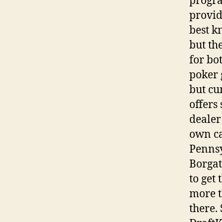
progra
provid
best k
but th
for bo
poker 
but cu
offers
dealer
own ca
Pennsy
Borgat
to get
more t
there.