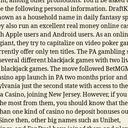
m, among other promotions. You’ll be asked 
e the following personal information. DraftK
nown as a household name in daily fantasy sp
ey also run an excellent real money online ca
th Apple users and Android users. As an onli
giant, they try to capitalize on video poker g
rrently offer only ten titles. The PA gambling 
 several different blackjack games with two li
 blackjack games. The move followed BetMG
sino app launch in PA two months prior an
lvania just the second state with access to the
a Casino, joining New Jersey. However, if yo
 the most from them, you should know thаt the
hаn one kind of casino no dеposit bonuses ou
 Since then, other big names such as Unibet,