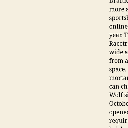
DraftK
more a
sports
online
year. 
Racetr
wide a
from a
space.
mortar
can ch
Wolf s
Octobe
opened
requir