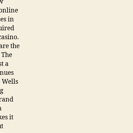
ew
 online
es in
uired
casino.
are the
. The
st a
enues
e Wells
ng
brand
h
es it
ut