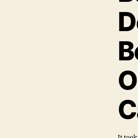
D
B
O
C
It too