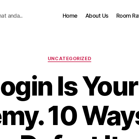
hat anda..
Home
About Us
Room Ra
Categories
UNCATEGORIZED
login Is You
my. 10 Way