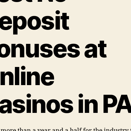
eposit
onuses at
nline
asinos in P
k more than a year and a half for the industry 