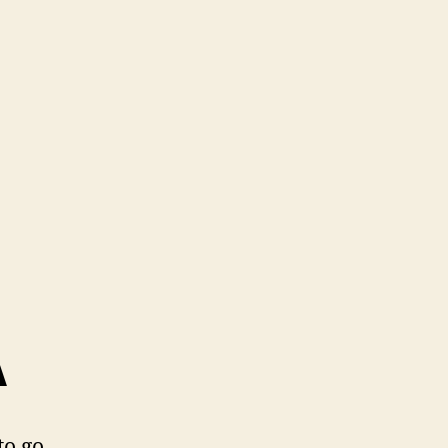
A
to go