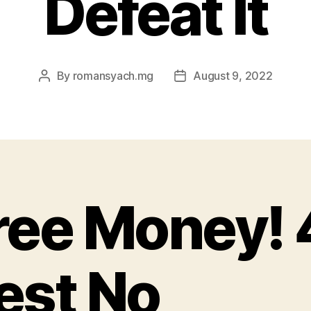
Defeat It
By
romansyach.mg
August 9, 2022
Post
Post
author
date
ree Money! 
est No