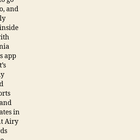
o, and
ly
 inside
ith
nia
rs app
’s
uy
nd
orts
 and
ates in
t Airy
rds