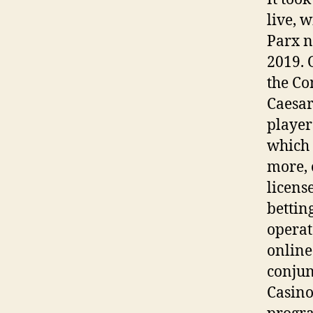
live, 
Parx n
2019. 
the Co
Caesar
player
which 
more, 
licens
bettin
operat
online
conjun
Casino