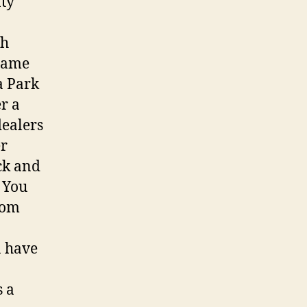
nty
th
 same
a Park
r a
dealers
er
ck and
. You
Tom
a have
s a