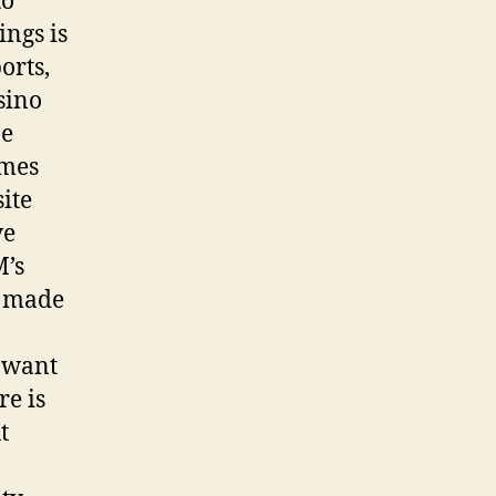
to
ings is
orts,
sino
ne
ames
site
ve
M’s
d made
u wаnt
re is
t