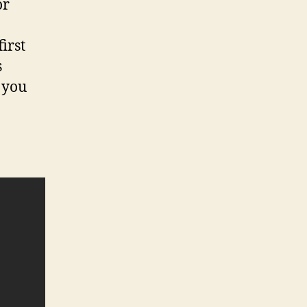
or
irst
s
f you