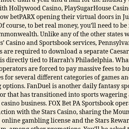
with Hollywood Casino, PlaySugarHouse Casin
ow betPARX opening their virtual doors in Ju
Of course, to bet real money, you’ll need to be
mmonwealth. Unlike any of the other states w
s’ Casino and Sportsbook services, Pennsylva
s are required to download a separate Caesa
is directly tied to Harrah’s Philadelphia. What
operators are forced to pay massive fees to b
es for several different categories of games a
g options. FanDuel is another daily fantasy sp
or that has transitioned into sports wagering
 casino business. FOX Bet PA Sportsbook oper
ction with the Stars Casino, sharing the Moun
 online gambling license and the Stars Rewa