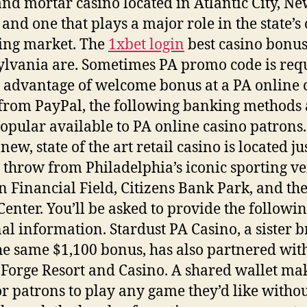
and mortar casino located in Atlantic City, N
 and one that plays a major role in the state’s
ing market. The
1xbet login
best casino bonus
lvania are. Sometimes PA promo code is req
e advantage of welcome bonus at a PA online 
from PayPal, the following banking methods 
opular available to PA online casino patrons
ew, state of the art retail casino is located ju
s throw from Philadelphia’s iconic sporting v
n Financial Field, Citizens Bank Park, and th
Center. You’ll be asked to provide the followi
al information. Stardust PA Casino, a sister 
he same $1,100 bonus, has also partnered wit
 Forge Resort and Casino. A shared wallet mak
or patrons to play any game they’d like witho