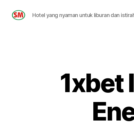
Hotel yang nyaman untuk liburan dan istira
HOTEL
SM
1xbet 
Ene