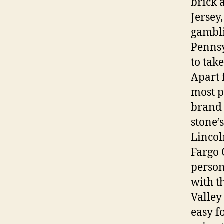
brick 
Jersey,
gambl
Pennsy
to tak
Apart 
most p
brand n
stone’
Lincol
Fargo 
person
with t
Valley
easy f