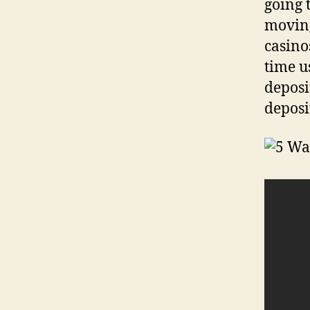
going 
movin
casinos
time u
deposit
deposit