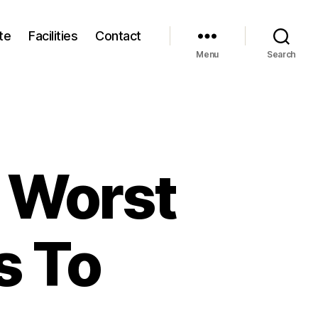
te
Facilities
Contact
Menu
Search
r Worst
s To