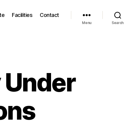
te
Facilities
Contact
Menu
Search
 Under
ons