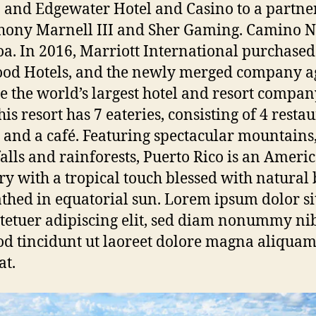
 and Edgewater Hotel and Casino to a partne
hony Marnell III and Sher Gaming. Camino N
a. In 2016, Marriott International purchased
od Hotels, and the newly merged company a
 the world’s largest hotel and resort company
this resort has 7 eateries, consisting of 4 resta
, and a café. Featuring spectacular mountains
alls and rainforests, Puerto Rico is an Ameri
ory with a tropical touch blessed with natural
thed in equatorial sun. Lorem ipsum dolor si
tetuer adipiscing elit, sed diam nonummy ni
d tincidunt ut laoreet dolore magna aliquam
at.