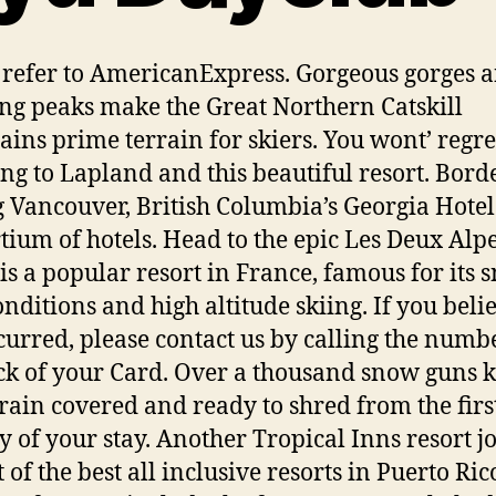
 refer to AmericanExpress. Gorgeous gorges 
ng peaks make the Great Northern Catskill
ins prime terrain for skiers. You wont’ regre
ing to Lapland and this beautiful resort. Bord
 Vancouver, British Columbia’s Georgia Hotel 
tium of hotels. Head to the epic Les Deux Alpe
is a popular resort in France, famous for its 
onditions and high altitude skiing. If you belie
curred, please contact us by calling the numb
ck of your Card. Over a thousand snow guns 
rrain covered and ready to shred from the first
ay of your stay. Another Tropical Inns resort j
t of the best all inclusive resorts in Puerto Ric