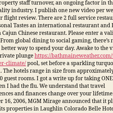
roperty staff turnover, an ongoing factor in t
ality industry. I publish one new video per w
r flight review. There are 2 full service resta
onal Tastes an international restaurant and 
 Cajun Chinese restaurant. Please enter a val
 From global dining to social gaming, there’s 
 better way to spend your day. Awake to the v
rivate plunge
https://bathmaineweather.com/
r-climate/
pool, set before a sparkling turquo
. The hotels range in size from approximatel
00 guest rooms. I got a write up for taking ON
en I had the flu. We understand that travel
ences and finances change over your lifetime
r 16, 2006, MGM Mirage announced that it p
l its properties in Laughlin Colorado Belle Hot