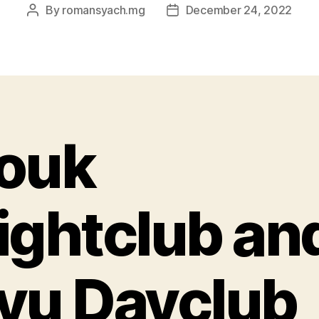
By
romansyach.mg
December 24, 2022
Post
Post
author
date
ouk
ightclub an
yu Dayclub