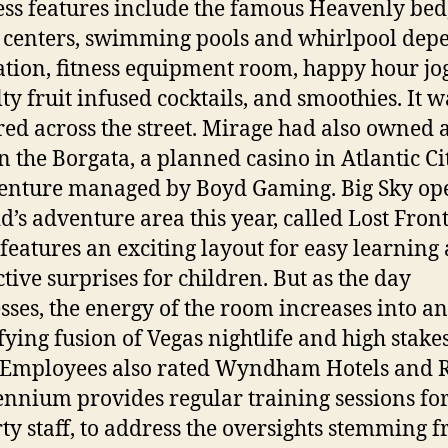
ss features include the famous Heavenly bed
s centers, swimming pools and whirlpool dep
ation, fitness equipment room, happy hour jog
lty fruit infused cocktails, and smoothies. It w
red across the street. Mirage had also owned a
in the Borgata, a planned casino in Atlantic Cit
venture managed by Boyd Gaming. Big Sky op
d’s adventure area this year, called Lost Front
features an exciting layout for easy learning
ctive surprises for children. But as the day
sses, the energy of the room increases into an
ifying fusion of Vegas nightlife and high stake
 Employees also rated Wyndham Hotels and R
lennium provides regular training sessions fo
ty staff, to address the oversights stemming 