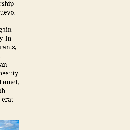
rship
uevo,
gain
. In
urants,
,
can
 beauty
t amet,
bh
 erat