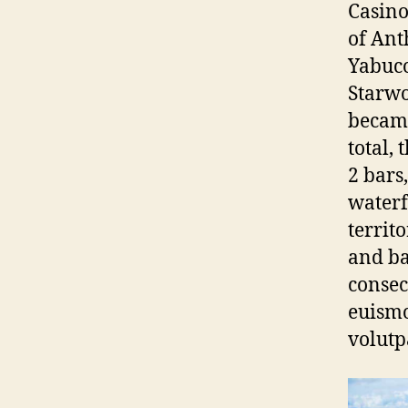
Casino
of Ant
Yabuco
Starwo
became
total, 
2 bars
waterf
territ
and ba
consec
euismo
volutp