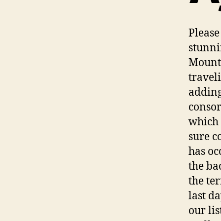
Please
stunni
Mounta
travel
adding
consor
which 
sure c
has oc
the ba
the te
last d
our lis