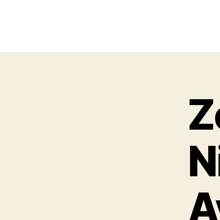
Z
N
A