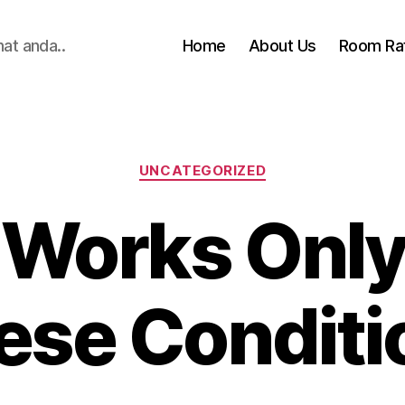
hat anda..
Home
About Us
Room Ra
Categories
UNCATEGORIZED
 Works Only
ese Conditi