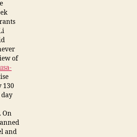
he
eek
urants
Li
id
never
iew of
usa-
ise
y 130
E day
. On
lanned
el and