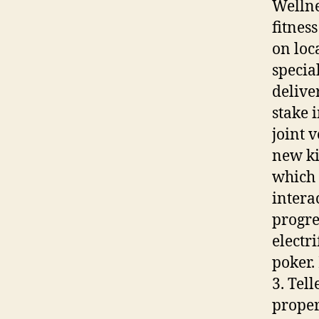
Wellne
fitnes
on loc
specia
delive
stake 
joint 
new ki
which 
intera
progre
electr
poker.
3. Tel
proper