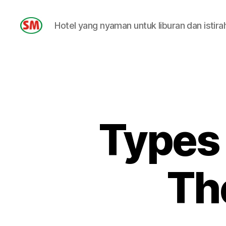
Hotel yang nyaman untuk liburan dan istira
HOTEL
SM
Types
Th