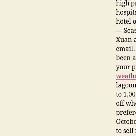
high p
hospit
hotel o
— Seas
Xuan a
email.
been a
your p
weathe
lagoon
to 1,0
off wh
prefer
Octobe
to sel