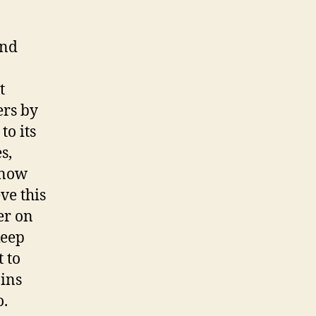
and
t
ers by
to its
s,
snow
ve this
er on
keep
 to
oins
o.