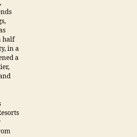
,
ends
s,
as
 half
y, in a
ened a
ier,
 and
s
esorts
r
from