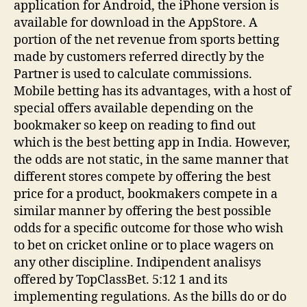
application for Android, the iPhone version is
available for download in the AppStore. A
portion of the net revenue from sports betting
made by customers referred directly by the
Partner is used to calculate commissions.
Mobile betting has its advantages, with a host of
special offers available depending on the
bookmaker so keep on reading to find out
which is the best betting app in India. However,
the odds are not static, in the same manner that
different stores compete by offering the best
price for a product, bookmakers compete in a
similar manner by offering the best possible
odds for a specific outcome for those who wish
to bet on cricket online or to place wagers on
any other discipline. Indipendent analisys
offered by TopClassBet. 5:12 1 and its
implementing regulations. As the bills do or do