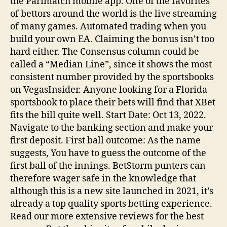
the Parimatch mobile app. One of the favorites
of bettors around the world is the live streaming
of many games. Automated trading when you
build your own EA. Claiming the bonus isn’t too
hard either. The Consensus column could be
called a “Median Line”, since it shows the most
consistent number provided by the sportsbooks
on VegasInsider. Anyone looking for a Florida
sportsbook to place their bets will find that XBet
fits the bill quite well. Start Date: Oct 13, 2022.
Navigate to the banking section and make your
first deposit. First ball outcome: As the name
suggests, You have to guess the outcome of the
first ball of the innings. BetStorm punters can
therefore wager safe in the knowledge that
although this is a new site launched in 2021, it’s
already a top quality sports betting experience.
Read our more extensive reviews for the best