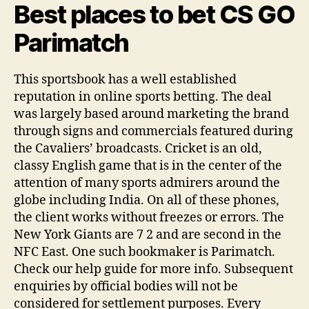
Best places to bet CS GO
Parimatch
This sportsbook has a well established
reputation in online sports betting. The deal
was largely based around marketing the brand
through signs and commercials featured during
the Cavaliers’ broadcasts. Cricket is an old,
classy English game that is in the center of the
attention of many sports admirers around the
globe including India. On all of these phones,
the client works without freezes or errors. The
New York Giants are 7 2 and are second in the
NFC East. One such bookmaker is Parimatch.
Check our help guide for more info. Subsequent
enquiries by official bodies will not be
considered for settlement purposes. Every