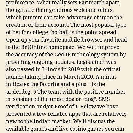
preference. What really sets Parimatch apart,
though, are their generous welcome offers,
which punters can take advantage of upon the
creation of their account. The most popular type
of bet for college football is the point spread.
Open up your favorite mobile browser and head
to the BetOnline homepage. We will improve
the accuracy of the Geo IP technology system by
providing ongoing updates. Legislation was
also passed in Illinois in 2019 with the official
launch taking place in March 2020. A minus
indicates the favorite and a plus + is the
underdog. 5 The team with the positive number
is considered the underdog or “dog”. SMS
verification and/or Proof of I. Below we have
presented a few reliable apps that are relatively
new to the Indian market. We’ll discuss the
available games and live casino games you can