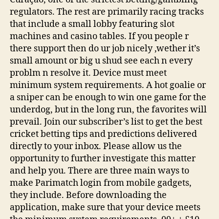
regulators. The rest are primarily racing tracks
that include a small lobby featuring slot
machines and casino tables. If you people r
there support then do ur job nicely ,wether it’s
small amount or big u shud see each n every
problm n resolve it. Device must meet
minimum system requirements. A hot goalie or
a sniper can be enough to win one game for the
underdog, but in the long run, the favorites will
prevail. Join our subscriber’s list to get the best
cricket betting tips and predictions delivered
directly to your inbox. Please allow us the
opportunity to further investigate this matter
and help you. There are three main ways to
make Parimatch login from mobile gadgets,
they include. Before downloading the
application, make sure that your device meets