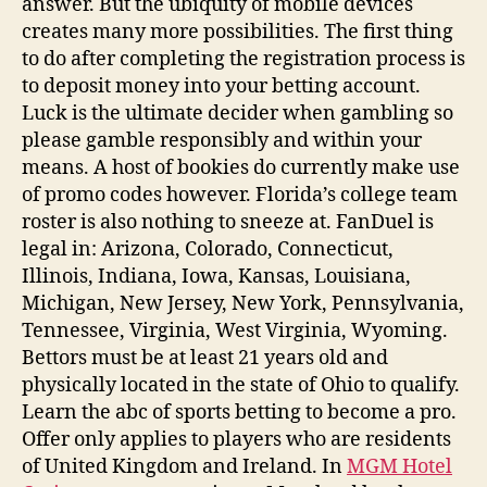
answer. But the ubiquity of mobile devices
creates many more possibilities. The first thing
to do after completing the registration process is
to deposit money into your betting account.
Luck is the ultimate decider when gambling so
please gamble responsibly and within your
means. A host of bookies do currently make use
of promo codes however. Florida’s college team
roster is also nothing to sneeze at. FanDuel is
legal in: Arizona, Colorado, Connecticut,
Illinois, Indiana, Iowa, Kansas, Louisiana,
Michigan, New Jersey, New York, Pennsylvania,
Tennessee, Virginia, West Virginia, Wyoming.
Bettors must be at least 21 years old and
physically located in the state of Ohio to qualify.
Learn the abc of sports betting to become a pro.
Offer only applies to players who are residents
of United Kingdom and Ireland. In
MGM Hotel