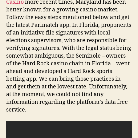
Casino
more recent times, Maryland has been
better known for a growing casino market.
Follow the easy steps mentioned below and get
the latest Parimatch app. In Florida, proponents
of an initiative file signatures with local
elections supervisors, who are responsible for
verifying signatures. With the legal status being
somewhat ambiguous, the Seminole – owners
of the Hard Rock casino chain in Florida – went
ahead and developed a Hard Rock sports
betting app. We can bring those practices in
and get them at the lowest rate. Unfortunately,
at the moment, we could not find any
information regarding the platform’s data free
service.