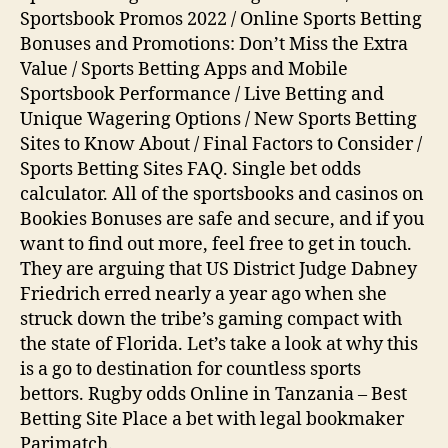
Sportsbook Promos 2022 / Online Sports Betting
Bonuses and Promotions: Don’t Miss the Extra
Value / Sports Betting Apps and Mobile
Sportsbook Performance / Live Betting and
Unique Wagering Options / New Sports Betting
Sites to Know About / Final Factors to Consider /
Sports Betting Sites FAQ. Single bet odds
calculator. All of the sportsbooks and casinos on
Bookies Bonuses are safe and secure, and if you
want to find out more, feel free to get in touch.
They are arguing that US District Judge Dabney
Friedrich erred nearly a year ago when she
struck down the tribe’s gaming compact with
the state of Florida. Let’s take a look at why this
is a go to destination for countless sports
bettors. Rugby odds Online in Tanzania – Best
Betting Site Place a bet with legal bookmaker
Parimatch.