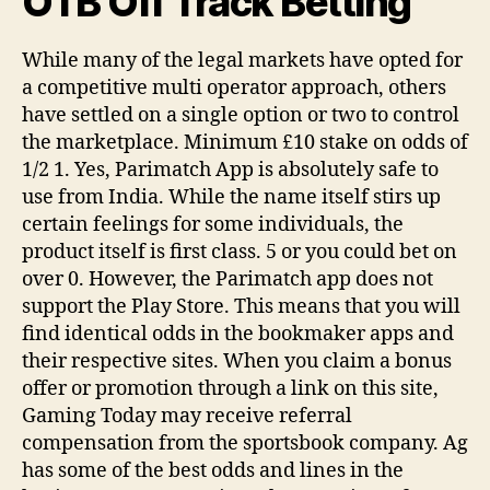
OTB Off Track Betting
While many of the legal markets have opted for
a competitive multi operator approach, others
have settled on a single option or two to control
the marketplace. Minimum £10 stake on odds of
1/2 1. Yes, Parimatch App is absolutely safe to
use from India. While the name itself stirs up
certain feelings for some individuals, the
product itself is first class. 5 or you could bet on
over 0. However, the Parimatch app does not
support the Play Store. This means that you will
find identical odds in the bookmaker apps and
their respective sites. When you claim a bonus
offer or promotion through a link on this site,
Gaming Today may receive referral
compensation from the sportsbook company. Ag
has some of the best odds and lines in the