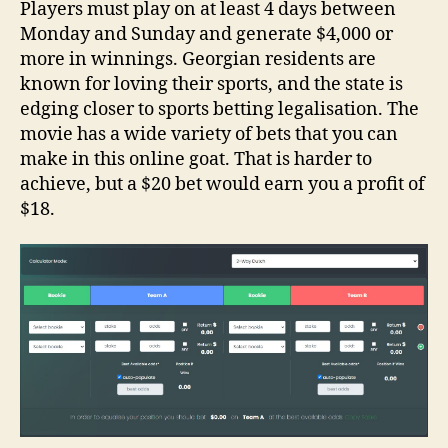
Players must play on at least 4 days between
Monday and Sunday and generate $4,000 or
more in winnings. Georgian residents are
known for loving their sports, and the state is
edging closer to sports betting legalisation. The
movie has a wide variety of bets that you can
make in this online goat. That is harder to
achieve, but a $20 bet would earn you a profit of
$18.