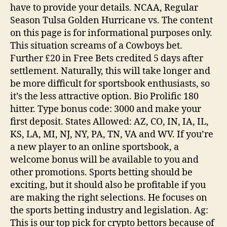
have to provide your details. NCAA, Regular
Season Tulsa Golden Hurricane vs. The content
on this page is for informational purposes only.
This situation screams of a Cowboys bet.
Further £20 in Free Bets credited 5 days after
settlement. Naturally, this will take longer and
be more difficult for sportsbook enthusiasts, so
it’s the less attractive option. Bio Prolific 180
hitter. Type bonus code: 3000 and make your
first deposit. States Allowed: AZ, CO, IN, IA, IL,
KS, LA, MI, NJ, NY, PA, TN, VA and WV. If you’re
a new player to an online sportsbook, a
welcome bonus will be available to you and
other promotions. Sports betting should be
exciting, but it should also be profitable if you
are making the right selections. He focuses on
the sports betting industry and legislation. Ag:
This is our top pick for crypto bettors because of