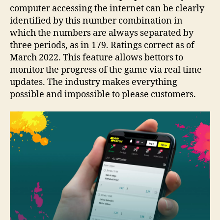
computer accessing the internet can be clearly
identified by this number combination in
which the numbers are always separated by
three periods, as in 179. Ratings correct as of
March 2022. This feature allows bettors to
monitor the progress of the game via real time
updates. The industry makes everything
possible and impossible to please customers.