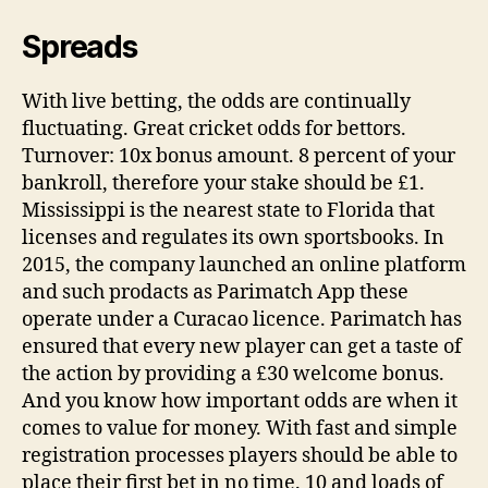
Spreads
With live betting, the odds are continually
fluctuating. Great cricket odds for bettors.
Turnover: 10x bonus amount. 8 percent of your
bankroll, therefore your stake should be £1.
Mississippi is the nearest state to Florida that
licenses and regulates its own sportsbooks. In
2015, the company launched an online platform
and such prodacts as Parimatch App these
operate under a Curacao licence. Parimatch has
ensured that every new player can get a taste of
the action by providing a £30 welcome bonus.
And you know how important odds are when it
comes to value for money. With fast and simple
registration processes players should be able to
place their first bet in no time. 10 and loads of