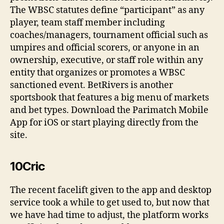
The WBSC statutes define “participant” as any
player, team staff member including
coaches/managers, tournament official such as
umpires and official scorers, or anyone in an
ownership, executive, or staff role within any
entity that organizes or promotes a WBSC
sanctioned event. BetRivers is another
sportsbook that features a big menu of markets
and bet types. Download the Parimatch Mobile
App for iOS or start playing directly from the
site.
10Cric
The recent facelift given to the app and desktop
service took a while to get used to, but now that
we have had time to adjust, the platform works