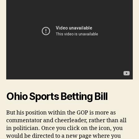
Ohio Sports Betting Bill
But his position within the GOP is more as
commentator and cheerleader, rather than all
in politician. Once you click on the icon, you
would be directed to a new page where you