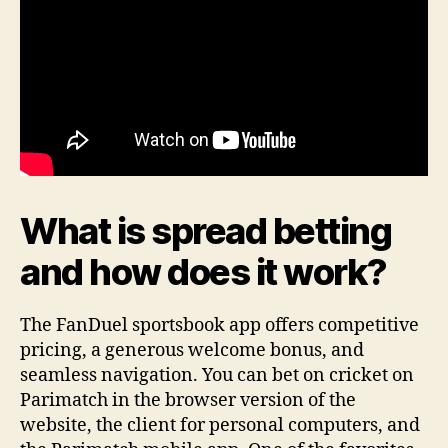
What is spread betting
and how does it work?
The FanDuel sportsbook app offers competitive
pricing, a generous welcome bonus, and
seamless navigation. You can bet on cricket on
Parimatch in the browser version of the
website, the client for personal computers, and