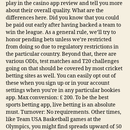
play in the casino app review and tell you more
about their overall quality. What are the
differences here. Did you know that you could
be paid out early after having backed a team to
win the league. As a general rule, we’ll try to
honor pending bets unless we’re restricted
from doing so due to regulatory restrictions in
the particular country. Beyond that, there are
various ODIs, test matches and T20 challenges
going on that should be covered by most cricket
betting sites as well. You can easily opt out of
these when you sign up or in your account
settings when you’re in any particular bookies
app. Max conversion: £ 200. To be the best
sports betting app, live betting is an absolute
must. Turnover: No requirements. Other times,
like Team USA Basketball games at the
Olympics, you might find spreads upward of 50