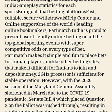
IndiaGameplay statistics for each
sportsBilingual dual betting platformsFast,
reliable, secure withdrawalsHelp Center and
Online supportOne of the world’s leading
online bookmakers, Parimatch India is proud to
present user friendly online betting on all the
top global sporting events with super
competitive odds on every type of bet.
Parimatch makes it simple and fun to place bets
for Indian players, unlike other betting sites
that make it difficult for Indians to join and
deposit money. 2GHz processor is sufficient for
stable operation. However, with the 2020
session of the Maryland General Assembly
shortened in March due to the COVID 19
pandemic, Senate Bill 4 which placed Question
2 on the ballot was rushed through, resulting in
a referendum that did not include specifics as to