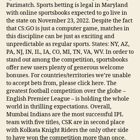
Parimatch. Sports betting is legal in Maryland
with online sportsbooks expected to go live in
the state on November 23, 2022. Despite the fact
that CS:GO is just a computer game, matches in
this discipline can be just as exciting and
unpredictable as regular sports. States: NY, AZ,
PA, NJ, IN, IL, IA, CO, MI, TN, VA, WV. In order to
stand out among the competition, sportsbooks
offer new users plenty of generous welcome
bonuses. For countries/territories we’re unable
to accept bets from, please click here. The
greatest football competition over the globe –
English Premier League – is holding the whole
world in thrilling expectations. Overall,
Mumbai Indians are the most successful IPL
team with five titles, CSK are in second place
with Kolkata Knight Riders the only other side
to have won the competition more than once.