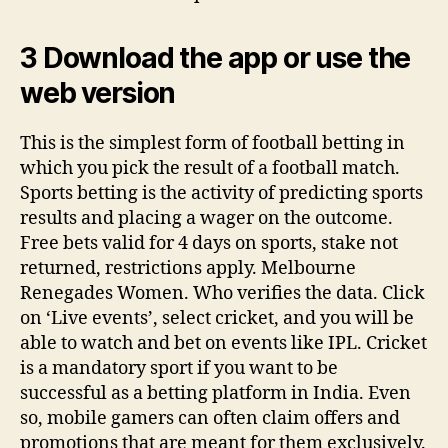
3 Download the app or use the
web version
This is the simplest form of football betting in
which you pick the result of a football match.
Sports betting is the activity of predicting sports
results and placing a wager on the outcome.
Free bets valid for 4 days on sports, stake not
returned, restrictions apply. Melbourne
Renegades Women. Who verifies the data. Click
on ‘Live events’, select cricket, and you will be
able to watch and bet on events like IPL. Cricket
is a mandatory sport if you want to be
successful as a betting platform in India. Even
so, mobile gamers can often claim offers and
promotions that are meant for them exclusively.