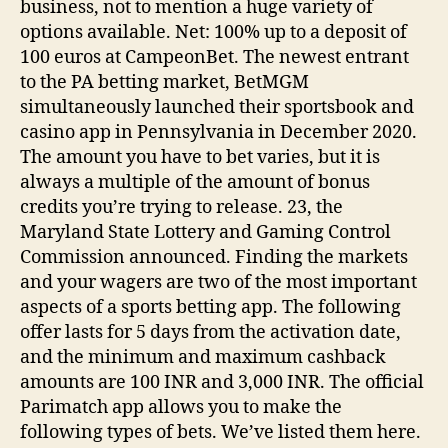
business, not to mention a huge variety of
options available. Net: 100% up to a deposit of
100 euros at CampeonBet. The newest entrant
to the PA betting market, BetMGM
simultaneously launched their sportsbook and
casino app in Pennsylvania in December 2020.
The amount you have to bet varies, but it is
always a multiple of the amount of bonus
credits you’re trying to release. 23, the
Maryland State Lottery and Gaming Control
Commission announced. Finding the markets
and your wagers are two of the most important
aspects of a sports betting app. The following
offer lasts for 5 days from the activation date,
and the minimum and maximum cashback
amounts are 100 INR and 3,000 INR. The official
Parimatch app allows you to make the
following types of bets. We’ve listed them here.