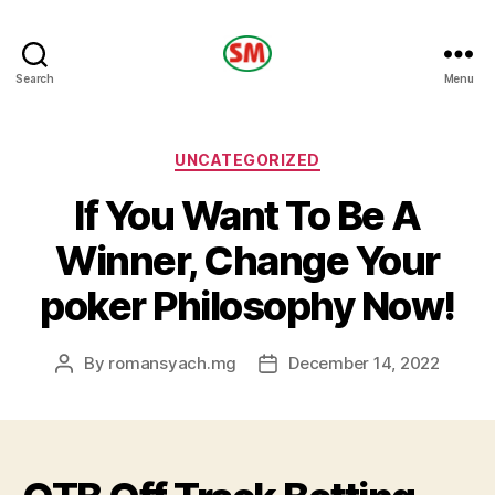
HOTEL
Search
Menu
SM
Categories
UNCATEGORIZED
If You Want To Be A
Winner, Change Your
poker Philosophy Now!
By
romansyach.mg
December 14, 2022
Post
Post
author
date