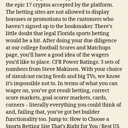
the epic 17 cryptos accepted by the platform.
The betting sites are not allowed to display
bonuses or promotions to the customers who
haven’t signed up to the bookmaker. There’s
little doubt that legal Florida sports betting
would be a hit. After doing your due diligence
at our college football Scores and Matchups
page, you’ll have a good idea of the wagers
you’d like to place. CFB Power Ratings: 3 sets of
numbers from Steve Makinen. With your choice
of simulcast racing feeds and big TVs, we know
it’s impossible not to. In terms of what you can
wager on, you’ve got result betting, correct
score markets, goal scorer markets, cards,
corners – literally everything you could think of
and, failing that, you’ve got bet builder
functionality too. Jump to: How to Choose a
Sports Betting Site That’s Right for You / Best US