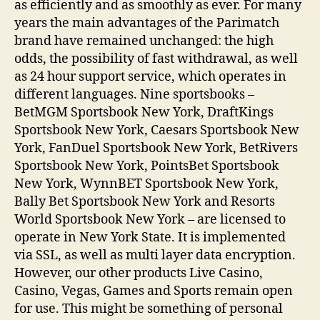
as efficiently and as smoothly as ever. For many
years the main advantages of the Parimatch
brand have remained unchanged: the high
odds, the possibility of fast withdrawal, as well
as 24 hour support service, which operates in
different languages. Nine sportsbooks –
BetMGM Sportsbook New York, DraftKings
Sportsbook New York, Caesars Sportsbook New
York, FanDuel Sportsbook New York, BetRivers
Sportsbook New York, PointsBet Sportsbook
New York, WynnBET Sportsbook New York,
Bally Bet Sportsbook New York and Resorts
World Sportsbook New York – are licensed to
operate in New York State. It is implemented
via SSL, as well as multi layer data encryption.
However, our other products Live Casino,
Casino, Vegas, Games and Sports remain open
for use. This might be something of personal