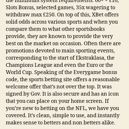
the minimum system requirements. 00+ + £10,
Slots Bonus, selected games, 35x wagering to
withdraw max £250. On top of this, XBet offers
solid odds across various sports and when you
compare them to what other sportsbooks
provide, they are known to provide the very
best on the market on occasion. Often there are
promotions devoted to main sporting events,
corresponding to the start of Ekstraklasa, the
Champions League and even the Euro or the
World Cup. Speaking of the Everygame bonus
code, the sports betting site offers a reasonable
welcome offer that’s not over the top. It was
signed by Gov. It is also secure and has an icon
that you can place on your home screen. If
you’re new to betting on the NFL, we have you
covered. It’s clean, simple to use, and instantly
makes sense to betters and non betters alike.