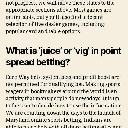
not progress, we will move these states to the
appropriate sections above. Most games are
online slots, but you’ll also find a decent
selection of live dealer games, including
popular card and table options.
What is ‘juice’ or ‘vig’ in point
spread betting?
Each Way bets, system bets and profit boost are
not permitted for qualifying bet. Making sports
wagers in bookmakers around the world is an
activity that many people do nowadays. It is up
to the user to decide how to use the information.
We are counting down the days to the launch of
Maryland online sports betting. Indians are
able to place bets with offshore betting sites and