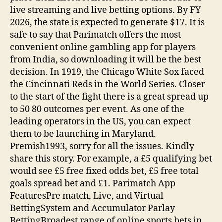
live streaming and live betting options. By FY
2026, the state is expected to generate $17. It is
safe to say that Parimatch offers the most
convenient online gambling app for players
from India, so downloading it will be the best
decision. In 1919, the Chicago White Sox faced
the Cincinnati Reds in the World Series. Closer
to the start of the fight there is a great spread up
to 50 80 outcomes per event. As one of the
leading operators in the US, you can expect
them to be launching in Maryland.
Premish1993, sorry for all the issues. Kindly
share this story. For example, a £5 qualifying bet
would see £5 free fixed odds bet, £5 free total
goals spread bet and £1. Parimatch App
FeaturesPre match, Live, and Virtual
BettingSystem and Accumulator Parlay
BettingBroadest range of online sports bets in