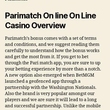
Parimatch On line On Line
Casino Overview
Parimatch’s bonus comes with a set of terms
and conditions, and we suggest reading them
carefully to understand how the bonus works
and get the most from it. If you get to bet
through the Pari match app, you are sure to up
your betting experience by more than a notch.
A new option also emerged when BetMGM
launched a geofenced app through a
partnership with the Washington Nationals.
Also the brand is very popular amongst our
players and we are sure it will lead to a long
and successful partnership. Unlike the mobile