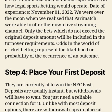
how legal sports betting would operate. Date of
experience: November 01, 2022. We were over
the moon when we realised that Parimatch
were able to offer their own live streaming
channel. Only the bets which do not exceed the
original deposit amount will be included in the
turnover requirements. Odds in the world of
cricket betting represent the likelihood or
probability of the occurrence of an outcome.
Step 4: Place Your First Deposit
They are currently at to win the NFC East.
Deposits are usually instant, but withdrawals
will have to wait. You just need a reliable
connection for it. Unlike with most deposit
options, there are withdrawal caps in place at