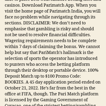
casinos. Download Parimatch App. When you
visit the home page of Parimatch India, you will
face no problem while navigating through its
sections. DISCLAIMER: We don’t need to
emphasise that gambling is risky and should
not be used to resolve financial difficulties.
Wagering requirements needs to be complete
within 7 days of claiming the bonus. We cannot
help but say that PariMatch’s hallmark is the
selection of sports the operator has introduced
to punters who access the betting platform
through their desktop or portable device. 100%
Deposit Match up to $100 Promo Code:
BOOKIES. A 45 day application period ended on
October 21, 2022. He’s far from the best in the
office at FIFA, though. The Pari Match platform
is licensed by the Gaming Government of
Curaçao, one of the strictest betting/gambling