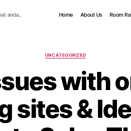
hat anda..
Home
About Us
Room Ra
Categories
UNCATEGORIZED
ssues with o
g sites & Id