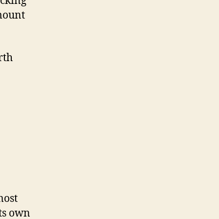
ecking
amount
rth
most
its own