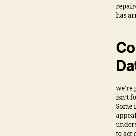
repair
has ar
Co
Dat
we’re 
isn’t 
Some i
appeal
unders
to act 