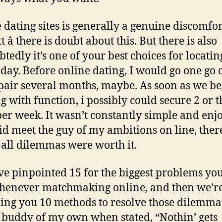
 dating sites is generally a genuine discomfor
t â there is doubt about this. But there is also
tedly it’s one of your best choices for locatin
oday. Before online dating, I would go one go 
pair several months, maybe. As soon as we b
g with function, i possibly could secure 2 or 
per week. It wasn’t constantly simple and enj
did meet the guy of my ambitions on line, ther
y all dilemmas were worth it.
e pinpointed 15 for the biggest problems yo
henever matchmaking online, and then we’r
ing you 10 methods to resolve those dilemmas
c buddy of my own when stated, “Nothin’ gets