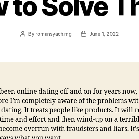
 to Solve 
By
romansyach.mg
June 1, 2022
Post
Post
author
date
 been online dating off and on for years now,
ore I’m completely aware of the problems wi
dating. It treats people like products. It will 
f time and effort and then wind-up on a terribl
 become overrun with fraudsters and liars. It’s
ways what you want.