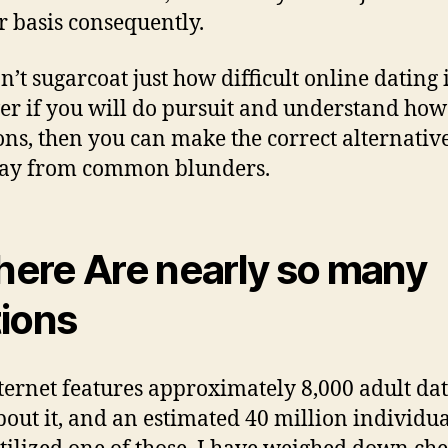
r basis consequently.
’t sugarcoat just how difficult online dating i
r if you will do pursuit and understand how 
ons, then you can make the correct alternativ
way from common blunders.
There Are nearly so many
ions
ternet features approximately 8,000 adult da
about it, and an estimated 40 million individua