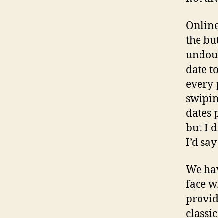
Online
the but
undoub
date t
every 
swipin
dates 
but I 
I’d sa
We hav
face w
provid
classi