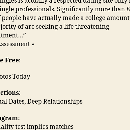
ingles is actually a respected dating site only 
single professionals. Significantly more than 
f people have actually made a college amount
jority of are seeking a life threatening
tment…”
Assessment »
e Free:
otos Today
ctions:
al Dates, Deep Relationships
rogram:
ality test implies matches