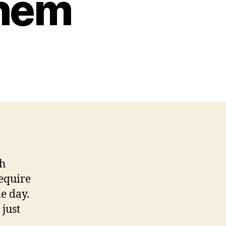
Them
th
require
e day.
 just