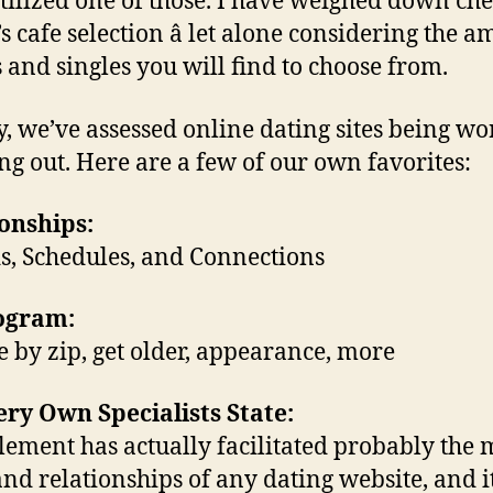
tilized one of those. I have weighed down ch
’s cafe selection â let alone considering the 
es and singles you will find to choose from.
y, we’ve assessed online dating sites being wo
ng out. Here are a few of our own favorites:
onships:
s, Schedules, and Connections
rogram:
 by zip, get older, appearance, more
ry Own Specialists State:
ement has actually facilitated probably the 
and relationships of any dating website, and 