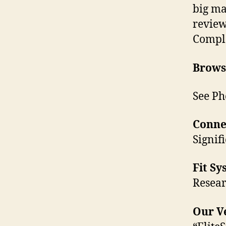
big ma
revie
Comple
Browse
See Ph
Conne
Signif
Fit Sy
Resear
Our Ve