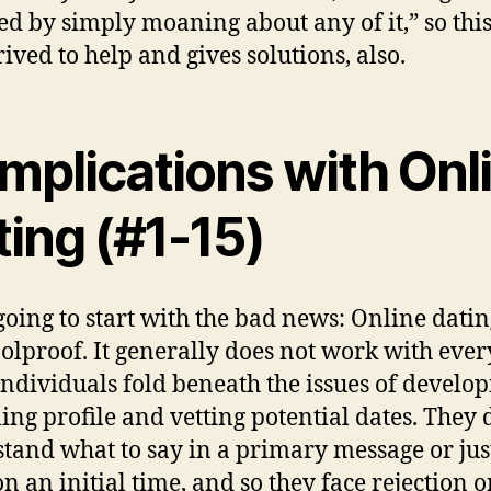
ed by simply moaning about any of it,” so this
rived to help and gives solutions, also.
mplications with Onl
ing (#1-15)
going to start with the bad news: Online datin
foolproof. It generally does not work with eve
ndividuals fold beneath the issues of develo
ing profile and vetting potential dates. They 
tand what to say in a primary message or ju
on an initial time, and so they face rejection o