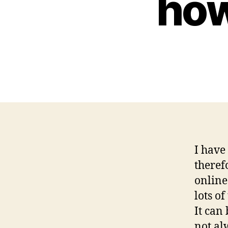
how
I have
theref
online 
lots o
It can
not al