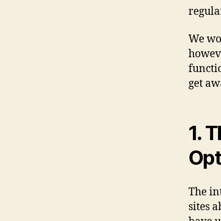
regula
We won
howeve
functi
get a
1. 
Opt
The in
sites 