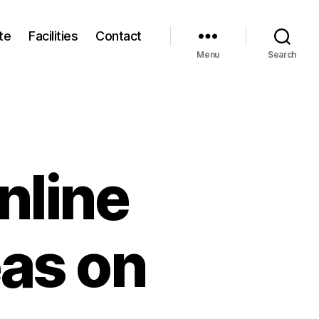
te
Facilities
Contact
Menu
Search
nline
eas on