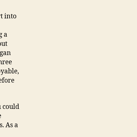
t into
g a
out
egan
three
oyable,
efore
u could
e
. As a