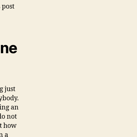
 post
ine
g just
rybody.
ping an
do not
st how
n a