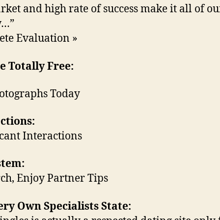
rket and high rate of success make it all of ou
w…”
te Evaluation »
 Totally Free:
otographs Today
ctions:
icant Interactions
stem:
ch, Enjoy Partner Tips
ry Own Specialists State: