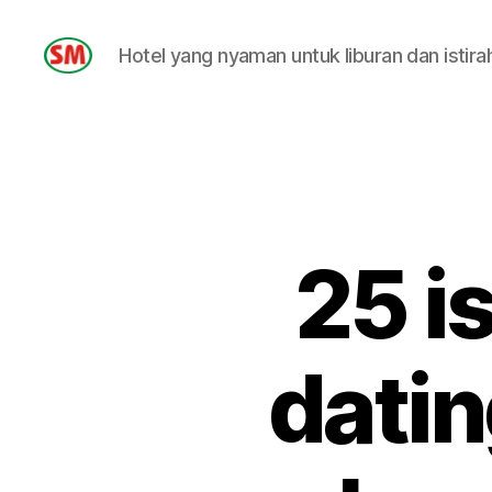
Hotel yang nyaman untuk liburan dan istira
HOTEL
SM
25 i
datin