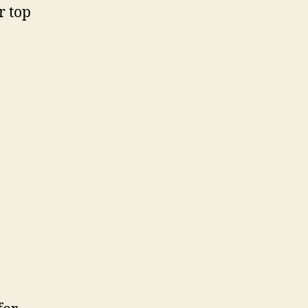
r top