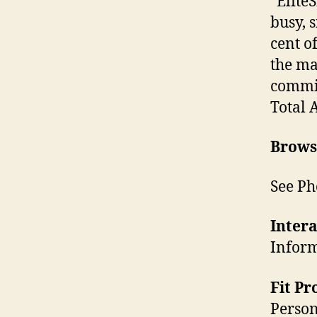
“EliteS
busy, 
cent o
the ma
commi
Total 
Brows
See Ph
Intera
Inform
Fit P
Person