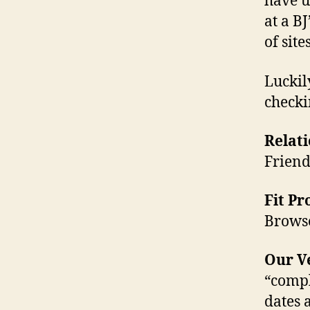
have u
at a BJ
of sit
Luckil
checki
Relati
Friend
Fit P
Browse
Our Ve
“compl
dates 