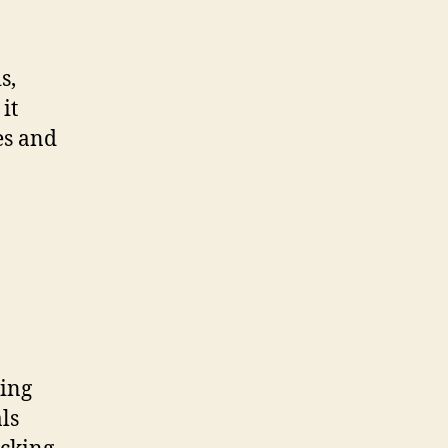
s,
it
es and
ting
ls