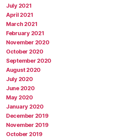
July 2021
April 2021
March 2021
February 2021
November 2020
October 2020
September 2020
August 2020
July 2020
June 2020
May 2020
January 2020
December 2019
November 2019
October 2019