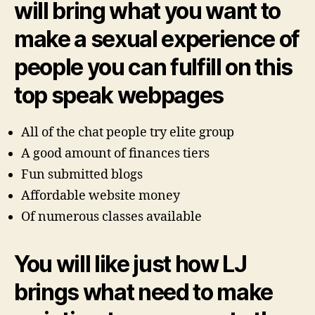
will bring what you want to
make a sexual experience of
people you can fulfill on this
top speak webpages
All of the chat people try elite group
A good amount of finances tiers
Fun submitted blogs
Affordable website money
Of numerous classes available
You will like just how LJ
brings what need to make