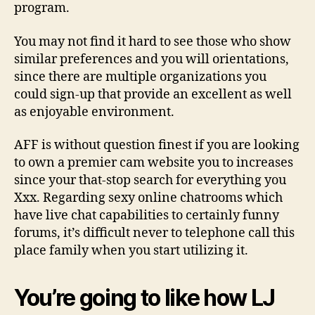
program.
You may not find it hard to see those who show
similar preferences and you will orientations,
since there are multiple organizations you
could sign-up that provide an excellent as well
as enjoyable environment.
AFF is without question finest if you are looking
to own a premier cam website you to increases
since your that-stop search for everything you
Xxx. Regarding sexy online chatrooms which
have live chat capabilities to certainly funny
forums, it’s difficult never to telephone call this
place family when you start utilizing it.
You’re going to like how LJ