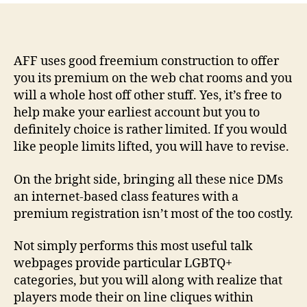
–
Most
readily
useful
AFF uses good freemium construction to offer
Advanced
you its premium on the web chat rooms and you
Talk
will a whole host off other stuff. Yes, it’s free to
Web
help make your earliest account but you to
site
definitely choice is rather limited. If you would
Having
like people limits lifted, you will have to revise.
Beautiful
Pro
On the bright side, bringing all these nice DMs
Habits
an internet-based class features with a
premium registration isn’t most of the too costly.
Not simply performs this most useful talk
webpages provide particular LGBTQ+
categories, but you will along with realize that
players mode their on line cliques within