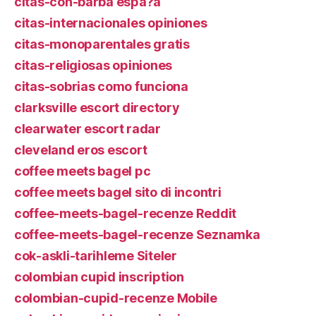
citas-con-barba espa?a
citas-internacionales opiniones
citas-monoparentales gratis
citas-religiosas opiniones
citas-sobrias como funciona
clarksville escort directory
clearwater escort radar
cleveland eros escort
coffee meets bagel pc
coffee meets bagel sito di incontri
coffee-meets-bagel-recenze Reddit
coffee-meets-bagel-recenze Seznamka
cok-askli-tarihleme Siteler
colombian cupid inscription
colombian-cupid-recenze Mobile