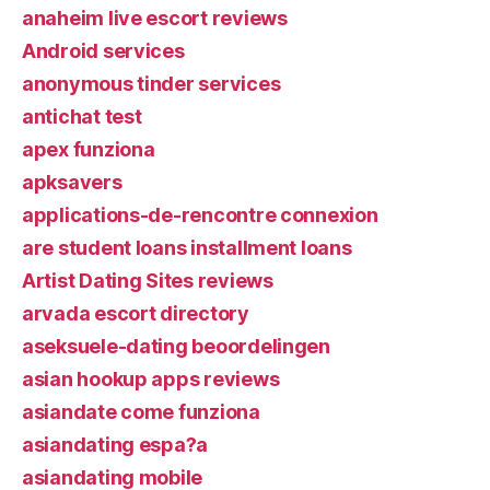
anaheim live escort reviews
Android services
anonymous tinder services
antichat test
apex funziona
apksavers
applications-de-rencontre connexion
are student loans installment loans
Artist Dating Sites reviews
arvada escort directory
aseksuele-dating beoordelingen
asian hookup apps reviews
asiandate come funziona
asiandating espa?a
asiandating mobile