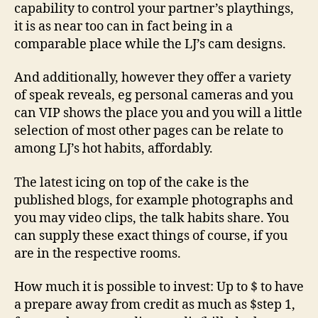
capability to control your partner’s playthings,
it is as near too can in fact being in a
comparable place while the LJ’s cam designs.
And additionally, however they offer a variety
of speak reveals, eg personal cameras and you
can VIP shows the place you and you will a little
selection of most other pages can be relate to
among LJ’s hot habits, affordably.
The latest icing on top of the cake is the
published blogs, for example photographs and
you may video clips, the talk habits share. You
can supply these exact things of course, if you
are in the respective rooms.
How much it is possible to invest: Up to $ to have
a prepare away from credit as much as $step 1,