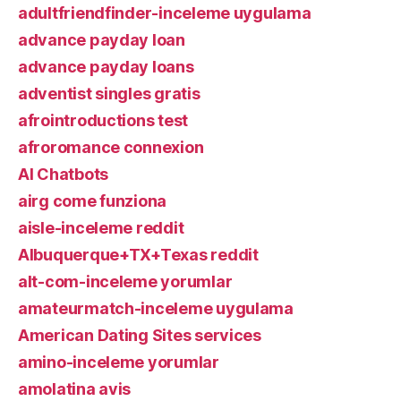
adultfriendfinder-inceleme uygulama
advance payday loan
advance payday loans
adventist singles gratis
afrointroductions test
afroromance connexion
AI Chatbots
airg come funziona
aisle-inceleme reddit
Albuquerque+TX+Texas reddit
alt-com-inceleme yorumlar
amateurmatch-inceleme uygulama
American Dating Sites services
amino-inceleme yorumlar
amolatina avis