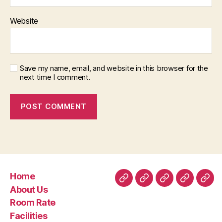
Website
Save my name, email, and website in this browser for the
next time I comment.
Home
Home
About
Room
Facilities
Con
About Us
Us
Rate
Room Rate
Facilities