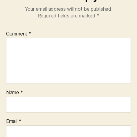
Your email address will not be published.
Required fields are marked
*
Comment
*
Name
*
Email
*