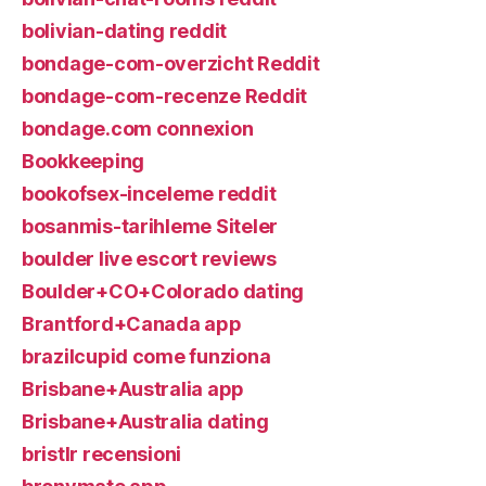
bolivian-dating reddit
bondage-com-overzicht Reddit
bondage-com-recenze Reddit
bondage.com connexion
Bookkeeping
bookofsex-inceleme reddit
bosanmis-tarihleme Siteler
boulder live escort reviews
Boulder+CO+Colorado dating
Brantford+Canada app
brazilcupid come funziona
Brisbane+Australia app
Brisbane+Australia dating
bristlr recensioni