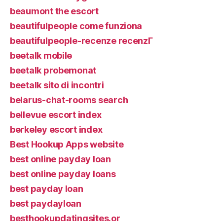
beaumont the escort
beautifulpeople come funziona
beautifulpeople-recenze recenzГ­
beetalk mobile
beetalk probemonat
beetalk sito di incontri
belarus-chat-rooms search
bellevue escort index
berkeley escort index
Best Hookup Apps website
best online payday loan
best online payday loans
best payday loan
best paydayloan
besthookupdatingsites.or