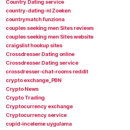
Country Dating service
country-dating-nl Zoeken
countrymatch funziona
couples seeking men Sites reviews
couples seeking men Sites website
craigslist hookup sites
Crossdresser Dating online
Crossdresser Dating service
crossdresser-chat-rooms reddit
crypto exchange_PBN
Crypto News
Crypto Trading
Cryptocurrency exchange
Cryptocurrency service
cupid-inceleme uygulama