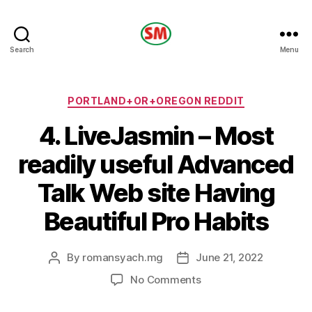
HOTEL
Search
Menu
SM
Categories
PORTLAND+OR+OREGON REDDIT
4. LiveJasmin – Most
readily useful Advanced
Talk Web site Having
Beautiful Pro Habits
By
romansyach.mg
June 21, 2022
Post
Post
author
date
on
No Comments
4.
LiveJasmin