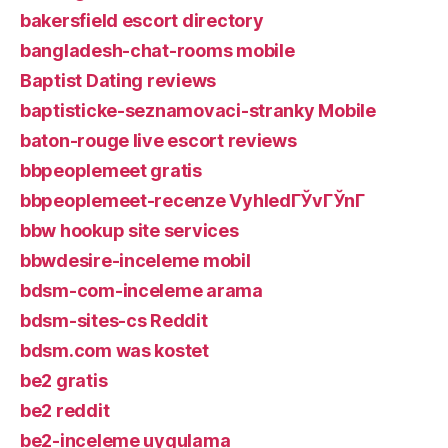
bakersfield escort directory
bangladesh-chat-rooms mobile
Baptist Dating reviews
baptisticke-seznamovaci-stranky Mobile
baton-rouge live escort reviews
bbpeoplemeet gratis
bbpeoplemeet-recenze VyhledГЎvГЎnГ­
bbw hookup site services
bbwdesire-inceleme mobil
bdsm-com-inceleme arama
bdsm-sites-cs Reddit
bdsm.com was kostet
be2 gratis
be2 reddit
be2-inceleme uygulama