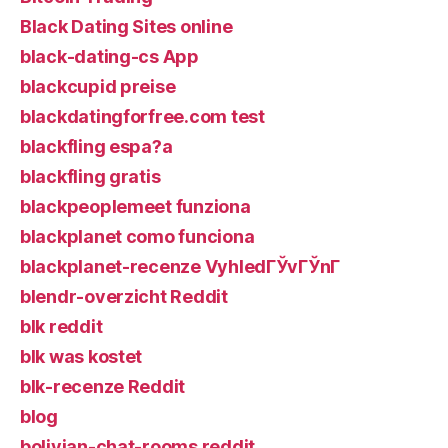
Black Dating Sites online
black-dating-cs App
blackcupid preise
blackdatingforfree.com test
blackfling espa?a
blackfling gratis
blackpeoplemeet funziona
blackplanet como funciona
blackplanet-recenze VyhledГЎvГЎnГ­
blendr-overzicht Reddit
blk reddit
blk was kostet
blk-recenze Reddit
blog
bolivian-chat-rooms reddit