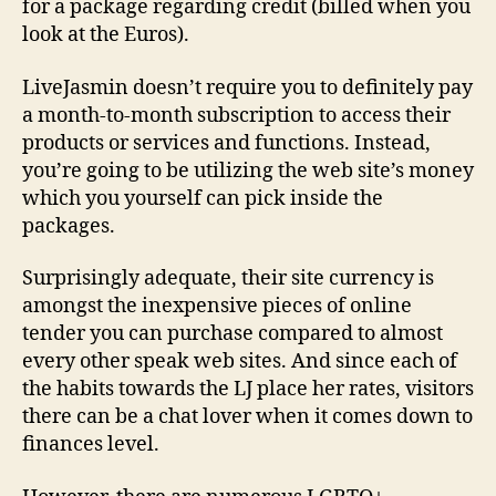
for a package regarding credit (billed when you
look at the Euros).
LiveJasmin doesn’t require you to definitely pay
a month-to-month subscription to access their
products or services and functions. Instead,
you’re going to be utilizing the web site’s money
which you yourself can pick inside the
packages.
Surprisingly adequate, their site currency is
amongst the inexpensive pieces of online
tender you can purchase compared to almost
every other speak web sites. And since each of
the habits towards the LJ place her rates, visitors
there can be a chat lover when it comes down to
finances level.