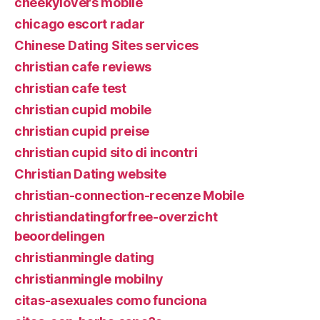
cheekylovers mobile
chicago escort radar
Chinese Dating Sites services
christian cafe reviews
christian cafe test
christian cupid mobile
christian cupid preise
christian cupid sito di incontri
Christian Dating website
christian-connection-recenze Mobile
christiandatingforfree-overzicht
beoordelingen
christianmingle dating
christianmingle mobilny
citas-asexuales como funciona