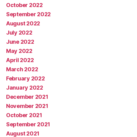
October 2022
September 2022
August 2022
July 2022
June 2022
May 2022
April 2022
March 2022
February 2022
January 2022
December 2021
November 2021
October 2021
September 2021
August 2021