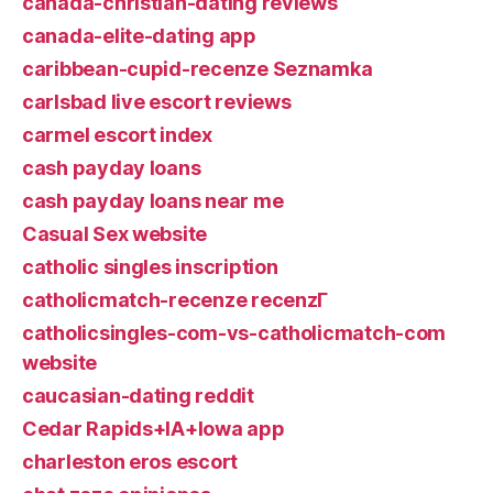
canada-christian-dating reviews
canada-elite-dating app
caribbean-cupid-recenze Seznamka
carlsbad live escort reviews
carmel escort index
cash payday loans
cash payday loans near me
Casual Sex website
catholic singles inscription
catholicmatch-recenze recenzГ­
catholicsingles-com-vs-catholicmatch-com
website
caucasian-dating reddit
Cedar Rapids+IA+Iowa app
charleston eros escort