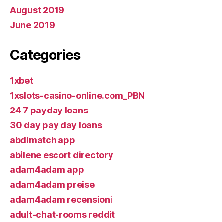
August 2019
June 2019
Categories
1xbet
1xslots-casino-online.com_PBN
24 7 payday loans
30 day pay day loans
abdlmatch app
abilene escort directory
adam4adam app
adam4adam preise
adam4adam recensioni
adult-chat-rooms reddit