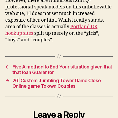
However, there are numerous LGBTQ+
professional speak models on this unbelievable
web site, LJ does not set much increased
exposure of her or him. Whilst really stands,
area of the classes is actually
Portland OR
hookup sites
split up merely on the “girls”,
“boys” and “couples”.
←
Five A method to End Your situation given that
that loan Guarantor
→
26| Custom Jumbling Tower Game Close
Online game To own Couples
Leave a Reply