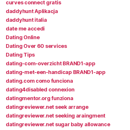
curves connect gratis
daddyhunt Aplikacja
daddyhunt italia
date me accedi
Dating Online
Dating Over 60 services
Dating Tips
dating-com-overzicht BRAND1-app
dating-met-een-handicap BRAND1-app
dating.com como funciona
dating4disabled connexion
datingmentor.org funziona
datingreviewer.net seek arrange
datingreviewer.net seeking araingment
datingreviewer.net sugar baby allowance