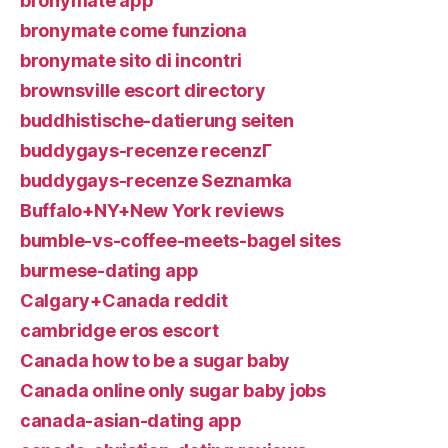
bronymate app
bronymate come funziona
bronymate sito di incontri
brownsville escort directory
buddhistische-datierung seiten
buddygays-recenze recenzГ­
buddygays-recenze Seznamka
Buffalo+NY+New York reviews
bumble-vs-coffee-meets-bagel sites
burmese-dating app
Calgary+Canada reddit
cambridge eros escort
Canada how to be a sugar baby
Canada online only sugar baby jobs
canada-asian-dating app