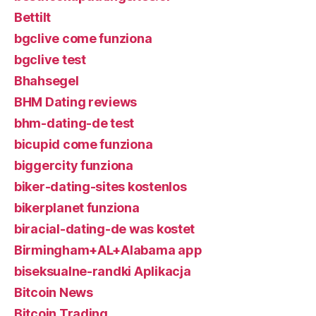
Bettilt
bgclive come funziona
bgclive test
Bhahsegel
BHM Dating reviews
bhm-dating-de test
bicupid come funziona
biggercity funziona
biker-dating-sites kostenlos
bikerplanet funziona
biracial-dating-de was kostet
Birmingham+AL+Alabama app
biseksualne-randki Aplikacja
Bitcoin News
Bitcoin Trading