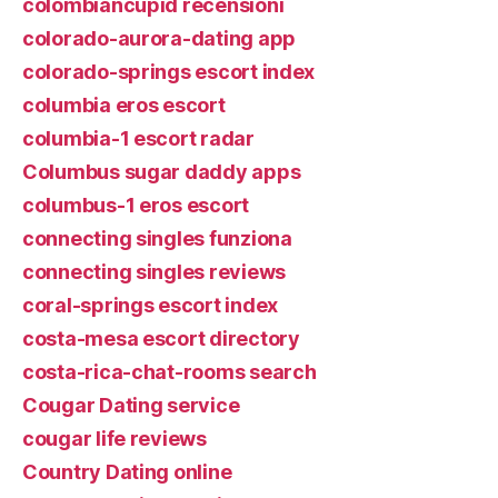
colombiancupid recensioni
colorado-aurora-dating app
colorado-springs escort index
columbia eros escort
columbia-1 escort radar
Columbus sugar daddy apps
columbus-1 eros escort
connecting singles funziona
connecting singles reviews
coral-springs escort index
costa-mesa escort directory
costa-rica-chat-rooms search
Cougar Dating service
cougar life reviews
Country Dating online