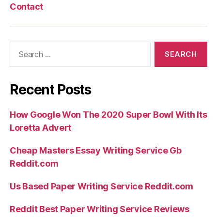
Contact
Search
for:
Recent Posts
How Google Won The 2020 Super Bowl With Its
Loretta Advert
Cheap Masters Essay Writing Service Gb
Reddit.com
Us Based Paper Writing Service Reddit.com
Reddit Best Paper Writing Service Reviews