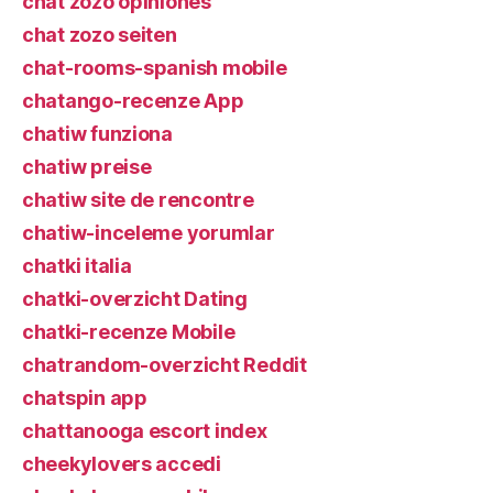
chat zozo opiniones
chat zozo seiten
chat-rooms-spanish mobile
chatango-recenze App
chatiw funziona
chatiw preise
chatiw site de rencontre
chatiw-inceleme yorumlar
chatki italia
chatki-overzicht Dating
chatki-recenze Mobile
chatrandom-overzicht Reddit
chatspin app
chattanooga escort index
cheekylovers accedi