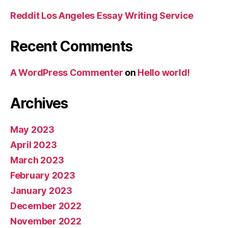
Reddit Los Angeles Essay Writing Service
Recent Comments
A WordPress Commenter
on
Hello world!
Archives
May 2023
April 2023
March 2023
February 2023
January 2023
December 2022
November 2022