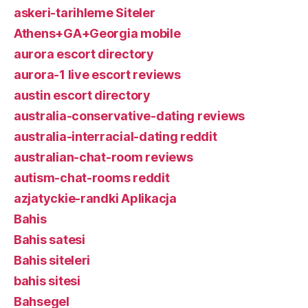
askeri-tarihleme Siteler
Athens+GA+Georgia mobile
aurora escort directory
aurora-1 live escort reviews
austin escort directory
australia-conservative-dating reviews
australia-interracial-dating reddit
australian-chat-room reviews
autism-chat-rooms reddit
azjatyckie-randki Aplikacja
Bahis
Bahis satesi
Bahis siteleri
bahis sitesi
Bahsegel