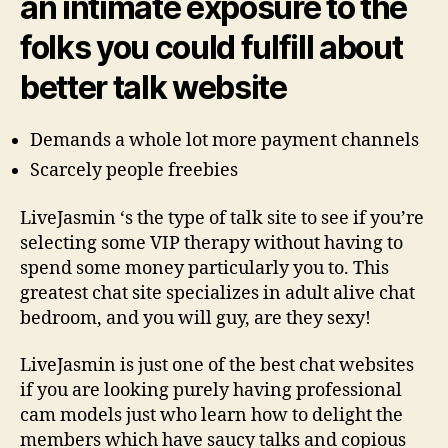
an intimate exposure to the
folks you could fulfill about
better talk website
Demands a whole lot more payment channels
Scarcely people freebies
LiveJasmin ‘s the type of talk site to see if you’re
selecting some VIP therapy without having to
spend some money particularly you to.
This
greatest chat site specializes in adult alive chat
bedroom, and you will guy, are they sexy!
LiveJasmin is just one of the best chat websites
if you are looking purely having professional
cam models just who learn how to delight the
members which have saucy talks and copious