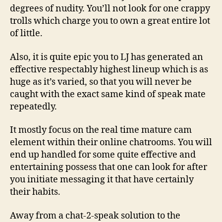
degrees of nudity. You’ll not look for one crappy
trolls which charge you to own a great entire lot
of little.
Also, it is quite epic you to LJ has generated an
effective respectably highest lineup which is as
huge as it’s varied, so that you will never be
caught with the exact same kind of speak mate
repeatedly.
It mostly focus on the real time mature cam
element within their online chatrooms. You will
end up handled for some quite effective and
entertaining possess that one can look for after
you initiate messaging it that have certainly
their habits.
Away from a chat-2-speak solution to the