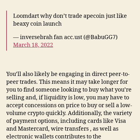
Loomdart why don’t trade apecoin just like
beaxy coin launch
— inversebrah fan acc.ust (@BabuGG7)
March 18, 2022
You’ll also likely be engaging in direct peer-to-
peer trades. This means it may take longer for
you to find someone looking to buy what you’re
selling and, if liquidity is low, you may have to
accept concessions on price to buy or sell a low-
volume crypto quickly. Additionally, the variety
of payment options, including cards like Visa
and Mastercard, wire transfers , as well as
electronic wallets contributes to the