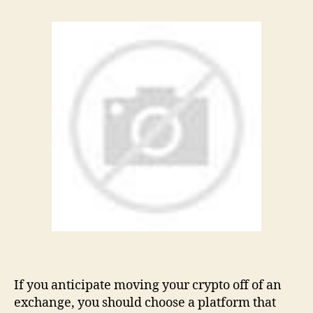
If you anticipate moving your crypto off of an
exchange, you should choose a platform that