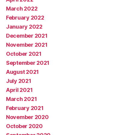
March 2022
February 2022
January 2022
December 2021
November 2021
October 2021
September 2021
August 2021
July 2021
April 2021
March 2021
February 2021
November 2020
October 2020