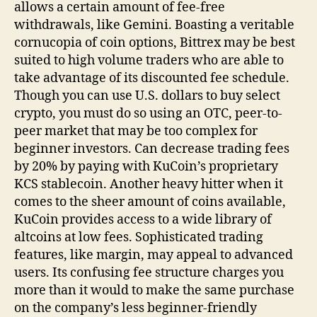
allows a certain amount of fee-free
withdrawals, like Gemini. Boasting a veritable
cornucopia of coin options, Bittrex may be best
suited to high volume traders who are able to
take advantage of its discounted fee schedule.
Though you can use U.S. dollars to buy select
crypto, you must do so using an OTC, peer-to-
peer market that may be too complex for
beginner investors. Can decrease trading fees
by 20% by paying with KuCoin’s proprietary
KCS stablecoin. Another heavy hitter when it
comes to the sheer amount of coins available,
KuCoin provides access to a wide library of
altcoins at low fees. Sophisticated trading
features, like margin, may appeal to advanced
users. Its confusing fee structure charges you
more than it would to make the same purchase
on the company’s less beginner-friendly