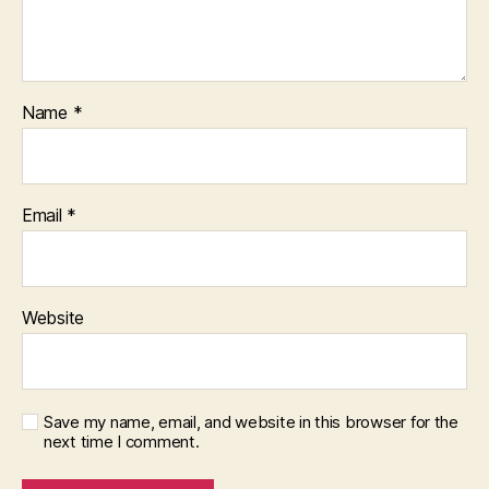
Name
*
Email
*
Website
Save my name, email, and website in this browser for the
next time I comment.