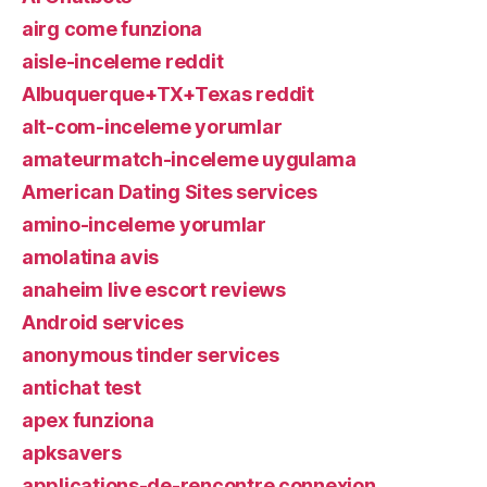
airg come funziona
aisle-inceleme reddit
Albuquerque+TX+Texas reddit
alt-com-inceleme yorumlar
amateurmatch-inceleme uygulama
American Dating Sites services
amino-inceleme yorumlar
amolatina avis
anaheim live escort reviews
Android services
anonymous tinder services
antichat test
apex funziona
apksavers
applications-de-rencontre connexion