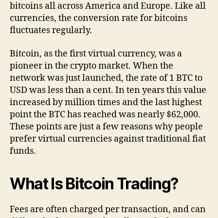
bitcoins all across America and Europe. Like all
currencies, the conversion rate for bitcoins
fluctuates regularly.
Bitcoin, as the first virtual currency, was a
pioneer in the crypto market. When the
network was just launched, the rate of 1 BTC to
USD was less than a cent. In ten years this value
increased by million times and the last highest
point the BTC has reached was nearly $62,000.
These points are just a few reasons why people
prefer virtual currencies against traditional fiat
funds.
What Is Bitcoin Trading?
Fees are often charged per transaction, and can