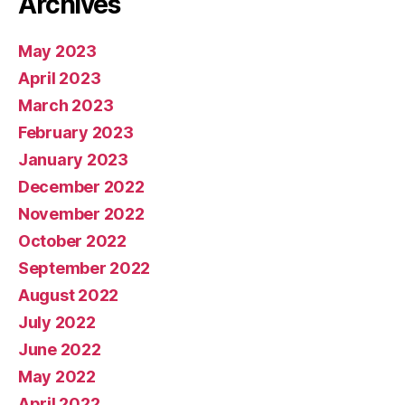
Archives
May 2023
April 2023
March 2023
February 2023
January 2023
December 2022
November 2022
October 2022
September 2022
August 2022
July 2022
June 2022
May 2022
April 2022