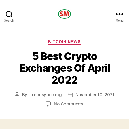
HOTEL
Search
Menu
SM
Categories
BITCOIN NEWS
5 Best Crypto
Exchanges Of April
2022
By
romansyach.mg
November 10, 2021
Post
Post
author
date
on
No Comments
5
Best
Crypto
Exchanges