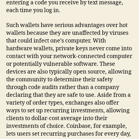
entering a code you receive by text message,
each time you log in.
Such wallets have serious advantages over hot
wallets because they are unaffected by viruses
that could infect one’s computer. With
hardware wallets, private keys never come into
contact with your network-connected computer
or potentially vulnerable software. These
devices are also typically open source, allowing
the community to determine their safety
through code audits rather than a company
declaring that they are safe to use. Aside from a
variety of order types, exchanges also offer
ways to set up recurring investments, allowing
clients to dollar-cost average into their
investments of choice. Coinbase, for example,
lets users set recurring purchases for every day,