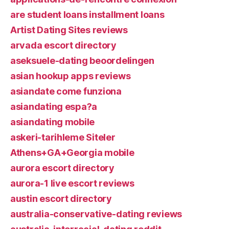
are student loans installment loans
Artist Dating Sites reviews
arvada escort directory
aseksuele-dating beoordelingen
asian hookup apps reviews
asiandate come funziona
asiandating espa?a
asiandating mobile
askeri-tarihleme Siteler
Athens+GA+Georgia mobile
aurora escort directory
aurora-1 live escort reviews
austin escort directory
australia-conservative-dating reviews