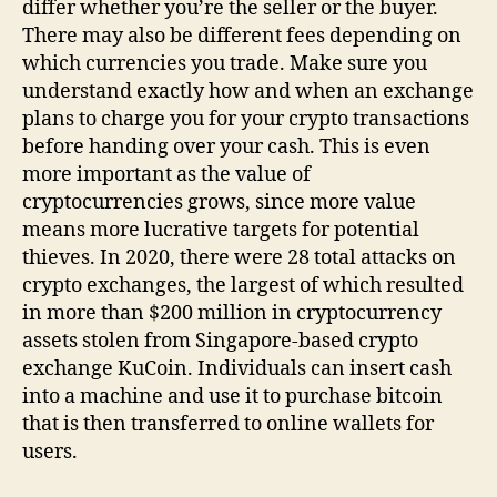
differ whether you’re the seller or the buyer.
There may also be different fees depending on
which currencies you trade. Make sure you
understand exactly how and when an exchange
plans to charge you for your crypto transactions
before handing over your cash. This is even
more important as the value of
cryptocurrencies grows, since more value
means more lucrative targets for potential
thieves. In 2020, there were 28 total attacks on
crypto exchanges, the largest of which resulted
in more than $200 million in cryptocurrency
assets stolen from Singapore-based crypto
exchange KuCoin. Individuals can insert cash
into a machine and use it to purchase bitcoin
that is then transferred to online wallets for
users.