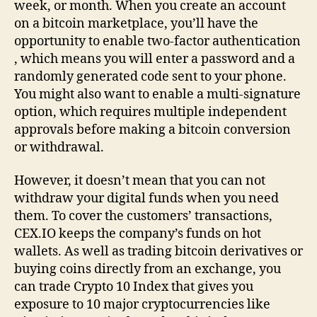
week, or month. When you create an account
on a bitcoin marketplace, you’ll have the
opportunity to enable two-factor authentication
, which means you will enter a password and a
randomly generated code sent to your phone.
You might also want to enable a multi-signature
option, which requires multiple independent
approvals before making a bitcoin conversion
or withdrawal.
However, it doesn’t mean that you can not
withdraw your digital funds when you need
them. To cover the customers’ transactions,
CEX.IO keeps the company’s funds on hot
wallets. As well as trading bitcoin derivatives or
buying coins directly from an exchange, you
can trade Crypto 10 Index that gives you
exposure to 10 major cryptocurrencies like