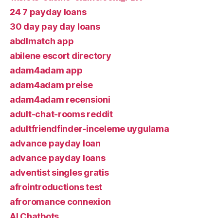
24 7 payday loans
30 day pay day loans
abdlmatch app
abilene escort directory
adam4adam app
adam4adam preise
adam4adam recensioni
adult-chat-rooms reddit
adultfriendfinder-inceleme uygulama
advance payday loan
advance payday loans
adventist singles gratis
afrointroductions test
afroromance connexion
AI Chatbots