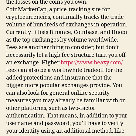
the losses on the coins you own.
CoinMarketCap, a price-tracking site for
cryptocurrencies, continually tracks the trade
volume of hundreds of exchanges in operation.
Currently, it lists Binance, Coinbase, and Huobi
as the top exchanges by volume worldwide.
Fees are another thing to consider, but don’t
necessarily let a high fee structure turn you off
an exchange. Higher
https://www.beaxy.com/
fees can also be a worthwhile tradeoff for the
added protections and insurance that the
bigger, more popular exchanges provide. You
can also look for general online security
measures you may already be familiar with on
other platforms, such as two-factor
authentication. That means, in addition to your
username and password, you’ll have to verify
your identity using an additional method, like