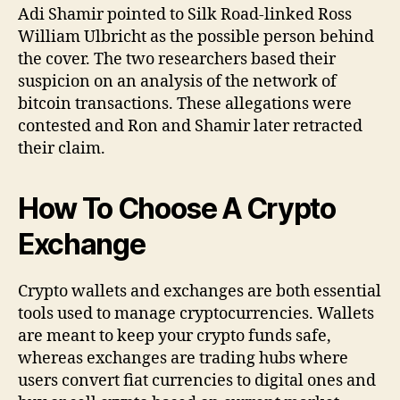
Adi Shamir pointed to Silk Road-linked Ross
William Ulbricht as the possible person behind
the cover. The two researchers based their
suspicion on an analysis of the network of
bitcoin transactions. These allegations were
contested and Ron and Shamir later retracted
their claim.
How To Choose A Crypto
Exchange
Crypto wallets and exchanges are both essential
tools used to manage cryptocurrencies. Wallets
are meant to keep your crypto funds safe,
whereas exchanges are trading hubs where
users convert fiat currencies to digital ones and