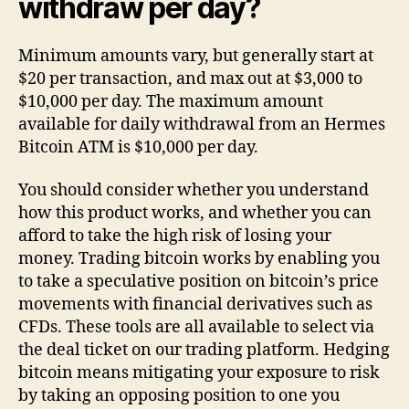
withdraw per day?
Minimum amounts vary, but generally start at
$20 per transaction, and max out at $3,000 to
$10,000 per day. The maximum amount
available for daily withdrawal from an Hermes
Bitcoin ATM is $10,000 per day.
You should consider whether you understand
how this product works, and whether you can
afford to take the high risk of losing your
money. Trading bitcoin works by enabling you
to take a speculative position on bitcoin’s price
movements with financial derivatives such as
CFDs. These tools are all available to select via
the deal ticket on our trading platform. Hedging
bitcoin means mitigating your exposure to risk
by taking an opposing position to one you