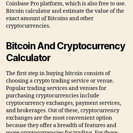
Coinbase Pro platform, which is also free to use.
Bitcoin calculator and estimate the value of the
exact amount of Bitcoins and other
cryptocurrencies.
Bitcoin And Cryptocurrency
Calculator
The first step in buying bitcoin consists of
choosing a crypto trading service or venue.
Popular trading services and venues for
purchasing cryptocurrencies include
cryptocurrency exchanges, payment services,
and brokerages. Out of these, cryptocurrency
exchanges are the most convenient option
because they offer a breadth of features and
more cryptocurrencies for trading. For those