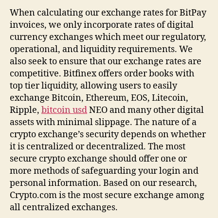
Of
When calculating our exchange rates for BitPay
April
invoices, we only incorporate rates of digital
2022
currency exchanges which meet our regulatory,
operational, and liquidity requirements. We
also seek to ensure that our exchange rates are
competitive. Bitfinex offers order books with
top tier liquidity, allowing users to easily
exchange Bitcoin, Ethereum, EOS, Litecoin,
Ripple,
bitcoin usd
NEO and many other digital
assets with minimal slippage. The nature of a
crypto exchange’s security depends on whether
it is centralized or decentralized. The most
secure crypto exchange should offer one or
more methods of safeguarding your login and
personal information. Based on our research,
Crypto.com is the most secure exchange among
all centralized exchanges.