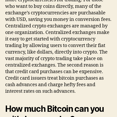
who want to buy coins directly, many of the
exchange’s cryptocurrencies are purchasable
with USD, saving you money in conversion fees.
Centralized crypto exchanges are managed by
one organization. Centralized exchanges make
it easy to get started with cryptocurrency
trading by allowing users to convert their fiat
currency, like dollars, directly into crypto. The
vast majority of crypto trading take place on
centralized exchanges. The second reason is
that credit card purchases can be expensive.
Credit card issuers treat bitcoin purchases as
cash advances and charge hefty fees and
interest rates on such advances.
How much Bitcoin can you