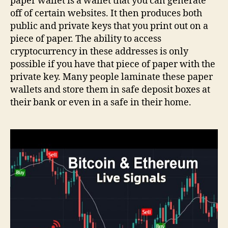
paper wallet is a wallet that you can generate
off of certain websites. It then produces both
public and private keys that you print out on a
piece of paper. The ability to access
cryptocurrency in these addresses is only
possible if you have that piece of paper with the
private key. Many people laminate these paper
wallets and store them in safe deposit boxes at
their bank or even in a safe in their home.