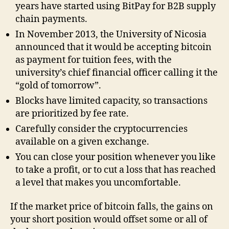
years have started using BitPay for B2B supply
chain payments.
In November 2013, the University of Nicosia
announced that it would be accepting bitcoin
as payment for tuition fees, with the
university’s chief financial officer calling it the
“gold of tomorrow”.
Blocks have limited capacity, so transactions
are prioritized by fee rate.
Carefully consider the cryptocurrencies
available on a given exchange.
You can close your position whenever you like
to take a profit, or to cut a loss that has reached
a level that makes you uncomfortable.
If the market price of bitcoin falls, the gains on
your short position would offset some or all of