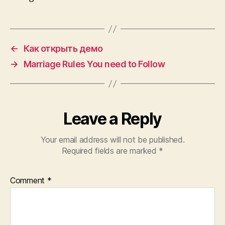
←
Как открыть демо
→
Marriage Rules You need to Follow
Leave a Reply
Your email address will not be published.
Required fields are marked
*
Comment
*