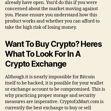
already have open. You’d do this if you were
concerned about the market moving against
you. Please ensure you understand how this
product works and whether you can afford to
take the high risk of losing money.
Want To Buy Crypto? Heres
What To Look For In A
Crypto Exchange
Although it is nearly impossible for Bitcoin
itself to be hacked, it is possible for your wallet
or exchange account to be compromised. This is
why practicing proper storage and security
measures are imperative. CryptoExMart.com is
currently the best exchange to buy or sell