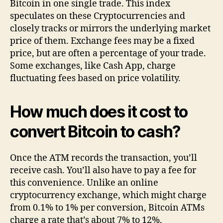
Bitcoin in one single trade. This index
speculates on these Cryptocurrencies and
closely tracks or mirrors the underlying market
price of them. Exchange fees may be a fixed
price, but are often a percentage of your trade.
Some exchanges, like Cash App, charge
fluctuating fees based on price volatility.
How much does it cost to
convert Bitcoin to cash?
Once the ATM records the transaction, you’ll
receive cash. You’ll also have to pay a fee for
this convenience. Unlike an online
cryptocurrency exchange, which might charge
from 0.1% to 1% per conversion, Bitcoin ATMs
charge a rate that’s about 7% to 12%.