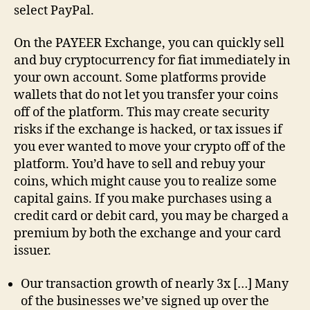
select PayPal.
On the PAYEER Exchange, you can quickly sell
and buy cryptocurrency for fiat immediately in
your own account. Some platforms provide
wallets that do not let you transfer your coins
off of the platform. This may create security
risks if the exchange is hacked, or tax issues if
you ever wanted to move your crypto off of the
platform. You’d have to sell and rebuy your
coins, which might cause you to realize some
capital gains. If you make purchases using a
credit card or debit card, you may be charged a
premium by both the exchange and your card
issuer.
Our transaction growth of nearly 3x […] Many
of the businesses we’ve signed up over the