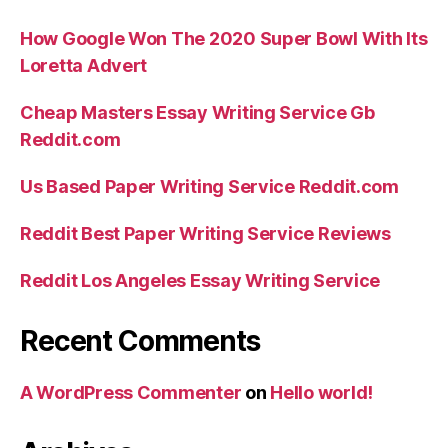
How Google Won The 2020 Super Bowl With Its
Loretta Advert
Cheap Masters Essay Writing Service Gb
Reddit.com
Us Based Paper Writing Service Reddit.com
Reddit Best Paper Writing Service Reviews
Reddit Los Angeles Essay Writing Service
Recent Comments
A WordPress Commenter
on
Hello world!