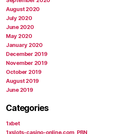
September 2020
August 2020
July 2020
June 2020
May 2020
January 2020
December 2019
November 2019
October 2019
August 2019
June 2019
Categories
1xbet
1xslots-casino-online.com_PBN