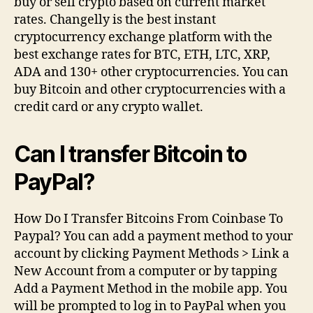
buy or sell crypto based on current market
rates. Changelly is the best instant
cryptocurrency exchange platform with the
best exchange rates for BTC, ETH, LTC, XRP,
ADA and 130+ other cryptocurrencies. You can
buy Bitcoin and other cryptocurrencies with a
credit card or any crypto wallet.
Can I transfer Bitcoin to
PayPal?
How Do I Transfer Bitcoins From Coinbase To
Paypal? You can add a payment method to your
account by clicking Payment Methods > Link a
New Account from a computer or by tapping
Add a Payment Method in the mobile app. You
will be prompted to log in to PayPal when you