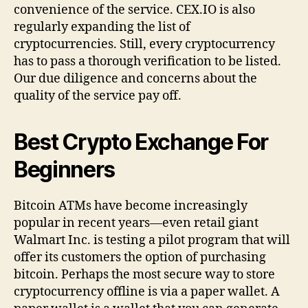
convenience of the service. CEX.IO is also
regularly expanding the list of
cryptocurrencies. Still, every cryptocurrency
has to pass a thorough verification to be listed.
Our due diligence and concerns about the
quality of the service pay off.
Best Crypto Exchange For
Beginners
Bitcoin ATMs have become increasingly
popular in recent years—even retail giant
Walmart Inc. is testing a pilot program that will
offer its customers the option of purchasing
bitcoin. Perhaps the most secure way to store
cryptocurrency offline is via a paper wallet. A