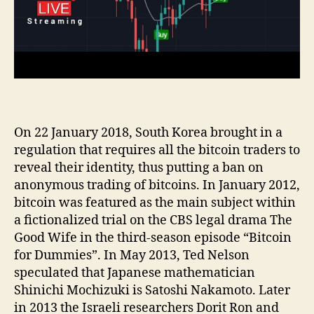
On 22 January 2018, South Korea brought in a
regulation that requires all the bitcoin traders to
reveal their identity, thus putting a ban on
anonymous trading of bitcoins. In January 2012,
bitcoin was featured as the main subject within
a fictionalized trial on the CBS legal drama The
Good Wife in the third-season episode “Bitcoin
for Dummies”. In May 2013, Ted Nelson
speculated that Japanese mathematician
Shinichi Mochizuki is Satoshi Nakamoto. Later
in 2013 the Israeli researchers Dorit Ron and