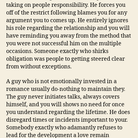
taking on people responsibility. He forces you
off of the restrict following blames you for any
argument you to comes up. He entirely ignores
his role regarding the relationship and you will
have reminding you away from the method that
you were not successful him on the multiple
occasions. Someone exactly who shirks
obligation was people to getting steered clear
from without exceptions.
A guy who is not emotionally invested in a
romance usually do-nothing to maintain they.
The guy never initiates talks, always covers
himself, and you will shows no need for once
you understand regarding the lifetime. He does
disregard times or incidents important to your.
Somebody exactly who adamantly refuses to
lead for the development a love remain