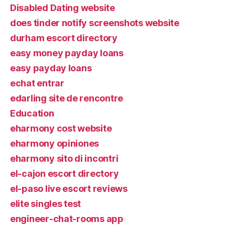
Disabled Dating website
does tinder notify screenshots website
durham escort directory
easy money payday loans
easy payday loans
echat entrar
edarling site de rencontre
Education
eharmony cost website
eharmony opiniones
eharmony sito di incontri
el-cajon escort directory
el-paso live escort reviews
elite singles test
engineer-chat-rooms app