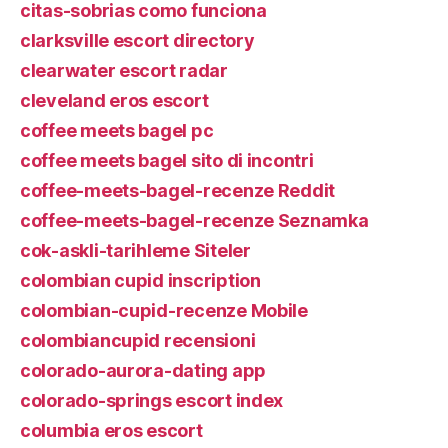
citas-sobrias como funciona
clarksville escort directory
clearwater escort radar
cleveland eros escort
coffee meets bagel pc
coffee meets bagel sito di incontri
coffee-meets-bagel-recenze Reddit
coffee-meets-bagel-recenze Seznamka
cok-askli-tarihleme Siteler
colombian cupid inscription
colombian-cupid-recenze Mobile
colombiancupid recensioni
colorado-aurora-dating app
colorado-springs escort index
columbia eros escort