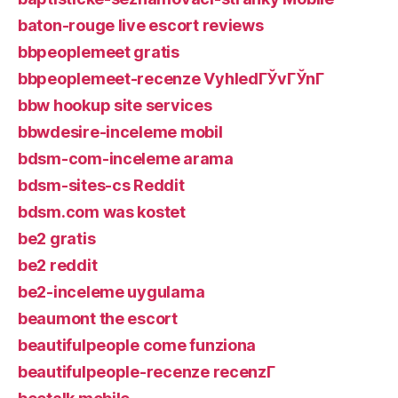
baton-rouge live escort reviews
bbpeoplemeet gratis
bbpeoplemeet-recenze VyhledГЎvГЎnГ­
bbw hookup site services
bbwdesire-inceleme mobil
bdsm-com-inceleme arama
bdsm-sites-cs Reddit
bdsm.com was kostet
be2 gratis
be2 reddit
be2-inceleme uygulama
beaumont the escort
beautifulpeople come funziona
beautifulpeople-recenze recenzГ­