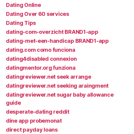
Dating Online
Dating Over 60 services
Dating Tips
dating-com-overzicht BRAND1-app
dating-met-een-handicap BRAND1-app
dating.com como funciona
dating4disabled connexion
datingmentor.org funziona
datingreviewer.net seek arrange
datingreviewer.net seeking araingment
datingreviewer.net sugar baby allowance
guide
desperate-dating reddit
dine app probemonat
direct payday loans