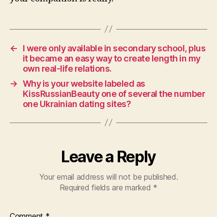
←
I were only available in secondary school, plus
it became an easy way to create length in my
own real-life relations.
→
Why is your website labeled as
KissRussianBeauty one of several the number
one Ukrainian dating sites?
Leave a Reply
Your email address will not be published.
Required fields are marked
*
Comment
*