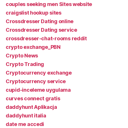
couples seeking men Sites website
craigslist hookup sites
Crossdresser Dating online
Crossdresser Dating service
crossdresser-chat-rooms reddit
crypto exchange_PBN
Crypto News
Crypto Trading
Cryptocurrency exchange
Cryptocurrency service
cupid-inceleme uygulama
curves connect gratis
daddyhunt Aplikacja
daddyhunt italia
date me accedi