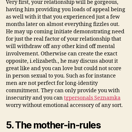
the
Very first, your relationship will be gorgeous,
partnership:
having him providing you loads of appeal being
as well with it that you experienced just a few
months later on almost everything fizzles out.
He may up coming initiate demonstrating need
for just the real factor of your relationship that
will withdraw off any other kind off mental
involvement. Otherwise can create the exact
opposite, i.elizabeth., he may discuss about it
great like and you can love but could not score
in person sexual to you. Such as for instance
men are not perfect for long-identity
commitment. They can only provide you with
insecurity and you can
tgpersonals Seznamka
worry without emotional accessory of any sort.
5. The mother-in-rules