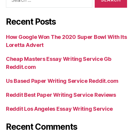
for:
Recent Posts
How Google Won The 2020 Super Bowl With Its
Loretta Advert
Cheap Masters Essay Writing Service Gb
Reddit.com
Us Based Paper Writing Service Reddit.com
Reddit Best Paper Writing Service Reviews
Reddit Los Angeles Essay Writing Service
Recent Comments