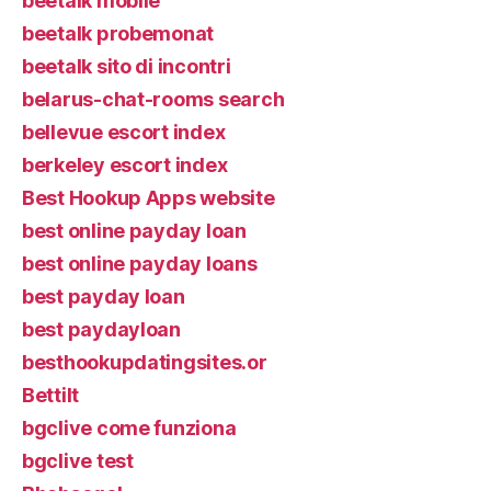
beetalk mobile
beetalk probemonat
beetalk sito di incontri
belarus-chat-rooms search
bellevue escort index
berkeley escort index
Best Hookup Apps website
best online payday loan
best online payday loans
best payday loan
best paydayloan
besthookupdatingsites.or
Bettilt
bgclive come funziona
bgclive test