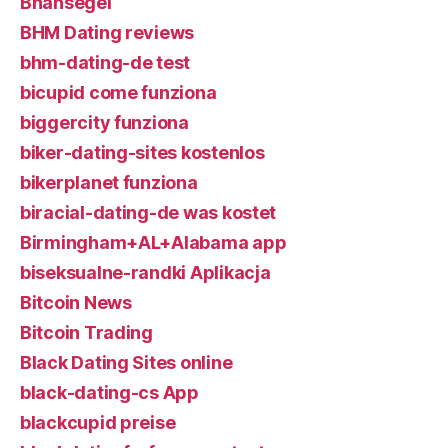
Bhahsegel
BHM Dating reviews
bhm-dating-de test
bicupid come funziona
biggercity funziona
biker-dating-sites kostenlos
bikerplanet funziona
biracial-dating-de was kostet
Birmingham+AL+Alabama app
biseksualne-randki Aplikacja
Bitcoin News
Bitcoin Trading
Black Dating Sites online
black-dating-cs App
blackcupid preise