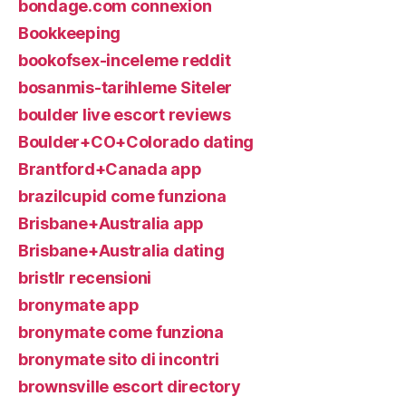
bondage.com connexion
Bookkeeping
bookofsex-inceleme reddit
bosanmis-tarihleme Siteler
boulder live escort reviews
Boulder+CO+Colorado dating
Brantford+Canada app
brazilcupid come funziona
Brisbane+Australia app
Brisbane+Australia dating
bristlr recensioni
bronymate app
bronymate come funziona
bronymate sito di incontri
brownsville escort directory