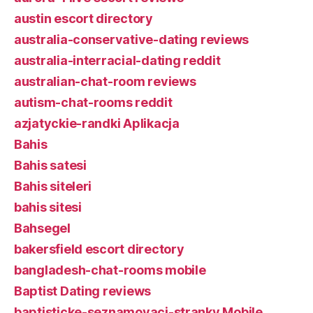
austin escort directory
australia-conservative-dating reviews
australia-interracial-dating reddit
australian-chat-room reviews
autism-chat-rooms reddit
azjatyckie-randki Aplikacja
Bahis
Bahis satesi
Bahis siteleri
bahis sitesi
Bahsegel
bakersfield escort directory
bangladesh-chat-rooms mobile
Baptist Dating reviews
baptisticke-seznamovaci-stranky Mobile