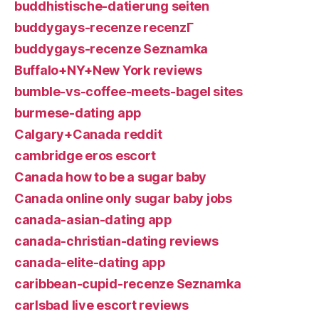
buddhistische-datierung seiten
buddygays-recenze recenzГ­
buddygays-recenze Seznamka
Buffalo+NY+New York reviews
bumble-vs-coffee-meets-bagel sites
burmese-dating app
Calgary+Canada reddit
cambridge eros escort
Canada how to be a sugar baby
Canada online only sugar baby jobs
canada-asian-dating app
canada-christian-dating reviews
canada-elite-dating app
caribbean-cupid-recenze Seznamka
carlsbad live escort reviews