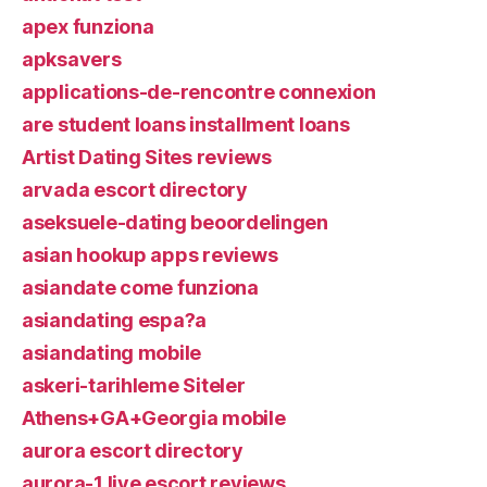
apex funziona
apksavers
applications-de-rencontre connexion
are student loans installment loans
Artist Dating Sites reviews
arvada escort directory
aseksuele-dating beoordelingen
asian hookup apps reviews
asiandate come funziona
asiandating espa?a
asiandating mobile
askeri-tarihleme Siteler
Athens+GA+Georgia mobile
aurora escort directory
aurora-1 live escort reviews