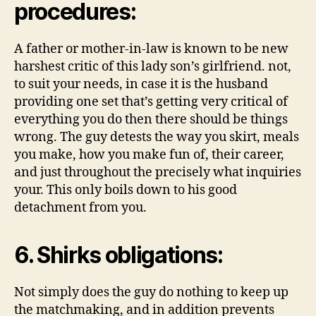
procedures:
A father or mother-in-law is known to be new
harshest critic of this lady son’s girlfriend.
not,
to suit your needs, in case it is the husband
providing one set that’s getting very critical of
everything you do then there should be things
wrong. The guy detests the way you skirt, meals
you make, how you make fun of, their career,
and just throughout the precisely what inquiries
your. This only boils down to his good
detachment from you.
6. Shirks obligations:
Not simply does the guy do nothing to keep up
the matchmaking, and in addition prevents