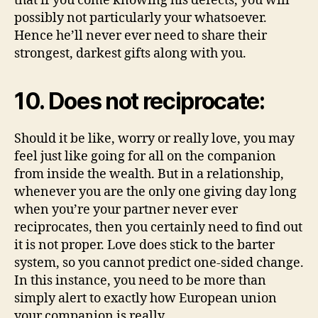
that if you come knowing his defects, you will
possibly not particularly your whatsoever.
Hence he’ll never ever need to share their
strongest, darkest gifts along with you.
10. Does not reciprocate:
Should it be like, worry or really love, you may
feel just like going for all on the companion
from inside the wealth. But in a relationship,
whenever you are the only one giving day long
when you’re your partner never ever
reciprocates, then you certainly need to find out
it is not proper. Love does stick to the barter
system, so you cannot predict one-sided change.
In this instance, you need to be more than
simply alert to exactly how European union
your companion is really.