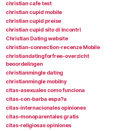
christian cafe test
christian cupid mobile
christian cupid preise
christian cupid sito di incontri
Christian Dating website
christian-connection-recenze Mobile
christiandatingforfree-overzicht
beoordelingen
christianmingle dating
christianmingle mobilny
citas-asexuales como funciona
citas-con-barba espa?a
citas-internacionales opiniones
citas-monoparentales gratis
citas-religiosas opiniones