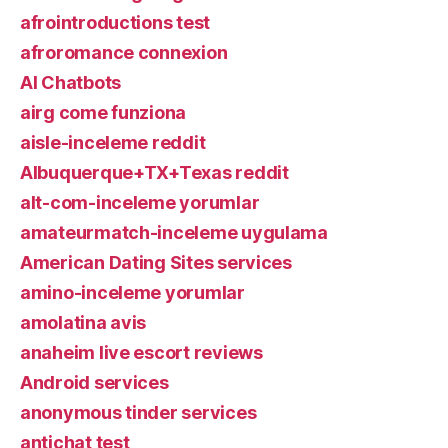
afrointroductions test
afroromance connexion
AI Chatbots
airg come funziona
aisle-inceleme reddit
Albuquerque+TX+Texas reddit
alt-com-inceleme yorumlar
amateurmatch-inceleme uygulama
American Dating Sites services
amino-inceleme yorumlar
amolatina avis
anaheim live escort reviews
Android services
anonymous tinder services
antichat test