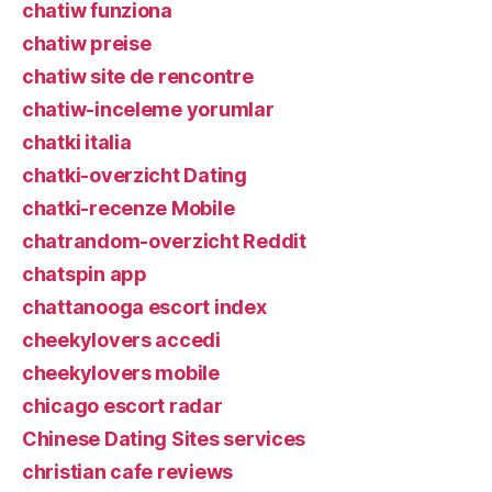
chatiw funziona
chatiw preise
chatiw site de rencontre
chatiw-inceleme yorumlar
chatki italia
chatki-overzicht Dating
chatki-recenze Mobile
chatrandom-overzicht Reddit
chatspin app
chattanooga escort index
cheekylovers accedi
cheekylovers mobile
chicago escort radar
Chinese Dating Sites services
christian cafe reviews