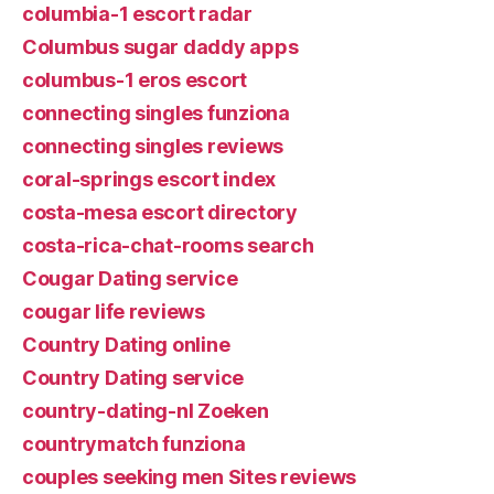
columbia-1 escort radar
Columbus sugar daddy apps
columbus-1 eros escort
connecting singles funziona
connecting singles reviews
coral-springs escort index
costa-mesa escort directory
costa-rica-chat-rooms search
Cougar Dating service
cougar life reviews
Country Dating online
Country Dating service
country-dating-nl Zoeken
countrymatch funziona
couples seeking men Sites reviews