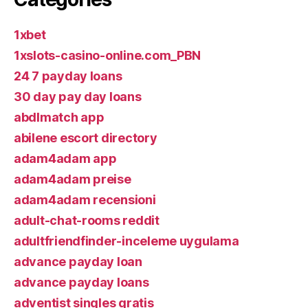
1xbet
1xslots-casino-online.com_PBN
24 7 payday loans
30 day pay day loans
abdlmatch app
abilene escort directory
adam4adam app
adam4adam preise
adam4adam recensioni
adult-chat-rooms reddit
adultfriendfinder-inceleme uygulama
advance payday loan
advance payday loans
adventist singles gratis