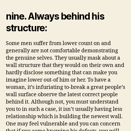
nine. Always behind his
structure:
Some men suffer from lower count on and
generally are not comfortable demonstrating
the genuine selves. They usually mask about a
wall structure that they would on their own and
hardly disclose something that can make you
imagine lower out-of him or her. To have a
woman, it’s infuriating to-break a great people’s
wall surface observe the latest correct people
behind it. Although not, you must understand
you to in such a case, it isn’t usually having less
relationship which is building the newest wall.
One may feel vulnerable and you can concern