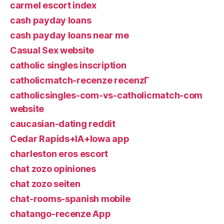
carmel escort index
cash payday loans
cash payday loans near me
Casual Sex website
catholic singles inscription
catholicmatch-recenze recenzГ­
catholicsingles-com-vs-catholicmatch-com
website
caucasian-dating reddit
Cedar Rapids+IA+Iowa app
charleston eros escort
chat zozo opiniones
chat zozo seiten
chat-rooms-spanish mobile
chatango-recenze App