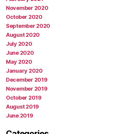
November 2020
October 2020
September 2020
August 2020
July 2020
June 2020
May 2020
January 2020
December 2019
November 2019
October 2019
August 2019
June 2019
Categories