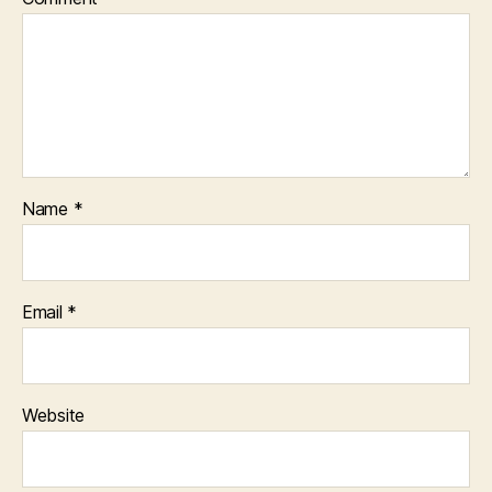
Name
*
Email
*
Website