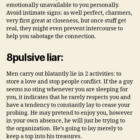
emotionally unavailable to you personally.
Avoid intimate signs: as well perfect, charmers,
very first great at closeness, but once stuff get
real, they might even prevent intercourse to
help you sabotage the connection.
8pulsive liar:
Men carry out blatantly lie in 2 activities: to
store a love and stop people conflict. If the a guy
seems no sting whenever you are sleeping for
you, it indicates that he rarely respects you and
have a tendency to constantly lay to cease your
probing. He may pretend to enjoy you, however
in your own absence, he will just be trying to
the organization. He’s going to lay merely to
keep a top into his treasures.