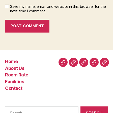
Save my name, email, and website in this browser for the
next time I comment.
Home
Home
About
Room
Facilities
Con
About Us
Us
Rate
Room Rate
Facilities
Contact
Search