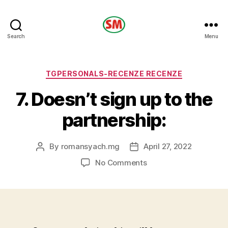
HOTEL
Search
Menu
SM
Categories
TGPERSONALS-RECENZE RECENZE
7. Doesn’t sign up to the
partnership:
By
romansyach.mg
April 27, 2022
Post
Post
author
date
on
No Comments
7.
Doesn’t
sign
up
to