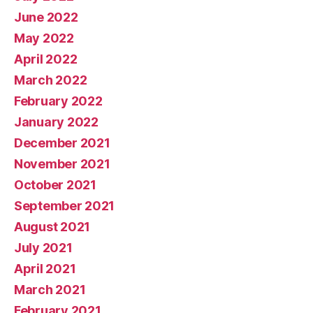
June 2022
May 2022
April 2022
March 2022
February 2022
January 2022
December 2021
November 2021
October 2021
September 2021
August 2021
July 2021
April 2021
March 2021
February 2021