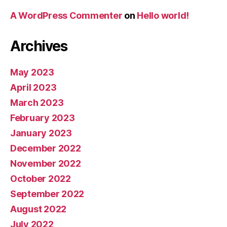
A WordPress Commenter
on
Hello world!
Archives
May 2023
April 2023
March 2023
February 2023
January 2023
December 2022
November 2022
October 2022
September 2022
August 2022
July 2022