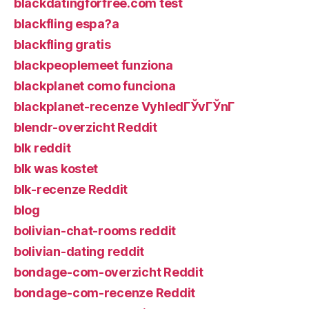
blackdatingforfree.com test
blackfling espa?a
blackfling gratis
blackpeoplemeet funziona
blackplanet como funciona
blackplanet-recenze VyhledГЎvГЎnГ­
blendr-overzicht Reddit
blk reddit
blk was kostet
blk-recenze Reddit
blog
bolivian-chat-rooms reddit
bolivian-dating reddit
bondage-com-overzicht Reddit
bondage-com-recenze Reddit