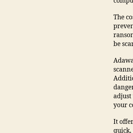
comput
The co
preven
ranso
be sca
Adawar
scanne
Additi
dange
adjust
your c
It off
quick,