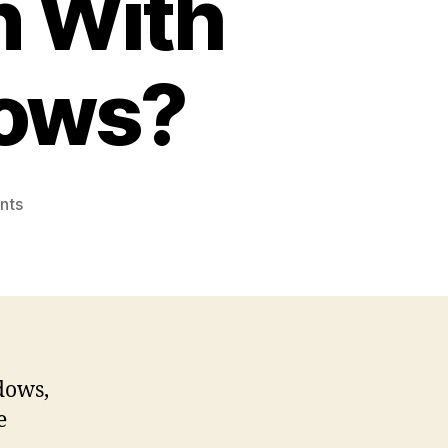
n With
dows?
on
nts
Adaware
Review
–
Is
Adaware
a
Good
dows,
Antivirus
e
Solution
With