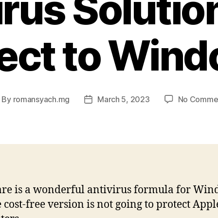
irus Solutio
ect to Win
By
romansyach.mg
March 5, 2023
No Comme
ost
Post
uthor
date
e is a wonderful antivirus formula for Win
e cost-free version is not going to protect Appl