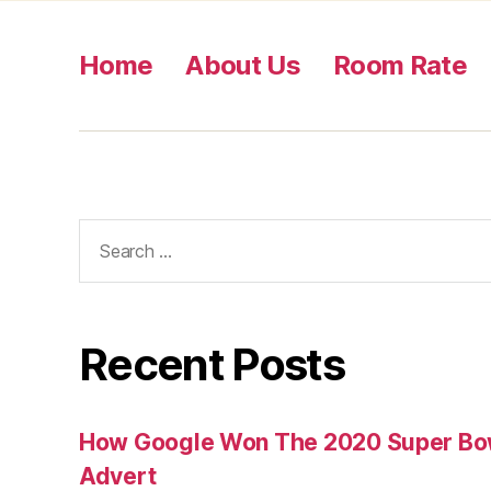
Home
About Us
Room Rate
Search
for:
Recent Posts
How Google Won The 2020 Super Bowl
Advert