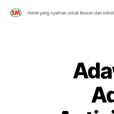
Hotel yang nyaman untuk liburan dan istira
HOTEL
SM
Adaw
Ad