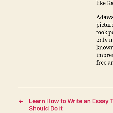
like K
Adawar
picture
took p
only n
known 
impres
free an
←
Learn How to Write an Essay 
Should Do it