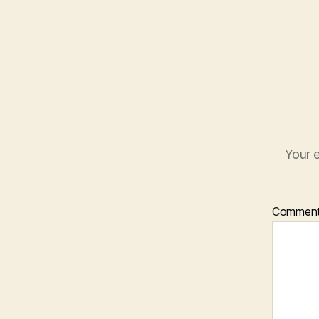
Your e
Commen