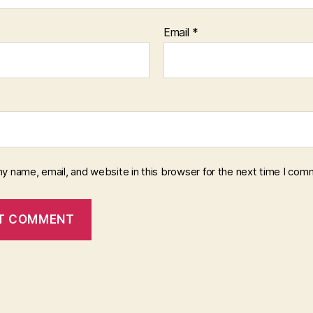
Email
*
y name, email, and website in this browser for the next time I com