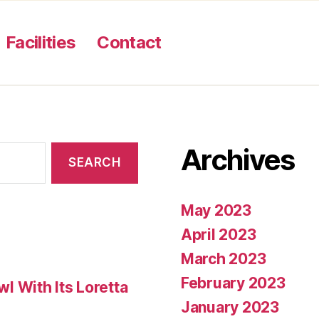
Facilities
Contact
Archives
May 2023
April 2023
March 2023
February 2023
 With Its Loretta
January 2023