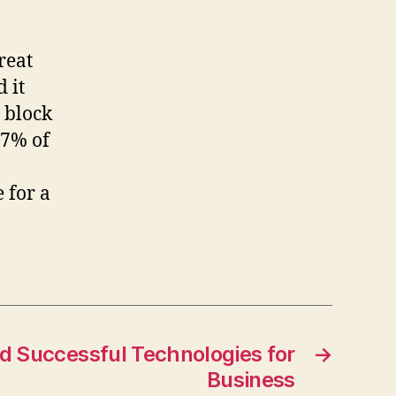
reat
d it
 block
97% of
 for a
d Successful Technologies for
→
Business