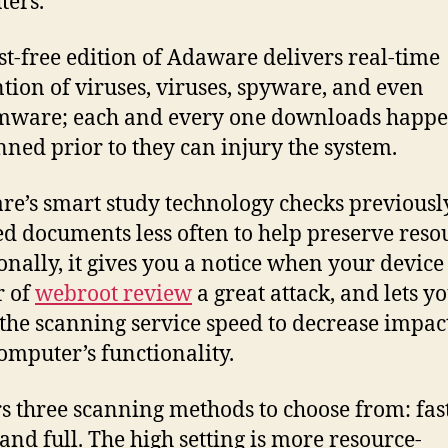
ers.
st-free edition of Adaware delivers real-time
tion of viruses, viruses, spyware, and even
mware; each and every one downloads happe
nned prior to they can injury the system.
e’s smart study technology checks previousl
d documents less often to help preserve reso
onally, it gives you a notice when your device 
r of
webroot review
a great attack, and lets y
 the scanning service speed to decrease impac
omputer’s functionality.
ers three scanning methods to choose from: fast
 and full. The high setting is more resource-