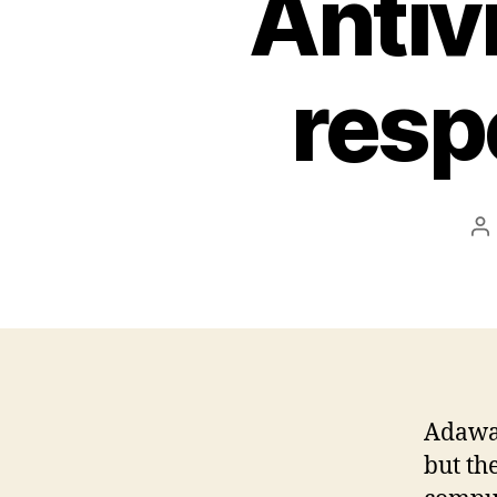
Antiv
resp
P
a
Adawar
but th