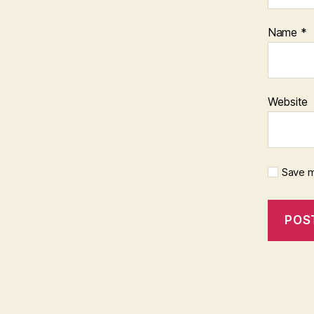
Name
*
Website
Save m