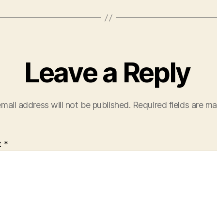
Leave a Reply
mail address will not be published.
Required fields are m
t
*