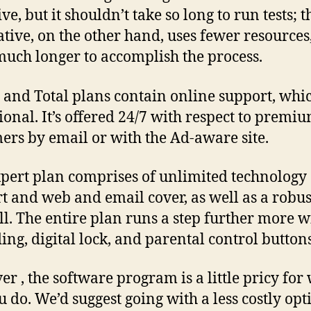
ve, but it shouldn’t take so long to run tests; 
ative, on the other hand, uses fewer resources,
much longer to accomplish the process.
 and Total plans contain online support, whic
ional. It’s offered 24/7 with respect to premi
ers by email or with the Ad-aware site.
pert plan comprises of unlimited technology
t and web and email cover, as well as a robus
ll. The entire plan runs a step further more wi
ing, digital lock, and parental control buttons
r , the software program is a little pricy for 
u do. We’d suggest going with a less costly opt