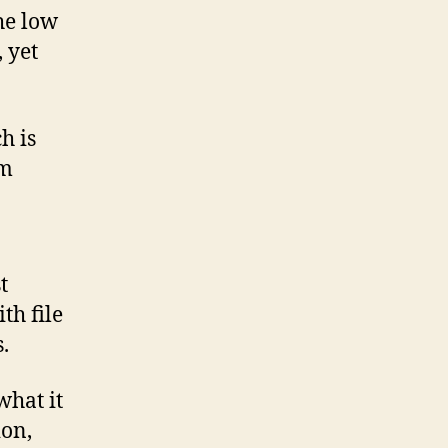
the low
 yet
h is
um
t
th file
.
what it
ion,