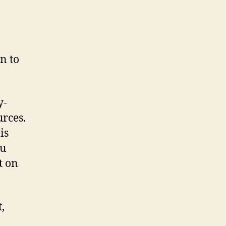
respect
to
Windows?
n to
y-
urces.
is
ou
t on
,