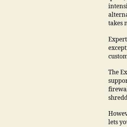
intensi
altern
takes 
Expert
except
custom
The Ex
suppor
firewa
shredd
Howeve
lets yo