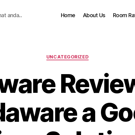
hat anda..
Home
About Us
Room Ra
Categories
UNCATEGORIZED
are Review
aware a G