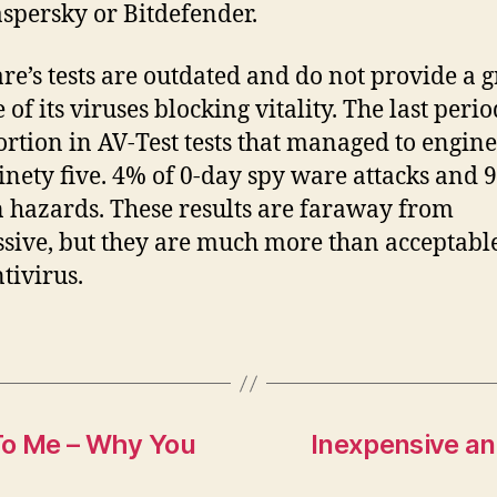
aspersky or Bitdefender.
e’s tests are outdated and do not provide a g
 of its viruses blocking vitality. The last perio
ortion in AV-Test tests that managed to engine
inety five. 4% of 0-day spy ware attacks and 
hazards. These results are faraway from
sive, but they are much more than acceptable
tivirus.
To Me – Why You
Inexpensive an