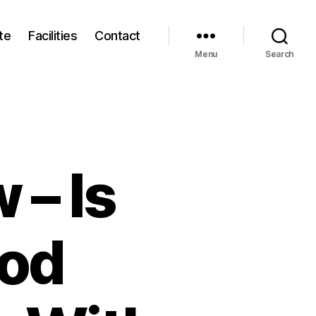
te
Facilities
Contact
Menu
Search
 – Is
ood