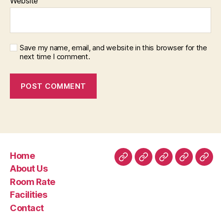
Website
Save my name, email, and website in this browser for the
next time I comment.
Home
Home
About
Room
Facilities
Con
About Us
Us
Rate
Room Rate
Facilities
Contact