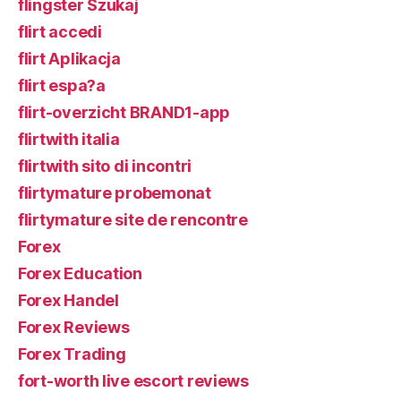
flingster Szukaj
flirt accedi
flirt Aplikacja
flirt espa?a
flirt-overzicht BRAND1-app
flirtwith italia
flirtwith sito di incontri
flirtymature probemonat
flirtymature site de rencontre
Forex
Forex Education
Forex Handel
Forex Reviews
Forex Trading
fort-worth live escort reviews