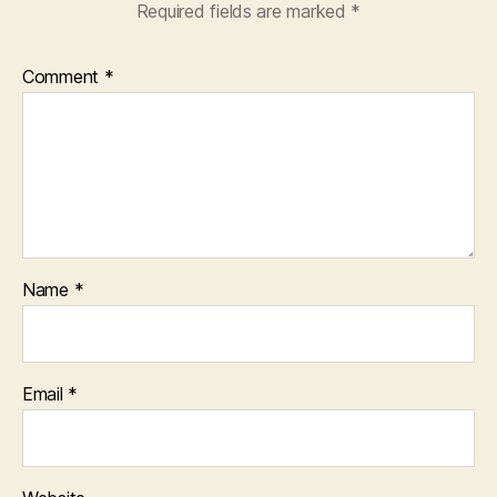
Required fields are marked
*
Comment
*
Name
*
Email
*