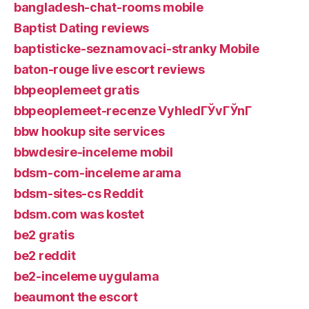
bangladesh-chat-rooms mobile
Baptist Dating reviews
baptisticke-seznamovaci-stranky Mobile
baton-rouge live escort reviews
bbpeoplemeet gratis
bbpeoplemeet-recenze VyhledГЎvГЎnГ­
bbw hookup site services
bbwdesire-inceleme mobil
bdsm-com-inceleme arama
bdsm-sites-cs Reddit
bdsm.com was kostet
be2 gratis
be2 reddit
be2-inceleme uygulama
beaumont the escort