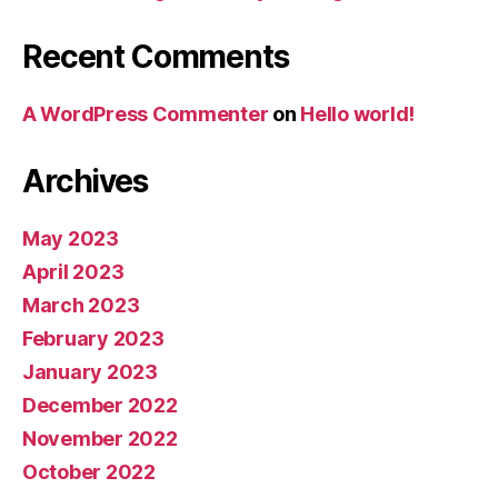
Recent Comments
A WordPress Commenter
on
Hello world!
Archives
May 2023
April 2023
March 2023
February 2023
January 2023
December 2022
November 2022
October 2022