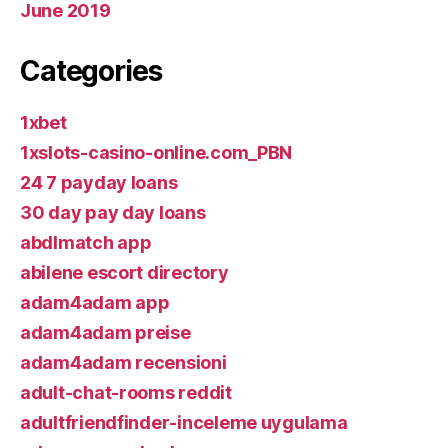
June 2019
Categories
1xbet
1xslots-casino-online.com_PBN
24 7 payday loans
30 day pay day loans
abdlmatch app
abilene escort directory
adam4adam app
adam4adam preise
adam4adam recensioni
adult-chat-rooms reddit
adultfriendfinder-inceleme uygulama