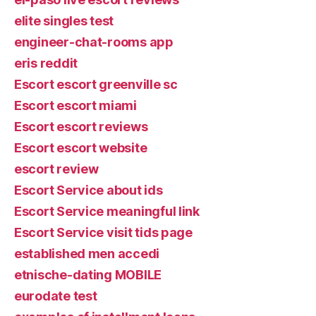
elite singles test
engineer-chat-rooms app
eris reddit
Escort escort greenville sc
Escort escort miami
Escort escort reviews
Escort escort website
escort review
Escort Service about ids
Escort Service meaningful link
Escort Service visit tids page
established men accedi
etnische-dating MOBILE
eurodate test