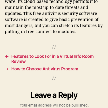
ware. Its cloud-based technology permits it to
maintain the most up-to-date threats and
updates. This free antivirus security software
software is created to give basic prevention of
most dangers, but you can stretch its features by
putting in free connect to modules.
←
Features to Look For in a Virtual Info Room
Review
→
How to Choose Antivirus Program
Leave a Reply
Your email address will not be published.