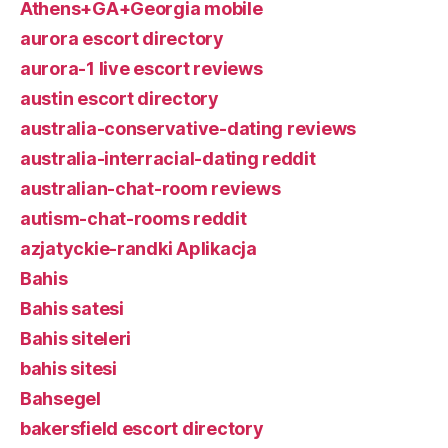
Athens+GA+Georgia mobile
aurora escort directory
aurora-1 live escort reviews
austin escort directory
australia-conservative-dating reviews
australia-interracial-dating reddit
australian-chat-room reviews
autism-chat-rooms reddit
azjatyckie-randki Aplikacja
Bahis
Bahis satesi
Bahis siteleri
bahis sitesi
Bahsegel
bakersfield escort directory