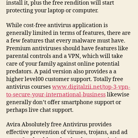
install it, plus the free rendition will start
protecting your laptop or computer.
While cost-free antivirus application is
generally limited in terms of features, there are
a few features that every malware must have.
Premium antiviruses should have features like
parental controls and a VPN, which will take
care of your family against online potential
predators. A paid version also provides a a
higher level00 customer support. Totally free
antivirus courses
www.digitalzii.net/top-3-vpn-
to-secure-your-international-business
likewise
generally don’t offer smartphone support or
perhaps live chat support.
Avira Absolutely free Antivirus provides
effective prevention of viruses, trojans, and ad