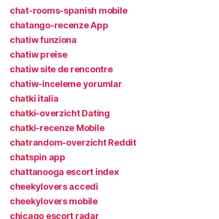
chat-rooms-spanish mobile
chatango-recenze App
chatiw funziona
chatiw preise
chatiw site de rencontre
chatiw-inceleme yorumlar
chatki italia
chatki-overzicht Dating
chatki-recenze Mobile
chatrandom-overzicht Reddit
chatspin app
chattanooga escort index
cheekylovers accedi
cheekylovers mobile
chicago escort radar