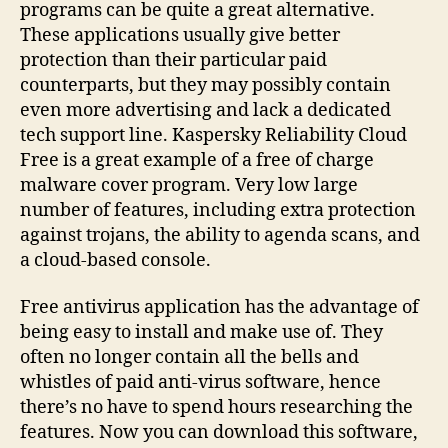
programs can be quite a great alternative.
These applications usually give better
protection than their particular paid
counterparts, but they may possibly contain
even more advertising and lack a dedicated
tech support line. Kaspersky Reliability Cloud
Free is a great example of a free of charge
malware cover program. Very low large
number of features, including extra protection
against trojans, the ability to agenda scans, and
a cloud-based console.
Free antivirus application has the advantage of
being easy to install and make use of. They
often no longer contain all the bells and
whistles of paid anti-virus software, hence
there’s no have to spend hours researching the
features. Now you can download this software,