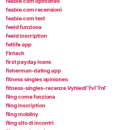
feabie.com opiniones
feabie.com recensioni
feabie.com test
feeld funziona
feeld inscription
fetlife app
Fintech
first payday loans
fisherman-dating app
fitness singles opiniones
fitness-singles-recenze VyhledГЎvГЎnГ­
fling come funziona
fling inscription
fling mobilny
fling sito di incontri