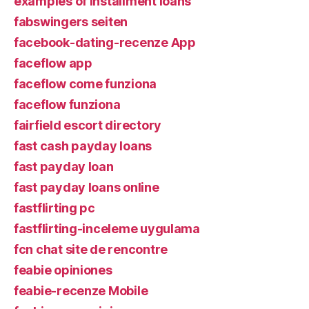
examples of installment loans
fabswingers seiten
facebook-dating-recenze App
faceflow app
faceflow come funziona
faceflow funziona
fairfield escort directory
fast cash payday loans
fast payday loan
fast payday loans online
fastflirting pc
fastflirting-inceleme uygulama
fcn chat site de rencontre
feabie opiniones
feabie-recenze Mobile