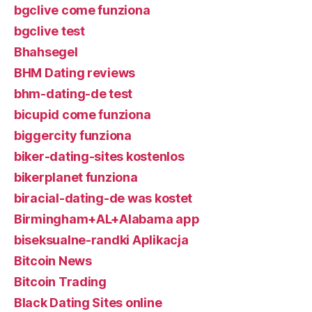
bgclive come funziona
bgclive test
Bhahsegel
BHM Dating reviews
bhm-dating-de test
bicupid come funziona
biggercity funziona
biker-dating-sites kostenlos
bikerplanet funziona
biracial-dating-de was kostet
Birmingham+AL+Alabama app
biseksualne-randki Aplikacja
Bitcoin News
Bitcoin Trading
Black Dating Sites online