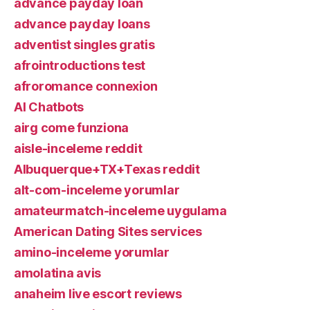
advance payday loan
advance payday loans
adventist singles gratis
afrointroductions test
afroromance connexion
AI Chatbots
airg come funziona
aisle-inceleme reddit
Albuquerque+TX+Texas reddit
alt-com-inceleme yorumlar
amateurmatch-inceleme uygulama
American Dating Sites services
amino-inceleme yorumlar
amolatina avis
anaheim live escort reviews