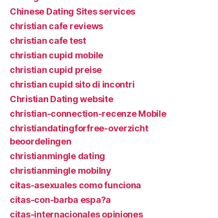
Chinese Dating Sites services
christian cafe reviews
christian cafe test
christian cupid mobile
christian cupid preise
christian cupid sito di incontri
Christian Dating website
christian-connection-recenze Mobile
christiandatingforfree-overzicht
beoordelingen
christianmingle dating
christianmingle mobilny
citas-asexuales como funciona
citas-con-barba espa?a
citas-internacionales opiniones