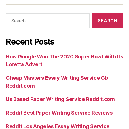
Search
for:
Recent Posts
How Google Won The 2020 Super Bowl With Its
Loretta Advert
Cheap Masters Essay Writing Service Gb
Reddit.com
Us Based Paper Writing Service Reddit.com
Reddit Best Paper Writing Service Reviews
Reddit Los Angeles Essay Writing Service