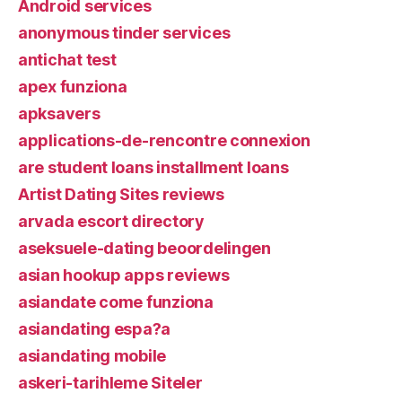
Android services
anonymous tinder services
antichat test
apex funziona
apksavers
applications-de-rencontre connexion
are student loans installment loans
Artist Dating Sites reviews
arvada escort directory
aseksuele-dating beoordelingen
asian hookup apps reviews
asiandate come funziona
asiandating espa?a
asiandating mobile
askeri-tarihleme Siteler