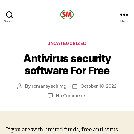
HOTEL
Search
Menu
SM
Categories
UNCATEGORIZED
Antivirus security
software For Free
By
romansyach.mg
October 18, 2022
Post
Post
author
date
on
No Comments
Antivirus
security
software
For
Free
If you are with limited funds, free anti-virus