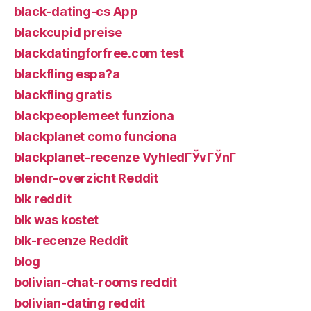
black-dating-cs App
blackcupid preise
blackdatingforfree.com test
blackfling espa?a
blackfling gratis
blackpeoplemeet funziona
blackplanet como funciona
blackplanet-recenze VyhledГЎvГЎnГ­
blendr-overzicht Reddit
blk reddit
blk was kostet
blk-recenze Reddit
blog
bolivian-chat-rooms reddit
bolivian-dating reddit