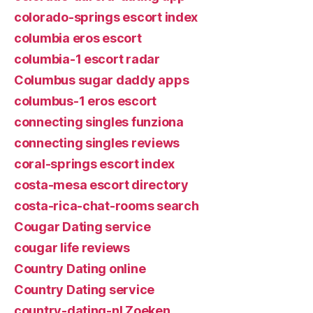
colorado-springs escort index
columbia eros escort
columbia-1 escort radar
Columbus sugar daddy apps
columbus-1 eros escort
connecting singles funziona
connecting singles reviews
coral-springs escort index
costa-mesa escort directory
costa-rica-chat-rooms search
Cougar Dating service
cougar life reviews
Country Dating online
Country Dating service
country-dating-nl Zoeken