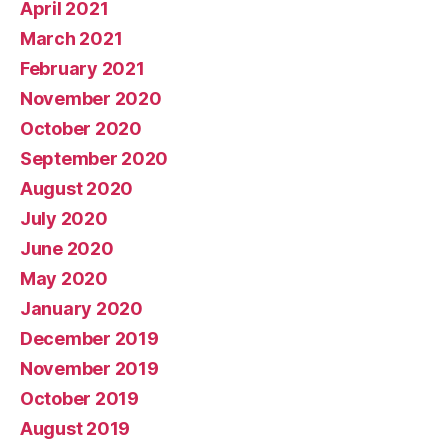
April 2021
March 2021
February 2021
November 2020
October 2020
September 2020
August 2020
July 2020
June 2020
May 2020
January 2020
December 2019
November 2019
October 2019
August 2019