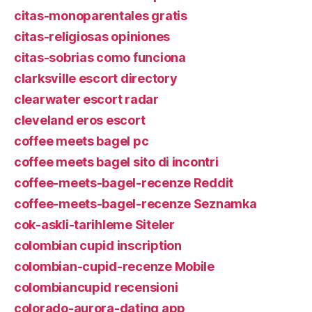
citas-monoparentales gratis
citas-religiosas opiniones
citas-sobrias como funciona
clarksville escort directory
clearwater escort radar
cleveland eros escort
coffee meets bagel pc
coffee meets bagel sito di incontri
coffee-meets-bagel-recenze Reddit
coffee-meets-bagel-recenze Seznamka
cok-askli-tarihleme Siteler
colombian cupid inscription
colombian-cupid-recenze Mobile
colombiancupid recensioni
colorado-aurora-dating app