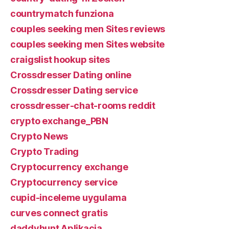
countrymatch funziona
couples seeking men Sites reviews
couples seeking men Sites website
craigslist hookup sites
Crossdresser Dating online
Crossdresser Dating service
crossdresser-chat-rooms reddit
crypto exchange_PBN
Crypto News
Crypto Trading
Cryptocurrency exchange
Cryptocurrency service
cupid-inceleme uygulama
curves connect gratis
daddyhunt Aplikacja