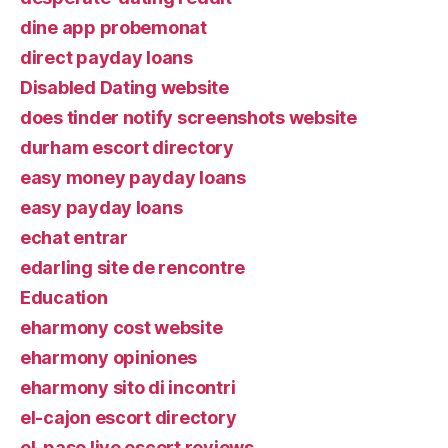
dine app probemonat
direct payday loans
Disabled Dating website
does tinder notify screenshots website
durham escort directory
easy money payday loans
easy payday loans
echat entrar
edarling site de rencontre
Education
eharmony cost website
eharmony opiniones
eharmony sito di incontri
el-cajon escort directory
el-paso live escort reviews