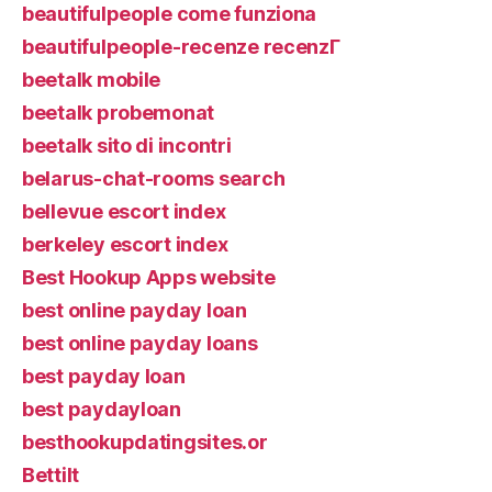
beautifulpeople come funziona
beautifulpeople-recenze recenzГ­
beetalk mobile
beetalk probemonat
beetalk sito di incontri
belarus-chat-rooms search
bellevue escort index
berkeley escort index
Best Hookup Apps website
best online payday loan
best online payday loans
best payday loan
best paydayloan
besthookupdatingsites.or
Bettilt