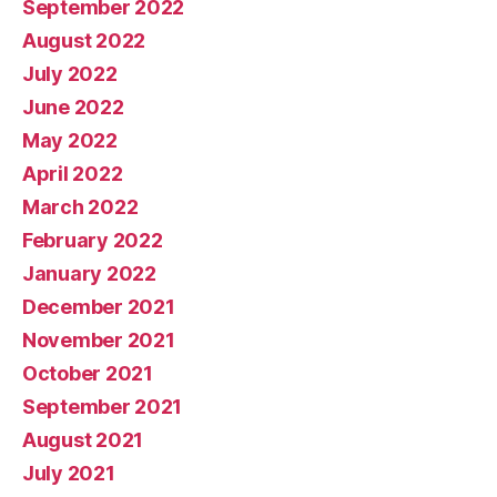
September 2022
August 2022
July 2022
June 2022
May 2022
April 2022
March 2022
February 2022
January 2022
December 2021
November 2021
October 2021
September 2021
August 2021
July 2021