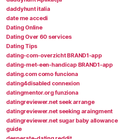
daddyhunt italia
date me accedi
Dating Online
Dating Over 60 services
Dating Tips
dating-com-overzicht BRAND1-app
dating-met-een-handicap BRAND1-app
dating.com como funciona
dating4disabled connexion
datingmentor.org funziona
datingreviewer.net seek arrange
datingreviewer.net seeking araingment
datingreviewer.net sugar baby allowance
guide
desperate-dating reddit