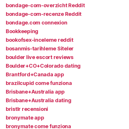
bondage-com-overzicht Reddit
bondage-com-recenze Reddit
bondage.com connexion
Bookkeeping
bookofsex-inceleme reddit
bosanmis-tarihleme Siteler
boulder live escort reviews
Boulder+CO+Colorado dating
Brantford+Canada app
brazilcupid come funziona
Brisbane+Australia app
Brisbane+Australia dating
bristlr recensioni
bronymate app
bronymate come funziona