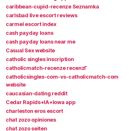
caribbean-cupid-recenze Seznamka
carlsbad live escort reviews
carmel escort index
cash payday loans
cash payday loans near me
Casual Sex website
catholic singles inscription
catholicmatch-recenze recenzГ­
catholicsingles-com-vs-catholicmatch-com
website
caucasian-dating reddit
Cedar Rapids+IA+Iowa app
charleston eros escort
chat zozo opiniones
chat zozo seiten