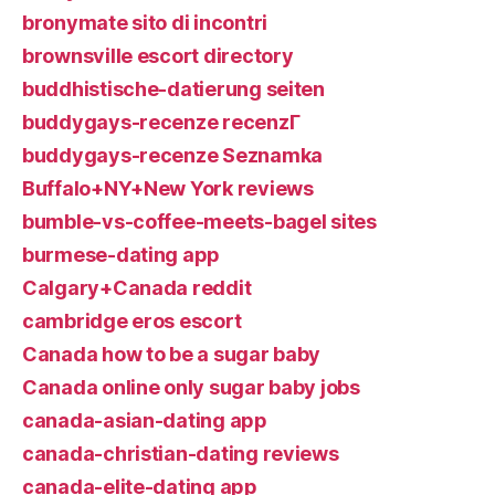
bronymate sito di incontri
brownsville escort directory
buddhistische-datierung seiten
buddygays-recenze recenzГ­
buddygays-recenze Seznamka
Buffalo+NY+New York reviews
bumble-vs-coffee-meets-bagel sites
burmese-dating app
Calgary+Canada reddit
cambridge eros escort
Canada how to be a sugar baby
Canada online only sugar baby jobs
canada-asian-dating app
canada-christian-dating reviews
canada-elite-dating app