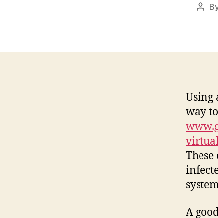
B
Post
auth
Using 
way to
www.gr
virtua
These 
infect
system
A good