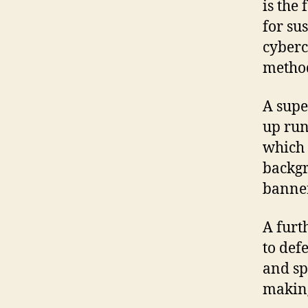
is the 
for sus
cyberc
metho
A supe
up run
which 
backgr
banner 
A furt
to def
and sp
making