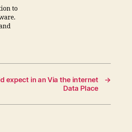
tion to
dware.
 and
 expect in an Via the internet
→
Data Place