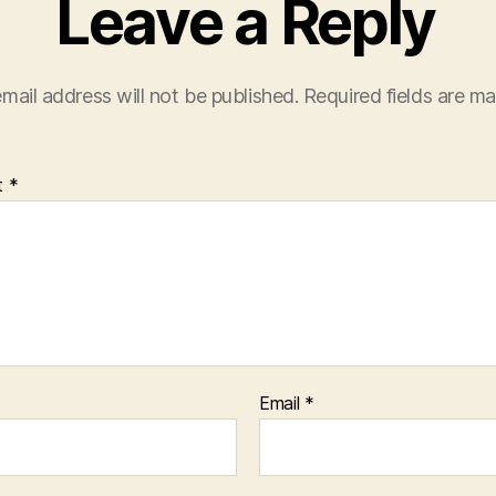
Leave a Reply
mail address will not be published.
Required fields are m
t
*
Email
*