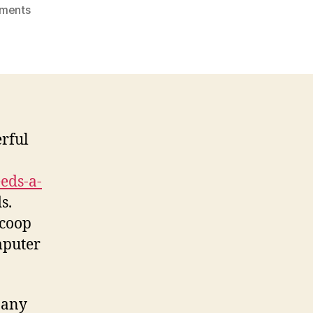
on
ments
Antivirus
Software
Features
erful
eds-a-
s.
 coop
mputer
 any