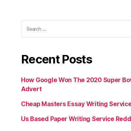
Search
for:
Recent Posts
How Google Won The 2020 Super Bowl
Advert
Cheap Masters Essay Writing Servic
Us Based Paper Writing Service Redd