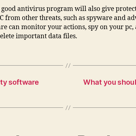
 good antivirus program will also give protec
C from other threats, such as spyware and a
e can monitor your actions, spy on your pc,
elete important data files.
ity software
What you should