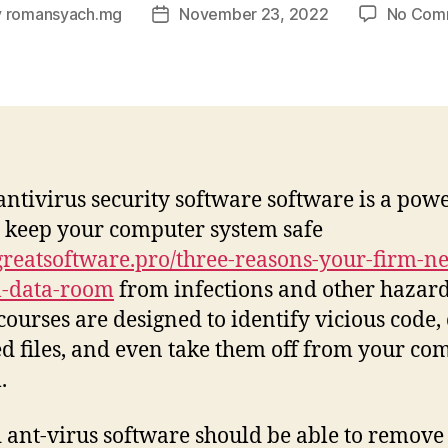
y
romansyach.mg
November 23, 2022
No Com
Post
or
date
antivirus security software software is a pow
 keep your computer system safe
eatsoftware.pro/three-reasons-your-firm-ne
l-data-room
from infections and other hazard
courses are designed to identify vicious code,
ed files, and even take them off from your co
.
 ant-virus software should be able to remove