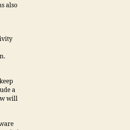
s also
ivity
n.
 keep
lude a
ew will
tware