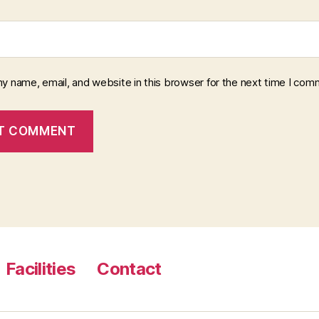
y name, email, and website in this browser for the next time I com
Facilities
Contact