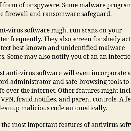
f form of or spyware. Some malware program
e firewall and ransomware safeguard.
nt-virus software might run scans on your
er frequently. They also screen for shady act
tect best-known and unidentified malware
s. Some may also notify you of an an infectio
st anti-virus software will even incorporate a
rd administrator and safe-browsing tools to
fe over the internet. Other features might inc
 VPN, fraud notifies, and parent controls. A f
leanup malicious code automatically.
 the most important features of antivirus sof