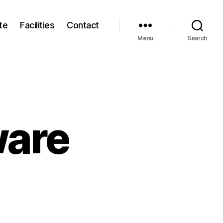
te
Facilities
Contact
Menu
Search
ware