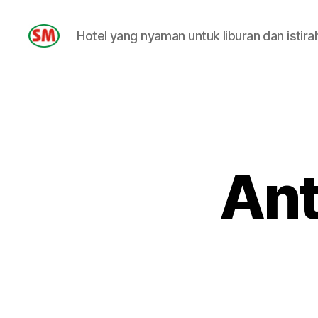
Hotel yang nyaman untuk liburan dan istira
HOTEL
SM
Ant