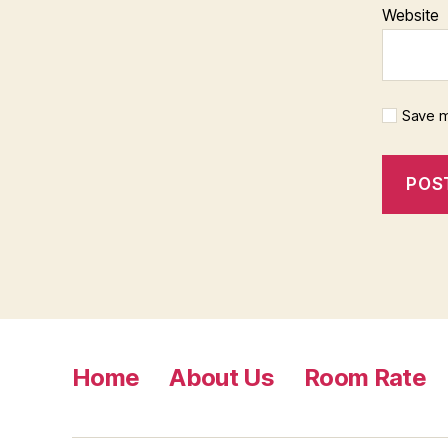
Website
Save m
Home
About Us
Room Rate