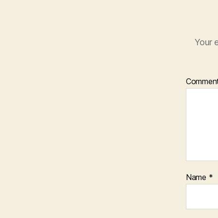
Your e
Commen
Name
*