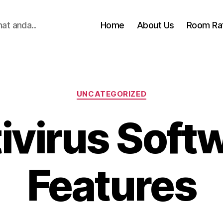
hat anda..
Home
About Us
Room Ra
Categories
UNCATEGORIZED
ivirus Soft
Features