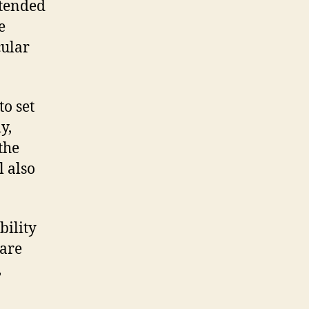
intended
e
cular
to set
y,
the
 also
bility
are
,