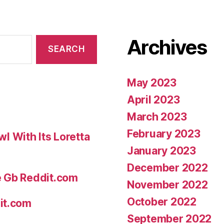
Archives
May 2023
April 2023
March 2023
February 2023
 With Its Loretta
January 2023
December 2022
e Gb Reddit.com
November 2022
October 2022
it.com
September 2022