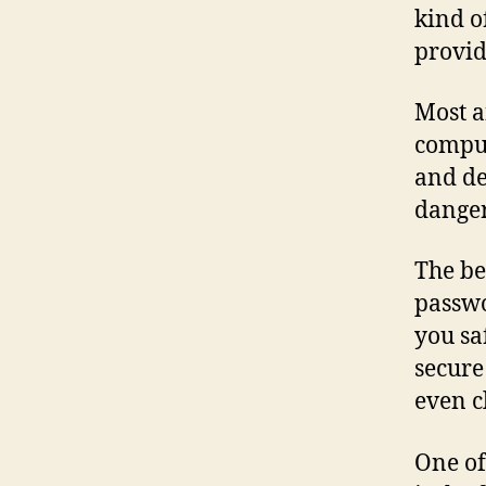
kind o
provid
Most a
comput
and de
danger
The be
passwo
you sa
secure
even c
One of