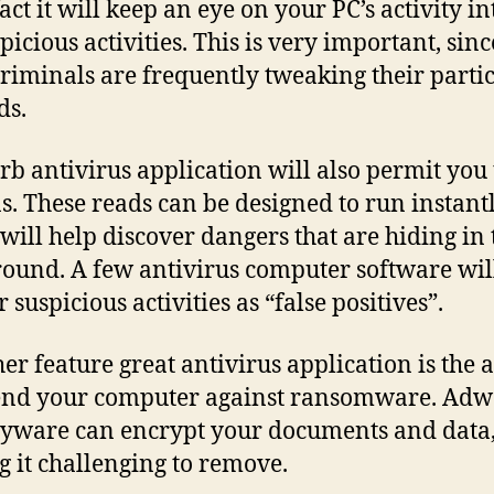
fact it will keep an eye on your PC’s activity 
picious activities. This is very important, sinc
riminals are frequently tweaking their parti
ds.
rb antivirus application will also permit you 
s. These reads can be designed to run instantl
will help discover dangers that are hiding in 
ound. A few antivirus computer software will
suspicious activities as “false positives”.
her feature great antivirus application is the a
end your computer against ransomware. Adw
yware can encrypt your documents and data
 it challenging to remove.