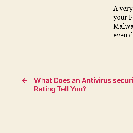
A very
your P
Malwar
even d
←
What Does an Antivirus secur
Rating Tell You?