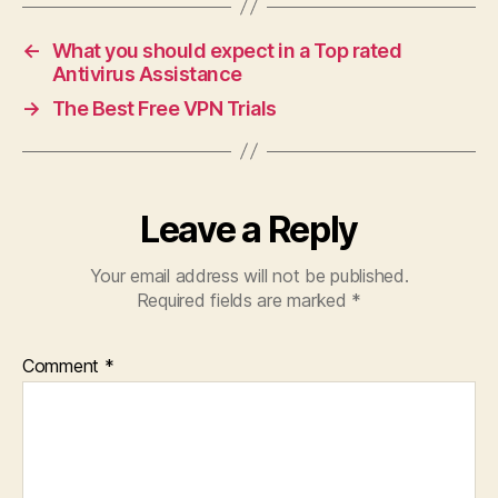
←
What you should expect in a Top rated
Antivirus Assistance
→
The Best Free VPN Trials
Leave a Reply
Your email address will not be published.
Required fields are marked
*
Comment
*