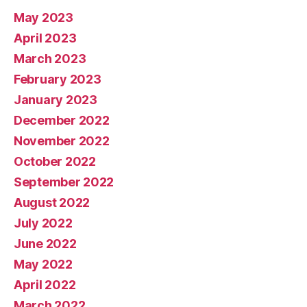
May 2023
April 2023
March 2023
February 2023
January 2023
December 2022
November 2022
October 2022
September 2022
August 2022
July 2022
June 2022
May 2022
April 2022
March 2022