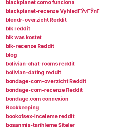
blackplanet como funciona
blackplanet-recenze VyhledГЎvГЎnГ­
blendr-overzicht Reddit
blk reddit
blk was kostet
blk-recenze Reddit
blog
bolivian-chat-rooms reddit
bolivian-dating reddit
bondage-com-overzicht Reddit
bondage-com-recenze Reddit
bondage.com connexion
Bookkeeping
bookofsex-inceleme reddit
bosanmis-tarihleme Siteler