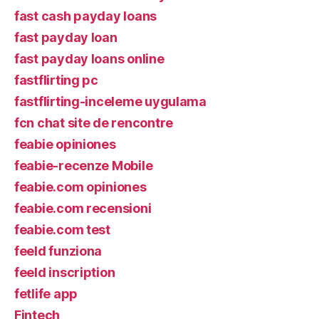
fast cash payday loans
fast payday loan
fast payday loans online
fastflirting pc
fastflirting-inceleme uygulama
fcn chat site de rencontre
feabie opiniones
feabie-recenze Mobile
feabie.com opiniones
feabie.com recensioni
feabie.com test
feeld funziona
feeld inscription
fetlife app
Fintech