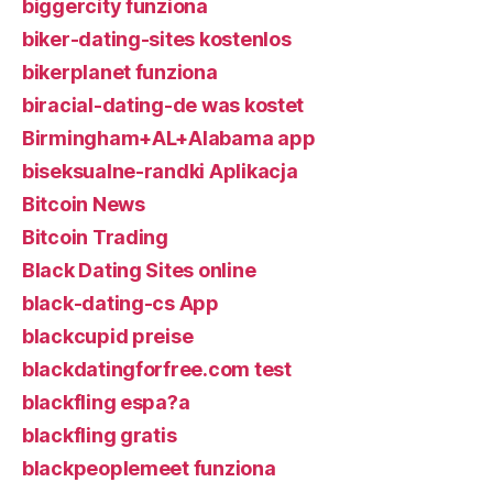
biggercity funziona
biker-dating-sites kostenlos
bikerplanet funziona
biracial-dating-de was kostet
Birmingham+AL+Alabama app
biseksualne-randki Aplikacja
Bitcoin News
Bitcoin Trading
Black Dating Sites online
black-dating-cs App
blackcupid preise
blackdatingforfree.com test
blackfling espa?a
blackfling gratis
blackpeoplemeet funziona