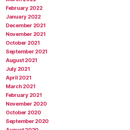
February 2022
January 2022
December 2021
November 2021
October 2021
September 2021
August 2021
July 2021
April 2021
March 2021
February 2021
November 2020
October 2020
September 2020
August 2020