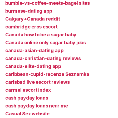
bumble-vs-coffee-meets-bagel sites
burmese-dating app
Calgary+Canada reddit
cambridge eros escort
Canada how to be a sugar baby
Canada online only sugar baby jobs
canada-asian-dating app
canada-christian-dating reviews
canada-elite-dating app
caribbean-cupid-recenze Seznamka
carlsbad live escort reviews
carmel escort index
cash payday loans
cash payday loans near me
Casual Sex website