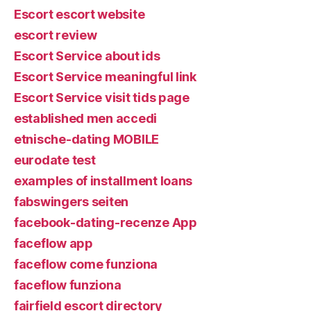
Escort escort website
escort review
Escort Service about ids
Escort Service meaningful link
Escort Service visit tids page
established men accedi
etnische-dating MOBILE
eurodate test
examples of installment loans
fabswingers seiten
facebook-dating-recenze App
faceflow app
faceflow come funziona
faceflow funziona
fairfield escort directory