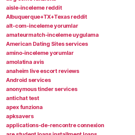
aisle-inceleme reddit
Albuquerque+TX+Texas reddit
alt-com-inceleme yorumlar
amateurmatch-inceleme uygulama
American Dating Sites services
amino-inceleme yorumlar
amolatina avis
anaheim live escort reviews
Android services
anonymous tinder services
antichat test
apex funziona
apksavers
applications-de-rencontre connexion
are student loans installment loans