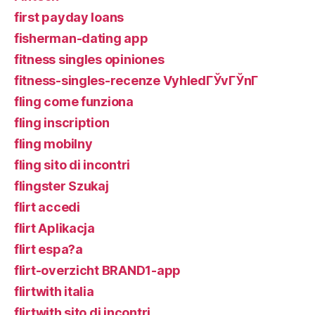
first payday loans
fisherman-dating app
fitness singles opiniones
fitness-singles-recenze VyhledГЎvГЎnГ­
fling come funziona
fling inscription
fling mobilny
fling sito di incontri
flingster Szukaj
flirt accedi
flirt Aplikacja
flirt espa?a
flirt-overzicht BRAND1-app
flirtwith italia
flirtwith sito di incontri