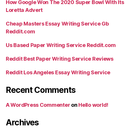
How Google Won The 2020 Super Bowl With Its
Loretta Advert
Cheap Masters Essay Writing Service Gb
Reddit.com
Us Based Paper Writing Service Reddit.com
Reddit Best Paper Writing Service Reviews
Reddit Los Angeles Essay Writing Service
Recent Comments
A WordPress Commenter
on
Hello world!
Archives