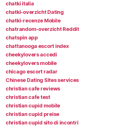
chatki italia
chatki-overzicht Dating
chatki-recenze Mobile
chatrandom-overzicht Reddit
chatspin app
chattanooga escort index
cheekylovers accedi
cheekylovers mobile
chicago escort radar
Chinese Dating Sites services
christian cafe reviews
christian cafe test
christian cupid mobile
christian cupid preise
christian cupid sito di incontri