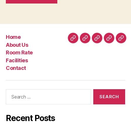
Home
Home
About
Room
Facilities
Con
About Us
Us
Rate
Room Rate
Facilities
Contact
Search
for:
Recent Posts