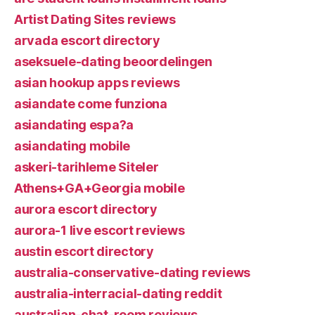
Artist Dating Sites reviews
arvada escort directory
aseksuele-dating beoordelingen
asian hookup apps reviews
asiandate come funziona
asiandating espa?a
asiandating mobile
askeri-tarihleme Siteler
Athens+GA+Georgia mobile
aurora escort directory
aurora-1 live escort reviews
austin escort directory
australia-conservative-dating reviews
australia-interracial-dating reddit
australian-chat-room reviews