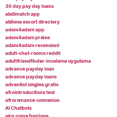
30 day pay day loans
abdlmatch app
abilene escort directory
adam4adam app
adam4adam preise
adam4adam recensioni
adult-chat-rooms reddit
adultfriendfinder-inceleme uygulama
advance payday loan
advance payday loans
adventist singles gratis
afrointroductions test
afroromance connexion
AI Chatbots
airg come funziona