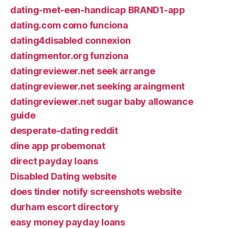
dating-met-een-handicap BRAND1-app
dating.com como funciona
dating4disabled connexion
datingmentor.org funziona
datingreviewer.net seek arrange
datingreviewer.net seeking araingment
datingreviewer.net sugar baby allowance
guide
desperate-dating reddit
dine app probemonat
direct payday loans
Disabled Dating website
does tinder notify screenshots website
durham escort directory
easy money payday loans