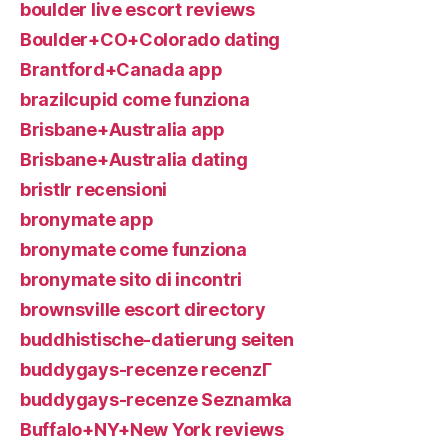
boulder live escort reviews
Boulder+CO+Colorado dating
Brantford+Canada app
brazilcupid come funziona
Brisbane+Australia app
Brisbane+Australia dating
bristlr recensioni
bronymate app
bronymate come funziona
bronymate sito di incontri
brownsville escort directory
buddhistische-datierung seiten
buddygays-recenze recenzГ­
buddygays-recenze Seznamka
Buffalo+NY+New York reviews