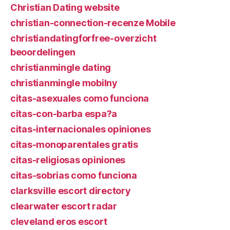
Christian Dating website
christian-connection-recenze Mobile
christiandatingforfree-overzicht
beoordelingen
christianmingle dating
christianmingle mobilny
citas-asexuales como funciona
citas-con-barba espa?a
citas-internacionales opiniones
citas-monoparentales gratis
citas-religiosas opiniones
citas-sobrias como funciona
clarksville escort directory
clearwater escort radar
cleveland eros escort