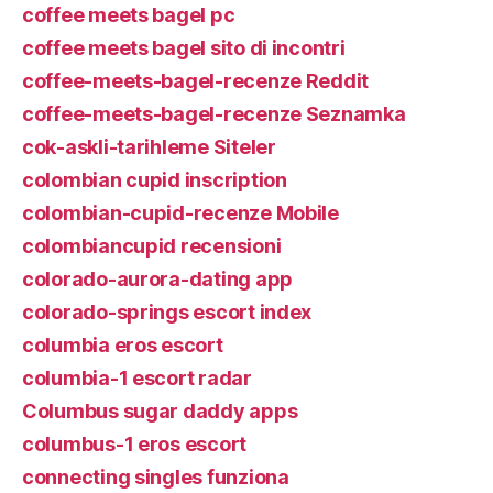
coffee meets bagel pc
coffee meets bagel sito di incontri
coffee-meets-bagel-recenze Reddit
coffee-meets-bagel-recenze Seznamka
cok-askli-tarihleme Siteler
colombian cupid inscription
colombian-cupid-recenze Mobile
colombiancupid recensioni
colorado-aurora-dating app
colorado-springs escort index
columbia eros escort
columbia-1 escort radar
Columbus sugar daddy apps
columbus-1 eros escort
connecting singles funziona