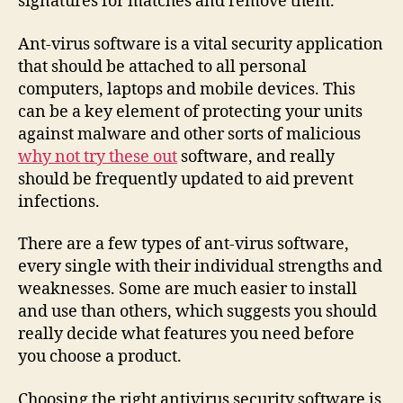
signatures for matches and remove them.
Ant-virus software is a vital security application
that should be attached to all personal
computers, laptops and mobile devices. This
can be a key element of protecting your units
against malware and other sorts of malicious
why not try these out
software, and really
should be frequently updated to aid prevent
infections.
There are a few types of ant-virus software,
every single with their individual strengths and
weaknesses. Some are much easier to install
and use than others, which suggests you should
really decide what features you need before
you choose a product.
Choosing the right antivirus security software is