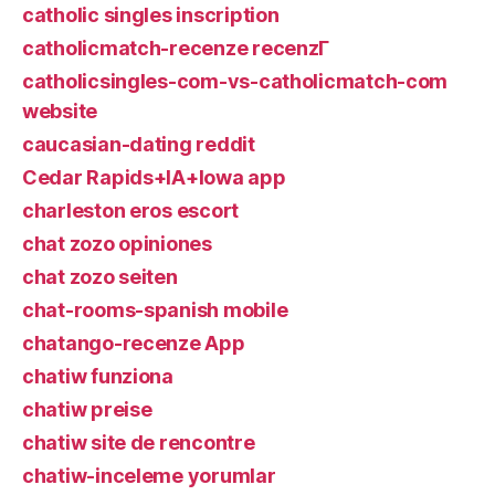
catholic singles inscription
catholicmatch-recenze recenzГ­
catholicsingles-com-vs-catholicmatch-com
website
caucasian-dating reddit
Cedar Rapids+IA+Iowa app
charleston eros escort
chat zozo opiniones
chat zozo seiten
chat-rooms-spanish mobile
chatango-recenze App
chatiw funziona
chatiw preise
chatiw site de rencontre
chatiw-inceleme yorumlar