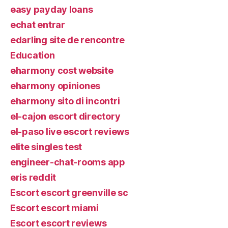
easy payday loans
echat entrar
edarling site de rencontre
Education
eharmony cost website
eharmony opiniones
eharmony sito di incontri
el-cajon escort directory
el-paso live escort reviews
elite singles test
engineer-chat-rooms app
eris reddit
Escort escort greenville sc
Escort escort miami
Escort escort reviews