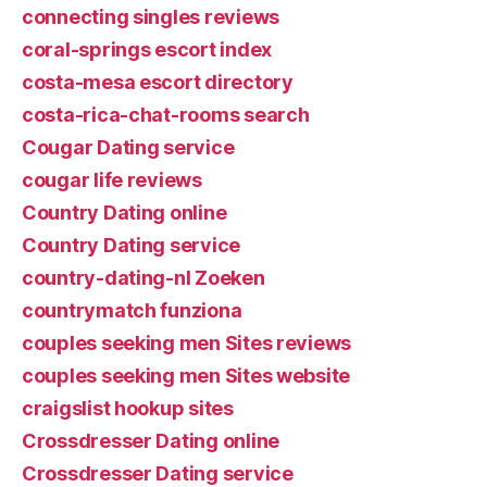
connecting singles reviews
coral-springs escort index
costa-mesa escort directory
costa-rica-chat-rooms search
Cougar Dating service
cougar life reviews
Country Dating online
Country Dating service
country-dating-nl Zoeken
countrymatch funziona
couples seeking men Sites reviews
couples seeking men Sites website
craigslist hookup sites
Crossdresser Dating online
Crossdresser Dating service