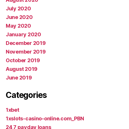
July 2020
June 2020
May 2020
January 2020
December 2019
November 2019
October 2019
August 2019
June 2019
Categories
1xbet
1xslots-casino-online.com_PBN
24 7 payday loans