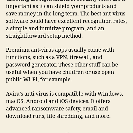
important as it can shield your products and
save money in the long term. The best ant-virus
software could have excellent recognition rates,
a simple and intuitive program, and an
straightforward setup method.
Premium ant-virus apps usually come with
functions, such as a VPN, firewall, and
password generator. These other stuff can be
useful when you have children or use open
public Wi-Fi, for example.
Avira’s anti virus is compatible with Windows,
macOS, Android and iOS devices. It offers
advanced ransomware safety, email and
download runs, file shredding, and more.