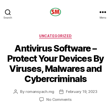
HOTEL
Search
Menu
SM
Categories
UNCATEGORIZED
Antivirus Software –
Protect Your Devices By
Viruses, Malwares and
Cybercriminals
By
romansyach.mg
February 19, 2023
Post
Post
author
date
on
No Comments
Antivirus
Software