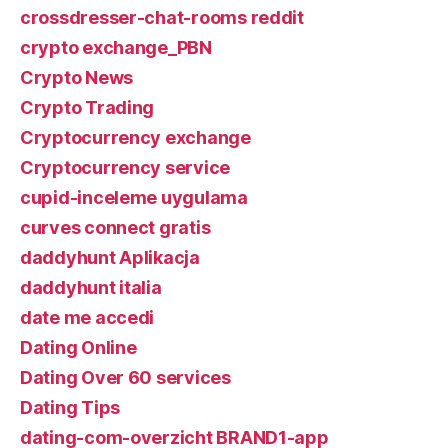
crossdresser-chat-rooms reddit
crypto exchange_PBN
Crypto News
Crypto Trading
Cryptocurrency exchange
Cryptocurrency service
cupid-inceleme uygulama
curves connect gratis
daddyhunt Aplikacja
daddyhunt italia
date me accedi
Dating Online
Dating Over 60 services
Dating Tips
dating-com-overzicht BRAND1-app