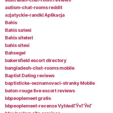
autism-chat-rooms reddit
azjatyckie-randki Aplikacja
Bahis
Bahis satesi
Bahis siteleri
bahis sitesi
Bahsegel
bakersfield escort directory
bangladesh-chat-rooms mobile
Baptist Dating reviews
baptisticke-seznamovaci-stranky Mobile
baton-rouge live escort reviews
bbpeoplemeet gratis
bbpeoplemeet-recenze VyhledГЎvГЎnГ­