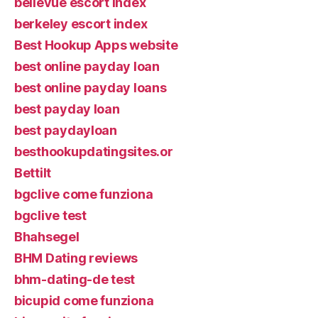
bellevue escort index
berkeley escort index
Best Hookup Apps website
best online payday loan
best online payday loans
best payday loan
best paydayloan
besthookupdatingsites.or
Bettilt
bgclive come funziona
bgclive test
Bhahsegel
BHM Dating reviews
bhm-dating-de test
bicupid come funziona