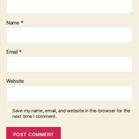
Name
*
Email
*
Website
Save my name, email, and website in this browser for the
next time I comment.