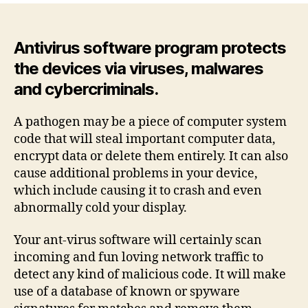
–
Protect
Your
Antivirus software program protects
Devices
the devices via viruses, malwares
By
and cybercriminals.
Viruses,
Malwares
and
A pathogen may be a piece of computer system
Cybercriminals
code that will steal important computer data,
encrypt data or delete them entirely. It can also
cause additional problems in your device,
which include causing it to crash and even
abnormally cold your display.
Your ant-virus software will certainly scan
incoming and fun loving network traffic to
detect any kind of malicious code. It will make
use of a database of known or spyware