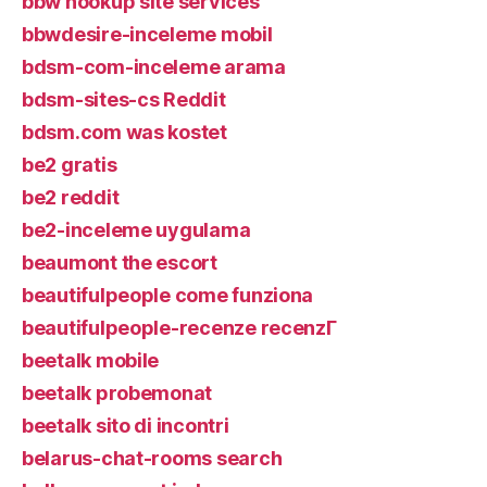
bbw hookup site services
bbwdesire-inceleme mobil
bdsm-com-inceleme arama
bdsm-sites-cs Reddit
bdsm.com was kostet
be2 gratis
be2 reddit
be2-inceleme uygulama
beaumont the escort
beautifulpeople come funziona
beautifulpeople-recenze recenzГ­
beetalk mobile
beetalk probemonat
beetalk sito di incontri
belarus-chat-rooms search