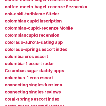
coffee-meets-bagel-recenze Seznamka
cok-askli-tarihleme Siteler
colombian cupid inscription
colombian-cupid-recenze Mobile
colombiancupid recensioni
colorado-aurora-dating app
colorado-springs escort index
columbia eros escort
columbia-1 escort radar
Columbus sugar daddy apps
columbus-1 eros escort
connecting singles funziona
connecting singles reviews
coral-springs escort index