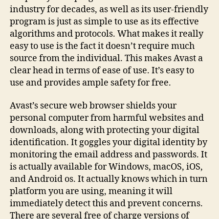
industry for decades, as well as its user-friendly
program is just as simple to use as its effective
algorithms and protocols. What makes it really
easy to use is the fact it doesn’t require much
source from the individual. This makes Avast a
clear head in terms of ease of use. It’s easy to
use and provides ample safety for free.
Avast’s secure web browser shields your
personal computer from harmful websites and
downloads, along with protecting your digital
identification. It goggles your digital identity by
monitoring the email address and passwords. It
is actually available for Windows, macOS, iOS,
and Android os. It actually knows which in turn
platform you are using, meaning it will
immediately detect this and prevent concerns.
There are several free of charge versions of