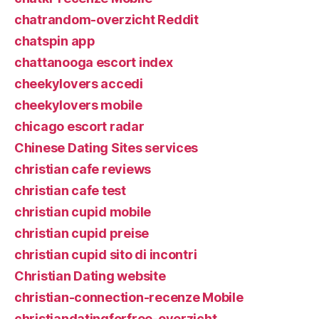
chatrandom-overzicht Reddit
chatspin app
chattanooga escort index
cheekylovers accedi
cheekylovers mobile
chicago escort radar
Chinese Dating Sites services
christian cafe reviews
christian cafe test
christian cupid mobile
christian cupid preise
christian cupid sito di incontri
Christian Dating website
christian-connection-recenze Mobile
christiandatingforfree-overzicht