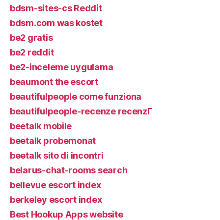
bdsm-sites-cs Reddit
bdsm.com was kostet
be2 gratis
be2 reddit
be2-inceleme uygulama
beaumont the escort
beautifulpeople come funziona
beautifulpeople-recenze recenzГ­
beetalk mobile
beetalk probemonat
beetalk sito di incontri
belarus-chat-rooms search
bellevue escort index
berkeley escort index
Best Hookup Apps website