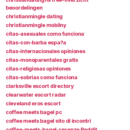
beoordelingen
christianmingle dating
christianmingle mobilny
citas-asexuales como funciona
citas-con-barba espa?a
citas-internacionales opiniones
citas-monoparentales gratis
citas-religiosas opiniones
citas-sobrias como funciona
clarksville escort directory
clearwater escort radar
cleveland eros escort
coffee meets bagel pc
coffee meets bagel sito di incontri
coffee-meets-bagel-recenze Reddit