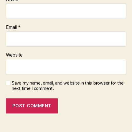
Email
*
Website
Save my name, email, and website in this browser for the
next time I comment.