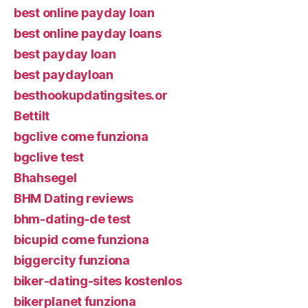
best online payday loan
best online payday loans
best payday loan
best paydayloan
besthookupdatingsites.or
Bettilt
bgclive come funziona
bgclive test
Bhahsegel
BHM Dating reviews
bhm-dating-de test
bicupid come funziona
biggercity funziona
biker-dating-sites kostenlos
bikerplanet funziona