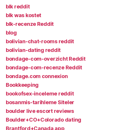
blk reddit
blk was kostet
blk-recenze Reddit
blog
bolivian-chat-rooms reddit
bolivian-dating reddit
bondage-com-overzicht Reddit
bondage-com-recenze Reddit
bondage.com connexion
Bookkeeping
bookofsex-inceleme reddit
bosanmis-tarihleme Siteler
boulder live escort reviews
Boulder+CO+Colorado dating
Brantford+Canada app