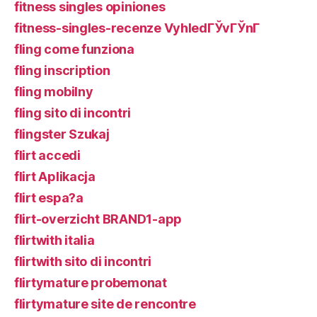
fitness singles opiniones
fitness-singles-recenze VyhledГЎvГЎnГ­
fling come funziona
fling inscription
fling mobilny
fling sito di incontri
flingster Szukaj
flirt accedi
flirt Aplikacja
flirt espa?a
flirt-overzicht BRAND1-app
flirtwith italia
flirtwith sito di incontri
flirtymature probemonat
flirtymature site de rencontre