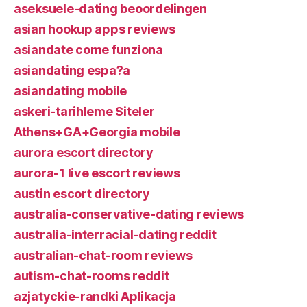
aseksuele-dating beoordelingen
asian hookup apps reviews
asiandate come funziona
asiandating espa?a
asiandating mobile
askeri-tarihleme Siteler
Athens+GA+Georgia mobile
aurora escort directory
aurora-1 live escort reviews
austin escort directory
australia-conservative-dating reviews
australia-interracial-dating reddit
australian-chat-room reviews
autism-chat-rooms reddit
azjatyckie-randki Aplikacja