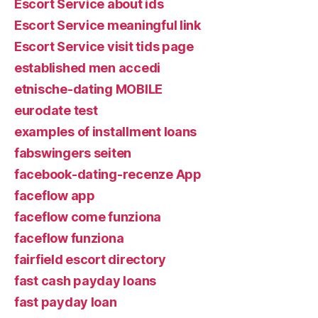
Escort Service about ids
Escort Service meaningful link
Escort Service visit tids page
established men accedi
etnische-dating MOBILE
eurodate test
examples of installment loans
fabswingers seiten
facebook-dating-recenze App
faceflow app
faceflow come funziona
faceflow funziona
fairfield escort directory
fast cash payday loans
fast payday loan