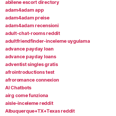
abilene escort directory
adam4adam app
adam4adam preise
adam4adam recensioni
adult-chat-rooms reddit
adultfriendfinder-inceleme uygulama
advance payday loan
advance payday loans
adventist singles gratis
afrointroductions test
afroromance connexion
AI Chatbots
airg come funziona
aisle-inceleme reddit
Albuquerque+TX+Texas reddit