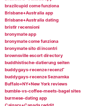
brazilcupid come funziona
Brisbane+Australia app
Brisbane+Australia dating
bristlr recensioni
bronymate app
bronymate come funziona
bronymate sito di incontri
brownsville escort directory
buddhistische-datierung seiten
buddygays-recenze recenzГ­
buddygays-recenze Seznamka
Buffalo+NY+New York reviews
bumble-vs-coffee-meets-bagel sites
burmese-dating app
Calgary+Canada reddit