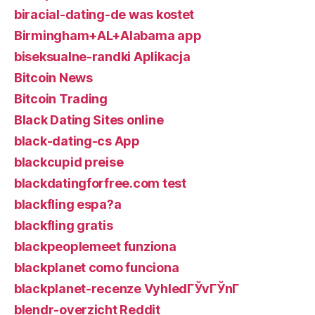
biracial-dating-de was kostet
Birmingham+AL+Alabama app
biseksualne-randki Aplikacja
Bitcoin News
Bitcoin Trading
Black Dating Sites online
black-dating-cs App
blackcupid preise
blackdatingforfree.com test
blackfling espa?a
blackfling gratis
blackpeoplemeet funziona
blackplanet como funciona
blackplanet-recenze VyhledГЎvГЎnГ­
blendr-overzicht Reddit