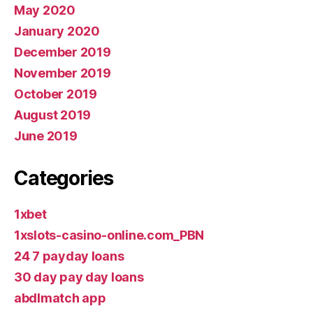
May 2020
January 2020
December 2019
November 2019
October 2019
August 2019
June 2019
Categories
1xbet
1xslots-casino-online.com_PBN
24 7 payday loans
30 day pay day loans
abdlmatch app