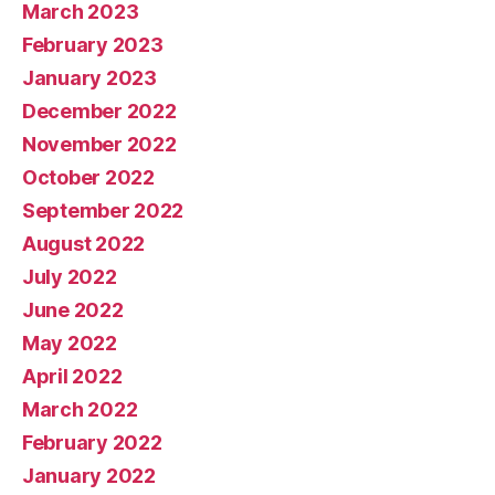
March 2023
February 2023
January 2023
December 2022
November 2022
October 2022
September 2022
August 2022
July 2022
June 2022
May 2022
April 2022
March 2022
February 2022
January 2022