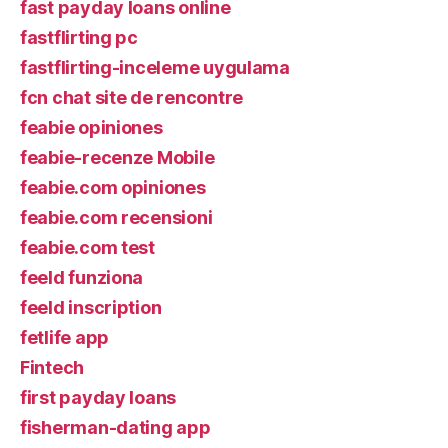
fast payday loans online
fastflirting pc
fastflirting-inceleme uygulama
fcn chat site de rencontre
feabie opiniones
feabie-recenze Mobile
feabie.com opiniones
feabie.com recensioni
feabie.com test
feeld funziona
feeld inscription
fetlife app
Fintech
first payday loans
fisherman-dating app