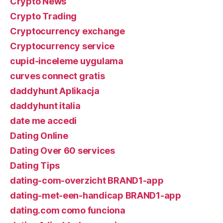
Crypto News
Crypto Trading
Cryptocurrency exchange
Cryptocurrency service
cupid-inceleme uygulama
curves connect gratis
daddyhunt Aplikacja
daddyhunt italia
date me accedi
Dating Online
Dating Over 60 services
Dating Tips
dating-com-overzicht BRAND1-app
dating-met-een-handicap BRAND1-app
dating.com como funciona