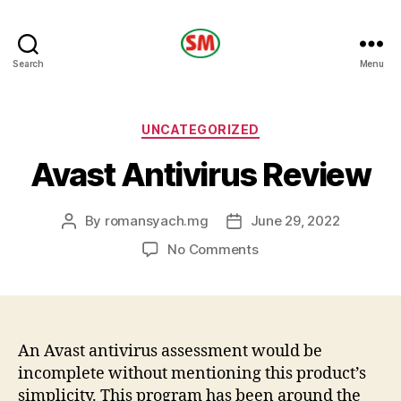
HOTEL
Search
Menu
SM
Categories
UNCATEGORIZED
Avast Antivirus Review
By
romansyach.mg
June 29, 2022
Post
Post
author
date
on
No Comments
Avast
Antivirus
Review
An Avast antivirus assessment would be
incomplete without mentioning this product’s
simplicity. This program has been around the