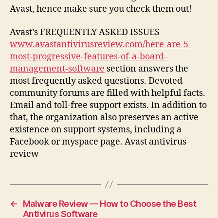
Avast, hence make sure you check them out!
Avast’s FREQUENTLY ASKED ISSUES
www.avastantivirusreview.com/here-are-5-
most-progressive-features-of-a-board-
management-software
section answers the
most frequently asked questions. Devoted
community forums are filled with helpful facts.
Email and toll-free support exists. In addition to
that, the organization also preserves an active
existence on support systems, including a
Facebook or myspace page. Avast antivirus
review
←
Malware Review — How to Choose the Best
Antivirus Software