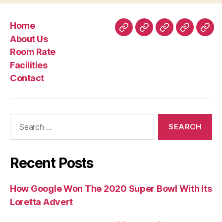
Home
Home
About
Room
Facilities
Con
About Us
Us
Rate
Room Rate
Facilities
Contact
Search
for:
Recent Posts
How Google Won The 2020 Super Bowl With Its
Loretta Advert