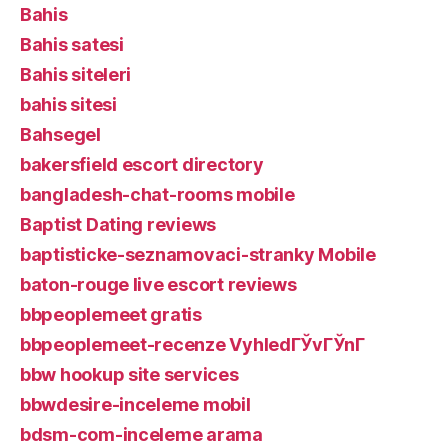
Bahis
Bahis satesi
Bahis siteleri
bahis sitesi
Bahsegel
bakersfield escort directory
bangladesh-chat-rooms mobile
Baptist Dating reviews
baptisticke-seznamovaci-stranky Mobile
baton-rouge live escort reviews
bbpeoplemeet gratis
bbpeoplemeet-recenze VyhledГЎvГЎnГ­
bbw hookup site services
bbwdesire-inceleme mobil
bdsm-com-inceleme arama