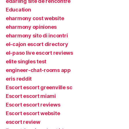
edarling site de rencontre
Education
eharmony cost website
eharmony opiniones
eharmony sito di incontri
el-cajon escort directory
el-paso live escort reviews
elite singles test
engineer-chat-rooms app
eris reddit
Escort escort greenville sc
Escort escort miami
Escort escort reviews
Escort escort website
escort review