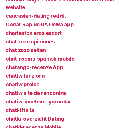
website
caucasian-dating reddit
Cedar Rapids+IA+Iowa app
charleston eros escort
chat zozo opiniones
chat zozo seiten
chat-rooms-spanish mobile
chatango-recenze App
chatiw funziona
chatiw preise
chatiw site de rencontre
chatiw-inceleme yorumlar
chatki italia
chatki-overzicht Dating
chatki-recenze Mobile