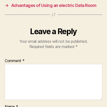
→
Advantages of Using an electric Data Room
Leave a Reply
Your email address will not be published.
Required fields are marked
*
Comment
*
Name
*