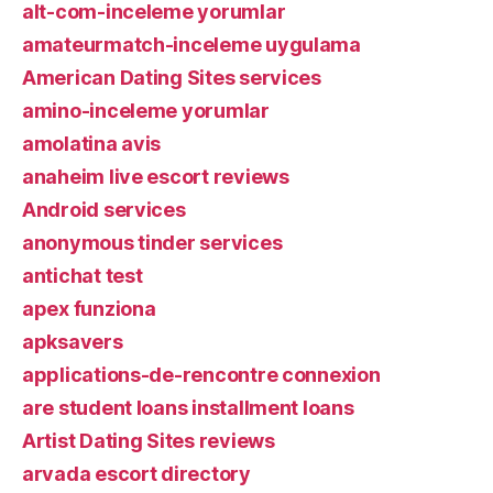
alt-com-inceleme yorumlar
amateurmatch-inceleme uygulama
American Dating Sites services
amino-inceleme yorumlar
amolatina avis
anaheim live escort reviews
Android services
anonymous tinder services
antichat test
apex funziona
apksavers
applications-de-rencontre connexion
are student loans installment loans
Artist Dating Sites reviews
arvada escort directory