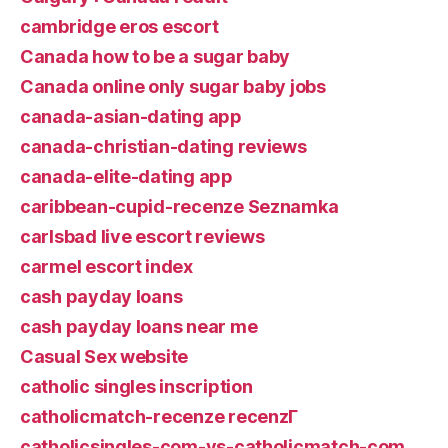
cambridge eros escort
Canada how to be a sugar baby
Canada online only sugar baby jobs
canada-asian-dating app
canada-christian-dating reviews
canada-elite-dating app
caribbean-cupid-recenze Seznamka
carlsbad live escort reviews
carmel escort index
cash payday loans
cash payday loans near me
Casual Sex website
catholic singles inscription
catholicmatch-recenze recenzГ­
catholicsingles-com-vs-catholicmatch-com