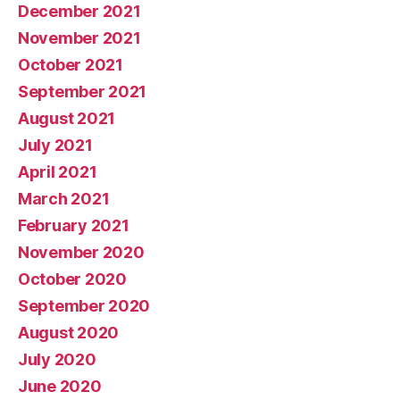
December 2021
November 2021
October 2021
September 2021
August 2021
July 2021
April 2021
March 2021
February 2021
November 2020
October 2020
September 2020
August 2020
July 2020
June 2020