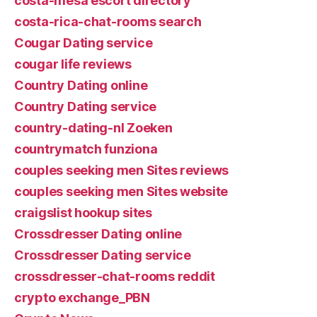
costa-mesa escort directory
costa-rica-chat-rooms search
Cougar Dating service
cougar life reviews
Country Dating online
Country Dating service
country-dating-nl Zoeken
countrymatch funziona
couples seeking men Sites reviews
couples seeking men Sites website
craigslist hookup sites
Crossdresser Dating online
Crossdresser Dating service
crossdresser-chat-rooms reddit
crypto exchange_PBN