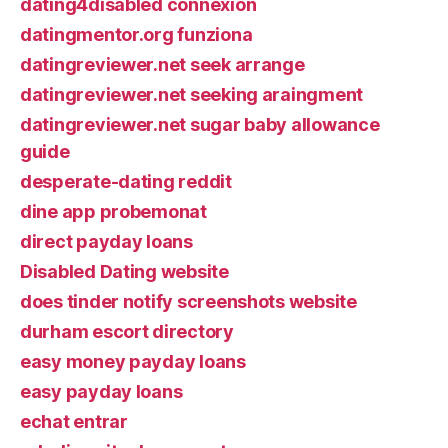
dating4disabled connexion
datingmentor.org funziona
datingreviewer.net seek arrange
datingreviewer.net seeking araingment
datingreviewer.net sugar baby allowance
guide
desperate-dating reddit
dine app probemonat
direct payday loans
Disabled Dating website
does tinder notify screenshots website
durham escort directory
easy money payday loans
easy payday loans
echat entrar