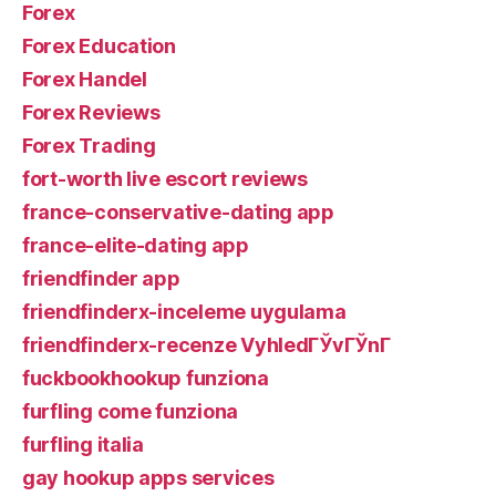
Forex
Forex Education
Forex Handel
Forex Reviews
Forex Trading
fort-worth live escort reviews
france-conservative-dating app
france-elite-dating app
friendfinder app
friendfinderx-inceleme uygulama
friendfinderx-recenze VyhledГЎvГЎnГ­
fuckbookhookup funziona
furfling come funziona
furfling italia
gay hookup apps services