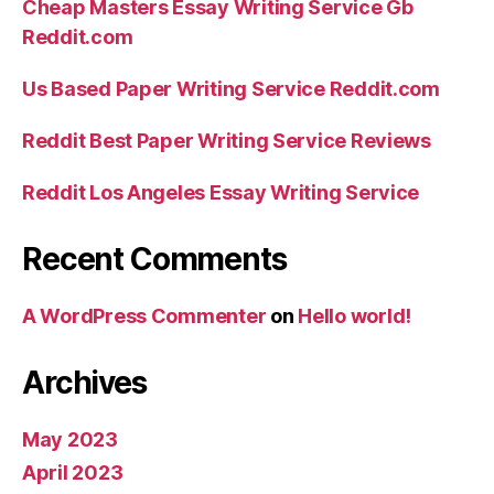
Cheap Masters Essay Writing Service Gb
Reddit.com
Us Based Paper Writing Service Reddit.com
Reddit Best Paper Writing Service Reviews
Reddit Los Angeles Essay Writing Service
Recent Comments
A WordPress Commenter
on
Hello world!
Archives
May 2023
April 2023