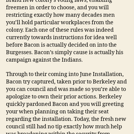
brand new colony’s voting laws, enabling
freemen in order to choose, and you will
restricting exactly how many decades men
you’ll hold particular workplaces from the
colony. Each one of these rules was indeed
currently towards instructions for idea well
before Bacon is actually decided on into the
Burgesses. Bacon’s simply cause is actually his
campaign against the Indians.
Through to their coming into June Installation,
Bacon try captured, taken prior to Berkeley and
you can council and was made so you’re able to
apologize to own their prior actions. Berkeley
quickly pardoned Bacon and you will greeting
your when planning on taking their seat
regarding the installation. Today, the fresh new
council still had no tip exactly how much help