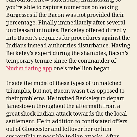
you’re able to capture numerous onlooking
Burgesses if the Bacon was not provided their
percentage. Finally immediately after several
unpleasant minutes, Berkeley offered directly
into Bacon’s requires for procedures against the
Indians instead authorities disturbance. Having
Berkeley’s expert during the shambles, Bacon’s
temporary tenure since the commander of
Nudist dating app
one’s rebellion began.
Inside the midst of these types of unmatched
triumphs, but not, Bacon wasn’t as opposed to
their problems. He invited Berkeley to depart
Jamestown throughout the aftermath from a
great shock Indian attack towards the the local
settlement. He in addition to confiscated offers
out of Gloucester and leftover her or him
susceptible to possible Indian attacks. After