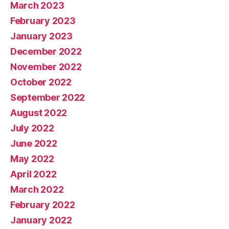
March 2023
February 2023
January 2023
December 2022
November 2022
October 2022
September 2022
August 2022
July 2022
June 2022
May 2022
April 2022
March 2022
February 2022
January 2022