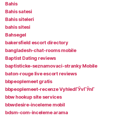
Bahis
Bahis satesi
Bahis siteleri
bahis sitesi
Bahsegel
bakersfield escort directory
bangladesh-chat-rooms mobile
Baptist Dating reviews
baptisticke-seznamovaci-stranky Mobile
baton-rouge live escort reviews
bbpeoplemeet gratis
bbpeoplemeet-recenze VyhledГЎvГЎnГ­
bbw hookup site services
bbwdesire-inceleme mobil
bdsm-com-inceleme arama