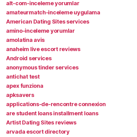
alt-com-inceleme yorumlar
amateurmatch-inceleme uygulama
American Dating Sites services
amino-inceleme yorumlar
amolatina avis
anaheim live escort reviews
Android services
anonymous tinder services
antichat test
apex funziona
apksavers
applications-de-rencontre connexion
are student loans installment loans
Artist Dating Sites reviews
arvada escort directory