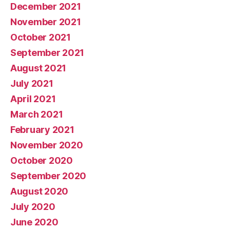
December 2021
November 2021
October 2021
September 2021
August 2021
July 2021
April 2021
March 2021
February 2021
November 2020
October 2020
September 2020
August 2020
July 2020
June 2020