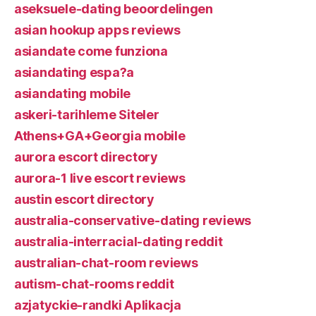
aseksuele-dating beoordelingen
asian hookup apps reviews
asiandate come funziona
asiandating espa?a
asiandating mobile
askeri-tarihleme Siteler
Athens+GA+Georgia mobile
aurora escort directory
aurora-1 live escort reviews
austin escort directory
australia-conservative-dating reviews
australia-interracial-dating reddit
australian-chat-room reviews
autism-chat-rooms reddit
azjatyckie-randki Aplikacja