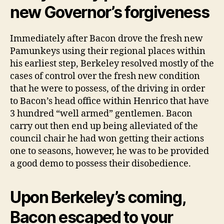
once
new Governor’s forgiveness
they
ran
domestic
Immediately after Bacon drove the fresh new
soundly
Pamunkeys using their regional places within
his earliest step, Berkeley resolved mostly of the
cases of control over the fresh new condition
that he were to possess, of the driving in order
to Bacon’s head office within Henrico that have
3 hundred “well armed” gentlemen. Bacon
carry out then end up being alleviated of the
council chair he had won getting their actions
one to seasons, however, he was to be provided
a good demo to possess their disobedience.
Upon Berkeley’s coming,
Bacon escaped to your