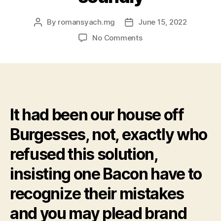
By
romansyach.mg
June 15, 2022
Post
Post
author
date
on
No Comments
Berkeley
upcoming
granted
several
petitions
claiming
It had been our house off
Bacon
a
Burgesses, not, exactly who
push
back
refused this solution,
and
you
insisting one Bacon have to
will
recognize their mistakes
pardoning
Bacon’s
and you may plead brand
guys