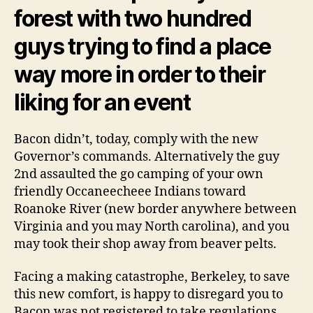
forest with two hundred
guys trying to find a place
way more in order to their
liking for an event
Bacon didn’t, today, comply with the new
Governor’s commands. Alternatively the guy
2nd assaulted the go camping of your own
friendly Occaneecheee Indians toward
Roanoke River (new border anywhere between
Virginia and you may North carolina), and you
may took their shop away from beaver pelts.
Facing a making catastrophe, Berkeley, to save
this new comfort, is happy to disregard you to
Bacon was not registered to take regulations