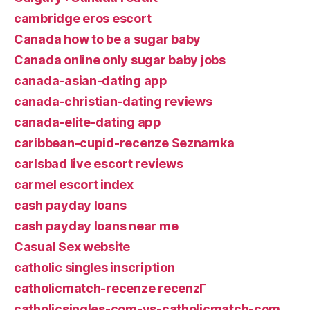
cambridge eros escort
Canada how to be a sugar baby
Canada online only sugar baby jobs
canada-asian-dating app
canada-christian-dating reviews
canada-elite-dating app
caribbean-cupid-recenze Seznamka
carlsbad live escort reviews
carmel escort index
cash payday loans
cash payday loans near me
Casual Sex website
catholic singles inscription
catholicmatch-recenze recenzГ­
catholicsingles-com-vs-catholicmatch-com