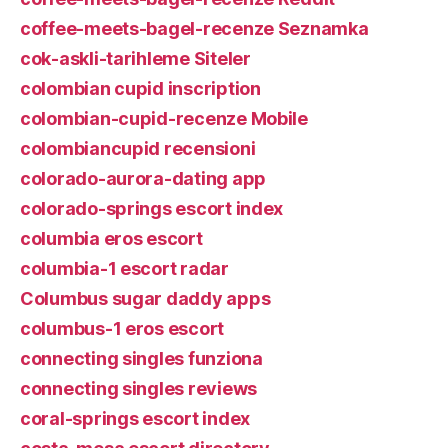
coffee-meets-bagel-recenze Seznamka
cok-askli-tarihleme Siteler
colombian cupid inscription
colombian-cupid-recenze Mobile
colombiancupid recensioni
colorado-aurora-dating app
colorado-springs escort index
columbia eros escort
columbia-1 escort radar
Columbus sugar daddy apps
columbus-1 eros escort
connecting singles funziona
connecting singles reviews
coral-springs escort index