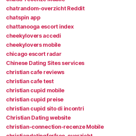
chatrandom-overzicht Reddit
chatspin app
chattanooga escort index
cheekylovers accedi
cheekylovers mobile
chicago escort radar
Chinese Dating Sites services
christian cafe reviews
christian cafe test
christian cupid mobile
christian cupid preise
christian cupid sito di incontri
Christian Dating website
christian-connection-recenze Mobile
christiandatingforfree-overzicht