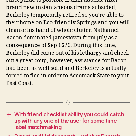
brand new instantaneous drama subsided,
Berkeley temporarily retired so you’re able to
their home on Eco-friendly Springs and you will
cleanse his hand of whole clutter. Nathaniel
Bacon dominated Jamestown from July as a
consequence of Sep 1676. During this time,
Berkeley did come out of his lethargy and check
out a great coup, however, assistance for Bacon
had been as well solid and Berkeley is actually
forced to flee in order to Accomack State to your
East Coast.
←
With friend checklist ability you could catch
up with any one of the user for some time-
label matchmaking