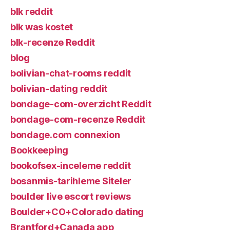
blk reddit
blk was kostet
blk-recenze Reddit
blog
bolivian-chat-rooms reddit
bolivian-dating reddit
bondage-com-overzicht Reddit
bondage-com-recenze Reddit
bondage.com connexion
Bookkeeping
bookofsex-inceleme reddit
bosanmis-tarihleme Siteler
boulder live escort reviews
Boulder+CO+Colorado dating
Brantford+Canada app