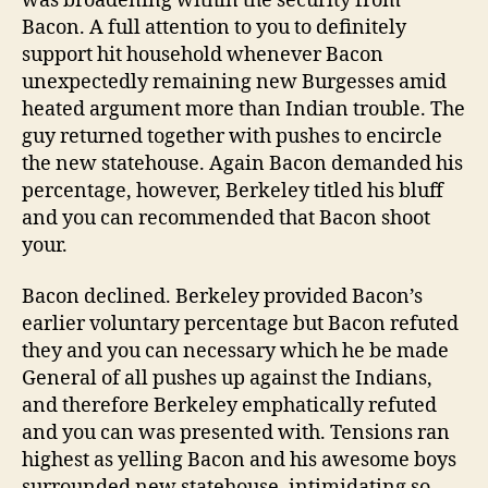
was broadening within the security from
Bacon. A full attention to you to definitely
support hit household whenever Bacon
unexpectedly remaining new Burgesses amid
heated argument more than Indian trouble. The
guy returned together with pushes to encircle
the new statehouse. Again Bacon demanded his
percentage, however, Berkeley titled his bluff
and you can recommended that Bacon shoot
your.
Bacon declined. Berkeley provided Bacon’s
earlier voluntary percentage but Bacon refuted
they and you can necessary which he be made
General of all pushes up against the Indians,
and therefore Berkeley emphatically refuted
and you can was presented with. Tensions ran
highest as yelling Bacon and his awesome boys
surrounded new statehouse, intimidating so