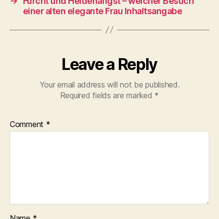
→
Furcht und Heidenangst – welcher Besuch
einer alten elegante Frau Inhaltsangabe
Leave a Reply
Your email address will not be published.
Required fields are marked
*
Comment
*
Name
*