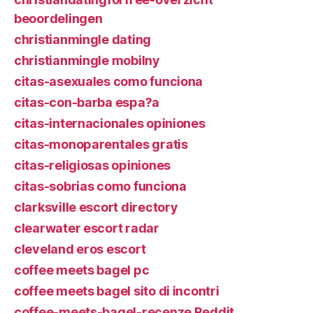
beoordelingen
christianmingle dating
christianmingle mobilny
citas-asexuales como funciona
citas-con-barba espa?a
citas-internacionales opiniones
citas-monoparentales gratis
citas-religiosas opiniones
citas-sobrias como funciona
clarksville escort directory
clearwater escort radar
cleveland eros escort
coffee meets bagel pc
coffee meets bagel sito di incontri
coffee-meets-bagel-recenze Reddit