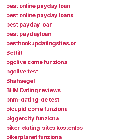
best online payday loan
best online payday loans
best payday loan
best paydayloan
besthookupdatingsites.or
Bettilt
bgclive come funziona
bgclive test
Bhahsegel
BHM Dating reviews
bhm-dating-de test
bicupid come funziona
biggercity funziona
biker-dating-sites kostenlos
bikerplanet funziona