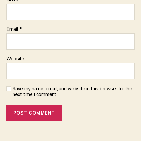
Email
*
Website
Save my name, email, and website in this browser for the
next time I comment.