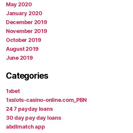
May 2020
January 2020
December 2019
November 2019
October 2019
August 2019
June 2019
Categories
1xbet
1xslots-casino-online.com_PBN
24 7 payday loans
30 day pay day loans
abdlmatch app