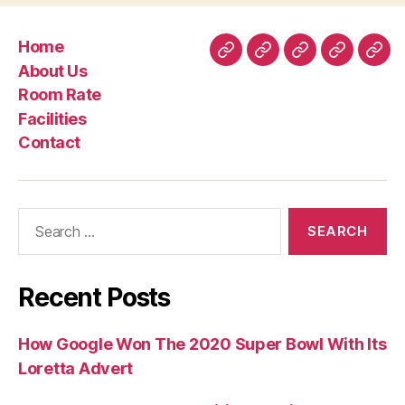
Home
Home
About
Room
Facilities
Con
About Us
Us
Rate
Room Rate
Facilities
Contact
Search
for:
Recent Posts
How Google Won The 2020 Super Bowl With Its
Loretta Advert