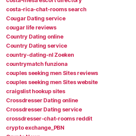
costa-mesa escort directory
costa-rica-chat-rooms search
Cougar Dating service
cougar life reviews
Country Dating online
Country Dating service
country-dating-nl Zoeken
countrymatch funziona
couples seeking men Sites reviews
couples seeking men Sites website
craigslist hookup sites
Crossdresser Dating online
Crossdresser Dating service
crossdresser-chat-rooms reddit
crypto exchange_PBN