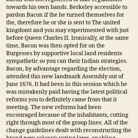
towards his own hands. Berkeley accessible to
pardon Bacon if the he turned themselves for
the, therefore he or she is sent to The united
kingdomt and you may experimented with just
before Queen Charles II. Ironically, at the same
time, Bacon was then opted for on the
Burgesses by supportive local land residents
sympathetic so you can their Indian strategies.
Bacon, by advantage regarding the election,
attended this new landmark Assembly out of
June 1676. It had been in this session which he
was mistakenly paid having the latest political
reforms you to definitely came from that it
meeting. The new reforms had been
encouraged because of the inhabitants, cutting
right through most of the group lines. All of the
change guidelines dealt with reconstructing the