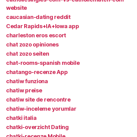
website
caucasian-dating reddit
Cedar Rapids+IA+Iowa app
charleston eros escort
chat zozo opiniones
chat zozo seiten
chat-rooms-spanish mobile
chatango-recenze App
chatiw funziona
chatiw preise
chatiw site de rencontre
chatiw-inceleme yorumlar
chatki italia
chatki-overzicht Dating
chatki-recenze Mobile