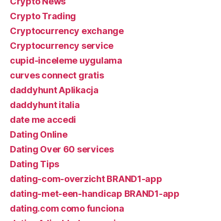
Crypto News
Crypto Trading
Cryptocurrency exchange
Cryptocurrency service
cupid-inceleme uygulama
curves connect gratis
daddyhunt Aplikacja
daddyhunt italia
date me accedi
Dating Online
Dating Over 60 services
Dating Tips
dating-com-overzicht BRAND1-app
dating-met-een-handicap BRAND1-app
dating.com como funciona