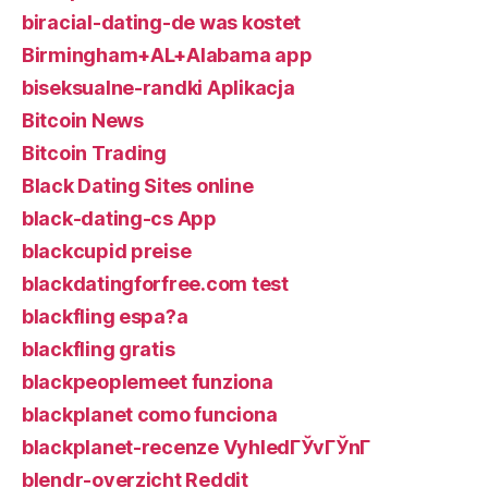
biracial-dating-de was kostet
Birmingham+AL+Alabama app
biseksualne-randki Aplikacja
Bitcoin News
Bitcoin Trading
Black Dating Sites online
black-dating-cs App
blackcupid preise
blackdatingforfree.com test
blackfling espa?a
blackfling gratis
blackpeoplemeet funziona
blackplanet como funciona
blackplanet-recenze VyhledГЎvГЎnГ­
blendr-overzicht Reddit