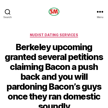
HOTEL
Search
Menu
SM
Categories
NUDIST DATING SERVICES
Berkeley upcoming
granted several petitions
claiming Bacon a push
back and you will
pardoning Bacon’s guys
once they ran domestic
soundly