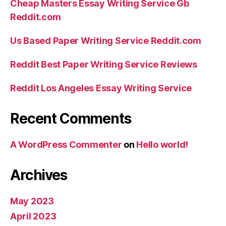
Cheap Masters Essay Writing Service Gb
Reddit.com
Us Based Paper Writing Service Reddit.com
Reddit Best Paper Writing Service Reviews
Reddit Los Angeles Essay Writing Service
Recent Comments
A WordPress Commenter
on
Hello world!
Archives
May 2023
April 2023