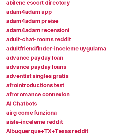
abilene escort directory
adam4adam app
adam4adam preise
adam4adam recensioni
adult-chat-rooms reddit
adultfriendfinder-inceleme uygulama
advance payday loan
advance payday loans
adventist singles gratis
afrointroductions test
afroromance connexion
AI Chatbots
airg come funziona
aisle-inceleme reddit
Albuquerque+TX+Texas reddit