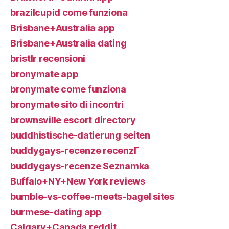
brazilcupid come funziona
Brisbane+Australia app
Brisbane+Australia dating
bristlr recensioni
bronymate app
bronymate come funziona
bronymate sito di incontri
brownsville escort directory
buddhistische-datierung seiten
buddygays-recenze recenzГ­
buddygays-recenze Seznamka
Buffalo+NY+New York reviews
bumble-vs-coffee-meets-bagel sites
burmese-dating app
Calgary+Canada reddit