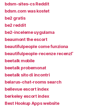
bdsm-sites-cs Reddit
bdsm.com was kostet
be2 gratis
be2 reddit
be2-inceleme uygulama
beaumont the escort
beautifulpeople come funziona
beautifulpeople-recenze recenzГ­
beetalk mobile
beetalk probemonat
beetalk sito di incontri
belarus-chat-rooms search
bellevue escort index
berkeley escort index
Best Hookup Apps website