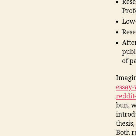
Rese
Prof
Low-
Rese
Afte
publ
of p
Imagi
essay-
reddit
bun, w
introd
thesis
Both r