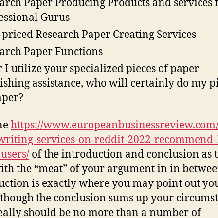
arch Paper Producing Products and services
essional Gurus
priced Research Paper Creating Services
arch Paper Functions
r I utilize your specialized pieces of paper
ishing assistance, who will certainly do my p
aper?
ne
https://www.europeanbusinessreview.com/
writing-services-on-reddit-2022-recommend-
-users/
of the introduction and conclusion as 
ith the “meat” of your argument in in betwee
uction is exactly where you may point out yo
, though the conclusion sums up your circums
eally should be no more than a number of