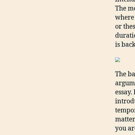
The me
where 
or thes
durati
is bac
The ba
argume
essay.
introd
tempor
matter
you ar