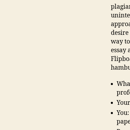
plagia
uninte
approa
desire
way to
essay 
Flipbo
hambu
What
prof
Your
You:
pape