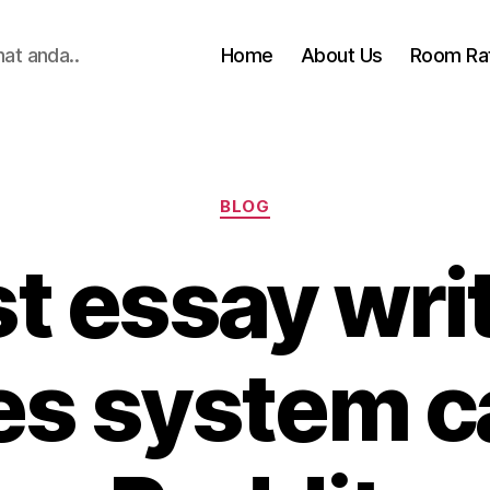
hat anda..
Home
About Us
Room Ra
Categories
BLOG
t essay wri
les system 