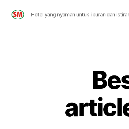
Hotel yang nyaman untuk liburan dan istira
HOTEL
SM
Bes
artic