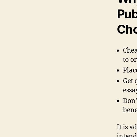
Pub
Cho
Chea
to o
Plac
Get 
essa
Don’
bene
It is 
intend