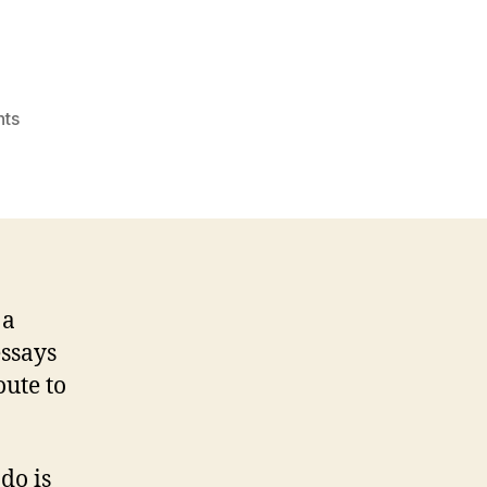
on
ts
Best
essay
writing
articles
system
canada
Reddit
 a
essays
oute to
do is