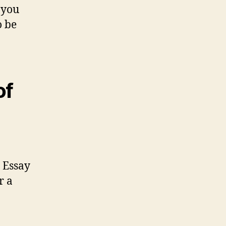
 you
o be
of
e Essay
r a