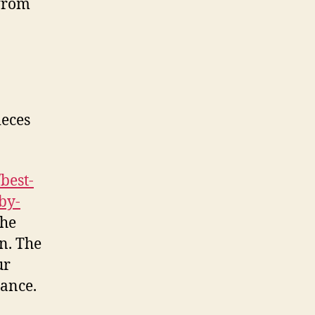
 from
ieces
best-
by-
the
n. The
ur
tance.