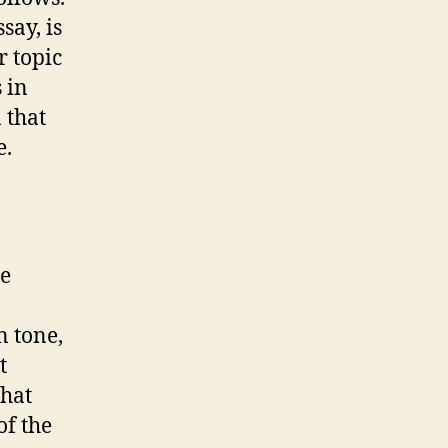
say, is
r topic
 in
 that
e.
he
 tone,
t
that
of the