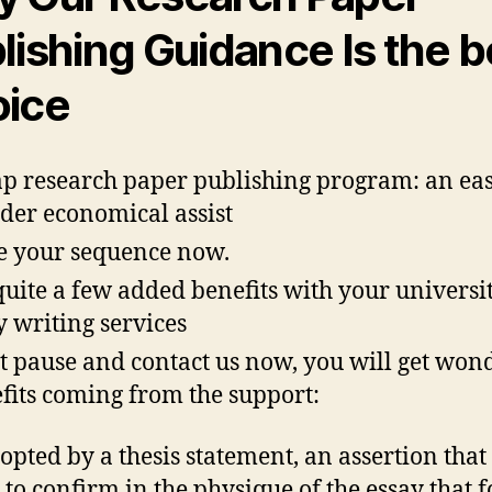
lishing Guidance Is the b
ice
p research paper publishing program: an ea
rder economical assist
e your sequence now.
quite a few added benefits with your universi
y writing services
t pause and contact us now, you will get won
fits coming from the support:
adopted by a thesis statement, an assertion that
 to confirm in the physique of the essay that f