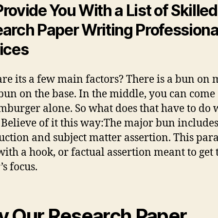
rovide You With a List of Skilled
arch Paper Writing Professiona
ices
re its a few main factors? There is a bun on 
bun on the base. In the middle, you can come
mburger alone. So what does that have to do 
 Believe of it this way:The major bun include
uction and subject matter assertion. This pa
 with a hook, or factual assertion meant to get 
’s focus.
 Our Research Paper