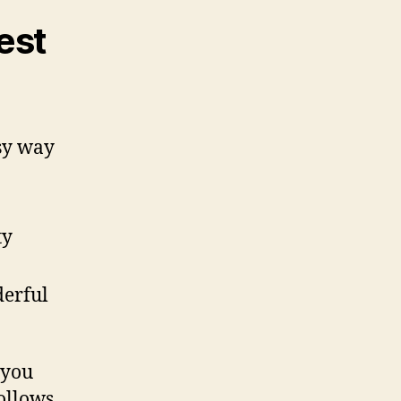
est
sy way
ty
derful
 you
ollows.