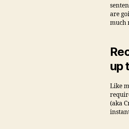
senten
are go
much m
Rec
up 
Like m
requir
(aka C
instant