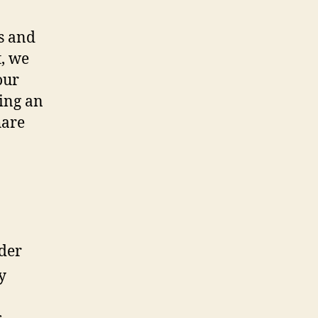
es and
t, we
our
ing an
hare
ider
y