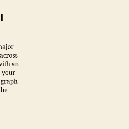
l
major
 across
with an
s your
ragraph
the