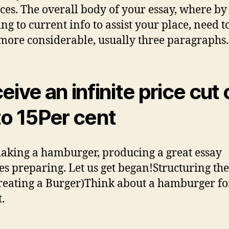
ces. The overall body of your essay, where by
ing to current info to assist your place, need t
ore considerable, usually three paragraphs.
eive an infinite price cut 
to 15Per cent
aking a hamburger, producing a great essay
es preparing. Let us get began!Structuring th
reating a Burger)Think about a hamburger fo
.