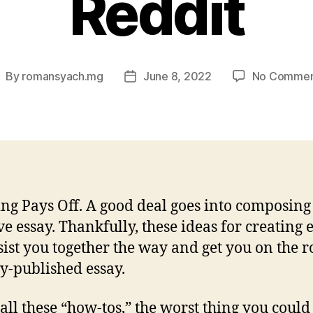
Reddit
By
romansyach.mg
June 8, 2022
No Commen
ost
Post
uthor
date
ng Pays Off. A good deal goes into composing
ive essay. Thankfully, these ideas for creating 
sist you together the way and get you on the r
ly-published essay.
 all these “how-tos,” the worst thing you could 