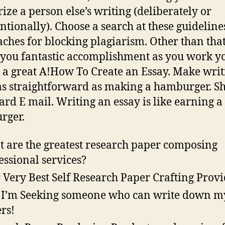
rize a person else’s writing (deliberately or
ntionally). Choose a search at these guidelin
ches for blocking plagiarism. Other than tha
 you fantastic accomplishment as you work y
 a great A!How To Create an Essay. Make writ
as straightforward as making a hamburger. S
ard E mail. Writing an essay is like earning a
rger.
 are the greatest research paper composing
essional services?
 Very Best Self Research Paper Crafting Prov
 I’m Seeking someone who can write down m
rs!