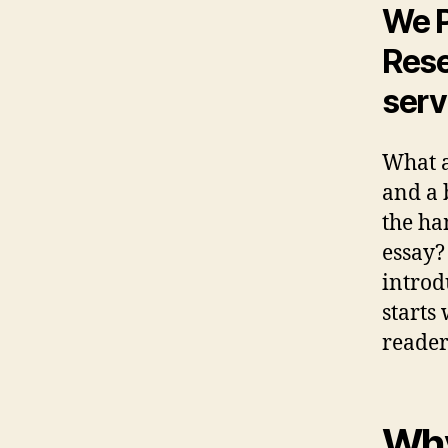
We P
Rese
serv
What a
and a 
the ha
essay?
introd
starts
reader
Why