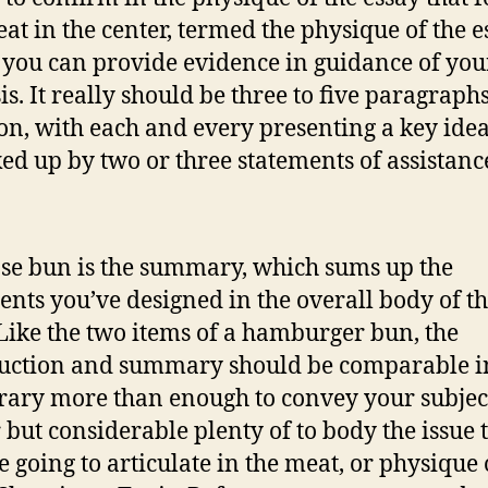
at in the center, termed the physique of the es
you can provide evidence in guidance of you
is. It really should be three to five paragraphs
on, with each and every presenting a key idea
ked up by two or three statements of assistanc
se bun is the summary, which sums up the
nts you’ve designed in the overall body of t
 Like the two items of a hamburger bun, the
uction and summary should be comparable in
ary more than enough to convey your subjec
 but considerable plenty of to body the issue 
e going to articulate in the meat, or physique 