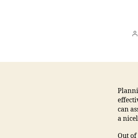
P
a
Planni
effect
can as
a nice
Out of