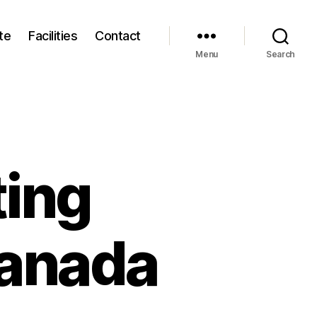
te
Facilities
Contact
Menu
Search
ting
canada