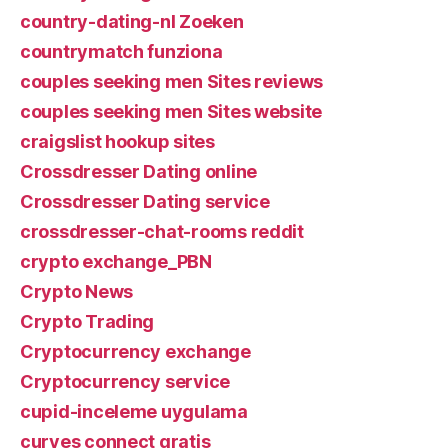
country-dating-nl Zoeken
countrymatch funziona
couples seeking men Sites reviews
couples seeking men Sites website
craigslist hookup sites
Crossdresser Dating online
Crossdresser Dating service
crossdresser-chat-rooms reddit
crypto exchange_PBN
Crypto News
Crypto Trading
Cryptocurrency exchange
Cryptocurrency service
cupid-inceleme uygulama
curves connect gratis