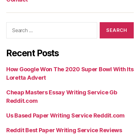
Search
for:
Recent Posts
How Google Won The 2020 Super Bowl With Its
Loretta Advert
Cheap Masters Essay Writing Service Gb
Reddit.com
Us Based Paper Writing Service Reddit.com
Reddit Best Paper Writing Service Reviews