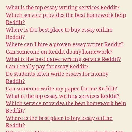
Reddit
What is the top essay writing services Reddit?
–
Which service provides the best homework help
Quora
Reddit?
answers
Where is the best place to buy essay online
Reddit?
Where can I hire a proven essay writer Reddit?
Can someone on Reddit do my homework?
What is the best paper writing service Reddit?
Can I really pay for essay Reddit?
Do students often write essays for money
Reddit?
Can someone write my paper for me Reddit?
What is the top essay writing services Reddit?
Which service provides the best homework help
Reddit?
Where is the best place to buy essay online
Reddit?