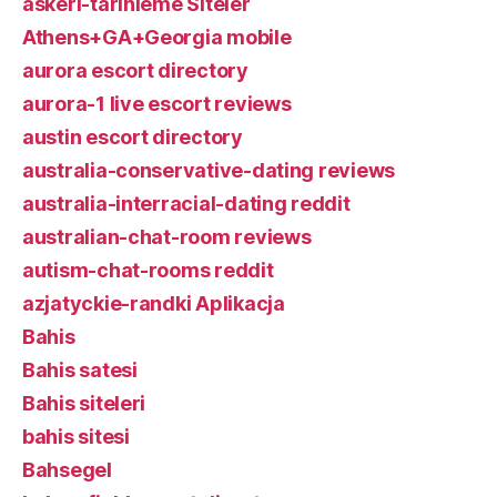
askeri-tarihleme Siteler
Athens+GA+Georgia mobile
aurora escort directory
aurora-1 live escort reviews
austin escort directory
australia-conservative-dating reviews
australia-interracial-dating reddit
australian-chat-room reviews
autism-chat-rooms reddit
azjatyckie-randki Aplikacja
Bahis
Bahis satesi
Bahis siteleri
bahis sitesi
Bahsegel