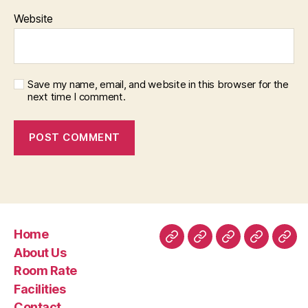
Website
Save my name, email, and website in this browser for the
next time I comment.
Home
Home
About
Room
Facilities
Con
About Us
Us
Rate
Room Rate
Facilities
Contact