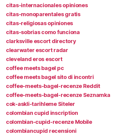
citas-internacionales opiniones
citas-monoparentales gratis
citas-religiosas opiniones
citas-sobrias como funciona
clarksville escort directory
clearwater escort radar
cleveland eros escort
coffee meets bagel pc
coffee meets bagel sito di incontri
coffee-meets-bagel-recenze Reddit
coffee-meets-bagel-recenze Seznamka
cok-askli-tarihleme Siteler
colombian cupid inscription
colombian-cupid-recenze Mobile
colombiancupid recensioni