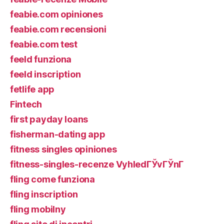
feabie.com opiniones
feabie.com recensioni
feabie.com test
feeld funziona
feeld inscription
fetlife app
Fintech
first payday loans
fisherman-dating app
fitness singles opiniones
fitness-singles-recenze VyhledГЎvГЎnГ­
fling come funziona
fling inscription
fling mobilny