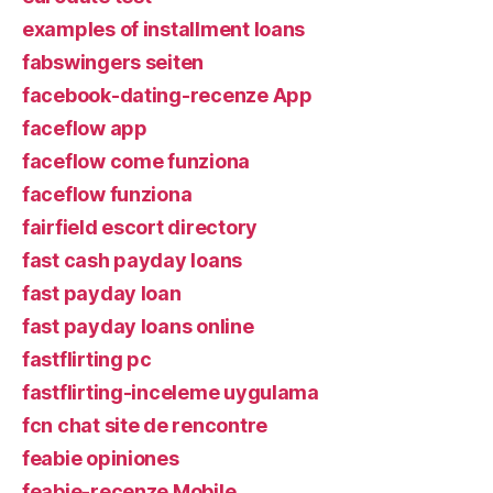
examples of installment loans
fabswingers seiten
facebook-dating-recenze App
faceflow app
faceflow come funziona
faceflow funziona
fairfield escort directory
fast cash payday loans
fast payday loan
fast payday loans online
fastflirting pc
fastflirting-inceleme uygulama
fcn chat site de rencontre
feabie opiniones
feabie-recenze Mobile