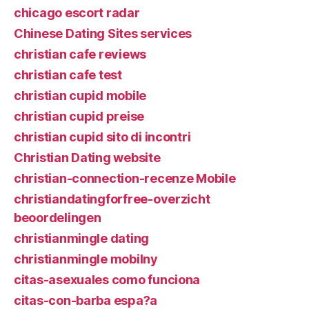
chicago escort radar
Chinese Dating Sites services
christian cafe reviews
christian cafe test
christian cupid mobile
christian cupid preise
christian cupid sito di incontri
Christian Dating website
christian-connection-recenze Mobile
christiandatingforfree-overzicht
beoordelingen
christianmingle dating
christianmingle mobilny
citas-asexuales como funciona
citas-con-barba espa?a