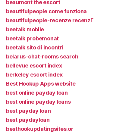
beaumont the escort
beautifulpeople come funziona
beautifulpeople-recenze recenzГ­
beetalk mobile
beetalk probemonat
beetalk sito di incontri
belarus-chat-rooms search
bellevue escort index
berkeley escort index
Best Hookup Apps website
best online payday loan
best online payday loans
best payday loan
best paydayloan
besthookupdatingsites.or