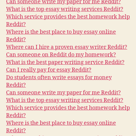
Can someone write my paper for me Reddit?
What is the top essay writing services Reddit?
Which service provides the best homework help
Reddit?
Where is the best place to buy essay online
Reddit?
Where can I hire a proven essay writer Reddit?
Can someone on Reddit do my homework?
What is the best paper writing service Reddit?
Can I really pay for essay Reddit?
Do students often write essays for money
Reddit?
Can someone write my paper for me Reddit?
What is the top essay writing services Reddit?
Which service provides the best homework help
Reddit?
Where is the best place to buy essay online
Reddit?