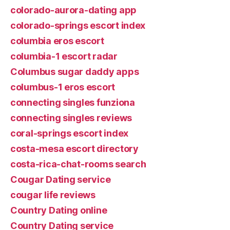
colorado-aurora-dating app
colorado-springs escort index
columbia eros escort
columbia-1 escort radar
Columbus sugar daddy apps
columbus-1 eros escort
connecting singles funziona
connecting singles reviews
coral-springs escort index
costa-mesa escort directory
costa-rica-chat-rooms search
Cougar Dating service
cougar life reviews
Country Dating online
Country Dating service