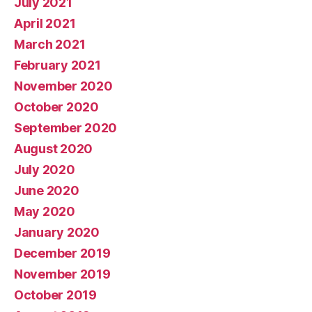
July 2021
April 2021
March 2021
February 2021
November 2020
October 2020
September 2020
August 2020
July 2020
June 2020
May 2020
January 2020
December 2019
November 2019
October 2019