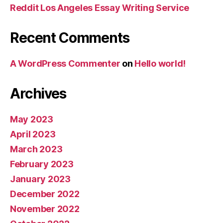
Reddit Los Angeles Essay Writing Service
Recent Comments
A WordPress Commenter
on
Hello world!
Archives
May 2023
April 2023
March 2023
February 2023
January 2023
December 2022
November 2022