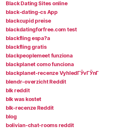
Black Dating Sites online
black-dating-cs App
blackcupid preise
blackdatingforfree.com test
blackfling espa?a
blackfling gratis
blackpeoplemeet funziona
blackplanet como funciona
blackplanet-recenze VyhledГЎvГЎnГ­
blendr-overzicht Reddit
blk reddit
blk was kostet
blk-recenze Reddit
blog
bolivian-chat-rooms reddit