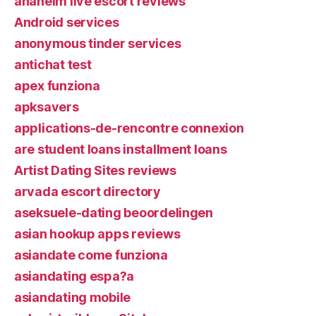
anaheim live escort reviews
Android services
anonymous tinder services
antichat test
apex funziona
apksavers
applications-de-rencontre connexion
are student loans installment loans
Artist Dating Sites reviews
arvada escort directory
aseksuele-dating beoordelingen
asian hookup apps reviews
asiandate come funziona
asiandating espa?a
asiandating mobile