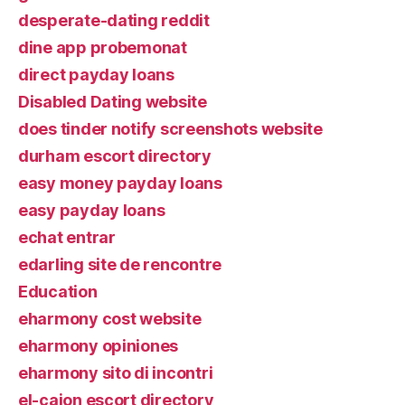
desperate-dating reddit
dine app probemonat
direct payday loans
Disabled Dating website
does tinder notify screenshots website
durham escort directory
easy money payday loans
easy payday loans
echat entrar
edarling site de rencontre
Education
eharmony cost website
eharmony opiniones
eharmony sito di incontri
el-cajon escort directory