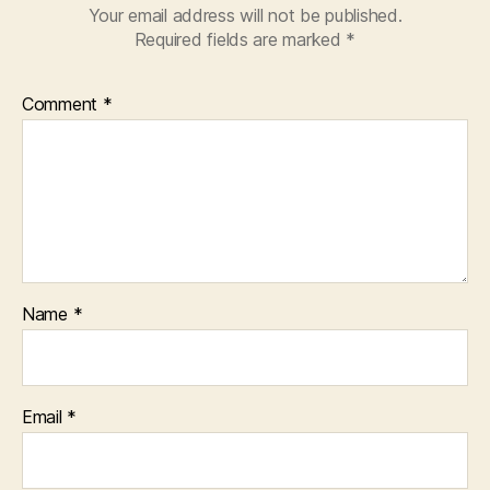
Your email address will not be published.
Required fields are marked
*
Comment
*
Name
*
Email
*