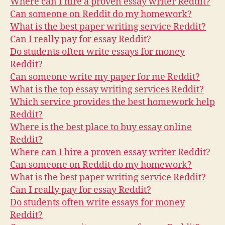
Where can I hire a proven essay writer Reddit?
Can someone on Reddit do my homework?
What is the best paper writing service Reddit?
Can I really pay for essay Reddit?
Do students often write essays for money
Reddit?
Can someone write my paper for me Reddit?
What is the top essay writing services Reddit?
Which service provides the best homework help
Reddit?
Where is the best place to buy essay online
Reddit?
Where can I hire a proven essay writer Reddit?
Can someone on Reddit do my homework?
What is the best paper writing service Reddit?
Can I really pay for essay Reddit?
Do students often write essays for money
Reddit?