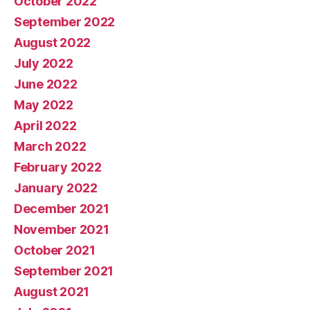
October 2022
September 2022
August 2022
July 2022
June 2022
May 2022
April 2022
March 2022
February 2022
January 2022
December 2021
November 2021
October 2021
September 2021
August 2021