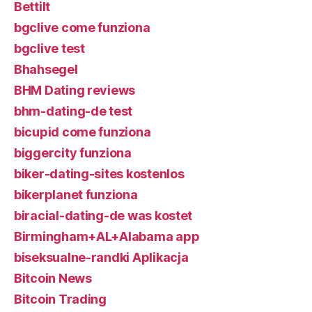
Bettilt
bgclive come funziona
bgclive test
Bhahsegel
BHM Dating reviews
bhm-dating-de test
bicupid come funziona
biggercity funziona
biker-dating-sites kostenlos
bikerplanet funziona
biracial-dating-de was kostet
Birmingham+AL+Alabama app
biseksualne-randki Aplikacja
Bitcoin News
Bitcoin Trading