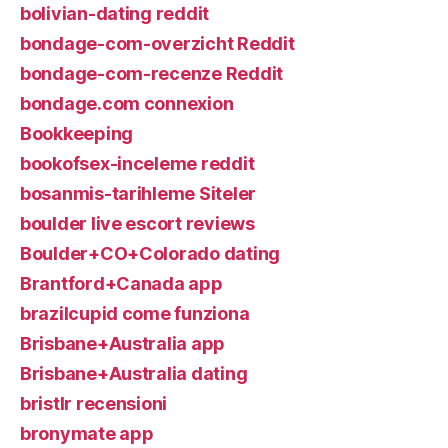
bolivian-dating reddit
bondage-com-overzicht Reddit
bondage-com-recenze Reddit
bondage.com connexion
Bookkeeping
bookofsex-inceleme reddit
bosanmis-tarihleme Siteler
boulder live escort reviews
Boulder+CO+Colorado dating
Brantford+Canada app
brazilcupid come funziona
Brisbane+Australia app
Brisbane+Australia dating
bristlr recensioni
bronymate app