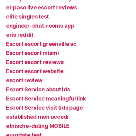
el-paso live escort reviews
elite singles test
engineer-chat-rooms app
eris reddit
Escort escort greenville sc
Escort escort miami
Escort escort reviews
Escort escort website
escort review
Escort Service about ids
Escort Service meaningful link
Escort Service visit tids page
established men accedi
etnische-dating MOBILE
eurodate test