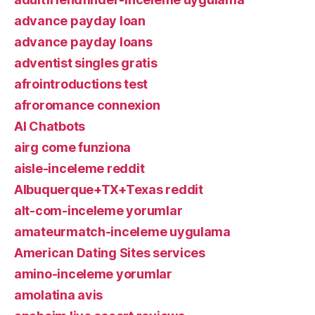
advance payday loan
advance payday loans
adventist singles gratis
afrointroductions test
afroromance connexion
AI Chatbots
airg come funziona
aisle-inceleme reddit
Albuquerque+TX+Texas reddit
alt-com-inceleme yorumlar
amateurmatch-inceleme uygulama
American Dating Sites services
amino-inceleme yorumlar
amolatina avis