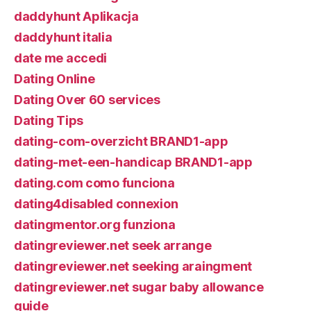
daddyhunt Aplikacja
daddyhunt italia
date me accedi
Dating Online
Dating Over 60 services
Dating Tips
dating-com-overzicht BRAND1-app
dating-met-een-handicap BRAND1-app
dating.com como funciona
dating4disabled connexion
datingmentor.org funziona
datingreviewer.net seek arrange
datingreviewer.net seeking araingment
datingreviewer.net sugar baby allowance
guide