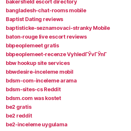
bakersfield escort directory
bangladesh-chat-rooms mobile
Baptist Dating reviews
baptisticke-seznamovaci-stranky Mobile
baton-rouge live escort reviews
bbpeoplemeet gratis
bbpeoplemeet-recenze VyhledГЎvГЎnГ­
bbw hookup site services
bbwdesire-inceleme mobil
bdsm-com-inceleme arama
bdsm-sites-cs Reddit
bdsm.com was kostet
be2 gratis
be2 reddit
be2-inceleme uygulama