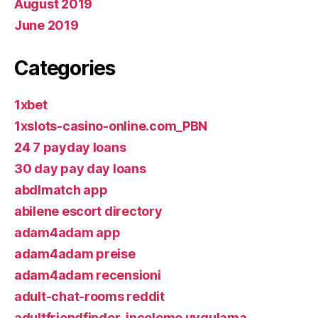
August 2019
June 2019
Categories
1xbet
1xslots-casino-online.com_PBN
24 7 payday loans
30 day pay day loans
abdlmatch app
abilene escort directory
adam4adam app
adam4adam preise
adam4adam recensioni
adult-chat-rooms reddit
adultfriendfinder-inceleme uygulama