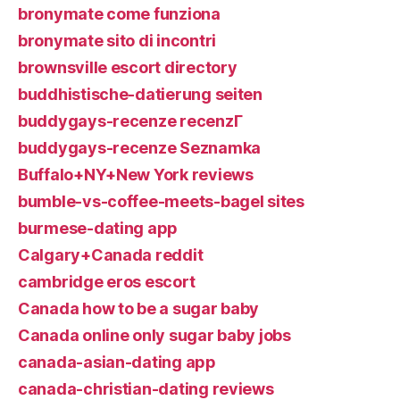
bronymate come funziona
bronymate sito di incontri
brownsville escort directory
buddhistische-datierung seiten
buddygays-recenze recenzГ­
buddygays-recenze Seznamka
Buffalo+NY+New York reviews
bumble-vs-coffee-meets-bagel sites
burmese-dating app
Calgary+Canada reddit
cambridge eros escort
Canada how to be a sugar baby
Canada online only sugar baby jobs
canada-asian-dating app
canada-christian-dating reviews