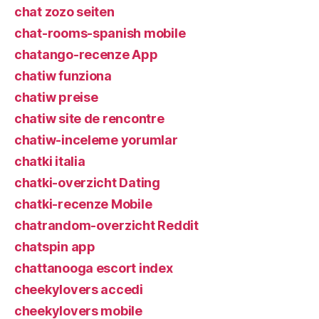
chat zozo seiten
chat-rooms-spanish mobile
chatango-recenze App
chatiw funziona
chatiw preise
chatiw site de rencontre
chatiw-inceleme yorumlar
chatki italia
chatki-overzicht Dating
chatki-recenze Mobile
chatrandom-overzicht Reddit
chatspin app
chattanooga escort index
cheekylovers accedi
cheekylovers mobile