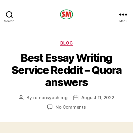
HOTEL
Search
Menu
SM
Categories
BLOG
Best Essay Writing
Service Reddit – Quora
answers
By
romansyach.mg
August 11, 2022
Post
Post
author
date
on
No Comments
Best
Essay
Writing
Service