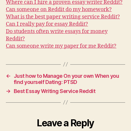
Where can I hire a proven essay writer Reddit?
Can someone on Reddit do my homework?
What is the best paper writing service Reddit?
Can I really pay for essay Reddit?
Do students often write essays for money
Reddit?
Can someone write my paper for me Reddit?
←
Just how to Manage On your own When you
find yourself Dating: PTSD
→
Best Essay Writing Service Reddit
Leave a Reply