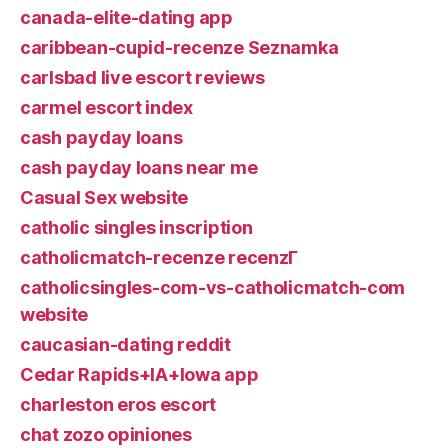
canada-elite-dating app
caribbean-cupid-recenze Seznamka
carlsbad live escort reviews
carmel escort index
cash payday loans
cash payday loans near me
Casual Sex website
catholic singles inscription
catholicmatch-recenze recenzГ­
catholicsingles-com-vs-catholicmatch-com
website
caucasian-dating reddit
Cedar Rapids+IA+Iowa app
charleston eros escort
chat zozo opiniones