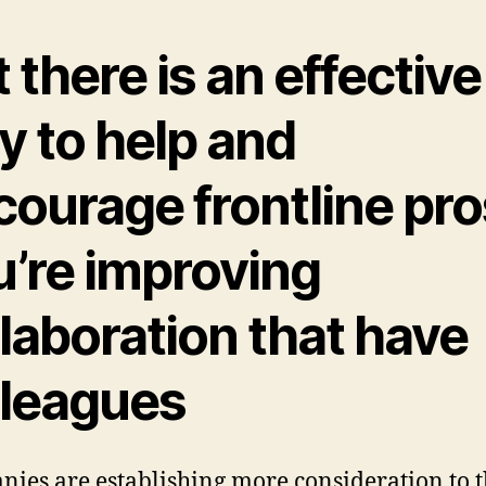
 there is an effective
y to help and
ourage frontline pros
u’re improving
laboration that have
lleagues
ies are establishing more consideration to 