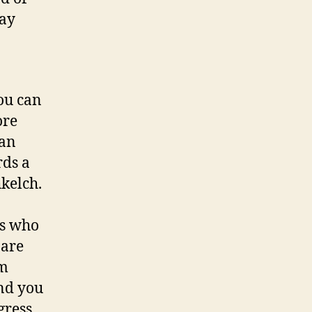
to
way
quit
environment
change
ou can
ore
 an
rds a
hkelch.
ks who
 are
rm
and you
gress.