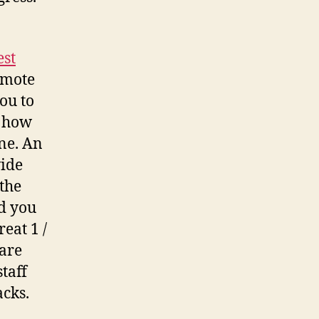
est
omote
ou to
e how
ine. An
wide
the
d you
eat 1 /
 are
taff
acks.