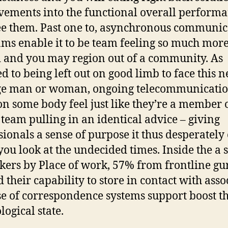
ements into the functional overall performa
ee them. Past one to, asynchronous communic
ms enable it to be team feeling so much mor
 and you may region out of a community. As
d to being left out on good limb to face this 
ge man or woman, ongoing telecommunicati
on some body feel just like they’re a member 
 team pulling in an identical advice – giving
sionals a sense of purpose it thus desperately
ou look at the undecided times. Inside the a 
kers by Place of work, 57% from frontline gu
d their capability to store in contact with asso
e of correspondence systems support boost th
logical state.