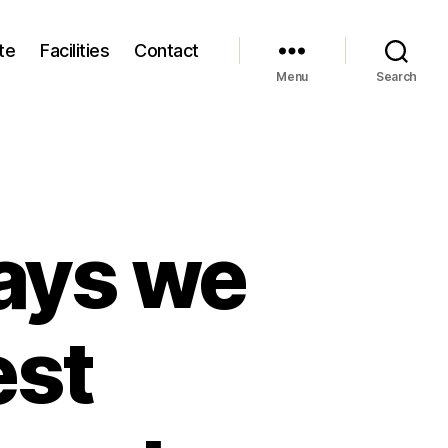
te
Facilities
Contact
Menu
Search
ays we
est