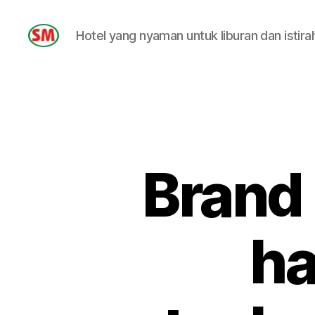
Hotel yang nyaman untuk liburan dan istira
HOTEL
SM
Brand
ha