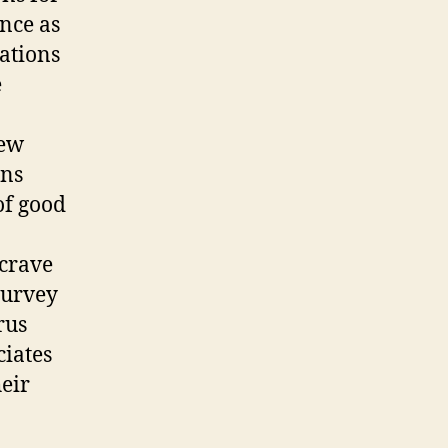
nce as
ations
e
new
ons
of good
 crave
survey
rus
ciates
eir