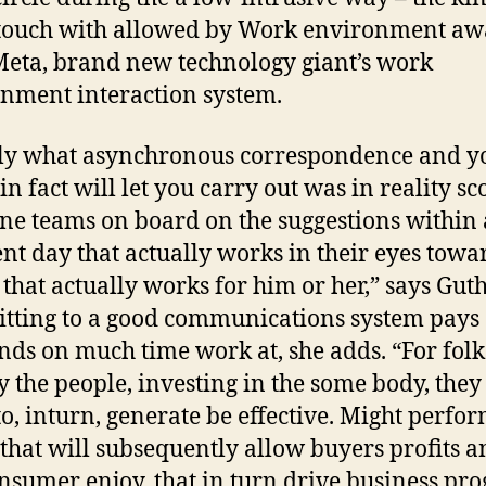
 touch with allowed by Work environment a
eta, brand new technology giant’s work
nment interaction system.
ly what asynchronous correspondence and y
in fact will let you carry out was in reality sc
ine teams on board on the suggestions within
ent day that actually works in their eyes towa
 that actually works for him or her,” says Gut
ting to a good communications system pays
nds on much time work at, she adds. “For fol
by the people, investing in the some body, they
to, inturn, generate be effective. Might perfo
, that will subsequently allow buyers profits 
nsumer enjoy, that in turn drive business pro