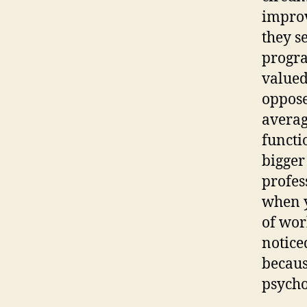
improv
they s
progra
valued
oppose
avera
functi
bigger
profes
when y
of wor
notice
becaus
psycho