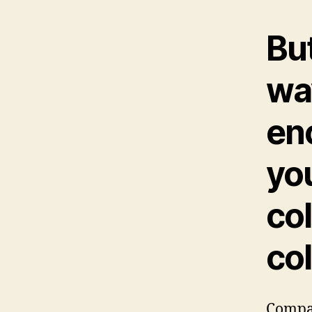
But
wa
enc
yo
col
co
Compan