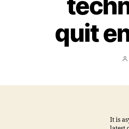
techn
quit e
P
a
It is 
latest