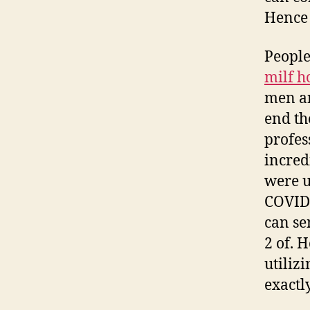
Hence 
People
milf h
men an
end th
profes
incred
were u
COVID-
can se
2 of. 
utiliz
exactl