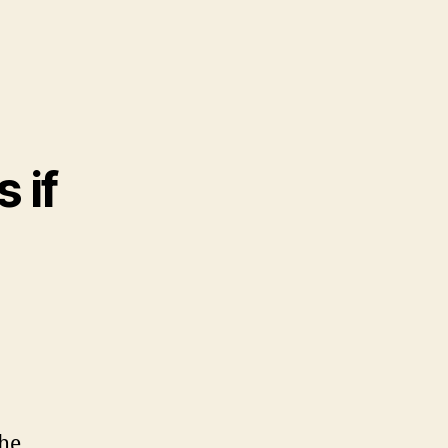
 if
the