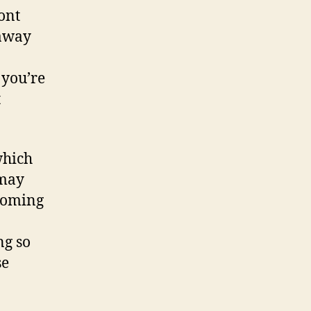
ont
 away
 you’re
t
which
 may
 coming
ng so
se