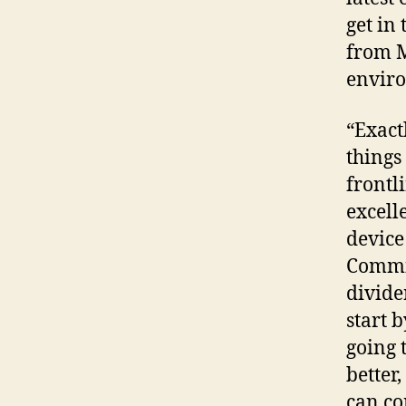
get in
from M
enviro
“Exact
things 
frontl
excell
device
Commit
divide
start 
going 
better
can co