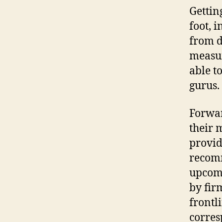
Gettin
foot, 
from d
measur
able t
gurus.
Forwar
their 
provid
recomm
upcomi
by fir
frontl
corres