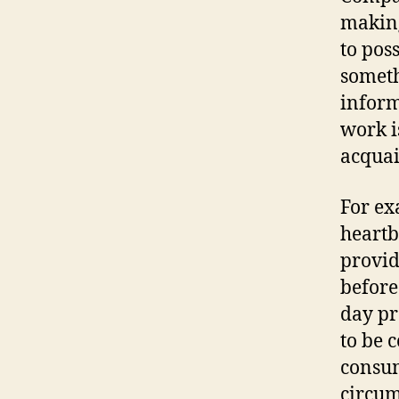
making
to pos
someth
inform
work i
acquai
For ex
heartb
provid
before
day pr
to be 
consum
circum