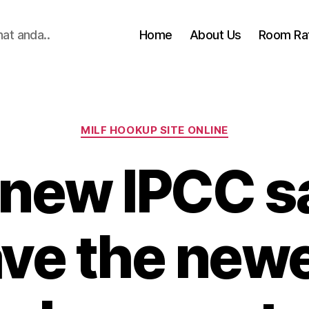
hat anda..
Home
About Us
Room Ra
Categories
MILF HOOKUP SITE ONLINE
 new IPCC s
ve the new