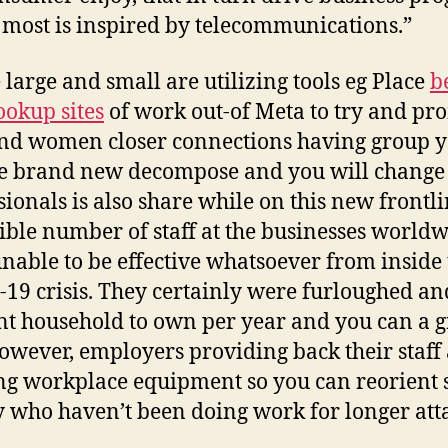
most is inspired by telecommunications.”
 large and small are utilizing tools eg Place
b
ookup sites
of work out-of Meta to try and pr
d women closer connections having group y
e brand new decompose and you will chang
sionals is also share while on this new frontl
ible number of staff at the businesses world
nable to be effective whatsoever from inside 
19 crisis. They certainly were furloughed an
nt household to own per year and you can a gr
However, employers providing back their staff
ing workplace equipment so you can reorient s
y who haven’t been doing work for longer att