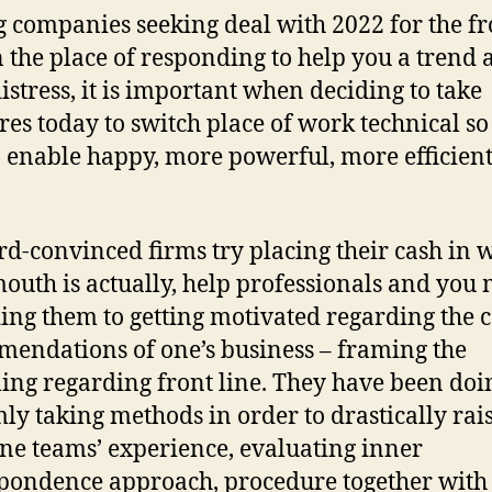
g companies seeking deal with 2022 for the fr
in the place of responding to help you a trend
istress, it is important when deciding to take
es today to switch place of work technical so
o enable happy, more powerful, more efficien
d-convinced firms try placing their cash in 
mouth is actually, help professionals and you
ing them to getting motivated regarding the
endations of one’s business – framing the
ng regarding front line. They have been doi
mly taking methods in order to drastically rai
ine teams’ experience, evaluating inner
pondence approach, procedure together with