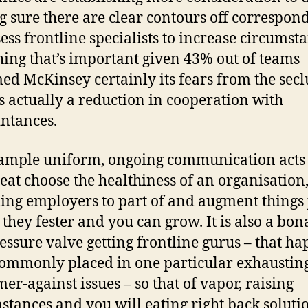
 sure there are clear contours off correspon
sess frontline specialists to increase circumst
ing that’s important given 43% out of teams
ed McKinsey certainly its fears from the sec
s actually a reduction in cooperation with
ntances.
ample uniform, ongoing communication acts 
eat choose the healthiness of an organisation
ing employers to part of and augment things 
 they fester and you can grow. It is also a bon
essure valve getting frontline gurus – that h
commonly placed in one particular exhaustin
er-against issues – so that of vapor, raising
stances and you will eating right back soluti