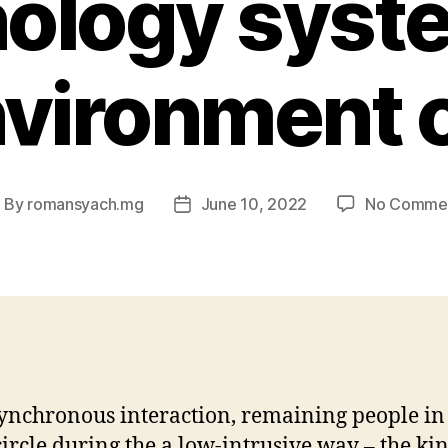
ology syst
nvironment
By
romansyach.mg
June 10, 2022
No Comme
ost
Post
uthor
date
asynchronous interaction, remaining people in
 circle during the a low-intrusive way – the ki