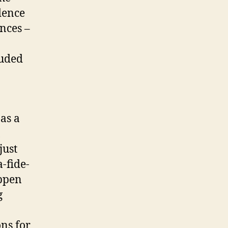
dence
ances –
luded
as a
,
just
a-fide-
appen
g
ons for