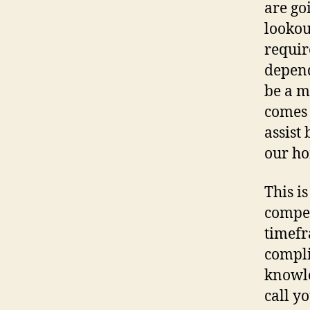
are go
lookou
requir
depend
be a m
comes 
assist 
our ho
This is
compet
timefr
compli
knowle
call y