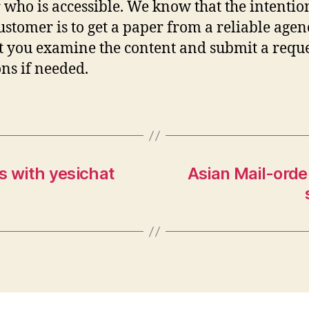
 who is accessible. We know that the intentio
ustomer is to get a paper from a reliable agen
t you examine the content and submit a reque
ons if needed.
s with yesichat
Asian Mail-orde