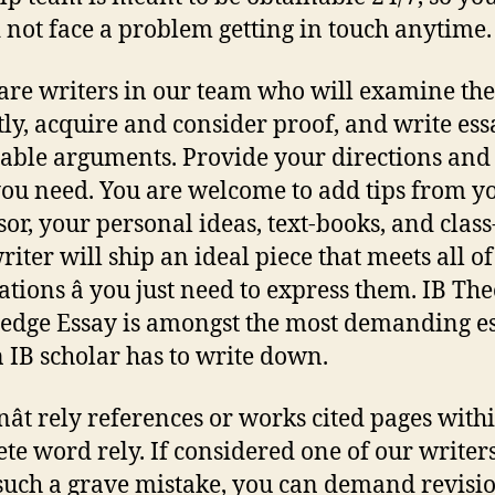
 not face a problem getting in touch anytime.
are writers in our team who will examine the
tly, acquire and consider proof, and write ess
table arguments. Provide your directions and 
ou need. You are welcome to add tips from y
sor, your personal ideas, text-books, and class
riter will ship an ideal piece that meets all o
ations â you just need to express them. IB The
dge Essay is amongst the most demanding e
n IB scholar has to write down.
ât rely references or works cited pages with
te word rely. If considered one of our writers
uch a grave mistake, you can demand revisio