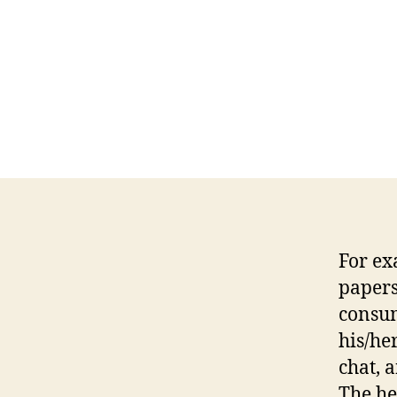
For ex
papers
consum
his/her
chat, 
The he