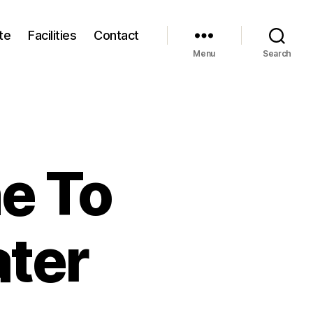
te
Facilities
Contact
Menu
Search
e To
ter