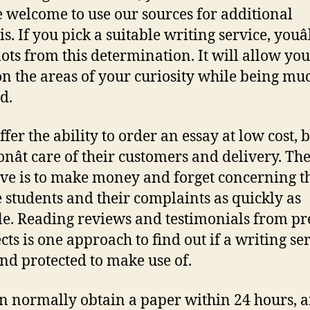
re welcome to use our sources for additional
s. If you pick a suitable writing service, youâ
 lots from this determination. It will allow you
on the areas of your curiosity while being muc
d.
fer the ability to order an essay at low cost, 
onât care of their customers and delivery. The
ive is to make money and forget concerning t
e students and their complaints as quickly as
le. Reading reviews and testimonials from pr
cts is one approach to find out if a writing ser
and protected to make use of.
n normally obtain a paper within 24 hours, 