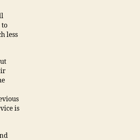
ll
 to
h less
but
ir
he
evious
vice is
and