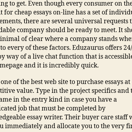
ing to get. Even though every consumer on th
t for cheap essays on-line has a set of individ
ements, there are several universal requests t
able company should be ready to meet. It sh
inimal of clear where a company stands when
to every of these factors. Eduzaurus offers 24
by way of a live chat function that is accessibl
mepage and it is incredibly quick.
 one of the best web site to purchase essays at
itive value. Type in the project specifics and 
ame in the entry kind in case you have a
cated job that must be completed by
dgeable essay writer. Their buyer care staff w
ou immediately and allocate you to the very fi