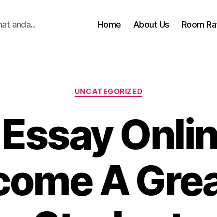
hat anda..
Home
About Us
Room Ra
Categories
UNCATEGORIZED
 Essay Onlin
come A Grea