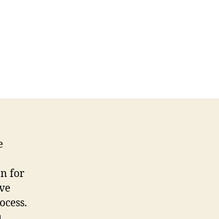
e
n for
ive
ocess.
u