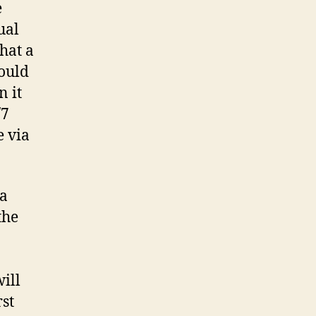
e
ual
hat a
ould
 it
/7
e via
 a
the
ill
rst