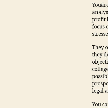
Youâ
analysi
profit
focus 
stresse
They of
they d
object
colleg
possib
prospe
legal 
You ca