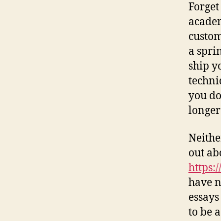
Forget
academ
custom
a spri
ship y
techni
you do
longer
Neithe
out abo
https:
have n
essays
to be 