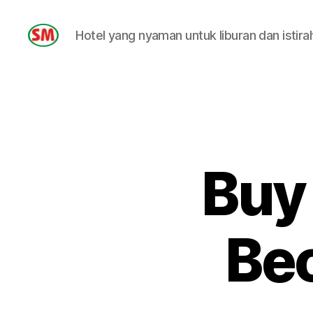
Hotel yang nyaman untuk liburan dan istira
HOTEL
SM
Buy
Be