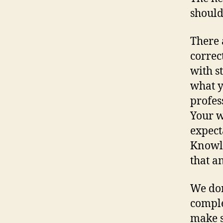
should
There 
correc
with s
what y
profes
Your w
expect
Knowle
that a
We don
comple
make s