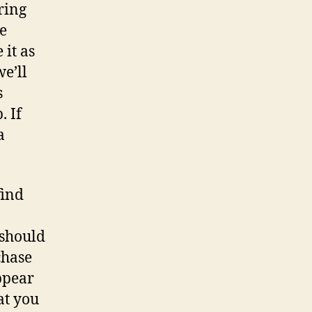
ring
e
 it as
e’ll
s
. If
a
find
should
chase
ppear
at you