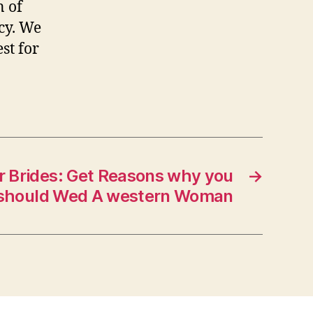
n of
cy. We
st for
r Brides: Get Reasons why you
→
should Wed A western Woman