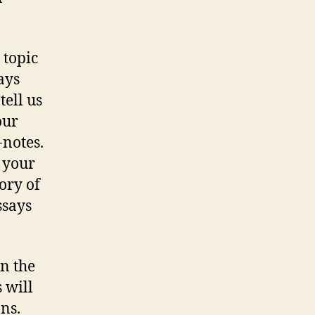
 topic
ays
tell us
our
-notes.
f your
ory of
ssays
in the
 will
ns.