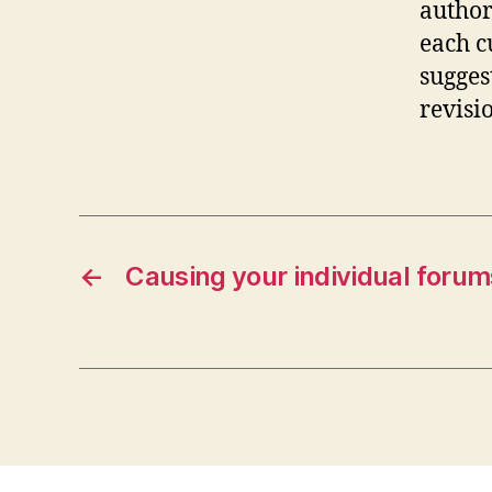
author
each c
sugges
revisi
←
Causing your individual forum