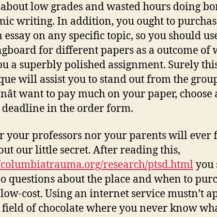
 about low grades and wasted hours doing bo
ic writing. In addition, you ought to purchas
 essay on any specific topic, so you should use
ngboard for different papers as a outcome of w
ou a superbly polished assignment. Surely thi
que will assist you to stand out from the group
nât want to pay much on your paper, choose 
 deadline in the order form.
r your professors nor your parents will ever 
ut our little secret. After reading this,
//columbiatrauma.org/research/ptsd.html
you 
o questions about the place and when to pur
 low-cost. Using an internet service mustn’t a
a field of chocolate where you never know wh