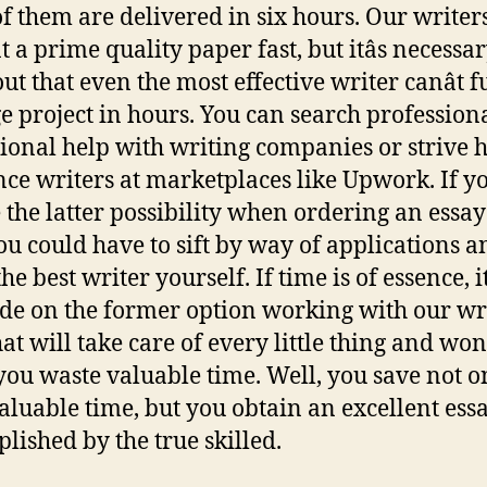
f them are delivered in six hours. Our writer
 a prime quality paper fast, but itâs necessar
ut that even the most effective writer canât fu
e project in hours. You can search profession
ional help with writing companies or strive h
nce writers at marketplaces like Upwork. If y
 the latter possibility when ordering an essay
you could have to sift by way of applications a
the best writer yourself. If time is of essence, it
ide on the former option working with our wr
at will take care of every little thing and wonâ
ou waste valuable time. Well, you save not o
aluable time, but you obtain an excellent ess
lished by the true skilled.