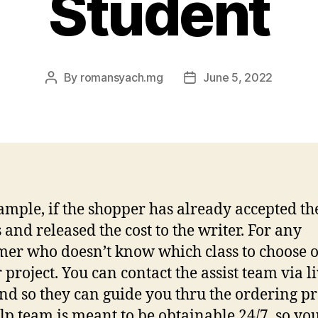
Student
By
romansyach.mg
June 5, 2022
Post
Post
author
date
ample, if the shopper has already accepted th
 and released the cost to the writer. For any
er who doesn’t know which class to choose o
 project. You can contact the assist team via l
and so they can guide you thru the ordering pr
lp team is meant to be obtainable 24/7, so yo