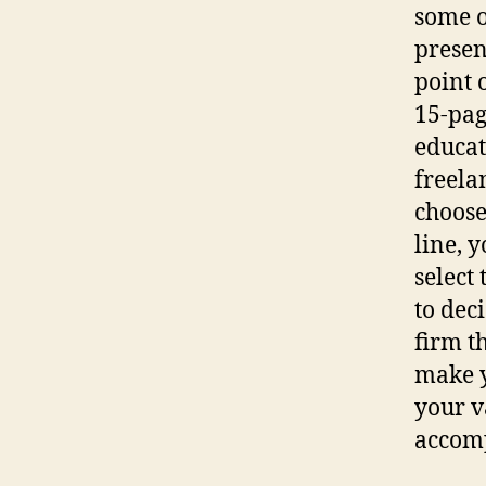
some o
present
point o
15-pag
educat
freela
choose
line, 
select 
to dec
firm th
make y
your v
accomp