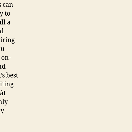
s can
y to
ll a
al
iring
ou
 on-
nd
’s best
iting
t
nly
ay