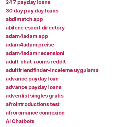
24 7 payday loans
30 day pay day loans
abdlmatch app
abilene escort directory
adam4adam app
adam4adam preise
adam4adam recensioni
adult-chat-rooms reddit
adultfriendfinder-inceleme uygulama
advance payday loan
advance payday loans
adventist singles gratis
afrointroductions test
afroromance connexion
AI Chatbots