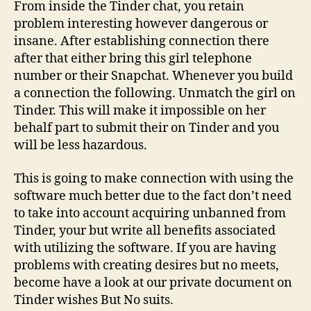
From inside the Tinder chat, you retain
problem interesting however dangerous or
insane. After establishing connection there
after that either bring this girl telephone
number or their Snapchat. Whenever you build
a connection the following. Unmatch the girl on
Tinder. This will make it impossible on her
behalf part to submit their on Tinder and you
will be less hazardous.
This is going to make connection with using the
software much better due to the fact don’t need
to take into account acquiring unbanned from
Tinder, your but write all benefits associated
with utilizing the software. If you are having
problems with creating desires but no meets,
become have a look at our private document on
Tinder wishes But No suits.