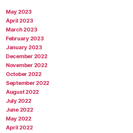
May 2023
April 2023
March 2023
February 2023
January 2023
December 2022
November 2022
October 2022
September 2022
August 2022
July 2022
June 2022
May 2022
April 2022