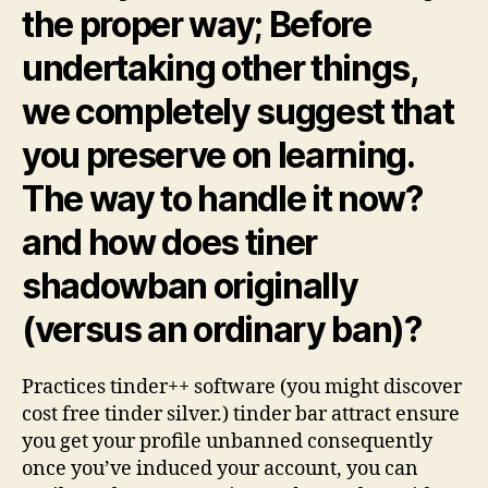
the proper way; Before
undertaking other things,
we completely suggest that
you preserve on learning.
The way to handle it now?
and how does tiner
shadowban originally
(versus an ordinary ban)?
Practices tinder++ software (you might discover
cost free tinder silver.) tinder bar attract ensure
you get your profile unbanned consequently
once you’ve induced your account, you can