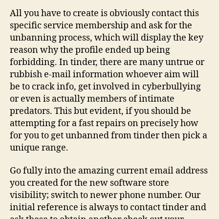
All you have to create is obviously contact this
specific service membership and ask for the
unbanning process, which will display the key
reason why the profile ended up being
forbidding. In tinder, there are many untrue or
rubbish e-mail information whoever aim will
be to crack info, get involved in cyberbullying
or even is actually members of intimate
predators. This but evident, if you should be
attempting for a fast repairs on precisely how
for you to get unbanned from tinder then pick a
unique range.
Go fully into the amazing current email address
you created for the new software store
visibility; switch to newer phone number. Our
initial reference is always to contact tinder and