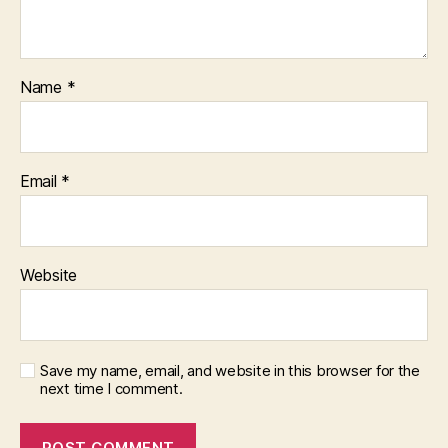
Name
*
Email
*
Website
Save my name, email, and website in this browser for the
next time I comment.