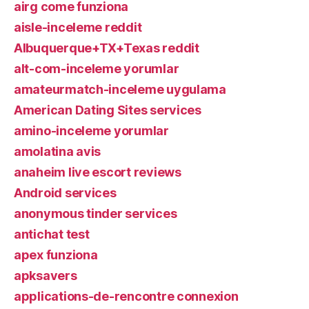
airg come funziona
aisle-inceleme reddit
Albuquerque+TX+Texas reddit
alt-com-inceleme yorumlar
amateurmatch-inceleme uygulama
American Dating Sites services
amino-inceleme yorumlar
amolatina avis
anaheim live escort reviews
Android services
anonymous tinder services
antichat test
apex funziona
apksavers
applications-de-rencontre connexion