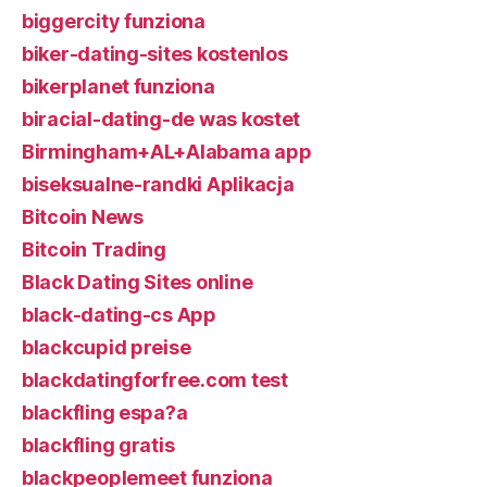
biggercity funziona
biker-dating-sites kostenlos
bikerplanet funziona
biracial-dating-de was kostet
Birmingham+AL+Alabama app
biseksualne-randki Aplikacja
Bitcoin News
Bitcoin Trading
Black Dating Sites online
black-dating-cs App
blackcupid preise
blackdatingforfree.com test
blackfling espa?a
blackfling gratis
blackpeoplemeet funziona