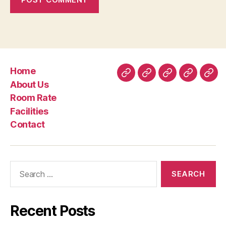
Home
Home
About
Room
Facilities
Con
About Us
Us
Rate
Room Rate
Facilities
Contact
Search
for:
Recent Posts