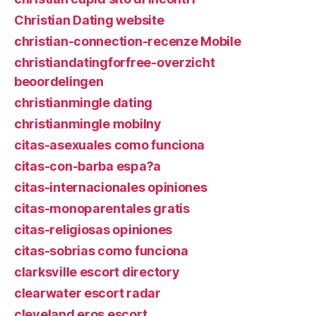
Christian Dating website
christian-connection-recenze Mobile
christiandatingforfree-overzicht
beoordelingen
christianmingle dating
christianmingle mobilny
citas-asexuales como funciona
citas-con-barba espa?a
citas-internacionales opiniones
citas-monoparentales gratis
citas-religiosas opiniones
citas-sobrias como funciona
clarksville escort directory
clearwater escort radar
cleveland eros escort