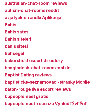
australian-chat-room reviews
autism-chat-rooms reddit
azjatyckie-randki Aplikacja
Bahis
Bahis satesi
Bahis siteleri
bahis sitesi
Bahsegel
bakersfield escort directory
bangladesh-chat-rooms mobile
Baptist Dating reviews
baptisticke-seznamovaci-stranky Mobile
baton-rouge live escort reviews
bbpeoplemeet gratis
bbpeoplemeet-recenze VyhledГЎvГЎnГ­