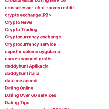
Crossdresser Dating service
crossdresser-chat-rooms reddit
crypto exchange_PBN
Crypto News
Crypto Trading
Cryptocurrency exchange
Cryptocurrency service
cupid-inceleme uygulama
curves connect gratis
daddyhunt Aplikacja
daddyhunt italia
date me accedi
Dating Online
Dating Over 60 services
Dating Tips