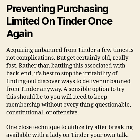
unban
Preventing Purchasing
your
Limited On Tinder Once
Again
Acquiring unbanned from Tinder a few times is
not complications. But get certainly old, really
fast. Rather than battling this associated with
back-end, it’s best to stop the irritability of
finding-out discover ways to deliver unbanned
from Tinder anyway. A sensible option to try
this should be to you will need to keep
membership without every thing questionable,
constitutional, or offensive.
One close technique to utilize try after breaking
available with a lady on Tinder your own talk.