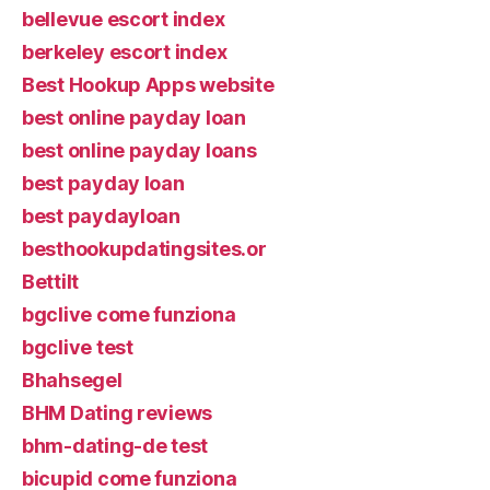
bellevue escort index
berkeley escort index
Best Hookup Apps website
best online payday loan
best online payday loans
best payday loan
best paydayloan
besthookupdatingsites.or
Bettilt
bgclive come funziona
bgclive test
Bhahsegel
BHM Dating reviews
bhm-dating-de test
bicupid come funziona