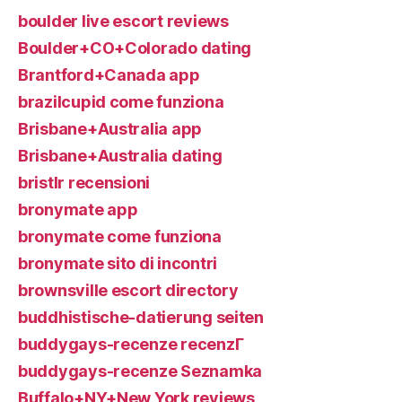
boulder live escort reviews
Boulder+CO+Colorado dating
Brantford+Canada app
brazilcupid come funziona
Brisbane+Australia app
Brisbane+Australia dating
bristlr recensioni
bronymate app
bronymate come funziona
bronymate sito di incontri
brownsville escort directory
buddhistische-datierung seiten
buddygays-recenze recenzГ­
buddygays-recenze Seznamka
Buffalo+NY+New York reviews