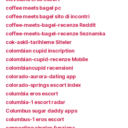
coffee meets bagel pc
coffee meets bagel sito di incontri
coffee-meets-bagel-recenze Reddit
coffee-meets-bagel-recenze Seznamka
cok-askli-tarihleme Siteler
colombian cupid inscription
colombian-cupid-recenze Mobile
colombiancupid recensioni
colorado-aurora-dating app
colorado-springs escort index
columbia eros escort
columbia-1 escort radar
Columbus sugar daddy apps
columbus-1 eros escort
connecting singles funziona