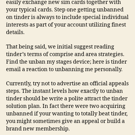
easily exchange new sim cards together with
your typical cards. Step one getting unbanned
on tinder is always to include special individual
interests as part of your account utilizing finest
details.
That being said, we initial suggest reading
tinder’s terms of comprise and area strategies.
Find the unban my stages device; here is tinder
email a reaction to unbanning me personally.
Currently, try not to advertise an official appeals
steps. The instant levels how exactly to unban
tinder should be write a polite attract the tinder
solution plan. In fact there were two acquiring
unbanned if your wanting to totally beat tinder,
you might sometimes give an appeal or build a
brand new membership.