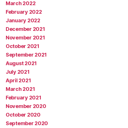
March 2022
February 2022
January 2022
December 2021
November 2021
October 2021
September 2021
August 2021
July 2021
April 2021
March 2021
February 2021
November 2020
October 2020
September 2020