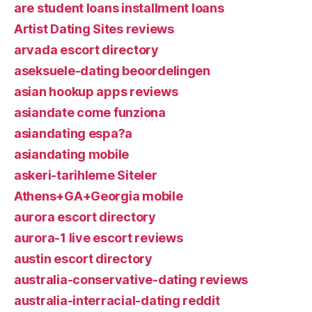
are student loans installment loans
Artist Dating Sites reviews
arvada escort directory
aseksuele-dating beoordelingen
asian hookup apps reviews
asiandate come funziona
asiandating espa?a
asiandating mobile
askeri-tarihleme Siteler
Athens+GA+Georgia mobile
aurora escort directory
aurora-1 live escort reviews
austin escort directory
australia-conservative-dating reviews
australia-interracial-dating reddit