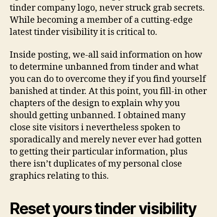
tinder company logo, never struck grab secrets.
While becoming a member of a cutting-edge
latest tinder visibility it is critical to.
Inside posting, we-all said information on how
to determine unbanned from tinder and what
you can do to overcome they if you find yourself
banished at tinder.
At this point, you fill-in other
chapters of the design to explain why you
should getting unbanned. I obtained many
close site visitors i nevertheless spoken to
sporadically and merely never ever had gotten
to getting their particular information, plus
there isn’t duplicates of my personal close
graphics relating to this.
Reset yours tinder visibility