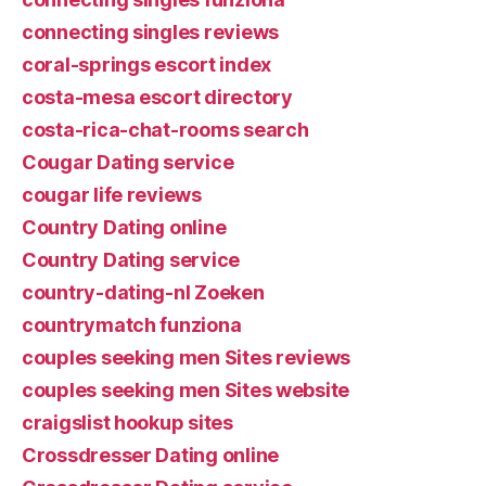
connecting singles reviews
coral-springs escort index
costa-mesa escort directory
costa-rica-chat-rooms search
Cougar Dating service
cougar life reviews
Country Dating online
Country Dating service
country-dating-nl Zoeken
countrymatch funziona
couples seeking men Sites reviews
couples seeking men Sites website
craigslist hookup sites
Crossdresser Dating online