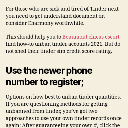
For those who are sick and tired of Tinder next
you need to get understand document on
consider Eharmony worthwhile.
This should help you to
Beaumont chicas escort
find how-to unban tinder accounts 2021. But do
not shed their tinder sim credit score rating.
Use the newer phone
number to register;
Options on how best to unban tinder quantities.
If you are questioning methods for getting
unbanned from tinder, you’ve got two
approaches to use your own tinder records once
again: After guaranteeing your own #, click the