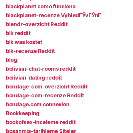
blackplanet como funciona
blackplanet-recenze VyhledГЎvГЎnГ­
blendr-overzicht Reddit
blk reddit
blk was kostet
blk-recenze Reddit
blog
bolivian-chat-rooms reddit
bolivian-dating reddit
bondage-com-overzicht Reddit
bondage-com-recenze Reddit
bondage.com connexion
Bookkeeping
bookofsex-inceleme reddit
bosanmis-tarihleme Siteler