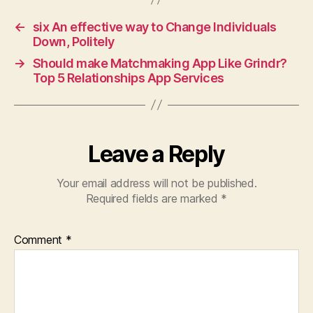
←
six An effective way to Change Individuals
Down, Politely
→
Should make Matchmaking App Like Grindr?
Top 5 Relationships App Services
Leave a Reply
Your email address will not be published.
Required fields are marked
*
Comment
*