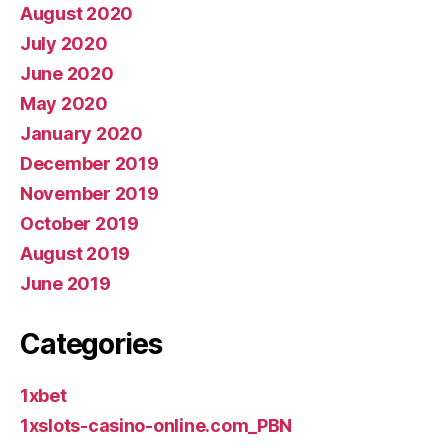
August 2020
July 2020
June 2020
May 2020
January 2020
December 2019
November 2019
October 2019
August 2019
June 2019
Categories
1xbet
1xslots-casino-online.com_PBN