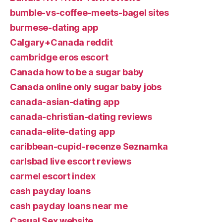
bumble-vs-coffee-meets-bagel sites
burmese-dating app
Calgary+Canada reddit
cambridge eros escort
Canada how to be a sugar baby
Canada online only sugar baby jobs
canada-asian-dating app
canada-christian-dating reviews
canada-elite-dating app
caribbean-cupid-recenze Seznamka
carlsbad live escort reviews
carmel escort index
cash payday loans
cash payday loans near me
Casual Sex website