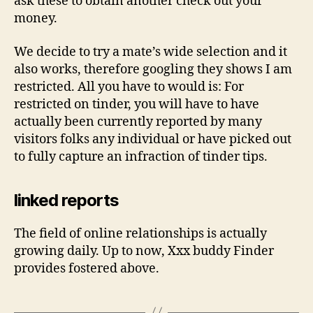
ask these to obtain another check out your
money.
We decide to try a mate’s wide selection and it
also works, therefore googling they shows I am
restricted. All you have to would is: For
restricted on tinder, you will have to have
actually been currently reported by many
visitors folks any individual or have picked out
to fully capture an infraction of tinder tips.
linked reports
The field of online relationships is actually
growing daily. Up to now, Xxx buddy Finder
provides fostered above.