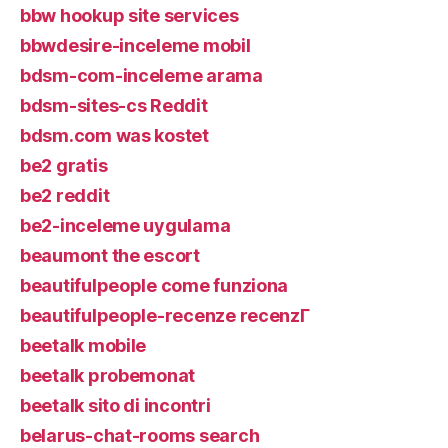
bbw hookup site services
bbwdesire-inceleme mobil
bdsm-com-inceleme arama
bdsm-sites-cs Reddit
bdsm.com was kostet
be2 gratis
be2 reddit
be2-inceleme uygulama
beaumont the escort
beautifulpeople come funziona
beautifulpeople-recenze recenzГ­
beetalk mobile
beetalk probemonat
beetalk sito di incontri
belarus-chat-rooms search