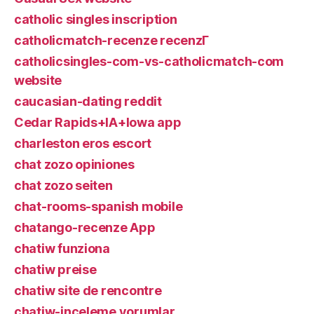
catholic singles inscription
catholicmatch-recenze recenzГ­
catholicsingles-com-vs-catholicmatch-com
website
caucasian-dating reddit
Cedar Rapids+IA+Iowa app
charleston eros escort
chat zozo opiniones
chat zozo seiten
chat-rooms-spanish mobile
chatango-recenze App
chatiw funziona
chatiw preise
chatiw site de rencontre
chatiw-inceleme yorumlar