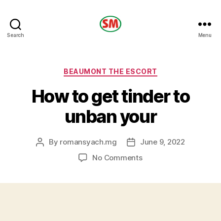
HOTEL
Search
Menu
SM
Categories
BEAUMONT THE ESCORT
How to get tinder to
unban your
By
romansyach.mg
June 9, 2022
Post
Post
author
date
on
No Comments
How
to
get
tinder
to