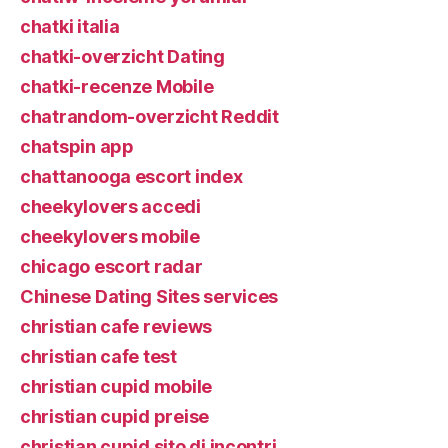
chatki italia
chatki-overzicht Dating
chatki-recenze Mobile
chatrandom-overzicht Reddit
chatspin app
chattanooga escort index
cheekylovers accedi
cheekylovers mobile
chicago escort radar
Chinese Dating Sites services
christian cafe reviews
christian cafe test
christian cupid mobile
christian cupid preise
christian cupid sito di incontri