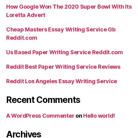
How Google Won The 2020 Super Bowl With Its
Loretta Advert
Cheap Masters Essay Writing Service Gb
Reddit.com
Us Based Paper Writing Service Reddit.com
Reddit Best Paper Writing Service Reviews
Reddit Los Angeles Essay Writing Service
Recent Comments
A WordPress Commenter
on
Hello world!
Archives