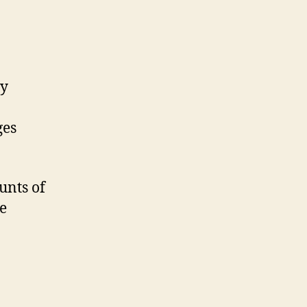
ay
ges
unts of
e