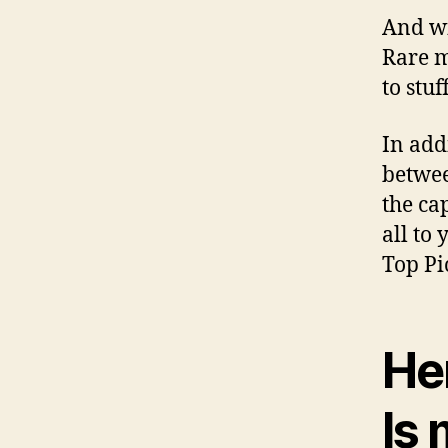
And wi
Rare m
to stuf
In add
betwee
the ca
all to
Top Pi
He
Is 