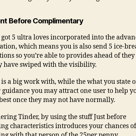
nt Before Complimentary
 got 5 ultra loves incorporated into the adva
ration, which means you is also send 5 ice-br
tions so you’re able to provides ahead of they
y have swiped with the visibility.
is a big work with, while the what you state 
 guidance you may attract one user to help y
best once they may not have normally.
ering Tinder, by using the stuff Just before
ng characteristics introduces your chances o
ng with that person of the 25per penny.