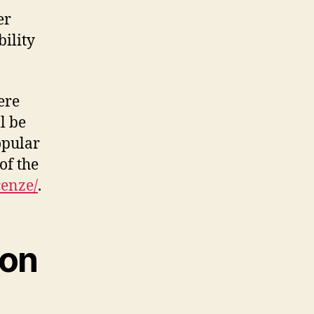
er
ility
.
ere
l be
opular
of the
cenze/
.
ion