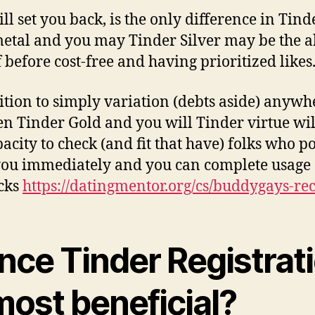
ll set you back, is the only difference in Tind
etal and you may Tinder Silver may be the ab
f before cost-free and having prioritized likes
ition to simply variation (debts aside) anywh
n Tinder Gold and you will Tinder virtue wil
pacity to check (and fit that have) folks who p
 you immediately and you can complete usage 
cks
https://datingmentor.org/cs/buddygays-re
nce Tinder Registrat
most beneficial?