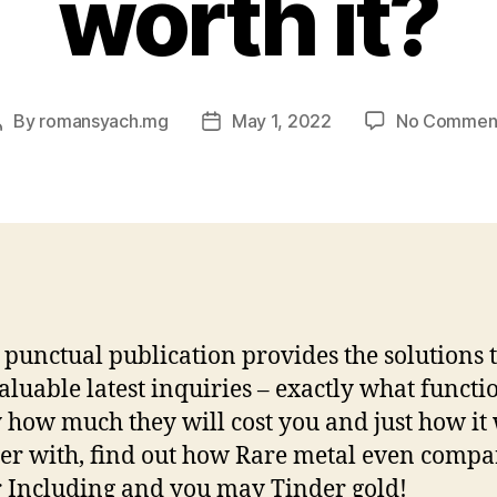
worth it?
By
romansyach.mg
May 1, 2022
No Commen
Post
Post
author
date
punctual publication provides the solutions t
aluable latest inquiries – exactly what functio
 how much they will cost you and just how it
er with, find out how Rare metal even compa
 Including and you may Tinder gold!