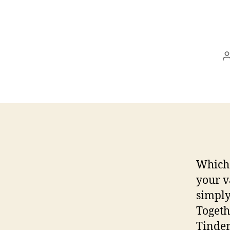
Which 
your v
simply
Togeth
Tinder