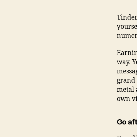
Tinder
yourse
numero
Earnin
way. Y
messag
grand 
metal 
own vis
Go aft