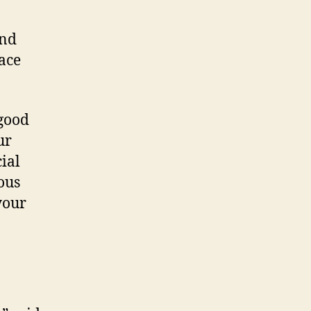
ind
face
 good
ur
ial
ous
your