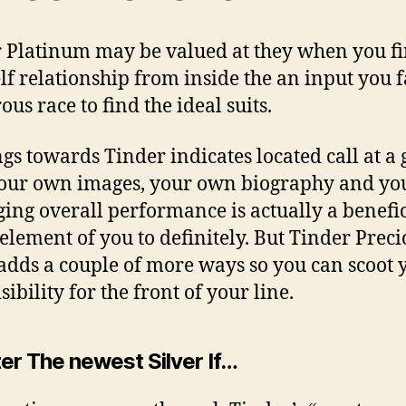
 Platinum may be valued at they when you f
lf relationship from inside the an input you 
us race to find the ideal suits.
gs towards Tinder indicates located call at a
our own images, your own biography and yo
ing overall performance is actually a benefic
element of you to definitely. But Tinder Preci
adds a couple of more ways so you can scoot 
ibility for the front of your line.
er The newest Silver If…