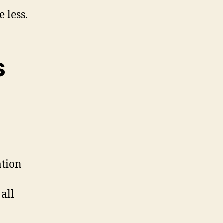
 less.
s
ation
all