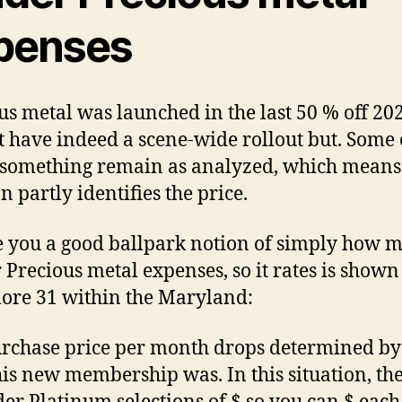
penses
us metal was launched in the last 50 % off 202
t have indeed a scene-wide rollout but. Some 
 something remain as analyzed, which means
n partly identifies the price.
e you a good ballpark notion of simply how 
 Precious metal expenses, so it rates is shown 
ore 31 within the Maryland:
rchase price per month drops determined b
his new membership was. In this situation, the