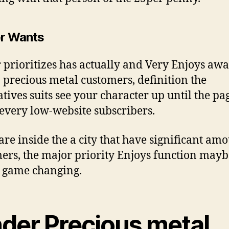
r Wants
 prioritizes has actually and Very Enjoys aw
 precious metal customers, definition the
atives suits see your character up until the pa
 every low-website subscribers.
 are inside the a city that have significant amo
ers, the major priority Enjoys function mayb
 game changing.
nder Precious metal