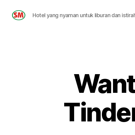
Hotel yang nyaman untuk liburan dan istira
HOTEL
SM
Wanti
Tinder