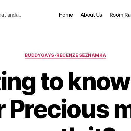
hat anda..
Home
About Us
Room Ra
Categories
BUDDYGAYS-RECENZE SEZNAMKA
ng to know 
 Precious m