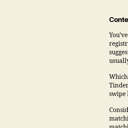
Conte
You’ve
regist
sugges
usuall
Which 
Tinder
swipe 
Consid
matchi
matchi