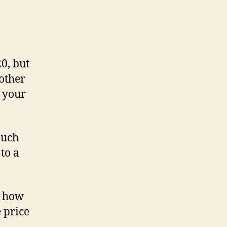
0, but
other
 your
much
to a
y how
 price