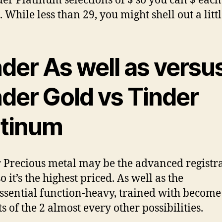
der Platinum selections of $ so you can $ each
While less than 29, you might shell out a little
der As well as versu
nder Gold vs Tinder
atinum
 Precious metal may be the advanced registr
o it’s the highest priced. As well as the
ssential function-heavy, trained with become 
s of the 2 almost every other possibilities.