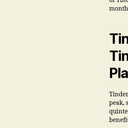
of Tin
month. 
Tin
Ti
Pl
Tinder
peak, s
quinte
benefit