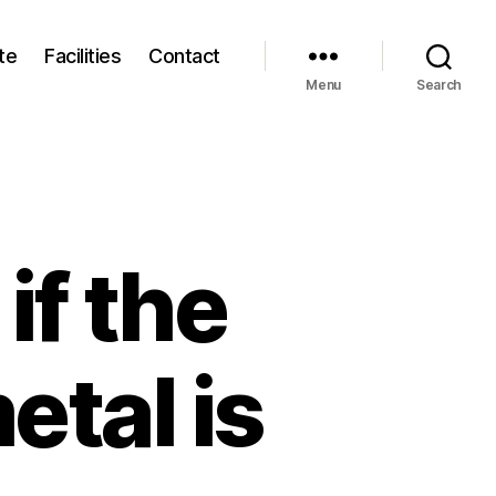
te
Facilities
Contact
Menu
Search
if the
etal is