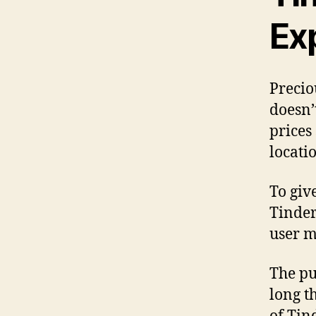
Ex
Precio
doesn’
prices
locatio
To giv
Tinder
user m
The pu
long t