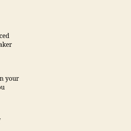
nced
eaker
on your
ou
f