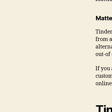
Matte
Tinder
from a
altern
out-of
If you
custom
online
Ti