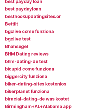
best payday loan
best paydayloan
besthookupdatingsites.or
Bettilt
bgclive come funziona
bgclive test
Bhahsegel
BHM Dating reviews
bhm-dating-de test
bicupid come funziona
biggercity funziona
biker-dating-sites kostenlos
bikerplanet funziona
biracial-dating-de was kostet
Birmingham+AL+Alabama app