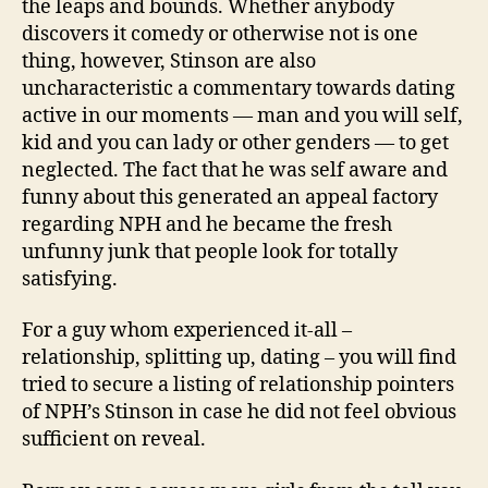
the leaps and bounds. Whether anybody
discovers it comedy or otherwise not is one
thing, however, Stinson are also
uncharacteristic a commentary towards dating
active in our moments — man and you will self,
kid and you can lady or other genders — to get
neglected. The fact that he was self aware and
funny about this generated an appeal factory
regarding NPH and he became the fresh
unfunny junk that people look for totally
satisfying.
For a guy whom experienced it-all –
relationship, splitting up, dating – you will find
tried to secure a listing of relationship pointers
of NPH’s Stinson in case he did not feel obvious
sufficient on reveal.