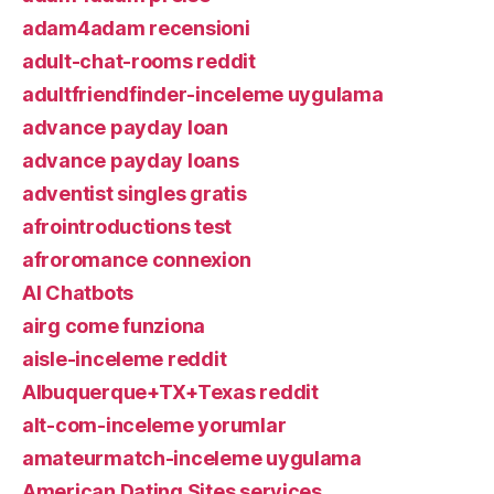
adam4adam recensioni
adult-chat-rooms reddit
adultfriendfinder-inceleme uygulama
advance payday loan
advance payday loans
adventist singles gratis
afrointroductions test
afroromance connexion
AI Chatbots
airg come funziona
aisle-inceleme reddit
Albuquerque+TX+Texas reddit
alt-com-inceleme yorumlar
amateurmatch-inceleme uygulama
American Dating Sites services