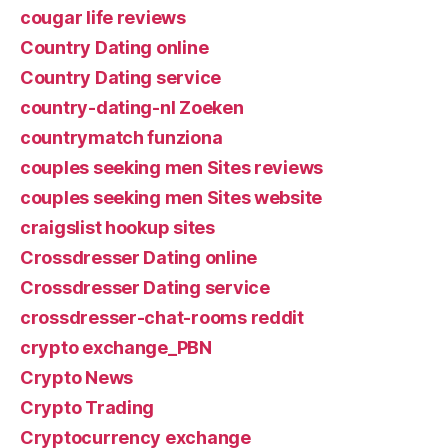
cougar life reviews
Country Dating online
Country Dating service
country-dating-nl Zoeken
countrymatch funziona
couples seeking men Sites reviews
couples seeking men Sites website
craigslist hookup sites
Crossdresser Dating online
Crossdresser Dating service
crossdresser-chat-rooms reddit
crypto exchange_PBN
Crypto News
Crypto Trading
Cryptocurrency exchange