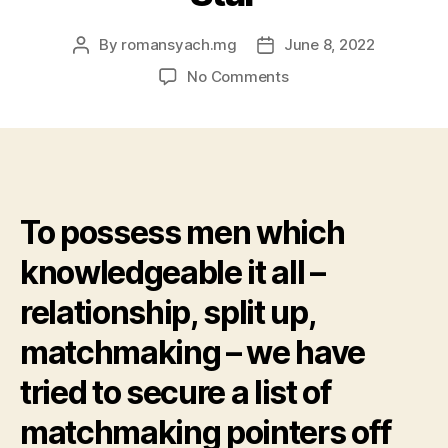
By
romansyach.mg
June 8, 2022
Post
Post
author
date
on
No Comments
Pleased
Birthday
celebration
Neil
Patrick
Harris:
To possess men which
Four
Super
knowledgeable it all –
Relationships
Information
relationship, split up,
in
the
matchmaking – we have
The
tried to secure a list of
way
i
matchmaking pointers off
Met