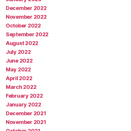
December 2022
November 2022
October 2022
September 2022
August 2022
July 2022
June 2022
May 2022
April 2022
March 2022
February 2022
January 2022
December 2021
November 2021
October 2021