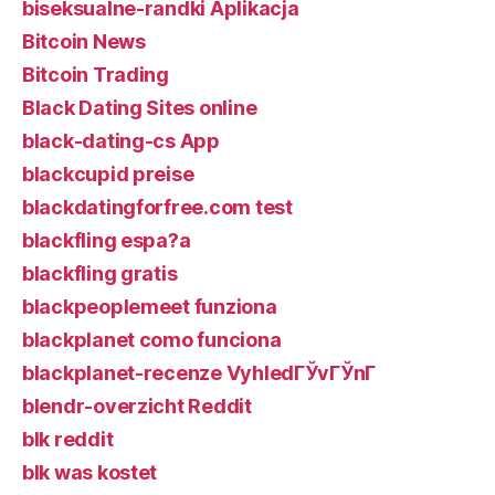
biseksualne-randki Aplikacja
Bitcoin News
Bitcoin Trading
Black Dating Sites online
black-dating-cs App
blackcupid preise
blackdatingforfree.com test
blackfling espa?a
blackfling gratis
blackpeoplemeet funziona
blackplanet como funciona
blackplanet-recenze VyhledГЎvГЎnГ­
blendr-overzicht Reddit
blk reddit
blk was kostet