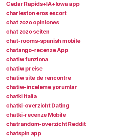
Cedar Rapids+IA+Iowa app
charleston eros escort
chat zozo opiniones
chat zozo seiten
chat-rooms-spanish mobile
chatango-recenze App
chatiw funziona
chatiw preise
chatiw site de rencontre
chatiw-inceleme yorumlar
chatki italia
chatki-overzicht Dating
chatki-recenze Mobile
chatrandom-overzicht Reddit
chatspin app