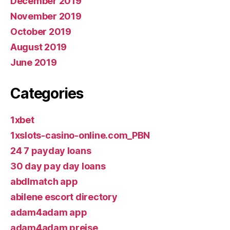
December 2019
November 2019
October 2019
August 2019
June 2019
Categories
1xbet
1xslots-casino-online.com_PBN
24 7 payday loans
30 day pay day loans
abdlmatch app
abilene escort directory
adam4adam app
adam4adam preise