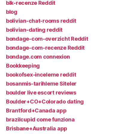
blk-recenze Reddit
blog
bolivian-chat-rooms reddit
bolivian-dating reddit
bondage-com-overzicht Reddit
bondage-com-recenze Reddit
bondage.com connexion
Bookkeeping
bookofsex-inceleme reddit
bosanmis-tarihleme Siteler
boulder live escort reviews
Boulder+CO+Colorado dating
Brantford+Canada app
brazilcupid come funziona
Brisbane+Australia app