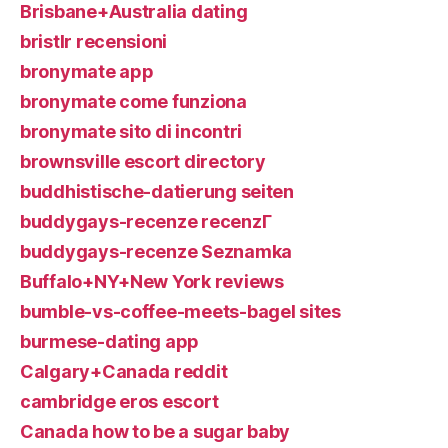
Brisbane+Australia dating
bristlr recensioni
bronymate app
bronymate come funziona
bronymate sito di incontri
brownsville escort directory
buddhistische-datierung seiten
buddygays-recenze recenzГ­
buddygays-recenze Seznamka
Buffalo+NY+New York reviews
bumble-vs-coffee-meets-bagel sites
burmese-dating app
Calgary+Canada reddit
cambridge eros escort
Canada how to be a sugar baby