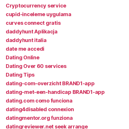
Cryptocurrency service
cupid-inceleme uygulama
curves connect gratis
daddyhunt Aplikacja
daddyhunt italia
date me accedi
Dating Online
Dating Over 60 services
Dating Tips
dating-com-overzicht BRAND1-app
dating-met-een-handicap BRAND1-app
dating.com como funciona
dating4disabled connexion
datingmentor.org funziona
datingreviewer.net seek arrange