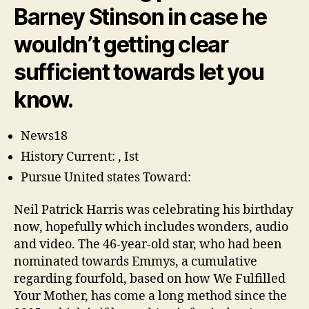
The
Barney Stinson in case he
Mommy
Star
wouldn’t getting clear
sufficient towards let you
know.
News18
History Current: , Ist
Pursue United states Toward:
Neil Patrick Harris was celebrating his birthday
now, hopefully which includes wonders, audio
and video. The 46-year-old star, who had been
nominated towards Emmys, a cumulative
regarding fourfold, based on how We Fulfilled
Your Mother, has come a long method since the