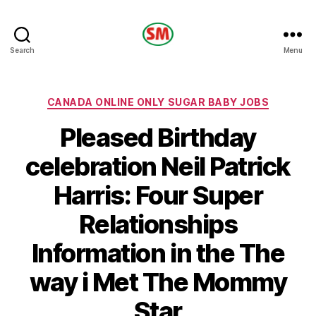
HOTEL
Search
Menu
SM
Categories
CANADA ONLINE ONLY SUGAR BABY JOBS
Pleased Birthday
celebration Neil Patrick
Harris: Four Super
Relationships
Information in the The
way i Met The Mommy
Star