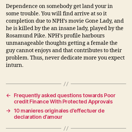
Dependence on somebody get land your in
some trouble. You will find arrive at so it
completion due to NPH’s movie Gone Lady, and
he is killed by the an insane lady, played by the
Rosamund Pike. NPH’s profile harbours
unmanageable thoughts getting a female the
guy cannot enjoys and that contributes to their
problem. Thus, never dedicate more you expect
inturn.
←
Frequently asked questions towards Poor
credit Finance With Protected Approvals
→
10 manieres originales d’effectuer de
declaration d’amour