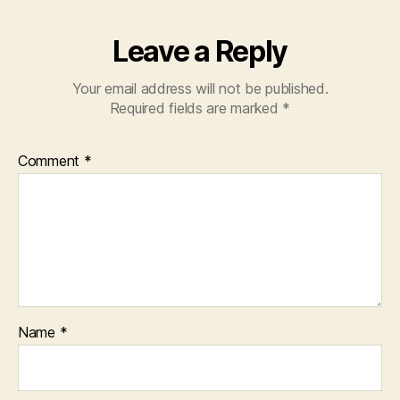
Leave a Reply
Your email address will not be published.
Required fields are marked
*
Comment
*
Name
*