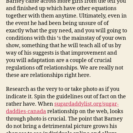
Barney came across more girls from the tell you
and finished up which have other equations
together with them anytime. Ultimately, even in
the event he had been being unsure of of
exactly what the guy need, and you will going to
conditions with this ‘s the mainstay of your own
show, something that he will teach all of us by
way of his suggests is that improvement and
you will adaptation are a couple of crucial
regulations off relationships. We are really not
these are relationships right here.
Research as the very to or take photo as if you
indicate it. Spin the guidelines out of fact on the
rather have. When
sugardaddylist.org/sugar-
daddies-canada
relationship on the web, looks
through photo is crucial. The point that Barney
do not bring a detrimental picture grows his