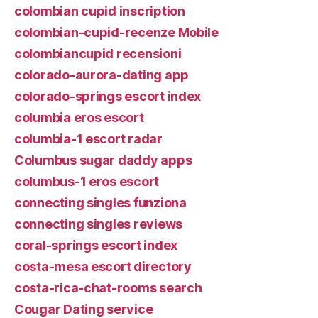
colombian cupid inscription
colombian-cupid-recenze Mobile
colombiancupid recensioni
colorado-aurora-dating app
colorado-springs escort index
columbia eros escort
columbia-1 escort radar
Columbus sugar daddy apps
columbus-1 eros escort
connecting singles funziona
connecting singles reviews
coral-springs escort index
costa-mesa escort directory
costa-rica-chat-rooms search
Cougar Dating service