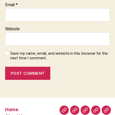
Email
*
Website
Save my name, email, and website in this browser for the
next time I comment.
Home
Home
About
Room
Facilities
Con