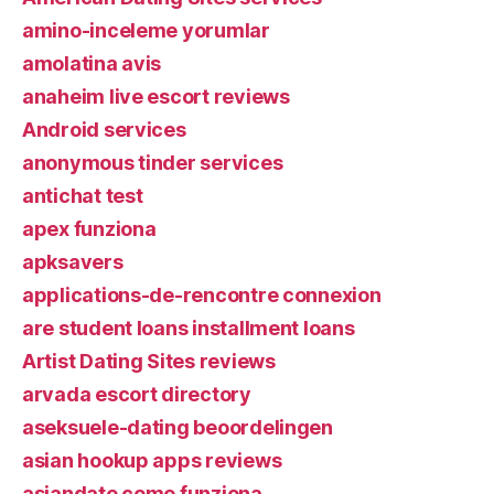
amino-inceleme yorumlar
amolatina avis
anaheim live escort reviews
Android services
anonymous tinder services
antichat test
apex funziona
apksavers
applications-de-rencontre connexion
are student loans installment loans
Artist Dating Sites reviews
arvada escort directory
aseksuele-dating beoordelingen
asian hookup apps reviews
asiandate come funziona