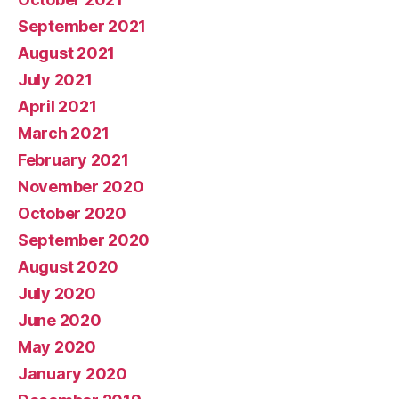
September 2021
August 2021
July 2021
April 2021
March 2021
February 2021
November 2020
October 2020
September 2020
August 2020
July 2020
June 2020
May 2020
January 2020