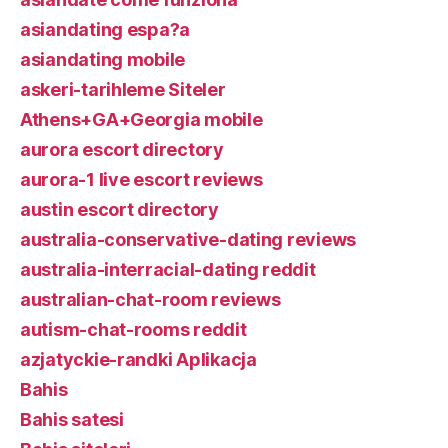
asiandating espa?a
asiandating mobile
askeri-tarihleme Siteler
Athens+GA+Georgia mobile
aurora escort directory
aurora-1 live escort reviews
austin escort directory
australia-conservative-dating reviews
australia-interracial-dating reddit
australian-chat-room reviews
autism-chat-rooms reddit
azjatyckie-randki Aplikacja
Bahis
Bahis satesi