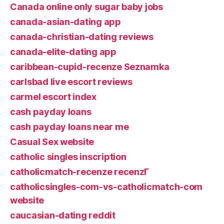
Canada online only sugar baby jobs
canada-asian-dating app
canada-christian-dating reviews
canada-elite-dating app
caribbean-cupid-recenze Seznamka
carlsbad live escort reviews
carmel escort index
cash payday loans
cash payday loans near me
Casual Sex website
catholic singles inscription
catholicmatch-recenze recenzГ­
catholicsingles-com-vs-catholicmatch-com
website
caucasian-dating reddit