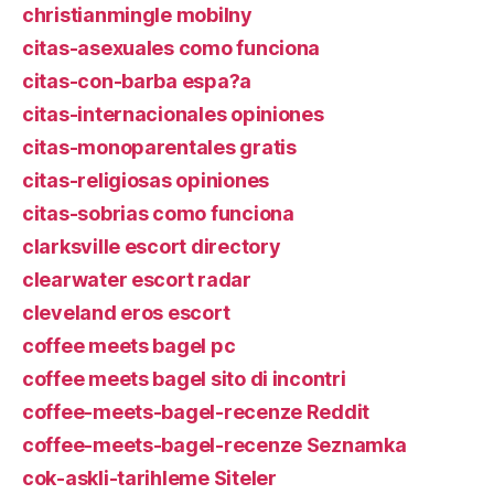
christianmingle mobilny
citas-asexuales como funciona
citas-con-barba espa?a
citas-internacionales opiniones
citas-monoparentales gratis
citas-religiosas opiniones
citas-sobrias como funciona
clarksville escort directory
clearwater escort radar
cleveland eros escort
coffee meets bagel pc
coffee meets bagel sito di incontri
coffee-meets-bagel-recenze Reddit
coffee-meets-bagel-recenze Seznamka
cok-askli-tarihleme Siteler