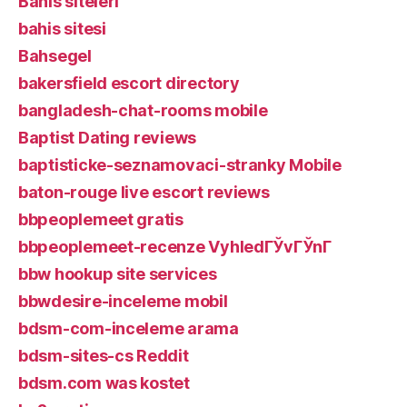
Bahis siteleri
bahis sitesi
Bahsegel
bakersfield escort directory
bangladesh-chat-rooms mobile
Baptist Dating reviews
baptisticke-seznamovaci-stranky Mobile
baton-rouge live escort reviews
bbpeoplemeet gratis
bbpeoplemeet-recenze VyhledГЎvГЎnГ­
bbw hookup site services
bbwdesire-inceleme mobil
bdsm-com-inceleme arama
bdsm-sites-cs Reddit
bdsm.com was kostet