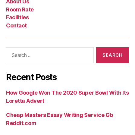
About Us
Us
Rate
Room Rate
Facilities
Contact
Search
for:
Recent Posts
How Google Won The 2020 Super Bowl With Its
Loretta Advert
Cheap Masters Essay Writing Service Gb
Reddit.com