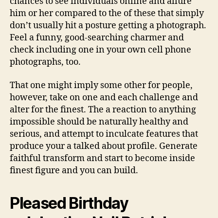
chances to see individuals online and allure
him or her compared to the of these that simply
don’t usually hit a posture getting a photograph.
Feel a funny, good-searching charmer and
check including one in your own cell phone
photographs, too.
That one might imply some other for people,
however, take on one and each challenge and
alter for the finest. The a reaction to anything
impossible should be naturally healthy and
serious, and attempt to inculcate features that
produce your a talked about profile. Generate
faithful transform and start to become inside
finest figure and you can build.
Pleased Birthday