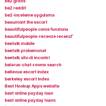
be2 gratis
be2 reddit
be2-inceleme uygulama
beaumont the escort
beautifulpeople come funziona
beautifulpeople-recenze recenzГ­
beetalk mobile
beetalk probemonat
beetalk sito di incontri
belarus-chat-rooms search
bellevue escort index
berkeley escort index
Best Hookup Apps website
best online payday loan
best online payday loans