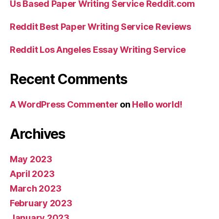
Us Based Paper Writing Service Reddit.com
Reddit Best Paper Writing Service Reviews
Reddit Los Angeles Essay Writing Service
Recent Comments
A WordPress Commenter
on
Hello world!
Archives
May 2023
April 2023
March 2023
February 2023
January 2023