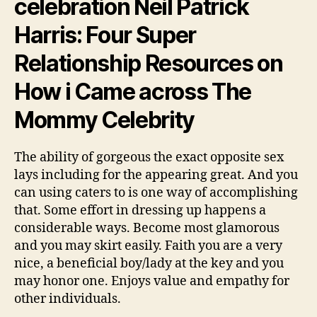
celebration Neil Patrick
Harris: Four Super
Relationship Resources on
How i Came across The
Mommy Celebrity
The ability of gorgeous the exact opposite sex
lays including for the appearing great. And you
can using caters to is one way of accomplishing
that. Some effort in dressing up happens a
considerable ways. Become most glamorous
and you may skirt easily. Faith you are a very
nice, a beneficial boy/lady at the key and you
may honor one. Enjoys value and empathy for
other individuals.