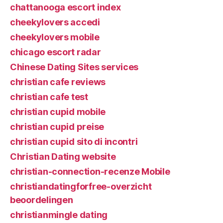
chattanooga escort index
cheekylovers accedi
cheekylovers mobile
chicago escort radar
Chinese Dating Sites services
christian cafe reviews
christian cafe test
christian cupid mobile
christian cupid preise
christian cupid sito di incontri
Christian Dating website
christian-connection-recenze Mobile
christiandatingforfree-overzicht
beoordelingen
christianmingle dating