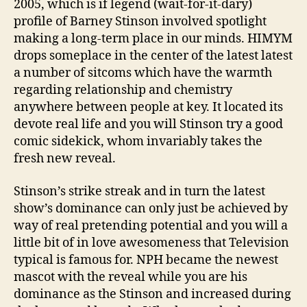
2005, which is if legend (wait-for-it-dary)
profile of Barney Stinson involved spotlight
making a long-term place in our minds. HIMYM
drops someplace in the center of the latest latest
a number of sitcoms which have the warmth
regarding relationship and chemistry
anywhere between people at key.
It located its
devote real life and you will Stinson try a good
comic sidekick, whom invariably takes the
fresh new reveal.
Stinson’s strike streak and in turn the latest
show’s dominance can only just be achieved by
way of real pretending potential and you will a
little bit of in love awesomeness that Television
typical is famous for. NPH became the newest
mascot with the reveal while you are his
dominance as the Stinson and increased during