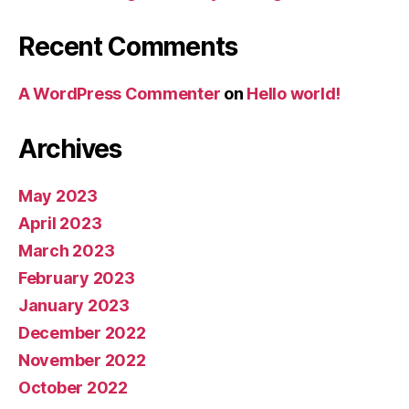
Recent Comments
A WordPress Commenter
on
Hello world!
Archives
May 2023
April 2023
March 2023
February 2023
January 2023
December 2022
November 2022
October 2022