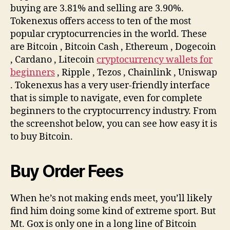
buying are 3.81% and selling are 3.90%.
Tokenexus offers access to ten of the most
popular cryptocurrencies in the world. These
are Bitcoin , Bitcoin Cash , Ethereum , Dogecoin
, Cardano , Litecoin
cryptocurrency wallets for
beginners
, Ripple , Tezos , Chainlink , Uniswap
. Tokenexus has a very user-friendly interface
that is simple to navigate, even for complete
beginners to the cryptocurrency industry. From
the screenshot below, you can see how easy it is
to buy Bitcoin.
Buy Order Fees
When he’s not making ends meet, you’ll likely
find him doing some kind of extreme sport. But
Mt. Gox is only one in a long line of Bitcoin