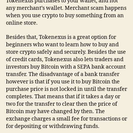
Tokenexus purchases to your wallet, and not
any merchant’s wallet. Merchant scam happens
when you use crypto to buy something from an
online store.
Besides that, Tokenexus is a great option for
beginners who want to learn how to buy and
store crypto safely and securely. Besides the use
of credit cards, Tokenexus also lets traders and
investors buy Bitcoin with a SEPA bank account
transfer. The disadvantage of a bank transfer
however is that if you use it to buy Bitcoin the
purchase price is not locked in until the transfer
completes. That means that if it takes a day or
two for the transfer to clear then the price of
Bitcoin may have changed by then. The
exchange charges a small fee for transactions or
for depositing or withdrawing funds.