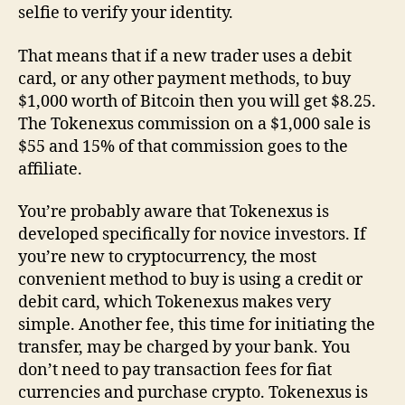
selfie to verify your identity.
That means that if a new trader uses a debit
card, or any other payment methods, to buy
$1,000 worth of Bitcoin then you will get $8.25.
The Tokenexus commission on a $1,000 sale is
$55 and 15% of that commission goes to the
affiliate.
You’re probably aware that Tokenexus is
developed specifically for novice investors. If
you’re new to cryptocurrency, the most
convenient method to buy is using a credit or
debit card, which Tokenexus makes very
simple. Another fee, this time for initiating the
transfer, may be charged by your bank. You
don’t need to pay transaction fees for fiat
currencies and purchase crypto. Tokenexus is