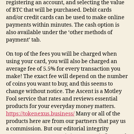
registering an account, and selecting the value
of BTC that will be purchased. Debit cards
and/or credit cards can be used to make online
payments within minutes. The cash option is
also available under the ‘other methods of
payment’ tab.
On top of the fees you will be charged when
using your card, you will also be charged an
average fee of 5.5% for every transaction you
make! The exact fee will depend on the number
of coins you want to buy, and this seems to
change without notice. The Ascent is a Motley
Fool service that rates and reviews essential
products for your everyday money matters.
https://tokenexus.business/
Many or all of the
products here are from our partners that pay us
a commission. But our editorial integrity