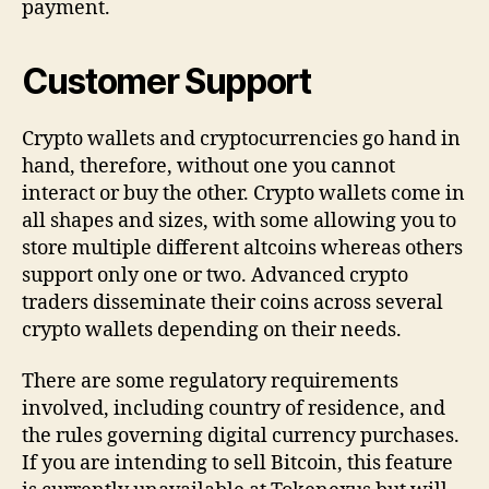
payment.
Customer Support
Crypto wallets and cryptocurrencies go hand in
hand, therefore, without one you cannot
interact or buy the other. Crypto wallets come in
all shapes and sizes, with some allowing you to
store multiple different altcoins whereas others
support only one or two. Advanced crypto
traders disseminate their coins across several
crypto wallets depending on their needs.
There are some regulatory requirements
involved, including country of residence, and
the rules governing digital currency purchases.
If you are intending to sell Bitcoin, this feature