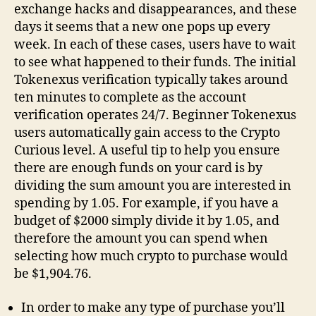
exchange hacks and disappearances, and these
days it seems that a new one pops up every
week. In each of these cases, users have to wait
to see what happened to their funds. The initial
Tokenexus verification typically takes around
ten minutes to complete as the account
verification operates 24/7. Beginner Tokenexus
users automatically gain access to the Crypto
Curious level. A useful tip to help you ensure
there are enough funds on your card is by
dividing the sum amount you are interested in
spending by 1.05. For example, if you have a
budget of $2000 simply divide it by 1.05, and
therefore the amount you can spend when
selecting how much crypto to purchase would
be $1,904.76.
In order to make any type of purchase you’ll