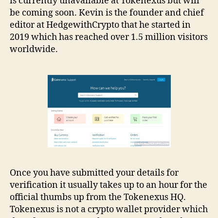
is currently unavailable at Tokenexus but will
be coming soon. Kevin is the founder and chief
editor at HedgewithCrypto that he started in
2019 which has reached over 1.5 million visitors
worldwide.
Once you have submitted your details for
verification it usually takes up to an hour for the
official thumbs up from the Tokenexus HQ.
Tokenexus is not a crypto wallet provider which