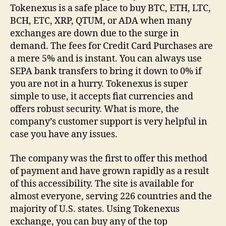
Tokenexus is a safe place to buy BTC, ETH, LTC,
BCH, ETC, XRP, QTUM, or ADA when many
exchanges are down due to the surge in
demand. The fees for Credit Card Purchases are
a mere 5% and is instant. You can always use
SEPA bank transfers to bring it down to 0% if
you are not in a hurry. Tokenexus is super
simple to use, it accepts fiat currencies and
offers robust security. What is more, the
company’s customer support is very helpful in
case you have any issues.
The company was the first to offer this method
of payment and have grown rapidly as a result
of this accessibility. The site is available for
almost everyone, serving 226 countries and the
majority of U.S. states. Using Tokenexus
exchange, you can buy any of the top