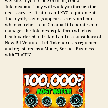
website. If you’re one of them, contact
Tokenexus at They will walk you through the
necessary verification and KYC requirements.
The loyalty savings appear as a crypto bonus
when you check out. Cmama Ltd operates and
manages the Tokenexus platform which is
headquartered in Ireland and is a subsidiary of
New Bit Ventures Ltd. Tokenexus is regulated
and registered as a Money Service Business
with FinCEN.