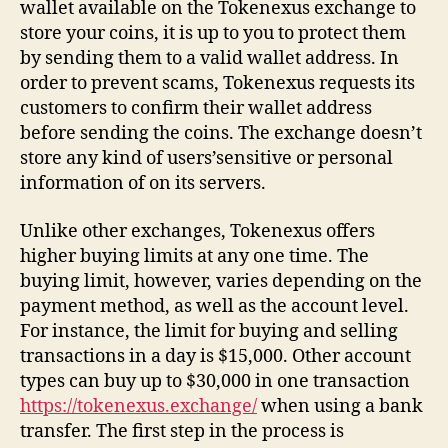
wallet available on the Tokenexus exchange to
store your coins, it is up to you to protect them
by sending them to a valid wallet address. In
order to prevent scams, Tokenexus requests its
customers to confirm their wallet address
before sending the coins. The exchange doesn’t
store any kind of users’sensitive or personal
information of on its servers.
Unlike other exchanges, Tokenexus offers
higher buying limits at any one time. The
buying limit, however, varies depending on the
payment method, as well as the account level.
For instance, the limit for buying and selling
transactions in a day is $15,000. Other account
types can buy up to $30,000 in one transaction
https://tokenexus.exchange/
when using a bank
transfer. The first step in the process is