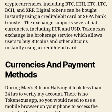
cryptocurrencies, including BTC, ETH, ETC, LTC,
BCH, and XRP. Digital tokens can be bought
instantly using a credit/debit card or SEPA bank
transfer. The exchange supports several fiat
currencies, including EUR and USD. Tokenexus
exchange is a brokerage service which allows
users to buy Bitcoins and other altcoins
instantly using a credit/debit card.
Currencies And Payment
Methods
During May’s Bitcoin Halving it took less than
24 hrs to verify my account. There is no
Tokenexus app, so you would need to use a
mobile browser on your phone to access the