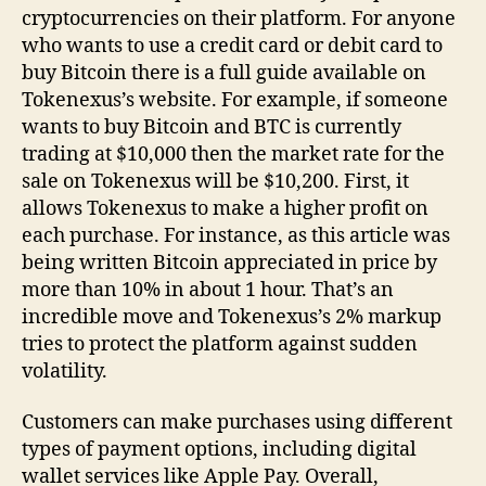
cryptocurrencies on their platform. For anyone
who wants to use a credit card or debit card to
buy Bitcoin there is a full guide available on
Tokenexus’s website. For example, if someone
wants to buy Bitcoin and BTC is currently
trading at $10,000 then the market rate for the
sale on Tokenexus will be $10,200. First, it
allows Tokenexus to make a higher profit on
each purchase. For instance, as this article was
being written Bitcoin appreciated in price by
more than 10% in about 1 hour. That’s an
incredible move and Tokenexus’s 2% markup
tries to protect the platform against sudden
volatility.
Customers can make purchases using different
types of payment options, including digital
wallet services like Apple Pay. Overall,