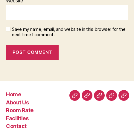
Website
Save my name, email, and website in this browser for the
next time I comment.
Home
Home
About
Room
Facilities
Con
About Us
Us
Rate
Room Rate
Facilities
Contact