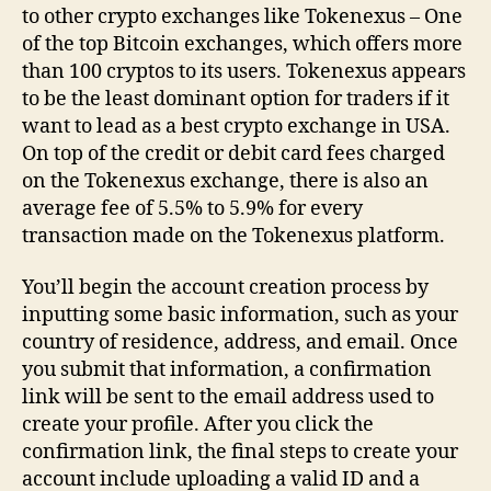
to other crypto exchanges like Tokenexus – One
of the top Bitcoin exchanges, which offers more
than 100 cryptos to its users. Tokenexus appears
to be the least dominant option for traders if it
want to lead as a best crypto exchange in USA.
On top of the credit or debit card fees charged
on the Tokenexus exchange, there is also an
average fee of 5.5% to 5.9% for every
transaction made on the Tokenexus platform.
You’ll begin the account creation process by
inputting some basic information, such as your
country of residence, address, and email. Once
you submit that information, a confirmation
link will be sent to the email address used to
create your profile. After you click the
confirmation link, the final steps to create your
account include uploading a valid ID and a