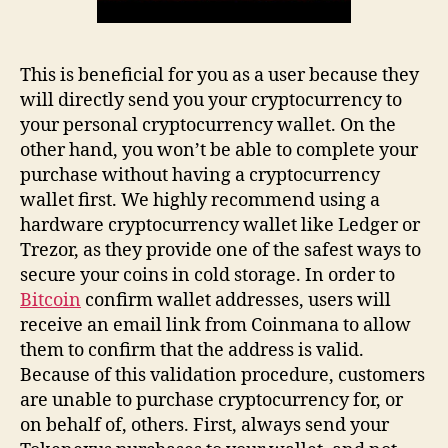
This is beneficial for you as a user because they
will directly send you your cryptocurrency to
your personal cryptocurrency wallet. On the
other hand, you won’t be able to complete your
purchase without having a cryptocurrency
wallet first. We highly recommend using a
hardware cryptocurrency wallet like Ledger or
Trezor, as they provide one of the safest ways to
secure your coins in cold storage. In order to
Bitcoin
confirm wallet addresses, users will
receive an email link from Coinmana to allow
them to confirm that the address is valid.
Because of this validation procedure, customers
are unable to purchase cryptocurrency for, or
on behalf of, others. First, always send your