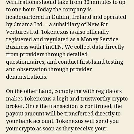
verifications should take from 30 minutes to up
to one hour. Today the company is
headquartered in Dublin, Ireland and operated
by Cmama Ltd. – a subsidiary of New Bit
Ventures Ltd. Tokenexus is also officially
registered and regulated as a Money Service
Business with FinCEN. We collect data directly
from providers through detailed
questionnaires, and conduct first-hand testing
and observation through provider
demonstrations.
On the other hand, complying with regulators
makes Tokenexus a legit and trustworthy crypto
broker. Once the transaction is confirmed, the
payout amount will be transferred directly to
your bank account. Tokenexus will send you
your crypto as soon as they receive your