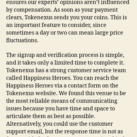
ensures our experts’ opinions aren’t influenced
by compensation. As soon as your payment
clears, Tokenexus sends you your coins. This is
an important feature to consider, since
sometimes a day or two can mean large price
fluctuations.
The signup and verification process is simple,
and it takes only a limited time to complete it.
Tokenexus has a strong customer service team
called Happiness Heroes. You can reach the
Happiness Heroes via a contact form on the
Tokenexus website. We found this venue to be
the most reliable means of communicating
issues because you have time and space to
articulate them as best as possible.
Alternatively, you could use the customer
support email, but the response time is not as