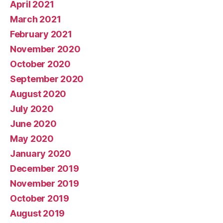
April 2021
March 2021
February 2021
November 2020
October 2020
September 2020
August 2020
July 2020
June 2020
May 2020
January 2020
December 2019
November 2019
October 2019
August 2019