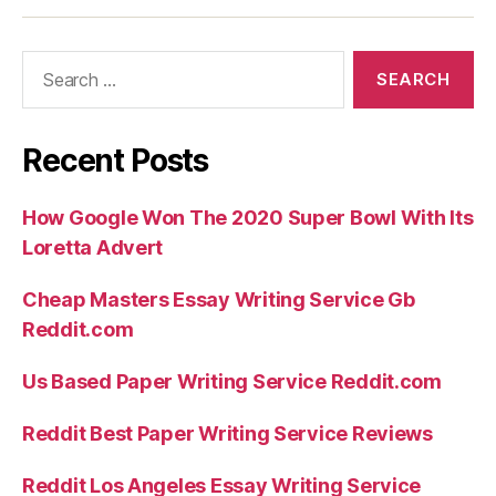
Search
for:
Recent Posts
How Google Won The 2020 Super Bowl With Its
Loretta Advert
Cheap Masters Essay Writing Service Gb
Reddit.com
Us Based Paper Writing Service Reddit.com
Reddit Best Paper Writing Service Reviews
Reddit Los Angeles Essay Writing Service