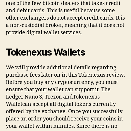
one of the few bitcoin dealers that takes credit
and debit cards. This is useful because some
other exchangers do not accept credit cards. It is
a non-custodial broker, meaning that it does not
provide digital wallet services.
Tokenexus Wallets
We will provide additional details regarding
purchase fees later on in this Tokenexus review.
Before you buy any cryptocurrency, you must
ensure that your wallet can support it. The
Ledger Nano S, Trezor, andTokenexus
Walletcan accept all digital tokens currently
offered by the exchange. Once you successfully
place an order you should receive your coins in
your wallet within minutes. Since there is no