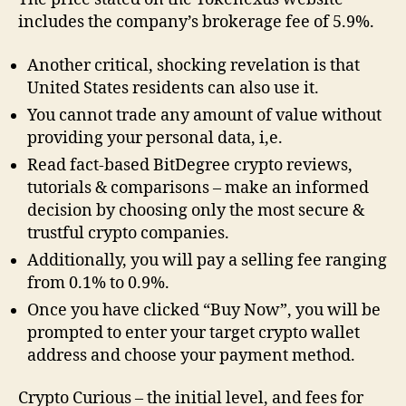
includes the company’s brokerage fee of 5.9%.
Another critical, shocking revelation is that
United States residents can also use it.
You cannot trade any amount of value without
providing your personal data, i,e.
Read fact-based BitDegree crypto reviews,
tutorials & comparisons – make an informed
decision by choosing only the most secure &
trustful crypto companies.
Additionally, you will pay a selling fee ranging
from 0.1% to 0.9%.
Once you have clicked “Buy Now”, you will be
prompted to enter your target crypto wallet
address and choose your payment method.
Crypto Curious – the initial level, and fees for