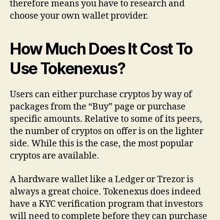
therefore means you have to research and
choose your own wallet provider.
How Much Does It Cost To
Use Tokenexus?
Users can either purchase cryptos by way of
packages from the “Buy” page or purchase
specific amounts. Relative to some of its peers,
the number of cryptos on offer is on the lighter
side. While this is the case, the most popular
cryptos are available.
A hardware wallet like a Ledger or Trezor is
always a great choice. Tokenexus does indeed
have a KYC verification program that investors
will need to complete before they can purchase