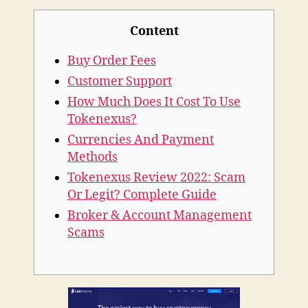
Tokenexus
Content
Review
2020
Buy Order Fees
Customer Support
How Much Does It Cost To Use
Tokenexus?
Currencies And Payment
Methods
Tokenexus Review 2022: Scam
Or Legit? Complete Guide
Broker & Account Management
Scams