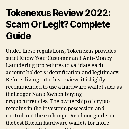
Tokenexus Review 2022:
Scam Or Legit? Complete
Guide
Under these regulations, Tokenexus provides
strict Know Your Customer and Anti-Money
Laundering procedures to validate each
account holder’s identification and legitimacy.
Before diving into this review, it ishighly
recommended to use a hardware wallet such as
theLedger Nano Xwhen buying
cryptocurrencies. The ownership of crypto
remains in the investor’s possession and
control, not the exchange. Read our guide on
thebest Bitcoin hardware wallets for more