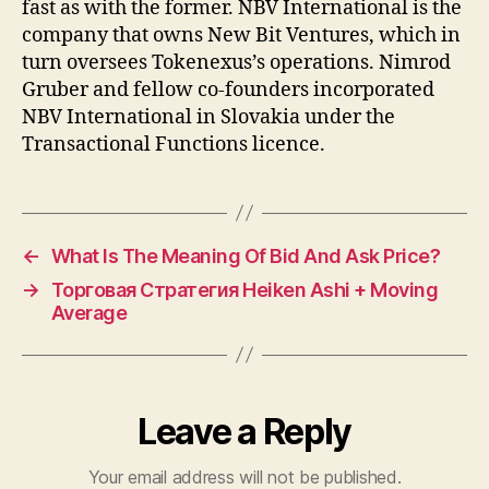
fast as with the former. NBV International is the
company that owns New Bit Ventures, which in
turn oversees Tokenexus’s operations. Nimrod
Gruber and fellow co-founders incorporated
NBV International in Slovakia under the
Transactional Functions licence.
←
What Is The Meaning Of Bid And Ask Price?
→
Торговая Стратегия Heiken Ashi + Moving
Average
Leave a Reply
Your email address will not be published.