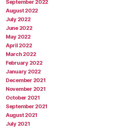
September 2022
August 2022
July 2022
June 2022
May 2022
April 2022
March 2022
February 2022
January 2022
December 2021
November 2021
October 2021
September 2021
August 2021
July 2021