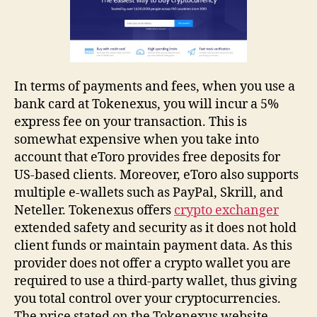
In terms of payments and fees, when you use a
bank card at Tokenexus, you will incur a 5%
express fee on your transaction. This is
somewhat expensive when you take into
account that eToro provides free deposits for
US-based clients. Moreover, eToro also supports
multiple e-wallets such as PayPal, Skrill, and
Neteller. Tokenexus offers
crypto exchanger
extended safety and security as it does not hold
client funds or maintain payment data. As this
provider does not offer a crypto wallet you are
required to use a third-party wallet, thus giving
you total control over your cryptocurrencies.
The price stated on the Tokenexus website