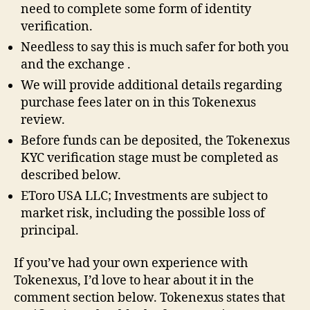
need to complete some form of identity
verification.
Needless to say this is much safer for both you
and the exchange .
We will provide additional details regarding
purchase fees later on in this Tokenexus
review.
Before funds can be deposited, the Tokenexus
KYC verification stage must be completed as
described below.
EToro USA LLC; Investments are subject to
market risk, including the possible loss of
principal.
If you’ve had your own experience with
Tokenexus, I’d love to hear about it in the
comment section below. Tokenexus states that