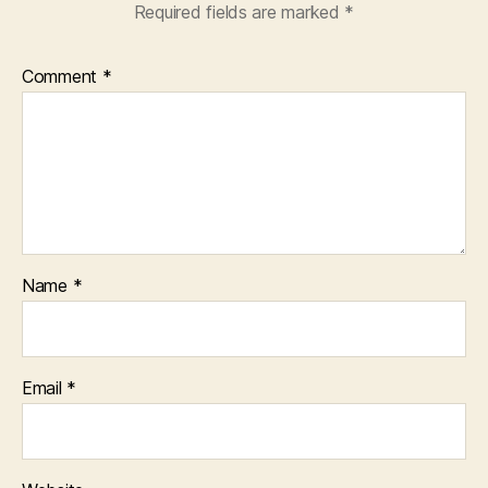
Required fields are marked
*
Comment
*
Name
*
Email
*