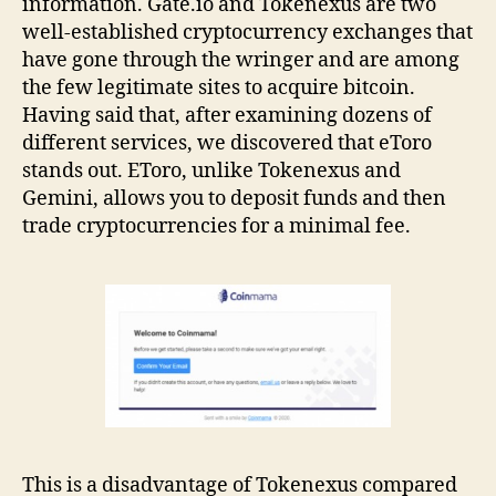
information. Gate.io and Tokenexus are two
well-established cryptocurrency exchanges that
have gone through the wringer and are among
the few legitimate sites to acquire bitcoin.
Having said that, after examining dozens of
different services, we discovered that eToro
stands out. EToro, unlike Tokenexus and
Gemini, allows you to deposit funds and then
trade cryptocurrencies for a minimal fee.
This is a disadvantage of Tokenexus compared