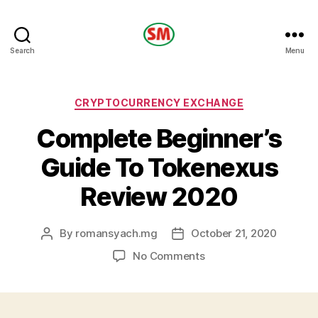
HOTEL
Search
Menu
SM
Categories
CRYPTOCURRENCY EXCHANGE
Complete Beginner’s
Guide To Tokenexus
Review 2020
By
romansyach.mg
October 21, 2020
Post
Post
author
date
on
No Comments
Complete
Beginner’s
Guide
To