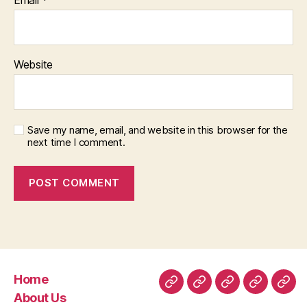
Website
Save my name, email, and website in this browser for the
next time I comment.
Home
Home
About
Room
Facilities
Con
About Us