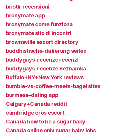
bristlr recensioni
bronymate app
bronymate come funziona
bronymate sito di incontri
brownsville escort directory
buddhistische-datierung seiten
buddygays-recenze recenzГ­
buddygays-recenze Seznamka
Buffalo+NY+New York reviews
bumble-vs-coffee-meets-bagel sites
burmese-dating app
Calgary+Canada reddit
cambridge eros escort
Canada how to be a sugar baby
Canada online only sugar baby jobs