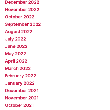
December 2022
November 2022
October 2022
September 2022
August 2022
July 2022
June 2022
May 2022
April 2022
March 2022
February 2022
January 2022
December 2021
November 2021
October 2021