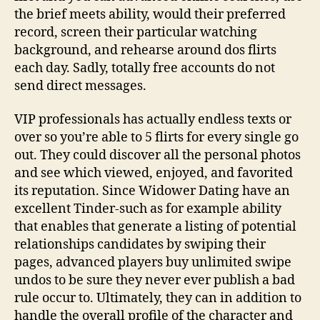
the brief meets ability, would their preferred
record, screen their particular watching
background, and rehearse around dos flirts
each day. Sadly, totally free accounts do not
send direct messages.
VIP professionals has actually endless texts or
over so you’re able to 5 flirts for every single go
out. They could discover all the personal photos
and see which viewed, enjoyed, and favorited
its reputation. Since Widower Dating have an
excellent Tinder-such as for example ability
that enables that generate a listing of potential
relationships candidates by swiping their
pages, advanced players buy unlimited swipe
undos to be sure they never ever publish a bad
rule occur to. Ultimately, they can in addition to
handle the overall profile of the character and