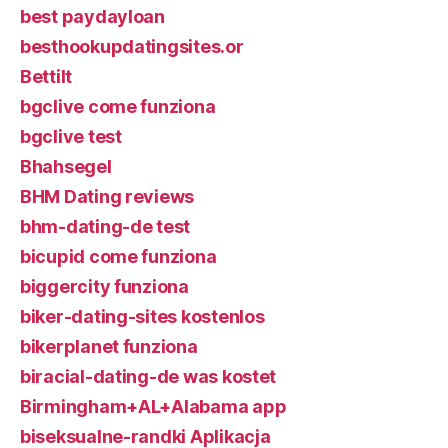
best paydayloan
besthookupdatingsites.or
Bettilt
bgclive come funziona
bgclive test
Bhahsegel
BHM Dating reviews
bhm-dating-de test
bicupid come funziona
biggercity funziona
biker-dating-sites kostenlos
bikerplanet funziona
biracial-dating-de was kostet
Birmingham+AL+Alabama app
biseksualne-randki Aplikacja