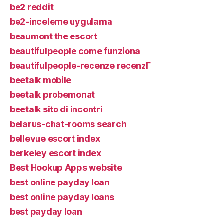
be2 reddit
be2-inceleme uygulama
beaumont the escort
beautifulpeople come funziona
beautifulpeople-recenze recenzГ­
beetalk mobile
beetalk probemonat
beetalk sito di incontri
belarus-chat-rooms search
bellevue escort index
berkeley escort index
Best Hookup Apps website
best online payday loan
best online payday loans
best payday loan