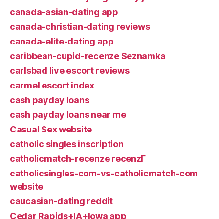
canada-asian-dating app
canada-christian-dating reviews
canada-elite-dating app
caribbean-cupid-recenze Seznamka
carlsbad live escort reviews
carmel escort index
cash payday loans
cash payday loans near me
Casual Sex website
catholic singles inscription
catholicmatch-recenze recenzГ­
catholicsingles-com-vs-catholicmatch-com
website
caucasian-dating reddit
Cedar Rapids+IA+Iowa app