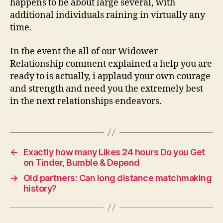
happens to be about large several, with
additional individuals raining in virtually any
time.
In the event the all of our Widower
Relationship comment explained a help you are
ready to is actually, i applaud your own courage
and strength and need you the extremely best
in the next relationships endeavors.
←
Exactly how many Likes 24 hours Do you Get
on Tinder, Bumble & Depend
→
Old partners: Can long distance matchmaking
history?