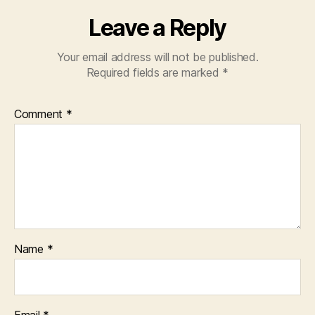
Leave a Reply
Your email address will not be published.
Required fields are marked
*
Comment
*
Name
*
Email
*