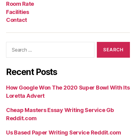
Us
Rate
Room Rate
Facilities
Contact
Search
for:
Recent Posts
How Google Won The 2020 Super Bowl With Its
Loretta Advert
Cheap Masters Essay Writing Service Gb
Reddit.com
Us Based Paper Writing Service Reddit.com