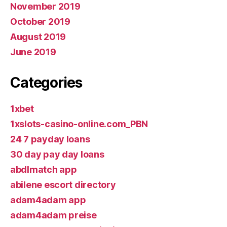
November 2019
October 2019
August 2019
June 2019
Categories
1xbet
1xslots-casino-online.com_PBN
24 7 payday loans
30 day pay day loans
abdlmatch app
abilene escort directory
adam4adam app
adam4adam preise