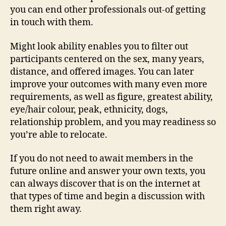
you can end other professionals out-of getting
in touch with them.
Might look ability enables you to filter out
participants centered on the sex, many years,
distance, and offered images. You can later
improve your outcomes with many even more
requirements, as well as figure, greatest ability,
eye/hair colour, peak, ethnicity, dogs,
relationship problem, and you may readiness so
you’re able to relocate.
If you do not need to await members in the
future online and answer your own texts, you
can always discover that is on the internet at
that types of time and begin a discussion with
them right away.