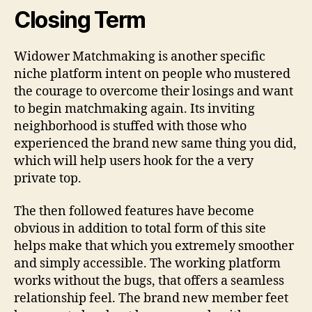
Closing Term
Widower Matchmaking is another specific
niche platform intent on people who mustered
the courage to overcome their losings and want
to begin matchmaking again. Its inviting
neighborhood is stuffed with those who
experienced the brand new same thing you did,
which will help users hook for the a very
private top.
The then followed features have become
obvious in addition to total form of this site
helps make that which you extremely smoother
and simply accessible. The working platform
works without the bugs, that offers a seamless
relationship feel. The brand new member feet