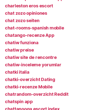
charleston eros escort
chat zozo opiniones
chat zozo seiten
chat-rooms-spanish mobile
chatango-recenze App
chatiw funziona
chatiw preise
chatiw site de rencontre
chatiw-inceleme yorumlar
chatki italia
chatki-overzicht Dating
chatki-recenze Mobile
chatrandom-overzicht Reddit
chatspin app
chattanooga escort index