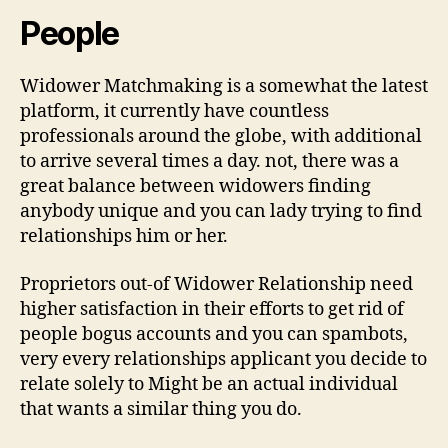
People
Widower Matchmaking is a somewhat the latest
platform, it currently have countless
professionals around the globe, with additional
to arrive several times a day. not, there was a
great balance between widowers finding
anybody unique and you can lady trying to find
relationships him or her.
Proprietors out-of Widower Relationship need
higher satisfaction in their efforts to get rid of
people bogus accounts and you can spambots,
very every relationships applicant you decide to
relate solely to Might be an actual individual
that wants a similar thing you do.