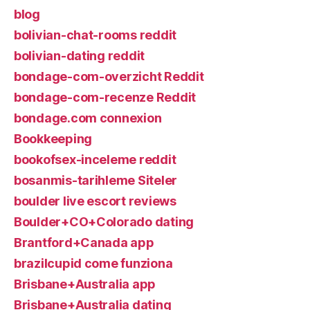
blog
bolivian-chat-rooms reddit
bolivian-dating reddit
bondage-com-overzicht Reddit
bondage-com-recenze Reddit
bondage.com connexion
Bookkeeping
bookofsex-inceleme reddit
bosanmis-tarihleme Siteler
boulder live escort reviews
Boulder+CO+Colorado dating
Brantford+Canada app
brazilcupid come funziona
Brisbane+Australia app
Brisbane+Australia dating