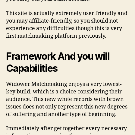
This site is actually extremely user friendly and
you may affiliate-friendly, so you should not
experience any difficulties though this is very
first matchmaking platform previously.
Framework And you will
Capabilities
Widower Matchmaking enjoys a very lowest-
key build, which is a choice considering their
audience. This new white records with brown
issues does not only represent this new degrees
of suffering and another type of beginning.
Immediately after get together every necessary