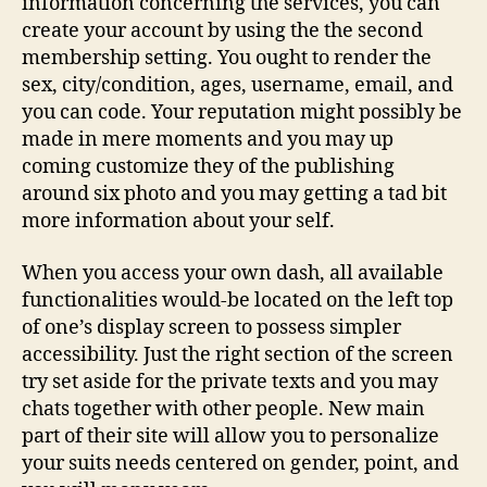
information concerning the services, you can
create your account by using the the second
membership setting. You ought to render the
sex, city/condition, ages, username, email, and
you can code. Your reputation might possibly be
made in mere moments and you may up
coming customize they of the publishing
around six photo and you may getting a tad bit
more information about your self.
When you access your own dash, all available
functionalities would-be located on the left top
of one’s display screen to possess simpler
accessibility. Just the right section of the screen
try set aside for the private texts and you may
chats together with other people. New main
part of their site will allow you to personalize
your suits needs centered on gender, point, and