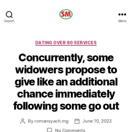
HOTEL
Search
Menu
SM
Categories
DATING OVER 60 SERVICES
Concurrently, some
widowers propose to
give like an additional
chance immediately
following some go out
By
romansyach.mg
June 10, 2022
Post
Post
author
date
on
No Comments