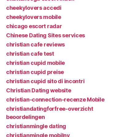
cheekylovers accedi
cheekylovers mobile
chicago escort radar
Chinese Dating Sites services
christian cafe reviews
christian cafe test
christian cupid mobile
christian cupid preise
christian cupid sito di incontri
Christian Dating website
christian-connection-recenze Mobile
christiandatingforfree-overzicht
beoordelingen
christianmingle dating
christianmingle mobilny