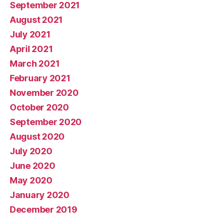
September 2021
August 2021
July 2021
April 2021
March 2021
February 2021
November 2020
October 2020
September 2020
August 2020
July 2020
June 2020
May 2020
January 2020
December 2019