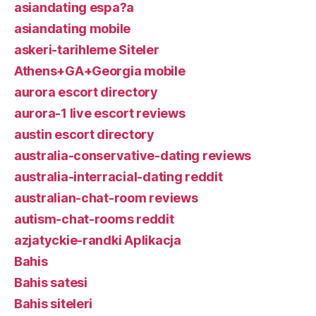
asiandating espa?a
asiandating mobile
askeri-tarihleme Siteler
Athens+GA+Georgia mobile
aurora escort directory
aurora-1 live escort reviews
austin escort directory
australia-conservative-dating reviews
australia-interracial-dating reddit
australian-chat-room reviews
autism-chat-rooms reddit
azjatyckie-randki Aplikacja
Bahis
Bahis satesi
Bahis siteleri