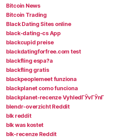
Bitcoin News
Bitcoin Trading
Black Dating Sites online
black-dating-cs App
blackcupid preise
blackdatingforfree.com test
blackfling espa?a
blackfling gratis
blackpeoplemeet funziona
blackplanet como funciona
blackplanet-recenze VyhledГЎvГЎnГ­
blendr-overzicht Reddit
blk reddit
blk was kostet
blk-recenze Reddit