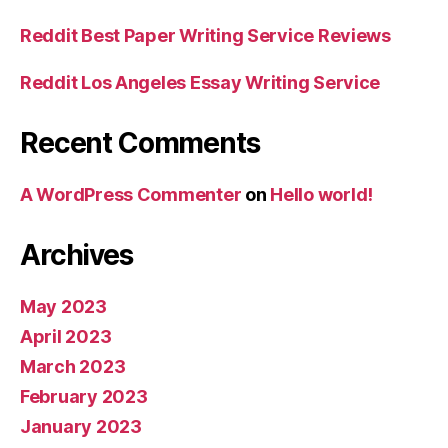
Reddit Best Paper Writing Service Reviews
Reddit Los Angeles Essay Writing Service
Recent Comments
A WordPress Commenter
on
Hello world!
Archives
May 2023
April 2023
March 2023
February 2023
January 2023