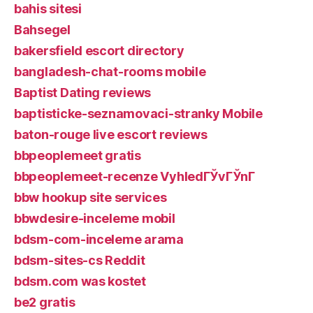
bahis sitesi
Bahsegel
bakersfield escort directory
bangladesh-chat-rooms mobile
Baptist Dating reviews
baptisticke-seznamovaci-stranky Mobile
baton-rouge live escort reviews
bbpeoplemeet gratis
bbpeoplemeet-recenze VyhledГЎvГЎnГ­
bbw hookup site services
bbwdesire-inceleme mobil
bdsm-com-inceleme arama
bdsm-sites-cs Reddit
bdsm.com was kostet
be2 gratis