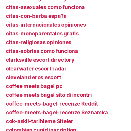
citas-asexuales como funciona
citas-con-barba espa?a
citas-internacionales opiniones
citas-monoparentales gratis
citas-religiosas opiniones
citas-sobrias como funciona
clarksville escort directory
clearwater escort radar
cleveland eros escort
coffee meets bagel pc
coffee meets bagel sito di incontri
coffee-meets-bagel-recenze Reddit
coffee-meets-bagel-recenze Seznamka
cok-askli-tarihleme Siteler
colombian cupid inscription