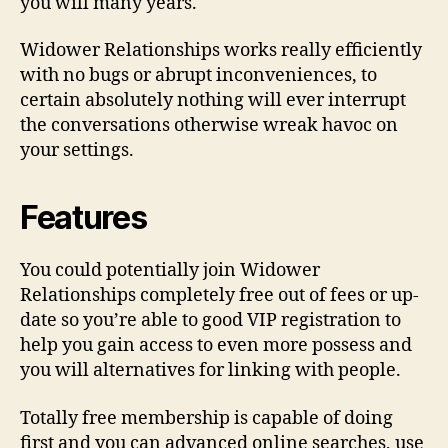
you will many years.
Widower Relationships works really efficiently
with no bugs or abrupt inconveniences, to
certain absolutely nothing will ever interrupt
the conversations otherwise wreak havoc on
your settings.
Features
You could potentially join Widower
Relationships completely free out of fees or up-
date so you’re able to good VIP registration to
help you gain access to even more possess and
you will alternatives for linking with people.
Totally free membership is capable of doing
first and you can advanced online searches, use