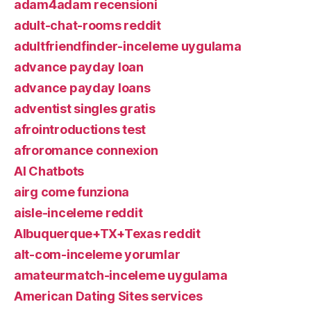
adam4adam recensioni
adult-chat-rooms reddit
adultfriendfinder-inceleme uygulama
advance payday loan
advance payday loans
adventist singles gratis
afrointroductions test
afroromance connexion
AI Chatbots
airg come funziona
aisle-inceleme reddit
Albuquerque+TX+Texas reddit
alt-com-inceleme yorumlar
amateurmatch-inceleme uygulama
American Dating Sites services