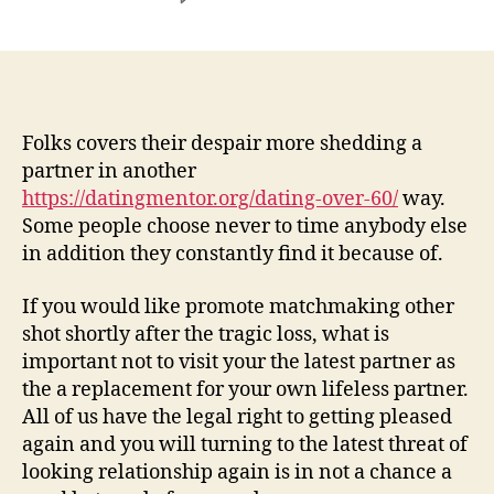
Concurrently,
some
widowers
propose
to
give
Folks covers their despair more shedding a
like
partner in another
an
https://datingmentor.org/dating-over-60/
way.
additional
Some people choose never to time anybody else
chance
in addition they constantly find it because of.
immediately
following
If you would like promote matchmaking other
some
shot shortly after the tragic loss, what is
go
out
important not to visit your the latest partner as
the a replacement for your own lifeless partner.
All of us have the legal right to getting pleased
again and you will turning to the latest threat of
looking relationship again is in not a chance a