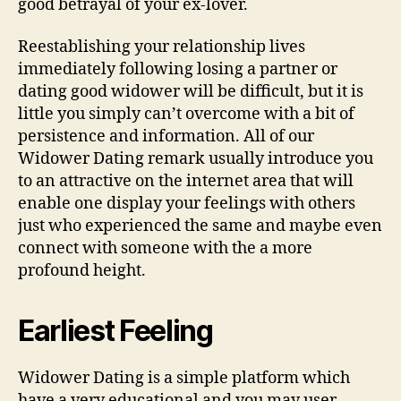
good betrayal of your ex-lover.
Reestablishing your relationship lives
immediately following losing a partner or
dating good widower will be difficult, but it is
little you simply can’t overcome with a bit of
persistence and information. All of our
Widower Dating remark usually introduce you
to an attractive on the internet area that will
enable one display your feelings with others
just who experienced the same and maybe even
connect with someone with the a more
profound height.
Earliest Feeling
Widower Dating is a simple platform which
have a very educational and you may user-