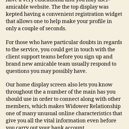
amicable website. The the top display was
kepted having a convenient registration widget
that allows one to help make your profile in
only a couple of seconds.
For those who have particular doubts in regards
to the service, you could get in touch with the
client support teams before you sign up and
brand new amicable team usually respond to
questions you may possibly have.
Our home display screen also lets you know
throughout the a number of the main has you
should use in order to connect along with other
members, which makes Widower Relationship
one of many unusual online characteristics that
give you all the vital information even before
you carry out your bank account.