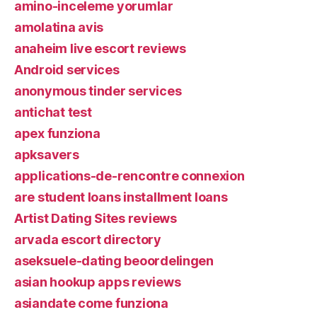
amino-inceleme yorumlar
amolatina avis
anaheim live escort reviews
Android services
anonymous tinder services
antichat test
apex funziona
apksavers
applications-de-rencontre connexion
are student loans installment loans
Artist Dating Sites reviews
arvada escort directory
aseksuele-dating beoordelingen
asian hookup apps reviews
asiandate come funziona