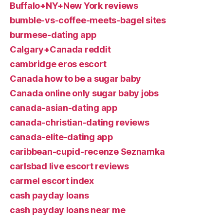
Buffalo+NY+New York reviews
bumble-vs-coffee-meets-bagel sites
burmese-dating app
Calgary+Canada reddit
cambridge eros escort
Canada how to be a sugar baby
Canada online only sugar baby jobs
canada-asian-dating app
canada-christian-dating reviews
canada-elite-dating app
caribbean-cupid-recenze Seznamka
carlsbad live escort reviews
carmel escort index
cash payday loans
cash payday loans near me