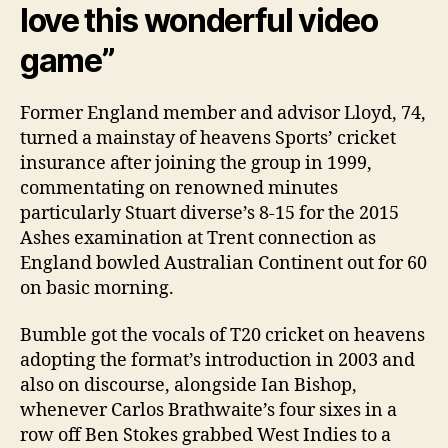
love this wonderful video
game”
Former England member and advisor Lloyd, 74,
turned a mainstay of heavens Sports’ cricket
insurance after joining the group in 1999,
commentating on renowned minutes
particularly Stuart diverse’s 8-15 for the 2015
Ashes examination at Trent connection as
England bowled Australian Continent out for 60
on basic morning.
Bumble got the vocals of T20 cricket on heavens
adopting the format’s introduction in 2003 and
also on discourse, alongside Ian Bishop,
whenever Carlos Brathwaite’s four sixes in a
row off Ben Stokes grabbed West Indies to a