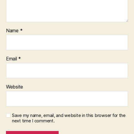
Name
*
Email
*
Website
Save my name, email, and website in this browser for the
next time I comment.