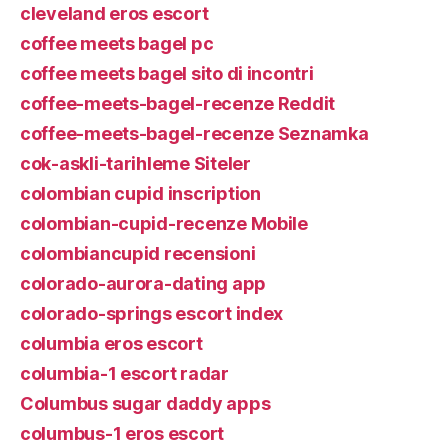
cleveland eros escort
coffee meets bagel pc
coffee meets bagel sito di incontri
coffee-meets-bagel-recenze Reddit
coffee-meets-bagel-recenze Seznamka
cok-askli-tarihleme Siteler
colombian cupid inscription
colombian-cupid-recenze Mobile
colombiancupid recensioni
colorado-aurora-dating app
colorado-springs escort index
columbia eros escort
columbia-1 escort radar
Columbus sugar daddy apps
columbus-1 eros escort