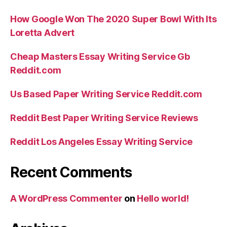
How Google Won The 2020 Super Bowl With Its
Loretta Advert
Cheap Masters Essay Writing Service Gb
Reddit.com
Us Based Paper Writing Service Reddit.com
Reddit Best Paper Writing Service Reviews
Reddit Los Angeles Essay Writing Service
Recent Comments
A WordPress Commenter
on
Hello world!