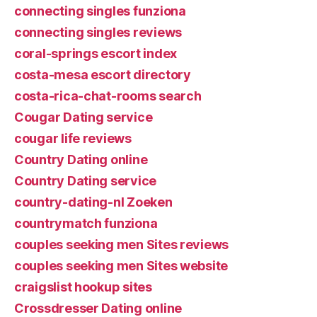
connecting singles funziona
connecting singles reviews
coral-springs escort index
costa-mesa escort directory
costa-rica-chat-rooms search
Cougar Dating service
cougar life reviews
Country Dating online
Country Dating service
country-dating-nl Zoeken
countrymatch funziona
couples seeking men Sites reviews
couples seeking men Sites website
craigslist hookup sites
Crossdresser Dating online