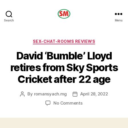
HOTEL
Search
Menu
SM
Categories
SEX-CHAT-ROOMS REVIEWS
David ‘Bumble’ Lloyd
retires from Sky Sports
Cricket after 22 age
By
romansyach.mg
April 28, 2022
Post
Post
author
date
on
No Comments
David
‘Bumble’
Lloyd
retires