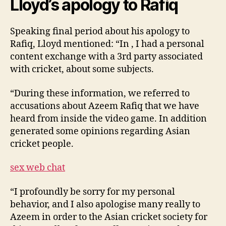
Lloyd’s apology to Rafiq
Speaking final period about his apology to
Rafiq, Lloyd mentioned: “In , I had a personal
content exchange with a 3rd party associated
with cricket, about some subjects.
“During these information, we referred to
accusations about Azeem Rafiq that we have
heard from inside the video game. In addition
generated some opinions regarding Asian
cricket people.
sex web chat
“I profoundly be sorry for my personal
behavior, and I also apologise many really to
Azeem in order to the Asian cricket society for