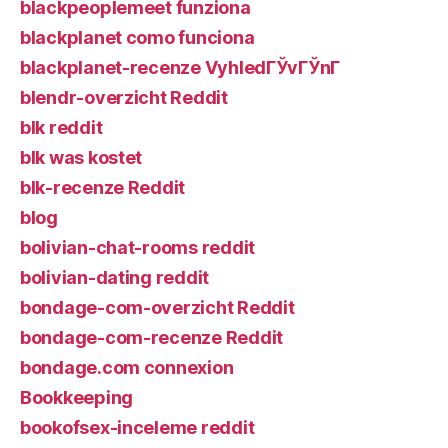
blackpeoplemeet funziona
blackplanet como funciona
blackplanet-recenze VyhledГЎvГЎnГ­
blendr-overzicht Reddit
blk reddit
blk was kostet
blk-recenze Reddit
blog
bolivian-chat-rooms reddit
bolivian-dating reddit
bondage-com-overzicht Reddit
bondage-com-recenze Reddit
bondage.com connexion
Bookkeeping
bookofsex-inceleme reddit