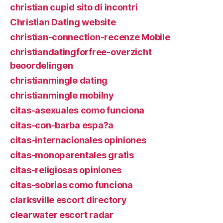
christian cupid sito di incontri
Christian Dating website
christian-connection-recenze Mobile
christiandatingforfree-overzicht
beoordelingen
christianmingle dating
christianmingle mobilny
citas-asexuales como funciona
citas-con-barba espa?a
citas-internacionales opiniones
citas-monoparentales gratis
citas-religiosas opiniones
citas-sobrias como funciona
clarksville escort directory
clearwater escort radar