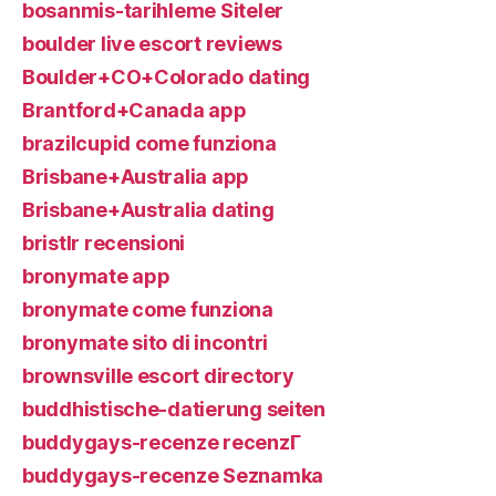
bosanmis-tarihleme Siteler
boulder live escort reviews
Boulder+CO+Colorado dating
Brantford+Canada app
brazilcupid come funziona
Brisbane+Australia app
Brisbane+Australia dating
bristlr recensioni
bronymate app
bronymate come funziona
bronymate sito di incontri
brownsville escort directory
buddhistische-datierung seiten
buddygays-recenze recenzГ­
buddygays-recenze Seznamka