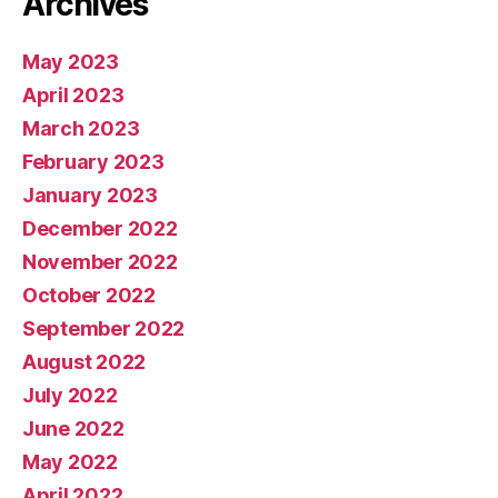
Archives
May 2023
April 2023
March 2023
February 2023
January 2023
December 2022
November 2022
October 2022
September 2022
August 2022
July 2022
June 2022
May 2022
April 2022