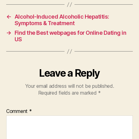
←
Alcohol-Induced Alcoholic Hepatitis:
Symptoms & Treatment
→
Find the Best webpages for Online Dating in
US
Leave a Reply
Your email address will not be published.
Required fields are marked
*
Comment
*