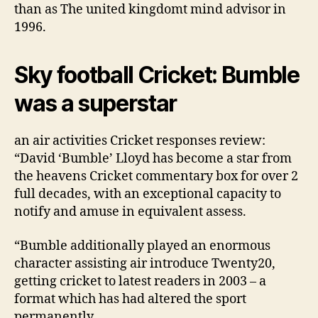
than as The united kingdomt mind advisor in
1996.
Sky football Cricket: Bumble
was a superstar
an air activities Cricket responses review:
“David ‘Bumble’ Lloyd has become a star from
the heavens Cricket commentary box for over 2
full decades, with an exceptional capacity to
notify and amuse in equivalent assess.
“Bumble additionally played an enormous
character assisting air introduce Twenty20,
getting cricket to latest readers in 2003 – a
format which has had altered the sport
permanently.