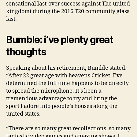
sensational last-over success against The united
kingdomt during the 2016 T20 community glass
last.
Bumble: i’ve plenty great
thoughts
Speaking about his retirement, Bumble stated:
“After 22 great age with heavens Cricket, I’ve
determined the full time happens to be directly
to spread the microphone. It’s been a
tremendous advantage to try and bring the
sport I adore into people’s houses along the
united states.
“There are so many great recollections, so many
fantastic video games and amazing shows. I