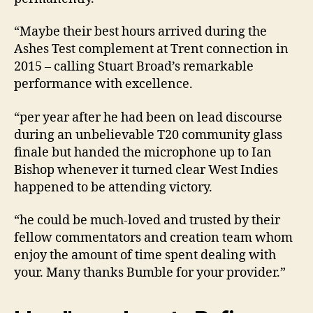
“Maybe their best hours arrived during the
Ashes Test complement at Trent connection in
2015 – calling Stuart Broad’s remarkable
performance with excellence.
“per year after he had been on lead discourse
during an unbelievable T20 community glass
finale but handed the microphone up to Ian
Bishop whenever it turned clear West Indies
happened to be attending victory.
“he could be much-loved and trusted by their
fellow commentators and creation team whom
enjoy the amount of time spent dealing with
your. Many thanks Bumble for your provider.”