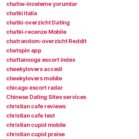
chatiw-inceleme yorumlar
chatki italia
chatki-overzicht Dating
chatki-recenze Mobile
chatrandom-overzicht Reddit
chatspin app
chattanooga escort index
cheekylovers accedi
cheekylovers mobile
chicago escort radar
Chinese Dating Sites services
christian cafe reviews
christian cafe test
christian cupid mobile
christian cupid preise