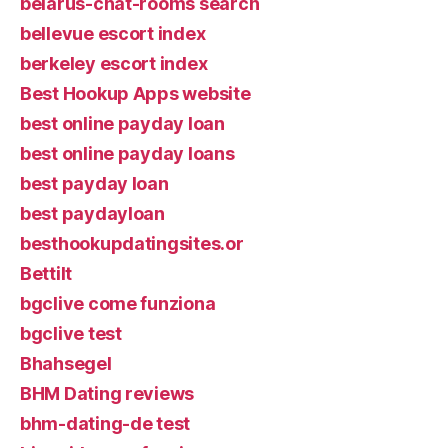
belarus-chat-rooms search
bellevue escort index
berkeley escort index
Best Hookup Apps website
best online payday loan
best online payday loans
best payday loan
best paydayloan
besthookupdatingsites.or
Bettilt
bgclive come funziona
bgclive test
Bhahsegel
BHM Dating reviews
bhm-dating-de test