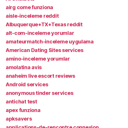
airg come funziona
aisle-inceleme reddit
Albuquerque+TX+Texas reddit
alt-com-inceleme yorumlar
amateurmatch-inceleme uygulama
American Dating Sites services
amino-inceleme yorumlar
amolatina avis
anaheim live escort reviews
Android services
anonymous tinder services
antichat test
apex funziona
apksavers
applications-de-rencontre connexion