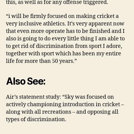
this, as well as for any offense triggered.
“i will be firmly focused on making cricket a
very inclusive athletics. It’s very apparent now
that even more operate has to be finished and I
also is going to do every little thing I am able to
to get rid of discrimination from sport I adore,
together with sport which has been my entire
life for more than 50 years.”
Also See:
Air’s statement study: “Sky was focused on
actively championing introduction in cricket –
along with all recreations – and opposing all
types of discrimination.