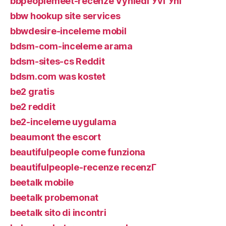
bbpeoplemeet-recenze VyhledГЎvГЎnГ­
bbw hookup site services
bbwdesire-inceleme mobil
bdsm-com-inceleme arama
bdsm-sites-cs Reddit
bdsm.com was kostet
be2 gratis
be2 reddit
be2-inceleme uygulama
beaumont the escort
beautifulpeople come funziona
beautifulpeople-recenze recenzГ­
beetalk mobile
beetalk probemonat
beetalk sito di incontri