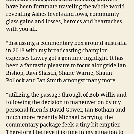
have been fortunate traveling the whole world
revealing Ashes levels and lows, community
glass gains and losses, heroics and heartaches
with you all.
“discussing a commentary box around australia
in 2013 with my broadcasting champion
expenses Lawry got a genuine highlight. It has
been a fantastic pleasure to focus alongside Ian
Bishop, Ravi Shastri, Shane Warne, Shaun
Pollock and Ian Smith amongst many more.
“utilizing the passage through of Bob Willis and
following the decision to maneuver on by my
personal friends David Gower, Ian Botham and
much more recently Michael carrying, the
commentary package feels a tiny bit emptier.
Therefore I believe it is time in my situation to