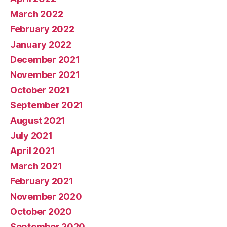
March 2022
February 2022
January 2022
December 2021
November 2021
October 2021
September 2021
August 2021
July 2021
April 2021
March 2021
February 2021
November 2020
October 2020
September 2020