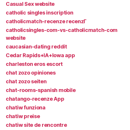
Casual Sex website
catholic singles inscription
catholicmatch-recenze recenzГ­
catholicsingles-com-vs-catholicmatch-com
website
caucasian-dating reddit
Cedar Rapids+IA+Iowa app
charleston eros escort
chat zozo opiniones
chat zozo seiten
chat-rooms-spanish mobile
chatango-recenze App
chatiw funziona
chatiw preise
chatiw site de rencontre