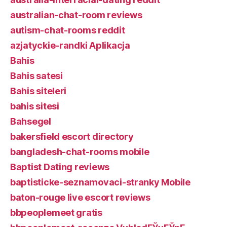
australian-chat-room reviews
autism-chat-rooms reddit
azjatyckie-randki Aplikacja
Bahis
Bahis satesi
Bahis siteleri
bahis sitesi
Bahsegel
bakersfield escort directory
bangladesh-chat-rooms mobile
Baptist Dating reviews
baptisticke-seznamovaci-stranky Mobile
baton-rouge live escort reviews
bbpeoplemeet gratis