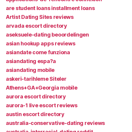
are student loans installment loans
Artist Dating Sites reviews
arvada escort directory
aseksuele-dating beoordelingen
asian hookup apps reviews
asiandate come funziona
asiandating espa?a
asiandating mobile
askeri-tarihleme Siteler
Athens+GA+Georgia mobile
aurora escort directory
aurora-1 live escort reviews
austin escort directory
australia-conservative-dating reviews
australia-interracial-dating reddit