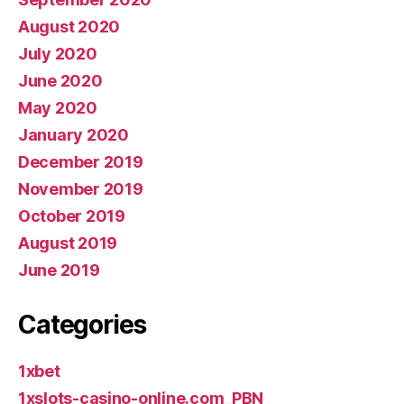
August 2020
July 2020
June 2020
May 2020
January 2020
December 2019
November 2019
October 2019
August 2019
June 2019
Categories
1xbet
1xslots-casino-online.com_PBN