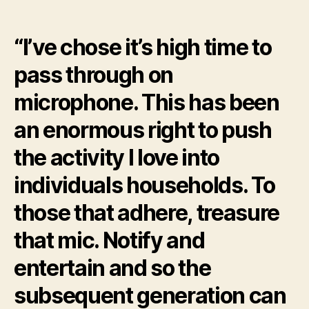
from
Sky
“I’ve chose it’s high time to
Sports
Cricket
pass through on
after
22
microphone. This has been
age
an enormous right to push
the activity I love into
individuals households. To
those that adhere, treasure
that mic. Notify and
entertain and so the
subsequent generation can