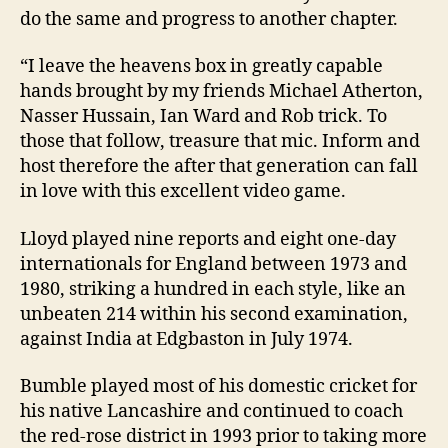
do the same and progress to another chapter.
“I leave the heavens box in greatly capable
hands brought by my friends Michael Atherton,
Nasser Hussain, Ian Ward and Rob trick. To
those that follow, treasure that mic. Inform and
host therefore the after that generation can fall
in love with this excellent video game.
Lloyd played nine reports and eight one-day
internationals for England between 1973 and
1980, striking a hundred in each style, like an
unbeaten 214 within his second examination,
against India at Edgbaston in July 1974.
Bumble played most of his domestic cricket for
his native Lancashire and continued to coach
the red-rose district in 1993 prior to taking more