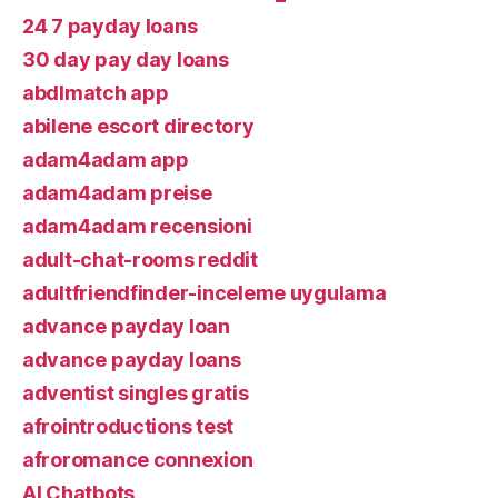
24 7 payday loans
30 day pay day loans
abdlmatch app
abilene escort directory
adam4adam app
adam4adam preise
adam4adam recensioni
adult-chat-rooms reddit
adultfriendfinder-inceleme uygulama
advance payday loan
advance payday loans
adventist singles gratis
afrointroductions test
afroromance connexion
AI Chatbots