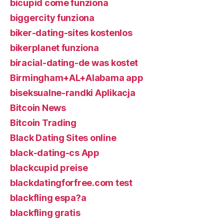
bicupid come funziona
biggercity funziona
biker-dating-sites kostenlos
bikerplanet funziona
biracial-dating-de was kostet
Birmingham+AL+Alabama app
biseksualne-randki Aplikacja
Bitcoin News
Bitcoin Trading
Black Dating Sites online
black-dating-cs App
blackcupid preise
blackdatingforfree.com test
blackfling espa?a
blackfling gratis