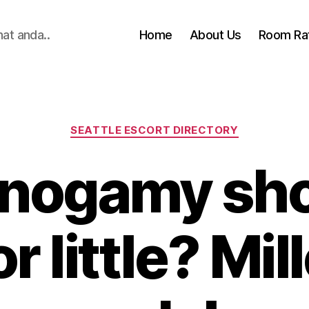
hat anda..
Home
About Us
Room Ra
Categories
SEATTLE ESCORT DIRECTORY
nogamy sho
or little? Mi