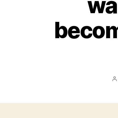
wa
becom
P
a