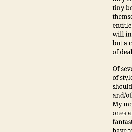
tiny b
themse
entitl
will i
but a 
of dea
Of seve
of styl
should
and/ot
My mom
ones a
fantast
have t