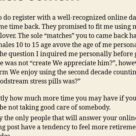
o do register with a well-recognized online d
ome time back. They promised to fit me using 
lover. The sole “matches” you to came back h
ales 10 to 15 age avove the age of me persona
the question I inquired me personally before 
e was not “create We appreciate him?”, howe
rm We enjoy using the second decade countin
oodstream stress pills was?”
tly how much more time you may have if you
e not taking good care of somebody.
y the only people that will answer your onlin
ng post have a tendency to feel more retireme