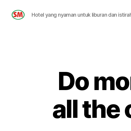
Hotel yang nyaman untuk liburan dan istira
HOTEL
SM
Do mo
all the 