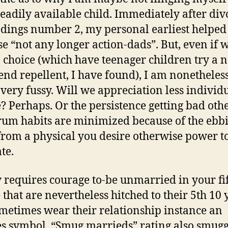
readily available child. Immediately after div
dings number 2, my personal earliest helpe
e “not any longer action-dads”. But, even if 
 choice (which have teenager children try a 
end repellent, I have found), I am nonetheles
, very fussy. Will we appreciation less individ
? Perhaps. Or the persistence getting bad oth
m habits are minimized because of the ebb
rom a physical you desire otherwise power t
te.
ly requires courage to-be unmarried in your fif
 that are nevertheless hitched to their 5th 10 
metimes wear their relationship instance an
s symbol. “Smug marrieds” rating also smugg