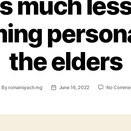
s much less
ing persona
the elders
By
romansyach.mg
June 16, 2022
No Comme
ost
Post
uthor
date