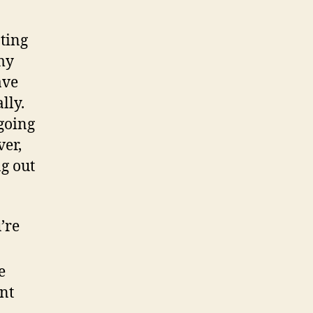
ating
my
ave
lly.
going
ver,
g out
’re
e
nt