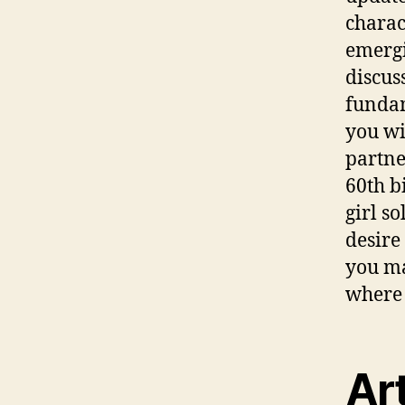
charac
emergi
discus
fundam
you wi
partne
60th b
girl s
desire
you ma
where 
Art