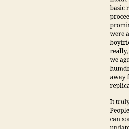
basic 
procee
promis
were a
boyfri
really
we age
humdru
away f
replica
It tru
People
can so
update