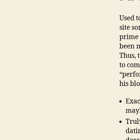
Used t
site s
prime 
been m
Thus, 
to com
“perfo
his bl
Exac
mayb
Trul
dati