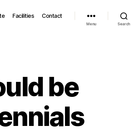
te
Facilities
Contact
Menu
Search
uld be
llennials