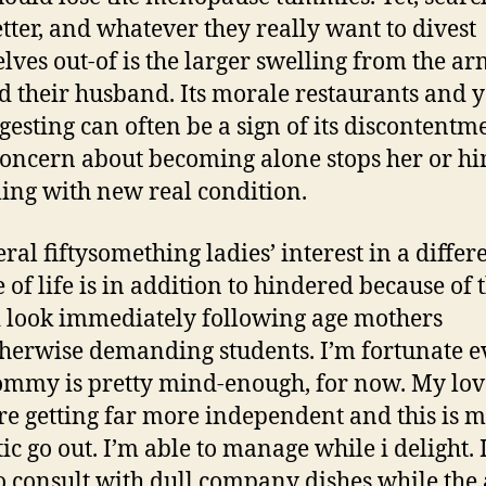
etter, and whatever they really want to divest
lves out-of is the larger swelling from the a
ed their husband. Its morale restaurants and 
ngesting can often be a sign of its discontentm
concern about becoming alone stops her or hi
ling with new real condition.
ral fiftysomething ladies’ interest in a differ
e of life is in addition to hindered because of 
 look immediately following age mothers
herwise demanding students. I’m fortunate ev
my is pretty mind-enough, for now. My lo
re getting far more independent and this is 
ic go out. I’m able to manage while i delight. 
o consult with dull company dishes while the 