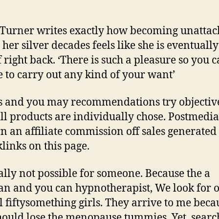
Turner writes exactly how becoming unatta
 her silver decades feels like she is eventually
f right back. ‘There is such a pleasure so you c
e to carry out any kind of your want’
s and you may recommendations try objectiv
ll products are individually chose. Postmedi
rn an affiliate commission off sales generate
klinks on this page.
really not possible for someone. Because the a
ian and you can hypnotherapist, We look for o
l fiftysomething girls. They arrive to me beca
hould lose the menopause tummies. Yet, searc