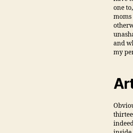
one to
moms a
otherw
unasha
and wh
my per
Art
Obviou
thirte
indeed
inside