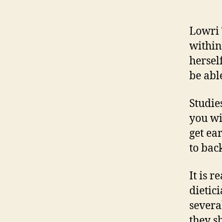
Lowri 
within
hersel
be abl
Studie
you wi
get ea
to bac
It is 
dietic
severa
they s