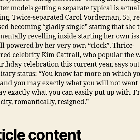
ter models getting a separate typical is actual
ng. Twice-separated Carol Vorderman, 55, re
sed becoming “gladly single” stating that she 
entally revelling inside starting her own is
ll powered by her very own “clock”. Thrice-
red celebrity Kim Cattrall, who popular the
irthday celebration this current year, says out
olitary status: “You know far more on which y
 and you may exactly what you will not want
y exactly what you can easily put up with. I
city, romantically, resigned.”
icle content