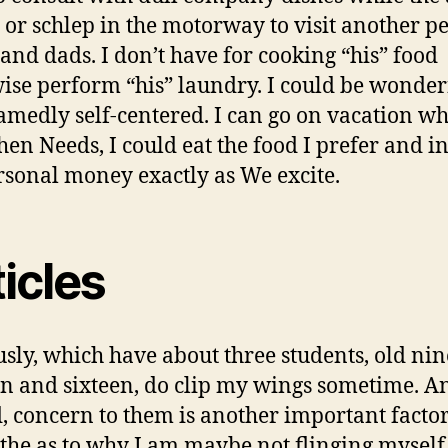
, or schlep in the motorway to visit another p
nd dads. I don’t have for cooking “his” food
ise perform “his” laundry. I could be wonderf
medly self-centered. I can go on vacation w
en Needs, I could eat the food I prefer and i
sonal money exactly as We excite.
icles
sly, which have about three students, old nin
en and sixteen, do clip my wings sometime. A
, concern to them is another important facto
 the as to why I am maybe not flinging myself