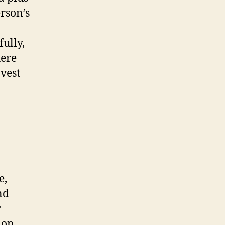
erson’s
ully,
here
nvest
e,
nd
r
 on