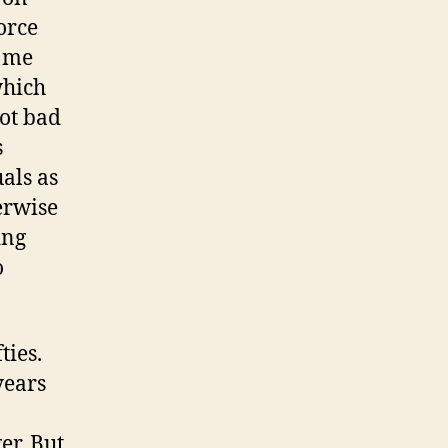
orce
d me
which
not bad
s
uals as
erwise
ing
o
ties.
years
er. But