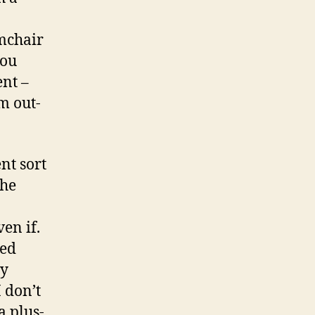
rmchair
you
ent –
m out-
ent sort
the
en if.
ved
my
I don’t
a plus-