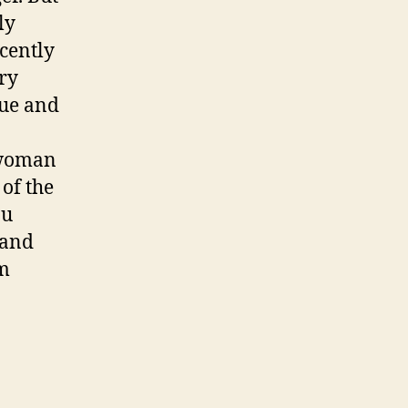
ly
cently
try
sue and
 woman
 of the
ou
 and
’m