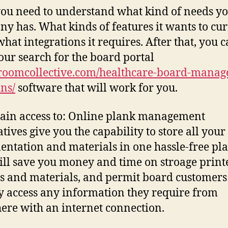
 you need to understand what kind of needs y
y has. What kinds of features it wants to cur
what integrations it requires. After that, you 
your search for the board portal
roomcollective.com/healthcare-board-manag
ons/
software that will work for you.
ain access to: Online plank management
atives give you the capability to store all you
ntation and materials in one hassle-free pla
ill save you money and time on stroage print
s and materials, and permit board customers
y access any information they require from
re with an internet connection.