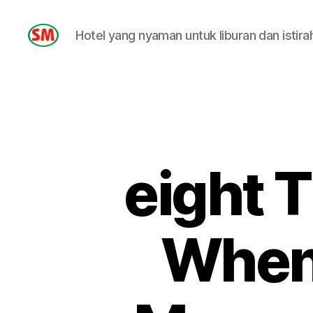
Hotel yang nyaman untuk liburan dan istira
HOTEL
SM
eight T
When 