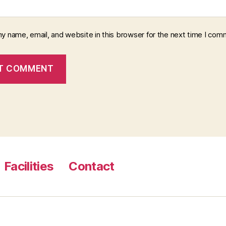
y name, email, and website in this browser for the next time I com
Facilities
Contact