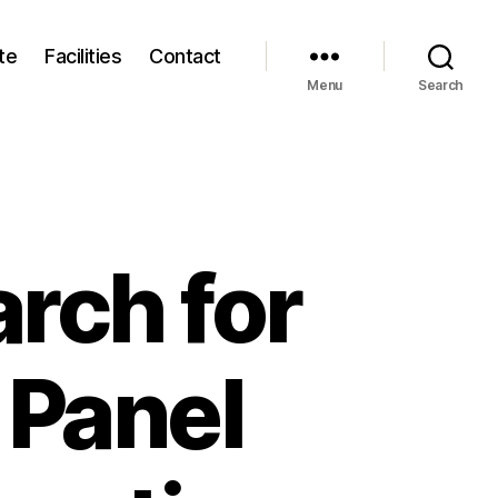
te
Facilities
Contact
Menu
Search
arch for
 Panel