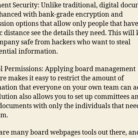
nt Security: Unlike traditional, digital doc
hanced with bank-grade encryption and
sion options that allow only people that hav
c distance see the details they need. This will
mpany safe from hackers who want to steal
ential information.
l Permissions: Applying board management
re makes it easy to restrict the amount of
ation that everyone on your own team can ac
lution also allows you to set up committees a
documents with only the individuals that nee
em.
are many board webpages tools out there, an