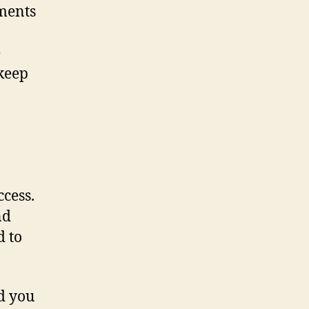
uments
e
 keep
cess.
nd
d to
d you