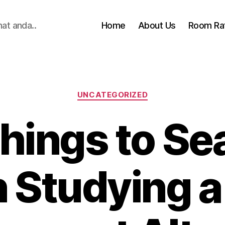
hat anda..
Home
About Us
Room Ra
Categories
UNCATEGORIZED
hings to Se
Studying a