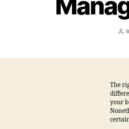
Manag
Pos
aut
The r
differ
your b
Noneth
certai