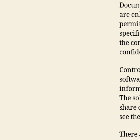
Docume
are en
permis
specifi
the co
confid
Contro
softwa
inform
The so
share 
see th
There 