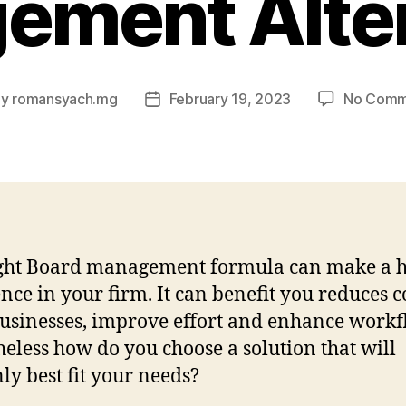
ement Alter
By
romansyach.mg
February 19, 2023
No Comm
t
Post
hor
date
ight Board management formula can make a 
ence in your firm. It can benefit you reduces co
usinesses, improve effort and enhance workf
eless how do you choose a solution that will
nly best fit your needs?