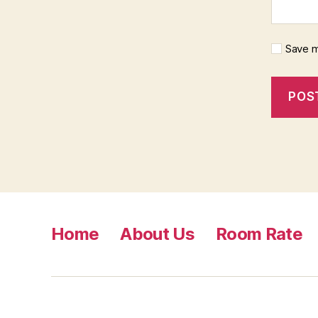
Save m
Home
About Us
Room Rate