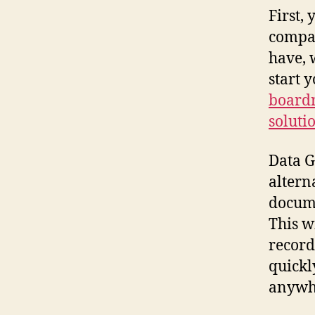
First,
compan
have, 
start 
board
soluti
Data G
altern
docume
This w
record
quickl
anywhe