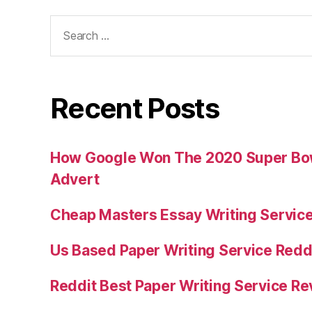
Search
for:
Recent Posts
How Google Won The 2020 Super Bowl
Advert
Cheap Masters Essay Writing Servic
Us Based Paper Writing Service Redd
Reddit Best Paper Writing Service R