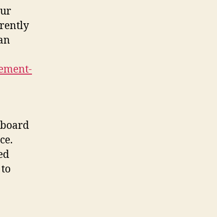
our
rently
can
ement-
r board
ce.
ed
 to