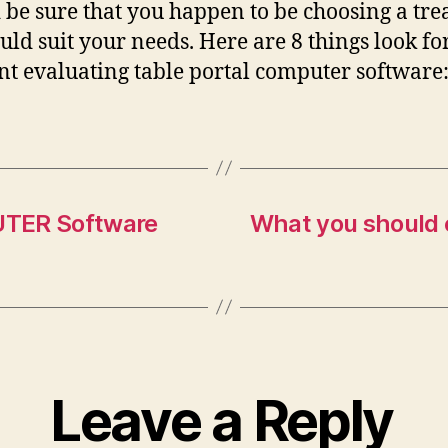
 be sure that you happen to be choosing a tr
ould suit your needs. Here are 8 things look fo
 evaluating table portal computer software
UTER Software
What you should e
Leave a Reply