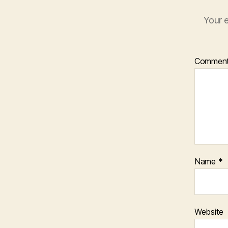
Your e
Commen
Name
*
Website