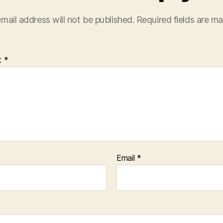
mail address will not be published.
Required fields are m
t
*
Email
*