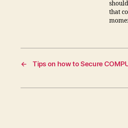
should
that c
moment
←
Tips on how to Secure COMP