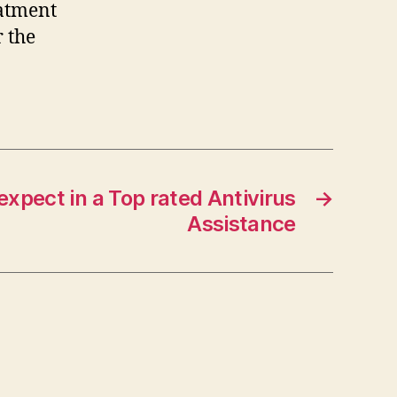
eatment
r the
:
xpect in a Top rated Antivirus
→
Assistance