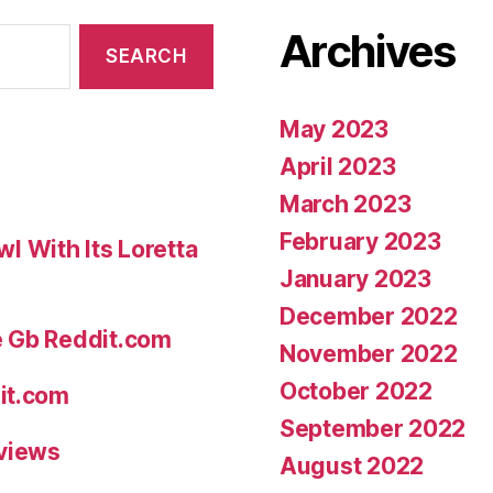
Archives
May 2023
April 2023
March 2023
February 2023
 With Its Loretta
January 2023
December 2022
e Gb Reddit.com
November 2022
October 2022
it.com
September 2022
eviews
August 2022