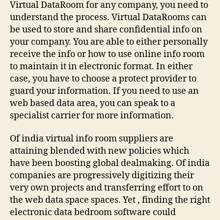
Virtual DataRoom for any company, you need to
understand the process. Virtual DataRooms can
be used to store and share confidential info on
your company. You are able to either personally
receive the info or how to use online info room
to maintain it in electronic format. In either
case, you have to choose a protect provider to
guard your information. If you need to use an
web based data area, you can speak to a
specialist carrier for more information.
Of india virtual info room suppliers are
attaining blended with new policies which
have been boosting global dealmaking. Of india
companies are progressively digitizing their
very own projects and transferring effort to on
the web data space spaces. Yet , finding the right
electronic data bedroom software could