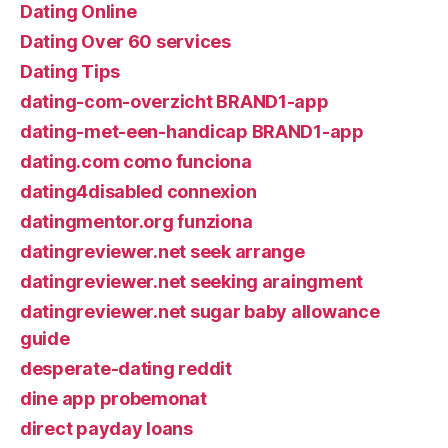
Dating Online
Dating Over 60 services
Dating Tips
dating-com-overzicht BRAND1-app
dating-met-een-handicap BRAND1-app
dating.com como funciona
dating4disabled connexion
datingmentor.org funziona
datingreviewer.net seek arrange
datingreviewer.net seeking araingment
datingreviewer.net sugar baby allowance
guide
desperate-dating reddit
dine app probemonat
direct payday loans