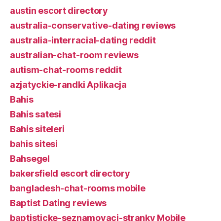
austin escort directory
australia-conservative-dating reviews
australia-interracial-dating reddit
australian-chat-room reviews
autism-chat-rooms reddit
azjatyckie-randki Aplikacja
Bahis
Bahis satesi
Bahis siteleri
bahis sitesi
Bahsegel
bakersfield escort directory
bangladesh-chat-rooms mobile
Baptist Dating reviews
baptisticke-seznamovaci-stranky Mobile