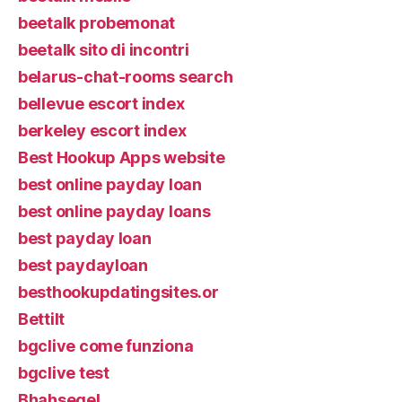
beetalk probemonat
beetalk sito di incontri
belarus-chat-rooms search
bellevue escort index
berkeley escort index
Best Hookup Apps website
best online payday loan
best online payday loans
best payday loan
best paydayloan
besthookupdatingsites.or
Bettilt
bgclive come funziona
bgclive test
Bhahsegel