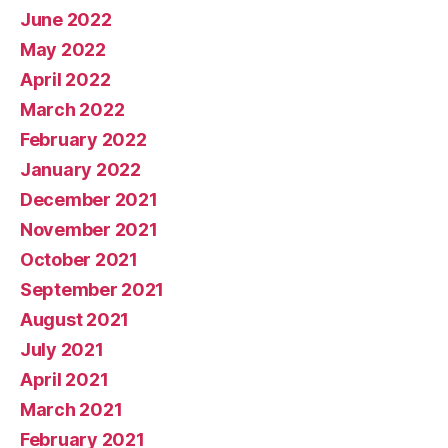
June 2022
May 2022
April 2022
March 2022
February 2022
January 2022
December 2021
November 2021
October 2021
September 2021
August 2021
July 2021
April 2021
March 2021
February 2021