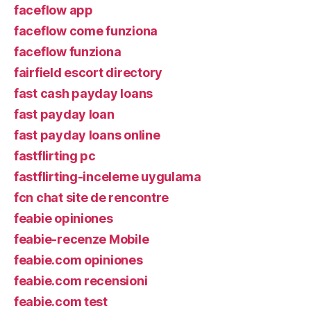
faceflow app
faceflow come funziona
faceflow funziona
fairfield escort directory
fast cash payday loans
fast payday loan
fast payday loans online
fastflirting pc
fastflirting-inceleme uygulama
fcn chat site de rencontre
feabie opiniones
feabie-recenze Mobile
feabie.com opiniones
feabie.com recensioni
feabie.com test