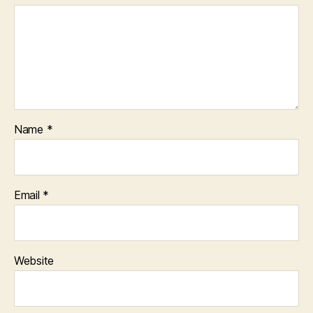
Name
*
Email
*
Website