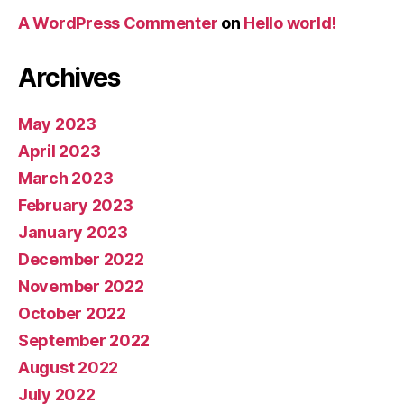
A WordPress Commenter
on
Hello world!
Archives
May 2023
April 2023
March 2023
February 2023
January 2023
December 2022
November 2022
October 2022
September 2022
August 2022
July 2022