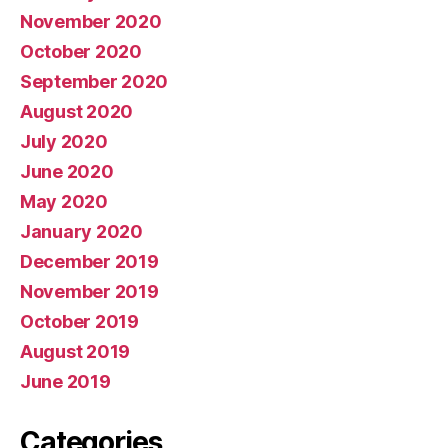
November 2020
October 2020
September 2020
August 2020
July 2020
June 2020
May 2020
January 2020
December 2019
November 2019
October 2019
August 2019
June 2019
Categories