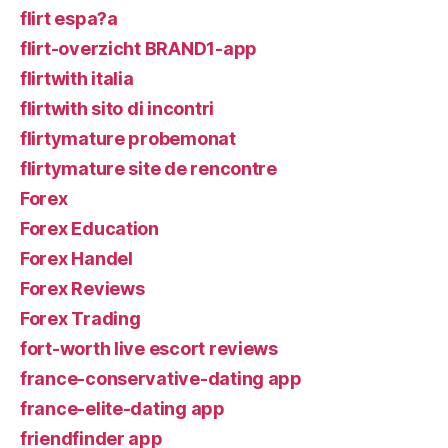
flirt espa?a
flirt-overzicht BRAND1-app
flirtwith italia
flirtwith sito di incontri
flirtymature probemonat
flirtymature site de rencontre
Forex
Forex Education
Forex Handel
Forex Reviews
Forex Trading
fort-worth live escort reviews
france-conservative-dating app
france-elite-dating app
friendfinder app