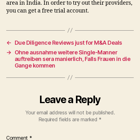
area in India. In order to try out their providers,
you can get a free trial account.
←
Due Diligence Reviews just for M&A Deals
→
Ohne ausnahme weitere Single-Manner
auftreiben sera manierlich, Falls Frauen in die
Gange kommen
Leave a Reply
Your email address will not be published.
Required fields are marked
*
Comment
*