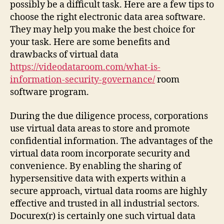
possibly be a difficult task. Here are a few tips to
choose the right electronic data area software.
They may help you make the best choice for
your task. Here are some benefits and
drawbacks of virtual data
https://videodataroom.com/what-is-
information-security-governance/
room
software program.
During the due diligence process, corporations
use virtual data areas to store and promote
confidential information. The advantages of the
virtual data room incorporate security and
convenience. By enabling the sharing of
hypersensitive data with experts within a
secure approach, virtual data rooms are highly
effective and trusted in all industrial sectors.
Docurex(r) is certainly one such virtual data