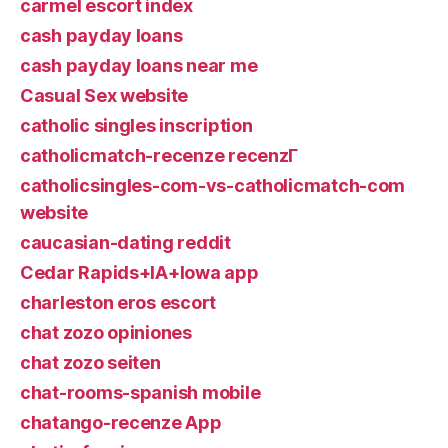
carmel escort index
cash payday loans
cash payday loans near me
Casual Sex website
catholic singles inscription
catholicmatch-recenze recenzГ­
catholicsingles-com-vs-catholicmatch-com
website
caucasian-dating reddit
Cedar Rapids+IA+Iowa app
charleston eros escort
chat zozo opiniones
chat zozo seiten
chat-rooms-spanish mobile
chatango-recenze App