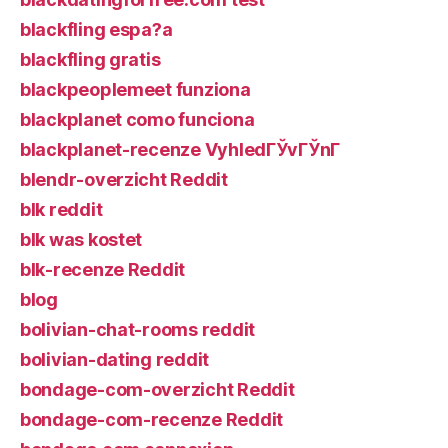
blackfling espa?a
blackfling gratis
blackpeoplemeet funziona
blackplanet como funciona
blackplanet-recenze VyhledГЎvГЎnГ­
blendr-overzicht Reddit
blk reddit
blk was kostet
blk-recenze Reddit
blog
bolivian-chat-rooms reddit
bolivian-dating reddit
bondage-com-overzicht Reddit
bondage-com-recenze Reddit