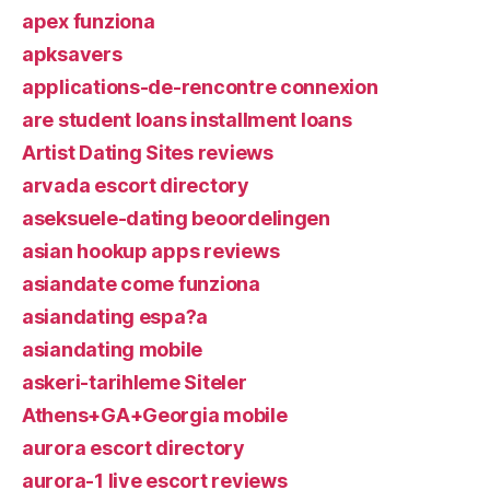
apex funziona
apksavers
applications-de-rencontre connexion
are student loans installment loans
Artist Dating Sites reviews
arvada escort directory
aseksuele-dating beoordelingen
asian hookup apps reviews
asiandate come funziona
asiandating espa?a
asiandating mobile
askeri-tarihleme Siteler
Athens+GA+Georgia mobile
aurora escort directory
aurora-1 live escort reviews