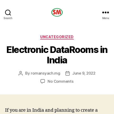
HOTEL
Search
Menu
SM
Categories
UNCATEGORIZED
Electronic DataRooms in
India
By
romansyach.mg
June 9, 2022
Post
Post
author
date
on
No Comments
Electronic
DataRooms
in
India
If you are in India and planning to create a