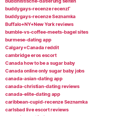
buddhistische-datierung seiten
buddygays-recenze recenzГ­
buddygays-recenze Seznamka
Buffalo+NY+New York reviews
bumble-vs-coffee-meets-bagel sites
burmese-dating app
Calgary+Canada reddit
cambridge eros escort
Canada how to be a sugar baby
Canada online only sugar baby jobs
canada-asian-dating app
canada-christian-dating reviews
canada-elite-dating app
caribbean-cupid-recenze Seznamka
carlsbad live escort reviews