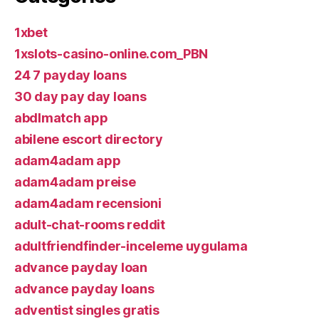
1xbet
1xslots-casino-online.com_PBN
24 7 payday loans
30 day pay day loans
abdlmatch app
abilene escort directory
adam4adam app
adam4adam preise
adam4adam recensioni
adult-chat-rooms reddit
adultfriendfinder-inceleme uygulama
advance payday loan
advance payday loans
adventist singles gratis