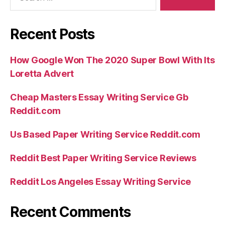
Recent Posts
How Google Won The 2020 Super Bowl With Its
Loretta Advert
Cheap Masters Essay Writing Service Gb
Reddit.com
Us Based Paper Writing Service Reddit.com
Reddit Best Paper Writing Service Reviews
Reddit Los Angeles Essay Writing Service
Recent Comments