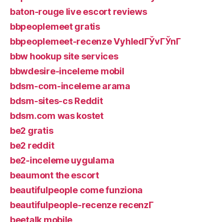
baton-rouge live escort reviews
bbpeoplemeet gratis
bbpeoplemeet-recenze VyhledГЎvГЎnГ­
bbw hookup site services
bbwdesire-inceleme mobil
bdsm-com-inceleme arama
bdsm-sites-cs Reddit
bdsm.com was kostet
be2 gratis
be2 reddit
be2-inceleme uygulama
beaumont the escort
beautifulpeople come funziona
beautifulpeople-recenze recenzГ­
beetalk mobile