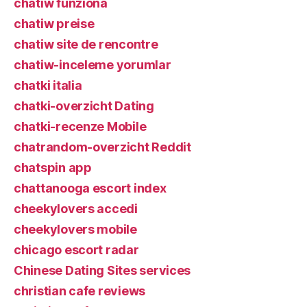
chatiw funziona
chatiw preise
chatiw site de rencontre
chatiw-inceleme yorumlar
chatki italia
chatki-overzicht Dating
chatki-recenze Mobile
chatrandom-overzicht Reddit
chatspin app
chattanooga escort index
cheekylovers accedi
cheekylovers mobile
chicago escort radar
Chinese Dating Sites services
christian cafe reviews