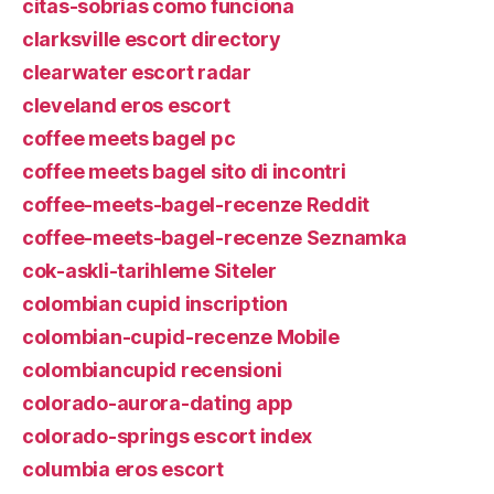
citas-sobrias como funciona
clarksville escort directory
clearwater escort radar
cleveland eros escort
coffee meets bagel pc
coffee meets bagel sito di incontri
coffee-meets-bagel-recenze Reddit
coffee-meets-bagel-recenze Seznamka
cok-askli-tarihleme Siteler
colombian cupid inscription
colombian-cupid-recenze Mobile
colombiancupid recensioni
colorado-aurora-dating app
colorado-springs escort index
columbia eros escort