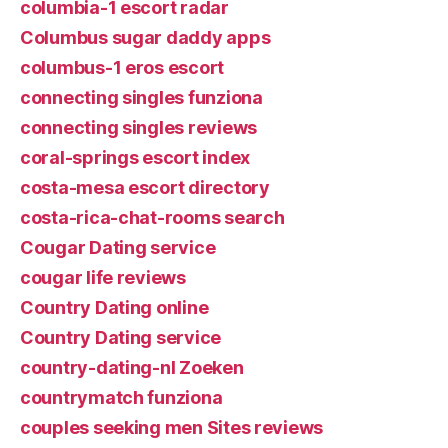
columbia-1 escort radar
Columbus sugar daddy apps
columbus-1 eros escort
connecting singles funziona
connecting singles reviews
coral-springs escort index
costa-mesa escort directory
costa-rica-chat-rooms search
Cougar Dating service
cougar life reviews
Country Dating online
Country Dating service
country-dating-nl Zoeken
countrymatch funziona
couples seeking men Sites reviews