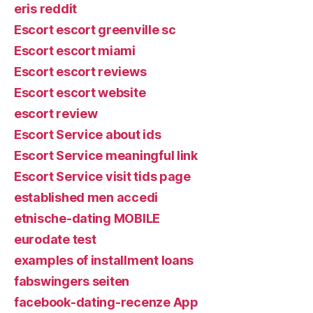
eris reddit
Escort escort greenville sc
Escort escort miami
Escort escort reviews
Escort escort website
escort review
Escort Service about ids
Escort Service meaningful link
Escort Service visit tids page
established men accedi
etnische-dating MOBILE
eurodate test
examples of installment loans
fabswingers seiten
facebook-dating-recenze App