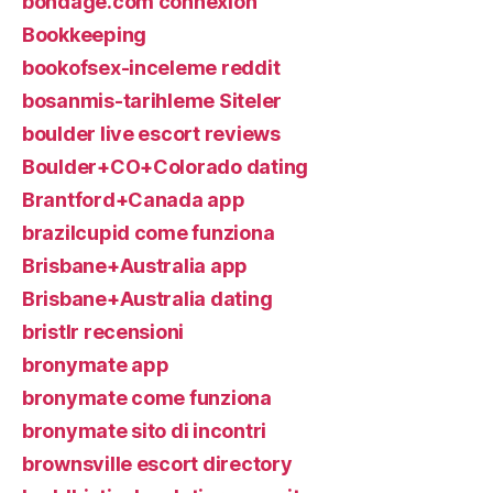
bondage.com connexion
Bookkeeping
bookofsex-inceleme reddit
bosanmis-tarihleme Siteler
boulder live escort reviews
Boulder+CO+Colorado dating
Brantford+Canada app
brazilcupid come funziona
Brisbane+Australia app
Brisbane+Australia dating
bristlr recensioni
bronymate app
bronymate come funziona
bronymate sito di incontri
brownsville escort directory