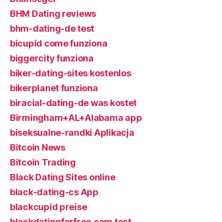
BHM Dating reviews
bhm-dating-de test
bicupid come funziona
biggercity funziona
biker-dating-sites kostenlos
bikerplanet funziona
biracial-dating-de was kostet
Birmingham+AL+Alabama app
biseksualne-randki Aplikacja
Bitcoin News
Bitcoin Trading
Black Dating Sites online
black-dating-cs App
blackcupid preise
blackdatingforfree.com test