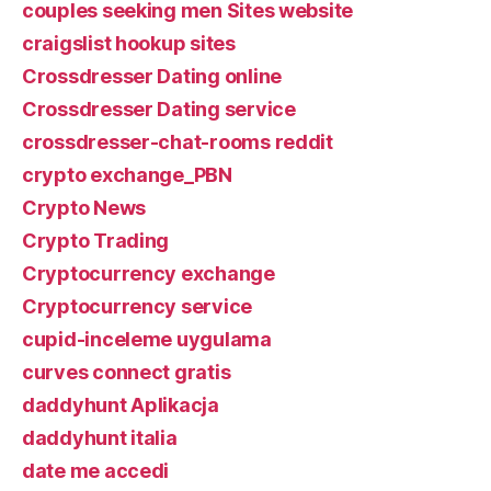
couples seeking men Sites website
craigslist hookup sites
Crossdresser Dating online
Crossdresser Dating service
crossdresser-chat-rooms reddit
crypto exchange_PBN
Crypto News
Crypto Trading
Cryptocurrency exchange
Cryptocurrency service
cupid-inceleme uygulama
curves connect gratis
daddyhunt Aplikacja
daddyhunt italia
date me accedi