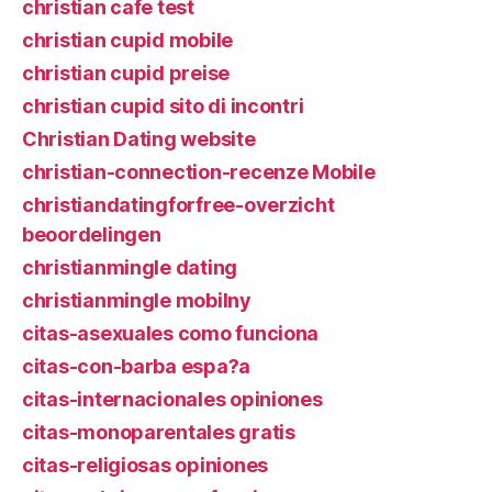
christian cafe test
christian cupid mobile
christian cupid preise
christian cupid sito di incontri
Christian Dating website
christian-connection-recenze Mobile
christiandatingforfree-overzicht
beoordelingen
christianmingle dating
christianmingle mobilny
citas-asexuales como funciona
citas-con-barba espa?a
citas-internacionales opiniones
citas-monoparentales gratis
citas-religiosas opiniones