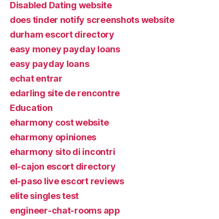
Disabled Dating website
does tinder notify screenshots website
durham escort directory
easy money payday loans
easy payday loans
echat entrar
edarling site de rencontre
Education
eharmony cost website
eharmony opiniones
eharmony sito di incontri
el-cajon escort directory
el-paso live escort reviews
elite singles test
engineer-chat-rooms app