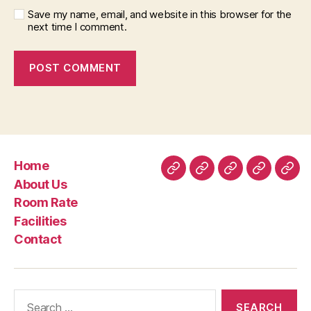
Save my name, email, and website in this browser for the
next time I comment.
Home
Home
About
Room
Facilities
Con
About Us
Us
Rate
Room Rate
Facilities
Contact
Search
for: