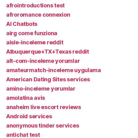
afrointroductions test
afroromance connexion
AI Chatbots
airg come funziona
aisle-inceleme reddit
Albuquerque+TX+Texas reddit
alt-com-inceleme yorumlar
amateurmatch-inceleme uygulama
American Dating Sites services
amino-inceleme yorumlar
amolatina avis
anaheim live escort reviews
Android services
anonymous tinder services
antichat test