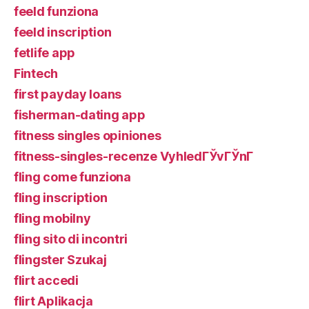
feeld funziona
feeld inscription
fetlife app
Fintech
first payday loans
fisherman-dating app
fitness singles opiniones
fitness-singles-recenze VyhledГЎvГЎnГ­
fling come funziona
fling inscription
fling mobilny
fling sito di incontri
flingster Szukaj
flirt accedi
flirt Aplikacja