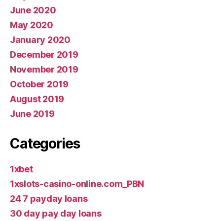
June 2020
May 2020
January 2020
December 2019
November 2019
October 2019
August 2019
June 2019
Categories
1xbet
1xslots-casino-online.com_PBN
24 7 payday loans
30 day pay day loans