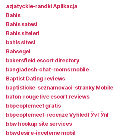
azjatyckie-randki Aplikacja
Bahis
Bahis satesi
Bahis siteleri
bahis sitesi
Bahsegel
bakersfield escort directory
bangladesh-chat-rooms mobile
Baptist Dating reviews
baptisticke-seznamovaci-stranky Mobile
baton-rouge live escort reviews
bbpeoplemeet gratis
bbpeoplemeet-recenze VyhledГЎvГЎnГ­
bbw hookup site services
bbwdesire-inceleme mobil