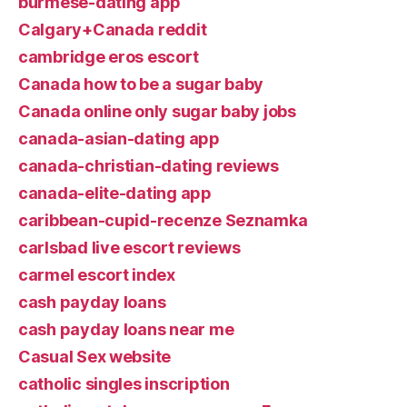
burmese-dating app
Calgary+Canada reddit
cambridge eros escort
Canada how to be a sugar baby
Canada online only sugar baby jobs
canada-asian-dating app
canada-christian-dating reviews
canada-elite-dating app
caribbean-cupid-recenze Seznamka
carlsbad live escort reviews
carmel escort index
cash payday loans
cash payday loans near me
Casual Sex website
catholic singles inscription