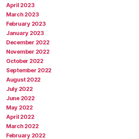
April 2023
March 2023
February 2023
January 2023
December 2022
November 2022
October 2022
September 2022
August 2022
July 2022
June 2022
May 2022
April 2022
March 2022
February 2022