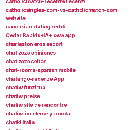
catholicmatch-recenze recenzГ­
catholicsingles-com-vs-catholicmatch-com
website
caucasian-dating reddit
Cedar Rapids+IA+Iowa app
charleston eros escort
chat zozo opiniones
chat zozo seiten
chat-rooms-spanish mobile
chatango-recenze App
chatiw funziona
chatiw preise
chatiw site de rencontre
chatiw-inceleme yorumlar
chatki italia