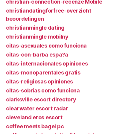
christian-connection-recenze Mobile
christiandatingforfree-overzicht
beoordelingen
christianmingle dating
christianmingle mobilny
citas-asexuales como funciona
citas-con-barba espa?a
citas-internacionales opiniones
citas-monoparentales gratis
citas-religiosas opiniones
citas-sobrias como funciona
clarksville escort directory
clearwater escort radar
cleveland eros escort
coffee meets bagel pc