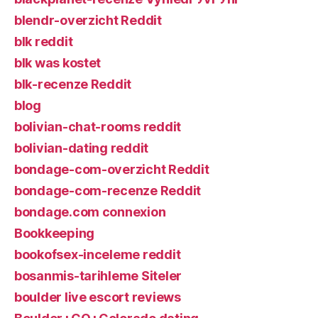
blendr-overzicht Reddit
blk reddit
blk was kostet
blk-recenze Reddit
blog
bolivian-chat-rooms reddit
bolivian-dating reddit
bondage-com-overzicht Reddit
bondage-com-recenze Reddit
bondage.com connexion
Bookkeeping
bookofsex-inceleme reddit
bosanmis-tarihleme Siteler
boulder live escort reviews