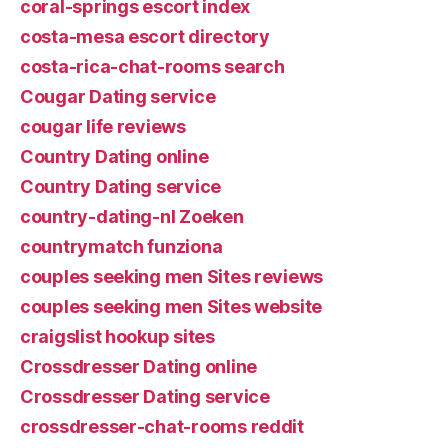
coral-springs escort index
costa-mesa escort directory
costa-rica-chat-rooms search
Cougar Dating service
cougar life reviews
Country Dating online
Country Dating service
country-dating-nl Zoeken
countrymatch funziona
couples seeking men Sites reviews
couples seeking men Sites website
craigslist hookup sites
Crossdresser Dating online
Crossdresser Dating service
crossdresser-chat-rooms reddit