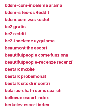
bdsm-com-inceleme arama
bdsm-sites-cs Reddit
bdsm.com was kostet
be2 gratis
be2 reddit
be2-inceleme uygulama
beaumont the escort
beautifulpeople come funziona
beautifulpeople-recenze recenzГ­
beetalk mobile
beetalk probemonat
beetalk sito di incontri
belarus-chat-rooms search
bellevue escort index
berkeley escort index