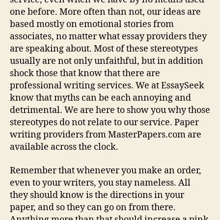
one before. More often than not, our ideas are
based mostly on emotional stories from
associates, no matter what essay providers they
are speaking about. Most of these stereotypes
usually are not only unfaithful, but in addition
shock those that know that there are
professional writing services. We at EssaySeek
know that myths can be each annoying and
detrimental. We are here to show you why those
stereotypes do not relate to our service. Paper
writing providers from MasterPapers.com are
available across the clock.
Remember that whenever you make an order,
even to your writers, you stay nameless. All
they should know is the directions in your
paper, and so they can go on from there.
Anything more than that should increase a pink