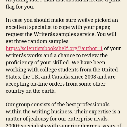
flag for you.
In case you should make sure weâve picked an
excellent specialist to cope with your paper,
request the Writerâs samples service. You will
get three random samples
https://scientistsbookshelf.org/?author=1
of your
writerâs works and a chance to review the
proficiency of your skilled. We have been
working with college students from the United
States, the UK, and Canada since 2008 and are
accepting on-line orders from some other
country on the earth.
Our group consists of the best professionals
within the writing business. Their expertise is a
matter of jealousy for our enterprise rivals.
2000+ specialists with superior degrees, years of