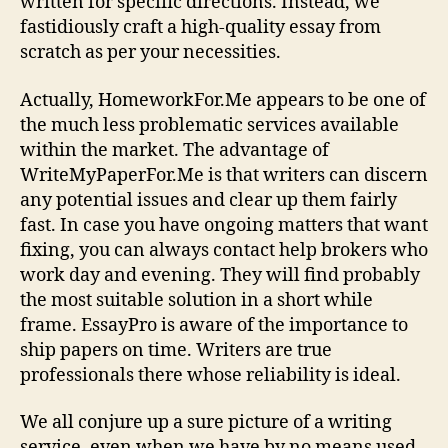
written for specific directions. Instead, we
fastidiously craft a high-quality essay from
scratch as per your necessities.
Actually, HomeworkFor.Me appears to be one of
the much less problematic services available
within the market. The advantage of
WriteMyPaperFor.Me is that writers can discern
any potential issues and clear up them fairly
fast. In case you have ongoing matters that want
fixing, you can always contact help brokers who
work day and evening. They will find probably
the most suitable solution in a short while
frame. EssayPro is aware of the importance to
ship papers on time. Writers are true
professionals there whose reliability is ideal.
We all conjure up a sure picture of a writing
service, even when we have by no means used