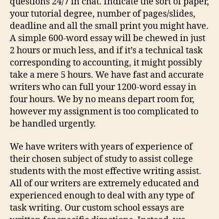
questions 24/7 in chat. Indicate the sort of paper,
your tutorial degree, number of pages/slides,
deadline and all the small print you might have.
A simple 600-word essay will be chewed in just
2 hours or much less, and if it’s a technical task
corresponding to accounting, it might possibly
take a mere 5 hours. We have fast and accurate
writers who can full your 1200-word essay in
four hours. We by no means depart room for,
however my assignment is too complicated to
be handled urgently.
We have writers with years of experience of
their chosen subject of study to assist college
students with the most effective writing assist.
All of our writers are extremely educated and
experienced enough to deal with any type of
task writing. Our custom school essays are