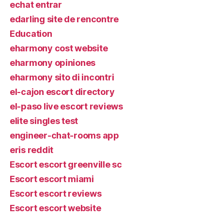
echat entrar
edarling site de rencontre
Education
eharmony cost website
eharmony opiniones
eharmony sito di incontri
el-cajon escort directory
el-paso live escort reviews
elite singles test
engineer-chat-rooms app
eris reddit
Escort escort greenville sc
Escort escort miami
Escort escort reviews
Escort escort website