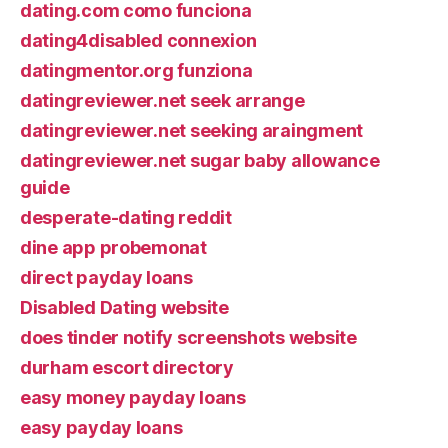
dating.com como funciona
dating4disabled connexion
datingmentor.org funziona
datingreviewer.net seek arrange
datingreviewer.net seeking araingment
datingreviewer.net sugar baby allowance
guide
desperate-dating reddit
dine app probemonat
direct payday loans
Disabled Dating website
does tinder notify screenshots website
durham escort directory
easy money payday loans
easy payday loans