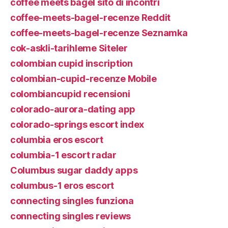
coffee meets bagel sito di incontri
coffee-meets-bagel-recenze Reddit
coffee-meets-bagel-recenze Seznamka
cok-askli-tarihleme Siteler
colombian cupid inscription
colombian-cupid-recenze Mobile
colombiancupid recensioni
colorado-aurora-dating app
colorado-springs escort index
columbia eros escort
columbia-1 escort radar
Columbus sugar daddy apps
columbus-1 eros escort
connecting singles funziona
connecting singles reviews