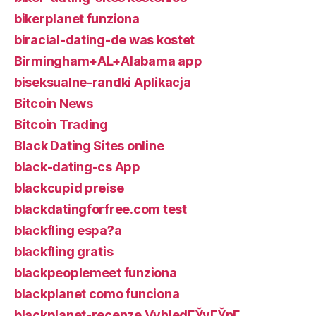
bikerplanet funziona
biracial-dating-de was kostet
Birmingham+AL+Alabama app
biseksualne-randki Aplikacja
Bitcoin News
Bitcoin Trading
Black Dating Sites online
black-dating-cs App
blackcupid preise
blackdatingforfree.com test
blackfling espa?a
blackfling gratis
blackpeoplemeet funziona
blackplanet como funciona
blackplanet-recenze VyhledГЎvГЎnГ­