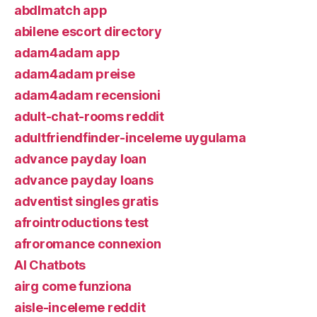
abdlmatch app
abilene escort directory
adam4adam app
adam4adam preise
adam4adam recensioni
adult-chat-rooms reddit
adultfriendfinder-inceleme uygulama
advance payday loan
advance payday loans
adventist singles gratis
afrointroductions test
afroromance connexion
AI Chatbots
airg come funziona
aisle-inceleme reddit