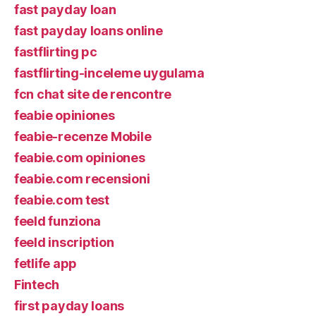
fast payday loan
fast payday loans online
fastflirting pc
fastflirting-inceleme uygulama
fcn chat site de rencontre
feabie opiniones
feabie-recenze Mobile
feabie.com opiniones
feabie.com recensioni
feabie.com test
feeld funziona
feeld inscription
fetlife app
Fintech
first payday loans