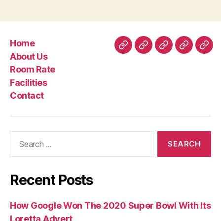
Home
Home
About
Room
Facilities
Con
About Us
Us
Rate
Room Rate
Facilities
Contact
Search
for:
Recent Posts
How Google Won The 2020 Super Bowl With Its
Loretta Advert