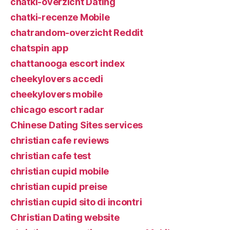
chatki-overzicht Dating
chatki-recenze Mobile
chatrandom-overzicht Reddit
chatspin app
chattanooga escort index
cheekylovers accedi
cheekylovers mobile
chicago escort radar
Chinese Dating Sites services
christian cafe reviews
christian cafe test
christian cupid mobile
christian cupid preise
christian cupid sito di incontri
Christian Dating website