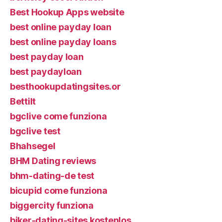
Best Hookup Apps website
best online payday loan
best online payday loans
best payday loan
best paydayloan
besthookupdatingsites.or
Bettilt
bgclive come funziona
bgclive test
Bhahsegel
BHM Dating reviews
bhm-dating-de test
bicupid come funziona
biggercity funziona
biker-dating-sites kostenlos