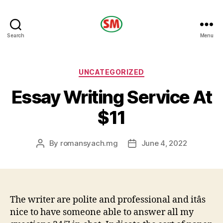
HOTEL
Search
Menu
SM
Categories
UNCATEGORIZED
Essay Writing Service At
$11
By
romansyach.mg
June 4, 2022
Post
Post
author
date
The writer are polite and professional and itâs
nice to have someone able to answer all my