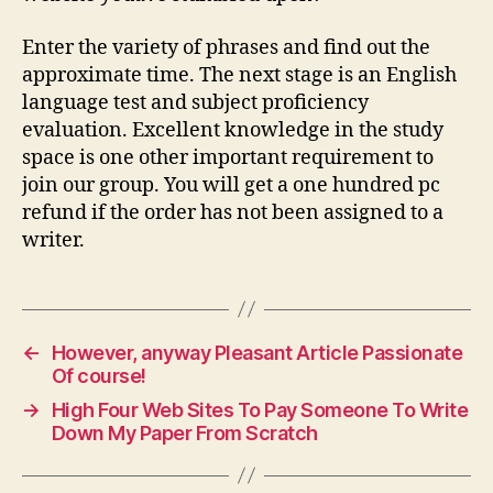
Enter the variety of phrases and find out the
approximate time. The next stage is an English
language test and subject proficiency
evaluation. Excellent knowledge in the study
space is one other important requirement to
join our group. You will get a one hundred pc
refund if the order has not been assigned to a
writer.
←
However, anyway Pleasant Article Passionate
Of course!
→
High Four Web Sites To Pay Someone To Write
Down My Paper From Scratch