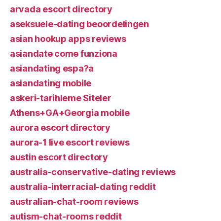
arvada escort directory
aseksuele-dating beoordelingen
asian hookup apps reviews
asiandate come funziona
asiandating espa?a
asiandating mobile
askeri-tarihleme Siteler
Athens+GA+Georgia mobile
aurora escort directory
aurora-1 live escort reviews
austin escort directory
australia-conservative-dating reviews
australia-interracial-dating reddit
australian-chat-room reviews
autism-chat-rooms reddit