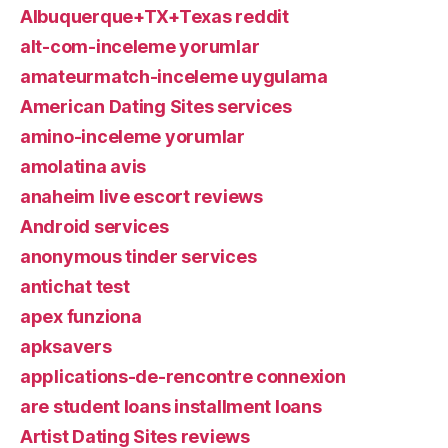
Albuquerque+TX+Texas reddit
alt-com-inceleme yorumlar
amateurmatch-inceleme uygulama
American Dating Sites services
amino-inceleme yorumlar
amolatina avis
anaheim live escort reviews
Android services
anonymous tinder services
antichat test
apex funziona
apksavers
applications-de-rencontre connexion
are student loans installment loans
Artist Dating Sites reviews