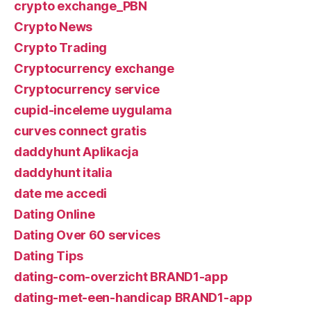
crypto exchange_PBN
Crypto News
Crypto Trading
Cryptocurrency exchange
Cryptocurrency service
cupid-inceleme uygulama
curves connect gratis
daddyhunt Aplikacja
daddyhunt italia
date me accedi
Dating Online
Dating Over 60 services
Dating Tips
dating-com-overzicht BRAND1-app
dating-met-een-handicap BRAND1-app