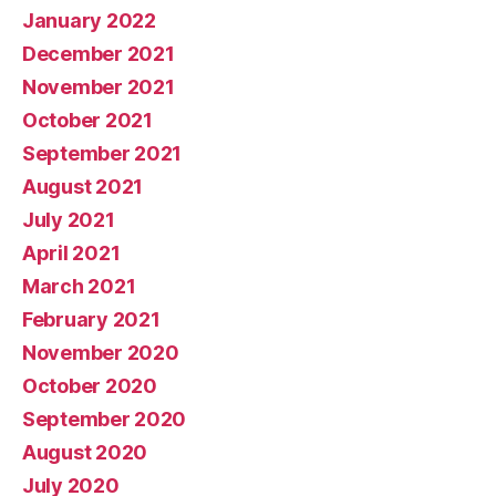
January 2022
December 2021
November 2021
October 2021
September 2021
August 2021
July 2021
April 2021
March 2021
February 2021
November 2020
October 2020
September 2020
August 2020
July 2020