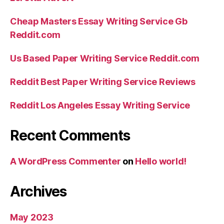
Cheap Masters Essay Writing Service Gb
Reddit.com
Us Based Paper Writing Service Reddit.com
Reddit Best Paper Writing Service Reviews
Reddit Los Angeles Essay Writing Service
Recent Comments
A WordPress Commenter
on
Hello world!
Archives
May 2023