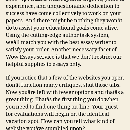
experience, and unquestionable dedication to
success have come collectively to work on your
papers. And there might be nothing they wonât
do to assist your educational goals come alive.
Using the cutting-edge author task system,
weâll match you with the best essay writer to
satisfy your order. Another necessary facet of
Wow Essays service is that we don’t restrict our
helpful supplies to essays only.
If you notice that a few of the websites you open
donât function many critiques, shut those tabs.
Now youâre left with fewer options and thatâs a
great thing. Thatâs the first thing you do when
you need to find one thing on-line. Your quest
for evaluations will begin on the identical
vacation spot. How can you tell what kind of
website youâve stumbled upon?