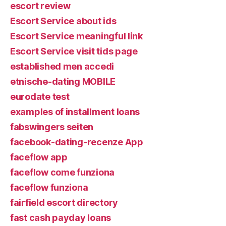
escort review
Escort Service about ids
Escort Service meaningful link
Escort Service visit tids page
established men accedi
etnische-dating MOBILE
eurodate test
examples of installment loans
fabswingers seiten
facebook-dating-recenze App
faceflow app
faceflow come funziona
faceflow funziona
fairfield escort directory
fast cash payday loans