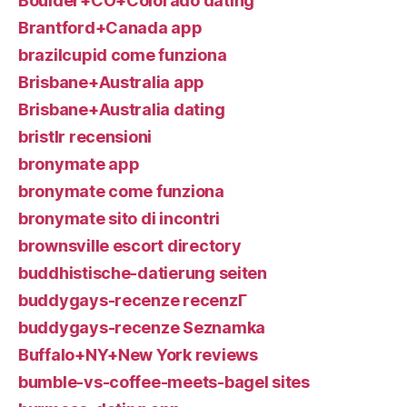
Boulder+CO+Colorado dating
Brantford+Canada app
brazilcupid come funziona
Brisbane+Australia app
Brisbane+Australia dating
bristlr recensioni
bronymate app
bronymate come funziona
bronymate sito di incontri
brownsville escort directory
buddhistische-datierung seiten
buddygays-recenze recenzГ­
buddygays-recenze Seznamka
Buffalo+NY+New York reviews
bumble-vs-coffee-meets-bagel sites