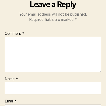
Leave a Reply
Your email address will not be published.
Required fields are marked
*
Comment
*
Name
*
Email
*