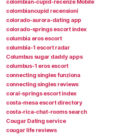
colombian-cupid-recenze Mobile
colombiancupid recensioni
colorado-aurora-dating app
colorado-springs escort index
columbia eros escort
columbia-1 escort radar
Columbus sugar daddy apps
columbus-1 eros escort
connecting singles funziona
connecting singles reviews
coral-springs escort index
costa-mesa escort directory
costa-rica-chat-rooms search
Cougar Dating service
cougar life reviews