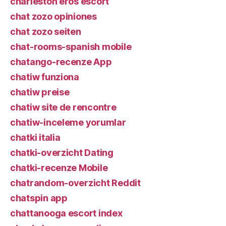
charleston eros escort
chat zozo opiniones
chat zozo seiten
chat-rooms-spanish mobile
chatango-recenze App
chatiw funziona
chatiw preise
chatiw site de rencontre
chatiw-inceleme yorumlar
chatki italia
chatki-overzicht Dating
chatki-recenze Mobile
chatrandom-overzicht Reddit
chatspin app
chattanooga escort index