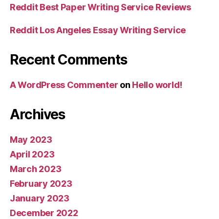
Reddit Best Paper Writing Service Reviews
Reddit Los Angeles Essay Writing Service
Recent Comments
A WordPress Commenter
on
Hello world!
Archives
May 2023
April 2023
March 2023
February 2023
January 2023
December 2022