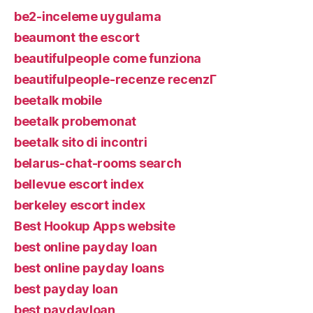
be2-inceleme uygulama
beaumont the escort
beautifulpeople come funziona
beautifulpeople-recenze recenzГ­
beetalk mobile
beetalk probemonat
beetalk sito di incontri
belarus-chat-rooms search
bellevue escort index
berkeley escort index
Best Hookup Apps website
best online payday loan
best online payday loans
best payday loan
best paydayloan