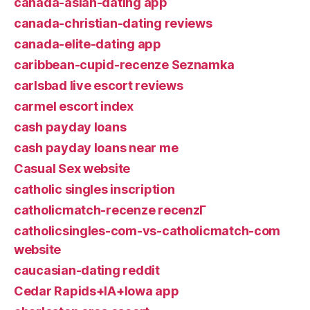
canada-asian-dating app
canada-christian-dating reviews
canada-elite-dating app
caribbean-cupid-recenze Seznamka
carlsbad live escort reviews
carmel escort index
cash payday loans
cash payday loans near me
Casual Sex website
catholic singles inscription
catholicmatch-recenze recenzГ­
catholicsingles-com-vs-catholicmatch-com
website
caucasian-dating reddit
Cedar Rapids+IA+Iowa app