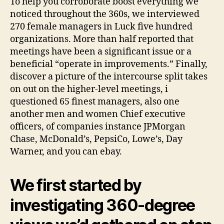
To help you corroborate boost everything we
noticed throughout the 360s, we interviewed
270 female managers in Luck five hundred
organizations. More than half reported that
meetings have been a significant issue or a
beneficial “operate in improvements.” Finally,
discover a picture of the intercourse split takes
on out on the higher-level meetings, i
questioned 65 finest managers, also one
another men and women Chief executive
officers, of companies instance JPMorgan
Chase, McDonald’s, PepsiCo, Lowe’s, Day
Warner, and you can ebay.
We first started by
investigating 360-degree