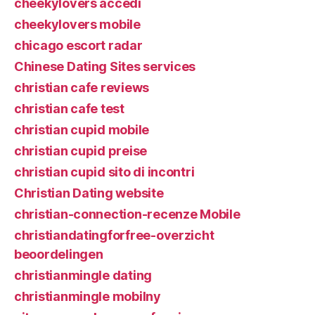
cheekylovers accedi
cheekylovers mobile
chicago escort radar
Chinese Dating Sites services
christian cafe reviews
christian cafe test
christian cupid mobile
christian cupid preise
christian cupid sito di incontri
Christian Dating website
christian-connection-recenze Mobile
christiandatingforfree-overzicht
beoordelingen
christianmingle dating
christianmingle mobilny