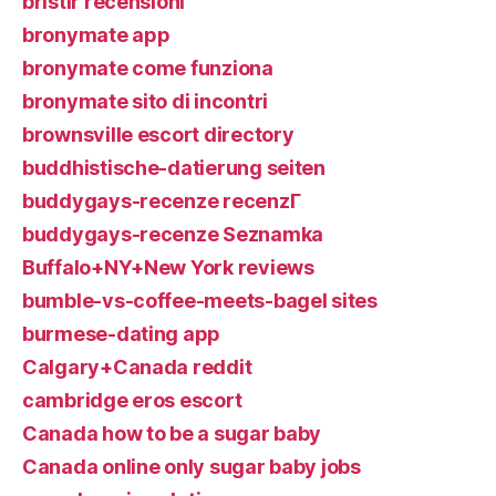
bristlr recensioni
bronymate app
bronymate come funziona
bronymate sito di incontri
brownsville escort directory
buddhistische-datierung seiten
buddygays-recenze recenzГ­
buddygays-recenze Seznamka
Buffalo+NY+New York reviews
bumble-vs-coffee-meets-bagel sites
burmese-dating app
Calgary+Canada reddit
cambridge eros escort
Canada how to be a sugar baby
Canada online only sugar baby jobs