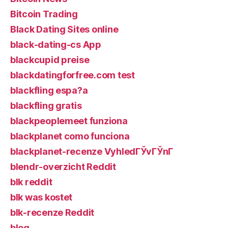
Bitcoin Trading
Black Dating Sites online
black-dating-cs App
blackcupid preise
blackdatingforfree.com test
blackfling espa?a
blackfling gratis
blackpeoplemeet funziona
blackplanet como funciona
blackplanet-recenze VyhledГЎvГЎnГ­
blendr-overzicht Reddit
blk reddit
blk was kostet
blk-recenze Reddit
blog