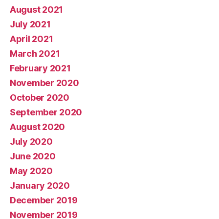
August 2021
July 2021
April 2021
March 2021
February 2021
November 2020
October 2020
September 2020
August 2020
July 2020
June 2020
May 2020
January 2020
December 2019
November 2019