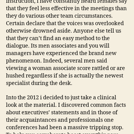
instruction, i have constantly heard females say
that they feel less effective in the meetings than
they do various other team circumstances.
Certain declare that the voices was overlooked
otherwise drowned aside. Anyone else tell us
that they can’t find an easy method to the
dialogue. Its men associates and you will
managers have experienced the brand new
phenomenon. Indeed, several men said
viewing a woman associate score rattled or are
hushed regardless if she is actually the newest
specialist during the desk.
Into the 2012 i decided to just take a clinical
look at the material. I discovered common facts
about executives’ statements and in those of
their acquaintances and professionals one
conferences had been a massive tripping stop.