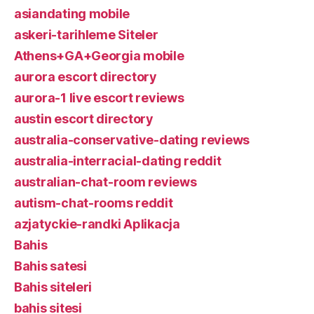
asiandating mobile
askeri-tarihleme Siteler
Athens+GA+Georgia mobile
aurora escort directory
aurora-1 live escort reviews
austin escort directory
australia-conservative-dating reviews
australia-interracial-dating reddit
australian-chat-room reviews
autism-chat-rooms reddit
azjatyckie-randki Aplikacja
Bahis
Bahis satesi
Bahis siteleri
bahis sitesi