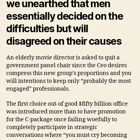
we unearthed that men
essentially decided on the
difficulties but will
disagreed on their causes
An elderly movie director is asked to quit a
government panel chair since the Ceo desires
compress this new group’s proportions and you
will intentions to keep only “probably the most
engaged” professionals.
The first choice out-of good $fifty billion office
was introduced more than to have promotion
for the C-package once failing woefully to
completely participate in strategic
conversations where “you must cry becoming