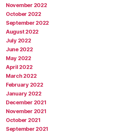
November 2022
October 2022
September 2022
August 2022
July 2022
June 2022
May 2022
April 2022
March 2022
February 2022
January 2022
December 2021
November 2021
October 2021
September 2021