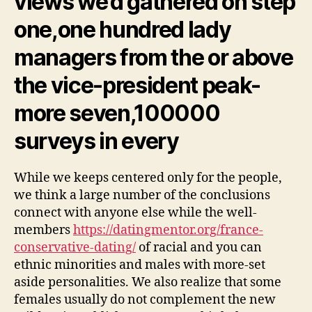
views we’d gathered on step
one,one hundred lady
managers from the or above
the vice-president peak-
more seven,100000
surveys in every
While we keeps centered only for the people,
we think a large number of the conclusions
connect with anyone else while the well-
members
https://datingmentor.org/france-
conservative-dating/
of racial and you can
ethnic minorities and males with more-set
aside personalities. We also realize that some
females usually do not complement the new