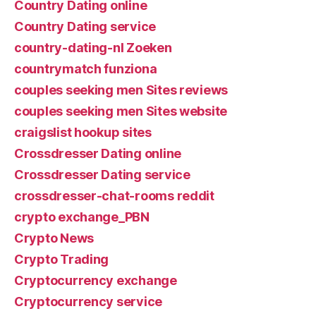
Country Dating online
Country Dating service
country-dating-nl Zoeken
countrymatch funziona
couples seeking men Sites reviews
couples seeking men Sites website
craigslist hookup sites
Crossdresser Dating online
Crossdresser Dating service
crossdresser-chat-rooms reddit
crypto exchange_PBN
Crypto News
Crypto Trading
Cryptocurrency exchange
Cryptocurrency service