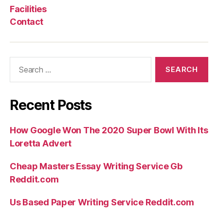
Facilities
Contact
Search
for:
Recent Posts
How Google Won The 2020 Super Bowl With Its
Loretta Advert
Cheap Masters Essay Writing Service Gb
Reddit.com
Us Based Paper Writing Service Reddit.com