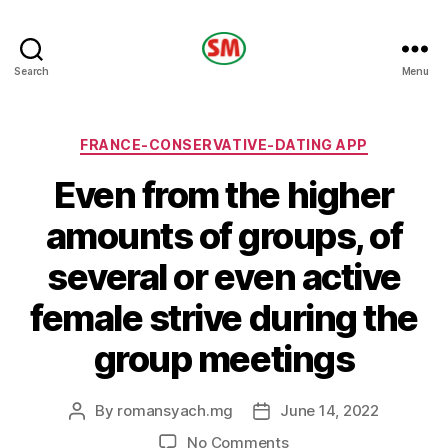
HOTEL
Search
Menu
SM
Categories
FRANCE-CONSERVATIVE-DATING APP
Even from the higher
amounts of groups, of
several or even active
female strive during the
group meetings
By
romansyach.mg
June 14, 2022
Post
Post
author
date
on
No Comments