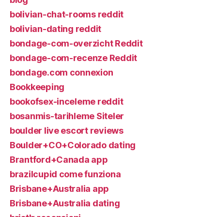
bolivian-chat-rooms reddit
bolivian-dating reddit
bondage-com-overzicht Reddit
bondage-com-recenze Reddit
bondage.com connexion
Bookkeeping
bookofsex-inceleme reddit
bosanmis-tarihleme Siteler
boulder live escort reviews
Boulder+CO+Colorado dating
Brantford+Canada app
brazilcupid come funziona
Brisbane+Australia app
Brisbane+Australia dating