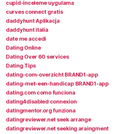
cupid-inceleme uygulama
curves connect gratis
daddyhunt Aplikacja
daddyhunt italia
date me accedi
Dating Online
Dating Over 60 services
Dating Tips
dating-com-overzicht BRAND1-app
dating-met-een-handicap BRAND1-app
dating.com como funciona
dating4disabled connexion
datingmentor.org funziona
datingreviewer.net seek arrange
datingreviewer.net seeking araingment