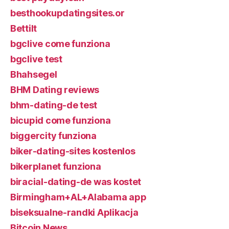
besthookupdatingsites.or
Bettilt
bgclive come funziona
bgclive test
Bhahsegel
BHM Dating reviews
bhm-dating-de test
bicupid come funziona
biggercity funziona
biker-dating-sites kostenlos
bikerplanet funziona
biracial-dating-de was kostet
Birmingham+AL+Alabama app
biseksualne-randki Aplikacja
Bitcoin News