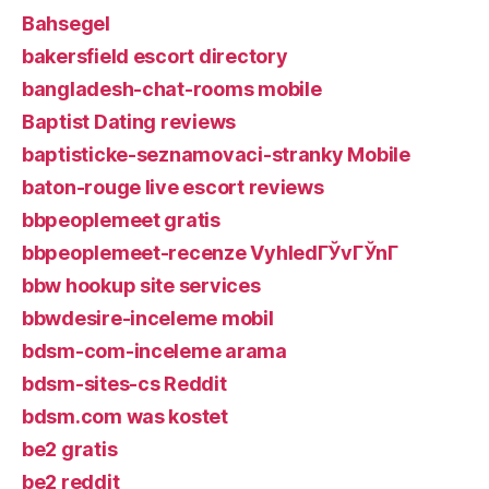
Bahsegel
bakersfield escort directory
bangladesh-chat-rooms mobile
Baptist Dating reviews
baptisticke-seznamovaci-stranky Mobile
baton-rouge live escort reviews
bbpeoplemeet gratis
bbpeoplemeet-recenze VyhledГЎvГЎnГ­
bbw hookup site services
bbwdesire-inceleme mobil
bdsm-com-inceleme arama
bdsm-sites-cs Reddit
bdsm.com was kostet
be2 gratis
be2 reddit