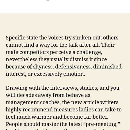
Even
from
the
higher
amounts
of
Specific state the voices try sunken out; others
groups,
cannot find a way for the talk after all. Their
of
male competitors perceive a challenge,
several
nevertheless they usually dismiss it since
or
because of shyness, defensiveness, diminished
even
interest, or excessively emotion.
active
female
Drawing with the interviews, studies, and you
strive
during
will decades away from behave as
the
management coaches, the new article writers
group
highly recommend measures ladies can take to
meetings
feel much warmer and become far better.
People should master the latest “pre-meeting,”