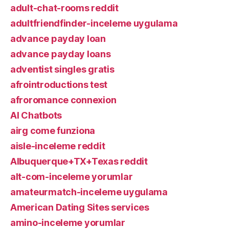
adult-chat-rooms reddit
adultfriendfinder-inceleme uygulama
advance payday loan
advance payday loans
adventist singles gratis
afrointroductions test
afroromance connexion
AI Chatbots
airg come funziona
aisle-inceleme reddit
Albuquerque+TX+Texas reddit
alt-com-inceleme yorumlar
amateurmatch-inceleme uygulama
American Dating Sites services
amino-inceleme yorumlar