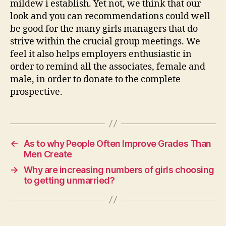
mildew i establish. Yet not, we think that our
look and you can recommendations could well
be good for the many girls managers that do
strive within the crucial group meetings. We
feel it also helps employers enthusiastic in
order to remind all the associates, female and
male, in order to donate to the complete
prospective.
←
As to why People Often Improve Grades Than
Men Create
→
Why are increasing numbers of girls choosing
to getting unmarried?