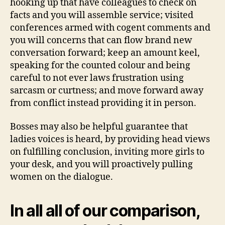
hooking up that have colleagues to check on
facts and you will assemble service; visited
conferences armed with cogent comments and
you will concerns that can flow brand new
conversation forward; keep an amount keel,
speaking for the counted colour and being
careful to not ever laws frustration using
sarcasm or curtness; and move forward away
from conflict instead providing it in person.
Bosses may also be helpful guarantee that
ladies voices is heard, by providing head views
on fulfilling conclusion, inviting more girls to
your desk, and you will proactively pulling
women on the dialogue.
In all all of our comparison,