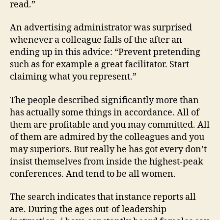
read.”
An advertising administrator was surprised
whenever a colleague falls of the after an
ending up in this advice: “Prevent pretending
such as for example a great facilitator. Start
claiming what you represent.”
The people described significantly more than
has actually some things in accordance. All of
them are profitable and you may committed. All
of them are admired by the colleagues and you
may superiors. But really he has got every don’t
insist themselves from inside the highest-peak
conferences. And tend to be all women.
The search indicates that instance reports all
are. During the ages out-of leadership