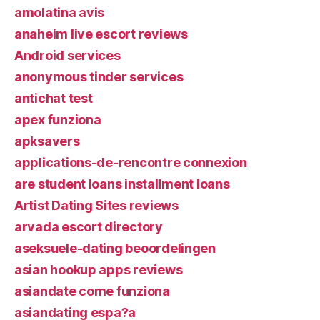
amolatina avis
anaheim live escort reviews
Android services
anonymous tinder services
antichat test
apex funziona
apksavers
applications-de-rencontre connexion
are student loans installment loans
Artist Dating Sites reviews
arvada escort directory
aseksuele-dating beoordelingen
asian hookup apps reviews
asiandate come funziona
asiandating espa?a