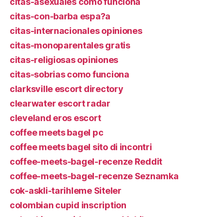
citas-asexuales como funciona
citas-con-barba espa?a
citas-internacionales opiniones
citas-monoparentales gratis
citas-religiosas opiniones
citas-sobrias como funciona
clarksville escort directory
clearwater escort radar
cleveland eros escort
coffee meets bagel pc
coffee meets bagel sito di incontri
coffee-meets-bagel-recenze Reddit
coffee-meets-bagel-recenze Seznamka
cok-askli-tarihleme Siteler
colombian cupid inscription