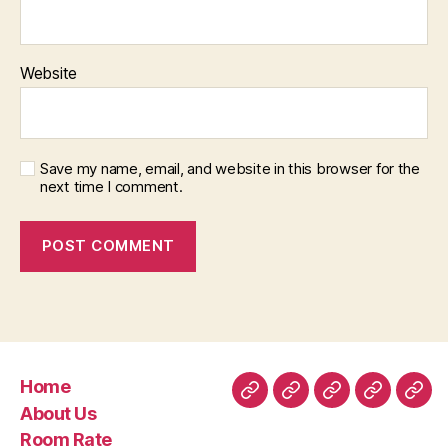
Website
Save my name, email, and website in this browser for the
next time I comment.
Home
Home
About
Room
Facilities
Con
About Us
Us
Rate
Room Rate