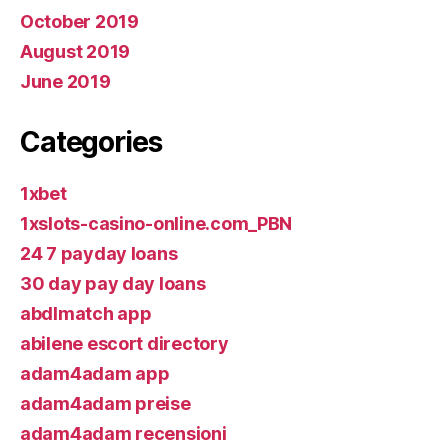
October 2019
August 2019
June 2019
Categories
1xbet
1xslots-casino-online.com_PBN
24 7 payday loans
30 day pay day loans
abdlmatch app
abilene escort directory
adam4adam app
adam4adam preise
adam4adam recensioni