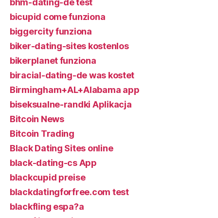
bhm-dating-de test
bicupid come funziona
biggercity funziona
biker-dating-sites kostenlos
bikerplanet funziona
biracial-dating-de was kostet
Birmingham+AL+Alabama app
biseksualne-randki Aplikacja
Bitcoin News
Bitcoin Trading
Black Dating Sites online
black-dating-cs App
blackcupid preise
blackdatingforfree.com test
blackfling espa?a