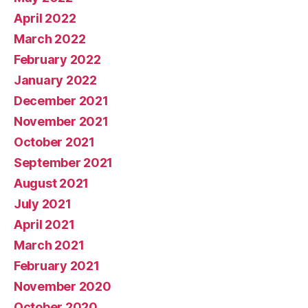
April 2022
March 2022
February 2022
January 2022
December 2021
November 2021
October 2021
September 2021
August 2021
July 2021
April 2021
March 2021
February 2021
November 2020
October 2020