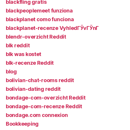
blackfling gratis
blackpeoplemeet funziona
blackplanet como funciona
blackplanet-recenze VyhledГЎvГЎnГ­
blendr-overzicht Reddit
blk reddit
blk was kostet
blk-recenze Reddit
blog
bolivian-chat-rooms reddit
bolivian-dating reddit
bondage-com-overzicht Reddit
bondage-com-recenze Reddit
bondage.com connexion
Bookkeeping