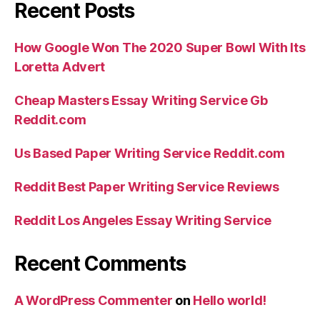
Recent Posts
How Google Won The 2020 Super Bowl With Its
Loretta Advert
Cheap Masters Essay Writing Service Gb
Reddit.com
Us Based Paper Writing Service Reddit.com
Reddit Best Paper Writing Service Reviews
Reddit Los Angeles Essay Writing Service
Recent Comments
A WordPress Commenter
on
Hello world!