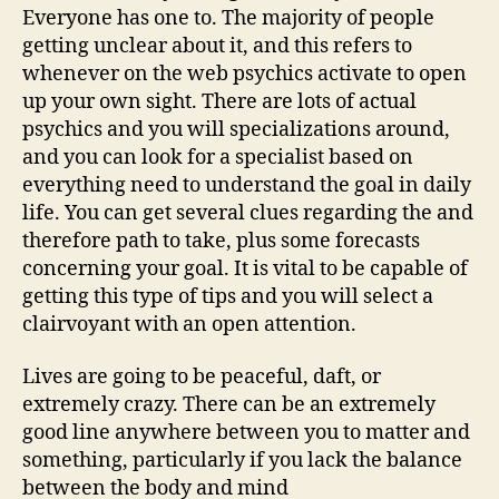
Everyone has one to. The majority of people
getting unclear about it, and this refers to
whenever on the web psychics activate to open
up your own sight. There are lots of actual
psychics and you will specializations around,
and you can look for a specialist based on
everything need to understand the goal in daily
life. You can get several clues regarding the and
therefore path to take, plus some forecasts
concerning your goal. It is vital to be capable of
getting this type of tips and you will select a
clairvoyant with an open attention.
Lives are going to be peaceful, daft, or
extremely crazy. There can be an extremely
good line anywhere between you to matter and
something, particularly if you lack the balance
between the body and mind