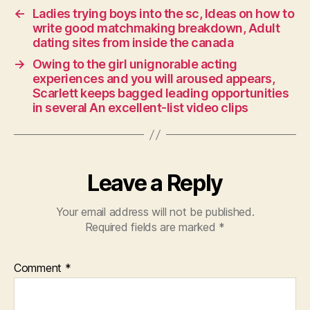
←
Ladies trying boys into the sc, Ideas on how to
write good matchmaking breakdown, Adult
dating sites from inside the canada
→
Owing to the girl unignorable acting
experiences and you will aroused appears,
Scarlett keeps bagged leading opportunities
in several An excellent-list video clips
Leave a Reply
Your email address will not be published.
Required fields are marked
*
Comment
*