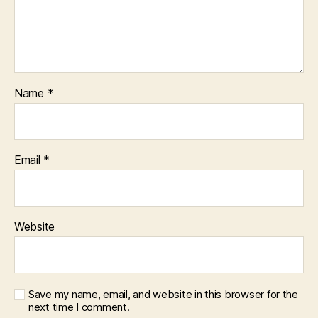
Name
*
Email
*
Website
Save my name, email, and website in this browser for the
next time I comment.