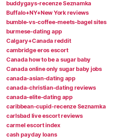
buddygays-recenze Seznamka
Buffalo+NY+New York reviews
bumble-vs-coffee-meets-bagel sites
burmese-dating app
Calgary+Canada reddit
cambridge eros escort
Canada how to be a sugar baby
Canada online only sugar baby jobs
canada-asian-dating app
canada-christian-dating reviews
canada-elite-dating app
caribbean-cupid-recenze Seznamka
carlsbad live escort reviews
carmel escort index
cash payday loans