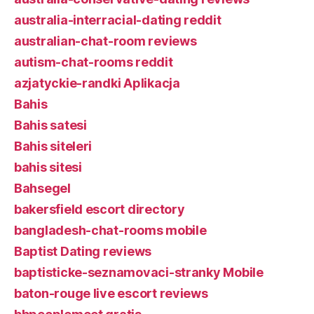
australia-interracial-dating reddit
australian-chat-room reviews
autism-chat-rooms reddit
azjatyckie-randki Aplikacja
Bahis
Bahis satesi
Bahis siteleri
bahis sitesi
Bahsegel
bakersfield escort directory
bangladesh-chat-rooms mobile
Baptist Dating reviews
baptisticke-seznamovaci-stranky Mobile
baton-rouge live escort reviews