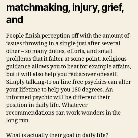
matchmaking, injury, grief,
and
People finish perception off with the amount of
issues throwing in a single just after several
other – so many duties, efforts, and small
problems that it falter at some point. Religious
guidance allows you to beat for example affairs,
but it will also help you rediscover oneself.
Simply talking-to on line free psychics can alter
your lifetime to help you 180 degrees. An
informed psychic will be different their
position in daily life. Whatever
recommendations can work wonders in the
long run.
What is actually their goal in daily life?