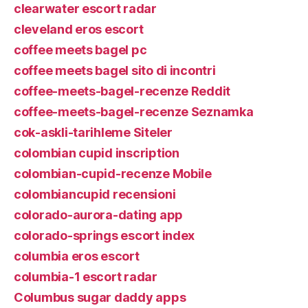
clearwater escort radar
cleveland eros escort
coffee meets bagel pc
coffee meets bagel sito di incontri
coffee-meets-bagel-recenze Reddit
coffee-meets-bagel-recenze Seznamka
cok-askli-tarihleme Siteler
colombian cupid inscription
colombian-cupid-recenze Mobile
colombiancupid recensioni
colorado-aurora-dating app
colorado-springs escort index
columbia eros escort
columbia-1 escort radar
Columbus sugar daddy apps