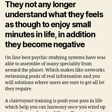
They not any longer
understand what they feels
as though to enjoy small
minutes in life, in addition
they become negative
On line best psychic studying systems have was
able to assemble of many speciality from
around the planet. Which makes like networks
swimming pools of real information and you
will solutions where users are sure to get all let
they require.
A clairvoyant training is push your pass in life
which help you can harmony once you wind up