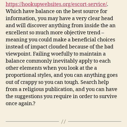
https://hookupwebsites.org/escort-service/
.
Which have balance on the best source for
information, you may have a very clear head
and will discover anything from inside the an
excellent so much more objective trend –
meaning you could make a beneficial choices
instead of impact clouded because of the bad
viewpoint. Failing woefully to maintain a
balance commonly inevitably apply to each
other elements when you look at the a
proportional styles, and you can anything goes
out of crappy so you can tough. Search help
from a religious publication, and you can have
the suggestions you require in order to survive
once again.?