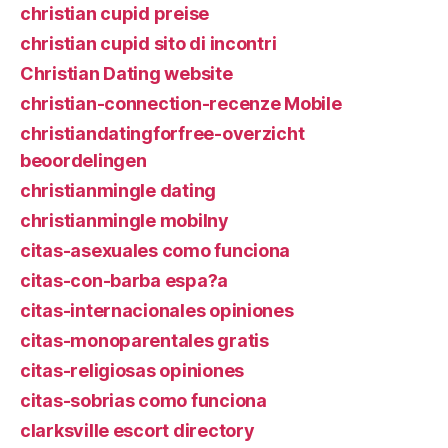
christian cupid preise
christian cupid sito di incontri
Christian Dating website
christian-connection-recenze Mobile
christiandatingforfree-overzicht
beoordelingen
christianmingle dating
christianmingle mobilny
citas-asexuales como funciona
citas-con-barba espa?a
citas-internacionales opiniones
citas-monoparentales gratis
citas-religiosas opiniones
citas-sobrias como funciona
clarksville escort directory