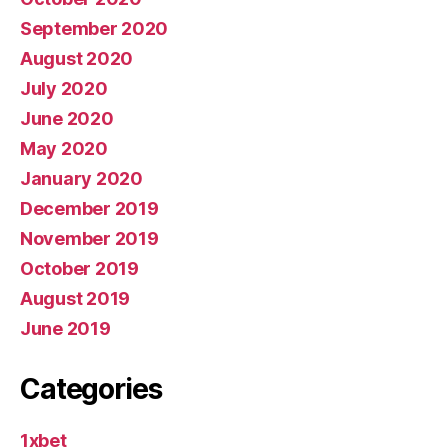
September 2020
August 2020
July 2020
June 2020
May 2020
January 2020
December 2019
November 2019
October 2019
August 2019
June 2019
Categories
1xbet