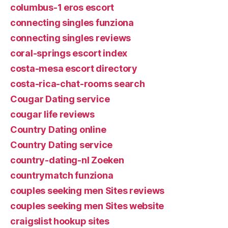
columbus-1 eros escort
connecting singles funziona
connecting singles reviews
coral-springs escort index
costa-mesa escort directory
costa-rica-chat-rooms search
Cougar Dating service
cougar life reviews
Country Dating online
Country Dating service
country-dating-nl Zoeken
countrymatch funziona
couples seeking men Sites reviews
couples seeking men Sites website
craigslist hookup sites