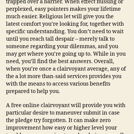
trapped over a barrier. When effect missing or
perplexed, easy pointers makes your lifetime
much easier. Religious let will give you the
latest comfort you’re looking for, together with
specific understanding. You don’t need to wait
until you reach tall despair – merely talk to
someone regarding your dilemmas, and you
may get where you’re going up to. While in you
need, you’ll find the best answers. Overall,
when you’re once a clairvoyant average, any of
the a lot more than-said services provides you
with the means to access various benefits
prepared to help you.
A free online clairvoyant will provide you with
particular desire to maneuver submit in case
the pledge try forgotten. It can make zero
improvement how easy or higher level your