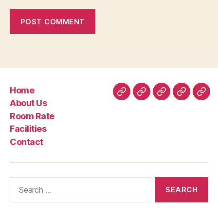
Home
Home
About
Room
Facilities
Con
About Us
Us
Rate
Room Rate
Facilities
Contact
Search
for: