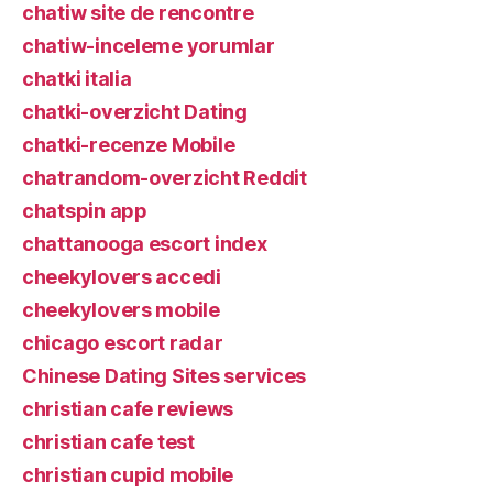
chatiw site de rencontre
chatiw-inceleme yorumlar
chatki italia
chatki-overzicht Dating
chatki-recenze Mobile
chatrandom-overzicht Reddit
chatspin app
chattanooga escort index
cheekylovers accedi
cheekylovers mobile
chicago escort radar
Chinese Dating Sites services
christian cafe reviews
christian cafe test
christian cupid mobile