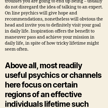
troubles you are going to end up being – usually
do not disregard the idea of talking to an expert.
On line psychics will give hope and
recommendations, nonetheless will obvious the
head and invite you to definitely visit your goal
in daily life. Inspiration offers the benefit to
maneuver pass and achieve your mission in
daily life, in spite of how tricky lifetime might
seem often.
Above all, most readily
useful psychics or channels
here focus on certain
regions of an effective
individuals lifetime such