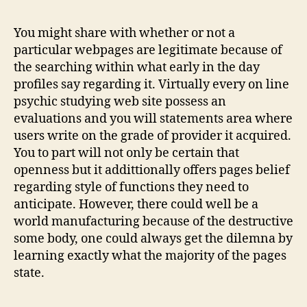
Studying
Can
You might share with whether or not a
turn
particular webpages are legitimate because of
Your
the searching within what early in the day
lifetime
profiles say regarding it. Virtually every on line
Doing
psychic studying web site possess an
evaluations and you will statements area where
users write on the grade of provider it acquired.
You to part will not only be certain that
openness but it addittionally offers pages belief
regarding style of functions they need to
anticipate. However, there could well be a
world manufacturing because of the destructive
some body, one could always get the dilemna by
learning exactly what the majority of the pages
state.