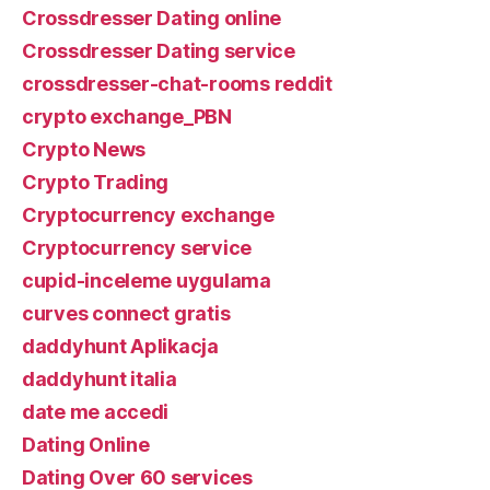
Crossdresser Dating online
Crossdresser Dating service
crossdresser-chat-rooms reddit
crypto exchange_PBN
Crypto News
Crypto Trading
Cryptocurrency exchange
Cryptocurrency service
cupid-inceleme uygulama
curves connect gratis
daddyhunt Aplikacja
daddyhunt italia
date me accedi
Dating Online
Dating Over 60 services