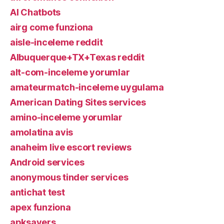
AI Chatbots
airg come funziona
aisle-inceleme reddit
Albuquerque+TX+Texas reddit
alt-com-inceleme yorumlar
amateurmatch-inceleme uygulama
American Dating Sites services
amino-inceleme yorumlar
amolatina avis
anaheim live escort reviews
Android services
anonymous tinder services
antichat test
apex funziona
apksavers