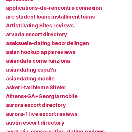
applications-de-rencontre connexion
are student loans installment loans
Artist Dating Sites reviews
arvada escort directory
aseksuele-dating beoordelingen
asian hookup apps reviews
asiandate come funziona
asiandating espa?a
asiandating mobile
askeri-tarihleme Siteler
Athens+GA+Georgia mobile
aurora escort directory
aurora-1 live escort reviews
austin escort directory
australia-conservative-dating reviews