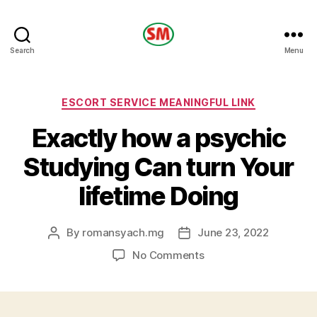
HOTEL
Search
Menu
SM
Categories
ESCORT SERVICE MEANINGFUL LINK
Exactly how a psychic
Studying Can turn Your
lifetime Doing
By
romansyach.mg
June 23, 2022
Post
Post
author
date
on
No Comments
Exactly
how
a
psychic