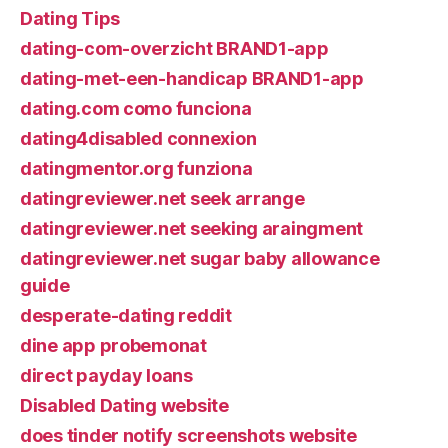
Dating Tips
dating-com-overzicht BRAND1-app
dating-met-een-handicap BRAND1-app
dating.com como funciona
dating4disabled connexion
datingmentor.org funziona
datingreviewer.net seek arrange
datingreviewer.net seeking araingment
datingreviewer.net sugar baby allowance
guide
desperate-dating reddit
dine app probemonat
direct payday loans
Disabled Dating website
does tinder notify screenshots website