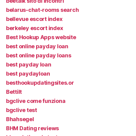
beetalk sito di incontri
belarus-chat-rooms search
bellevue escort index
berkeley escort index
Best Hookup Apps website
best online payday loan
best online payday loans
best payday loan
best paydayloan
besthookupdatingsites.or
Bettilt
bgclive come funziona
bgclive test
Bhahsegel
BHM Dating reviews