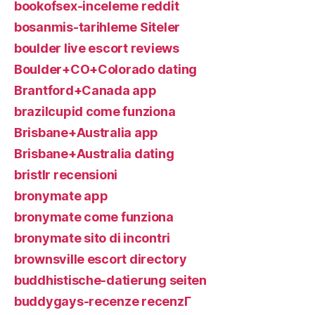
bookofsex-inceleme reddit
bosanmis-tarihleme Siteler
boulder live escort reviews
Boulder+CO+Colorado dating
Brantford+Canada app
brazilcupid come funziona
Brisbane+Australia app
Brisbane+Australia dating
bristlr recensioni
bronymate app
bronymate come funziona
bronymate sito di incontri
brownsville escort directory
buddhistische-datierung seiten
buddygays-recenze recenzГ­