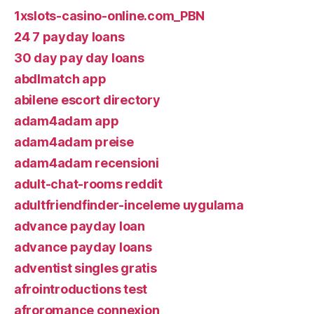
1xslots-casino-online.com_PBN
24 7 payday loans
30 day pay day loans
abdlmatch app
abilene escort directory
adam4adam app
adam4adam preise
adam4adam recensioni
adult-chat-rooms reddit
adultfriendfinder-inceleme uygulama
advance payday loan
advance payday loans
adventist singles gratis
afrointroductions test
afroromance connexion