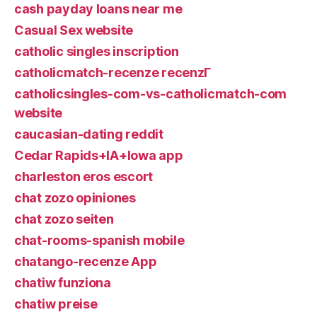
cash payday loans near me
Casual Sex website
catholic singles inscription
catholicmatch-recenze recenzГ­
catholicsingles-com-vs-catholicmatch-com
website
caucasian-dating reddit
Cedar Rapids+IA+Iowa app
charleston eros escort
chat zozo opiniones
chat zozo seiten
chat-rooms-spanish mobile
chatango-recenze App
chatiw funziona
chatiw preise