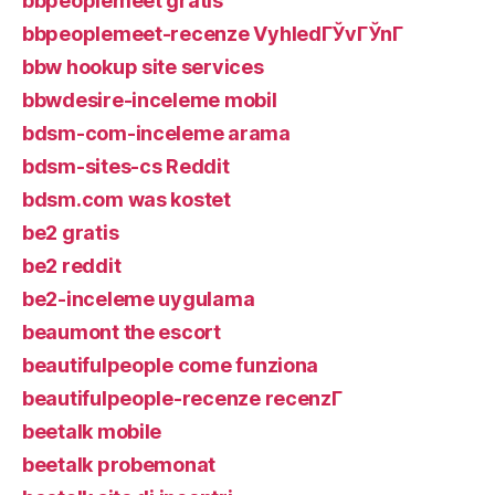
bbpeoplemeet gratis
bbpeoplemeet-recenze VyhledГЎvГЎnГ­
bbw hookup site services
bbwdesire-inceleme mobil
bdsm-com-inceleme arama
bdsm-sites-cs Reddit
bdsm.com was kostet
be2 gratis
be2 reddit
be2-inceleme uygulama
beaumont the escort
beautifulpeople come funziona
beautifulpeople-recenze recenzГ­
beetalk mobile
beetalk probemonat