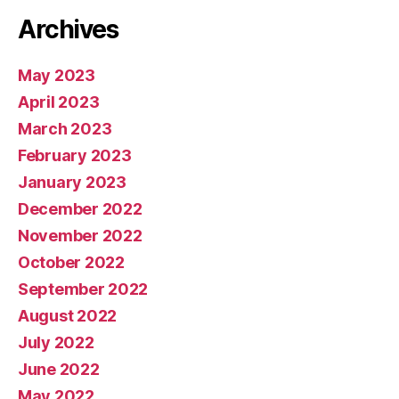
Archives
May 2023
April 2023
March 2023
February 2023
January 2023
December 2022
November 2022
October 2022
September 2022
August 2022
July 2022
June 2022
May 2022