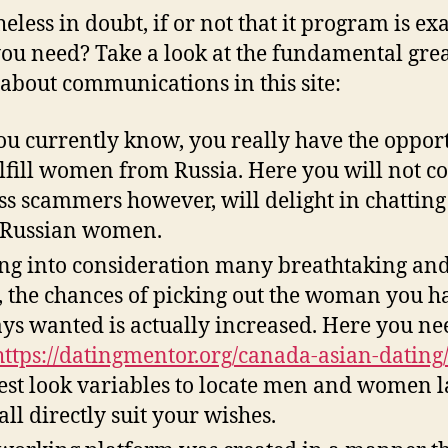
eless in doubt, if or not that it program is exa
ou need? Take a look at the fundamental gre
 about communications in this site:
ou currently know, you really have the oppor
ulfill women from Russia. Here you will not 
ss scammers however, will delight in chatting
 Russian women.
ng into consideration many breathtaking an
s, the chances of picking out the woman you h
ys wanted is actually increased. Here you ne
https://datingmentor.org/canada-asian-dating
st look variables to locate men and women 
all directly suit your wishes.