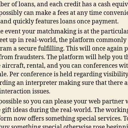
er of loans, and each credit has a cash equiv
possibly can make a fees at any time convenie
 and quickly features loans once payment.
he event your matchmaking is at the particular
eet up in real-world, the platform commonly
ram a secure fulfilling. This will once again p
from fraudsters. The platform will help you t
 aircraft, rental, and you can conferences wi
le. Per conference is held regarding visibilit
rding an interpreter making sure that there a
interaction issues.
s possible so you can please your web partner
 gift ideas during the real-world. The workin
form now offers something special services. T
buy something special otherwise rose beginn