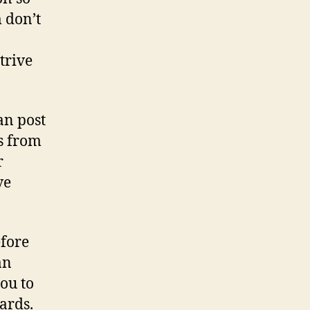
Russian
 don’t
Dating
sites?
trive
an post
ss from
r
ve
efore
an
ou to
ards.