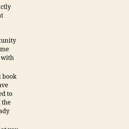
ctly
at
tunity
come
 with
d book
ave
ed to
/
the
lady