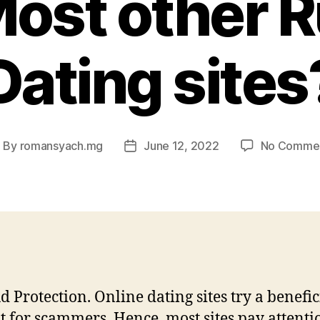
ost other 
Dating sites
By
romansyach.mg
June 12, 2022
No Comme
ost
Post
uthor
date
d Protection. Online dating sites try a benefic
it for scammers. Hence, most sites pay attenti