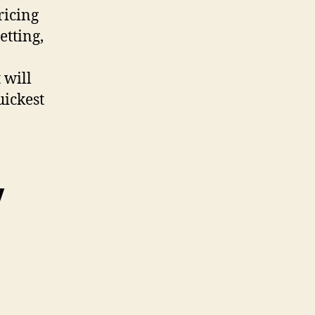
ricing
etting,
 will
uickest
y