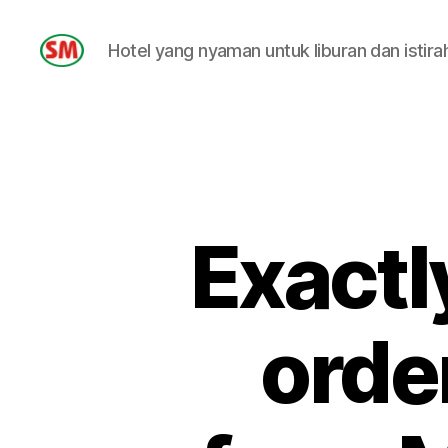
Hotel yang nyaman untuk liburan dan istira
HOTEL
SM
Exactl
orde