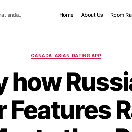
hat anda..
Home
About Us
Room Ra
Categories
CANADA-ASIAN-DATING APP
y how Russi
r Features 