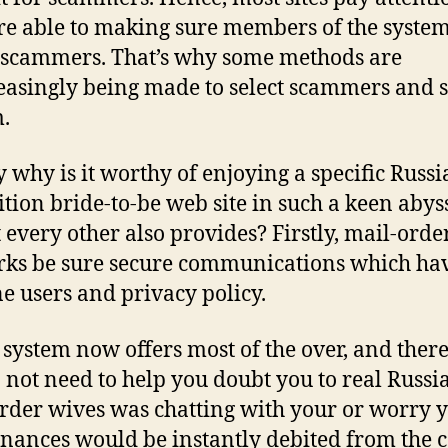
re able to making sure members of the system
 scammers. That’s why some methods are
easingly being made to select scammers and s
.
y why is it worthy of enjoying a specific Russi
ition bride-to-be web site in such a keen aby
 every other also provides?
Firstly, mail-orde
ks be sure secure communications which ha
e users and privacy policy.
t system now offers most of the over, and ther
 not need to help you doubt you to real Russi
rder wives was chatting with your or worry y
inances would be instantly debited from the c