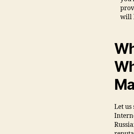
prov
will
Wh
Wh
Mai
Let us
Intern
Russian
reputa