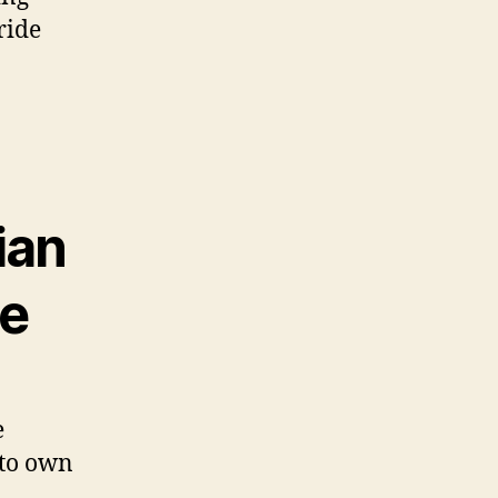
ride
ian
ce
e
a to own