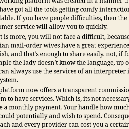
working platform was created in a manner t
 have got all the tools getting comfy interactio
lable. If you have people difficulties, then the
omer service will allow you to quickly.
 is more, you will not face a difficult, becaus
ian mail-order wives have a great experience
ish, and that’s enough to share easily. not, if f
ple the lady doesn’t know the language, up 
can always use the services of an interpreter 
system.
platform now offers a transparent commissi
em to have services. Which is, its not necessa
 a monthly payment. Your handle how much
could potentially and wish to spend. Consequ
each and every provider can cost you a certai