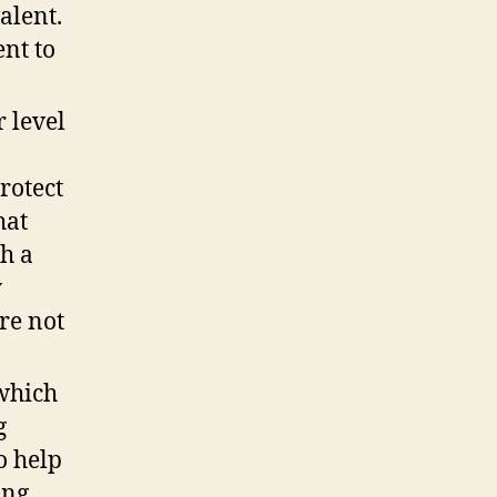
alent.
nt to
 level
rotect
hat
th a
y
re not
 which
g
o help
ing