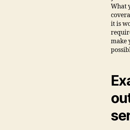
What y
covera
it is w
requir
make y
possib
Ex
out
se