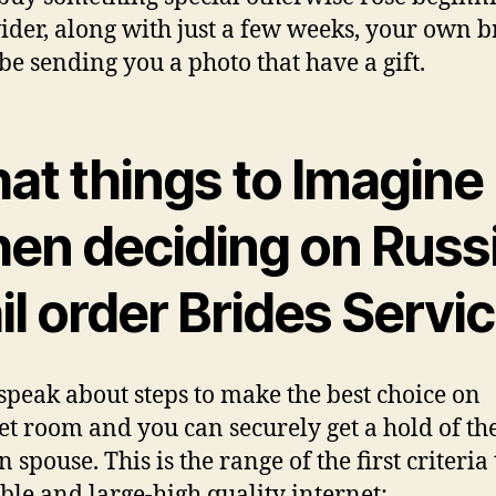
ider, along with just a few weeks, your own b
 be sending you a photo that have a gift.
at things to Imagine
en deciding on Russ
l order Brides Servi
 speak about steps to make the best choice on
et room and you can securely get a hold of th
 spouse. This is the range of the first criteri
ble and large-high quality internet: