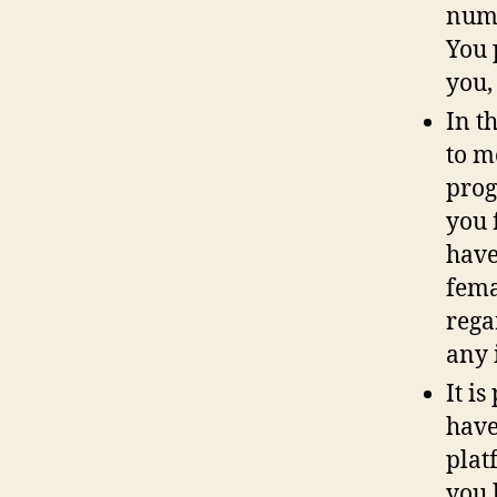
numb
You 
you,
In t
to m
prog
you 
have
fema
rega
any 
It i
have
plat
you 