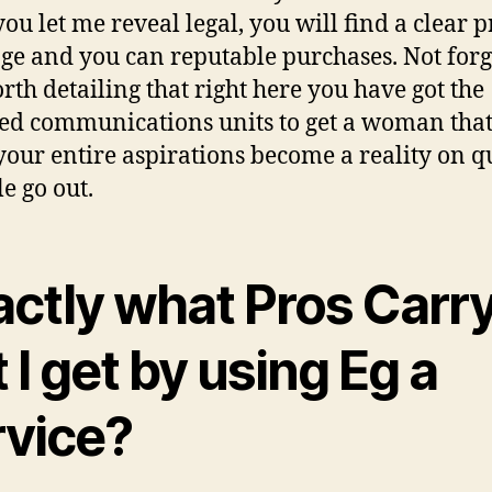
ou let me reveal legal, you will find a clear p
ge and you can reputable purchases. Not forg
orth detailing that right here you have got the
ed communications units to get a woman that
our entire aspirations become a reality on q
le go out.
actly what Pros Carr
 I get by using Eg a
rvice?