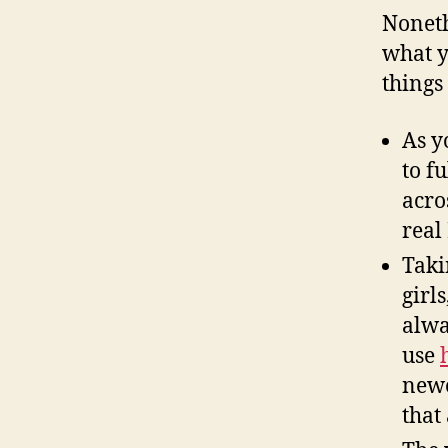
Noneth
what y
things
As y
to f
acro
real
Taki
girl
alwa
use
newe
that 