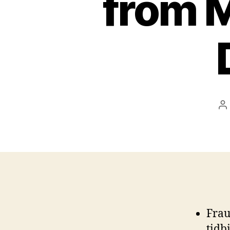
from M
P
a
Frau
tidb