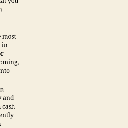
hat you
n
e most
 in
or
coming,
into
on
ry and
 cash
ently
n