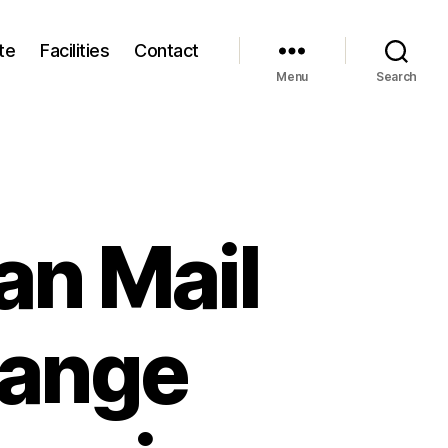
te
Facilities
Contact
Menu
Search
an Mail
Range