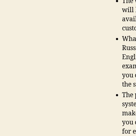
The 
will
avai
cust
What
Russ
Engl
exam
you 
the 
The 
syst
make
you 
for 