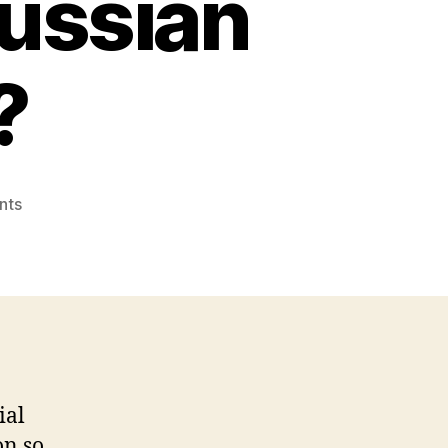
Russian
?
on
nts
Exactly
how
Russian
Mail
order
Features
Range
from
ial
Most
other
on so