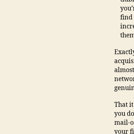
you’
find
incr
them
Exactl
acquis
almost
networ
genuin
That i
you do
mail-o
your f