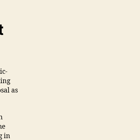
t
ic-
hing
sal as
n
he
g in