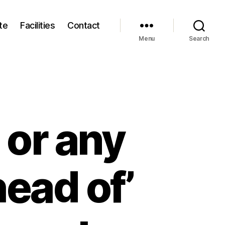
te
Facilities
Contact
Menu
Search
 or any
ead of’