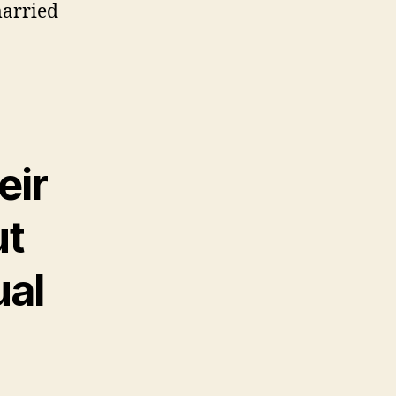
married
eir
ut
ual