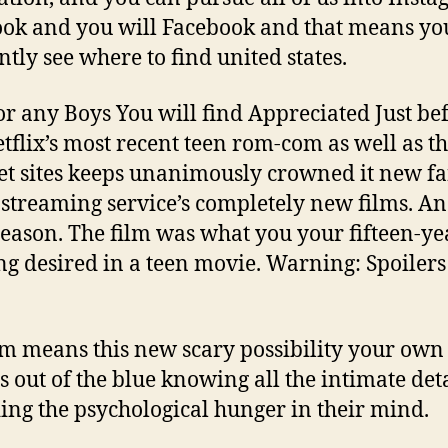
ok and you will Facebook and that means yo
ntly see where to find united states.
 or any Boys You will find Appreciated Just be
tflix’s most recent teen rom-com as well as t
et sites keeps unanimously crowned it new fa
 streaming service’s completely new films. An
reason. The film was what you your fifteen-ye
ng desired in a teen movie. Warning: Spoilers
.
lm means this new scary possibility your own
s out of the blue knowing all the intimate det
ing the psychological hunger in their mind.