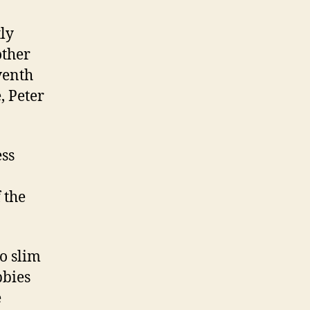
tly
other
venth
, Peter
ess
 the
to slim
bbies
e