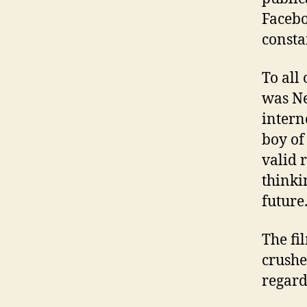
Facebo
consta
To all
was Ne
intern
boy of
valid 
thinki
future
The fi
crushe
regard