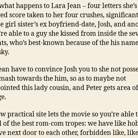
 what happens to Lara Jean – four letters she’s
ed score taken to her four crushes, significan
he girl sister’s ex boyfriend-date, Josh, and an
’re able to a guy she kissed from inside the se
s, who’s best-known because of the his name
ky.
ean have to convince Josh you to she not poss
mash towards the him, so as to maybe not
ointed this lady cousin, and Peter gets area of
e.
w practical site lets the movie so you’re able 
ll of the best rom-com tropes: we have like ho
ve next door to each other, forbidden like, lik