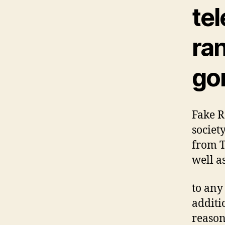
te
ra
go
Fake R
societ
from T
well a
to any
additi
reason