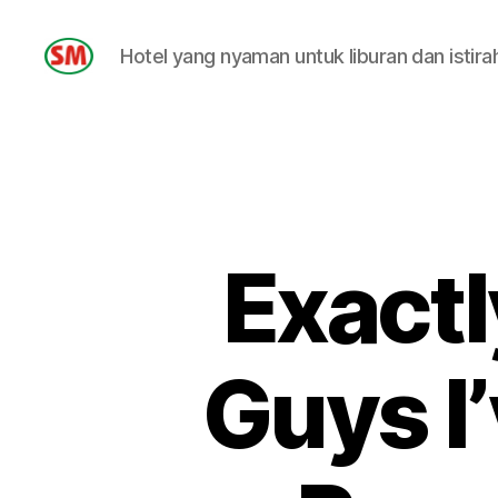
Hotel yang nyaman untuk liburan dan istira
HOTEL
SM
Exactl
Guys I