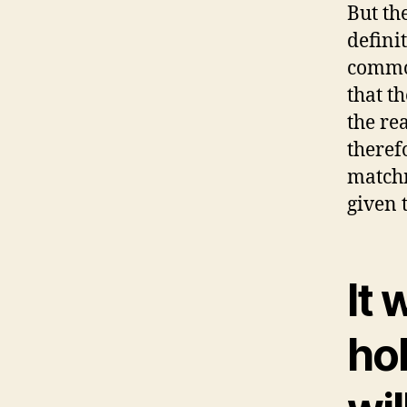
But th
defini
common
that th
the re
theref
match
given 
It 
ho