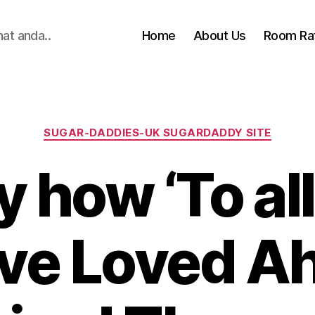
hat anda..
Home
About Us
Room Ra
Categories
SUGAR-DADDIES-UK SUGARDADDY SITE
y how ‘To all
’ve Loved Ah