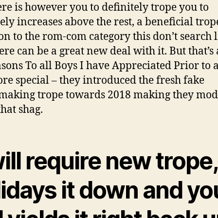
ere is however you to definitely trope you to
tely increases above the rest, a beneficial trop
 to the rom-com category this don’t search l
ere can be a great new deal with it. But that’s 
asons To all Boys I have Appreciated Prior to 
ore special – they introduced the fresh fake
making trope towards 2018 making they mo
that shag.
will require new trope,
lidays it down and yo