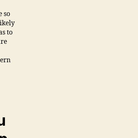
e so
ikely
as to
are
dern
u