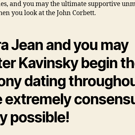
les, and you may the ultimate supportive un
en you look at the John Corbett.
ra Jean and you may
er Kavinsky begin th
ony dating througho
e extremely consens
y possible!