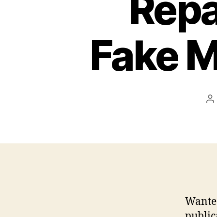
Repa
Fake 
P
a
Wanted
public