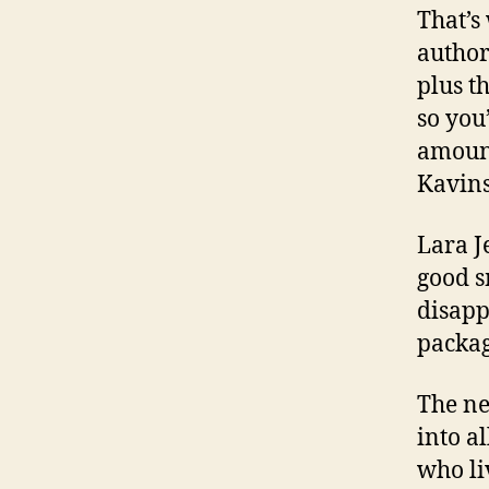
That’s
author
plus t
so you
amount
Kavins
Lara J
good s
disapp
packag
The ne
into a
who li