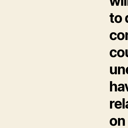
wil
to
com
cou
un
hav
re
on 