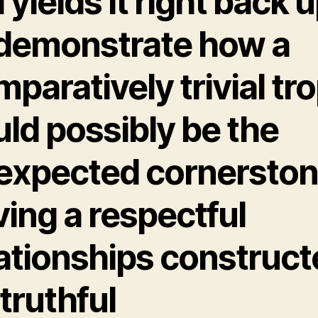
l yields it right back 
 demonstrate how a
paratively trivial tr
ld possibly be the
expected cornersto
ing a respectful
lationships construc
truthful