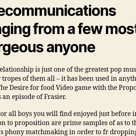
lecommunications
nging from a few mos
rgeous anyone
elationship is just one of the greatest pop mus
y tropes of them all – it has been used in anyt
he Desire for food Video game with the Propo
s an episode of Frasier.
 or all boys you will find enjoyed just before i
on to proposition are prime samples of as to t
s phony matchmaking in order to fr droppin