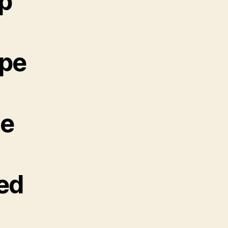
up
ope
ne
ted