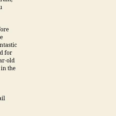
of’
u
Repaired
The
newest
fore
Fake
Matchmaking
he
Trope
ntastic
d for
ar-old
 in the
ail