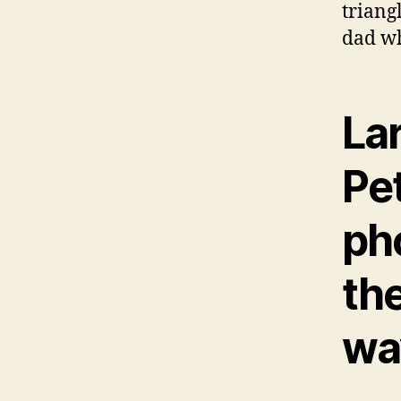
triang
dad wh
La
Pet
ph
th
wa