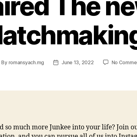
ired The n
Matchmaking
By
romansyach.mg
June 13, 2022
No Comme
ost
Post
uthor
date
 so much more Junkee into your life? Join o
ation, and you can pursue all of us into Insta