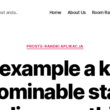
hat anda..
Home
About Us
Room Ra
Categories
PROSTE-RANDKI APLIKACJA
 example a 
ominable st