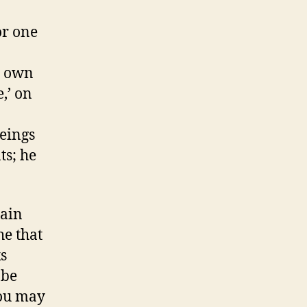
or one
y own
e,’ on
eings
ts; he
tain
he that
s
 be
you may