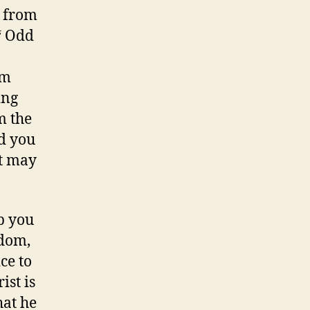
o from
‘ Odd
om
ing
m the
nd you
it may
lp you
ldom,
ce to
st is
hat he