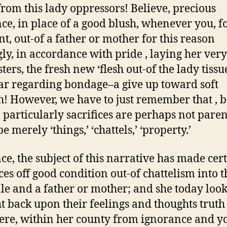
rom this lady oppressors! Believe, precious
ce, in place of a good blush, whenever you, f
, out-of a father or mother for this reason
gly, in accordance with pride , laying her ver
ers, the fresh new ‘flesh out-of the lady tissu
tar regarding bondage–a give up toward soft
! However, we have to just remember that , b
o particularly sacrifices are perhaps not paren
e merely ‘things,’ ‘chattels,’ ‘property.’
nce, the subject of this narrative has made cer
es off good condition out-of chattelism into t
le and a father or mother; and she today look
ht back upon their feelings and thoughts truth
here, within her county from ignorance and 