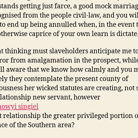
tands getting just farce, a good mock marriag
gnised from the people civil-law, and you wil
to end up being annulled when, in the event 
otherwise caprice of your own learn is dictate
t thinking must slaveholders anticipate me t
rror from amalgamation in the prospect, whil
ll aware that we know how calmly and you 
ely they contemplate the present county of
iousness her wicked statutes are creating, not
relationship new servant, however
st relationship the greater privileged portion o
ce of the Southern area?