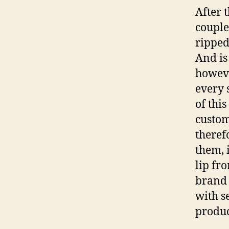
After t
couple
ripped
And is
howeve
every 
of thi
custom
theref
them, 
lip fr
brand 
with s
produc