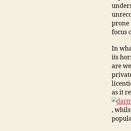
unders
unreco
prone 
focus 
In wha
its ho
are we
privat
licent
as it 
, whil
popula