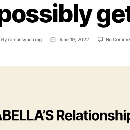
possibly ge
By
romansyach.mg
June 19, 2022
No Comme
ost
Post
uthor
date
ABELLA’S Relationshi