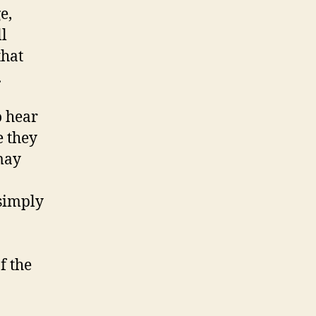
e,
l
that
.
o hear
e they
may
 simply
f the