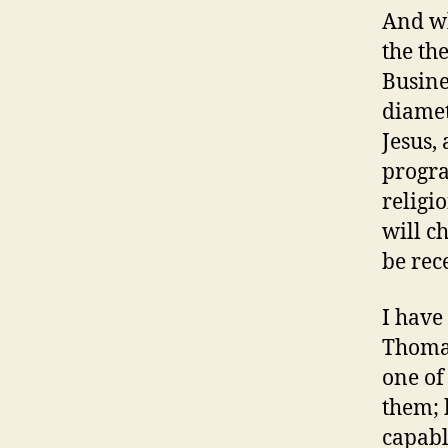
And wh
the th
Busine
diamet
Jesus,
progra
religi
will c
be rec
I have
Thomas
one of
them; 
capabl