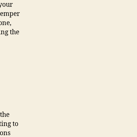
 your
 temper
one,
ing the
 the
ting to
ions