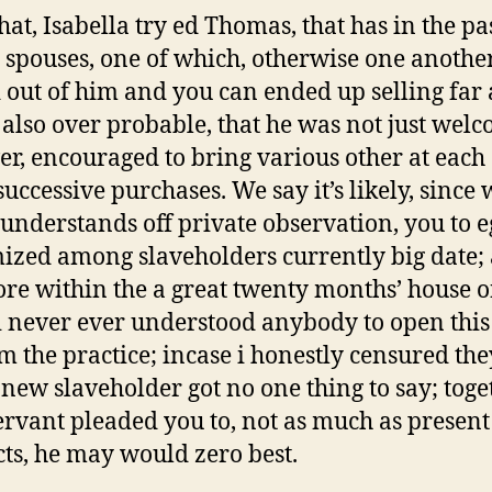
hat, Isabella try ed Thomas, that has in the pas
 spouses, one of which, otherwise one anothe
 out of him and you can ended up selling far
 also over probable, that he was not just wel
r, encouraged to bring various other at each
successive purchases. We say it’s likely, since 
s understands off private observation, you to eg
ized among slaveholders currently big date;
ore within the a great twenty months’ house o
i never ever understood anybody to open thi
om the practice; incase i honestly censured the
new slaveholder got no one thing to say; toge
ervant pleaded you to, not as much as present
ts, he may would zero best.