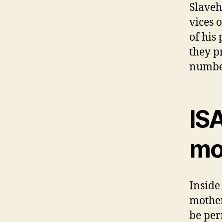
Slaveh
vices 
of his
they p
numbe
IS
mo
Inside
mother
be per