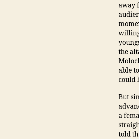
away f
audien
moment
willin
youngst
the al
Moloch
able t
could b
But si
advanc
a fema
straig
told t