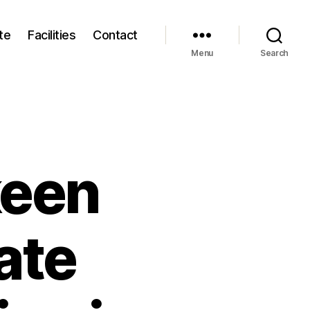
te
Facilities
Contact
Menu
Search
keen
ate