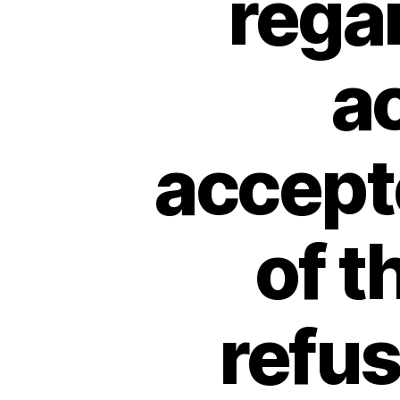
regar
ac
accepte
of t
refu