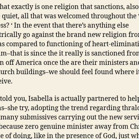
at exactly is one religion that sanctions, als
e quiet, all that was welcomed throughout the 
ss? ‘ In the event that there’s anything else
rically go against the brand new religion fr
 as compared to functioning of heart-eliminat
m–that is since the it really is sanctioned fro
on off America once the are their ministers a
hurch buildings–we should feel found where 
eive.
 told you, Isabella is actually partnered to he
–she try, adopting the trend regarding thra
 many submissives carrying out the new servi
because zero genuine minister away from Chri
e of doing, like in the presence of God, just w