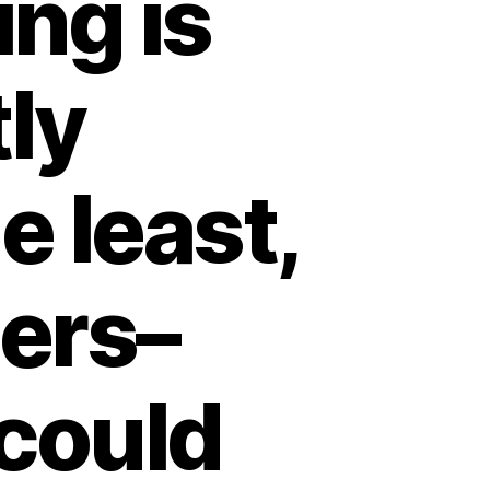
ing is
tly
e least,
ders–
could