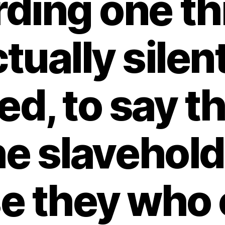
ding one th
tually silen
d, to say th
he slavehol
se they who 