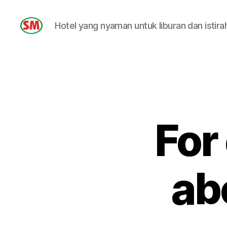
Hotel yang nyaman untuk liburan dan istira
HOTEL
SM
For
ab