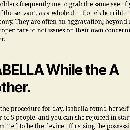
olders frequently me to grab the same see of
of the servant, as a whole do of one’s horrible
 pony. They are often an aggravation; beyond 
roper care to not issues on their own concern
r.
ABELLA While the A
ther.
 the procedure for day, Isabella found herself
 of 5 people, and you can she rejoiced in star
mitted to be the device off raising the possess