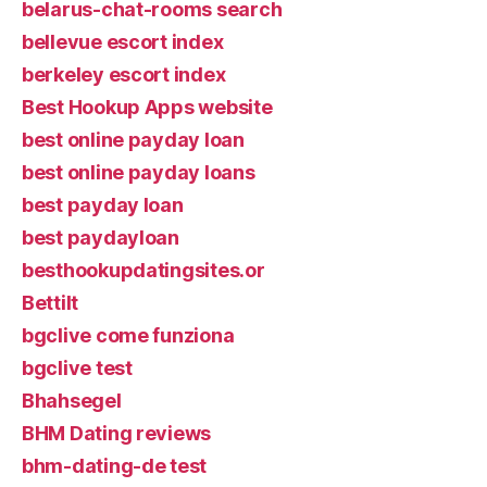
belarus-chat-rooms search
bellevue escort index
berkeley escort index
Best Hookup Apps website
best online payday loan
best online payday loans
best payday loan
best paydayloan
besthookupdatingsites.or
Bettilt
bgclive come funziona
bgclive test
Bhahsegel
BHM Dating reviews
bhm-dating-de test