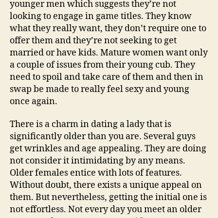
younger men which suggests they’re not
looking to engage in game titles. They know
what they really want, they don’t require one to
offer them and they’re not seeking to get
married or have kids. Mature women want only
a couple of issues from their young cub. They
need to spoil and take care of them and then in
swap be made to really feel sexy and young
once again.
There is a charm in dating a lady that is
significantly older than you are. Several guys
get wrinkles and age appealing. They are doing
not consider it intimidating by any means.
Older females entice with lots of features.
Without doubt, there exists a unique appeal on
them. But nevertheless, getting the initial one is
not effortless. Not every day you meet an older