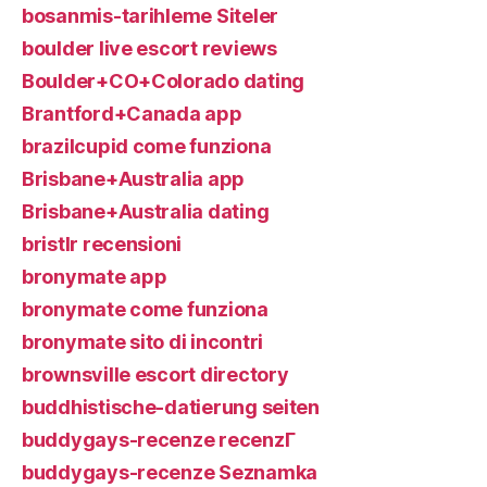
bosanmis-tarihleme Siteler
boulder live escort reviews
Boulder+CO+Colorado dating
Brantford+Canada app
brazilcupid come funziona
Brisbane+Australia app
Brisbane+Australia dating
bristlr recensioni
bronymate app
bronymate come funziona
bronymate sito di incontri
brownsville escort directory
buddhistische-datierung seiten
buddygays-recenze recenzГ­
buddygays-recenze Seznamka