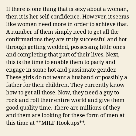
If there is one thing that is sexy about a woman,
then it is her self-confidence. However, it seems
like women need more in order to achieve that.
A number of them simply need to get all the
confirmations they are truly successful and hot
through getting wedded, possessing little ones
and completing that part of their lives. Next,
this is the time to enable them to party and
engage in some hot and passionate gender.
These girls do not want a husband or possibly a
father for their children. They currently know
how to get all those. Now, they need a guy to
rock and roll their entire world and give them
good quality time. There are millions of they
and them are looking for these form of men at
this time at **MILF Hookups**.