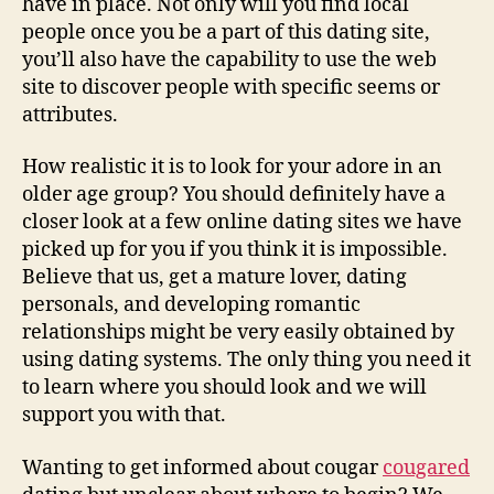
have in place. Not only will you find local
people once you be a part of this dating site,
you’ll also have the capability to use the web
site to discover people with specific seems or
attributes.
How realistic it is to look for your adore in an
older age group? You should definitely have a
closer look at a few online dating sites we have
picked up for you if you think it is impossible.
Believe that us, get a mature lover, dating
personals, and developing romantic
relationships might be very easily obtained by
using dating systems. The only thing you need it
to learn where you should look and we will
support you with that.
Wanting to get informed about cougar
cougared