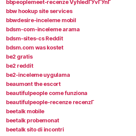
bbpeoplemeet-recenze VyhledГЎvГЎnГ­
bbw hookup site services
bbwdesire-inceleme mobil
bdsm-com-inceleme arama
bdsm-sites-cs Reddit
bdsm.com was kostet
be2 gratis
be2 reddit
be2-inceleme uygulama
beaumont the escort
beautifulpeople come funziona
beautifulpeople-recenze recenzГ­
beetalk mobile
beetalk probemonat
beetalk sito di incontri