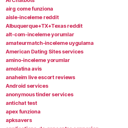
AI Chatbots
airg come funziona
aisle-inceleme reddit
Albuquerque+TX+Texas reddit
alt-com-inceleme yorumlar
amateurmatch-inceleme uygulama
American Dating Sites services
amino-inceleme yorumlar
amolatina avis
anaheim live escort reviews
Android services
anonymous tinder services
antichat test
apex funziona
apksavers