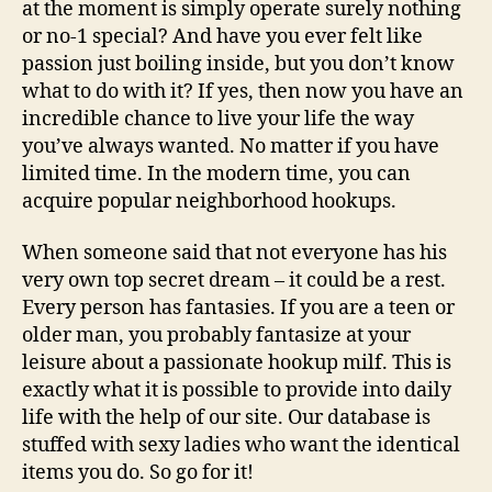
at the moment is simply operate surely nothing
or no-1 special? And have you ever felt like
passion just boiling inside, but you don’t know
what to do with it? If yes, then now you have an
incredible chance to live your life the way
you’ve always wanted. No matter if you have
limited time. In the modern time, you can
acquire popular neighborhood hookups.
When someone said that not everyone has his
very own top secret dream – it could be a rest.
Every person has fantasies. If you are a teen or
older man, you probably fantasize at your
leisure about a passionate hookup milf. This is
exactly what it is possible to provide into daily
life with the help of our site. Our database is
stuffed with sexy ladies who want the identical
items you do. So go for it!