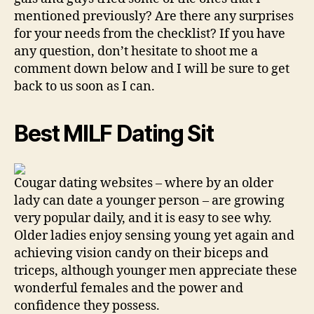
mentioned previously? Are there any surprises
for your needs from the checklist? If you have
any question, don’t hesitate to shoot me a
comment down below and I will be sure to get
back to us soon as I can.
Best MILF Dating Sit
Cougar dating websites – where by an older
lady can date a younger person – are growing
very popular daily, and it is easy to see why.
Older ladies enjoy sensing young yet again and
achieving vision candy on their biceps and
triceps, although younger men appreciate these
wonderful females and the power and
confidence they possess.