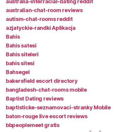
australia-interracial-dating reddit
australian-chat-room reviews
autism-chat-rooms reddit
azjatyckie-randki Aplikacja
Bahis
Bahis satesi
Bahis siteleri
bahis sitesi
Bahsegel
bakersfield escort directory
bangladesh-chat-rooms mobile
Baptist Dating reviews
baptisticke-seznamovaci-stranky Mobile
baton-rouge live escort reviews
bbpeoplemeet gratis