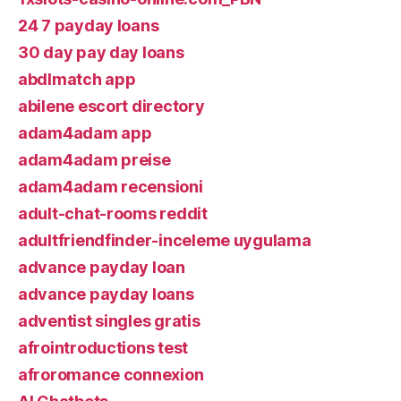
24 7 payday loans
30 day pay day loans
abdlmatch app
abilene escort directory
adam4adam app
adam4adam preise
adam4adam recensioni
adult-chat-rooms reddit
adultfriendfinder-inceleme uygulama
advance payday loan
advance payday loans
adventist singles gratis
afrointroductions test
afroromance connexion