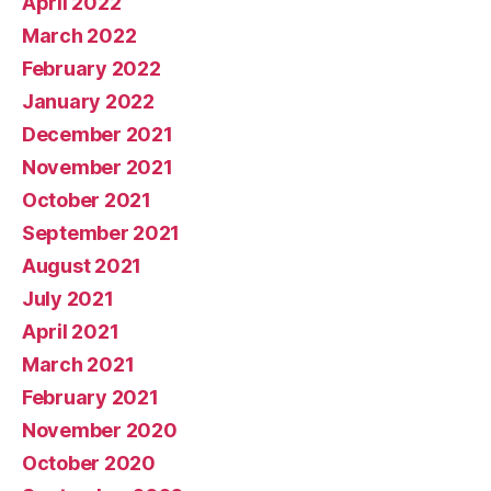
April 2022
March 2022
February 2022
January 2022
December 2021
November 2021
October 2021
September 2021
August 2021
July 2021
April 2021
March 2021
February 2021
November 2020
October 2020