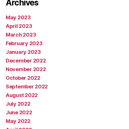
Archives
May 2023
April 2023
March 2023
February 2023
January 2023
December 2022
November 2022
October 2022
September 2022
August 2022
July 2022
June 2022
May 2022