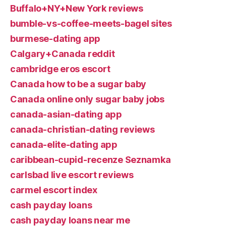
Buffalo+NY+New York reviews
bumble-vs-coffee-meets-bagel sites
burmese-dating app
Calgary+Canada reddit
cambridge eros escort
Canada how to be a sugar baby
Canada online only sugar baby jobs
canada-asian-dating app
canada-christian-dating reviews
canada-elite-dating app
caribbean-cupid-recenze Seznamka
carlsbad live escort reviews
carmel escort index
cash payday loans
cash payday loans near me