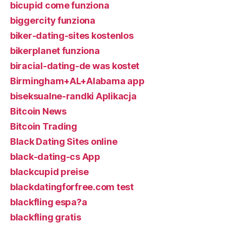
bicupid come funziona
biggercity funziona
biker-dating-sites kostenlos
bikerplanet funziona
biracial-dating-de was kostet
Birmingham+AL+Alabama app
biseksualne-randki Aplikacja
Bitcoin News
Bitcoin Trading
Black Dating Sites online
black-dating-cs App
blackcupid preise
blackdatingforfree.com test
blackfling espa?a
blackfling gratis