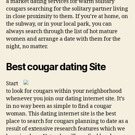
a market dating services for warm solitary
cougars searching for the solitary partner living
in close proximity to them. If you’re at home, on
the subway, or in your local park, you can
always search through the list of hot mature
women and arrange a date with them for the
night, no matter.
Best cougar dating Site
Start
to look for cougars within your neighborhood
whenever you join our dating internet site. It’s
in no way been as simple to find a cougar
woman. This dating internet site is the best
place to search for cougars planning to date as a
result of extensive research features which we