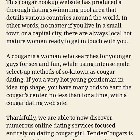
This cougar hookup website has produced a
thorough dating swimming pool area that
details various countries around the world. In
other words, no matter if you live in a small
town or a capital city, there are always local hot
mature women ready to get in touch with you.
A cougar is a woman who searches for younger
guys for sex and fun, while using intense male
select-up methods of so-known as cougar
dating. If you a very hot young gentleman in
idea-top shape, you have many odds to earn the
cougar’s center, no less than for a time, with a
cougar dating web site.
Thankfully, we are able to now discover
numerous online dating services focused
entirely on dating cougar girl. TenderCougars is