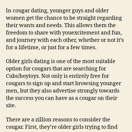
In cougar dating, younger guys and older
women get the chance to be straight regarding
their wants and needs. This allows them the
freedom to share with youexcitement and fun,
and journey with each other, whether or not it’s
for a lifetime, or just for a few times.
Older girls dating is one of the most suitable
option for cougars that are searching for
Cubs/boytoys. Not only is entirely free for
cougars to sign up and start browsing younger
men, but they also advertise strongly towards
the success you can have as a cougar on their
site.
There are a zillion reasons to consider the
cougar. First, they’re older girls trying to find