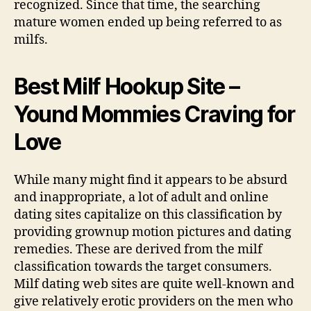
recognized. Since that time, the searching
mature women ended up being referred to as
milfs.
Best Milf Hookup Site –
Yound Mommies Craving for
Love
While many might find it appears to be absurd
and inappropriate, a lot of adult and online
dating sites capitalize on this classification by
providing grownup motion pictures and dating
remedies. These are derived from the milf
classification towards the target consumers.
Milf dating web sites are quite well-known and
give relatively erotic providers on the men who