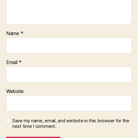
Name
*
Email
*
Website
Save my name, email, and website in this browser for the
next time I comment.