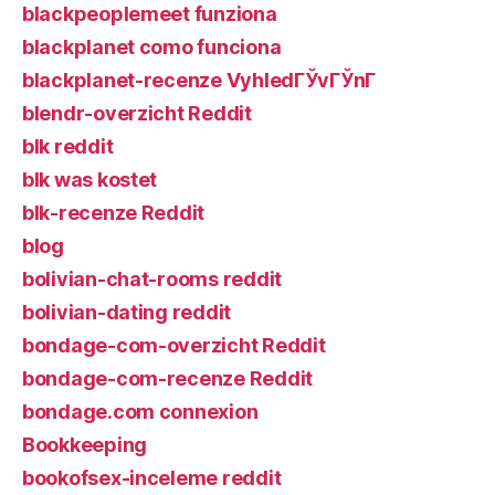
blackpeoplemeet funziona
blackplanet como funciona
blackplanet-recenze VyhledГЎvГЎnГ­
blendr-overzicht Reddit
blk reddit
blk was kostet
blk-recenze Reddit
blog
bolivian-chat-rooms reddit
bolivian-dating reddit
bondage-com-overzicht Reddit
bondage-com-recenze Reddit
bondage.com connexion
Bookkeeping
bookofsex-inceleme reddit