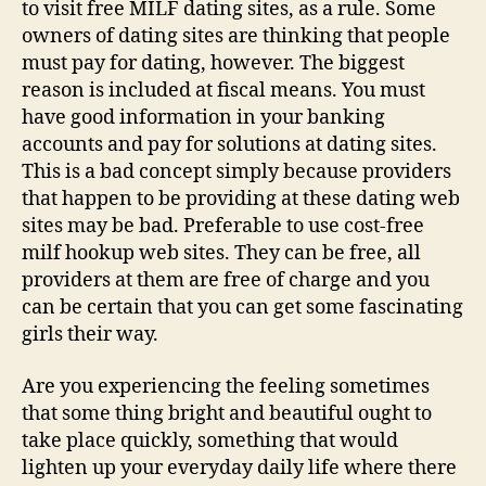
to visit free MILF dating sites, as a rule. Some
owners of dating sites are thinking that people
must pay for dating, however. The biggest
reason is included at fiscal means. You must
have good information in your banking
accounts and pay for solutions at dating sites.
This is a bad concept simply because providers
that happen to be providing at these dating web
sites may be bad. Preferable to use cost-free
milf hookup web sites. They can be free, all
providers at them are free of charge and you
can be certain that you can get some fascinating
girls their way.
Are you experiencing the feeling sometimes
that some thing bright and beautiful ought to
take place quickly, something that would
lighten up your everyday daily life where there