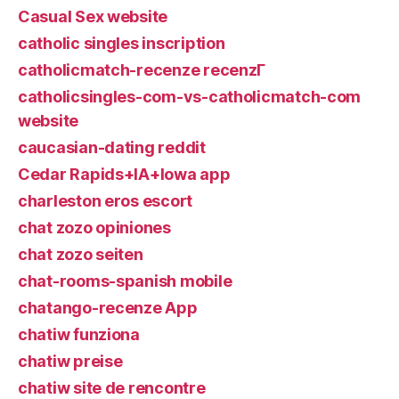
Casual Sex website
catholic singles inscription
catholicmatch-recenze recenzГ­
catholicsingles-com-vs-catholicmatch-com
website
caucasian-dating reddit
Cedar Rapids+IA+Iowa app
charleston eros escort
chat zozo opiniones
chat zozo seiten
chat-rooms-spanish mobile
chatango-recenze App
chatiw funziona
chatiw preise
chatiw site de rencontre