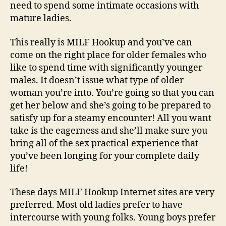
need to spend some intimate occasions with
mature ladies.
This really is MILF Hookup and you’ve can
come on the right place for older females who
like to spend time with significantly younger
males. It doesn’t issue what type of older
woman you’re into. You’re going so that you can
get her below and she’s going to be prepared to
satisfy up for a steamy encounter! All you want
take is the eagerness and she’ll make sure you
bring all of the sex practical experience that
you’ve been longing for your complete daily
life!
These days MILF Hookup Internet sites are very
preferred. Most old ladies prefer to have
intercourse with young folks. Young boys prefer