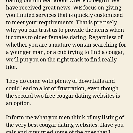
dating but unclear about where to begin? We
have received great news. WE focus on giving
you limited services that is quickly customized
to meet your requirements. That is precisely
why you can trust us to provide the items when
it comes to older females dating. Regardless of
whether you are a mature woman searching for
a younger man, or a cub trying to find a cougar,
we’ll put you on the right track to find really
like.
They do come with plenty of downfalls and
could lead to a lot of frustration, even though
the second two free cougar dating websites is
an option.
Inform me what you men think of my listing of
the very best cougar dating websites. Have you
gals and guys tried some of the ones that I