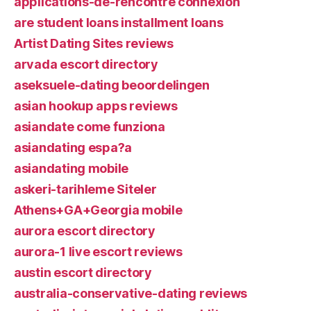
applications-de-rencontre connexion
are student loans installment loans
Artist Dating Sites reviews
arvada escort directory
aseksuele-dating beoordelingen
asian hookup apps reviews
asiandate come funziona
asiandating espa?a
asiandating mobile
askeri-tarihleme Siteler
Athens+GA+Georgia mobile
aurora escort directory
aurora-1 live escort reviews
austin escort directory
australia-conservative-dating reviews