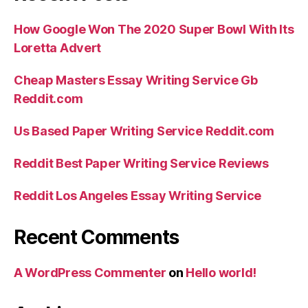
How Google Won The 2020 Super Bowl With Its
Loretta Advert
Cheap Masters Essay Writing Service Gb
Reddit.com
Us Based Paper Writing Service Reddit.com
Reddit Best Paper Writing Service Reviews
Reddit Los Angeles Essay Writing Service
Recent Comments
A WordPress Commenter
on
Hello world!