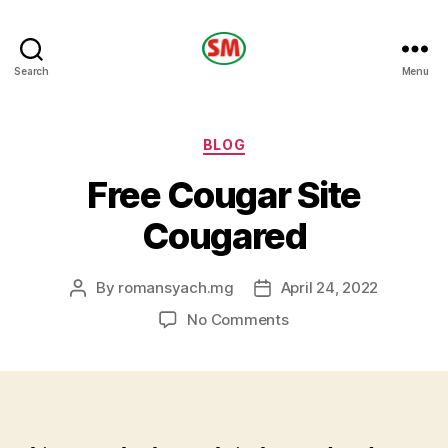
HOTEL
Search
Menu
SM
Categories
BLOG
Free Cougar Site
Cougared
By
romansyach.mg
April 24, 2022
Post
Post
author
date
on
No Comments
Free
Cougar
Site
Cougared