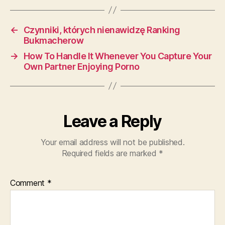
←
Czynniki, których nienawidzę Ranking
Bukmacherow
→
How To Handle It Whenever You Capture Your
Own Partner Enjoying Porno
Leave a Reply
Your email address will not be published.
Required fields are marked
*
Comment
*