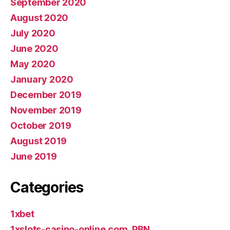
September 2020
August 2020
July 2020
June 2020
May 2020
January 2020
December 2019
November 2019
October 2019
August 2019
June 2019
Categories
1xbet
1xslots-casino-online.com_PBN