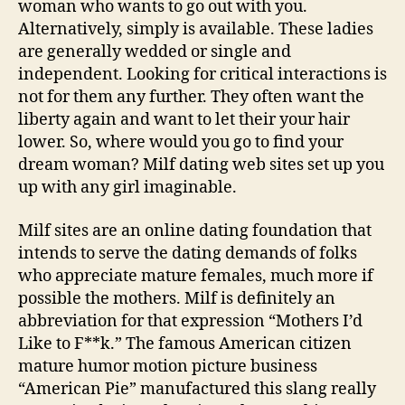
woman who wants to go out with you.
Alternatively, simply is available. These ladies
are generally wedded or single and
independent. Looking for critical interactions is
not for them any further. They often want the
liberty again and want to let their your hair
lower. So, where would you go to find your
dream woman? Milf dating web sites set up you
up with any girl imaginable.
Milf sites are an online dating foundation that
intends to serve the dating demands of folks
who appreciate mature females, much more if
possible the mothers. Milf is definitely an
abbreviation for that expression “Mothers I’d
Like to F**k.” The famous American citizen
mature humor motion picture business
“American Pie” manufactured this slang really