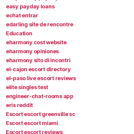
easy payday loans
echat entrar
edarling site de rencontre
Education
eharmony cost website
eharmony opiniones
eharmony sito di incontri
el-cajon escort directory
el-paso live escort reviews
elite singles test
engineer-chat-rooms app
eris reddit
Escort escort greenville sc
Escort escort miami
Escort escort reviews