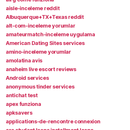
aisle-inceleme reddit
Albuquerque+TX+Texas reddit
alt-com-inceleme yorumlar
amateurmatch-inceleme uygulama
American Dating Sites services
amino-inceleme yorumlar
amolatina avis
anaheim live escort reviews
Android services
anonymous tinder services
antichat test
apex funziona
apksavers
applications-de-rencontre connexion