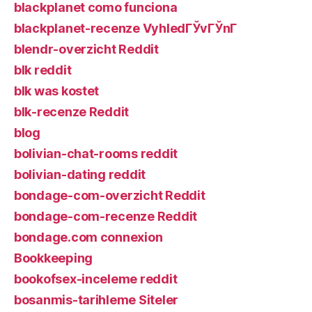
blackplanet como funciona
blackplanet-recenze VyhledГЎvГЎnГ­
blendr-overzicht Reddit
blk reddit
blk was kostet
blk-recenze Reddit
blog
bolivian-chat-rooms reddit
bolivian-dating reddit
bondage-com-overzicht Reddit
bondage-com-recenze Reddit
bondage.com connexion
Bookkeeping
bookofsex-inceleme reddit
bosanmis-tarihleme Siteler