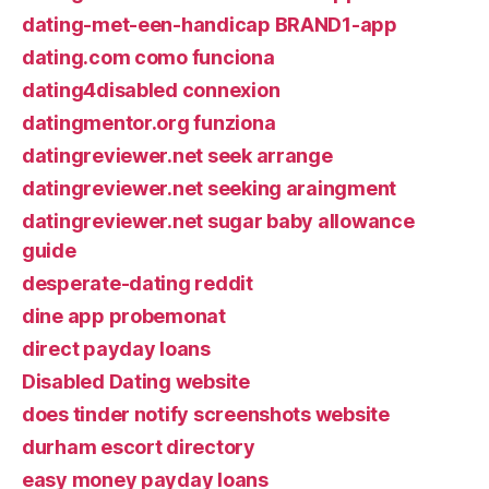
dating-met-een-handicap BRAND1-app
dating.com como funciona
dating4disabled connexion
datingmentor.org funziona
datingreviewer.net seek arrange
datingreviewer.net seeking araingment
datingreviewer.net sugar baby allowance
guide
desperate-dating reddit
dine app probemonat
direct payday loans
Disabled Dating website
does tinder notify screenshots website
durham escort directory
easy money payday loans