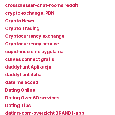
crossdresser-chat-rooms reddit
crypto exchange_PBN
Crypto News
Crypto Trading
Cryptocurrency exchange
Cryptocurrency service
cupid-inceleme uygulama
curves connect gratis
daddyhunt Aplikacja
daddyhunt italia
date me accedi
Dating Online
Dating Over 60 services
Dating Tips
dating-com-overzicht BRAND1-app