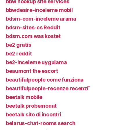
bbw hookup site services
bbwdesire-inceleme mobil
bdsm-com-inceleme arama
bdsm-sites-cs Reddit
bdsm.com was kostet
be2 gratis
be2 reddit
be2-inceleme uygulama
beaumont the escort
beautifulpeople come funziona
beautifulpeople-recenze recenzГ­
beetalk mobile
beetalk probemonat
beetalk sito di incontri
belarus-chat-rooms search