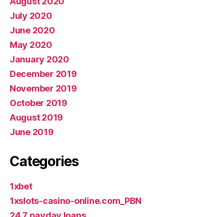
August 2020
July 2020
June 2020
May 2020
January 2020
December 2019
November 2019
October 2019
August 2019
June 2019
Categories
1xbet
1xslots-casino-online.com_PBN
24 7 payday loans