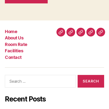
Home
Home
About
Room
Facilities
Con
About Us
Us
Rate
Room Rate
Facilities
Contact
Search
for:
Recent Posts