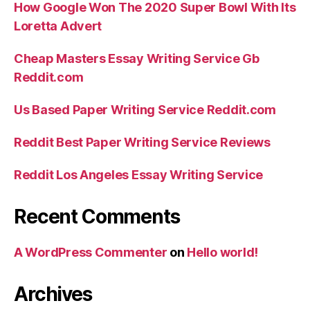
How Google Won The 2020 Super Bowl With Its
Loretta Advert
Cheap Masters Essay Writing Service Gb
Reddit.com
Us Based Paper Writing Service Reddit.com
Reddit Best Paper Writing Service Reviews
Reddit Los Angeles Essay Writing Service
Recent Comments
A WordPress Commenter
on
Hello world!
Archives