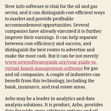
for
New info software is vital for the oil and gas
the
sector, and it can distinguish cost-efficient ways
Oil
to market and provide profitable
and
accommodement opportunities. Several
Gas
companies have already executed it to further
Sector
improve their earnings. It can help separate
between cost-efficiency and success, and
distinguish the best routes to advertise and
make the most cash. But it can be not merely
www.newsoftwareguide.org/your-guide-to-
virtual-board-management-software
for gas
and oil companies. A couple of industries can
benefit from this technology, including the
bank, insurance, and real estate areas.
Arbo may be a leader in analytics and data
analysis solutions. It is product, Arbo, provides