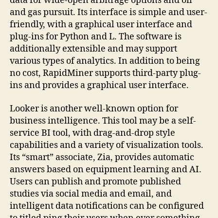
data for wide-open arbitrage options and oil
and gas pursuit. Its interface is simple and user-
friendly, with a graphical user interface and
plug-ins for Python and L. The software is
additionally extensible and may support
various types of analytics. In addition to being
no cost, RapidMiner supports third-party plug-
ins and provides a graphical user interface.
Looker is another well-known option for
business intelligence. This tool may be a self-
service BI tool, with drag-and-drop style
capabilities and a variety of visualization tools.
Its “smart” associate, Zia, provides automatic
answers based on equipment learning and AI.
Users can publish and promote published
studies via social media and email, and
intelligent data notifications can be configured