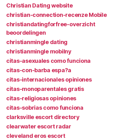
Christian Dating website
christian-connection-recenze Mobile
christiandatingforfree-overzicht
beoordelingen
christianmingle dating
christianmingle mobilny
citas-asexuales como funciona
citas-con-barba espa?a
citas-internacionales opiniones
citas-monoparentales gratis
citas-religiosas opiniones
citas-sobrias como funciona
clarksville escort directory
clearwater escort radar
cleveland eros escort