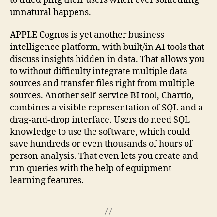
to titled ping their users when ever something
unnatural happens.
APPLE Cognos is yet another business
intelligence platform, with built/in AI tools that
discuss insights hidden in data. That allows you
to without difficulty integrate multiple data
sources and transfer files right from multiple
sources. Another self-service BI tool, Chartio,
combines a visible representation of SQL and a
drag-and-drop interface. Users do need SQL
knowledge to use the software, which could
save hundreds or even thousands of hours of
person analysis. That even lets you create and
run queries with the help of equipment
learning features.