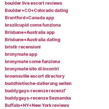
boulder live escort reviews
Boulder+CO+Colorado dating
Brantford+Canada app
brazilcupid come funziona
Brisbane+Australia app
Brisbane+Australia dating
bristlr recensioni
bronymate app
bronymate come funziona
bronymate sito di incontri
brownsville escort directory
buddhistische-datierung seiten
buddygays-recenze recenzГ­
buddygays-recenze Seznamka
Buffalo+NY+New York reviews