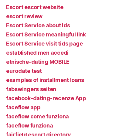
Escort escort website
escort review
Escort Service about ids
Escort Service meaningful link
Escort Service visit tids page
established men accedi
etnische-dating MOBILE
eurodate test
examples of installment loans
fabswingers seiten
facebook-dating-recenze App
faceflow app
faceflow come funziona
faceflow funziona
fairfield escort directory