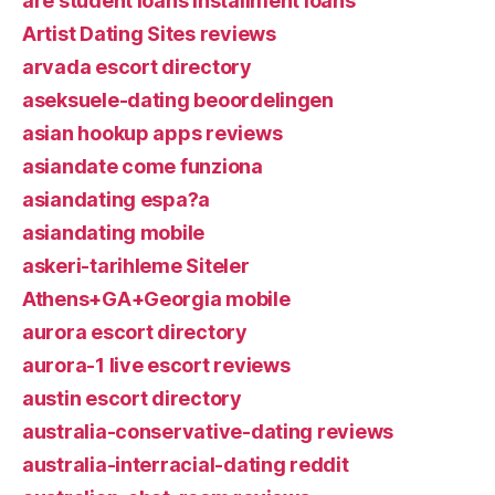
are student loans installment loans
Artist Dating Sites reviews
arvada escort directory
aseksuele-dating beoordelingen
asian hookup apps reviews
asiandate come funziona
asiandating espa?a
asiandating mobile
askeri-tarihleme Siteler
Athens+GA+Georgia mobile
aurora escort directory
aurora-1 live escort reviews
austin escort directory
australia-conservative-dating reviews
australia-interracial-dating reddit