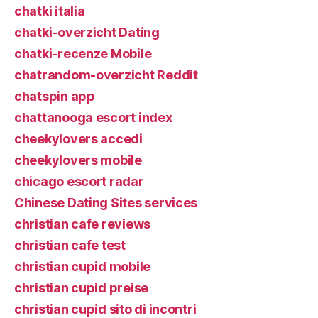
chatki italia
chatki-overzicht Dating
chatki-recenze Mobile
chatrandom-overzicht Reddit
chatspin app
chattanooga escort index
cheekylovers accedi
cheekylovers mobile
chicago escort radar
Chinese Dating Sites services
christian cafe reviews
christian cafe test
christian cupid mobile
christian cupid preise
christian cupid sito di incontri