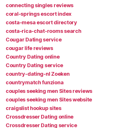
connecting singles reviews
coral-springs escort index
costa-mesa escort directory
costa-rica-chat-rooms search
Cougar Dating service
cougar life reviews
Country Dating online
Country Dating service
country-dating-nl Zoeken
countrymatch funziona
couples seeking men Sites reviews
couples seeking men Sites website
craigslist hookup sites
Crossdresser Dating online
Crossdresser Dating service