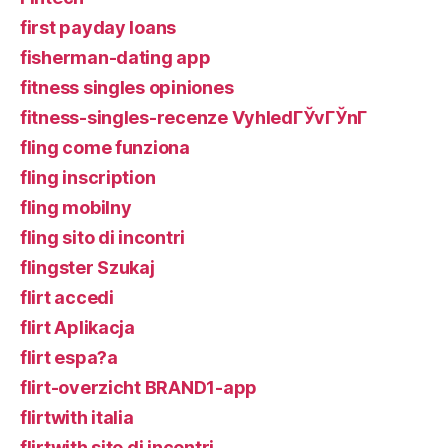
first payday loans
fisherman-dating app
fitness singles opiniones
fitness-singles-recenze VyhledГЎvГЎnГ­
fling come funziona
fling inscription
fling mobilny
fling sito di incontri
flingster Szukaj
flirt accedi
flirt Aplikacja
flirt espa?a
flirt-overzicht BRAND1-app
flirtwith italia
flirtwith sito di incontri