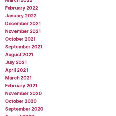
March 2022
February 2022
January 2022
December 2021
November 2021
October 2021
September 2021
August 2021
July 2021
April 2021
March 2021
February 2021
November 2020
October 2020
September 2020