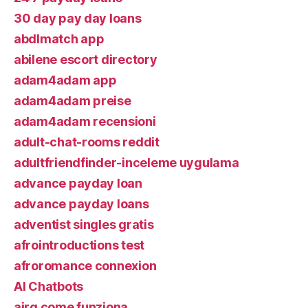
30 day pay day loans
abdlmatch app
abilene escort directory
adam4adam app
adam4adam preise
adam4adam recensioni
adult-chat-rooms reddit
adultfriendfinder-inceleme uygulama
advance payday loan
advance payday loans
adventist singles gratis
afrointroductions test
afroromance connexion
AI Chatbots
airg come funziona