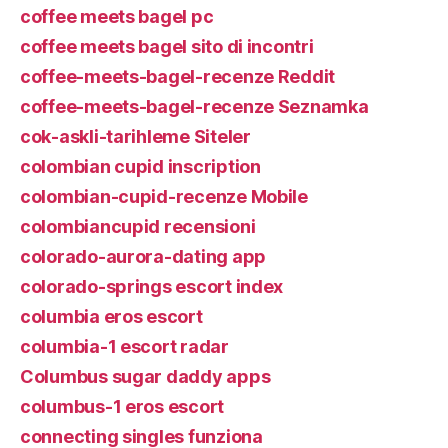
coffee meets bagel pc
coffee meets bagel sito di incontri
coffee-meets-bagel-recenze Reddit
coffee-meets-bagel-recenze Seznamka
cok-askli-tarihleme Siteler
colombian cupid inscription
colombian-cupid-recenze Mobile
colombiancupid recensioni
colorado-aurora-dating app
colorado-springs escort index
columbia eros escort
columbia-1 escort radar
Columbus sugar daddy apps
columbus-1 eros escort
connecting singles funziona