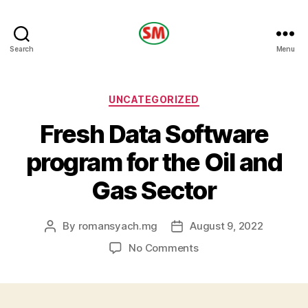
HOTEL
Search
Menu
SM
Categories
UNCATEGORIZED
Fresh Data Software
program for the Oil and
Gas Sector
By
romansyach.mg
August 9, 2022
Post
Post
author
date
on
No Comments
Fresh
Data
Software
program