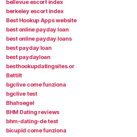
bellevue escort index
berkeley escort index
Best Hookup Apps website
best online payday loan
best online payday loans
best payday loan
best paydayloan
besthookupdatingsites.or
Bettilt
bgclive come funziona
bgclive test
Bhahsegel
BHM Dating reviews
bhm-dating-de test
bicupid come funziona