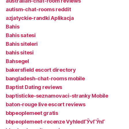
australian-chat-room reviews
autism-chat-rooms reddit
azjatyckie-randki Aplikacja
Bahis
Bahis satesi
Bahis siteleri
bahis sitesi
Bahsegel
bakersfield escort directory
bangladesh-chat-rooms mobile
Baptist Dating reviews
baptisticke-seznamovaci-stranky Mobile
baton-rouge live escort reviews
bbpeoplemeet gratis
bbpeoplemeet-recenze VyhledГЎvГЎnГ­