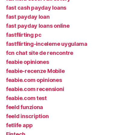
fast cash payday loans
fast payday loan
fast payday loans online
fastflirting pc
fastflirting-inceleme uygulama
fcn chat site de rencontre
feabie opiniones
feabie-recenze Mobile
feabie.com opiniones
feabie.com recensioni
feabie.com test
feeld funziona
feeld inscription
fetlife app
Fintech