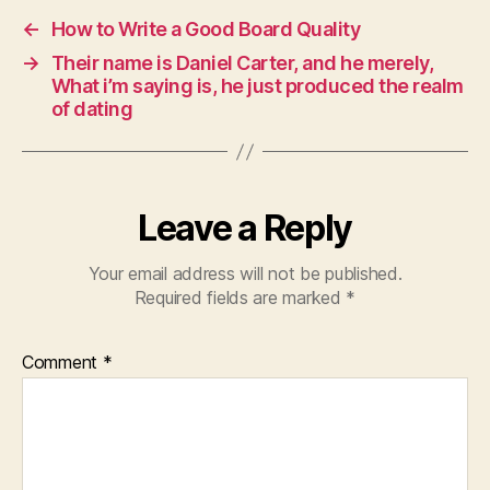
←
How to Write a Good Board Quality
→
Their name is Daniel Carter, and he merely,
What i’m saying is, he just produced the realm
of dating
Leave a Reply
Your email address will not be published.
Required fields are marked
*
Comment
*