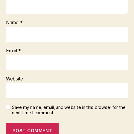
Name
*
Email
*
Website
Save my name, email, and website in this browser for the
next time I comment.