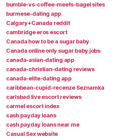
bumble-vs-coffee-meets-bagel sites
burmese-dating app
Calgary+Canada reddit
cambridge eros escort
Canada how to be a sugar baby
Canada online only sugar baby jobs
canada-asian-dating app
canada-christian-dating reviews
canada-elite-dating app
caribbean-cupid-recenze Seznamka
carlsbad live escort reviews
carmel escort index
cash payday loans
cash payday loans near me
Casual Sex website