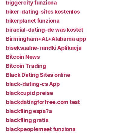
biggercity funziona
biker-dating-sites kostenlos
bikerplanet funziona
biracial-dating-de was kostet
Birmingham+AL+Alabama app
biseksualne-randki Aplikacja
Bitcoin News
Bitcoin Trading
Black Dating Sites online
black-dating-cs App
blackcupid preise
blackdatingforfree.com test
blackfling espa?a
blackfling gratis
blackpeoplemeet funziona