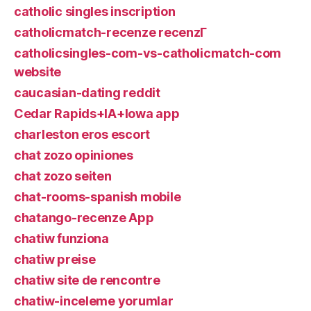
catholic singles inscription
catholicmatch-recenze recenzГ­
catholicsingles-com-vs-catholicmatch-com
website
caucasian-dating reddit
Cedar Rapids+IA+Iowa app
charleston eros escort
chat zozo opiniones
chat zozo seiten
chat-rooms-spanish mobile
chatango-recenze App
chatiw funziona
chatiw preise
chatiw site de rencontre
chatiw-inceleme yorumlar