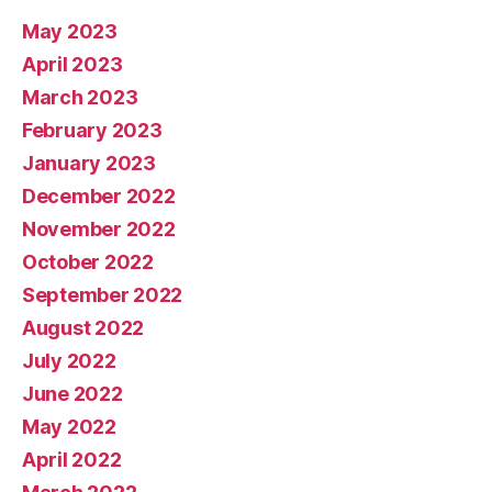
May 2023
April 2023
March 2023
February 2023
January 2023
December 2022
November 2022
October 2022
September 2022
August 2022
July 2022
June 2022
May 2022
April 2022