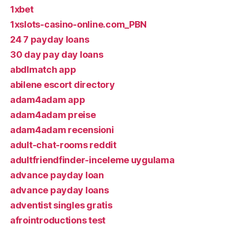
1xbet
1xslots-casino-online.com_PBN
24 7 payday loans
30 day pay day loans
abdlmatch app
abilene escort directory
adam4adam app
adam4adam preise
adam4adam recensioni
adult-chat-rooms reddit
adultfriendfinder-inceleme uygulama
advance payday loan
advance payday loans
adventist singles gratis
afrointroductions test