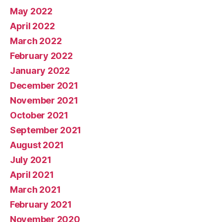
May 2022
April 2022
March 2022
February 2022
January 2022
December 2021
November 2021
October 2021
September 2021
August 2021
July 2021
April 2021
March 2021
February 2021
November 2020