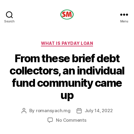
HOTEL
Search
Menu
SM
Categories
WHAT IS PAYDAY LOAN
From these brief debt
collectors, an individual
fund community came
up
By
romansyach.mg
July 14, 2022
Post
Post
author
date
on
No Comments
From
these