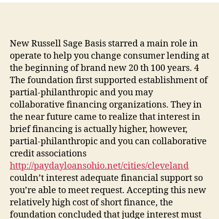
brief
debt
collectors,
an
New Russell Sage Basis starred a main role in
individual
operate to help you change consumer lending at
fund
the beginning of brand new 20 th 100 years. 4
community
The foundation first supported establishment of
came
partial-philanthropic and you may
up
collaborative financing organizations. They in
the near future came to realize that interest in
brief financing is actually higher, however,
partial-philanthropic and you can collaborative
credit associations
http://paydayloansohio.net/cities/cleveland
couldn’t interest adequate financial support so
you’re able to meet request.
Accepting this new
relatively high cost of short finance, the
foundation concluded that judge interest must