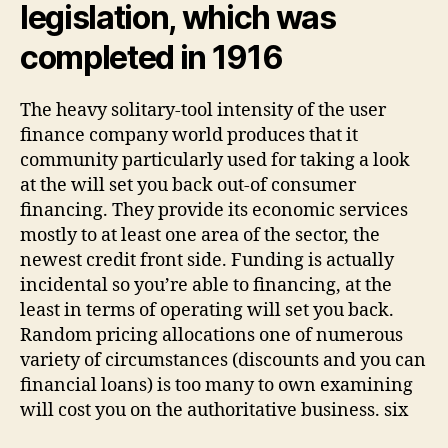
legislation, which was
completed in 1916
The heavy solitary-tool intensity of the user
finance company world produces that it
community particularly used for taking a look
at the will set you back out-of consumer
financing. They provide its economic services
mostly to at least one area of the sector, the
newest credit front side. Funding is actually
incidental so you’re able to financing, at the
least in terms of operating will set you back.
Random pricing allocations one of numerous
variety of circumstances (discounts and you can
financial loans) is too many to own examining
will cost you on the authoritative business. six