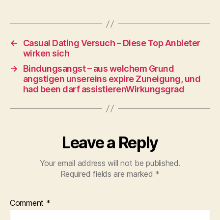
←
Casual Dating Versuch – Diese Top Anbieter
wirken sich
→
Bindungsangst – aus welchem Grund
angstigen unsereins expire Zuneigung, und
had been darf assistierenWirkungsgrad
Leave a Reply
Your email address will not be published.
Required fields are marked
*
Comment
*