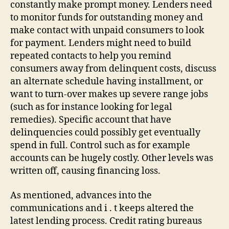
constantly make prompt money. Lenders need
to monitor funds for outstanding money and
make contact with unpaid consumers to look
for payment. Lenders might need to build
repeated contacts to help you remind
consumers away from delinquent costs, discuss
an alternate schedule having installment, or
want to turn-over makes up severe range jobs
(such as for instance looking for legal
remedies). Specific account that have
delinquencies could possibly get eventually
spend in full. Control such as for example
accounts can be hugely costly. Other levels was
written off, causing financing loss.
As mentioned, advances into the
communications and i . t keeps altered the
latest lending process. Credit rating bureaus