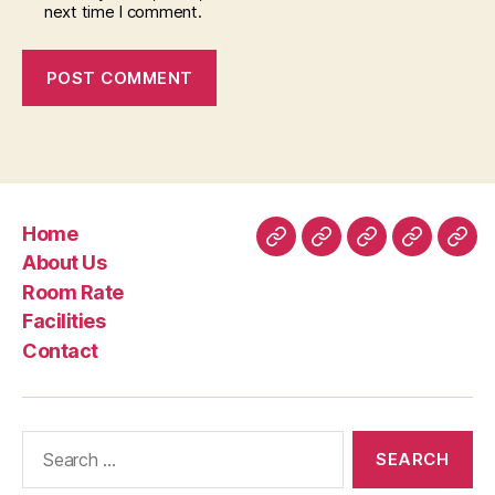
next time I comment.
Home
Home
About
Room
Facilities
Con
About Us
Us
Rate
Room Rate
Facilities
Contact
Search
for: