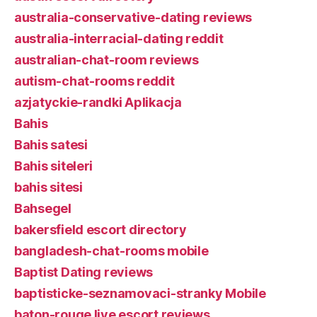
australia-conservative-dating reviews
australia-interracial-dating reddit
australian-chat-room reviews
autism-chat-rooms reddit
azjatyckie-randki Aplikacja
Bahis
Bahis satesi
Bahis siteleri
bahis sitesi
Bahsegel
bakersfield escort directory
bangladesh-chat-rooms mobile
Baptist Dating reviews
baptisticke-seznamovaci-stranky Mobile
baton-rouge live escort reviews