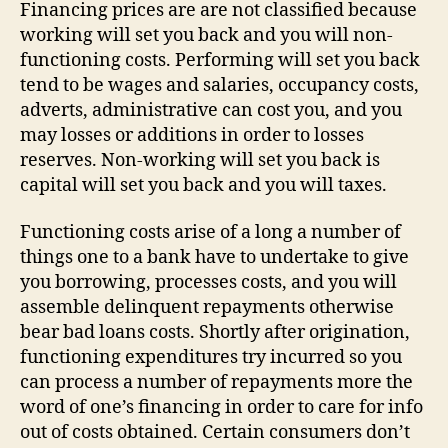
Financing prices are are not classified because
working will set you back and you will non-
functioning costs. Performing will set you back
tend to be wages and salaries, occupancy costs,
adverts, administrative can cost you, and you
may losses or additions in order to losses
reserves. Non-working will set you back is
capital will set you back and you will taxes.
Functioning costs arise of a long a number of
things one to a bank have to undertake to give
you borrowing, processes costs, and you will
assemble delinquent repayments otherwise
bear bad loans costs. Shortly after origination,
functioning expenditures try incurred so you
can process a number of repayments more the
word of one’s financing in order to care for info
out of costs obtained. Certain consumers don’t