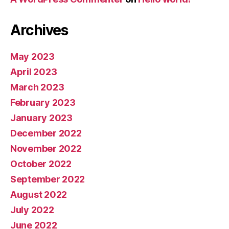
Archives
May 2023
April 2023
March 2023
February 2023
January 2023
December 2022
November 2022
October 2022
September 2022
August 2022
July 2022
June 2022