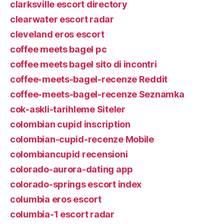
clarksville escort directory
clearwater escort radar
cleveland eros escort
coffee meets bagel pc
coffee meets bagel sito di incontri
coffee-meets-bagel-recenze Reddit
coffee-meets-bagel-recenze Seznamka
cok-askli-tarihleme Siteler
colombian cupid inscription
colombian-cupid-recenze Mobile
colombiancupid recensioni
colorado-aurora-dating app
colorado-springs escort index
columbia eros escort
columbia-1 escort radar