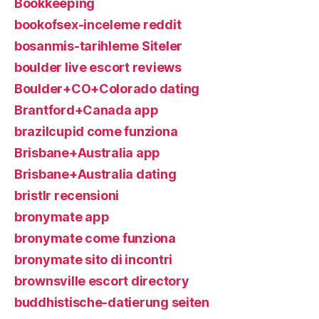
Bookkeeping
bookofsex-inceleme reddit
bosanmis-tarihleme Siteler
boulder live escort reviews
Boulder+CO+Colorado dating
Brantford+Canada app
brazilcupid come funziona
Brisbane+Australia app
Brisbane+Australia dating
bristlr recensioni
bronymate app
bronymate come funziona
bronymate sito di incontri
brownsville escort directory
buddhistische-datierung seiten