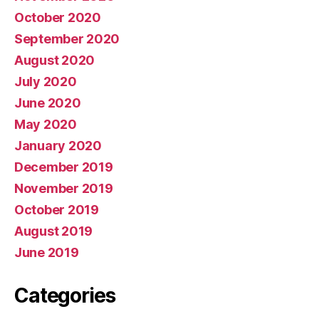
October 2020
September 2020
August 2020
July 2020
June 2020
May 2020
January 2020
December 2019
November 2019
October 2019
August 2019
June 2019
Categories