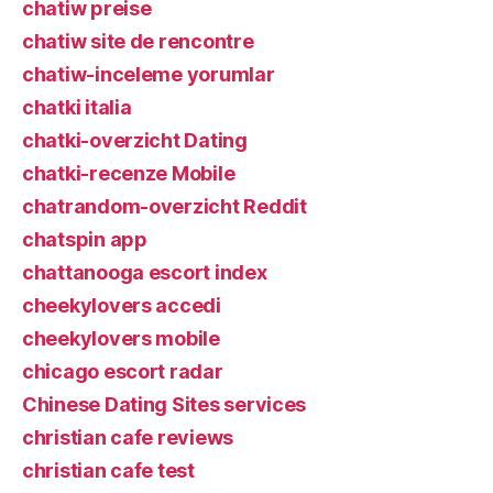
chatiw preise
chatiw site de rencontre
chatiw-inceleme yorumlar
chatki italia
chatki-overzicht Dating
chatki-recenze Mobile
chatrandom-overzicht Reddit
chatspin app
chattanooga escort index
cheekylovers accedi
cheekylovers mobile
chicago escort radar
Chinese Dating Sites services
christian cafe reviews
christian cafe test