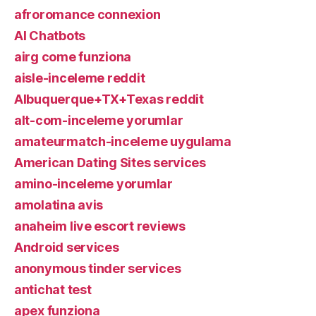
afroromance connexion
AI Chatbots
airg come funziona
aisle-inceleme reddit
Albuquerque+TX+Texas reddit
alt-com-inceleme yorumlar
amateurmatch-inceleme uygulama
American Dating Sites services
amino-inceleme yorumlar
amolatina avis
anaheim live escort reviews
Android services
anonymous tinder services
antichat test
apex funziona