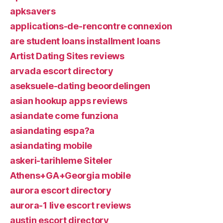
apksavers
applications-de-rencontre connexion
are student loans installment loans
Artist Dating Sites reviews
arvada escort directory
aseksuele-dating beoordelingen
asian hookup apps reviews
asiandate come funziona
asiandating espa?a
asiandating mobile
askeri-tarihleme Siteler
Athens+GA+Georgia mobile
aurora escort directory
aurora-1 live escort reviews
austin escort directory