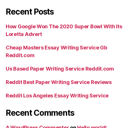
Recent Posts
How Google Won The 2020 Super Bowl With Its
Loretta Advert
Cheap Masters Essay Writing Service Gb
Reddit.com
Us Based Paper Writing Service Reddit.com
Reddit Best Paper Writing Service Reviews
Reddit Los Angeles Essay Writing Service
Recent Comments
A WordPress Commenter
on
Hello world!