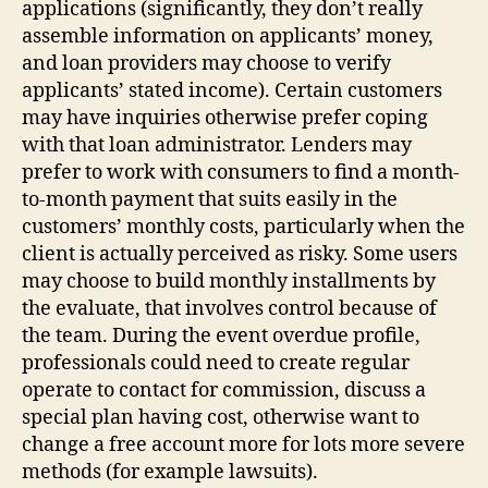
applications (significantly, they don’t really
assemble information on applicants’ money,
and loan providers may choose to verify
applicants’ stated income). Certain customers
may have inquiries otherwise prefer coping
with that loan administrator. Lenders may
prefer to work with consumers to find a month-
to-month payment that suits easily in the
customers’ monthly costs, particularly when the
client is actually perceived as risky. Some users
may choose to build monthly installments by
the evaluate, that involves control because of
the team. During the event overdue profile,
professionals could need to create regular
operate to contact for commission, discuss a
special plan having cost, otherwise want to
change a free account more for lots more severe
methods (for example lawsuits).