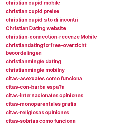
christian cupid mobile
christian cupid preise
christian cupid sito di incontri
Christian Dating website
christian-connection-recenze Mobile
christiandatingforfree-overzicht
beoordelingen
christianmingle dating
christianmingle mobilny
citas-asexuales como funciona
citas-con-barba espa?a
citas-internacionales opiniones
citas-monoparentales gratis
citas-religiosas opiniones
citas-sobrias como funciona