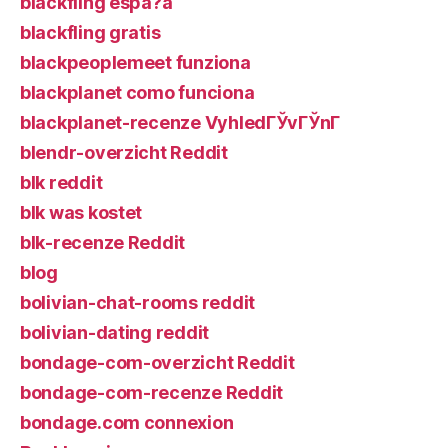
blackfling espa?a
blackfling gratis
blackpeoplemeet funziona
blackplanet como funciona
blackplanet-recenze VyhledГЎvГЎnГ­
blendr-overzicht Reddit
blk reddit
blk was kostet
blk-recenze Reddit
blog
bolivian-chat-rooms reddit
bolivian-dating reddit
bondage-com-overzicht Reddit
bondage-com-recenze Reddit
bondage.com connexion