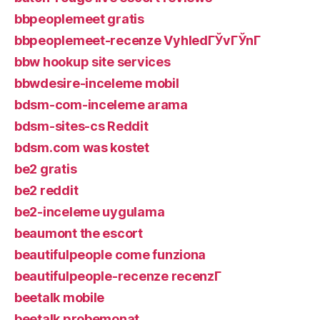
bbpeoplemeet gratis
bbpeoplemeet-recenze VyhledГЎvГЎnГ­
bbw hookup site services
bbwdesire-inceleme mobil
bdsm-com-inceleme arama
bdsm-sites-cs Reddit
bdsm.com was kostet
be2 gratis
be2 reddit
be2-inceleme uygulama
beaumont the escort
beautifulpeople come funziona
beautifulpeople-recenze recenzГ­
beetalk mobile
beetalk probemonat