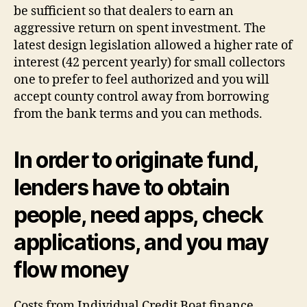
be sufficient so that dealers to earn an
aggressive return on spent investment. The
latest design legislation allowed a higher rate of
interest (42 percent yearly) for small collectors
one to prefer to feel authorized and you will
accept county control away from borrowing
from the bank terms and you can methods.
In order to originate fund,
lenders have to obtain
people, need apps, check
applications, and you may
flow money
Costs from Individual Credit Boat finance