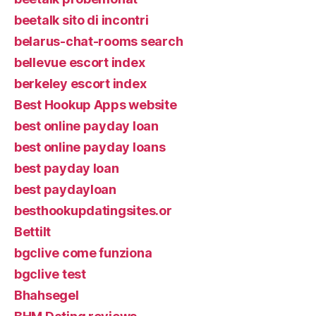
beetalk sito di incontri
belarus-chat-rooms search
bellevue escort index
berkeley escort index
Best Hookup Apps website
best online payday loan
best online payday loans
best payday loan
best paydayloan
besthookupdatingsites.or
Bettilt
bgclive come funziona
bgclive test
Bhahsegel