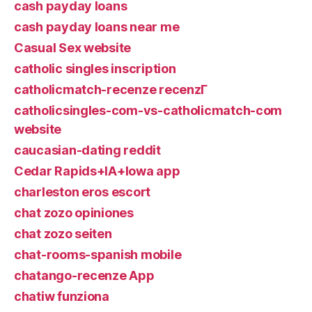
cash payday loans
cash payday loans near me
Casual Sex website
catholic singles inscription
catholicmatch-recenze recenzГ­
catholicsingles-com-vs-catholicmatch-com
website
caucasian-dating reddit
Cedar Rapids+IA+Iowa app
charleston eros escort
chat zozo opiniones
chat zozo seiten
chat-rooms-spanish mobile
chatango-recenze App
chatiw funziona