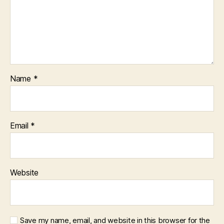
Name
*
Email
*
Website
Save my name, email, and website in this browser for the