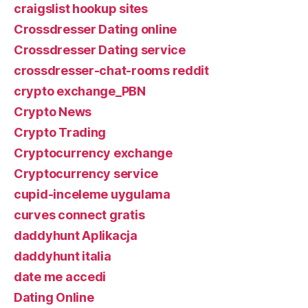
craigslist hookup sites
Crossdresser Dating online
Crossdresser Dating service
crossdresser-chat-rooms reddit
crypto exchange_PBN
Crypto News
Crypto Trading
Cryptocurrency exchange
Cryptocurrency service
cupid-inceleme uygulama
curves connect gratis
daddyhunt Aplikacja
daddyhunt italia
date me accedi
Dating Online