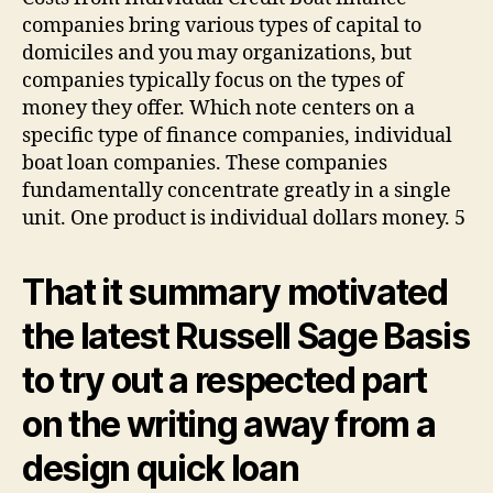
companies bring various types of capital to
domiciles and you may organizations, but
companies typically focus on the types of
money they offer. Which note centers on a
specific type of finance companies, individual
boat loan companies. These companies
fundamentally concentrate greatly in a single
unit. One product is individual dollars money. 5
That it summary motivated
the latest Russell Sage Basis
to try out a respected part
on the writing away from a
design quick loan