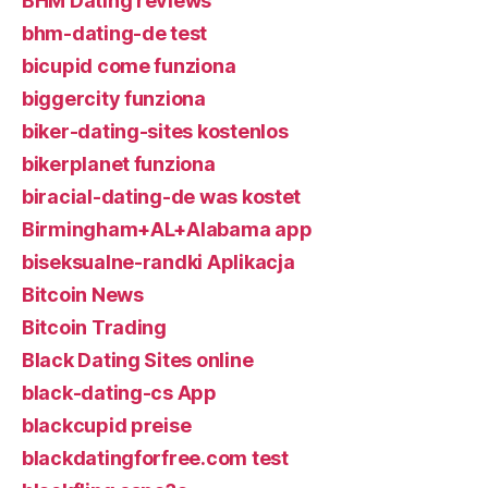
BHM Dating reviews
bhm-dating-de test
bicupid come funziona
biggercity funziona
biker-dating-sites kostenlos
bikerplanet funziona
biracial-dating-de was kostet
Birmingham+AL+Alabama app
biseksualne-randki Aplikacja
Bitcoin News
Bitcoin Trading
Black Dating Sites online
black-dating-cs App
blackcupid preise
blackdatingforfree.com test