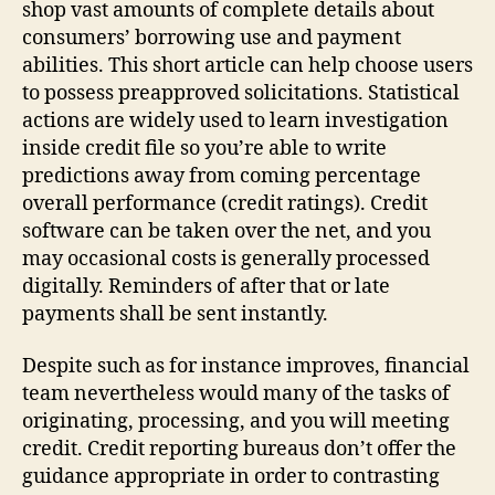
shop vast amounts of complete details about
consumers’ borrowing use and payment
abilities. This short article can help choose users
to possess preapproved solicitations. Statistical
actions are widely used to learn investigation
inside credit file so you’re able to write
predictions away from coming percentage
overall performance (credit ratings). Credit
software can be taken over the net, and you
may occasional costs is generally processed
digitally. Reminders of after that or late
payments shall be sent instantly.
Despite such as for instance improves, financial
team nevertheless would many of the tasks of
originating, processing, and you will meeting
credit. Credit reporting bureaus don’t offer the
guidance appropriate in order to contrasting