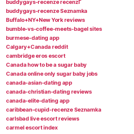
buddygays-recenze recenzГ­
buddygays-recenze Seznamka
Buffalo+NY+New York reviews
bumble-vs-coffee-meets-bagel sites
burmese-dating app
Calgary+Canada reddit
cambridge eros escort
Canada how to be a sugar baby
Canada online only sugar baby jobs
canada-asian-dating app
canada-christian-dating reviews
canada-elite-dating app
caribbean-cupid-recenze Seznamka
carlsbad live escort reviews
carmel escort index