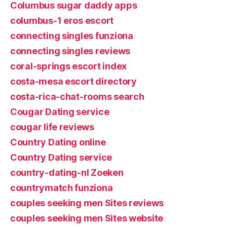
Columbus sugar daddy apps
columbus-1 eros escort
connecting singles funziona
connecting singles reviews
coral-springs escort index
costa-mesa escort directory
costa-rica-chat-rooms search
Cougar Dating service
cougar life reviews
Country Dating online
Country Dating service
country-dating-nl Zoeken
countrymatch funziona
couples seeking men Sites reviews
couples seeking men Sites website