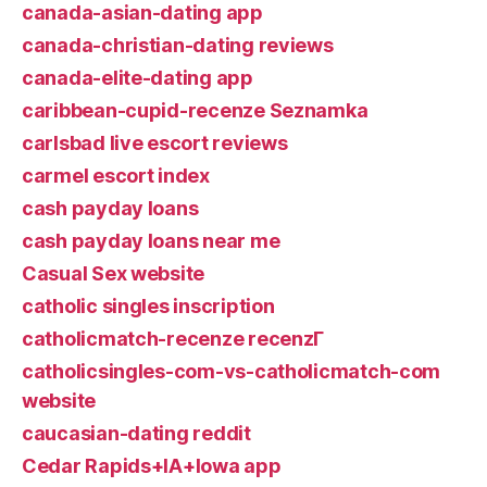
canada-asian-dating app
canada-christian-dating reviews
canada-elite-dating app
caribbean-cupid-recenze Seznamka
carlsbad live escort reviews
carmel escort index
cash payday loans
cash payday loans near me
Casual Sex website
catholic singles inscription
catholicmatch-recenze recenzГ­
catholicsingles-com-vs-catholicmatch-com
website
caucasian-dating reddit
Cedar Rapids+IA+Iowa app