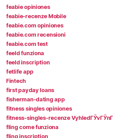
feabie opiniones
feabie-recenze Mobile
feabie.com opiniones
feabie.com recensioni
feabie.com test
feeld funziona
feeld inscription
fetlife app
Fintech
first payday loans
fisherman-dating app
fitness singles opiniones
fitness-singles-recenze VyhledГЎvГЎnГ­
fling come funziona
fling inscription