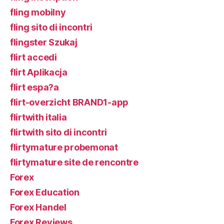
fling mobilny
fling sito di incontri
flingster Szukaj
flirt accedi
flirt Aplikacja
flirt espa?a
flirt-overzicht BRAND1-app
flirtwith italia
flirtwith sito di incontri
flirtymature probemonat
flirtymature site de rencontre
Forex
Forex Education
Forex Handel
Forex Reviews