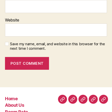
Website
Save my name, email, and website in this browser for the
next time I comment.
Home
Home
About
Room
Facilities
Con
About Us
Us
Rate
Room Rate