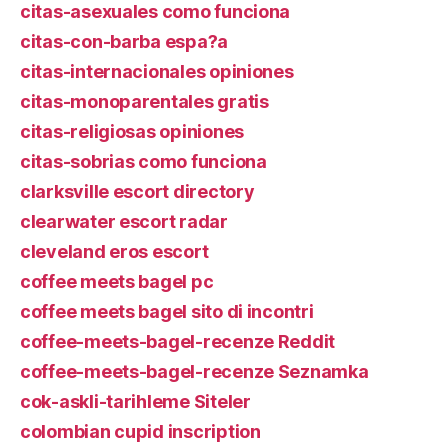
citas-asexuales como funciona
citas-con-barba espa?a
citas-internacionales opiniones
citas-monoparentales gratis
citas-religiosas opiniones
citas-sobrias como funciona
clarksville escort directory
clearwater escort radar
cleveland eros escort
coffee meets bagel pc
coffee meets bagel sito di incontri
coffee-meets-bagel-recenze Reddit
coffee-meets-bagel-recenze Seznamka
cok-askli-tarihleme Siteler
colombian cupid inscription