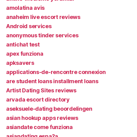
amolatina avis
anaheim live escort reviews
Android services
anonymous tinder services
antichat test
apex funziona
apksavers
applications-de-rencontre connexion
are student loans installment loans
Artist Dating Sites reviews
arvada escort directory
aseksuele-dating beoordelingen
asian hookup apps reviews
asiandate come funziona
asiandating espa?a