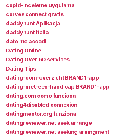
cupid-inceleme uygulama
curves connect gratis
daddyhunt Aplikacja
daddyhunt italia
date me accedi
Dating Online
Dating Over 60 services
Dating Tips
dating-com-overzicht BRAND1-app
dating-met-een-handicap BRAND1-app
dating.com como funciona
dating4disabled connexion
datingmentor.org funziona
datingreviewer.net seek arrange
datingreviewer.net seeking araingment