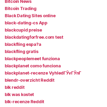
Bitcoin News
Bitcoin Trading
Black Dating Sites online
black-dating-cs App
blackcupid preise
blackdatingforfree.com test
blackfling espa?a
blackfling gratis
blackpeoplemeet funziona
blackplanet como funciona
blackplanet-recenze VyhledГЎvГЎnГ­
blendr-overzicht Reddit
blk reddit
blk was kostet
blk-recenze Reddit