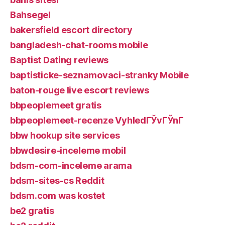
Bahsegel
bakersfield escort directory
bangladesh-chat-rooms mobile
Baptist Dating reviews
baptisticke-seznamovaci-stranky Mobile
baton-rouge live escort reviews
bbpeoplemeet gratis
bbpeoplemeet-recenze VyhledГЎvГЎnГ­
bbw hookup site services
bbwdesire-inceleme mobil
bdsm-com-inceleme arama
bdsm-sites-cs Reddit
bdsm.com was kostet
be2 gratis