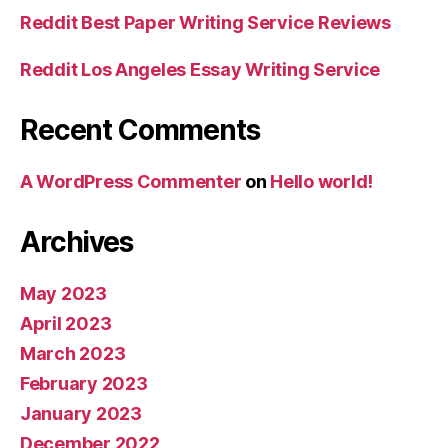
Reddit Best Paper Writing Service Reviews
Reddit Los Angeles Essay Writing Service
Recent Comments
A WordPress Commenter
on
Hello world!
Archives
May 2023
April 2023
March 2023
February 2023
January 2023
December 2022