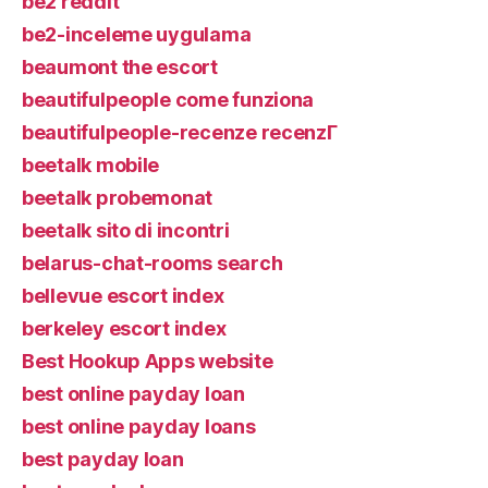
be2 reddit
be2-inceleme uygulama
beaumont the escort
beautifulpeople come funziona
beautifulpeople-recenze recenzГ­
beetalk mobile
beetalk probemonat
beetalk sito di incontri
belarus-chat-rooms search
bellevue escort index
berkeley escort index
Best Hookup Apps website
best online payday loan
best online payday loans
best payday loan