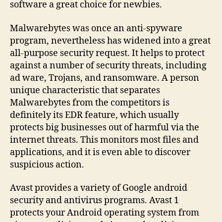
software a great choice for newbies.
Malwarebytes was once an anti-spyware
program, nevertheless has widened into a great
all-purpose security request. It helps to protect
against a number of security threats, including
ad ware, Trojans, and ransomware. A person
unique characteristic that separates
Malwarebytes from the competitors is
definitely its EDR feature, which usually
protects big businesses out of harmful via the
internet threats. This monitors most files and
applications, and it is even able to discover
suspicious action.
Avast provides a variety of Google android
security and antivirus programs. Avast 1
protects your Android operating system from