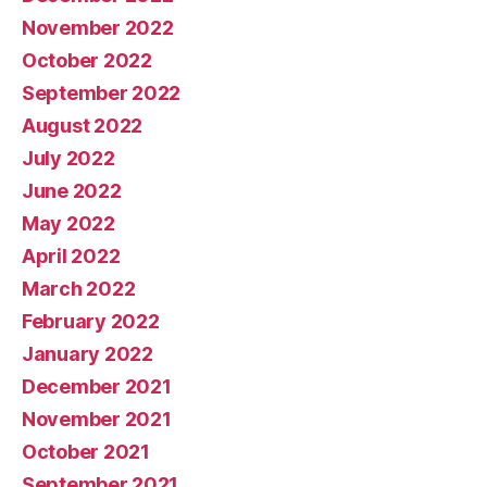
November 2022
October 2022
September 2022
August 2022
July 2022
June 2022
May 2022
April 2022
March 2022
February 2022
January 2022
December 2021
November 2021
October 2021
September 2021