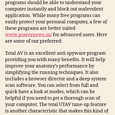
programs should be able to understand your
computer instantly and block out malevolent
application. While many free programs can
easily protect your personal computer, a few of
these programs are better suited
www.powernews.us/
for advanced users. Here
are some of our preferred:
Total AV is an excellent anti-spyware program
providing you with many benefits. It will help
improve your anatomy’s performance by
simplifying the running techniques. It also
includes a browser director and a deep system
scan software. You can select from full and
quick have a look at modes, which can be
helpful if you need to get a thorough scan of
your computer. The total UTAV tune-up feature
is another characteristic that makes this kind of