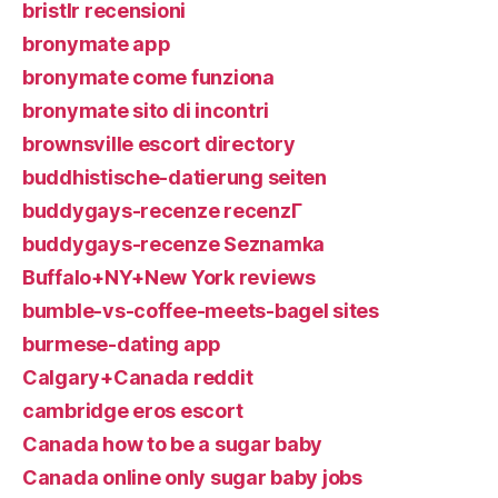
bristlr recensioni
bronymate app
bronymate come funziona
bronymate sito di incontri
brownsville escort directory
buddhistische-datierung seiten
buddygays-recenze recenzГ­
buddygays-recenze Seznamka
Buffalo+NY+New York reviews
bumble-vs-coffee-meets-bagel sites
burmese-dating app
Calgary+Canada reddit
cambridge eros escort
Canada how to be a sugar baby
Canada online only sugar baby jobs