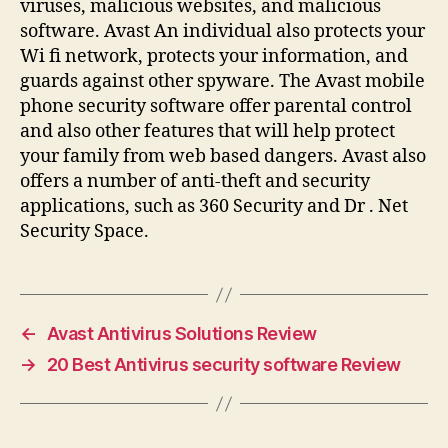
viruses, malicious websites, and malicious
software. Avast An individual also protects your
Wi fi network, protects your information, and
guards against other spyware. The Avast mobile
phone security software offer parental control
and also other features that will help protect
your family from web based dangers. Avast also
offers a number of anti-theft and security
applications, such as 360 Security and Dr . Net
Security Space.
←
Avast Antivirus Solutions Review
→
20 Best Antivirus security software Review