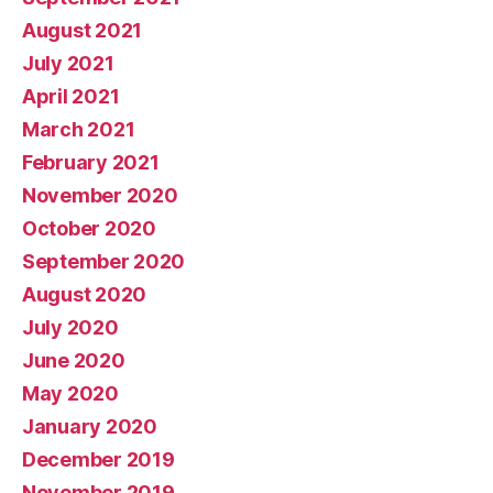
August 2021
July 2021
April 2021
March 2021
February 2021
November 2020
October 2020
September 2020
August 2020
July 2020
June 2020
May 2020
January 2020
December 2019
November 2019