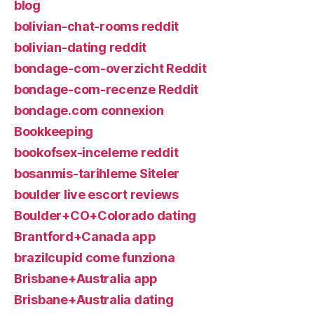
blog
bolivian-chat-rooms reddit
bolivian-dating reddit
bondage-com-overzicht Reddit
bondage-com-recenze Reddit
bondage.com connexion
Bookkeeping
bookofsex-inceleme reddit
bosanmis-tarihleme Siteler
boulder live escort reviews
Boulder+CO+Colorado dating
Brantford+Canada app
brazilcupid come funziona
Brisbane+Australia app
Brisbane+Australia dating