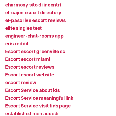
eharmony sito di incontri
el-cajon escort directory
el-paso live escort reviews
elite singles test
engineer-chat-rooms app
eris reddit
Escort escort greenville sc
Escort escort miami
Escort escort reviews
Escort escort website
escort review
Escort Service about ids
Escort Service meaningful link
Escort Service visit tids page
established men accedi