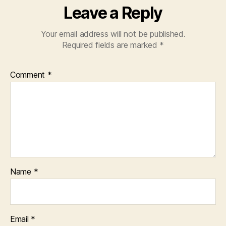
Leave a Reply
Your email address will not be published.
Required fields are marked
*
Comment
*
Name
*
Email
*