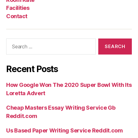
Facilities
Contact
Search
for:
Recent Posts
How Google Won The 2020 Super Bowl With Its
Loretta Advert
Cheap Masters Essay Writing Service Gb
Reddit.com
Us Based Paper Writing Service Reddit.com