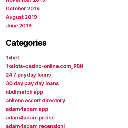
October 2019
August 2019
June 2019
Categories
1xbet
1xslots-casino-online.com_PBN
24 7 payday loans
30 day pay day loans
abdlmatch app
abilene escort directory
adam4adam app
adam4adam preise
adam4adam recensioni