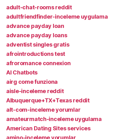
adult-chat-rooms reddit
adultfriendfinder-inceleme uygulama
advance payday loan
advance payday loans
adventist singles gratis
afrointroductions test
afroromance connexion
AI Chatbots
airg come funziona
aisle-inceleme reddit
Albuquerque+TX+Texas reddit
alt-com-inceleme yorumlar
amateurmatch-inceleme uygulama
American Dating Sites services
amino-inceleme yorumlar