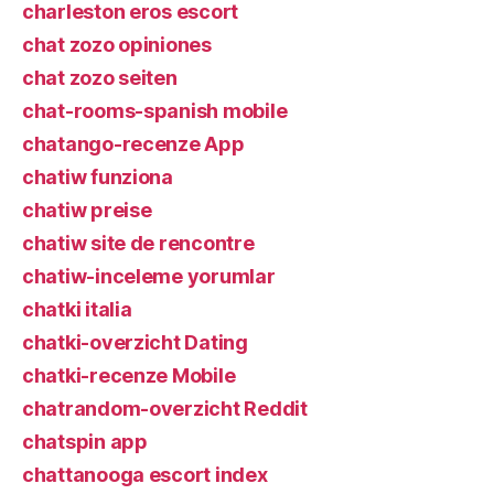
charleston eros escort
chat zozo opiniones
chat zozo seiten
chat-rooms-spanish mobile
chatango-recenze App
chatiw funziona
chatiw preise
chatiw site de rencontre
chatiw-inceleme yorumlar
chatki italia
chatki-overzicht Dating
chatki-recenze Mobile
chatrandom-overzicht Reddit
chatspin app
chattanooga escort index