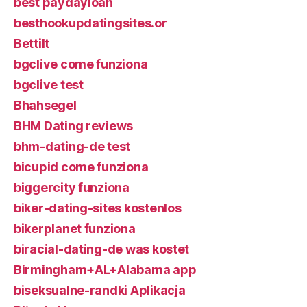
best paydayloan
besthookupdatingsites.or
Bettilt
bgclive come funziona
bgclive test
Bhahsegel
BHM Dating reviews
bhm-dating-de test
bicupid come funziona
biggercity funziona
biker-dating-sites kostenlos
bikerplanet funziona
biracial-dating-de was kostet
Birmingham+AL+Alabama app
biseksualne-randki Aplikacja