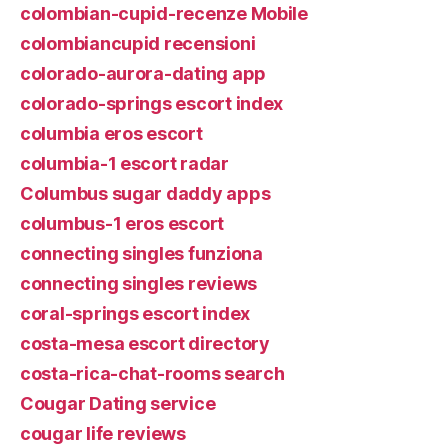
colombian-cupid-recenze Mobile
colombiancupid recensioni
colorado-aurora-dating app
colorado-springs escort index
columbia eros escort
columbia-1 escort radar
Columbus sugar daddy apps
columbus-1 eros escort
connecting singles funziona
connecting singles reviews
coral-springs escort index
costa-mesa escort directory
costa-rica-chat-rooms search
Cougar Dating service
cougar life reviews