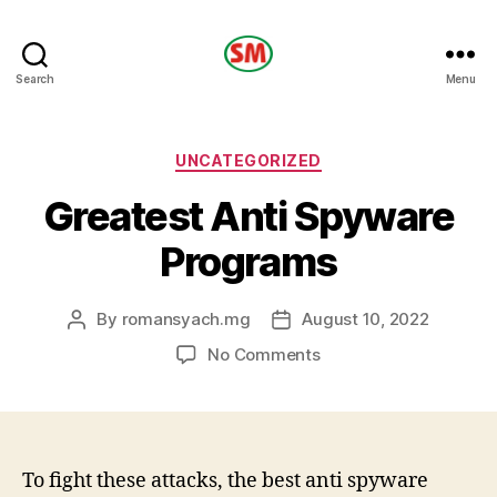
HOTEL
Search
Menu
SM
Categories
UNCATEGORIZED
Greatest Anti Spyware
Programs
By
romansyach.mg
August 10, 2022
Post
Post
author
date
on
No Comments
Greatest
Anti
Spyware
Programs
To fight these attacks, the best anti spyware