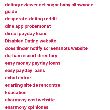
datingreviewer.net sugar baby allowance
guide
desperate-dating reddit
dine app probemonat
direct payday loans
Disabled Dating website
does tinder notify screenshots website
durham escort directory
easy money payday loans
easy payday loans
echat entrar
edarling site de rencontre
Education
eharmony cost website
eharmony opiniones