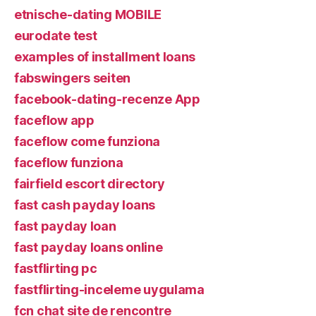
etnische-dating MOBILE
eurodate test
examples of installment loans
fabswingers seiten
facebook-dating-recenze App
faceflow app
faceflow come funziona
faceflow funziona
fairfield escort directory
fast cash payday loans
fast payday loan
fast payday loans online
fastflirting pc
fastflirting-inceleme uygulama
fcn chat site de rencontre