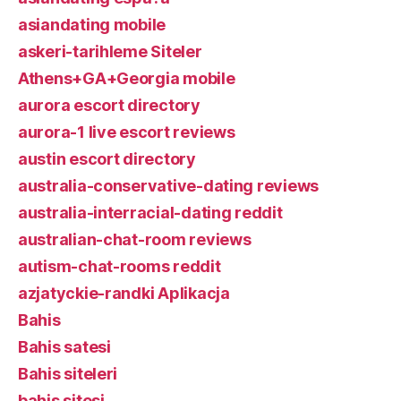
asiandating mobile
askeri-tarihleme Siteler
Athens+GA+Georgia mobile
aurora escort directory
aurora-1 live escort reviews
austin escort directory
australia-conservative-dating reviews
australia-interracial-dating reddit
australian-chat-room reviews
autism-chat-rooms reddit
azjatyckie-randki Aplikacja
Bahis
Bahis satesi
Bahis siteleri
bahis sitesi