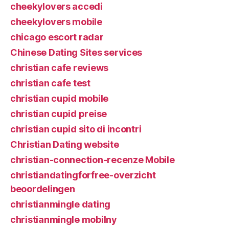
cheekylovers accedi
cheekylovers mobile
chicago escort radar
Chinese Dating Sites services
christian cafe reviews
christian cafe test
christian cupid mobile
christian cupid preise
christian cupid sito di incontri
Christian Dating website
christian-connection-recenze Mobile
christiandatingforfree-overzicht
beoordelingen
christianmingle dating
christianmingle mobilny