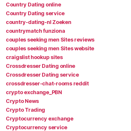
Country Dating online
Country Dating service
country-dating-nl Zoeken
countrymatch funziona
couples seeking men Sites reviews
couples seeking men Sites website
craigslist hookup sites
Crossdresser Dating online
Crossdresser Dating service
crossdresser-chat-rooms reddit
crypto exchange_PBN
Crypto News
Crypto Trading
Cryptocurrency exchange
Cryptocurrency service