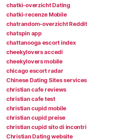
chatki-overzicht Dating
chatki-recenze Mobile
chatrandom-overzicht Reddit
chatspin app
chattanooga escort index
cheekylovers accedi
cheekylovers mobile
chicago escort radar
Chinese Dating Sites services
christian cafe reviews
christian cafe test
christian cupid mobile
christian cupid preise
christian cupid sito di incontri
Christian Dating website