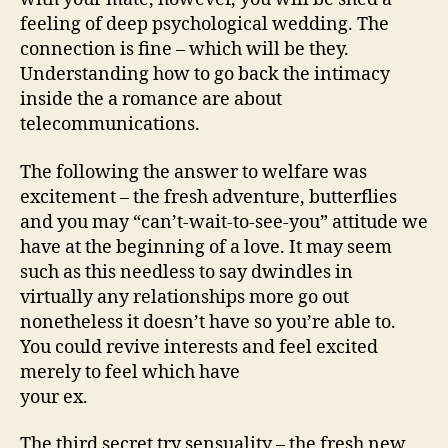
feeling of deep psychological wedding. The
connection is fine – which will be they.
Understanding how to go back the intimacy
inside the a romance are about
telecommunications.
The following the answer to welfare was
excitement – the fresh adventure, butterflies
and you may “can’t-wait-to-see-you” attitude we
have at the beginning of a love. It may seem
such as this needless to say dwindles in
virtually any relationships more go out
nonetheless it doesn’t have so you’re able to.
You could revive interests and feel excited
merely to feel which have
your ex.
The third secret try sensuality – the fresh new