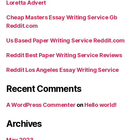
Loretta Advert
Cheap Masters Essay Writing Service Gb
Reddit.com
Us Based Paper Writing Service Reddit.com
Reddit Best Paper Writing Service Reviews
Reddit Los Angeles Essay Writing Service
Recent Comments
A WordPress Commenter
on
Hello world!
Archives
May 2023