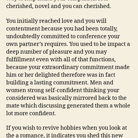
cherished, novel and you can cherished.
You initially reached love and you will
contentment because you had been totally,
undoubtedly committed to conference your
own partner’s requires. You used to be impact a
deep number of pleasure and you may
fulfillment even with all of that functions,
because your extraordinary commitment made
him or her delighted therefore was in fact
building a lasting commitment. Men and
women strong self-confident thinking your
considered was basically mirrored back to the
mate which discussing generated them a whole
lot more confident.
If you wish to revive hobbies when you look at
the a romance, it indicates you shed this new