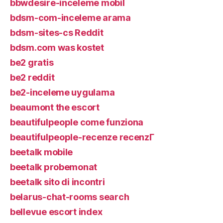
bbwdesire-inceleme mobil
bdsm-com-inceleme arama
bdsm-sites-cs Reddit
bdsm.com was kostet
be2 gratis
be2 reddit
be2-inceleme uygulama
beaumont the escort
beautifulpeople come funziona
beautifulpeople-recenze recenzГ­
beetalk mobile
beetalk probemonat
beetalk sito di incontri
belarus-chat-rooms search
bellevue escort index