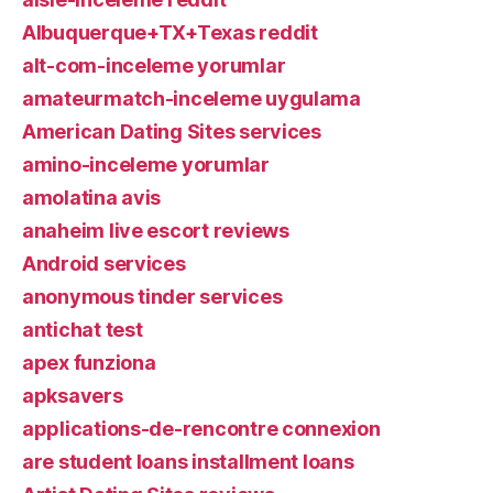
Albuquerque+TX+Texas reddit
alt-com-inceleme yorumlar
amateurmatch-inceleme uygulama
American Dating Sites services
amino-inceleme yorumlar
amolatina avis
anaheim live escort reviews
Android services
anonymous tinder services
antichat test
apex funziona
apksavers
applications-de-rencontre connexion
are student loans installment loans