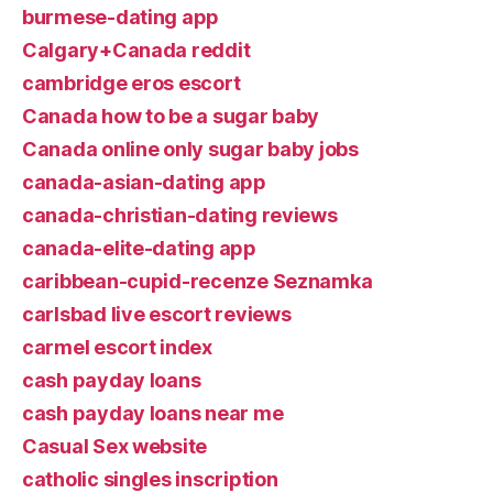
burmese-dating app
Calgary+Canada reddit
cambridge eros escort
Canada how to be a sugar baby
Canada online only sugar baby jobs
canada-asian-dating app
canada-christian-dating reviews
canada-elite-dating app
caribbean-cupid-recenze Seznamka
carlsbad live escort reviews
carmel escort index
cash payday loans
cash payday loans near me
Casual Sex website
catholic singles inscription