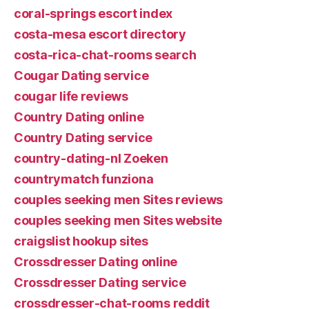
coral-springs escort index
costa-mesa escort directory
costa-rica-chat-rooms search
Cougar Dating service
cougar life reviews
Country Dating online
Country Dating service
country-dating-nl Zoeken
countrymatch funziona
couples seeking men Sites reviews
couples seeking men Sites website
craigslist hookup sites
Crossdresser Dating online
Crossdresser Dating service
crossdresser-chat-rooms reddit