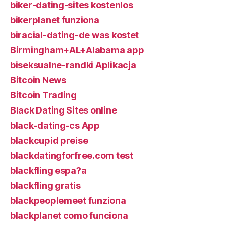
biker-dating-sites kostenlos
bikerplanet funziona
biracial-dating-de was kostet
Birmingham+AL+Alabama app
biseksualne-randki Aplikacja
Bitcoin News
Bitcoin Trading
Black Dating Sites online
black-dating-cs App
blackcupid preise
blackdatingforfree.com test
blackfling espa?a
blackfling gratis
blackpeoplemeet funziona
blackplanet como funciona