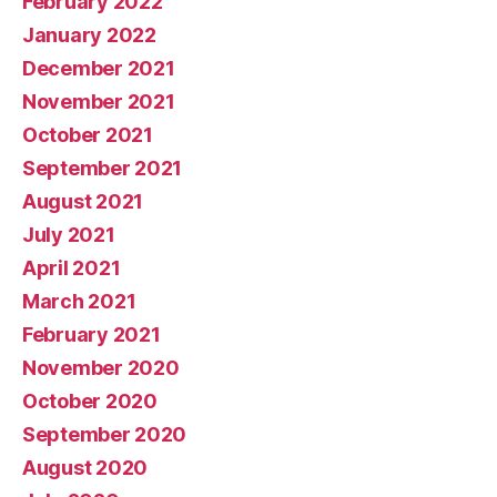
February 2022
January 2022
December 2021
November 2021
October 2021
September 2021
August 2021
July 2021
April 2021
March 2021
February 2021
November 2020
October 2020
September 2020
August 2020