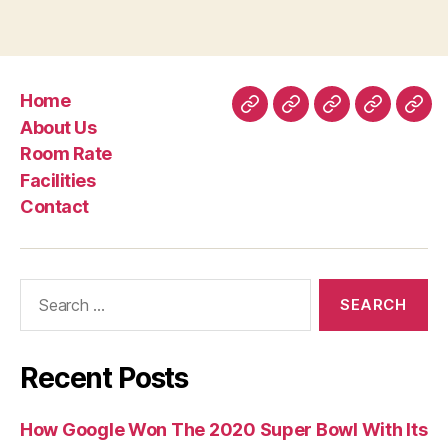
Home
Home
About
Room
Facilities
Con
About Us
Us
Rate
Room Rate
Facilities
Contact
Search
for:
Recent Posts
How Google Won The 2020 Super Bowl With Its