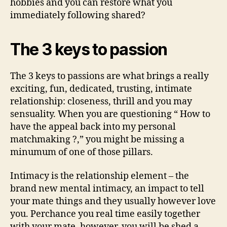
hobbies and you can restore what you
immediately following shared?
The 3 keys to passion
The 3 keys to passions are what brings a really
exciting, fun, dedicated, trusting, intimate
relationship: closeness, thrill and you may
sensuality. When you are questioning “ How to
have the appeal back into my personal
matchmaking ?,” you might be missing a
minumum of one of those pillars.
Intimacy is the relationship element – the
brand new mental intimacy, an impact to tell
your mate things and they usually however love
you. Perchance you real time easily together
with your mate, however, you will be shed a