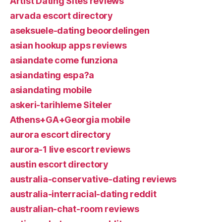
Artist Dating Sites reviews
arvada escort directory
aseksuele-dating beoordelingen
asian hookup apps reviews
asiandate come funziona
asiandating espa?a
asiandating mobile
askeri-tarihleme Siteler
Athens+GA+Georgia mobile
aurora escort directory
aurora-1 live escort reviews
austin escort directory
australia-conservative-dating reviews
australia-interracial-dating reddit
australian-chat-room reviews