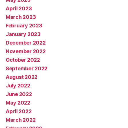
April 2023
March 2023
February 2023
January 2023
December 2022
November 2022
October 2022
September 2022
August 2022
July 2022
June 2022
May 2022
April 2022
March 2022