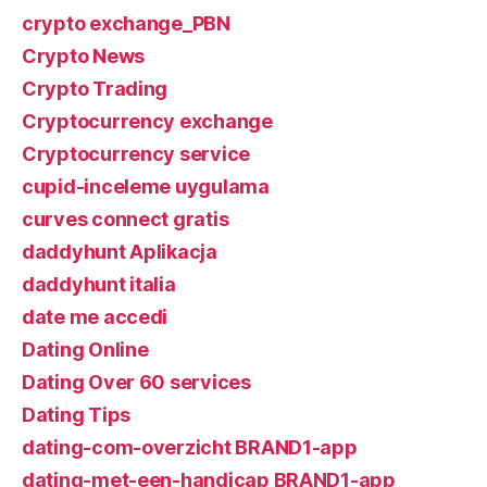
crypto exchange_PBN
Crypto News
Crypto Trading
Cryptocurrency exchange
Cryptocurrency service
cupid-inceleme uygulama
curves connect gratis
daddyhunt Aplikacja
daddyhunt italia
date me accedi
Dating Online
Dating Over 60 services
Dating Tips
dating-com-overzicht BRAND1-app
dating-met-een-handicap BRAND1-app