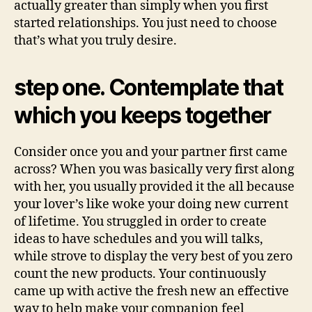
actually greater than simply when you first
started relationships. You just need to choose
that’s what you truly desire.
step one. Contemplate that
which you keeps together
Consider once you and your partner first came
across? When you was basically very first along
with her, you usually provided it the all because
your lover’s like woke your doing new current
of lifetime. You struggled in order to create
ideas to have schedules and you will talks,
while strove to display the very best of you zero
count the new products. Your continuously
came up with active the fresh new an effective
way to help make your companion feel