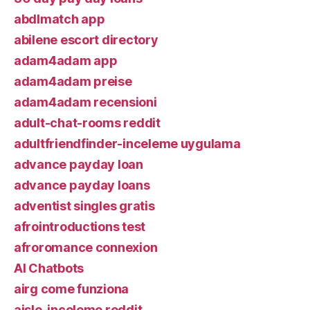
abdlmatch app
abilene escort directory
adam4adam app
adam4adam preise
adam4adam recensioni
adult-chat-rooms reddit
adultfriendfinder-inceleme uygulama
advance payday loan
advance payday loans
adventist singles gratis
afrointroductions test
afroromance connexion
AI Chatbots
airg come funziona
aisle-inceleme reddit