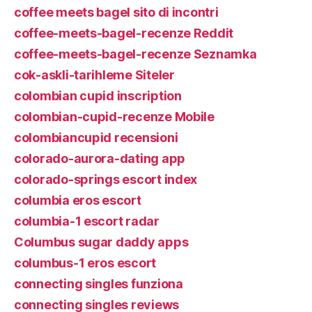
coffee meets bagel sito di incontri
coffee-meets-bagel-recenze Reddit
coffee-meets-bagel-recenze Seznamka
cok-askli-tarihleme Siteler
colombian cupid inscription
colombian-cupid-recenze Mobile
colombiancupid recensioni
colorado-aurora-dating app
colorado-springs escort index
columbia eros escort
columbia-1 escort radar
Columbus sugar daddy apps
columbus-1 eros escort
connecting singles funziona
connecting singles reviews