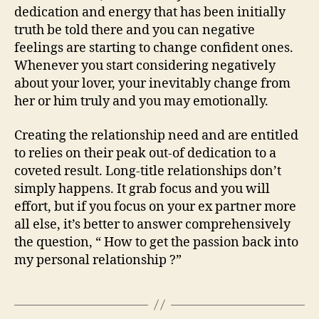
dedication and energy that has been initially
truth be told there and you can negative
feelings are starting to change confident ones.
Whenever you start considering negatively
about your lover, your inevitably change from
her or him truly and you may emotionally.
Creating the relationship need and are entitled
to relies on their peak out-of dedication to a
coveted result. Long-title relationships don’t
simply happens. It grab focus and you will
effort, but if you focus on your ex partner more
all else, it’s better to answer comprehensively
the question, “ How to get the passion back into
my personal relationship ?”