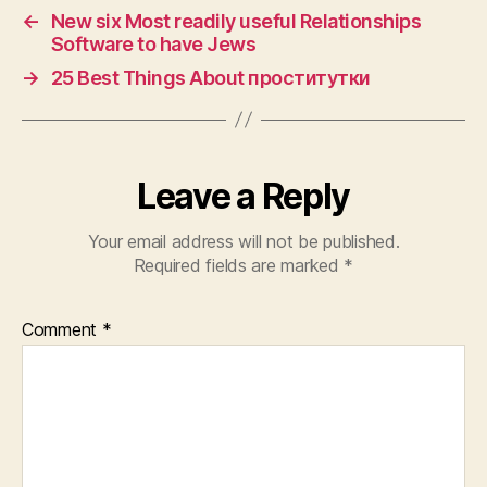
←
New six Most readily useful Relationships
Software to have Jews
→
25 Best Things About проститутки
Leave a Reply
Your email address will not be published.
Required fields are marked
*
Comment
*