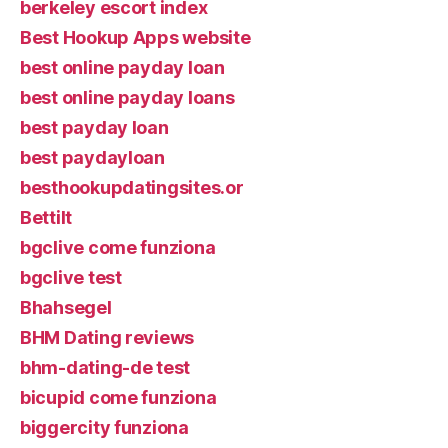
berkeley escort index
Best Hookup Apps website
best online payday loan
best online payday loans
best payday loan
best paydayloan
besthookupdatingsites.or
Bettilt
bgclive come funziona
bgclive test
Bhahsegel
BHM Dating reviews
bhm-dating-de test
bicupid come funziona
biggercity funziona