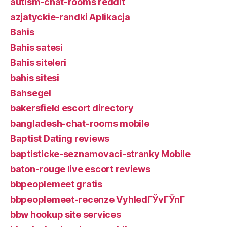
autism-chat-rooms reddit
azjatyckie-randki Aplikacja
Bahis
Bahis satesi
Bahis siteleri
bahis sitesi
Bahsegel
bakersfield escort directory
bangladesh-chat-rooms mobile
Baptist Dating reviews
baptisticke-seznamovaci-stranky Mobile
baton-rouge live escort reviews
bbpeoplemeet gratis
bbpeoplemeet-recenze VyhledГЎvГЎnГ­
bbw hookup site services