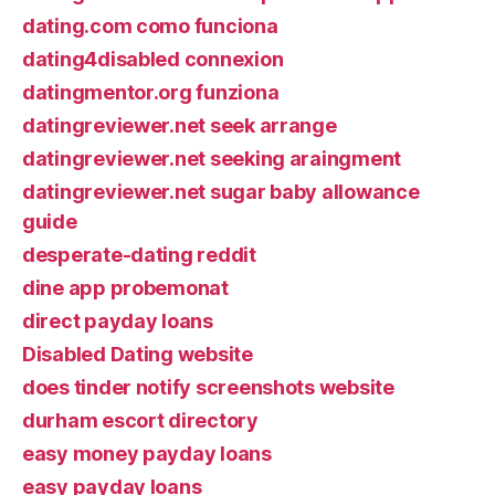
dating.com como funciona
dating4disabled connexion
datingmentor.org funziona
datingreviewer.net seek arrange
datingreviewer.net seeking araingment
datingreviewer.net sugar baby allowance
guide
desperate-dating reddit
dine app probemonat
direct payday loans
Disabled Dating website
does tinder notify screenshots website
durham escort directory
easy money payday loans
easy payday loans