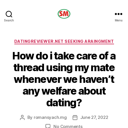
HOTEL
Search
Menu
SM
Categories
DATINGREVIEWER.NET SEEKING ARAINGMENT
How do i take care of a
thread using my mate
whenever we haven’t
any welfare about
dating?
By
romansyach.mg
June 27, 2022
Post
Post
author
date
on
No Comments