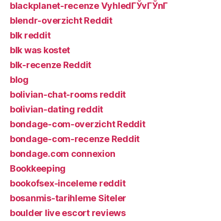
blackplanet-recenze VyhledГЎvГЎnГ­
blendr-overzicht Reddit
blk reddit
blk was kostet
blk-recenze Reddit
blog
bolivian-chat-rooms reddit
bolivian-dating reddit
bondage-com-overzicht Reddit
bondage-com-recenze Reddit
bondage.com connexion
Bookkeeping
bookofsex-inceleme reddit
bosanmis-tarihleme Siteler
boulder live escort reviews