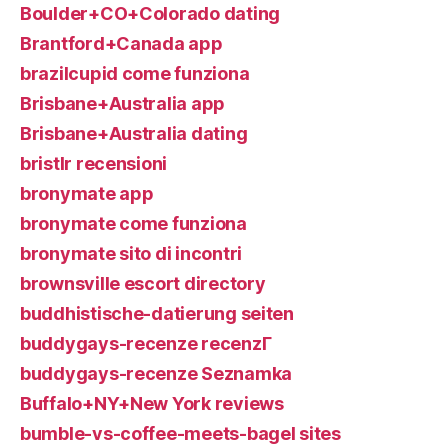
Boulder+CO+Colorado dating
Brantford+Canada app
brazilcupid come funziona
Brisbane+Australia app
Brisbane+Australia dating
bristlr recensioni
bronymate app
bronymate come funziona
bronymate sito di incontri
brownsville escort directory
buddhistische-datierung seiten
buddygays-recenze recenzГ­
buddygays-recenze Seznamka
Buffalo+NY+New York reviews
bumble-vs-coffee-meets-bagel sites