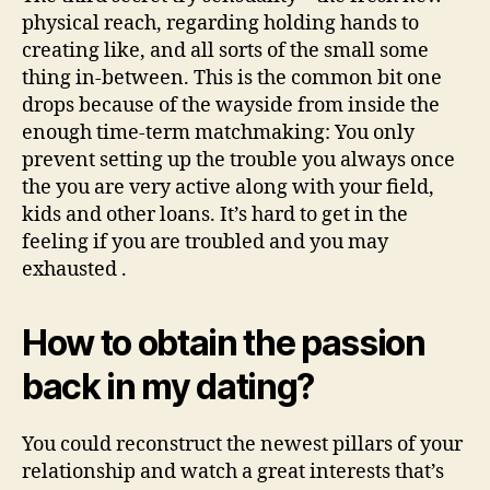
physical reach, regarding holding hands to
creating like, and all sorts of the small some
thing in-between. This is the common bit one
drops because of the wayside from inside the
enough time-term matchmaking: You only
prevent setting up the trouble you always once
the you are very active along with your field,
kids and other loans.
It’s hard to get in the
feeling if you are troubled and you may
exhausted .
How to obtain the passion
back in my dating?
You could reconstruct the newest pillars of your
relationship and watch a great interests that’s