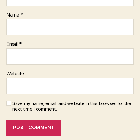
Name
*
Email
*
Website
Save my name, email, and website in this browser for the
next time I comment.