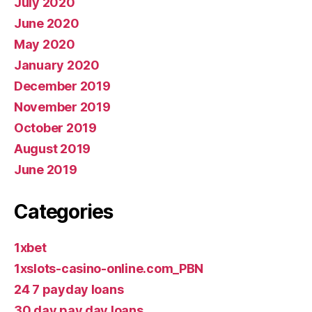
July 2020
June 2020
May 2020
January 2020
December 2019
November 2019
October 2019
August 2019
June 2019
Categories
1xbet
1xslots-casino-online.com_PBN
24 7 payday loans
30 day pay day loans