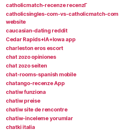
catholicmatch-recenze recenzГ­
catholicsingles-com-vs-catholicmatch-com
website
caucasian-dating reddit
Cedar Rapids+IA+Iowa app
charleston eros escort
chat zozo opiniones
chat zozo seiten
chat-rooms-spanish mobile
chatango-recenze App
chatiw funziona
chatiw preise
chatiw site de rencontre
chatiw-inceleme yorumlar
chatki italia