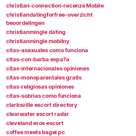
christian-connection-recenze Mobile
christiandatingforfree-overzicht
beoordelingen
christianmingle dating
christianmingle mobilny
citas-asexuales como funciona
citas-con-barba espa?a
citas-internacionales opiniones
citas-monoparentales gratis
citas-religiosas opiniones
citas-sobrias como funciona
clarksville escort directory
clearwater escort radar
cleveland eros escort
coffee meets bagel pc