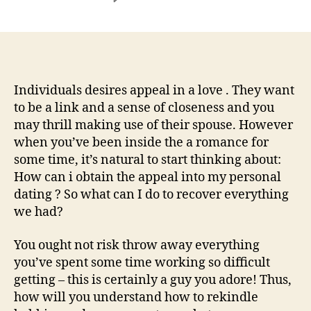
How
do
i
take
care
of
Individuals desires appeal in a love . They want
a
to be a link and a sense of closeness and you
thread
may thrill making use of their spouse. However
using
when you’ve been inside the a romance for
my
some time, it’s natural to start thinking about:
mate
How can i obtain the appeal into my personal
whenever
dating ? So what can I do to recover everything
we
haven’t
we had?
any
welfare
You ought not risk throw away everything
about
you’ve spent some time working so difficult
dating?
getting – this is certainly a guy you adore! Thus,
how will you understand how to rekindle